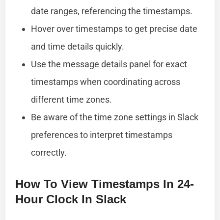
date ranges, referencing the timestamps.
Hover over timestamps to get precise date
and time details quickly.
Use the message details panel for exact
timestamps when coordinating across
different time zones.
Be aware of the time zone settings in Slack
preferences to interpret timestamps
correctly.
How To View Timestamps In 24-
Hour Clock In Slack