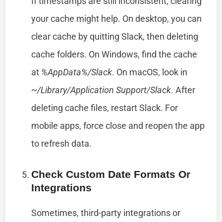
If timestamps are still inconsistent, clearing
your cache might help. On desktop, you can
clear cache by quitting Slack, then deleting
cache folders. On Windows, find the cache
at
%AppData%/Slack
. On macOS, look in
~/Library/Application Support/Slack
. After
deleting cache files, restart Slack. For
mobile apps, force close and reopen the app
to refresh data.
Check Custom Date Formats Or
Integrations
Sometimes, third-party integrations or