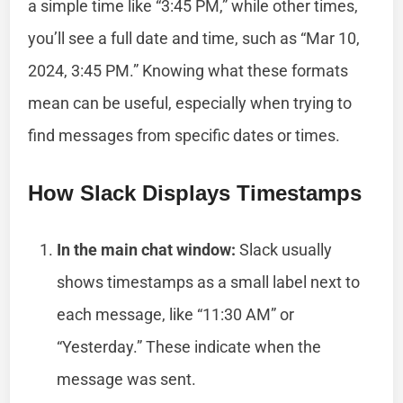
a simple time like “3:45 PM,” while other times,
you’ll see a full date and time, such as “Mar 10,
2024, 3:45 PM.” Knowing what these formats
mean can be useful, especially when trying to
find messages from specific dates or times.
How Slack Displays Timestamps
In the main chat window:
Slack usually
shows timestamps as a small label next to
each message, like “11:30 AM” or
“Yesterday.” These indicate when the
message was sent.