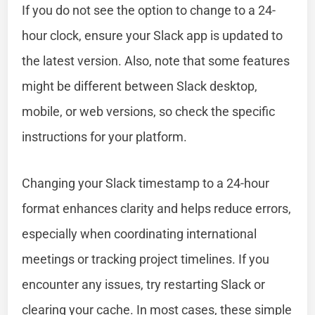
If you do not see the option to change to a 24-
hour clock, ensure your Slack app is updated to
the latest version. Also, note that some features
might be different between Slack desktop,
mobile, or web versions, so check the specific
instructions for your platform.
Changing your Slack timestamp to a 24-hour
format enhances clarity and helps reduce errors,
especially when coordinating international
meetings or tracking project timelines. If you
encounter any issues, try restarting Slack or
clearing your cache. In most cases, these simple