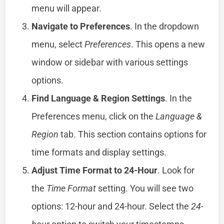
menu will appear.
Navigate to Preferences
. In the dropdown
menu, select
Preferences
. This opens a new
window or sidebar with various settings
options.
Find Language & Region Settings
. In the
Preferences menu, click on the
Language &
Region
tab. This section contains options for
time formats and display settings.
Adjust Time Format to 24-Hour
. Look for
the
Time Format
setting. You will see two
options: 12-hour and 24-hour. Select the
24-