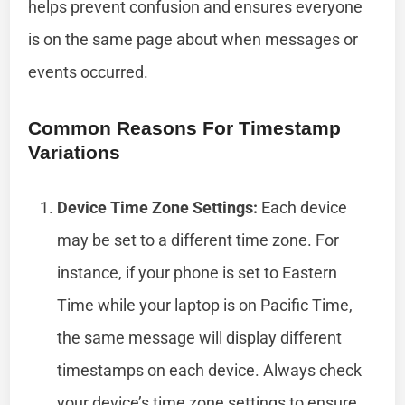
helps prevent confusion and ensures everyone
is on the same page about when messages or
events occurred.
Common Reasons For Timestamp
Variations
Device Time Zone Settings:
Each device
may be set to a different time zone. For
instance, if your phone is set to Eastern
Time while your laptop is on Pacific Time,
the same message will display different
timestamps on each device. Always check
your device’s time zone settings to ensure