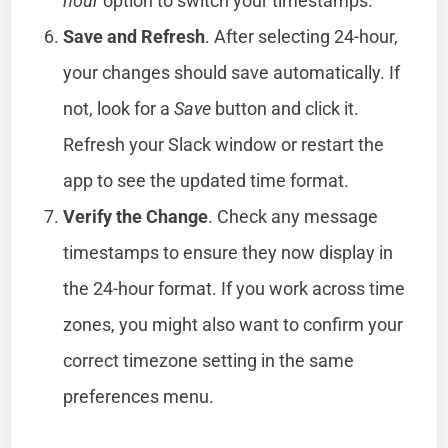
hour
option to switch your timestamps.
Save and Refresh
. After selecting 24-hour,
your changes should save automatically. If
not, look for a
Save
button and click it.
Refresh your Slack window or restart the
app to see the updated time format.
Verify the Change
. Check any message
timestamps to ensure they now display in
the 24-hour format. If you work across time
zones, you might also want to confirm your
correct timezone setting in the same
preferences menu.