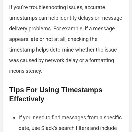
If you’re troubleshooting issues, accurate
timestamps can help identify delays or message
delivery problems. For example, if a message
appears late or not at all, checking the
timestamp helps determine whether the issue
was caused by network delay or a formatting
inconsistency.
Tips For Using Timestamps
Effectively
If you need to find messages from a specific
date, use Slack’s search filters and include