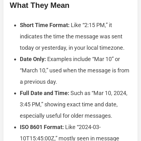
What They Mean
Short Time Format:
Like “2:15 PM,” it
indicates the time the message was sent
today or yesterday, in your local timezone.
Date Only:
Examples include “Mar 10” or
“March 10,” used when the message is from
a previous day.
Full Date and Time:
Such as “Mar 10, 2024,
3:45 PM,” showing exact time and date,
especially useful for older messages.
ISO 8601 Format:
Like “2024-03-
10T15:45:00Z,” mostly seen in message