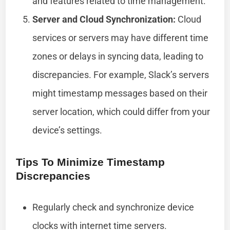
and features related to time management.
Server and Cloud Synchronization:
Cloud
services or servers may have different time
zones or delays in syncing data, leading to
discrepancies. For example, Slack’s servers
might timestamp messages based on their
server location, which could differ from your
device’s settings.
Tips To Minimize Timestamp
Discrepancies
Regularly check and synchronize device
clocks with internet time servers.