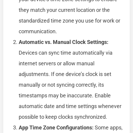
they match your current location or the
standardized time zone you use for work or
communication.
Automatic vs. Manual Clock Settings:
Devices can sync time automatically via
internet servers or allow manual
adjustments. If one device’s clock is set
manually or not syncing correctly, its
timestamps may be inaccurate. Enable
automatic date and time settings whenever
possible to keep clocks synchronized.
App Time Zone Configurations:
Some apps,