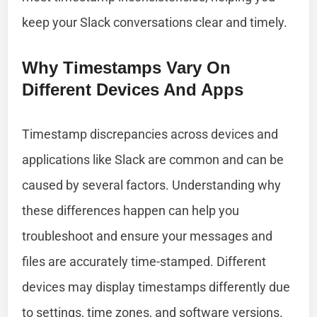
keep your Slack conversations clear and timely.
Why Timestamps Vary On
Different Devices And Apps
Timestamp discrepancies across devices and
applications like Slack are common and can be
caused by several factors. Understanding why
these differences happen can help you
troubleshoot and ensure your messages and
files are accurately time-stamped. Different
devices may display timestamps differently due
to settings, time zones, and software versions.