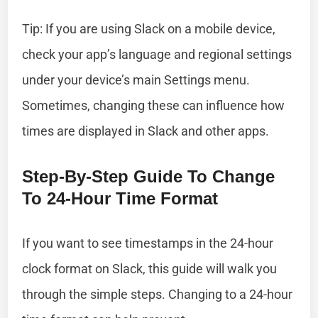
Tip: If you are using Slack on a mobile device,
check your app’s language and regional settings
under your device’s main Settings menu.
Sometimes, changing these can influence how
times are displayed in Slack and other apps.
Step-By-Step Guide To Change
To 24-Hour Time Format
If you want to see timestamps in the 24-hour
clock format on Slack, this guide will walk you
through the simple steps. Changing to a 24-hour