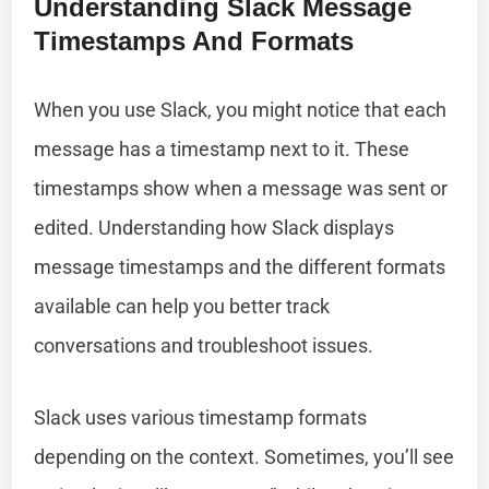
Understanding Slack Message
Timestamps And Formats
When you use Slack, you might notice that each
message has a timestamp next to it. These
timestamps show when a message was sent or
edited. Understanding how Slack displays
message timestamps and the different formats
available can help you better track
conversations and troubleshoot issues.
Slack uses various timestamp formats
depending on the context. Sometimes, you’ll see