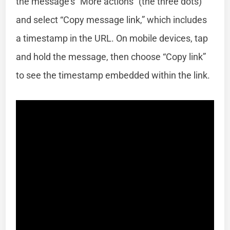
the message’s “More actions” (the three dots)
and select “Copy message link,” which includes
a timestamp in the URL. On mobile devices, tap
and hold the message, then choose “Copy link”
to see the timestamp embedded within the link.