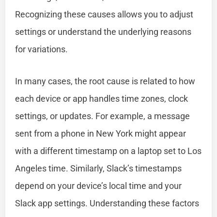
Recognizing these causes allows you to adjust
settings or understand the underlying reasons
for variations.
In many cases, the root cause is related to how
each device or app handles time zones, clock
settings, or updates. For example, a message
sent from a phone in New York might appear
with a different timestamp on a laptop set to Los
Angeles time. Similarly, Slack’s timestamps
depend on your device’s local time and your
Slack app settings. Understanding these factors