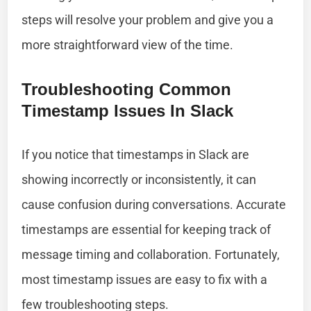
steps will resolve your problem and give you a
more straightforward view of the time.
Troubleshooting Common
Timestamp Issues In Slack
If you notice that timestamps in Slack are
showing incorrectly or inconsistently, it can
cause confusion during conversations. Accurate
timestamps are essential for keeping track of
message timing and collaboration. Fortunately,
most timestamp issues are easy to fix with a
few troubleshooting steps.