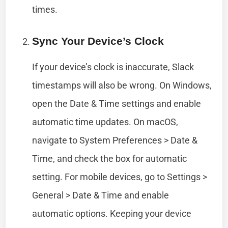
times.
Sync Your Device’s Clock
If your device’s clock is inaccurate, Slack
timestamps will also be wrong. On Windows,
open the Date & Time settings and enable
automatic time updates. On macOS,
navigate to System Preferences > Date &
Time, and check the box for automatic
setting. For mobile devices, go to Settings >
General > Date & Time and enable
automatic options. Keeping your device