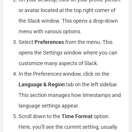
or avatar located at the top right corner of
the Slack window. This opens a drop-down
menu with various options.
Select
Preferences
from the menu. This
opens the Settings window where you can
customize many aspects of Slack.
In the Preferences window, click on the
Language & Region
tab on the left sidebar.
This section manages how timestamps and
language settings appear.
Scroll down to the
Time Format
option.
Here, you’ll see the current setting, usually