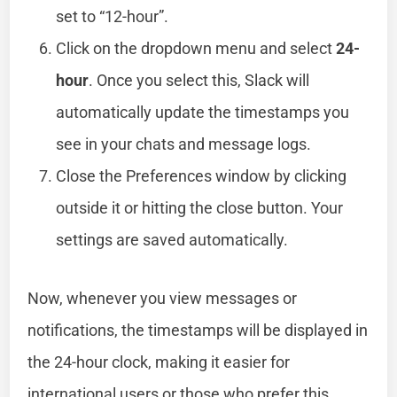
set to “12-hour”.
Click on the dropdown menu and select
24-
hour
. Once you select this, Slack will
automatically update the timestamps you
see in your chats and message logs.
Close the Preferences window by clicking
outside it or hitting the close button. Your
settings are saved automatically.
Now, whenever you view messages or
notifications, the timestamps will be displayed in
the 24-hour clock, making it easier for
international users or those who prefer this