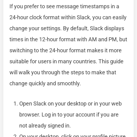
If you prefer to see message timestamps in a
24-hour clock format within Slack, you can easily
change your settings. By default, Slack displays
times in the 12-hour format with AM and PM, but
switching to the 24-hour format makes it more
suitable for users in many countries. This guide
will walk you through the steps to make that
change quickly and smoothly.
Open Slack on your desktop or in your web
browser. Log in to your account if you are
not already signed in.
On your desktop, click on your profile picture