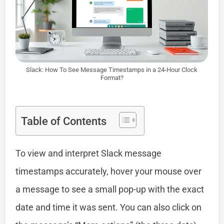
Slack: How To See Message Timestamps in a 24-Hour Clock
Format?
Table of Contents
To view and interpret Slack message
timestamps accurately, hover your mouse over
a message to see a small pop-up with the exact
date and time it was sent. You can also click on