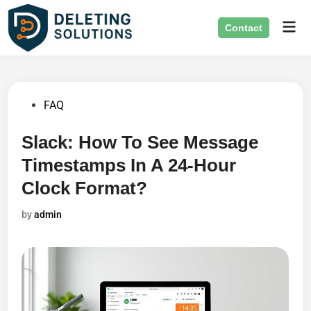
Skip
Mai
to
Contact
Men
content
Posted
FAQ
in
Slack: How To See Message
Timestamps In A 24-Hour
Clock Format?
by
admin