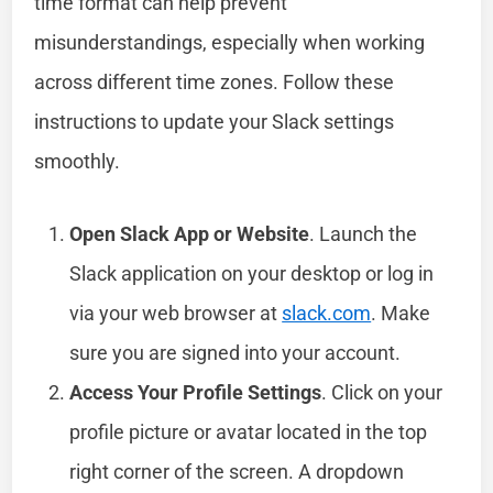
time format can help prevent
misunderstandings, especially when working
across different time zones. Follow these
instructions to update your Slack settings
smoothly.
Open Slack App or Website
. Launch the
Slack application on your desktop or log in
via your web browser at
slack.com
. Make
sure you are signed into your account.
Access Your Profile Settings
. Click on your
profile picture or avatar located in the top
right corner of the screen. A dropdown