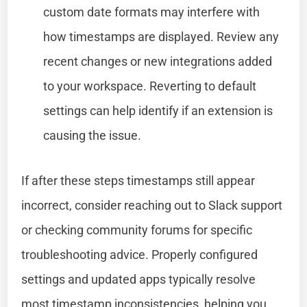
custom date formats may interfere with
how timestamps are displayed. Review any
recent changes or new integrations added
to your workspace. Reverting to default
settings can help identify if an extension is
causing the issue.
If after these steps timestamps still appear
incorrect, consider reaching out to Slack support
or checking community forums for specific
troubleshooting advice. Properly configured
settings and updated apps typically resolve
most timestamp inconsistencies, helping you