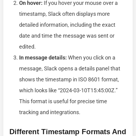
On hover:
If you hover your mouse over a
timestamp, Slack often displays more
detailed information, including the exact
date and time the message was sent or
edited.
In message details:
When you click on a
message, Slack opens a details panel that
shows the timestamp in ISO 8601 format,
which looks like “2024-03-10T15:45:00Z.”
This format is useful for precise time
tracking and integrations.
Different Timestamp Formats And