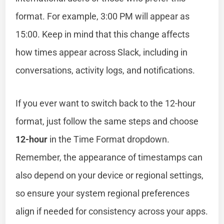
format. For example, 3:00 PM will appear as
15:00. Keep in mind that this change affects
how times appear across Slack, including in
conversations, activity logs, and notifications.
If you ever want to switch back to the 12-hour
format, just follow the same steps and choose
12-hour
in the Time Format dropdown.
Remember, the appearance of timestamps can
also depend on your device or regional settings,
so ensure your system regional preferences
align if needed for consistency across your apps.