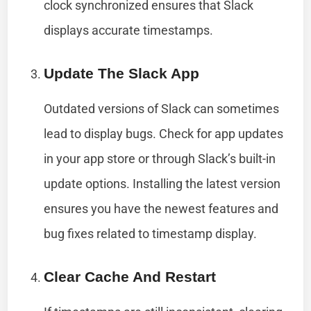
clock synchronized ensures that Slack
displays accurate timestamps.
Update The Slack App
Outdated versions of Slack can sometimes
lead to display bugs. Check for app updates
in your app store or through Slack’s built-in
update options. Installing the latest version
ensures you have the newest features and
bug fixes related to timestamp display.
Clear Cache And Restart