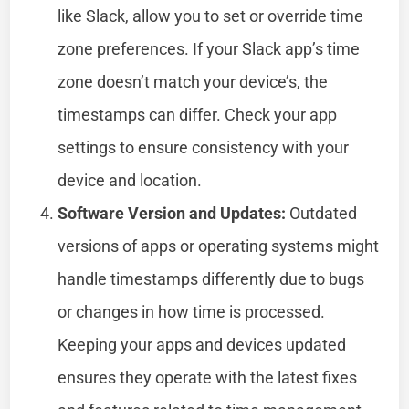
like Slack, allow you to set or override time
zone preferences. If your Slack app’s time
zone doesn’t match your device’s, the
timestamps can differ. Check your app
settings to ensure consistency with your
device and location.
Software Version and Updates:
Outdated
versions of apps or operating systems might
handle timestamps differently due to bugs
or changes in how time is processed.
Keeping your apps and devices updated
ensures they operate with the latest fixes