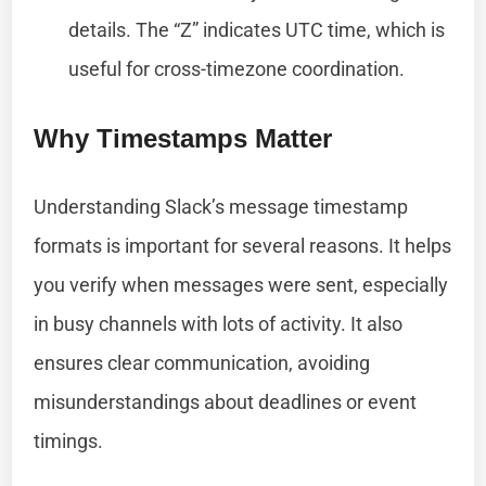
details. The “Z” indicates UTC time, which is
useful for cross-timezone coordination.
Why Timestamps Matter
Understanding Slack’s message timestamp
formats is important for several reasons. It helps
you verify when messages were sent, especially
in busy channels with lots of activity. It also
ensures clear communication, avoiding
misunderstandings about deadlines or event
timings.