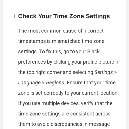
Check Your Time Zone Settings
The most common cause of incorrect
timestamps is mismatched time zone
settings. To fix this, go to your Slack
preferences by clicking your profile picture in
the top right corner and selecting
Settings >
Language & Regions
. Ensure that your time
zone is set correctly to your current location.
If you use multiple devices, verify that the
time zone settings are consistent across
them to avoid discrepancies in message