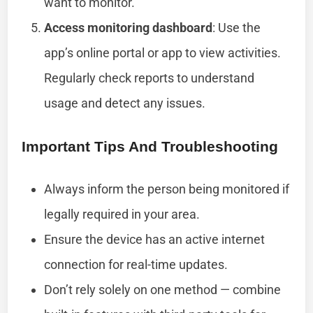
want to monitor.
Access monitoring dashboard
: Use the
app’s online portal or app to view activities.
Regularly check reports to understand
usage and detect any issues.
Important Tips And Troubleshooting
Always inform the person being monitored if
legally required in your area.
Ensure the device has an active internet
connection for real-time updates.
Don’t rely solely on one method — combine