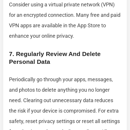
Consider using a virtual private network (VPN)
for an encrypted connection. Many free and paid
VPN apps are available in the App Store to
enhance your online privacy.
7. Regularly Review And Delete
Personal Data
Periodically go through your apps, messages,
and photos to delete anything you no longer
need. Clearing out unnecessary data reduces
the risk if your device is compromised. For extra
safety, reset privacy settings or reset all settings