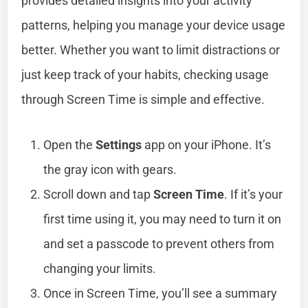
provides detailed insights into your activity
patterns, helping you manage your device usage
better. Whether you want to limit distractions or
just keep track of your habits, checking usage
through Screen Time is simple and effective.
Open the
Settings
app on your iPhone. It’s
the gray icon with gears.
Scroll down and tap
Screen Time
. If it’s your
first time using it, you may need to turn it on
and set a passcode to prevent others from
changing your limits.
Once in Screen Time, you’ll see a summary