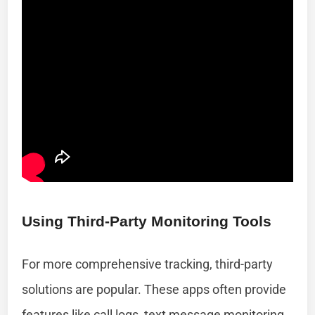
Using Third-Party Monitoring Tools
For more comprehensive tracking, third-party
solutions are popular. These apps often provide
features like call logs, text message monitoring,