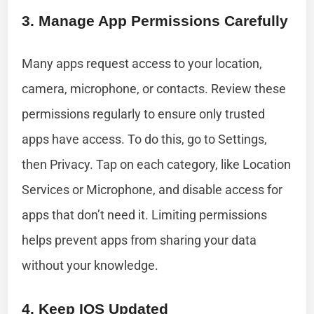
3. Manage App Permissions Carefully
Many apps request access to your location,
camera, microphone, or contacts. Review these
permissions regularly to ensure only trusted
apps have access. To do this, go to Settings,
then Privacy. Tap on each category, like Location
Services or Microphone, and disable access for
apps that don’t need it. Limiting permissions
helps prevent apps from sharing your data
without your knowledge.
4. Keep IOS Updated