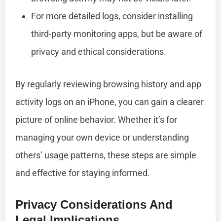
For more detailed logs, consider installing
third-party monitoring apps, but be aware of
privacy and ethical considerations.
By regularly reviewing browsing history and app
activity logs on an iPhone, you can gain a clearer
picture of online behavior. Whether it’s for
managing your own device or understanding
others’ usage patterns, these steps are simple
and effective for staying informed.
Privacy Considerations And
Legal Implications