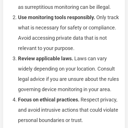
as surreptitious monitoring can be illegal.
Use monitoring tools responsibly.
Only track
what is necessary for safety or compliance.
Avoid accessing private data that is not
relevant to your purpose.
Review applicable laws.
Laws can vary
widely depending on your location. Consult
legal advice if you are unsure about the rules
governing device monitoring in your area.
Focus on ethical practices.
Respect privacy,
and avoid intrusive actions that could violate
personal boundaries or trust.