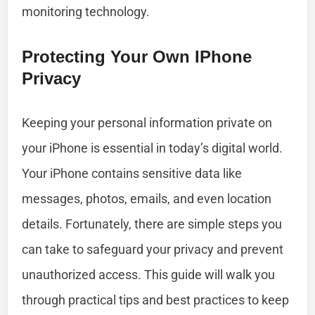
monitoring technology.
Protecting Your Own IPhone
Privacy
Keeping your personal information private on
your iPhone is essential in today’s digital world.
Your iPhone contains sensitive data like
messages, photos, emails, and even location
details. Fortunately, there are simple steps you
can take to safeguard your privacy and prevent
unauthorized access. This guide will walk you
through practical tips and best practices to keep