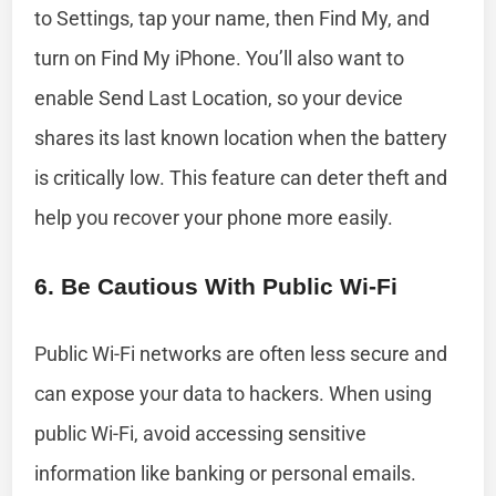
to Settings, tap your name, then Find My, and
turn on Find My iPhone. You’ll also want to
enable Send Last Location, so your device
shares its last known location when the battery
is critically low. This feature can deter theft and
help you recover your phone more easily.
6. Be Cautious With Public Wi-Fi
Public Wi-Fi networks are often less secure and
can expose your data to hackers. When using
public Wi-Fi, avoid accessing sensitive
information like banking or personal emails.