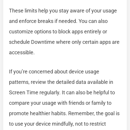
These limits help you stay aware of your usage
and enforce breaks if needed. You can also
customize options to block apps entirely or
schedule Downtime where only certain apps are
accessible.
If you’re concerned about device usage
patterns, review the detailed data available in
Screen Time regularly. It can also be helpful to
compare your usage with friends or family to
promote healthier habits. Remember, the goal is
to use your device mindfully, not to restrict