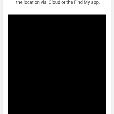
the location via iCloud or the Find My app.