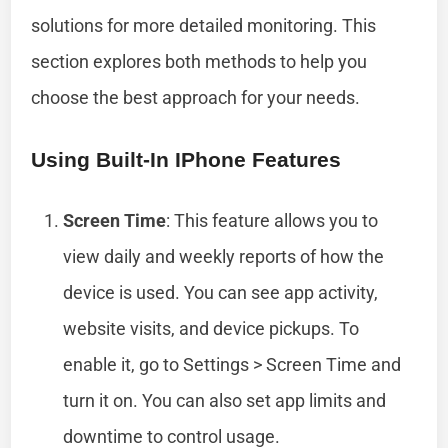
solutions for more detailed monitoring. This
section explores both methods to help you
choose the best approach for your needs.
Using Built-In IPhone Features
Screen Time
: This feature allows you to
view daily and weekly reports of how the
device is used. You can see app activity,
website visits, and device pickups. To
enable it, go to Settings > Screen Time and
turn it on. You can also set app limits and
downtime to control usage.