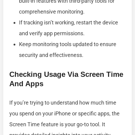
built-in features with third-party tools for
comprehensive monitoring.
If tracking isn’t working, restart the device
and verify app permissions.
Keep monitoring tools updated to ensure
security and effectiveness.
Checking Usage Via Screen Time
And Apps
If you’re trying to understand how much time
you spend on your iPhone or specific apps, the
Screen Time feature is your go-to tool. It