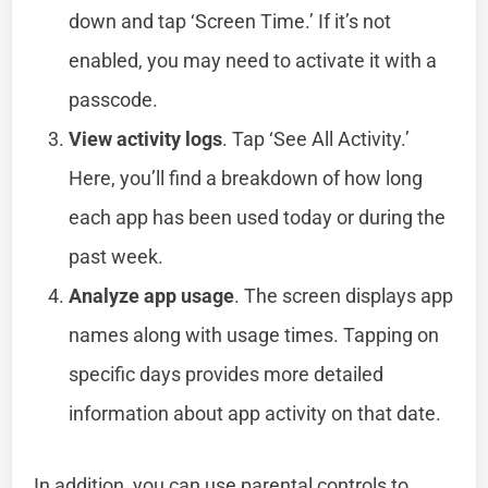
down and tap ‘Screen Time.’ If it’s not
enabled, you may need to activate it with a
passcode.
View activity logs
. Tap ‘See All Activity.’
Here, you’ll find a breakdown of how long
each app has been used today or during the
past week.
Analyze app usage
. The screen displays app
names along with usage times. Tapping on
specific days provides more detailed
information about app activity on that date.
In addition, you can use parental controls to