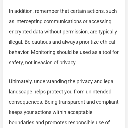
In addition, remember that certain actions, such
as intercepting communications or accessing
encrypted data without permission, are typically
illegal. Be cautious and always prioritize ethical
behavior. Monitoring should be used as a tool for
safety, not invasion of privacy.
Ultimately, understanding the privacy and legal
landscape helps protect you from unintended
consequences. Being transparent and compliant
keeps your actions within acceptable
boundaries and promotes responsible use of