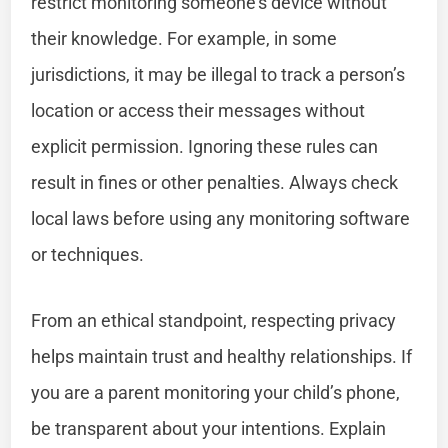
restrict monitoring someone’s device without
their knowledge. For example, in some
jurisdictions, it may be illegal to track a person’s
location or access their messages without
explicit permission. Ignoring these rules can
result in fines or other penalties. Always check
local laws before using any monitoring software
or techniques.
From an ethical standpoint, respecting privacy
helps maintain trust and healthy relationships. If
you are a parent monitoring your child’s phone,
be transparent about your intentions. Explain