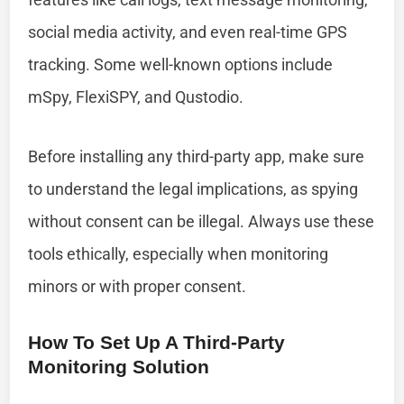
social media activity, and even real-time GPS
tracking. Some well-known options include
mSpy, FlexiSPY, and Qustodio.
Before installing any third-party app, make sure
to understand the legal implications, as spying
without consent can be illegal. Always use these
tools ethically, especially when monitoring
minors or with proper consent.
How To Set Up A Third-Party
Monitoring Solution