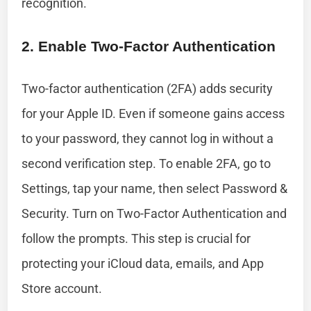
recognition.
2. Enable Two-Factor Authentication
Two-factor authentication (2FA) adds security
for your Apple ID. Even if someone gains access
to your password, they cannot log in without a
second verification step. To enable 2FA, go to
Settings, tap your name, then select Password &
Security. Turn on Two-Factor Authentication and
follow the prompts. This step is crucial for
protecting your iCloud data, emails, and App
Store account.