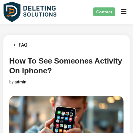
Skip
Mai
to
Contact
Men
content
Posted
FAQ
in
How To See Someones Activity
On Iphone?
by
admin