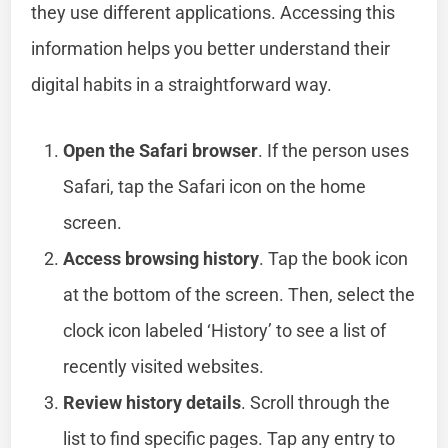
they use different applications. Accessing this
information helps you better understand their
digital habits in a straightforward way.
Open the Safari browser
. If the person uses
Safari, tap the Safari icon on the home
screen.
Access browsing history
. Tap the book icon
at the bottom of the screen. Then, select the
clock icon labeled ‘History’ to see a list of
recently visited websites.
Review history details
. Scroll through the
list to find specific pages. Tap any entry to