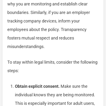
why you are monitoring and establish clear
boundaries. Similarly, if you are an employer
tracking company devices, inform your
employees about the policy. Transparency
fosters mutual respect and reduces
misunderstandings.
To stay within legal limits, consider the following
steps:
Obtain explicit consent.
Make sure the
individual knows they are being monitored.
This is especially important for adult users,