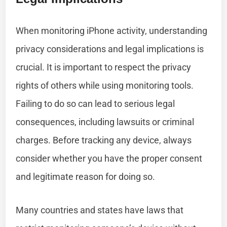
When monitoring iPhone activity, understanding
privacy considerations and legal implications is
crucial. It is important to respect the privacy
rights of others while using monitoring tools.
Failing to do so can lead to serious legal
consequences, including lawsuits or criminal
charges. Before tracking any device, always
consider whether you have the proper consent
and legitimate reason for doing so.
Many countries and states have laws that