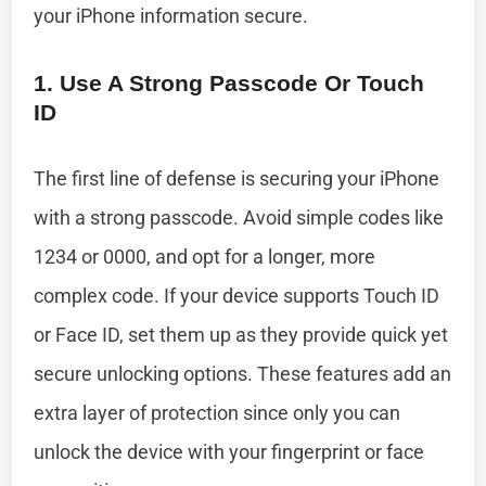
your iPhone information secure.
1. Use A Strong Passcode Or Touch
ID
The first line of defense is securing your iPhone
with a strong passcode. Avoid simple codes like
1234 or 0000, and opt for a longer, more
complex code. If your device supports Touch ID
or Face ID, set them up as they provide quick yet
secure unlocking options. These features add an
extra layer of protection since only you can
unlock the device with your fingerprint or face