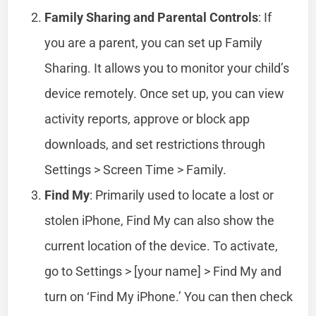
Family Sharing and Parental Controls
: If
you are a parent, you can set up Family
Sharing. It allows you to monitor your child’s
device remotely. Once set up, you can view
activity reports, approve or block app
downloads, and set restrictions through
Settings > Screen Time > Family.
Find My
: Primarily used to locate a lost or
stolen iPhone, Find My can also show the
current location of the device. To activate,
go to Settings > [your name] > Find My and
turn on ‘Find My iPhone.’ You can then check