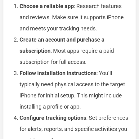
Choose a reliable app
: Research features
and reviews. Make sure it supports iPhone
and meets your tracking needs.
Create an account and purchase a
subscription
: Most apps require a paid
subscription for full access.
Follow installation instructions
: You’ll
typically need physical access to the target
iPhone for initial setup. This might include
installing a profile or app.
Configure tracking options
: Set preferences
for alerts, reports, and specific activities you