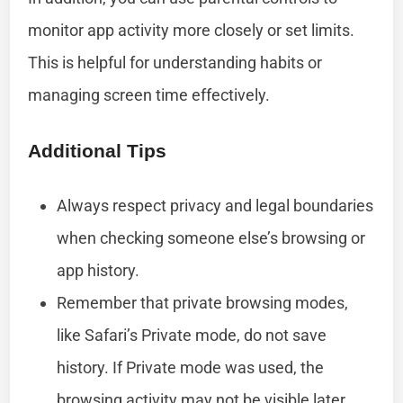
monitor app activity more closely or set limits.
This is helpful for understanding habits or
managing screen time effectively.
Additional Tips
Always respect privacy and legal boundaries
when checking someone else’s browsing or
app history.
Remember that private browsing modes,
like Safari’s Private mode, do not save
history. If Private mode was used, the
browsing activity may not be visible later.