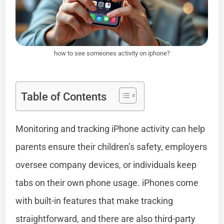
how to see someones activity on iphone?
Table of Contents
Monitoring and tracking iPhone activity can help
parents ensure their children’s safety, employers
oversee company devices, or individuals keep
tabs on their own phone usage. iPhones come
with built-in features that make tracking
straightforward, and there are also third-party