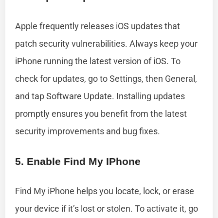
Apple frequently releases iOS updates that
patch security vulnerabilities. Always keep your
iPhone running the latest version of iOS. To
check for updates, go to Settings, then General,
and tap Software Update. Installing updates
promptly ensures you benefit from the latest
security improvements and bug fixes.
5. Enable Find My IPhone
Find My iPhone helps you locate, lock, or erase
your device if it’s lost or stolen. To activate it, go