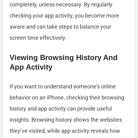
completely, unless necessary. By regularly
checking your app activity, you become more
aware and can take steps to balance your
screen time effectively.
Viewing Browsing History And
App Activity
If you want to understand someone’s online
behavior on an iPhone, checking their browsing
history and app activity can provide useful
insights. Browsing history shows the websites
they’ve visited, while app activity reveals how