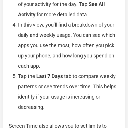
of your activity for the day. Tap
See All
Activity
for more detailed data.
In this view, you’ll find a breakdown of your
daily and weekly usage. You can see which
apps you use the most, how often you pick
up your phone, and how long you spend on
each app.
Tap the
Last 7 Days
tab to compare weekly
patterns or see trends over time. This helps
identify if your usage is increasing or
decreasing.
Screen Time also allows you to set limits to