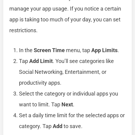
manage your app usage. If you notice a certain
app is taking too much of your day, you can set
restrictions.
In the
Screen Time
menu, tap
App Limits
.
Tap
Add Limit
. You’ll see categories like
Social Networking, Entertainment, or
productivity apps.
Select the category or individual apps you
want to limit. Tap
Next
.
Set a daily time limit for the selected apps or
category. Tap
Add
to save.