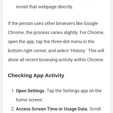
revisit that webpage directly.
If the person uses other browsers like Google
Chrome, the process varies slightly. For Chrome,
open the app, tap the three-dot menu in the
bottom right corner, and select ‘History.’ This will
show all recent browsing activity within Chrome.
Checking App Activity
Open Settings
. Tap the Settings app on the
home screen.
Access Screen Time or Usage Data
. Scroll