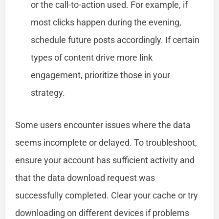
or the call-to-action used. For example, if
most clicks happen during the evening,
schedule future posts accordingly. If certain
types of content drive more link
engagement, prioritize those in your
strategy.
Some users encounter issues where the data
seems incomplete or delayed. To troubleshoot,
ensure your account has sufficient activity and
that the data download request was
successfully completed. Clear your cache or try
downloading on different devices if problems