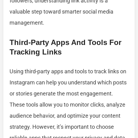
followers, understanding link activity is a
valuable step toward smarter social media
management.
Third-Party Apps And Tools For
Tracking Links
Using third-party apps and tools to track links on
Instagram can help you understand which posts
or stories generate the most engagement.
These tools allow you to monitor clicks, analyze
audience behavior, and optimize your content
strategy. However, it’s important to choose
reliable apps that respect your privacy and data