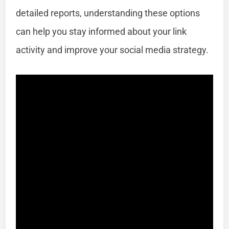
detailed reports, understanding these options
can help you stay informed about your link
activity and improve your social media strategy.