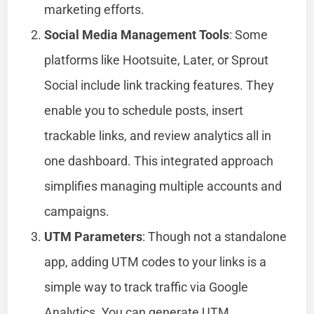
marketing efforts.
Social Media Management Tools
: Some
platforms like Hootsuite, Later, or Sprout
Social include link tracking features. They
enable you to schedule posts, insert
trackable links, and review analytics all in
one dashboard. This integrated approach
simplifies managing multiple accounts and
campaigns.
UTM Parameters
: Though not a standalone
app, adding UTM codes to your links is a
simple way to track traffic via Google
Analytics. You can generate UTM