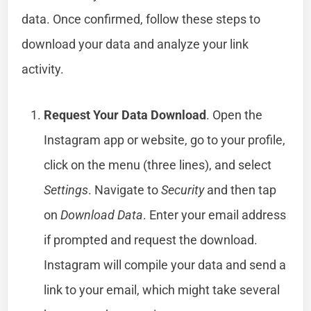
data. Once confirmed, follow these steps to
download your data and analyze your link
activity.
Request Your Data Download
. Open the
Instagram app or website, go to your profile,
click on the menu (three lines), and select
Settings
. Navigate to
Security
and then tap
on
Download Data
. Enter your email address
if prompted and request the download.
Instagram will compile your data and send a
link to your email, which might take several