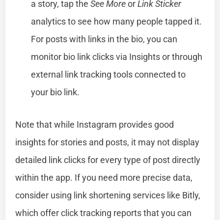
a story, tap the
See More
or
Link Sticker
analytics to see how many people tapped it.
For posts with links in the bio, you can
monitor bio link clicks via Insights or through
external link tracking tools connected to
your bio link.
Note that while Instagram provides good
insights for stories and posts, it may not display
detailed link clicks for every type of post directly
within the app. If you need more precise data,
consider using link shortening services like Bitly,
which offer click tracking reports that you can