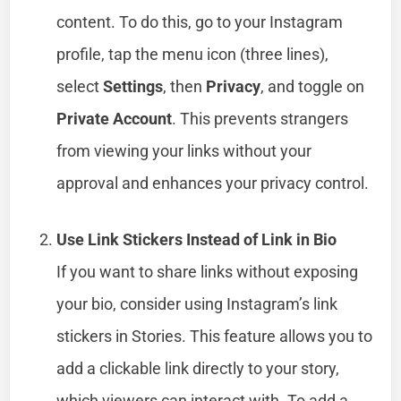
content. To do this, go to your Instagram
profile, tap the menu icon (three lines),
select
Settings
, then
Privacy
, and toggle on
Private Account
. This prevents strangers
from viewing your links without your
approval and enhances your privacy control.
Use Link Stickers Instead of Link in Bio
If you want to share links without exposing
your bio, consider using Instagram’s link
stickers in Stories. This feature allows you to
add a clickable link directly to your story,
which viewers can interact with. To add a