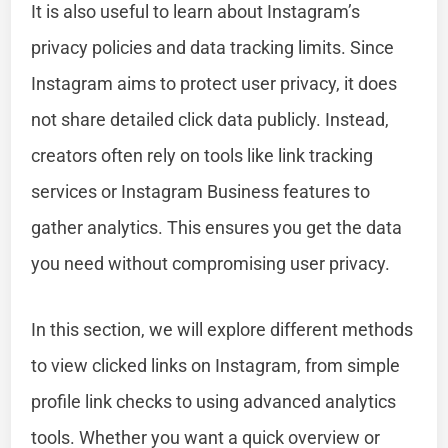
It is also useful to learn about Instagram’s
privacy policies and data tracking limits. Since
Instagram aims to protect user privacy, it does
not share detailed click data publicly. Instead,
creators often rely on tools like link tracking
services or Instagram Business features to
gather analytics. This ensures you get the data
you need without compromising user privacy.
In this section, we will explore different methods
to view clicked links on Instagram, from simple
profile link checks to using advanced analytics
tools. Whether you want a quick overview or