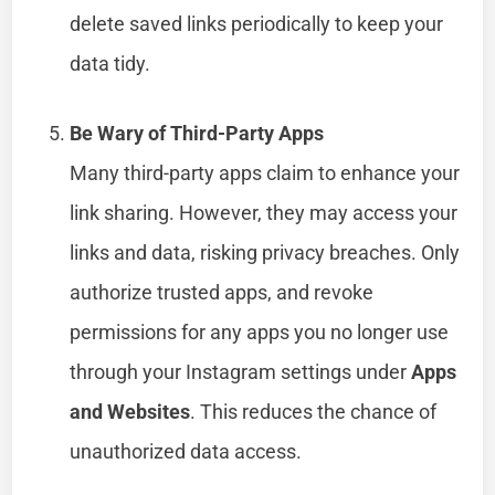
delete saved links periodically to keep your
data tidy.
Be Wary of Third-Party Apps
Many third-party apps claim to enhance your
link sharing. However, they may access your
links and data, risking privacy breaches. Only
authorize trusted apps, and revoke
permissions for any apps you no longer use
through your Instagram settings under
Apps
and Websites
. This reduces the chance of
unauthorized data access.