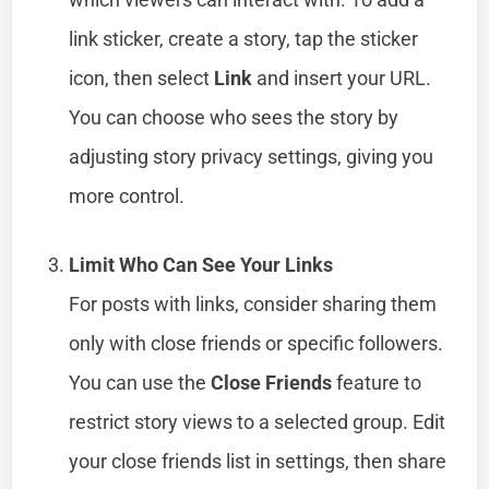
link sticker, create a story, tap the sticker
icon, then select
Link
and insert your URL.
You can choose who sees the story by
adjusting story privacy settings, giving you
more control.
Limit Who Can See Your Links
For posts with links, consider sharing them
only with close friends or specific followers.
You can use the
Close Friends
feature to
restrict story views to a selected group. Edit
your close friends list in settings, then share