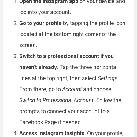
Open the Instagram app
on your device and
log into your account.
Go to your profile
by tapping the profile icon
located at the bottom right corner of the
screen.
Switch to a professional account if you
haven’t already
. Tap the three horizontal
lines at the top right, then select
Settings
.
From there, go to
Account
and choose
Switch to Professional Account
. Follow the
prompts to connect your account to a
Facebook Page if needed.
Access Instagram Insights
. On your profile,