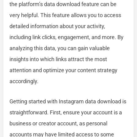
the platform’s data download feature can be
very helpful. This feature allows you to access
detailed information about your activity,
including link clicks, engagement, and more. By
analyzing this data, you can gain valuable
insights into which links attract the most
attention and optimize your content strategy
accordingly.
Getting started with Instagram data download is
straightforward. First, ensure your account is a
business or creator account, as personal
accounts may have limited access to some