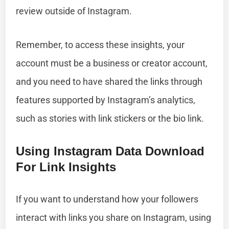
review outside of Instagram.
Remember, to access these insights, your
account must be a business or creator account,
and you need to have shared the links through
features supported by Instagram’s analytics,
such as stories with link stickers or the bio link.
Using Instagram Data Download
For Link Insights
If you want to understand how your followers
interact with links you share on Instagram, using