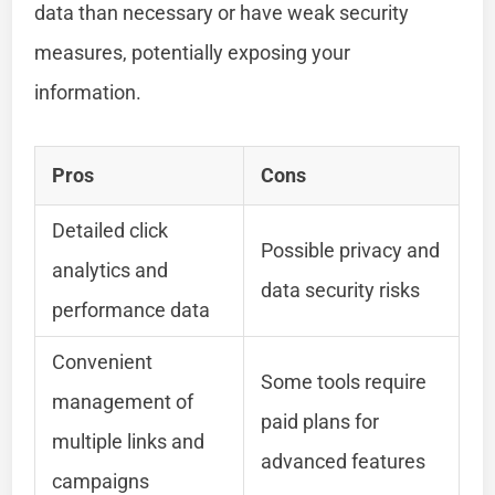
data than necessary or have weak security
measures, potentially exposing your
information.
Pros
Cons
Detailed click
Possible privacy and
analytics and
data security risks
performance data
Convenient
Some tools require
management of
paid plans for
multiple links and
advanced features
campaigns