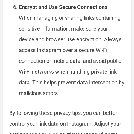
Encrypt and Use Secure Connections
When managing or sharing links containing
sensitive information, make sure your
device and browser use encryption. Always
access Instagram over a secure Wi-Fi
connection or mobile data, and avoid public
Wi-Fi networks when handling private link
data. This helps prevent data interception by
malicious actors.
By following these privacy tips, you can better
control your link data on Instagram. Adjust your