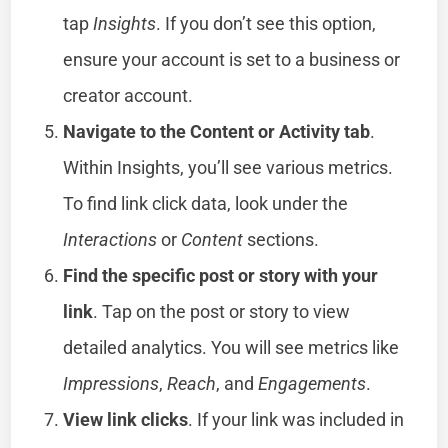
tap
Insights
. If you don’t see this option,
ensure your account is set to a business or
creator account.
Navigate to the Content or Activity tab
.
Within Insights, you’ll see various metrics.
To find link click data, look under the
Interactions
or
Content
sections.
Find the specific post or story with your
link
. Tap on the post or story to view
detailed analytics. You will see metrics like
Impressions
,
Reach
, and
Engagements
.
View link clicks
. If your link was included in