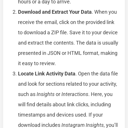
hours or a day to arrive.
Download and Extract Your Data
. When you
receive the email, click on the provided link
to download a ZIP file. Save it to your device
and extract the contents. The data is usually
presented in JSON or HTML format, making
it easy to review.
Locate Link Activity Data
. Open the data file
and look for sections related to your activity,
such as
Insights
or
Interactions
. Here, you
will find details about link clicks, including
timestamps and devices used. If your
download includes
Instagram Insights
, you’ll