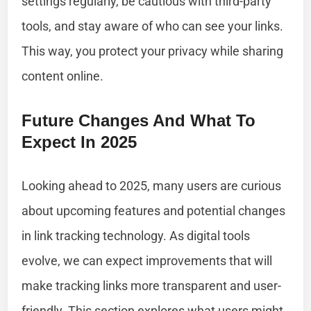
settings regularly, be cautious with third-party
tools, and stay aware of who can see your links.
This way, you protect your privacy while sharing
content online.
Future Changes And What To
Expect In 2025
Looking ahead to 2025, many users are curious
about upcoming features and potential changes
in link tracking technology. As digital tools
evolve, we can expect improvements that will
make tracking links more transparent and user-
friendly. This section explores what users might