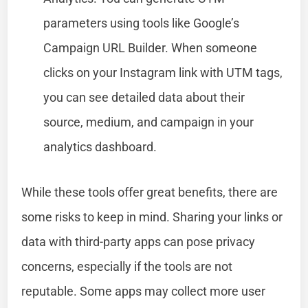
parameters using tools like Google’s
Campaign URL Builder. When someone
clicks on your Instagram link with UTM tags,
you can see detailed data about their
source, medium, and campaign in your
analytics dashboard.
While these tools offer great benefits, there are
some risks to keep in mind. Sharing your links or
data with third-party apps can pose privacy
concerns, especially if the tools are not
reputable. Some apps may collect more user