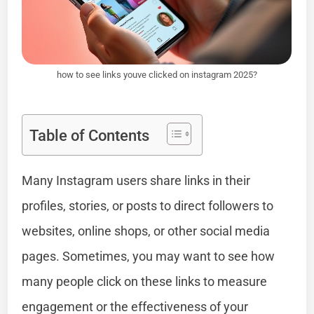
how to see links youve clicked on instagram 2025?
Table of Contents
Many Instagram users share links in their
profiles, stories, or posts to direct followers to
websites, online shops, or other social media
pages. Sometimes, you may want to see how
many people click on these links to measure
engagement or the effectiveness of your