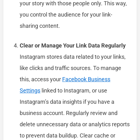
your story with those people only. This way,
you control the audience for your link-
sharing content.
Clear or Manage Your Link Data Regularly
Instagram stores data related to your links,
like clicks and traffic sources. To manage
this, access your
Facebook Business
Settings
linked to Instagram, or use
Instagram’s data insights if you have a
business account. Regularly review and
delete unnecessary data or analytics reports
to prevent data buildup. Clear cache or