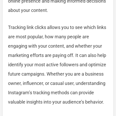
online presence and making informed decisions
about your content.
Tracking link clicks allows you to see which links
are most popular, how many people are
engaging with your content, and whether your
marketing efforts are paying off. It can also help
identify your most active followers and optimize
future campaigns. Whether you are a business
owner, influencer, or casual user, understanding
Instagram’s tracking methods can provide
valuable insights into your audience’s behavior.