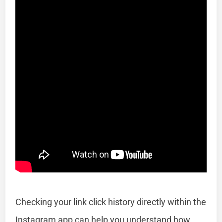
Checking your link click history directly within the
Instagram app can help you understand how