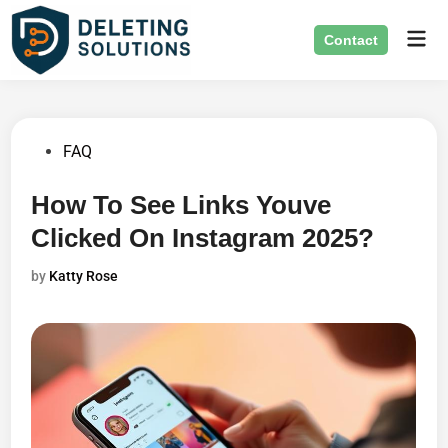
Skip
Mai
to
Contact
Men
content
Posted
FAQ
in
How To See Links Youve
Clicked On Instagram 2025?
by
Katty Rose