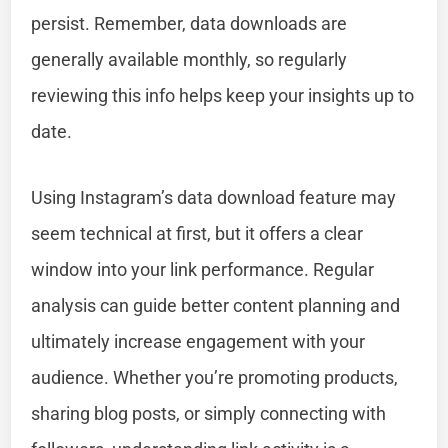
persist. Remember, data downloads are
generally available monthly, so regularly
reviewing this info helps keep your insights up to
date.
Using Instagram’s data download feature may
seem technical at first, but it offers a clear
window into your link performance. Regular
analysis can guide better content planning and
ultimately increase engagement with your
audience. Whether you’re promoting products,
sharing blog posts, or simply connecting with