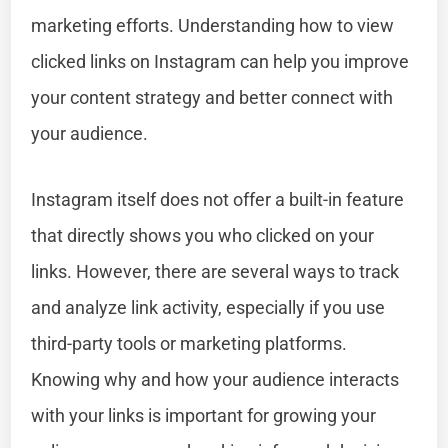
marketing efforts. Understanding how to view
clicked links on Instagram can help you improve
your content strategy and better connect with
your audience.
Instagram itself does not offer a built-in feature
that directly shows you who clicked on your
links. However, there are several ways to track
and analyze link activity, especially if you use
third-party tools or marketing platforms.
Knowing why and how your audience interacts
with your links is important for growing your