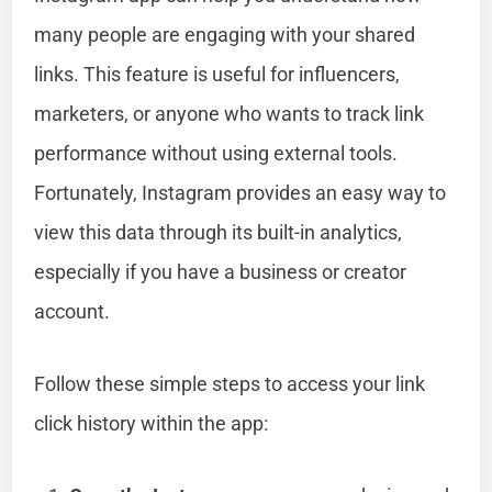
many people are engaging with your shared
links. This feature is useful for influencers,
marketers, or anyone who wants to track link
performance without using external tools.
Fortunately, Instagram provides an easy way to
view this data through its built-in analytics,
especially if you have a business or creator
account.
Follow these simple steps to access your link
click history within the app: