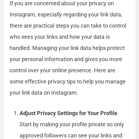
If you are concerned about your privacy on
Instagram, especially regarding your link data,
there are practical steps you can take to control
who sees your links and how your data is
handled. Managing your link data helps protect
your personal information and gives you more
control over your online presence. Here are
some effective privacy tips to help you manage
your link data on Instagram.
Adjust Privacy Settings for Your Profile
Start by making your profile private so only
approved followers can see your links and