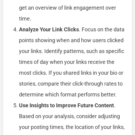
get an overview of link engagement over
time.
Analyze Your Link Clicks
. Focus on the data
points showing when and how users clicked
your links. Identify patterns, such as specific
times of day when your links receive the
most clicks. If you shared links in your bio or
stories, compare their click-through rates to
determine which format performs better.
Use Insights to Improve Future Content
.
Based on your analysis, consider adjusting
your posting times, the location of your links,