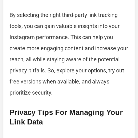
By selecting the right third-party link tracking
tools, you can gain valuable insights into your
Instagram performance. This can help you
create more engaging content and increase your
reach, all while staying aware of the potential
privacy pitfalls. So, explore your options, try out
free versions when available, and always
prioritize security.
Privacy Tips For Managing Your
Link Data