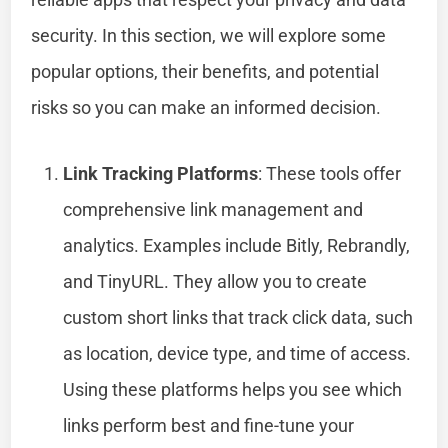
security. In this section, we will explore some
popular options, their benefits, and potential
risks so you can make an informed decision.
Link Tracking Platforms
: These tools offer
comprehensive link management and
analytics. Examples include Bitly, Rebrandly,
and TinyURL. They allow you to create
custom short links that track click data, such
as location, device type, and time of access.
Using these platforms helps you see which
links perform best and fine-tune your