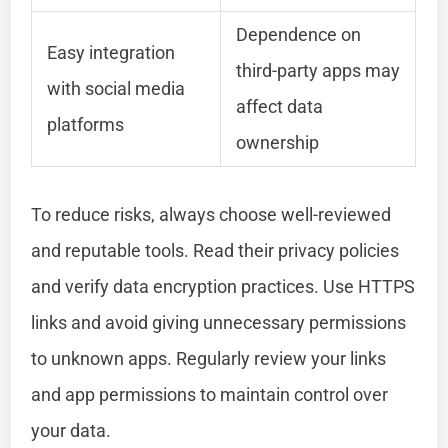
Dependence on
Easy integration
third-party apps may
with social media
affect data
platforms
ownership
To reduce risks, always choose well-reviewed
and reputable tools. Read their privacy policies
and verify data encryption practices. Use HTTPS
links and avoid giving unnecessary permissions
to unknown apps. Regularly review your links
and app permissions to maintain control over
your data.