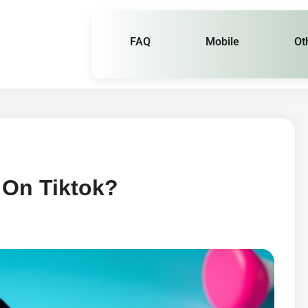
FAQ
Mobile
Ot
 On Tiktok?