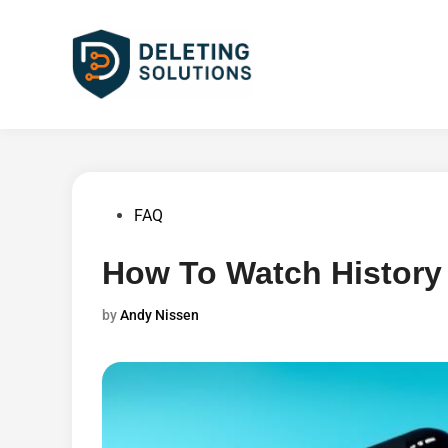
Skip
to
content
Posted
FAQ
in
How To Watch History
by
Andy Nissen