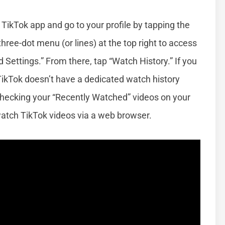
 TikTok app and go to your profile by tapping the
three-dot menu (or lines) at the top right to access
 Settings.” From there, tap “Watch History.” If you
 TikTok doesn’t have a dedicated watch history
r checking your “Recently Watched” videos on your
 watch TikTok videos via a web browser.