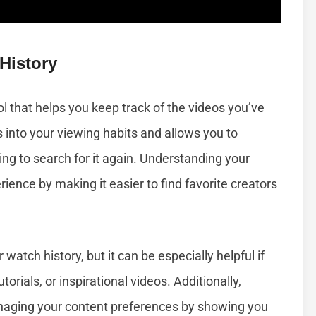
History
ol that helps you keep track of the videos you’ve
s into your viewing habits and allows you to
ng to search for it again. Understanding your
ence by making it easier to find favorite creators
atch history, but it can be especially helpful if
torials, or inspirational videos. Additionally,
anaging your content preferences by showing you