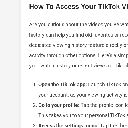
How To Access Your TikTok Vi
Are you curious about the videos you’ve w
history can help you find old favorites or re
dedicated viewing history feature directly o
activity through other options. Here’s a sim
your watch history or recent views on TikTo
Open the TikTok app:
Launch TikTok on 
your account, as your viewing activity is 
Go to your profile:
Tap the profile icon l
This takes you to your personal TikTok 
Access the settings menu:
Tap the thre