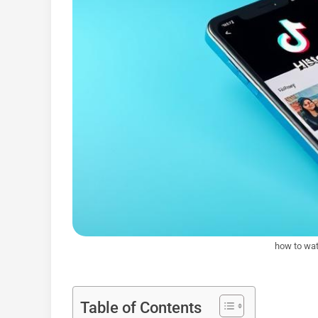
how to wat
Table of Contents