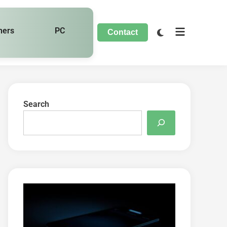
hers
PC
Contact
Search