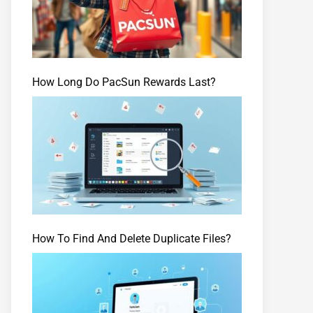
How Long Do PacSun Rewards Last?
How To Find And Delete Duplicate Files?