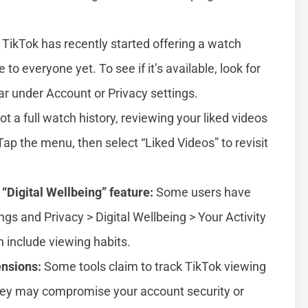
TikTok has recently started offering a watch
e to everyone yet. To see if it’s available, look for
lar under Account or Privacy settings.
t a full watch history, reviewing your liked videos
ap the menu, then select “Liked Videos” to revisit
 “Digital Wellbeing” feature:
Some users have
ngs and Privacy > Digital Wellbeing > Your Activity
n include viewing habits.
ensions:
Some tools claim to track TikTok viewing
 they may compromise your account security or