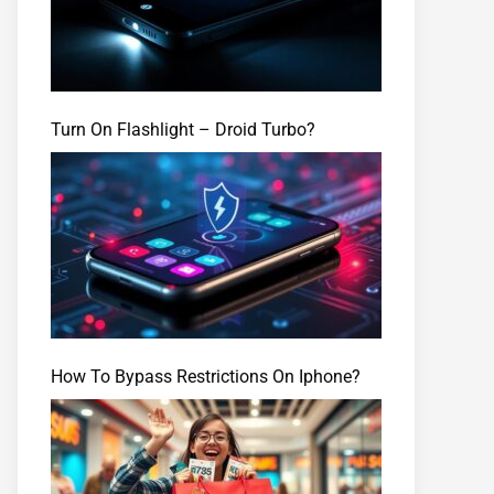
Turn On Flashlight – Droid Turbo?
How To Bypass Restrictions On Iphone?