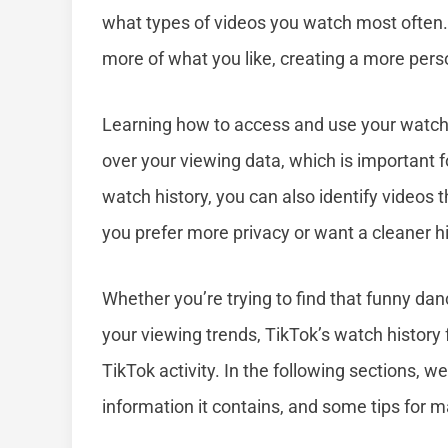
what types of videos you watch most often
more of what you like, creating a more pers
Learning how to access and use your watch hi
over your viewing data, which is important 
watch history, you can also identify videos 
you prefer more privacy or want a cleaner hi
Whether you’re trying to find that funny da
your viewing trends, TikTok’s watch history 
TikTok activity. In the following sections, w
information it contains, and some tips for 