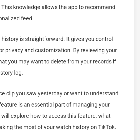
. This knowledge allows the app to recommend
onalized feed.
story is straightforward. It gives you control
for privacy and customization. By reviewing your
that you may want to delete from your records if
story log.
nce clip you saw yesterday or want to understand
feature is an essential part of managing your
e will explore how to access this feature, what
making the most of your watch history on TikTok.