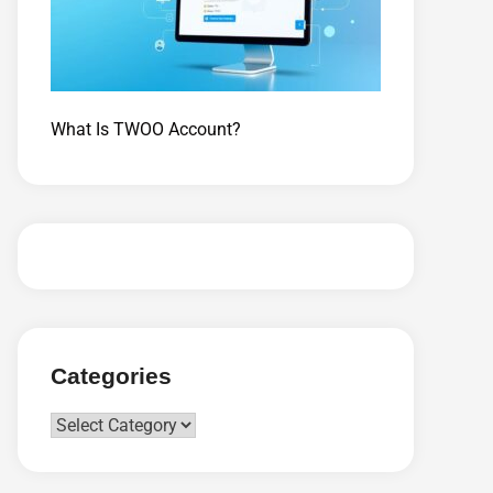
What Is TWOO Account?
Categories
Categories