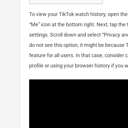
To view your TikTok watch history, open the
“Me” icon at the bottom right. Next, tap the 
settings. Scroll down and select “Privacy and
do not see this option, it might be because
feature for all users. In that case, conside
profile or using your browser history if you