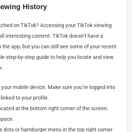
ewing History
atched on TikTok? Accessing your TikTok viewing
call interesting content. TikTok doesn’t have a
n the app, but you can still see some of your recent
ple step-by-step guide to help you locate and view
k.
your mobile device. Make sure you’re logged into
linked to your profile.
ocated at the bottom right corner of the screen.
space.
e dots or hamburger menu in the top right corner