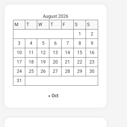
August 2026
M
T
W
T
F
S
S
1
2
3
4
5
6
7
8
9
10
11
12
13
14
15
16
17
18
19
20
21
22
23
24
25
26
27
28
29
30
31
« Oct