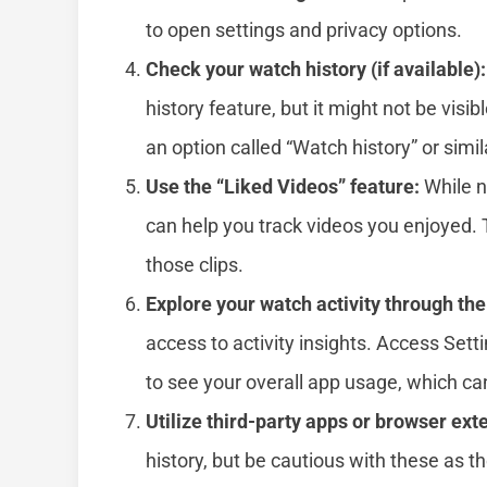
to open settings and privacy options.
Check your watch history (if available):
history feature, but it might not be visibl
an option called “Watch history” or simi
Use the “Liked Videos” feature:
While no
can help you track videos you enjoyed. T
those clips.
Explore your watch activity through the
access to activity insights. Access Setti
to see your overall app usage, which ca
Utilize third-party apps or browser ext
history, but be cautious with these as