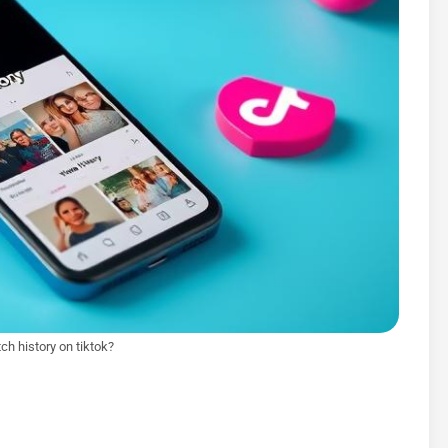
ch history on tiktok?