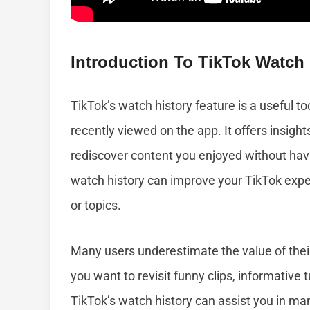
Introduction To TikTok Watch 
TikTok’s watch history feature is a useful to
recently viewed on the app. It offers insight
rediscover content you enjoyed without havi
watch history can improve your TikTok experi
or topics.
Many users underestimate the value of their w
you want to revisit funny clips, informative tu
TikTok’s watch history can assist you in m