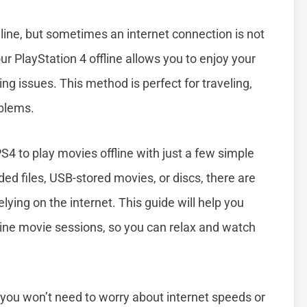
ne, but sometimes an internet connection is not
r PlayStation 4 offline allows you to enjoy your
ing issues. This method is perfect for traveling,
oblems.
S4 to play movies offline with just a few simple
d files, USB-stored movies, or discs, there are
ying on the internet. This guide will help you
line movie sessions, so you can relax and watch
 you won’t need to worry about internet speeds or