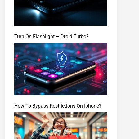
Turn On Flashlight – Droid Turbo?
How To Bypass Restrictions On Iphone?