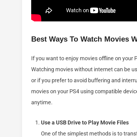
Best Ways To Watch Movies W
If you want to enjoy movies offline on your 
Watching movies without internet can be us
or if you prefer to avoid buffering and inter
movies on your PS4 using compatible devic
anytime.
Use a USB Drive to Play Movie Files
One of the simplest methods is to transf