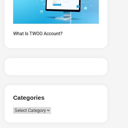
What Is TWOO Account?
Categories
Categories