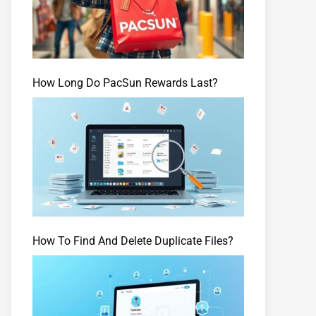
How Long Do PacSun Rewards Last?
How To Find And Delete Duplicate Files?