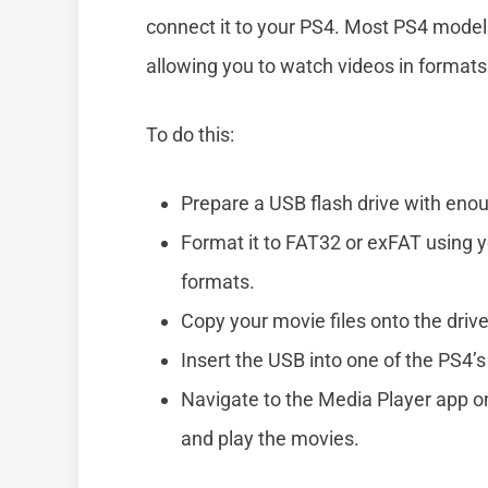
connect it to your PS4. Most PS4 mode
allowing you to watch videos in formats
To do this:
Prepare a USB flash drive with eno
Format it to FAT32 or exFAT using
formats.
Copy your movie files onto the drive
Insert the USB into one of the PS4’s
Navigate to the Media Player app o
and play the movies.