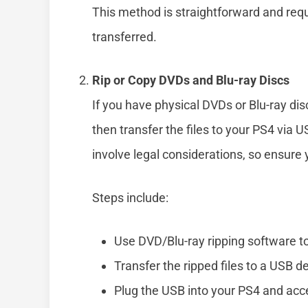
This method is straightforward and requ
transferred.
Rip or Copy DVDs and Blu-ray Discs
If you have physical DVDs or Blu-ray dis
then transfer the files to your PS4 via 
involve legal considerations, so ensure
Steps include:
Use DVD/Blu-ray ripping software to e
Transfer the ripped files to a USB d
Plug the USB into your PS4 and acc