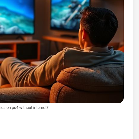
es on ps4 without internet?