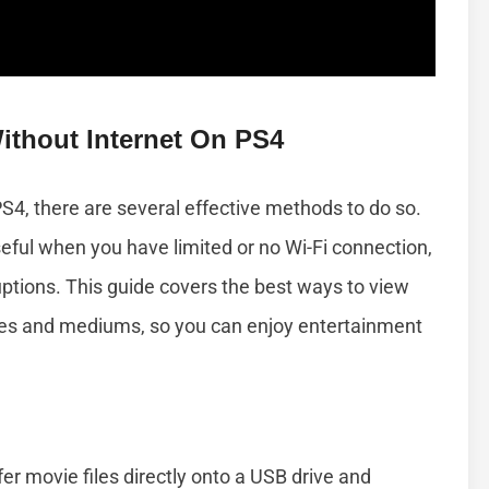
ithout Internet On PS4
PS4, there are several effective methods to do so.
eful when you have limited or no Wi-Fi connection,
ruptions. This guide covers the best ways to view
es and mediums, so you can enjoy entertainment
er movie files directly onto a USB drive and