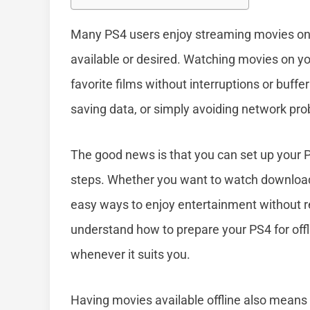
Many PS4 users enjoy streaming movies onli
available or desired. Watching movies on you
favorite films without interruptions or buffer
saving data, or simply avoiding network pr
The good news is that you can set up your P
steps. Whether you want to watch downloade
easy ways to enjoy entertainment without rel
understand how to prepare your PS4 for off
whenever it suits you.
Having movies available offline also means