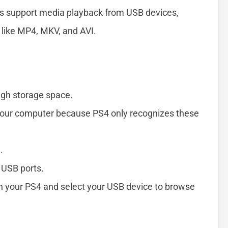
ls support media playback from USB devices,
 like MP4, MKV, and AVI.
ugh storage space.
 your computer because PS4 only recognizes these
.
 USB ports.
n your PS4 and select your USB device to browse