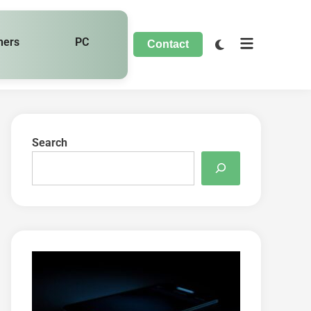
hers
PC
Contact
Search