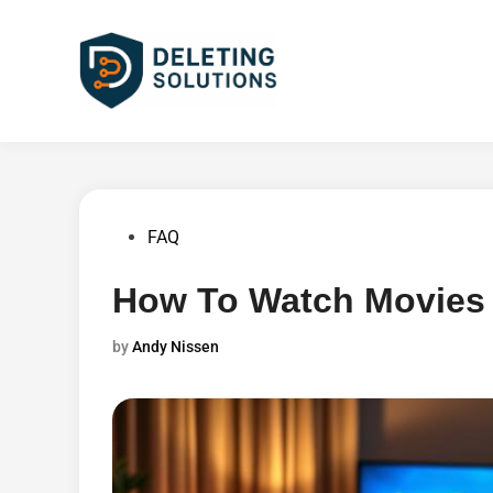
Skip
to
content
Posted
FAQ
in
How To Watch Movies 
by
Andy Nissen