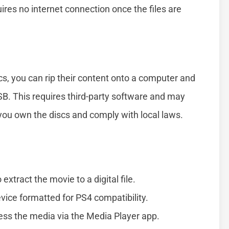
ires no internet connection once the files are
cs, you can rip their content onto a computer and
USB. This requires third-party software and may
 you own the discs and comply with local laws.
xtract the movie to a digital file.
evice formatted for PS4 compatibility.
ess the media via the Media Player app.