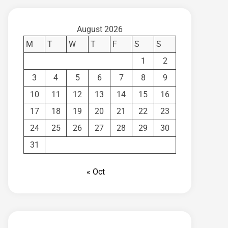
August 2026
M
T
W
T
F
S
S
1
2
3
4
5
6
7
8
9
10
11
12
13
14
15
16
17
18
19
20
21
22
23
24
25
26
27
28
29
30
31
« Oct