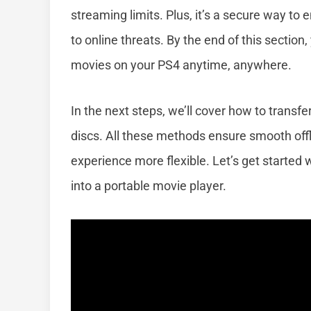
streaming limits. Plus, it’s a secure way to
to online threats. By the end of this section
movies on your PS4 anytime, anywhere.
In the next steps, we’ll cover how to transf
discs. All these methods ensure smooth off
experience more flexible. Let’s get started w
into a portable movie player.