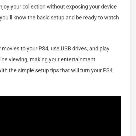
 enjoy your collection without exposing your device
, you’ll know the basic setup and be ready to watch
er movies to your PS4, use USB drives, and play
line viewing, making your entertainment
ith the simple setup tips that will turn your PS4