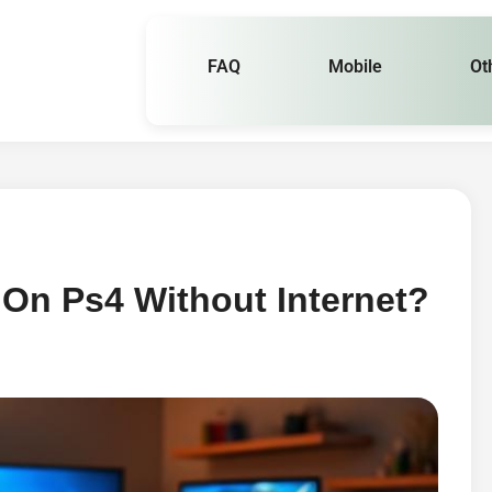
FAQ
Mobile
Ot
On Ps4 Without Internet?