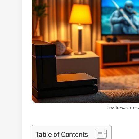
how to watch movi
Table of Contents