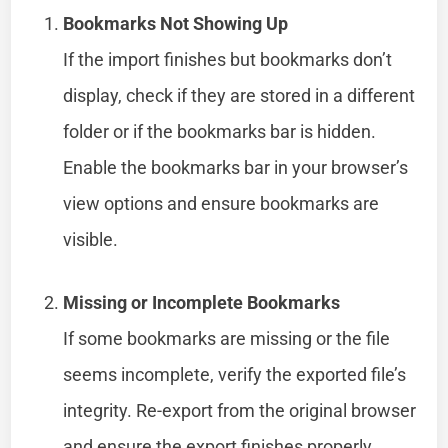
Bookmarks Not Showing Up
If the import finishes but bookmarks don’t
display, check if they are stored in a different
folder or if the bookmarks bar is hidden.
Enable the bookmarks bar in your browser’s
view options and ensure bookmarks are
visible.
Missing or Incomplete Bookmarks
If some bookmarks are missing or the file
seems incomplete, verify the exported file’s
integrity. Re-export from the original browser
and ensure the export finishes properly.