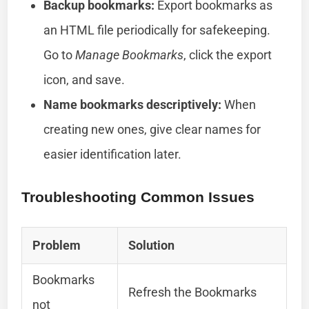
Backup bookmarks:
Export bookmarks as
an HTML file periodically for safekeeping.
Go to
Manage Bookmarks
, click the export
icon, and save.
Name bookmarks descriptively:
When
creating new ones, give clear names for
easier identification later.
Troubleshooting Common Issues
Problem
Solution
Bookmarks
Refresh the Bookmarks
not