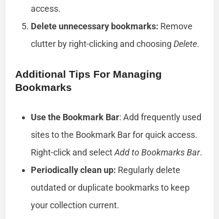
access.
Delete unnecessary bookmarks:
Remove
clutter by right-clicking and choosing
Delete
.
Additional Tips For Managing
Bookmarks
Use the Bookmark Bar
: Add frequently used
sites to the Bookmark Bar for quick access.
Right-click and select
Add to Bookmarks Bar
.
Periodically clean up:
Regularly delete
outdated or duplicate bookmarks to keep
your collection current.