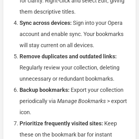
for clarity. Right-click and select
Edit
, giving
them descriptive titles.
Sync across devices:
Sign into your Opera
account and enable sync. Your bookmarks
will stay current on all devices.
Remove duplicates and outdated links:
Regularly review your collection, deleting
unnecessary or redundant bookmarks.
Backup bookmarks:
Export your collection
periodically via
Manage Bookmarks
> export
icon.
Prioritize frequently visited sites:
Keep
these on the bookmark bar for instant