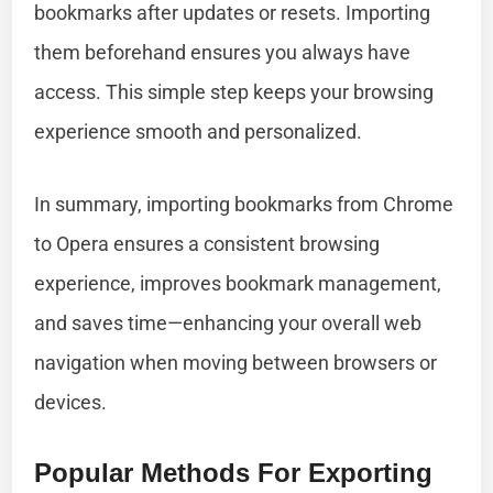
bookmarks after updates or resets. Importing
them beforehand ensures you always have
access. This simple step keeps your browsing
experience smooth and personalized.
In summary, importing bookmarks from Chrome
to Opera ensures a consistent browsing
experience, improves bookmark management,
and saves time—enhancing your overall web
navigation when moving between browsers or
devices.
Popular Methods For Exporting