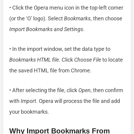
• Click the Opera menu icon in the top-left corner
(or the ‘O’ logo). Select
Bookmarks
, then choose
Import Bookmarks and Settings
.
• In the import window, set the data type to
Bookmarks HTML file
. Click
Choose File
to locate
the saved HTML file from Chrome.
• After selecting the file, click
Open
, then confirm
with
Import
. Opera will process the file and add
your bookmarks.
Why Import Bookmarks From