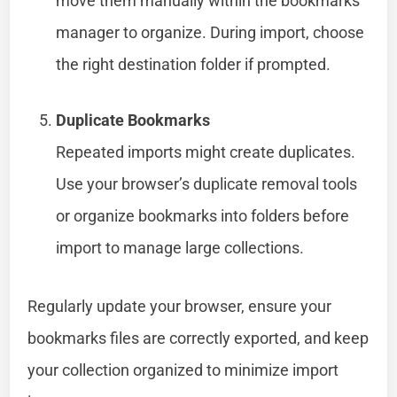
move them manually within the bookmarks
manager to organize. During import, choose
the right destination folder if prompted.
Duplicate Bookmarks
Repeated imports might create duplicates.
Use your browser’s duplicate removal tools
or organize bookmarks into folders before
import to manage large collections.
Regularly update your browser, ensure your
bookmarks files are correctly exported, and keep
your collection organized to minimize import