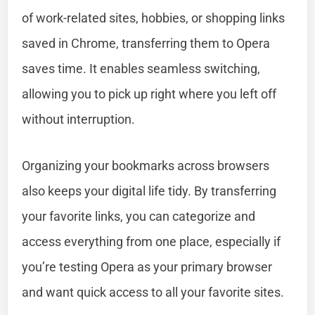
of work-related sites, hobbies, or shopping links
saved in Chrome, transferring them to Opera
saves time. It enables seamless switching,
allowing you to pick up right where you left off
without interruption.
Organizing your bookmarks across browsers
also keeps your digital life tidy. By transferring
your favorite links, you can categorize and
access everything from one place, especially if
you’re testing Opera as your primary browser
and want quick access to all your favorite sites.