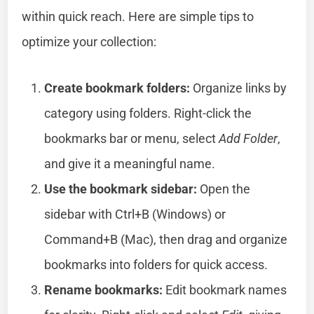
within quick reach. Here are simple tips to
optimize your collection:
Create bookmark folders:
Organize links by
category using folders. Right-click the
bookmarks bar or menu, select
Add Folder
,
and give it a meaningful name.
Use the bookmark sidebar:
Open the
sidebar with Ctrl+B (Windows) or
Command+B (Mac), then drag and organize
bookmarks into folders for quick access.
Rename bookmarks:
Edit bookmark names