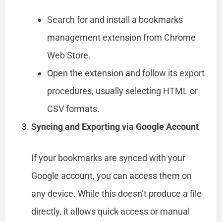
Search for and install a bookmarks
management extension from Chrome
Web Store.
Open the extension and follow its export
procedures, usually selecting HTML or
CSV formats.
Syncing and Exporting via Google Account
If your bookmarks are synced with your
Google account, you can access them on
any device. While this doesn’t produce a file
directly, it allows quick access or manual