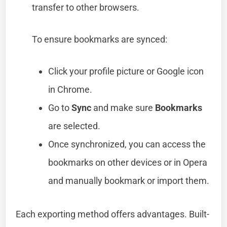
transfer to other browsers.
To ensure bookmarks are synced:
Click your profile picture or Google icon
in Chrome.
Go to
Sync
and make sure
Bookmarks
are selected.
Once synchronized, you can access the
bookmarks on other devices or in Opera
and manually bookmark or import them.
Each exporting method offers advantages. Built-