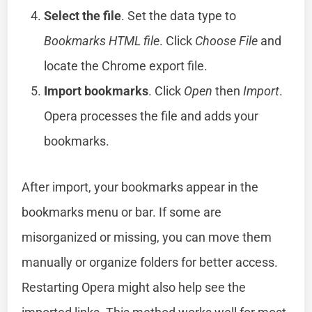
Select the file
. Set the data type to
Bookmarks HTML file
. Click
Choose File
and
locate the Chrome export file.
Import bookmarks
. Click
Open
then
Import
.
Opera processes the file and adds your
bookmarks.
After import, your bookmarks appear in the
bookmarks menu or bar. If some are
misorganized or missing, you can move them
manually or organize folders for better access.
Restarting Opera might also help see the