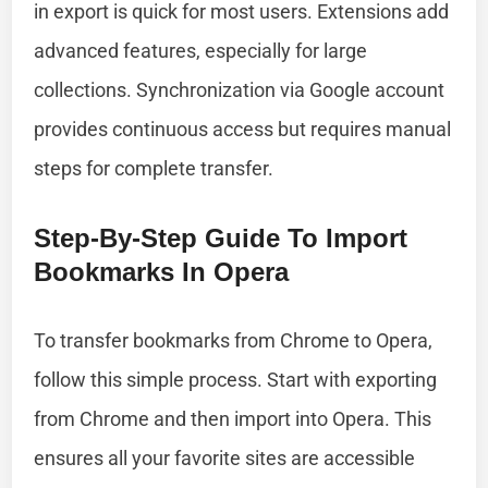
in export is quick for most users. Extensions add
advanced features, especially for large
collections. Synchronization via Google account
provides continuous access but requires manual
steps for complete transfer.
Step-By-Step Guide To Import
Bookmarks In Opera
To transfer bookmarks from Chrome to Opera,
follow this simple process. Start with exporting
from Chrome and then import into Opera. This
ensures all your favorite sites are accessible