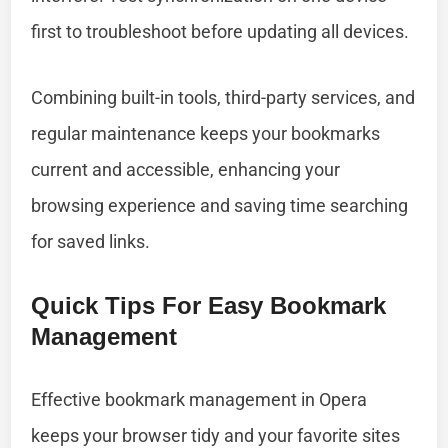
first to troubleshoot before updating all devices.
Combining built-in tools, third-party services, and
regular maintenance keeps your bookmarks
current and accessible, enhancing your
browsing experience and saving time searching
for saved links.
Quick Tips For Easy Bookmark
Management
Effective bookmark management in Opera
keeps your browser tidy and your favorite sites