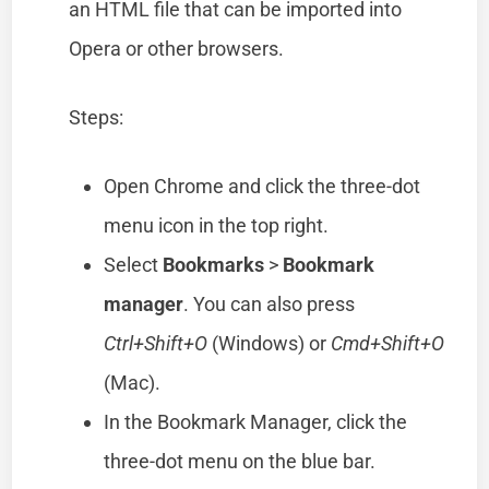
an HTML file that can be imported into
Opera or other browsers.
Steps:
Open Chrome and click the three-dot
menu icon in the top right.
Select
Bookmarks
>
Bookmark
manager
. You can also press
Ctrl+Shift+O
(Windows) or
Cmd+Shift+O
(Mac).
In the Bookmark Manager, click the
three-dot menu on the blue bar.