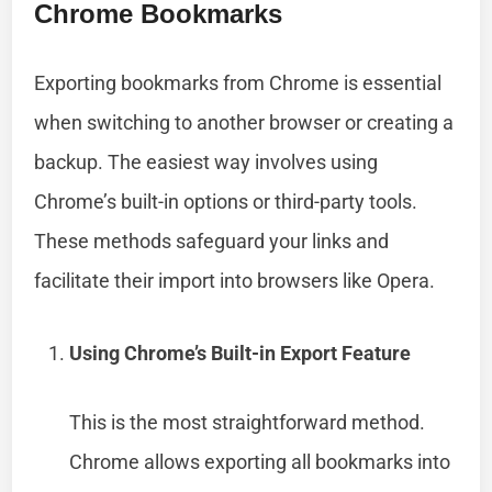
Chrome Bookmarks
Exporting bookmarks from Chrome is essential
when switching to another browser or creating a
backup. The easiest way involves using
Chrome’s built-in options or third-party tools.
These methods safeguard your links and
facilitate their import into browsers like Opera.
Using Chrome’s Built-in Export Feature
This is the most straightforward method.
Chrome allows exporting all bookmarks into