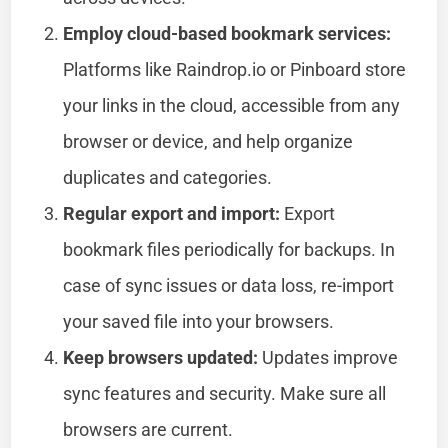
Employ cloud-based bookmark services:
Platforms like Raindrop.io or Pinboard store
your links in the cloud, accessible from any
browser or device, and help organize
duplicates and categories.
Regular export and import:
Export
bookmark files periodically for backups. In
case of sync issues or data loss, re-import
your saved file into your browsers.
Keep browsers updated:
Updates improve
sync features and security. Make sure all
browsers are current.