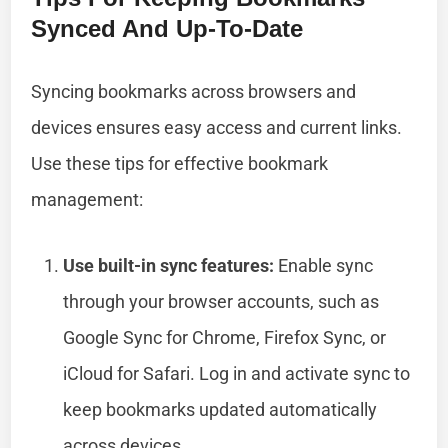
Synced And Up-To-Date
Syncing bookmarks across browsers and
devices ensures easy access and current links.
Use these tips for effective bookmark
management:
Use built-in sync features:
Enable sync
through your browser accounts, such as
Google Sync for Chrome, Firefox Sync, or
iCloud for Safari. Log in and activate sync to
keep bookmarks updated automatically
across devices.