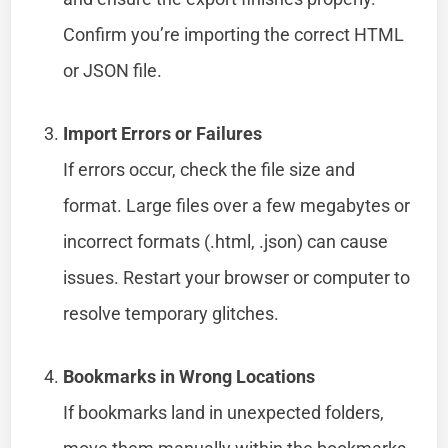
Confirm you’re importing the correct HTML
or JSON file.
Import Errors or Failures
If errors occur, check the file size and
format. Large files over a few megabytes or
incorrect formats (.html, .json) can cause
issues. Restart your browser or computer to
resolve temporary glitches.
Bookmarks in Wrong Locations
If bookmarks land in unexpected folders,