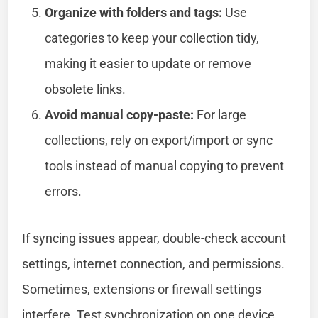
Organize with folders and tags:
Use
categories to keep your collection tidy,
making it easier to update or remove
obsolete links.
Avoid manual copy-paste:
For large
collections, rely on export/import or sync
tools instead of manual copying to prevent
errors.
If syncing issues appear, double-check account
settings, internet connection, and permissions.
Sometimes, extensions or firewall settings
interfere. Test synchronization on one device