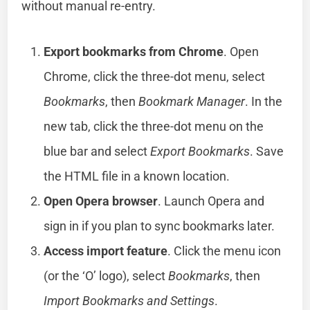
without manual re-entry.
Export bookmarks from Chrome
. Open
Chrome, click the three-dot menu, select
Bookmarks
, then
Bookmark Manager
. In the
new tab, click the three-dot menu on the
blue bar and select
Export Bookmarks
. Save
the HTML file in a known location.
Open Opera browser
. Launch Opera and
sign in if you plan to sync bookmarks later.
Access import feature
. Click the menu icon
(or the ‘O’ logo), select
Bookmarks
, then
Import Bookmarks and Settings
.