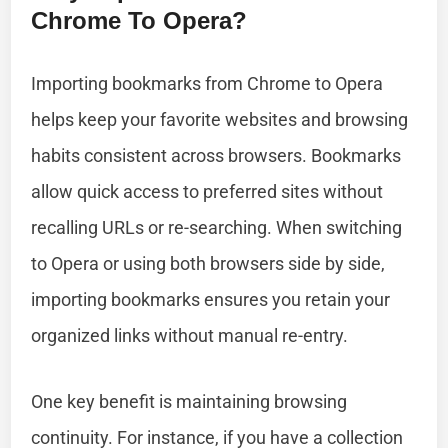
Chrome To Opera?
Importing bookmarks from Chrome to Opera
helps keep your favorite websites and browsing
habits consistent across browsers. Bookmarks
allow quick access to preferred sites without
recalling URLs or re-searching. When switching
to Opera or using both browsers side by side,
importing bookmarks ensures you retain your
organized links without manual re-entry.
One key benefit is maintaining browsing
continuity. For instance, if you have a collection