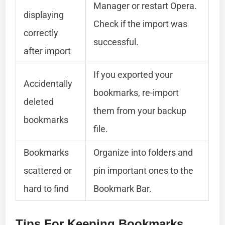
Manager or restart Opera.
displaying
Check if the import was
correctly
successful.
after import
If you exported your
Accidentally
bookmarks, re-import
deleted
them from your backup
bookmarks
file.
Bookmarks
Organize into folders and
scattered or
pin important ones to the
hard to find
Bookmark Bar.
Tips For Keeping Bookmarks