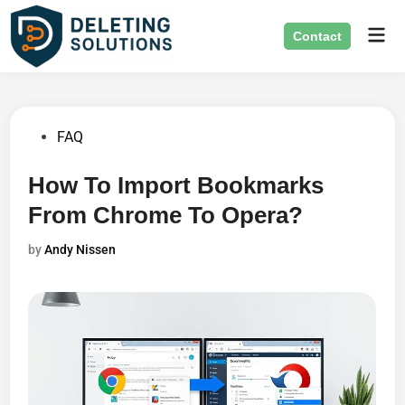
Skip
Mai
to
Contact
Men
content
Posted
FAQ
in
How To Import Bookmarks
From Chrome To Opera?
by
Andy Nissen