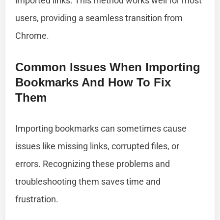
imported links. This method works well for most
users, providing a seamless transition from
Chrome.
Common Issues When Importing
Bookmarks And How To Fix
Them
Importing bookmarks can sometimes cause
issues like missing links, corrupted files, or
errors. Recognizing these problems and
troubleshooting them saves time and
frustration.