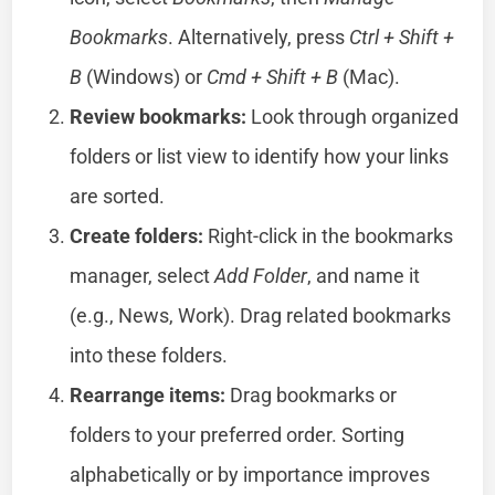
Bookmarks
. Alternatively, press
Ctrl + Shift +
B
(Windows) or
Cmd + Shift + B
(Mac).
Review bookmarks:
Look through organized
folders or list view to identify how your links
are sorted.
Create folders:
Right-click in the bookmarks
manager, select
Add Folder
, and name it
(e.g., News, Work). Drag related bookmarks
into these folders.
Rearrange items:
Drag bookmarks or
folders to your preferred order. Sorting
alphabetically or by importance improves