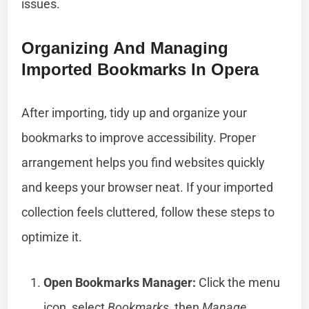
issues.
Organizing And Managing
Imported Bookmarks In Opera
After importing, tidy up and organize your
bookmarks to improve accessibility. Proper
arrangement helps you find websites quickly
and keeps your browser neat. If your imported
collection feels cluttered, follow these steps to
optimize it.
Open Bookmarks Manager:
Click the menu
icon, select
Bookmarks
, then
Manage