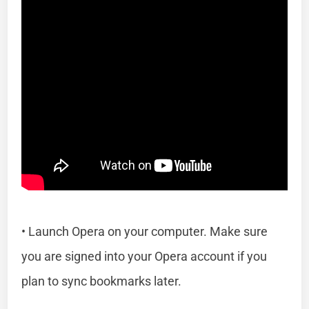
• Launch Opera on your computer. Make sure
you are signed into your Opera account if you
plan to sync bookmarks later.