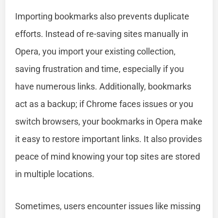
Importing bookmarks also prevents duplicate
efforts. Instead of re-saving sites manually in
Opera, you import your existing collection,
saving frustration and time, especially if you
have numerous links. Additionally, bookmarks
act as a backup; if Chrome faces issues or you
switch browsers, your bookmarks in Opera make
it easy to restore important links. It also provides
peace of mind knowing your top sites are stored
in multiple locations.
Sometimes, users encounter issues like missing