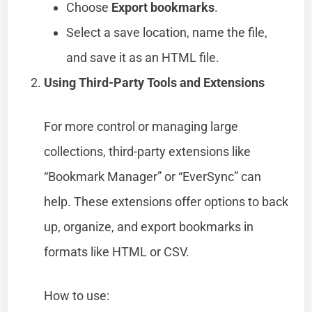
Choose
Export bookmarks
.
Select a save location, name the file,
and save it as an HTML file.
Using Third-Party Tools and Extensions
For more control or managing large
collections, third-party extensions like
“Bookmark Manager” or “EverSync” can
help. These extensions offer options to back
up, organize, and export bookmarks in
formats like HTML or CSV.
How to use: