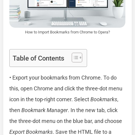
How to Import Bookmarks from Chrome to Opera?
Table of Contents
• Export your bookmarks from Chrome. To do
this, open Chrome and click the three-dot menu
icon in the top-right corner. Select
Bookmarks
,
then
Bookmark Manager
. In the new tab, click
the three-dot menu on the blue bar, and choose
Export Bookmarks
. Save the HTML file to a