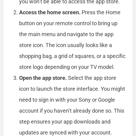
you won’t be able to access the app store.
Access the home screen.
Press the Home
button on your remote control to bring up
the main menu and navigate to the app
store icon. The icon usually looks like a
shopping bag, a grid of squares, or a specific
store logo depending on your TV model.
Open the app store.
Select the app store
icon to launch the store interface. You might
need to sign in with your Sony or Google
account if you haven’t already done so. This
step ensures your app downloads and
updates are synced with your account.