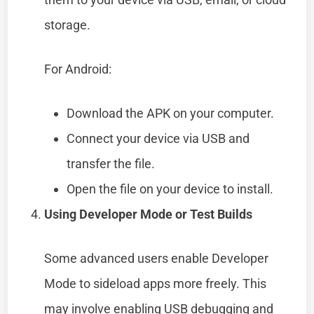
storage.
For Android:
Download the APK on your computer.
Connect your device via USB and
transfer the file.
Open the file on your device to install.
Using Developer Mode or Test Builds
Some advanced users enable Developer
Mode to sideload apps more freely. This
may involve enabling USB debugging and