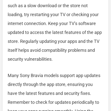
such as a slow download or the store not
loading, try restarting your TV or checking your
internet connection. Keep your TV’s software
updated to access the latest features of the app
store. Regularly updating your apps and the TV
itself helps avoid compatibility problems and
security vulnerabilities.
Many Sony Bravia models support app updates
directly through the app store, ensuring you
have the latest features and security fixes.
Remember to check for updates periodically to