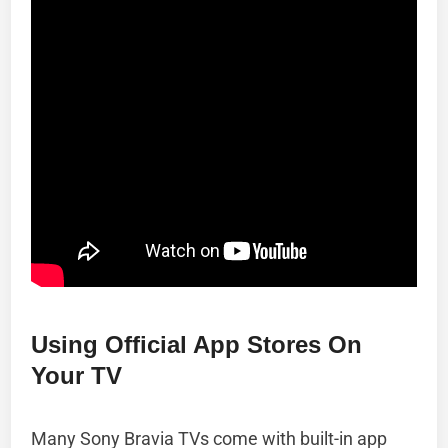
Using Official App Stores On
Your TV
Many Sony Bravia TVs come with built-in app