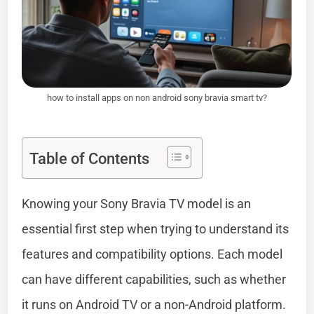
how to install apps on non android sony bravia smart tv?
Table of Contents
Knowing your Sony Bravia TV model is an
essential first step when trying to understand its
features and compatibility options. Each model
can have different capabilities, such as whether
it runs on Android TV or a non-Android platform.