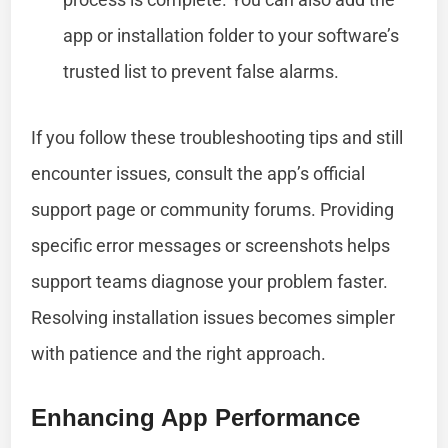
app or installation folder to your software’s
trusted list to prevent false alarms.
If you follow these troubleshooting tips and still
encounter issues, consult the app’s official
support page or community forums. Providing
specific error messages or screenshots helps
support teams diagnose your problem faster.
Resolving installation issues becomes simpler
with patience and the right approach.
Enhancing App Performance