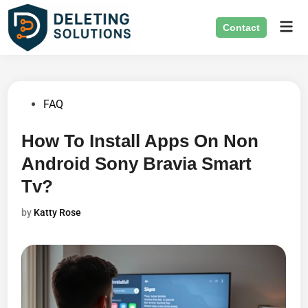
Skip
Mai
to
Contact
Men
content
Posted
FAQ
in
How To Install Apps On Non
Android Sony Bravia Smart
Tv?
by
Katty Rose