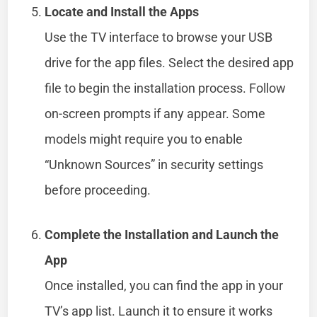
Locate and Install the Apps
Use the TV interface to browse your USB
drive for the app files. Select the desired app
file to begin the installation process. Follow
on-screen prompts if any appear. Some
models might require you to enable
“Unknown Sources” in security settings
before proceeding.
Complete the Installation and Launch the
App
Once installed, you can find the app in your
TV’s app list. Launch it to ensure it works