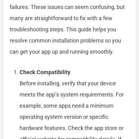
failures. These issues can seem confusing, but
many are straightforward to fix with a few
troubleshooting steps. This guide helps you
resolve common installation problems so you
can get your app up and running smoothly.
Check Compatibility
Before installing, verify that your device
meets the app’s system requirements. For
example, some apps need a minimum
operating system version or specific
hardware features. Check the app store or