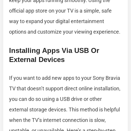
keep your apps running smoothly. Using the
official app store on your TV is a simple, safe
way to expand your digital entertainment
options and customize your viewing experience.
Installing Apps Via USB Or
External Devices
If you want to add new apps to your Sony Bravia
TV that doesn’t support direct online installation,
you can do so using a USB drive or other
external storage devices. This method is helpful
when the TV’s internet connection is slow,
unstable, or unavailable. Here’s a step-by-step