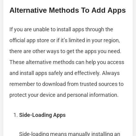
Alternative Methods To Add Apps
If you are unable to install apps through the
official app store or if it’s limited in your region,
there are other ways to get the apps you need.
These alternative methods can help you access
and install apps safely and effectively. Always
remember to download from trusted sources to
protect your device and personal information.
Side-Loading Apps
Side-loading means manually installing an