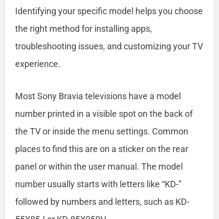
Identifying your specific model helps you choose
the right method for installing apps,
troubleshooting issues, and customizing your TV
experience.
Most Sony Bravia televisions have a model
number printed in a visible spot on the back of
the TV or inside the menu settings. Common
places to find this are on a sticker on the rear
panel or within the user manual. The model
number usually starts with letters like “KD-”
followed by numbers and letters, such as KD-