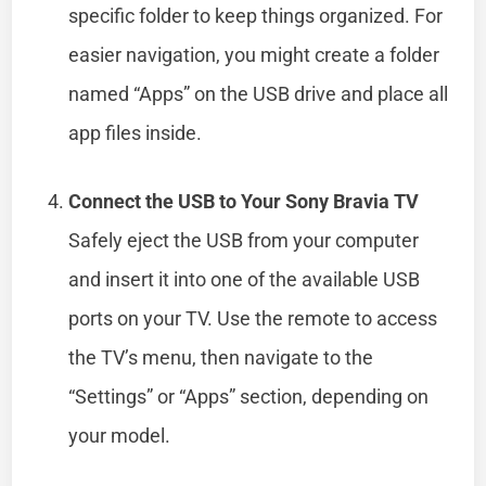
specific folder to keep things organized. For
easier navigation, you might create a folder
named “Apps” on the USB drive and place all
app files inside.
Connect the USB to Your Sony Bravia TV
Safely eject the USB from your computer
and insert it into one of the available USB
ports on your TV. Use the remote to access
the TV’s menu, then navigate to the
“Settings” or “Apps” section, depending on
your model.