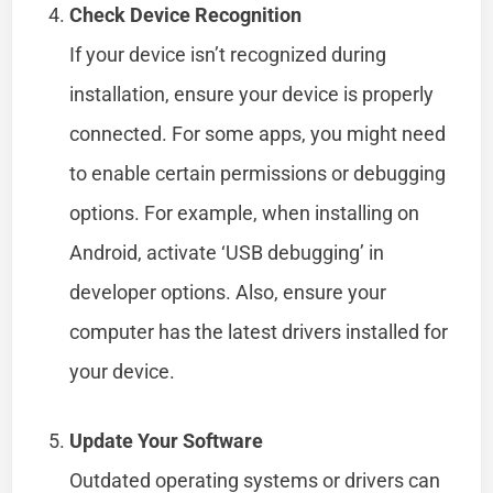
Check Device Recognition
If your device isn’t recognized during
installation, ensure your device is properly
connected. For some apps, you might need
to enable certain permissions or debugging
options. For example, when installing on
Android, activate ‘USB debugging’ in
developer options. Also, ensure your
computer has the latest drivers installed for
your device.
Update Your Software
Outdated operating systems or drivers can