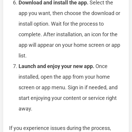
Download and install the app.
Select the
app you want, then choose the download or
install option. Wait for the process to
complete. After installation, an icon for the
app will appear on your home screen or app
list.
Launch and enjoy your new app.
Once
installed, open the app from your home
screen or app menu. Sign in if needed, and
start enjoying your content or service right
away.
If you experience issues during the process,