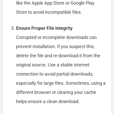
like the Apple App Store or Google Play
Store to avoid incompatible files.
Ensure Proper File Integrity
Corrupted or incomplete downloads can
prevent installation. If you suspect this,
delete the file and re-download it from the
original source. Use a stable internet
connection to avoid partial downloads,
especially for large files. Sometimes, using a
different browser or clearing your cache
helps ensure a clean download.