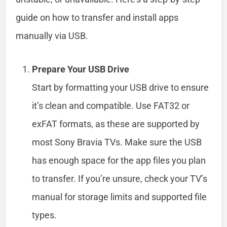
guide on how to transfer and install apps
manually via USB.
Prepare Your USB Drive
Start by formatting your USB drive to ensure
it’s clean and compatible. Use FAT32 or
exFAT formats, as these are supported by
most Sony Bravia TVs. Make sure the USB
has enough space for the app files you plan
to transfer. If you’re unsure, check your TV’s
manual for storage limits and supported file
types.