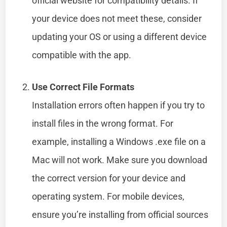
official website for compatibility details. If
your device does not meet these, consider
updating your OS or using a different device
compatible with the app.
Use Correct File Formats
Installation errors often happen if you try to
install files in the wrong format. For
example, installing a Windows .exe file on a
Mac will not work. Make sure you download
the correct version for your device and
operating system. For mobile devices,
ensure you’re installing from official sources