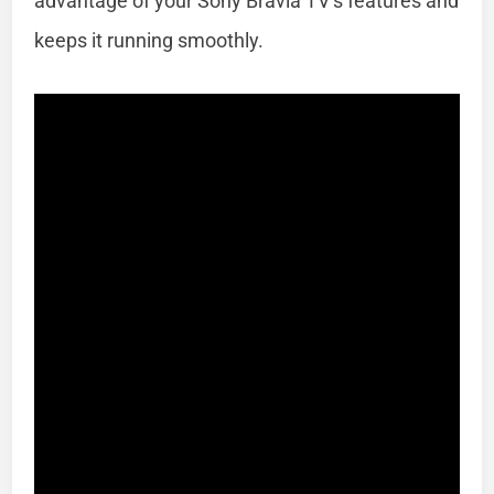
advantage of your Sony Bravia TV’s features and
keeps it running smoothly.