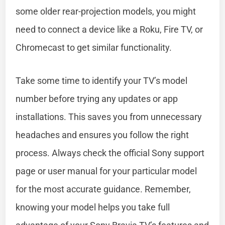
some older rear-projection models, you might
need to connect a device like a Roku, Fire TV, or
Chromecast to get similar functionality.
Take some time to identify your TV’s model
number before trying any updates or app
installations. This saves you from unnecessary
headaches and ensures you follow the right
process. Always check the official Sony support
page or user manual for your particular model
for the most accurate guidance. Remember,
knowing your model helps you take full