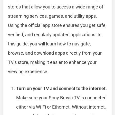
stores that allow you to access a wide range of
streaming services, games, and utility apps.
Using the official app store ensures you get safe,
verified, and regularly updated applications. In
this guide, you will learn how to navigate,
browse, and download apps directly from your
TV’s store, making it easier to enhance your
viewing experience.
Turn on your TV and connect to the internet.
Make sure your Sony Bravia TV is connected
either via Wi-Fi or Ethernet. Without internet,