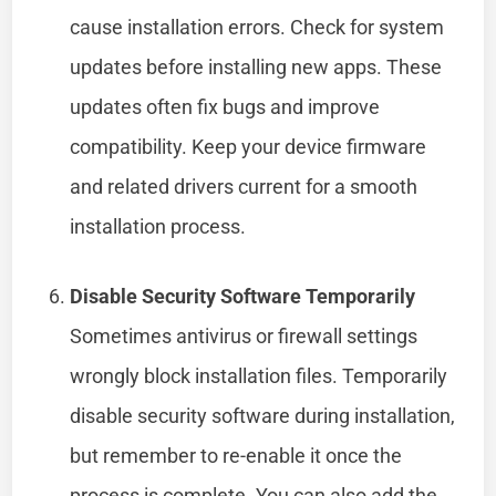
cause installation errors. Check for system
updates before installing new apps. These
updates often fix bugs and improve
compatibility. Keep your device firmware
and related drivers current for a smooth
installation process.
Disable Security Software Temporarily
Sometimes antivirus or firewall settings
wrongly block installation files. Temporarily
disable security software during installation,
but remember to re-enable it once the
process is complete. You can also add the