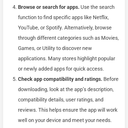
Browse or search for apps.
Use the search
function to find specific apps like Netflix,
YouTube, or Spotify. Alternatively, browse
through different categories such as Movies,
Games, or Utility to discover new
applications. Many stores highlight popular
or newly added apps for quick access.
Check app compatibility and ratings.
Before
downloading, look at the app’s description,
compatibility details, user ratings, and
reviews. This helps ensure the app will work
well on your device and meet your needs.