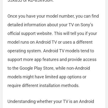
55X85J or KD-85X950H.
Once you have your model number, you can find
detailed information about your TV on Sony’s
official support website. This will tell you if your
model runs on Android TV or uses a different
operating system. Android TV models tend to
support more app features and provide access
to the Google Play Store, while non-Android
models might have limited app options or
require different installation methods.
Understanding whether your TV is an Android