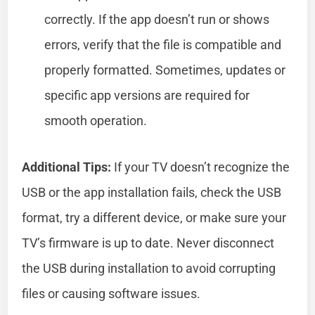
correctly. If the app doesn’t run or shows
errors, verify that the file is compatible and
properly formatted. Sometimes, updates or
specific app versions are required for
smooth operation.
Additional Tips:
If your TV doesn’t recognize the
USB or the app installation fails, check the USB
format, try a different device, or make sure your
TV’s firmware is up to date. Never disconnect
the USB during installation to avoid corrupting
files or causing software issues.