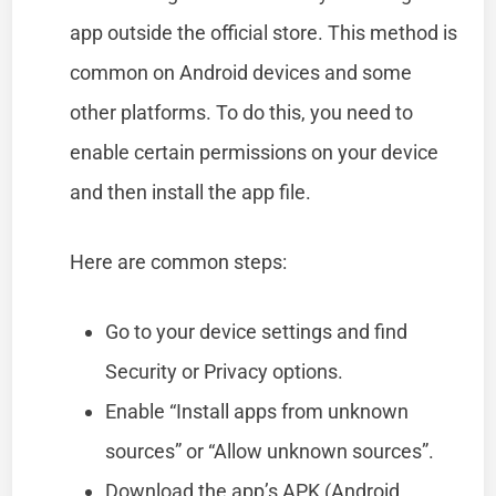
app outside the official store. This method is
common on Android devices and some
other platforms. To do this, you need to
enable certain permissions on your device
and then install the app file.
Here are common steps:
Go to your device settings and find
Security or Privacy options.
Enable “Install apps from unknown
sources” or “Allow unknown sources”.
Download the app’s APK (Android