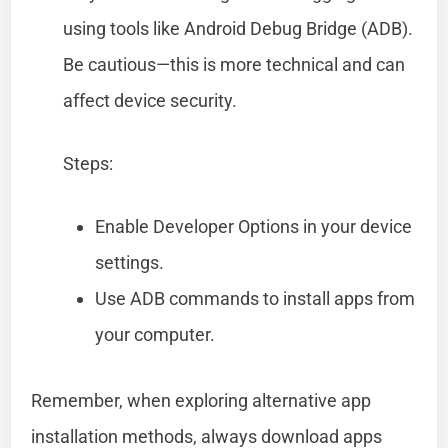
using tools like Android Debug Bridge (ADB).
Be cautious—this is more technical and can
affect device security.
Steps:
Enable Developer Options in your device
settings.
Use ADB commands to install apps from
your computer.
Remember, when exploring alternative app
installation methods, always download apps