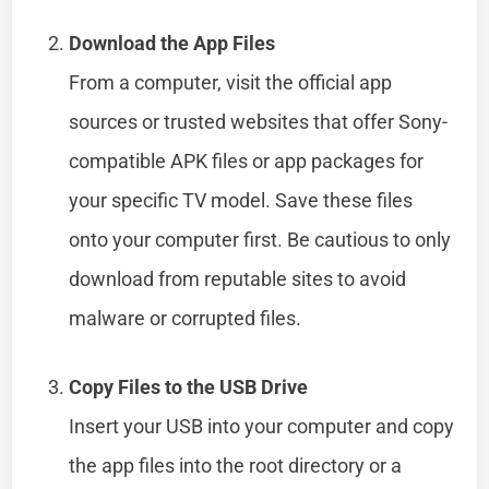
Download the App Files
From a computer, visit the official app
sources or trusted websites that offer Sony-
compatible APK files or app packages for
your specific TV model. Save these files
onto your computer first. Be cautious to only
download from reputable sites to avoid
malware or corrupted files.
Copy Files to the USB Drive
Insert your USB into your computer and copy
the app files into the root directory or a