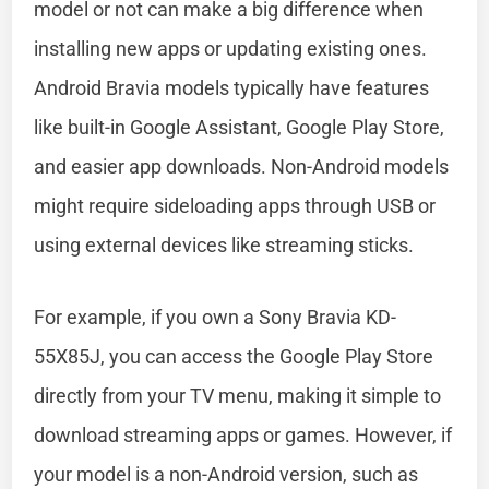
model or not can make a big difference when
installing new apps or updating existing ones.
Android Bravia models typically have features
like built-in Google Assistant, Google Play Store,
and easier app downloads. Non-Android models
might require sideloading apps through USB or
using external devices like streaming sticks.
For example, if you own a Sony Bravia KD-
55X85J, you can access the Google Play Store
directly from your TV menu, making it simple to
download streaming apps or games. However, if
your model is a non-Android version, such as