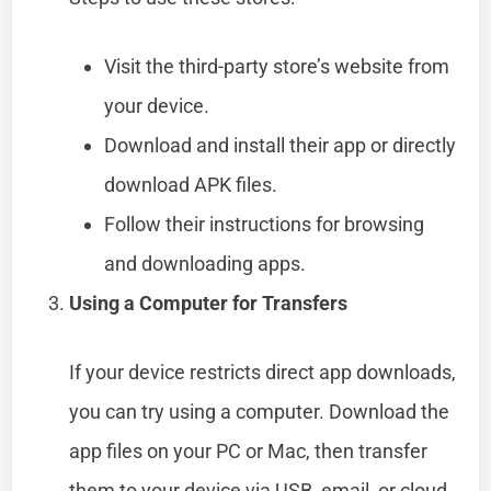
Visit the third-party store’s website from
your device.
Download and install their app or directly
download APK files.
Follow their instructions for browsing
and downloading apps.
Using a Computer for Transfers
If your device restricts direct app downloads,
you can try using a computer. Download the
app files on your PC or Mac, then transfer
them to your device via USB, email, or cloud