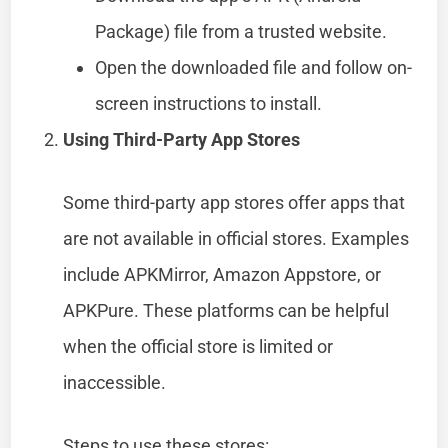
Package) file from a trusted website.
Open the downloaded file and follow on-
screen instructions to install.
Using Third-Party App Stores
Some third-party app stores offer apps that
are not available in official stores. Examples
include APKMirror, Amazon Appstore, or
APKPure. These platforms can be helpful
when the official store is limited or
inaccessible.
Steps to use these stores: