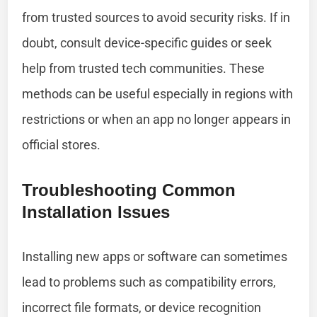
from trusted sources to avoid security risks. If in
doubt, consult device-specific guides or seek
help from trusted tech communities. These
methods can be useful especially in regions with
restrictions or when an app no longer appears in
official stores.
Troubleshooting Common
Installation Issues
Installing new apps or software can sometimes
lead to problems such as compatibility errors,
incorrect file formats, or device recognition