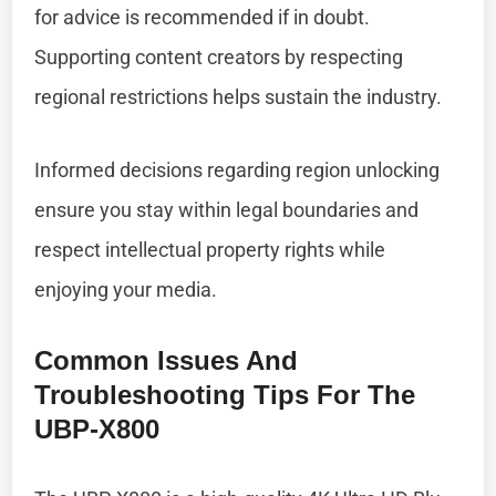
for advice is recommended if in doubt.
Supporting content creators by respecting
regional restrictions helps sustain the industry.
Informed decisions regarding region unlocking
ensure you stay within legal boundaries and
respect intellectual property rights while
enjoying your media.
Common Issues And
Troubleshooting Tips For The
UBP-X800