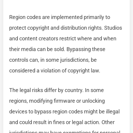
Region codes are implemented primarily to
protect copyright and distribution rights. Studios
and content creators restrict where and when
their media can be sold. Bypassing these
controls can, in some jurisdictions, be
considered a violation of copyright law.
The legal risks differ by country. In some
regions, modifying firmware or unlocking
devices to bypass region codes might be illegal
and could result in fines or legal action. Other
jurisdictions may have exemptions for personal