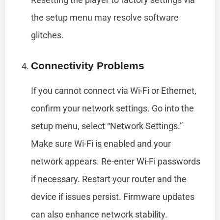
the setup menu may resolve software
glitches.
Connectivity Problems
If you cannot connect via Wi-Fi or Ethernet,
confirm your network settings. Go into the
setup menu, select “Network Settings.”
Make sure Wi-Fi is enabled and your
network appears. Re-enter Wi-Fi passwords
if necessary. Restart your router and the
device if issues persist. Firmware updates
can also enhance network stability.