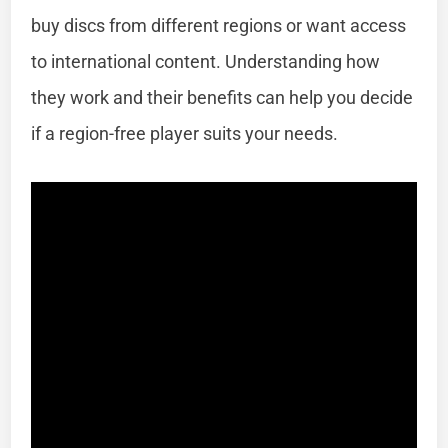
buy discs from different regions or want access
to international content. Understanding how
they work and their benefits can help you decide
if a region-free player suits your needs.