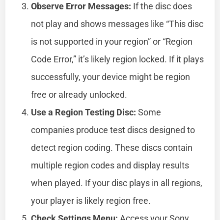
Observe Error Messages:
If the disc does
not play and shows messages like “This disc
is not supported in your region” or “Region
Code Error,” it’s likely region locked. If it plays
successfully, your device might be region
free or already unlocked.
Use a Region Testing Disc:
Some
companies produce test discs designed to
detect region coding. These discs contain
multiple region codes and display results
when played. If your disc plays in all regions,
your player is likely region free.
Check Settings Menu:
Access your Sony