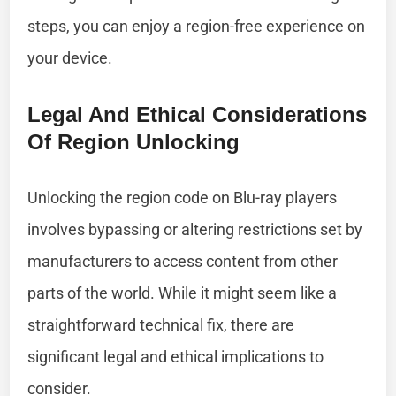
steps, you can enjoy a region-free experience on
your device.
Legal And Ethical Considerations
Of Region Unlocking
Unlocking the region code on Blu-ray players
involves bypassing or altering restrictions set by
manufacturers to access content from other
parts of the world. While it might seem like a
straightforward technical fix, there are
significant legal and ethical implications to
consider.