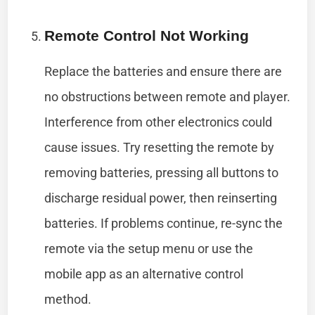
Remote Control Not Working
Replace the batteries and ensure there are
no obstructions between remote and player.
Interference from other electronics could
cause issues. Try resetting the remote by
removing batteries, pressing all buttons to
discharge residual power, then reinserting
batteries. If problems continue, re-sync the
remote via the setup menu or use the
mobile app as an alternative control
method.