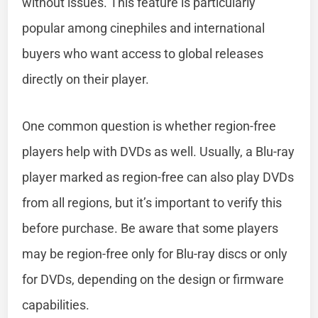
without issues. This feature is particularly
popular among cinephiles and international
buyers who want access to global releases
directly on their player.
One common question is whether region-free
players help with DVDs as well. Usually, a Blu-ray
player marked as region-free can also play DVDs
from all regions, but it’s important to verify this
before purchase. Be aware that some players
may be region-free only for Blu-ray discs or only
for DVDs, depending on the design or firmware
capabilities.