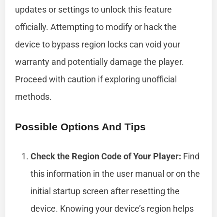
updates or settings to unlock this feature
officially. Attempting to modify or hack the
device to bypass region locks can void your
warranty and potentially damage the player.
Proceed with caution if exploring unofficial
methods.
Possible Options And Tips
Check the Region Code of Your Player:
Find
this information in the user manual or on the
initial startup screen after resetting the
device. Knowing your device’s region helps