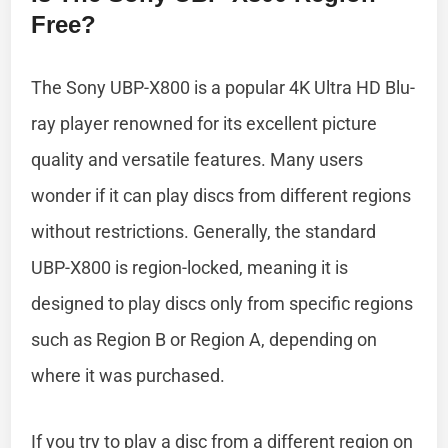
Free?
The Sony UBP-X800 is a popular 4K Ultra HD Blu-
ray player renowned for its excellent picture
quality and versatile features. Many users
wonder if it can play discs from different regions
without restrictions. Generally, the standard
UBP-X800 is region-locked, meaning it is
designed to play discs only from specific regions
such as Region B or Region A, depending on
where it was purchased.
If you try to play a disc from a different region on