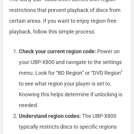
restrictions that prevent playback of discs from
certain areas. If you want to enjoy region-free
playback, follow this simple process:
Check your current region code:
Power on
your UBP-X800 and navigate to the settings
menu. Look for “BD Region” or “DVD Region”
to see what region your player is set to.
Knowing this helps determine if unlocking is
needed.
Understand region codes:
The UBP-X800
typically restricts discs to specific regions