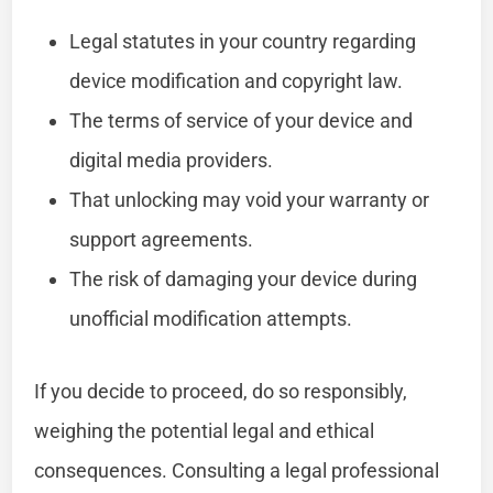
Legal statutes in your country regarding
device modification and copyright law.
The terms of service of your device and
digital media providers.
That unlocking may void your warranty or
support agreements.
The risk of damaging your device during
unofficial modification attempts.
If you decide to proceed, do so responsibly,
weighing the potential legal and ethical
consequences. Consulting a legal professional