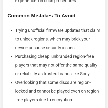
experienced in such procedures.
Common Mistakes To Avoid
Trying unofficial firmware updates that claim
to unlock regions, which may brick your
device or cause security issues.
Purchasing cheap, unbranded region-free
players that may not offer the same quality
or reliability as trusted brands like Sony.
Overlooking that some discs are region-
locked and cannot be played even on region-
free players due to encryption.