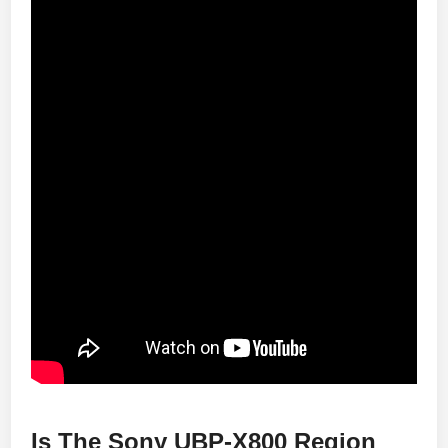
Is The Sony UBP-X800 Region