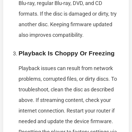
Blu-ray, regular Blu-ray, DVD, and CD
formats. If the disc is damaged or dirty, try
another disc. Keeping firmware updated
also improves compatibility.
Playback Is Choppy Or Freezing
Playback issues can result from network
problems, corrupted files, or dirty discs. To
troubleshoot, clean the disc as described
above. If streaming content, check your
internet connection. Restart your router if
needed and update the device firmware.
Resetting the player to factory settings via