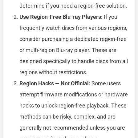
determine if you need a region-free solution.
Use Region-Free Blu-ray Players:
If you
frequently watch discs from various regions,
consider purchasing a dedicated region-free
or multi-region Blu-ray player. These are
designed specifically to handle discs from all
regions without restrictions.
Region Hacks — Not Official:
Some users
attempt firmware modifications or hardware
hacks to unlock region-free playback. These
methods can be risky, complex, and are
generally not recommended unless you are