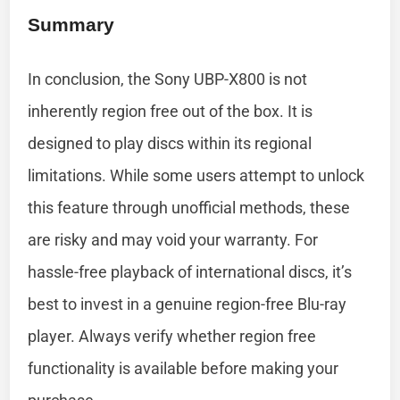
Summary
In conclusion, the Sony UBP-X800 is not
inherently region free out of the box. It is
designed to play discs within its regional
limitations. While some users attempt to unlock
this feature through unofficial methods, these
are risky and may void your warranty. For
hassle-free playback of international discs, it’s
best to invest in a genuine region-free Blu-ray
player. Always verify whether region free
functionality is available before making your