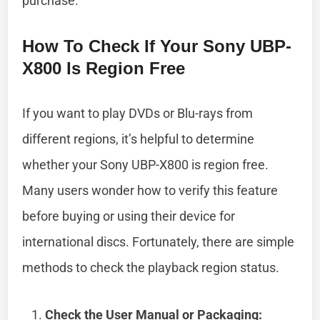
purchase.
How To Check If Your Sony UBP-
X800 Is Region Free
If you want to play DVDs or Blu-rays from
different regions, it’s helpful to determine
whether your Sony UBP-X800 is region free.
Many users wonder how to verify this feature
before buying or using their device for
international discs. Fortunately, there are simple
methods to check the playback region status.
Check the User Manual or Packaging: