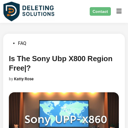
Skip
Mai
to
Contact
Men
content
Posted
FAQ
in
Is The Sony Ubp X800 Region
Free|?
by
Katty Rose