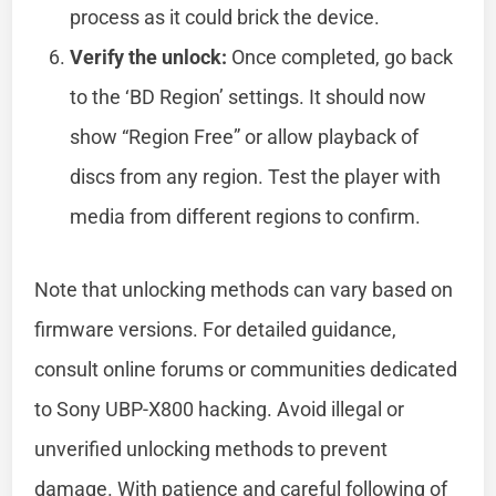
process as it could brick the device.
Verify the unlock:
Once completed, go back
to the ‘BD Region’ settings. It should now
show “Region Free” or allow playback of
discs from any region. Test the player with
media from different regions to confirm.
Note that unlocking methods can vary based on
firmware versions. For detailed guidance,
consult online forums or communities dedicated
to Sony UBP-X800 hacking. Avoid illegal or
unverified unlocking methods to prevent
damage. With patience and careful following of