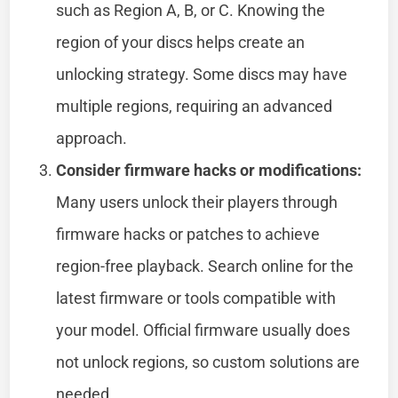
such as Region A, B, or C. Knowing the
region of your discs helps create an
unlocking strategy. Some discs may have
multiple regions, requiring an advanced
approach.
Consider firmware hacks or modifications:
Many users unlock their players through
firmware hacks or patches to achieve
region-free playback. Search online for the
latest firmware or tools compatible with
your model. Official firmware usually does
not unlock regions, so custom solutions are
needed.