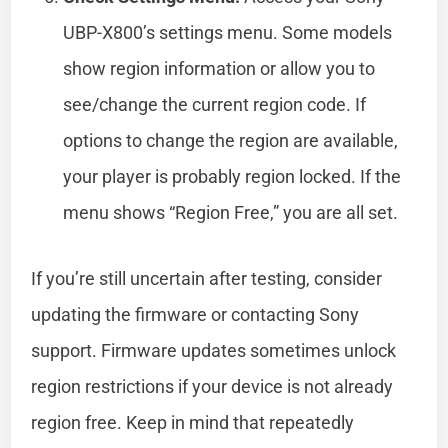
UBP-X800’s settings menu. Some models
show region information or allow you to
see/change the current region code. If
options to change the region are available,
your player is probably region locked. If the
menu shows “Region Free,” you are all set.
If you’re still uncertain after testing, consider
updating the firmware or contacting Sony
support. Firmware updates sometimes unlock
region restrictions if your device is not already
region free. Keep in mind that repeatedly