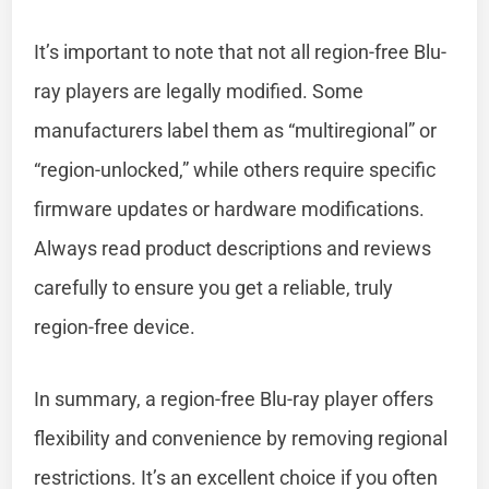
It’s important to note that not all region-free Blu-
ray players are legally modified. Some
manufacturers label them as “multiregional” or
“region-unlocked,” while others require specific
firmware updates or hardware modifications.
Always read product descriptions and reviews
carefully to ensure you get a reliable, truly
region-free device.
In summary, a region-free Blu-ray player offers
flexibility and convenience by removing regional
restrictions. It’s an excellent choice if you often