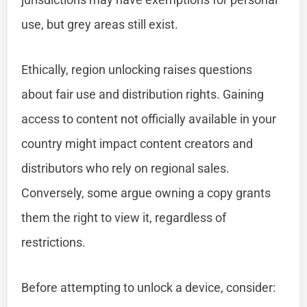
use, but grey areas still exist.
Ethically, region unlocking raises questions
about fair use and distribution rights. Gaining
access to content not officially available in your
country might impact content creators and
distributors who rely on regional sales.
Conversely, some argue owning a copy grants
them the right to view it, regardless of
restrictions.
Before attempting to unlock a device, consider: