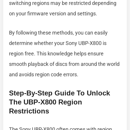
switching regions may be restricted depending
on your firmware version and settings.
By following these methods, you can easily
determine whether your Sony UBP-X800 is
region free. This knowledge helps ensure
smooth playback of discs from around the world
and avoids region code errors.
Step-By-Step Guide To Unlock
The UBP-X800 Region
Restrictions
The Sony UBP-X800 often comes with region