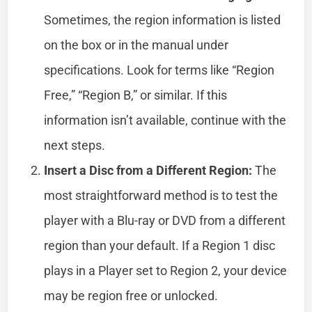
Sometimes, the region information is listed
on the box or in the manual under
specifications. Look for terms like “Region
Free,” “Region B,” or similar. If this
information isn’t available, continue with the
next steps.
Insert a Disc from a Different Region:
The
most straightforward method is to test the
player with a Blu-ray or DVD from a different
region than your default. If a Region 1 disc
plays in a Player set to Region 2, your device
may be region free or unlocked.