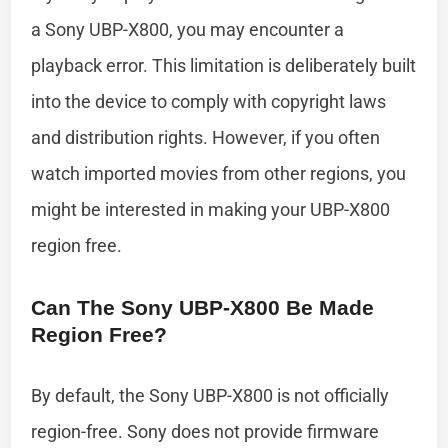
a Sony UBP-X800, you may encounter a
playback error. This limitation is deliberately built
into the device to comply with copyright laws
and distribution rights. However, if you often
watch imported movies from other regions, you
might be interested in making your UBP-X800
region free.
Can The Sony UBP-X800 Be Made
Region Free?
By default, the Sony UBP-X800 is not officially
region-free. Sony does not provide firmware