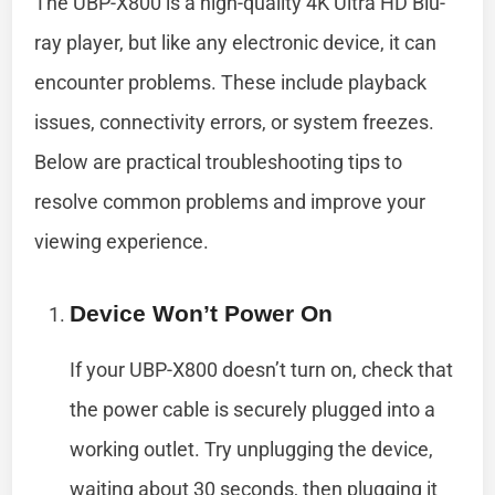
The UBP-X800 is a high-quality 4K Ultra HD Blu-
ray player, but like any electronic device, it can
encounter problems. These include playback
issues, connectivity errors, or system freezes.
Below are practical troubleshooting tips to
resolve common problems and improve your
viewing experience.
Device Won’t Power On
If your UBP-X800 doesn’t turn on, check that
the power cable is securely plugged into a
working outlet. Try unplugging the device,
waiting about 30 seconds, then plugging it