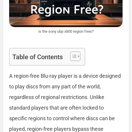
is the sony ubp x800 region free|?
Table of Contents
A region-free Blu-ray player is a device designed
to play discs from any part of the world,
regardless of regional restrictions. Unlike
standard players that are often locked to
specific regions to control where discs can be
played, region-free players bypass these