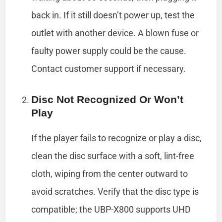
back in. If it still doesn’t power up, test the
outlet with another device. A blown fuse or
faulty power supply could be the cause.
Contact customer support if necessary.
Disc Not Recognized Or Won’t
Play
If the player fails to recognize or play a disc,
clean the disc surface with a soft, lint-free
cloth, wiping from the center outward to
avoid scratches. Verify that the disc type is
compatible; the UBP-X800 supports UHD