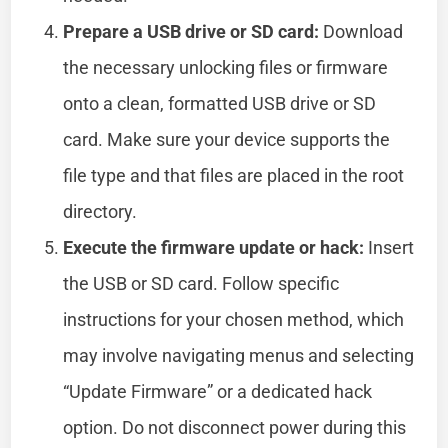
Prepare a USB drive or SD card:
Download
the necessary unlocking files or firmware
onto a clean, formatted USB drive or SD
card. Make sure your device supports the
file type and that files are placed in the root
directory.
Execute the firmware update or hack:
Insert
the USB or SD card. Follow specific
instructions for your chosen method, which
may involve navigating menus and selecting
“Update Firmware” or a dedicated hack
option. Do not disconnect power during this