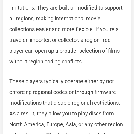
limitations. They are built or modified to support
all regions, making international movie
collections easier and more flexible. If you’re a
traveler, importer, or collector, a region-free
player can open up a broader selection of films
without region coding conflicts.
These players typically operate either by not
enforcing regional codes or through firmware
modifications that disable regional restrictions.
As a result, they allow you to play discs from
North America, Europe, Asia, or any other region