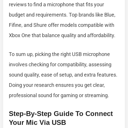
reviews to find a microphone that fits your
budget and requirements. Top brands like Blue,
Fifine, and Shure offer models compatible with
Xbox One that balance quality and affordability.
To sum up, picking the right USB microphone
involves checking for compatibility, assessing
sound quality, ease of setup, and extra features.
Doing your research ensures you get clear,
professional sound for gaming or streaming.
Step-By-Step Guide To Connect
Your Mic Via USB