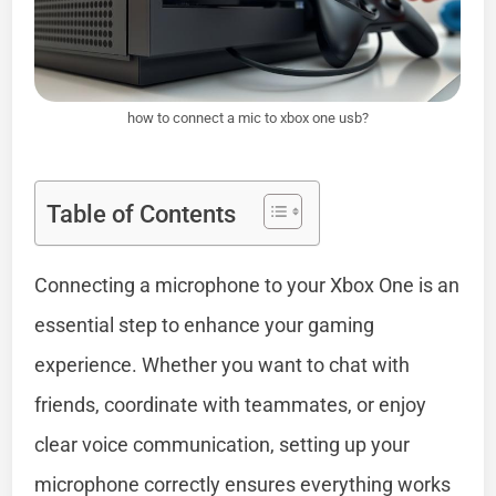
how to connect a mic to xbox one usb?
Table of Contents
Connecting a microphone to your Xbox One is an
essential step to enhance your gaming
experience. Whether you want to chat with
friends, coordinate with teammates, or enjoy
clear voice communication, setting up your
microphone correctly ensures everything works