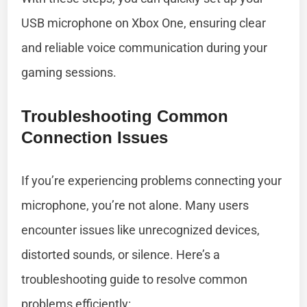
USB microphone on Xbox One, ensuring clear
and reliable voice communication during your
gaming sessions.
Troubleshooting Common
Connection Issues
If you’re experiencing problems connecting your
microphone, you’re not alone. Many users
encounter issues like unrecognized devices,
distorted sounds, or silence. Here’s a
troubleshooting guide to resolve common
problems efficiently: