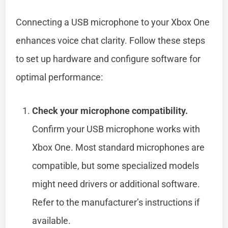
Connecting a USB microphone to your Xbox One
enhances voice chat clarity. Follow these steps
to set up hardware and configure software for
optimal performance:
Check your microphone compatibility.
Confirm your USB microphone works with
Xbox One. Most standard microphones are
compatible, but some specialized models
might need drivers or additional software.
Refer to the manufacturer’s instructions if
available.