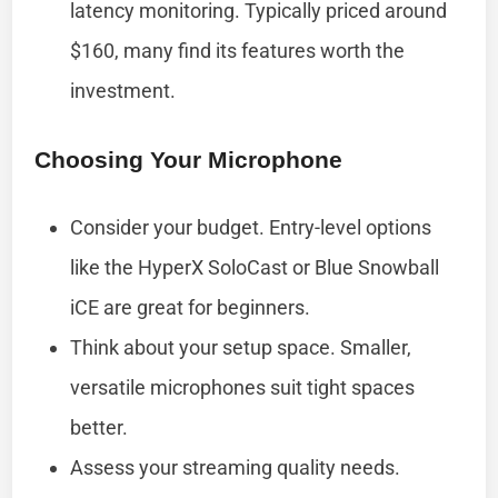
latency monitoring. Typically priced around
$160, many find its features worth the
investment.
Choosing Your Microphone
Consider your budget. Entry-level options
like the HyperX SoloCast or Blue Snowball
iCE are great for beginners.
Think about your setup space. Smaller,
versatile microphones suit tight spaces
better.
Assess your streaming quality needs.