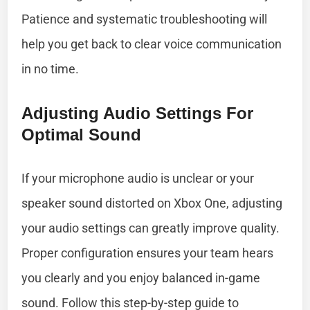
Patience and systematic troubleshooting will
help you get back to clear voice communication
in no time.
Adjusting Audio Settings For
Optimal Sound
If your microphone audio is unclear or your
speaker sound distorted on Xbox One, adjusting
your audio settings can greatly improve quality.
Proper configuration ensures your team hears
you clearly and you enjoy balanced in-game
sound. Follow this step-by-step guide to