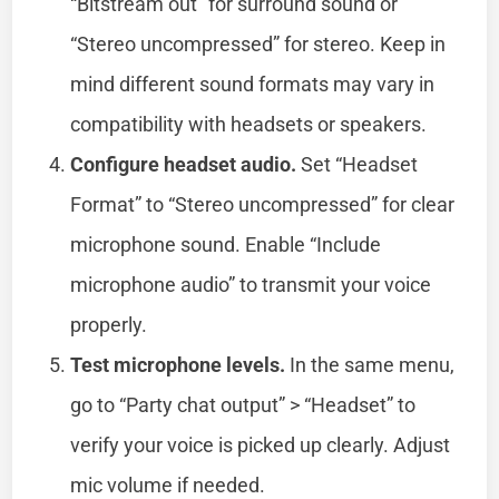
“Bitstream out” for surround sound or
“Stereo uncompressed” for stereo. Keep in
mind different sound formats may vary in
compatibility with headsets or speakers.
Configure headset audio.
Set “Headset
Format” to “Stereo uncompressed” for clear
microphone sound. Enable “Include
microphone audio” to transmit your voice
properly.
Test microphone levels.
In the same menu,
go to “Party chat output” > “Headset” to
verify your voice is picked up clearly. Adjust
mic volume if needed.