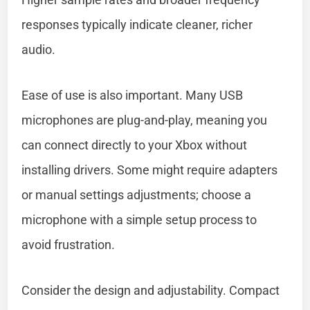
responses typically indicate cleaner, richer
audio.
Ease of use is also important. Many USB
microphones are plug-and-play, meaning you
can connect directly to your Xbox without
installing drivers. Some might require adapters
or manual settings adjustments; choose a
microphone with a simple setup process to
avoid frustration.
Consider the design and adjustability. Compact