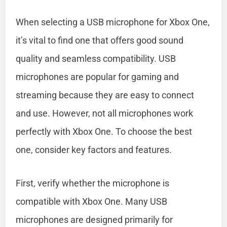
When selecting a USB microphone for Xbox One,
it’s vital to find one that offers good sound
quality and seamless compatibility. USB
microphones are popular for gaming and
streaming because they are easy to connect
and use. However, not all microphones work
perfectly with Xbox One. To choose the best
one, consider key factors and features.
First, verify whether the microphone is
compatible with Xbox One. Many USB
microphones are designed primarily for