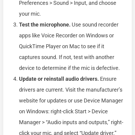
Preferences > Sound > Input, and choose
your mic.
Test the microphone.
Use sound recorder
apps like Voice Recorder on Windows or
QuickTime Player on Mac to see if it
captures sound. If not, test with another
device to determine if the mic is defective.
Update or reinstall audio drivers.
Ensure
drivers are current. Visit the manufacturer’s
website for updates or use Device Manager
on Windows: right-click Start > Device
Manager > “Audio inputs and outputs,” right-
click your mic, and select “Update driver.”