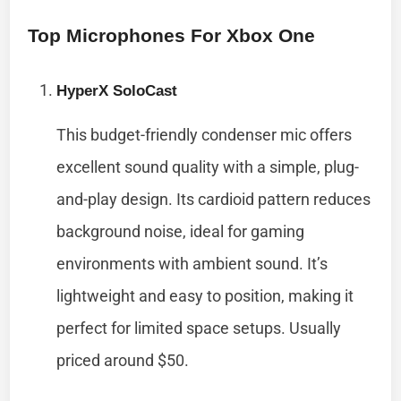
Top Microphones For Xbox One
HyperX SoloCast
This budget-friendly condenser mic offers
excellent sound quality with a simple, plug-
and-play design. Its cardioid pattern reduces
background noise, ideal for gaming
environments with ambient sound. It’s
lightweight and easy to position, making it
perfect for limited space setups. Usually
priced around $50.