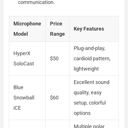
communication.
Microphone
Price
Key Features
Model
Range
Plug-and-play,
HyperX
$50
cardioid pattern,
SoloCast
lightweight
Excellent sound
Blue
quality, easy
Snowball
$60
setup, colorful
iCE
options
Multiple polar