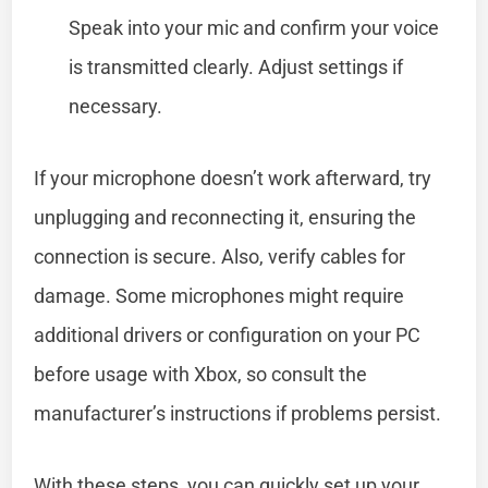
Speak into your mic and confirm your voice
is transmitted clearly. Adjust settings if
necessary.
If your microphone doesn’t work afterward, try
unplugging and reconnecting it, ensuring the
connection is secure. Also, verify cables for
damage. Some microphones might require
additional drivers or configuration on your PC
before usage with Xbox, so consult the
manufacturer’s instructions if problems persist.
With these steps, you can quickly set up your