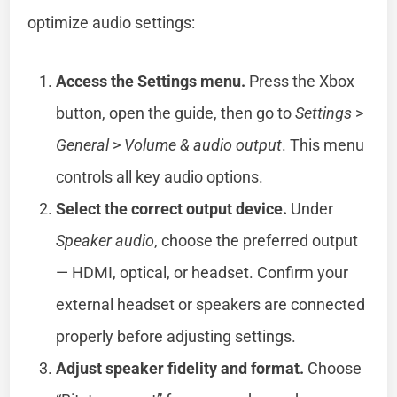
optimize audio settings:
Access the Settings menu.
Press the Xbox
button, open the guide, then go to
Settings
>
General
>
Volume & audio output
. This menu
controls all key audio options.
Select the correct output device.
Under
Speaker audio
, choose the preferred output
— HDMI, optical, or headset. Confirm your
external headset or speakers are connected
properly before adjusting settings.
Adjust speaker fidelity and format.
Choose