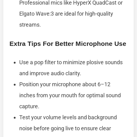
Professional mics like HyperX QuadCast or
Elgato Wave:3 are ideal for high-quality
streams.
Extra Tips For Better Microphone Use
Use a pop filter to minimize plosive sounds
and improve audio clarity.
Position your microphone about 6–12
inches from your mouth for optimal sound
capture.
Test your volume levels and background
noise before going live to ensure clear