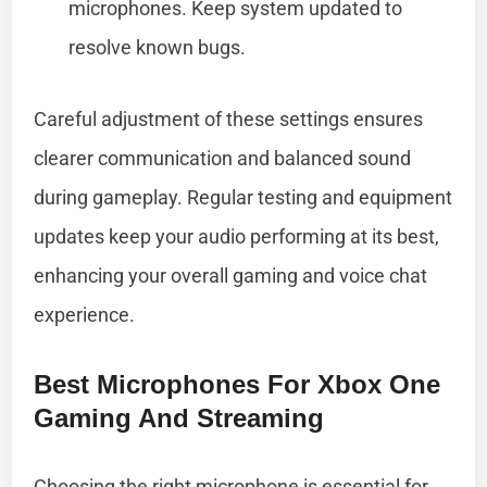
microphones. Keep system updated to
resolve known bugs.
Careful adjustment of these settings ensures
clearer communication and balanced sound
during gameplay. Regular testing and equipment
updates keep your audio performing at its best,
enhancing your overall gaming and voice chat
experience.
Best Microphones For Xbox One
Gaming And Streaming
Choosing the right microphone is essential for