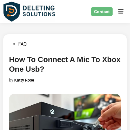
Skip
Mai
to
Contact
Men
content
Posted
FAQ
in
How To Connect A Mic To Xbox
One Usb?
by
Katty Rose