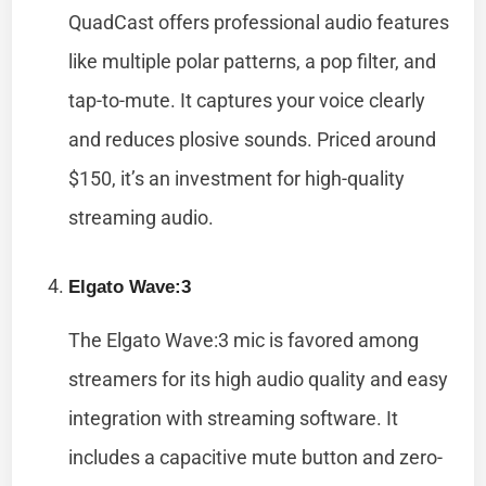
QuadCast offers professional audio features
like multiple polar patterns, a pop filter, and
tap-to-mute. It captures your voice clearly
and reduces plosive sounds. Priced around
$150, it’s an investment for high-quality
streaming audio.
Elgato Wave:3
The Elgato Wave:3 mic is favored among
streamers for its high audio quality and easy
integration with streaming software. It
includes a capacitive mute button and zero-