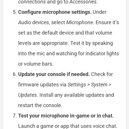
connections
and go to
Accessories
.
Configure microphone settings.
Under
Audio devices
, select
Microphone
. Ensure it’s
set as the default device and that volume
levels are appropriate. Test it by speaking
into the mic and watching for indicator lights
or volume bars.
Update your console if needed.
Check for
firmware updates via
Settings > System >
Updates
. Install any available updates and
restart the console.
Test your microphone in-game or in chat.
Launch a game or app that uses voice chat.