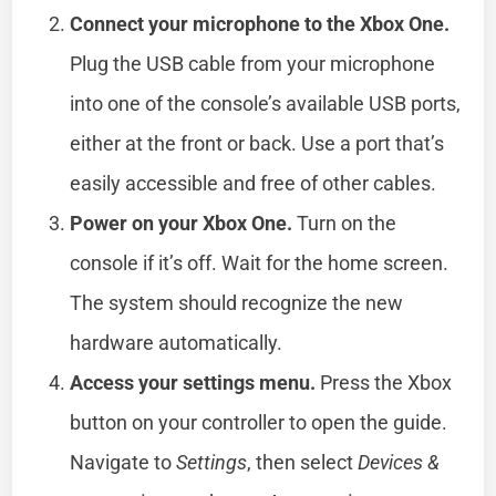
Connect your microphone to the Xbox One.
Plug the USB cable from your microphone
into one of the console’s available USB ports,
either at the front or back. Use a port that’s
easily accessible and free of other cables.
Power on your Xbox One.
Turn on the
console if it’s off. Wait for the home screen.
The system should recognize the new
hardware automatically.
Access your settings menu.
Press the Xbox
button on your controller to open the guide.
Navigate to
Settings
, then select
Devices &