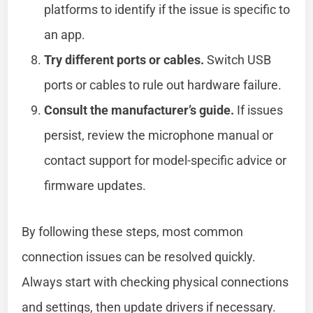
platforms to identify if the issue is specific to
an app.
Try different ports or cables.
Switch USB
ports or cables to rule out hardware failure.
Consult the manufacturer’s guide.
If issues
persist, review the microphone manual or
contact support for model-specific advice or
firmware updates.
By following these steps, most common
connection issues can be resolved quickly.
Always start with checking physical connections
and settings, then update drivers if necessary.