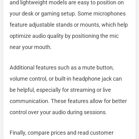
and lightweight models are easy to position on
your desk or gaming setup. Some microphones
feature adjustable stands or mounts, which help
optimize audio quality by positioning the mic
near your mouth.
Additional features such as a mute button,
volume control, or built-in headphone jack can
be helpful, especially for streaming or live
communication. These features allow for better
control over your audio during sessions.
Finally, compare prices and read customer