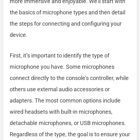
more immersive and enjoyable. We’ll start with
the basics of microphone types and then detail
the steps for connecting and configuring your
device.
First, it’s important to identify the type of
microphone you have. Some microphones
connect directly to the console’s controller, while
others use external audio accessories or
adapters. The most common options include
wired headsets with built-in microphones,
detachable microphones, or USB microphones.
Regardless of the type, the goal is to ensure your