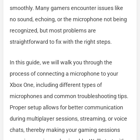
smoothly. Many gamers encounter issues like
no sound, echoing, or the microphone not being
recognized, but most problems are
straightforward to fix with the right steps.
In this guide, we will walk you through the
process of connecting a microphone to your
Xbox One, including different types of
microphones and common troubleshooting tips.
Proper setup allows for better communication
during multiplayer sessions, streaming, or voice
chats, thereby making your gaming sessions