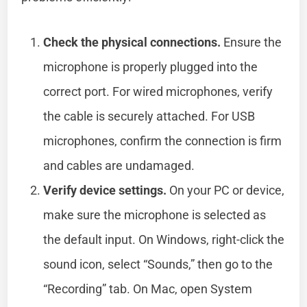
Check the physical connections.
Ensure the
microphone is properly plugged into the
correct port. For wired microphones, verify
the cable is securely attached. For USB
microphones, confirm the connection is firm
and cables are undamaged.
Verify device settings.
On your PC or device,
make sure the microphone is selected as
the default input. On Windows, right-click the
sound icon, select “Sounds,” then go to the
“Recording” tab. On Mac, open System