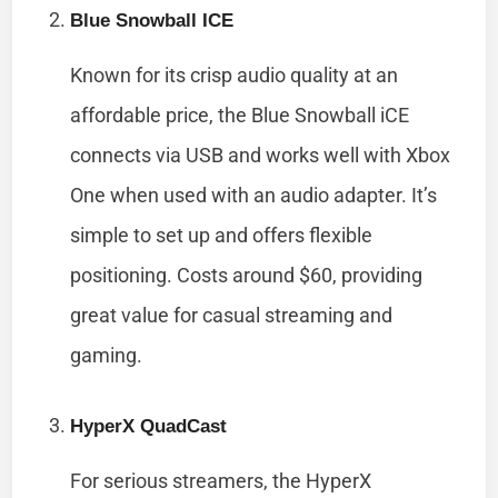
Blue Snowball ICE
Known for its crisp audio quality at an
affordable price, the Blue Snowball iCE
connects via USB and works well with Xbox
One when used with an audio adapter. It’s
simple to set up and offers flexible
positioning. Costs around $60, providing
great value for casual streaming and
gaming.
HyperX QuadCast
For serious streamers, the HyperX