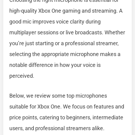
high-quality Xbox One gaming and streaming. A
good mic improves voice clarity during
multiplayer sessions or live broadcasts. Whether
you’re just starting or a professional streamer,
selecting the appropriate microphone makes a
notable difference in how your voice is
perceived.
Below, we review some top microphones
suitable for Xbox One. We focus on features and
price points, catering to beginners, intermediate
users, and professional streamers alike.