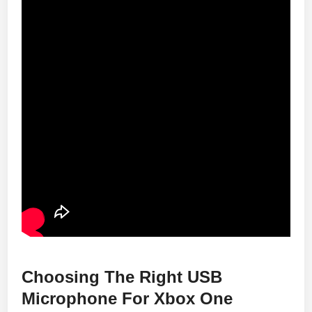
Choosing The Right USB
Microphone For Xbox One