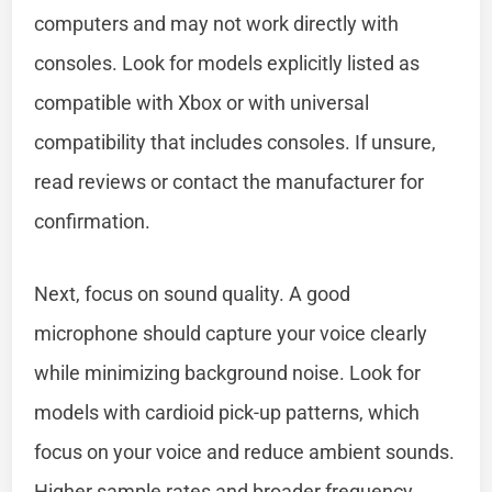
computers and may not work directly with
consoles. Look for models explicitly listed as
compatible with Xbox or with universal
compatibility that includes consoles. If unsure,
read reviews or contact the manufacturer for
confirmation.
Next, focus on sound quality. A good
microphone should capture your voice clearly
while minimizing background noise. Look for
models with cardioid pick-up patterns, which
focus on your voice and reduce ambient sounds.
Higher sample rates and broader frequency