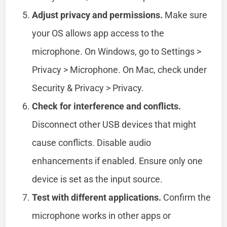
Adjust privacy and permissions.
Make sure
your OS allows app access to the
microphone. On Windows, go to Settings >
Privacy > Microphone. On Mac, check under
Security & Privacy > Privacy.
Check for interference and conflicts.
Disconnect other USB devices that might
cause conflicts. Disable audio
enhancements if enabled. Ensure only one
device is set as the input source.
Test with different applications.
Confirm the
microphone works in other apps or