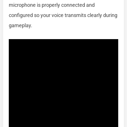
microphone is properly connected and
configured so your voice transmits clearly during
gameplay.