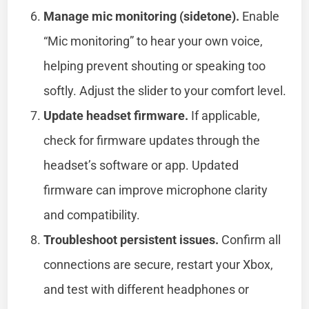
Manage mic monitoring (sidetone).
Enable
“Mic monitoring” to hear your own voice,
helping prevent shouting or speaking too
softly. Adjust the slider to your comfort level.
Update headset firmware.
If applicable,
check for firmware updates through the
headset’s software or app. Updated
firmware can improve microphone clarity
and compatibility.
Troubleshoot persistent issues.
Confirm all
connections are secure, restart your Xbox,
and test with different headphones or