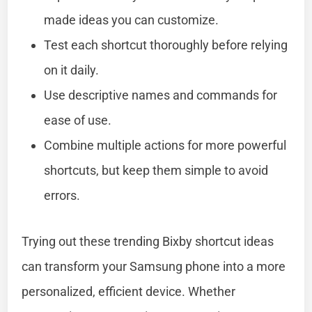
made ideas you can customize.
Test each shortcut thoroughly before relying
on it daily.
Use descriptive names and commands for
ease of use.
Combine multiple actions for more powerful
shortcuts, but keep them simple to avoid
errors.
Trying out these trending Bixby shortcut ideas
can transform your Samsung phone into a more
personalized, efficient device. Whether