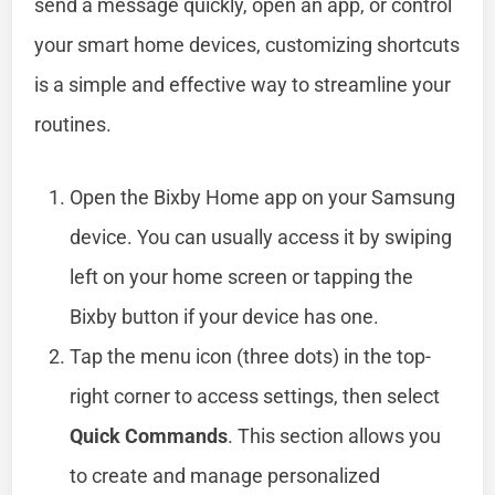
send a message quickly, open an app, or control
your smart home devices, customizing shortcuts
is a simple and effective way to streamline your
routines.
Open the Bixby Home app on your Samsung
device. You can usually access it by swiping
left on your home screen or tapping the
Bixby button if your device has one.
Tap the menu icon (three dots) in the top-
right corner to access settings, then select
Quick Commands
. This section allows you
to create and manage personalized