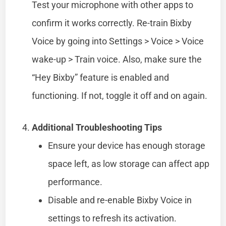
Test your microphone with other apps to
confirm it works correctly. Re-train Bixby
Voice by going into Settings > Voice > Voice
wake-up > Train voice. Also, make sure the
“Hey Bixby” feature is enabled and
functioning. If not, toggle it off and on again.
Additional Troubleshooting Tips
Ensure your device has enough storage
space left, as low storage can affect app
performance.
Disable and re-enable Bixby Voice in
settings to refresh its activation.