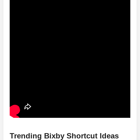
Trending Bixby Shortcut Ideas