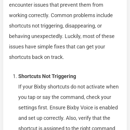
encounter issues that prevent them from
working correctly. Common problems include
shortcuts not triggering, disappearing, or
behaving unexpectedly. Luckily, most of these
issues have simple fixes that can get your
shortcuts back on track.
Shortcuts Not Triggering
If your Bixby shortcuts do not activate when
you tap or say the command, check your
settings first. Ensure Bixby Voice is enabled
and set up correctly. Also, verify that the
shortcut is assigned to the right command