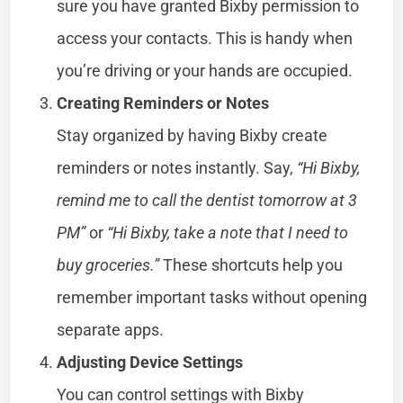
sure you have granted Bixby permission to
access your contacts. This is handy when
you’re driving or your hands are occupied.
Creating Reminders or Notes
Stay organized by having Bixby create
reminders or notes instantly. Say,
“Hi Bixby,
remind me to call the dentist tomorrow at 3
PM”
or
“Hi Bixby, take a note that I need to
buy groceries.”
These shortcuts help you
remember important tasks without opening
separate apps.
Adjusting Device Settings
You can control settings with Bixby