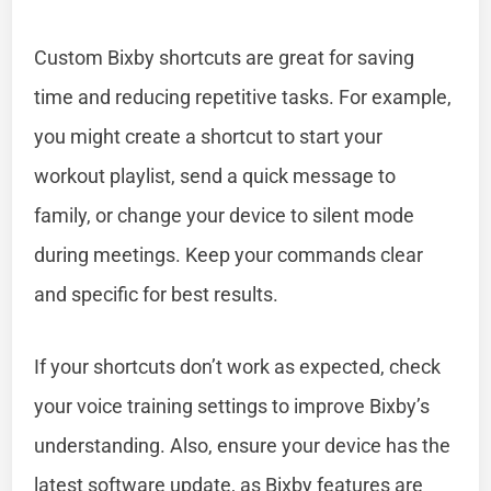
Custom Bixby shortcuts are great for saving
time and reducing repetitive tasks. For example,
you might create a shortcut to start your
workout playlist, send a quick message to
family, or change your device to silent mode
during meetings. Keep your commands clear
and specific for best results.
If your shortcuts don’t work as expected, check
your voice training settings to improve Bixby’s
understanding. Also, ensure your device has the
latest software update, as Bixby features are