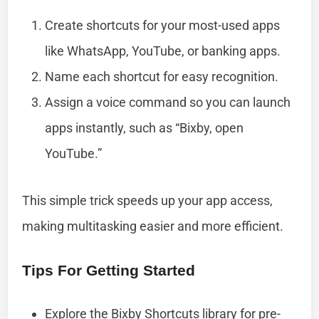
Create shortcuts for your most-used apps
like WhatsApp, YouTube, or banking apps.
Name each shortcut for easy recognition.
Assign a voice command so you can launch
apps instantly, such as “Bixby, open
YouTube.”
This simple trick speeds up your app access,
making multitasking easier and more efficient.
Tips For Getting Started
Explore the Bixby Shortcuts library for pre-