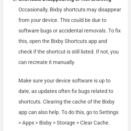
Occasionally, Bixby shortcuts may disappear
from your device. This could be due to
software bugs or accidental removals. To fix
this, open the Bixby Shortcuts app and
check if the shortcut is still listed. If not, you
can recreate it manually.
Make sure your device software is up to
date, as updates often fix bugs related to
shortcuts. Clearing the cache of the Bixby
app can also help. To do this, go to Settings
> Apps > Bixby > Storage > Clear Cache.