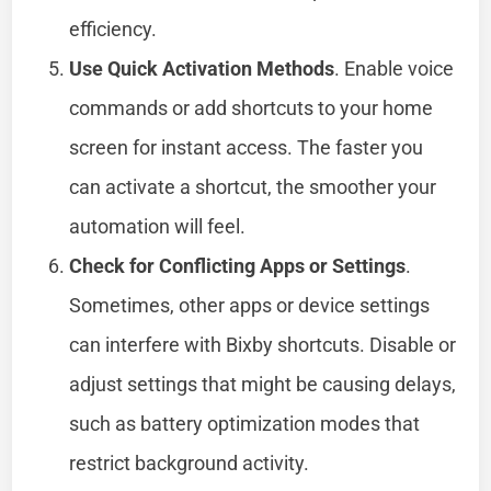
efficiency.
Use Quick Activation Methods
. Enable voice
commands or add shortcuts to your home
screen for instant access. The faster you
can activate a shortcut, the smoother your
automation will feel.
Check for Conflicting Apps or Settings
.
Sometimes, other apps or device settings
can interfere with Bixby shortcuts. Disable or
adjust settings that might be causing delays,
such as battery optimization modes that
restrict background activity.