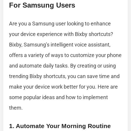
For Samsung Users
Are you a Samsung user looking to enhance
your device experience with Bixby shortcuts?
Bixby, Samsung’s intelligent voice assistant,
offers a variety of ways to customize your phone
and automate daily tasks. By creating or using
trending Bixby shortcuts, you can save time and
make your device work better for you. Here are
some popular ideas and how to implement
them.
1. Automate Your Morning Routine