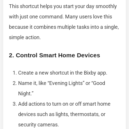
This shortcut helps you start your day smoothly
with just one command. Many users love this
because it combines multiple tasks into a single,
simple action.
2. Control Smart Home Devices
Create a new shortcut in the Bixby app.
Name it, like “Evening Lights” or “Good
Night.”
Add actions to turn on or off smart home
devices such as lights, thermostats, or
security cameras.