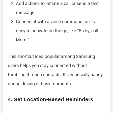
Add actions to initiate a call or send a text
message.
Connect it with a voice command so it’s
easy to activate on the go, like “Bixby, call
Mom.”
This shortcut idea popular among Samsung
users helps you stay connected without
fumbling through contacts. It’s especially handy
during driving or busy moments.
4. Set Location-Based Reminders