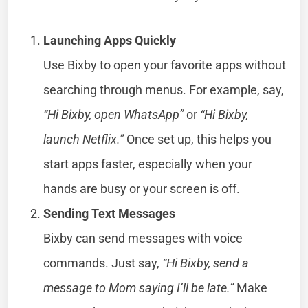
Launching Apps Quickly
Use Bixby to open your favorite apps without
searching through menus. For example, say,
“Hi Bixby, open WhatsApp”
or
“Hi Bixby,
launch Netflix.”
Once set up, this helps you
start apps faster, especially when your
hands are busy or your screen is off.
Sending Text Messages
Bixby can send messages with voice
commands. Just say,
“Hi Bixby, send a
message to Mom saying I’ll be late.”
Make