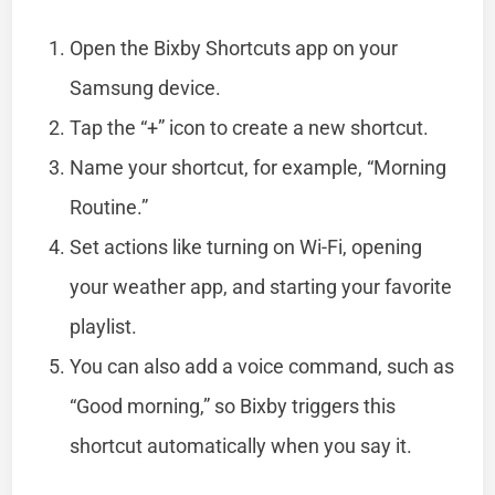
Open the Bixby Shortcuts app on your
Samsung device.
Tap the “+” icon to create a new shortcut.
Name your shortcut, for example, “Morning
Routine.”
Set actions like turning on Wi-Fi, opening
your weather app, and starting your favorite
playlist.
You can also add a voice command, such as
“Good morning,” so Bixby triggers this
shortcut automatically when you say it.