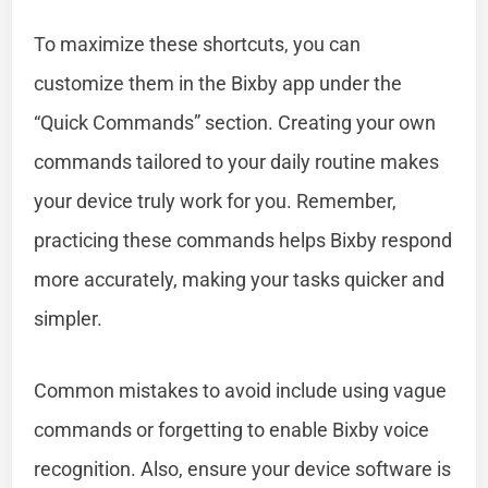
To maximize these shortcuts, you can
customize them in the Bixby app under the
“Quick Commands” section. Creating your own
commands tailored to your daily routine makes
your device truly work for you. Remember,
practicing these commands helps Bixby respond
more accurately, making your tasks quicker and
simpler.
Common mistakes to avoid include using vague
commands or forgetting to enable Bixby voice
recognition. Also, ensure your device software is