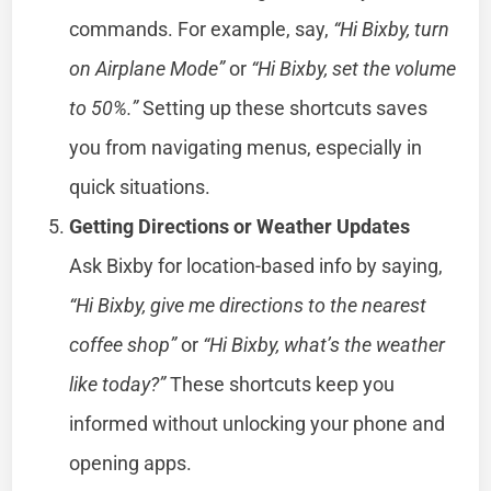
commands. For example, say,
“Hi Bixby, turn
on Airplane Mode”
or
“Hi Bixby, set the volume
to 50%.”
Setting up these shortcuts saves
you from navigating menus, especially in
quick situations.
Getting Directions or Weather Updates
Ask Bixby for location-based info by saying,
“Hi Bixby, give me directions to the nearest
coffee shop”
or
“Hi Bixby, what’s the weather
like today?”
These shortcuts keep you
informed without unlocking your phone and
opening apps.