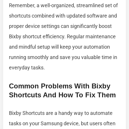
Remember, a well-organized, streamlined set of
shortcuts combined with updated software and
proper device settings can significantly boost
Bixby shortcut efficiency. Regular maintenance
and mindful setup will keep your automation
running smoothly and save you valuable time in
everyday tasks.
Common Problems With Bixby
Shortcuts And How To Fix Them
Bixby Shortcuts are a handy way to automate
tasks on your Samsung device, but users often