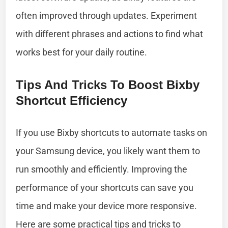
often improved through updates. Experiment
with different phrases and actions to find what
works best for your daily routine.
Tips And Tricks To Boost Bixby
Shortcut Efficiency
If you use Bixby shortcuts to automate tasks on
your Samsung device, you likely want them to
run smoothly and efficiently. Improving the
performance of your shortcuts can save you
time and make your device more responsive.
Here are some practical tips and tricks to