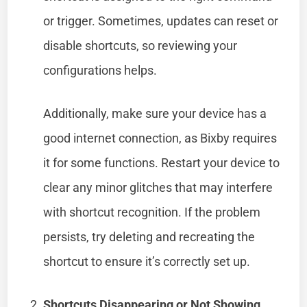
or trigger. Sometimes, updates can reset or
disable shortcuts, so reviewing your
configurations helps.
Additionally, make sure your device has a
good internet connection, as Bixby requires
it for some functions. Restart your device to
clear any minor glitches that may interfere
with shortcut recognition. If the problem
persists, try deleting and recreating the
shortcut to ensure it’s correctly set up.
Shortcuts Disappearing or Not Showing