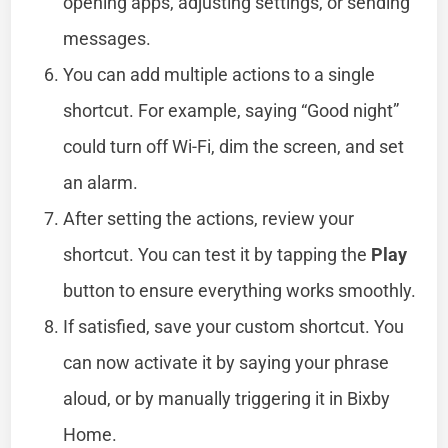
opening apps, adjusting settings, or sending
messages.
You can add multiple actions to a single
shortcut. For example, saying “Good night”
could turn off Wi-Fi, dim the screen, and set
an alarm.
After setting the actions, review your
shortcut. You can test it by tapping the
Play
button to ensure everything works smoothly.
If satisfied, save your custom shortcut. You
can now activate it by saying your phrase
aloud, or by manually triggering it in Bixby
Home.