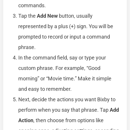
commands.
Tap the
Add New
button, usually
represented by a plus (+) sign. You will be
prompted to record or input a command
phrase.
In the command field, say or type your
custom phrase. For example, “Good
morning” or “Movie time.” Make it simple
and easy to remember.
Next, decide the actions you want Bixby to
perform when you say that phrase. Tap
Add
Action
, then choose from options like