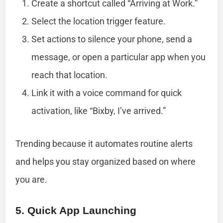
Create a shortcut called “Arriving at Work.”
Select the location trigger feature.
Set actions to silence your phone, send a
message, or open a particular app when you
reach that location.
Link it with a voice command for quick
activation, like “Bixby, I’ve arrived.”
Trending because it automates routine alerts
and helps you stay organized based on where
you are.
5. Quick App Launching