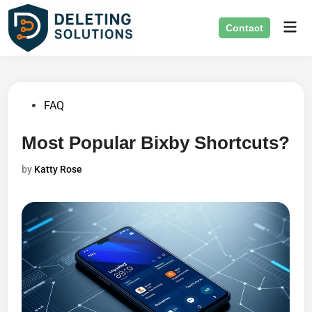
Skip
Mai
to
Contact
Men
content
Posted
FAQ
in
Most Popular Bixby Shortcuts?
by
Katty Rose