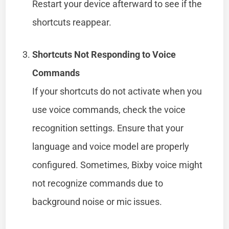
Restart your device afterward to see if the
shortcuts reappear.
Shortcuts Not Responding to Voice
Commands
If your shortcuts do not activate when you
use voice commands, check the voice
recognition settings. Ensure that your
language and voice model are properly
configured. Sometimes, Bixby voice might
not recognize commands due to
background noise or mic issues.