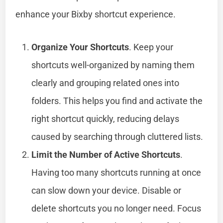
enhance your Bixby shortcut experience.
Organize Your Shortcuts
. Keep your
shortcuts well-organized by naming them
clearly and grouping related ones into
folders. This helps you find and activate the
right shortcut quickly, reducing delays
caused by searching through cluttered lists.
Limit the Number of Active Shortcuts
.
Having too many shortcuts running at once
can slow down your device. Disable or
delete shortcuts you no longer need. Focus