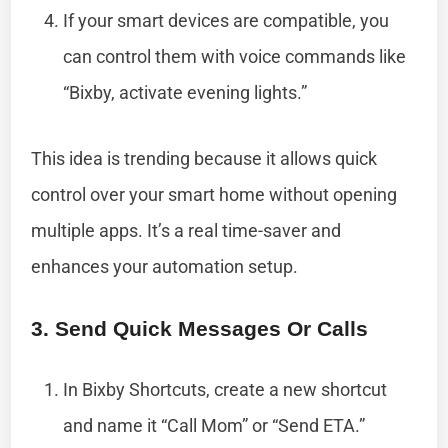
If your smart devices are compatible, you
can control them with voice commands like
“Bixby, activate evening lights.”
This idea is trending because it allows quick
control over your smart home without opening
multiple apps. It’s a real time-saver and
enhances your automation setup.
3. Send Quick Messages Or Calls
In Bixby Shortcuts, create a new shortcut
and name it “Call Mom” or “Send ETA.”