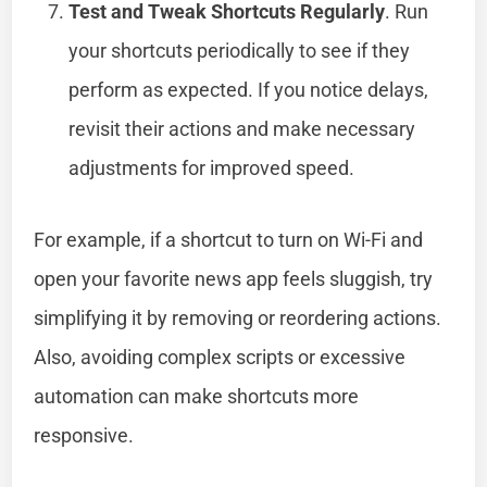
Test and Tweak Shortcuts Regularly
. Run
your shortcuts periodically to see if they
perform as expected. If you notice delays,
revisit their actions and make necessary
adjustments for improved speed.
For example, if a shortcut to turn on Wi-Fi and
open your favorite news app feels sluggish, try
simplifying it by removing or reordering actions.
Also, avoiding complex scripts or excessive
automation can make shortcuts more
responsive.