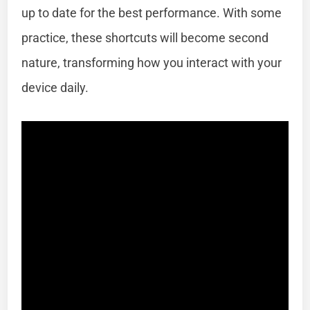
up to date for the best performance. With some
practice, these shortcuts will become second
nature, transforming how you interact with your
device daily.