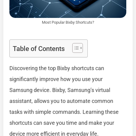
Most Popular Bixby Shortcuts?
Table of Contents
Discovering the top Bixby shortcuts can
significantly improve how you use your
Samsung device. Bixby, Samsung’s virtual
assistant, allows you to automate common
tasks with simple commands. Learning these
shortcuts can save you time and make your
device more efficient in everyday life.