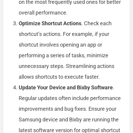
on the most frequently used ones for better
overall performance.
Optimize Shortcut Actions
. Check each
shortcut’s actions. For example, if your
shortcut involves opening an app or
performing a series of tasks, minimize
unnecessary steps. Streamlining actions
allows shortcuts to execute faster.
Update Your Device and Bixby Software
.
Regular updates often include performance
improvements and bug fixes. Ensure your
Samsung device and Bixby are running the
latest software version for optimal shortcut