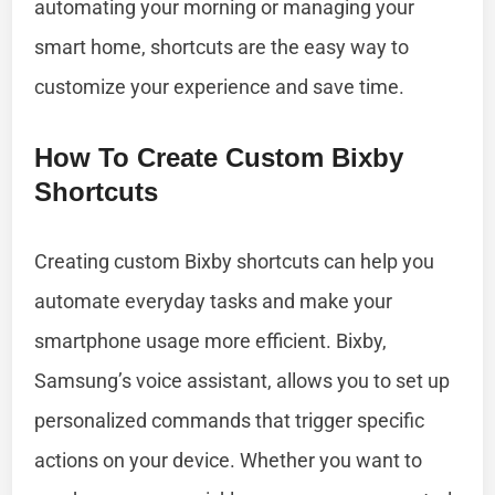
automating your morning or managing your
smart home, shortcuts are the easy way to
customize your experience and save time.
How To Create Custom Bixby
Shortcuts
Creating custom Bixby shortcuts can help you
automate everyday tasks and make your
smartphone usage more efficient. Bixby,
Samsung’s voice assistant, allows you to set up
personalized commands that trigger specific
actions on your device. Whether you want to