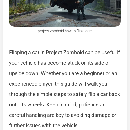
project zomboid how to flip a car?
Flipping a car in Project Zomboid can be useful if
your vehicle has become stuck on its side or
upside down. Whether you are a beginner or an
experienced player, this guide will walk you
through the simple steps to safely flip a car back
onto its wheels. Keep in mind, patience and
careful handling are key to avoiding damage or
further issues with the vehicle.