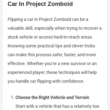
Car In Project Zomboid
Flipping a car in Project Zomboid can be a
valuable skill, especially when trying to recover a
stuck vehicle or access hard-to-reach areas.
Knowing some practical tips and clever tricks
can make this process safer, faster, and more
effective. Whether you’re a new survivor or an
experienced player, these techniques will help
you handle car flipping with confidence.
Choose the Right Vehicle and Terrain
Start with a vehicle that has a relatively low