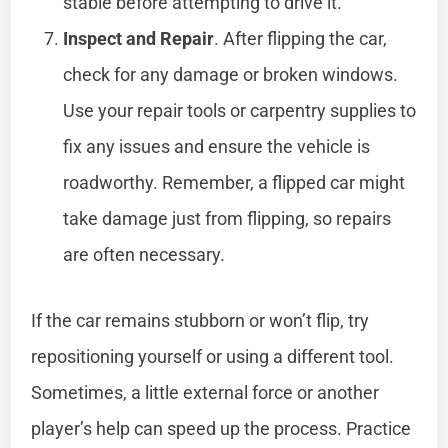
stable before attempting to drive it.
Inspect and Repair
. After flipping the car,
check for any damage or broken windows.
Use your repair tools or carpentry supplies to
fix any issues and ensure the vehicle is
roadworthy. Remember, a flipped car might
take damage just from flipping, so repairs
are often necessary.
If the car remains stubborn or won’t flip, try
repositioning yourself or using a different tool.
Sometimes, a little external force or another
player’s help can speed up the process. Practice