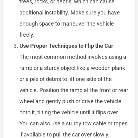
trees, rocks, or debris, which can cause
additional instability. Make sure you have
enough space to maneuver the vehicle
freely.
Use Proper Techniques to Flip the Car
The most common method involves using a
ramp or a sturdy object like a wooden plank
or a pile of debris to lift one side of the
vehicle. Position the ramp at the front or rear
wheel and gently push or drive the vehicle
onto it, tilting the vehicle until it flips over.
You can also use a sturdy tow cable or ropes
if available to pull the car over slowly.