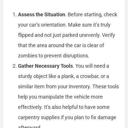
Assess the Situation
. Before starting, check
your car’s orientation. Make sure it’s truly
flipped and not just parked unevenly. Verify
that the area around the car is clear of
zombies to prevent disruptions.
Gather Necessary Tools
. You will need a
sturdy object like a plank, a crowbar, or a
similar item from your inventory. These tools
help you manipulate the vehicle more
effectively. It’s also helpful to have some
carpentry supplies if you plan to fix damage
afterward.