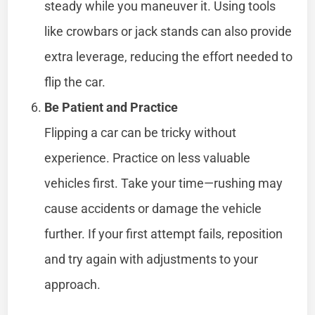
steady while you maneuver it. Using tools
like crowbars or jack stands can also provide
extra leverage, reducing the effort needed to
flip the car.
Be Patient and Practice
Flipping a car can be tricky without
experience. Practice on less valuable
vehicles first. Take your time—rushing may
cause accidents or damage the vehicle
further. If your first attempt fails, reposition
and try again with adjustments to your
approach.