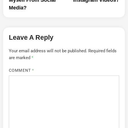
Media?
Leave A Reply
Your email address will not be published.
Required fields
are marked
*
COMMENT
*