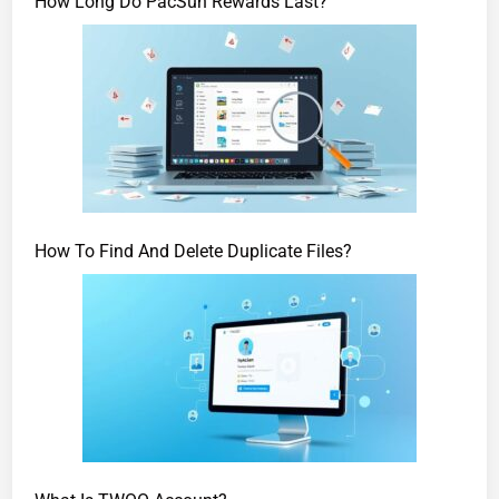
How Long Do PacSun Rewards Last?
How To Find And Delete Duplicate Files?