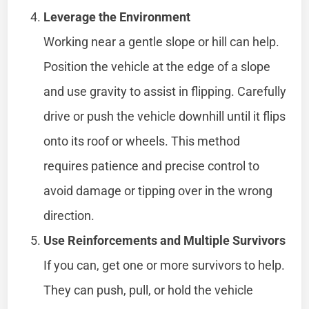
Leverage the Environment
Working near a gentle slope or hill can help.
Position the vehicle at the edge of a slope
and use gravity to assist in flipping. Carefully
drive or push the vehicle downhill until it flips
onto its roof or wheels. This method
requires patience and precise control to
avoid damage or tipping over in the wrong
direction.
Use Reinforcements and Multiple Survivors
If you can, get one or more survivors to help.
They can push, pull, or hold the vehicle