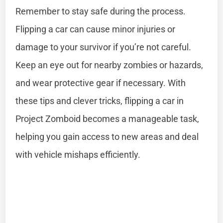
Remember to stay safe during the process.
Flipping a car can cause minor injuries or
damage to your survivor if you’re not careful.
Keep an eye out for nearby zombies or hazards,
and wear protective gear if necessary. With
these tips and clever tricks, flipping a car in
Project Zomboid becomes a manageable task,
helping you gain access to new areas and deal
with vehicle mishaps efficiently.