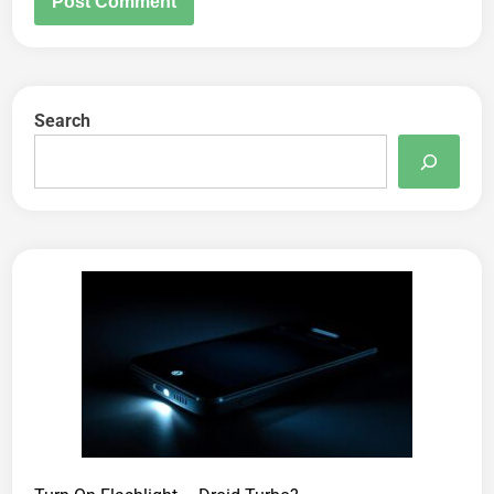
Search