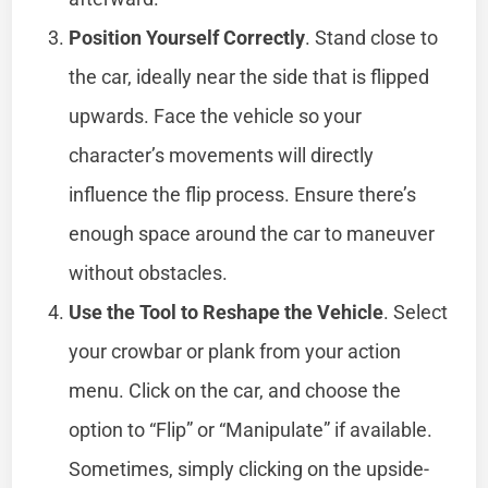
Position Yourself Correctly
. Stand close to
the car, ideally near the side that is flipped
upwards. Face the vehicle so your
character’s movements will directly
influence the flip process. Ensure there’s
enough space around the car to maneuver
without obstacles.
Use the Tool to Reshape the Vehicle
. Select
your crowbar or plank from your action
menu. Click on the car, and choose the
option to “Flip” or “Manipulate” if available.
Sometimes, simply clicking on the upside-