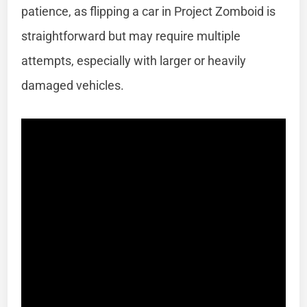
patience, as flipping a car in Project Zomboid is
straightforward but may require multiple
attempts, especially with larger or heavily
damaged vehicles.