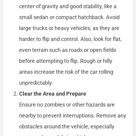
center of gravity and good stability, like a
small sedan or compact hatchback. Avoid
large trucks or heavy vehicles, as they are
harder to flip and control. Also, look for flat,
even terrain such as roads or open fields
before attempting to flip. Rough or hilly
areas increase the risk of the car rolling
unpredictably.
Clear the Area and Prepare
Ensure no zombies or other hazards are
nearby to prevent interruptions. Remove any
obstacles around the vehicle, especially