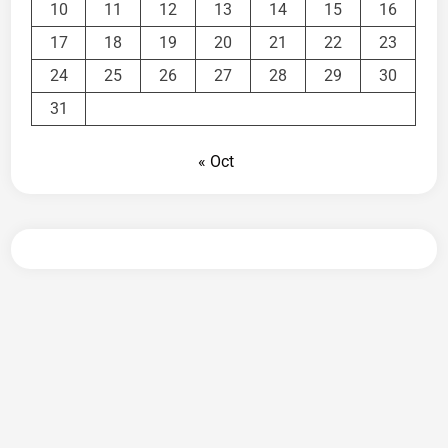
10
11
12
13
14
15
16
17
18
19
20
21
22
23
24
25
26
27
28
29
30
31
« Oct