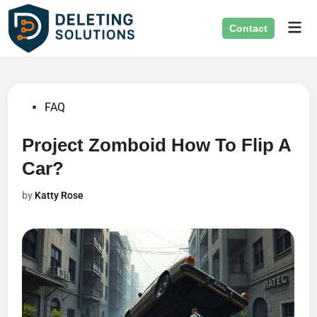
Skip
Mai
to
Contact
Men
content
Posted
FAQ
in
Project Zomboid How To Flip A
Car?
by
Katty Rose