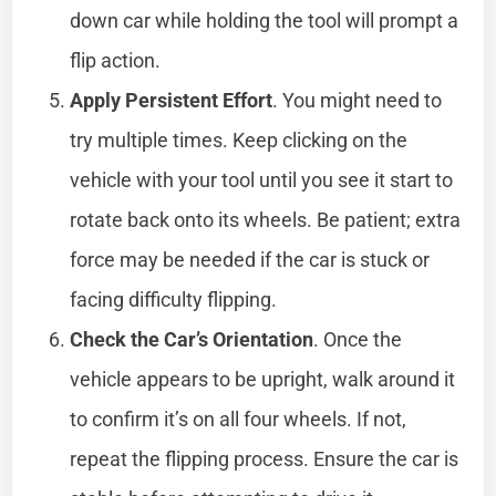
down car while holding the tool will prompt a
flip action.
Apply Persistent Effort
. You might need to
try multiple times. Keep clicking on the
vehicle with your tool until you see it start to
rotate back onto its wheels. Be patient; extra
force may be needed if the car is stuck or
facing difficulty flipping.
Check the Car’s Orientation
. Once the
vehicle appears to be upright, walk around it
to confirm it’s on all four wheels. If not,
repeat the flipping process. Ensure the car is