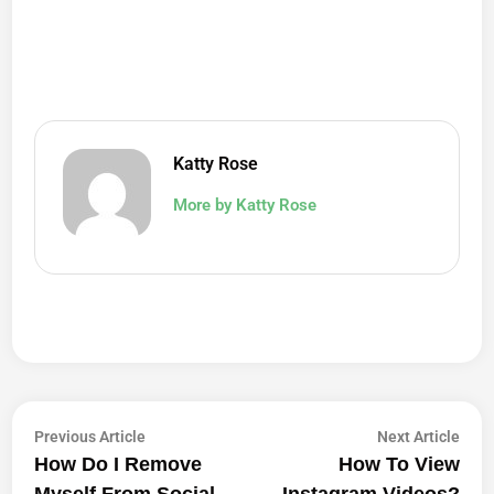
Katty Rose
More by Katty Rose
Post
Previous
Next
Previous Article
Next Article
article:
artic
How Do I Remove
How To View
Navigation
Myself From Social
Instagram Videos?