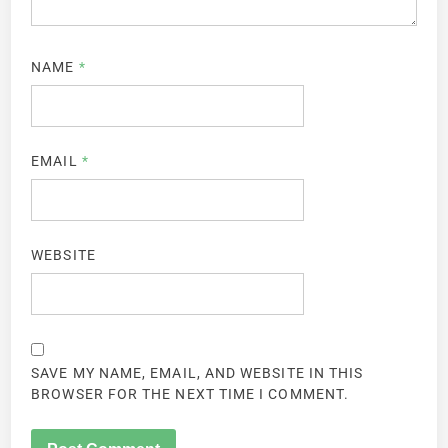
NAME
*
EMAIL
*
WEBSITE
SAVE MY NAME, EMAIL, AND WEBSITE IN THIS
BROWSER FOR THE NEXT TIME I COMMENT.