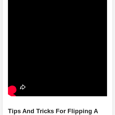
Tips And Tricks For Flipping A