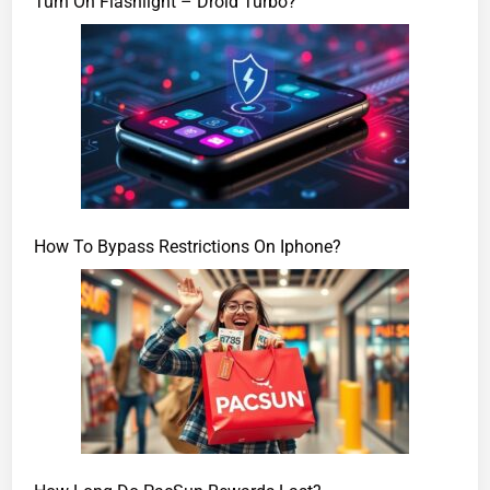
Turn On Flashlight – Droid Turbo?
How To Bypass Restrictions On Iphone?