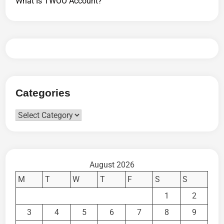
What Is TWOO Account?
Categories
Categories
August 2026
M
T
W
T
F
S
S
1
2
3
4
5
6
7
8
9