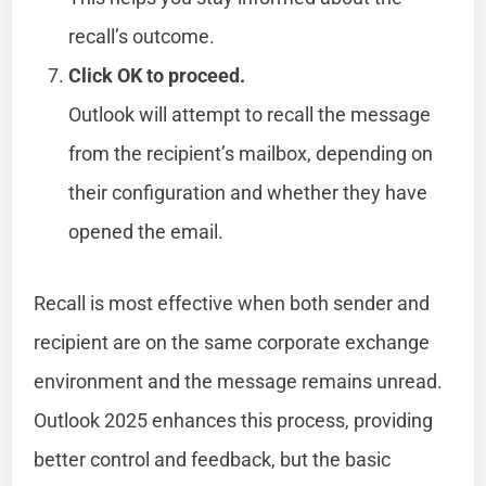
recall’s outcome.
Click OK to proceed.
Outlook will attempt to recall the message
from the recipient’s mailbox, depending on
their configuration and whether they have
opened the email.
Recall is most effective when both sender and
recipient are on the same corporate exchange
environment and the message remains unread.
Outlook 2025 enhances this process, providing
better control and feedback, but the basic