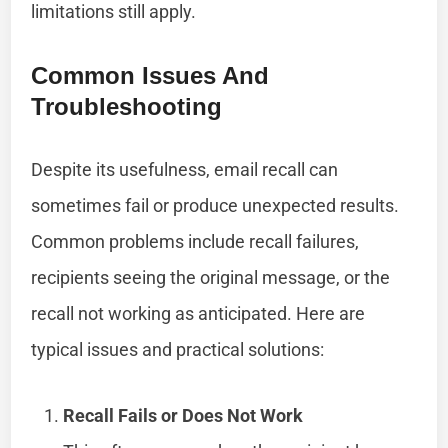
limitations still apply.
Common Issues And
Troubleshooting
Despite its usefulness, email recall can
sometimes fail or produce unexpected results.
Common problems include recall failures,
recipients seeing the original message, or the
recall not working as anticipated. Here are
typical issues and practical solutions:
Recall Fails or Does Not Work