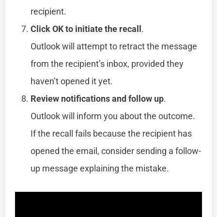
recipient.
Click OK to initiate the recall
.
Outlook will attempt to retract the message
from the recipient’s inbox, provided they
haven’t opened it yet.
Review notifications and follow up
.
Outlook will inform you about the outcome.
If the recall fails because the recipient has
opened the email, consider sending a follow-
up message explaining the mistake.