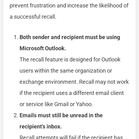
prevent frustration and increase the likelihood of
a successful recall.
Both sender and recipient must be using
Microsoft Outlook.
The recall feature is designed for Outlook
users within the same organization or
exchange environment. Recall may not work
if the recipient uses a different email client
or service like Gmail or Yahoo.
Emails must still be unread in the
recipient’s inbox.
Recall attempts will fail if the recipient has