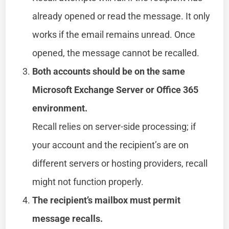
already opened or read the message. It only
works if the email remains unread. Once
opened, the message cannot be recalled.
Both accounts should be on the same
Microsoft Exchange Server or Office 365
environment.
Recall relies on server-side processing; if
your account and the recipient’s are on
different servers or hosting providers, recall
might not function properly.
The recipient’s mailbox must permit
message recalls.