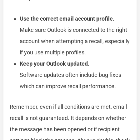
Use the correct email account profile.
Make sure Outlook is connected to the right
account when attempting a recall, especially
if you use multiple profiles.
Keep your Outlook updated.
Software updates often include bug fixes
which can improve recall performance.
Remember, even if all conditions are met, email
recall is not guaranteed. It depends on whether
the message has been opened or if recipient