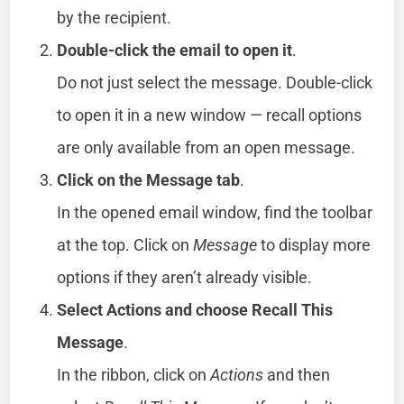
by the recipient.
Double-click the email to open it
.
Do not just select the message. Double-click
to open it in a new window — recall options
are only available from an open message.
Click on the Message tab
.
In the opened email window, find the toolbar
at the top. Click on
Message
to display more
options if they aren’t already visible.
Select Actions and choose Recall This
Message
.
In the ribbon, click on
Actions
and then