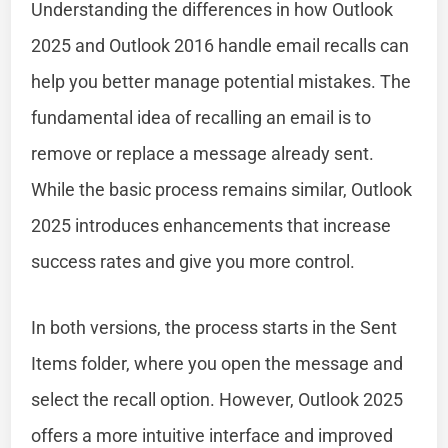
Understanding the differences in how Outlook
2025 and Outlook 2016 handle email recalls can
help you better manage potential mistakes. The
fundamental idea of recalling an email is to
remove or replace a message already sent.
While the basic process remains similar, Outlook
2025 introduces enhancements that increase
success rates and give you more control.
In both versions, the process starts in the Sent
Items folder, where you open the message and
select the recall option. However, Outlook 2025
offers a more intuitive interface and improved