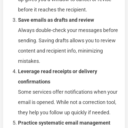
before it reaches the recipient.
Save emails as drafts and review
Always double-check your messages before
sending. Saving drafts allows you to review
content and recipient info, minimizing
mistakes.
Leverage read receipts or delivery
confirmations
Some services offer notifications when your
email is opened. While not a correction tool,
they help you follow up quickly if needed.
Practice systematic email management