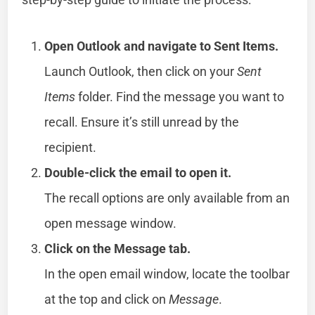
Open Outlook and navigate to Sent Items.
Launch Outlook, then click on your
Sent
Items
folder. Find the message you want to
recall. Ensure it’s still unread by the
recipient.
Double-click the email to open it.
The recall options are only available from an
open message window.
Click on the Message tab.
In the open email window, locate the toolbar
at the top and click on
Message
.