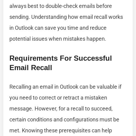
always best to double-check emails before
sending. Understanding how email recall works
in Outlook can save you time and reduce
potential issues when mistakes happen.
Requirements For Successful
Email Recall
Recalling an email in Outlook can be valuable if
you need to correct or retract a mistaken
message. However, for a recall to succeed,
certain conditions and configurations must be
met. Knowing these prerequisites can help