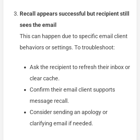
Recall appears successful but recipient still
sees the email
This can happen due to specific email client
behaviors or settings. To troubleshoot:
Ask the recipient to refresh their inbox or
clear cache.
Confirm their email client supports
message recall.
Consider sending an apology or
clarifying email if needed.