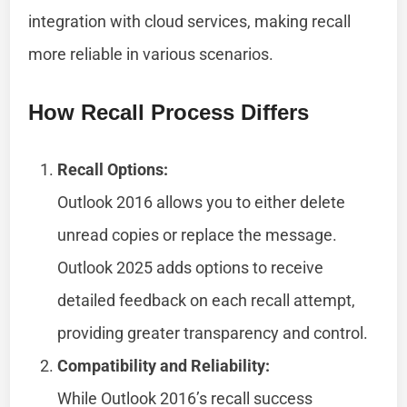
integration with cloud services, making recall
more reliable in various scenarios.
How Recall Process Differs
Recall Options:
Outlook 2016 allows you to either delete
unread copies or replace the message.
Outlook 2025 adds options to receive
detailed feedback on each recall attempt,
providing greater transparency and control.
Compatibility and Reliability:
While Outlook 2016’s recall success