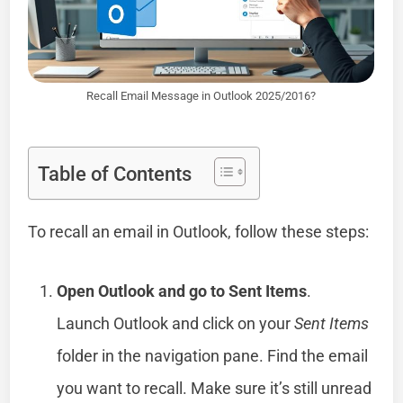
Recall Email Message in Outlook 2025/2016?
Table of Contents
To recall an email in Outlook, follow these steps:
Open Outlook and go to Sent Items
.
Launch Outlook and click on your
Sent Items
folder in the navigation pane. Find the email
you want to recall. Make sure it’s still unread