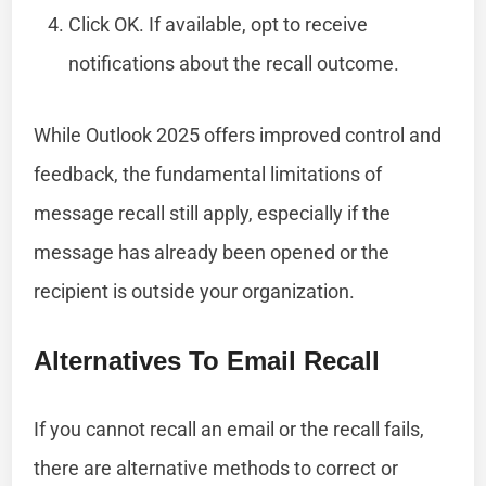
Click OK. If available, opt to receive
notifications about the recall outcome.
While Outlook 2025 offers improved control and
feedback, the fundamental limitations of
message recall still apply, especially if the
message has already been opened or the
recipient is outside your organization.
Alternatives To Email Recall
If you cannot recall an email or the recall fails,
there are alternative methods to correct or