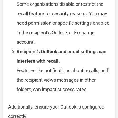
Some organizations disable or restrict the
recall feature for security reasons. You may
need permission or specific settings enabled
in the recipient’s Outlook or Exchange
account.
Recipient’s Outlook and email settings can
interfere with recall.
Features like notifications about recalls, or if
the recipient views messages in other
folders, can impact success rates.
Additionally, ensure your Outlook is configured
correctly: