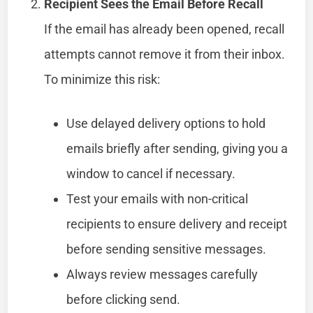
Recipient Sees the Email Before Recall
If the email has already been opened, recall
attempts cannot remove it from their inbox.
To minimize this risk:
Use delayed delivery options to hold
emails briefly after sending, giving you a
window to cancel if necessary.
Test your emails with non-critical
recipients to ensure delivery and receipt
before sending sensitive messages.
Always review messages carefully
before clicking send.