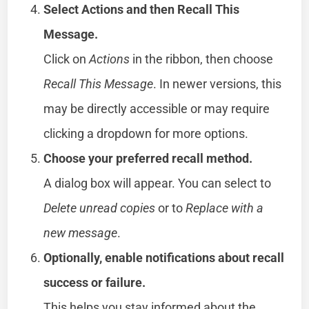
Select Actions and then Recall This
Message.
Click on
Actions
in the ribbon, then choose
Recall This Message
. In newer versions, this
may be directly accessible or may require
clicking a dropdown for more options.
Choose your preferred recall method.
A dialog box will appear. You can select to
Delete unread copies
or to
Replace with a
new message
.
Optionally, enable notifications about recall
success or failure.
This helps you stay informed about the