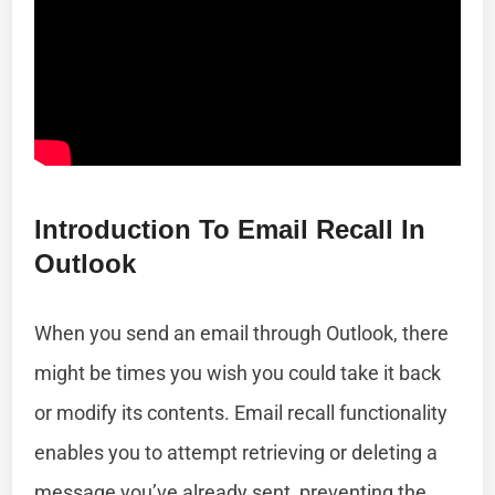
Introduction To Email Recall In
Outlook
When you send an email through Outlook, there
might be times you wish you could take it back
or modify its contents. Email recall functionality
enables you to attempt retrieving or deleting a
message you’ve already sent, preventing the