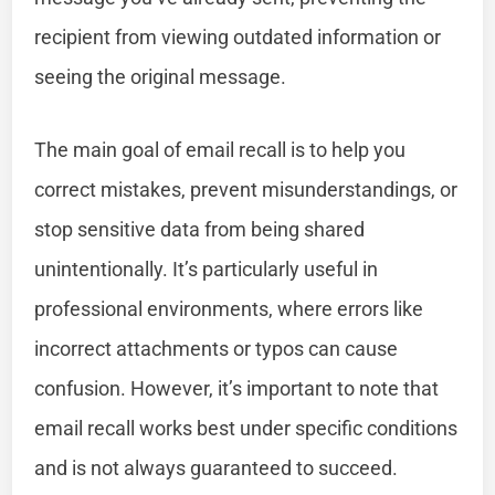
recipient from viewing outdated information or
seeing the original message.
The main goal of email recall is to help you
correct mistakes, prevent misunderstandings, or
stop sensitive data from being shared
unintentionally. It’s particularly useful in
professional environments, where errors like
incorrect attachments or typos can cause
confusion. However, it’s important to note that
email recall works best under specific conditions
and is not always guaranteed to succeed.