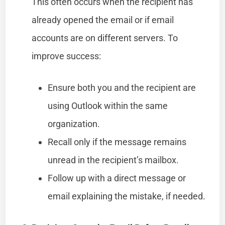
This often occurs when the recipient has
already opened the email or if email
accounts are on different servers. To
improve success:
Ensure both you and the recipient are
using Outlook within the same
organization.
Recall only if the message remains
unread in the recipient’s mailbox.
Follow up with a direct message or
email explaining the mistake, if needed.