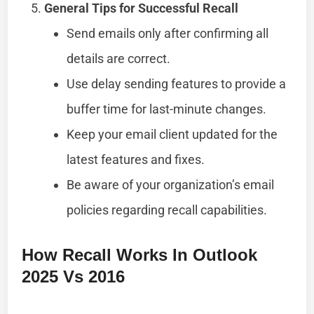
General Tips for Successful Recall
Send emails only after confirming all
details are correct.
Use delay sending features to provide a
buffer time for last-minute changes.
Keep your email client updated for the
latest features and fixes.
Be aware of your organization’s email
policies regarding recall capabilities.
How Recall Works In Outlook
2025 Vs 2016