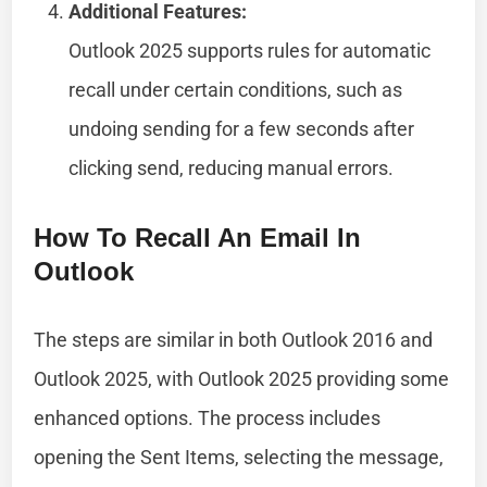
Additional Features:
Outlook 2025 supports rules for automatic
recall under certain conditions, such as
undoing sending for a few seconds after
clicking send, reducing manual errors.
How To Recall An Email In
Outlook
The steps are similar in both Outlook 2016 and
Outlook 2025, with Outlook 2025 providing some
enhanced options. The process includes
opening the Sent Items, selecting the message,