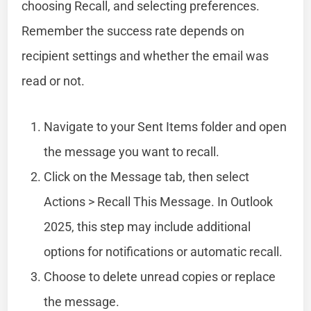
choosing Recall, and selecting preferences.
Remember the success rate depends on
recipient settings and whether the email was
read or not.
Navigate to your Sent Items folder and open
the message you want to recall.
Click on the Message tab, then select
Actions > Recall This Message. In Outlook
2025, this step may include additional
options for notifications or automatic recall.
Choose to delete unread copies or replace
the message.