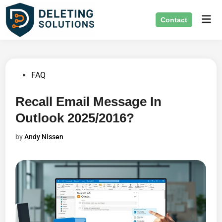
Skip
Mai
to
Contact
Men
content
Posted
FAQ
in
Recall Email Message In
Outlook 2025/2016?
by
Andy Nissen