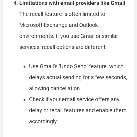
Limitations with email providers like Gmail
The recall feature is often limited to
Microsoft Exchange and Outlook
environments. If you use Gmail or similar
services, recall options are different:
Use Gmail’s ‘Undo Send’ feature, which
delays actual sending for a few seconds,
allowing cancellation.
Check if your email service offers any
delay or recall features and enable them
accordingly.