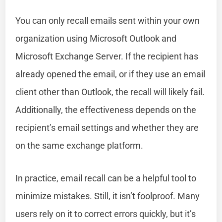
You can only recall emails sent within your own
organization using Microsoft Outlook and
Microsoft Exchange Server. If the recipient has
already opened the email, or if they use an email
client other than Outlook, the recall will likely fail.
Additionally, the effectiveness depends on the
recipient’s email settings and whether they are
on the same exchange platform.
In practice, email recall can be a helpful tool to
minimize mistakes. Still, it isn’t foolproof. Many
users rely on it to correct errors quickly, but it’s