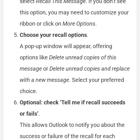
select
Recall This Message
. If you don’t see
this option, you may need to customize your
ribbon or click on
More Options
.
Choose your recall options
.
A pop-up window will appear, offering
options like
Delete unread copies of this
message
or
Delete unread copies and replace
with a new message
. Select your preferred
choice.
Optional: check ‘Tell me if recall succeeds
or fails’
.
This allows Outlook to notify you about the
success or failure of the recall for each