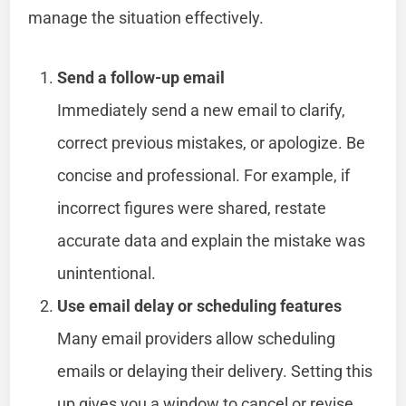
manage the situation effectively.
Send a follow-up email
Immediately send a new email to clarify,
correct previous mistakes, or apologize. Be
concise and professional. For example, if
incorrect figures were shared, restate
accurate data and explain the mistake was
unintentional.
Use email delay or scheduling features
Many email providers allow scheduling
emails or delaying their delivery. Setting this
up gives you a window to cancel or revise