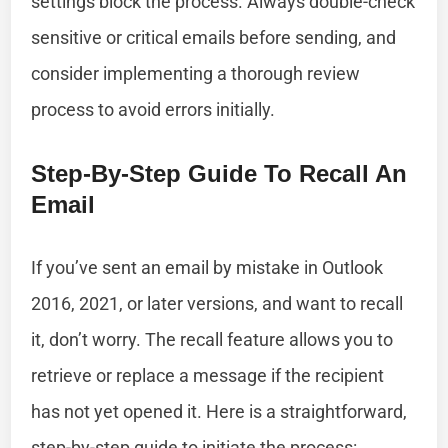
settings block the process. Always double-check
sensitive or critical emails before sending, and
consider implementing a thorough review
process to avoid errors initially.
Step-By-Step Guide To Recall An
Email
If you’ve sent an email by mistake in Outlook
2016, 2021, or later versions, and want to recall
it, don’t worry. The recall feature allows you to
retrieve or replace a message if the recipient
has not yet opened it. Here is a straightforward,
step-by-step guide to initiate the process: