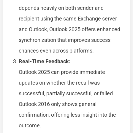
depends heavily on both sender and
recipient using the same Exchange server
and Outlook, Outlook 2025 offers enhanced
synchronization that improves success
chances even across platforms.
Real-Time Feedback:
Outlook 2025 can provide immediate
updates on whether the recall was
successful, partially successful, or failed.
Outlook 2016 only shows general
confirmation, offering less insight into the
outcome.