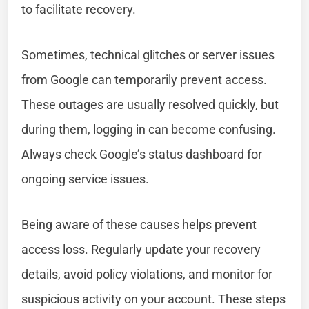
to facilitate recovery.
Sometimes, technical glitches or server issues
from Google can temporarily prevent access.
These outages are usually resolved quickly, but
during them, logging in can become confusing.
Always check Google’s status dashboard for
ongoing service issues.
Being aware of these causes helps prevent
access loss. Regularly update your recovery
details, avoid policy violations, and monitor for
suspicious activity on your account. These steps