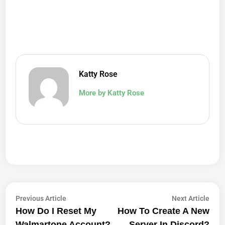
Katty Rose
More by Katty Rose
Post
Previous
Next
Previous Article
Next Article
article:
artic
How Do I Reset My
How To Create A New
Navigation
Walmartone Account?
Server In Discord?