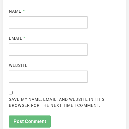
NAME
*
EMAIL
*
WEBSITE
SAVE MY NAME, EMAIL, AND WEBSITE IN THIS
BROWSER FOR THE NEXT TIME I COMMENT.