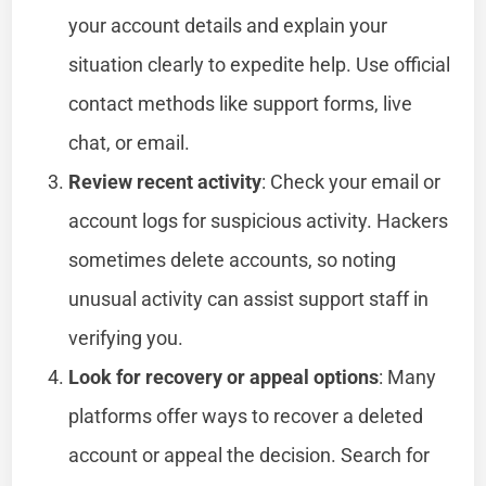
your account details and explain your
situation clearly to expedite help. Use official
contact methods like support forms, live
chat, or email.
Review recent activity
: Check your email or
account logs for suspicious activity. Hackers
sometimes delete accounts, so noting
unusual activity can assist support staff in
verifying you.
Look for recovery or appeal options
: Many
platforms offer ways to recover a deleted
account or appeal the decision. Search for