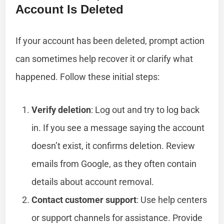
Account Is Deleted
If your account has been deleted, prompt action
can sometimes help recover it or clarify what
happened. Follow these initial steps:
Verify deletion
: Log out and try to log back
in. If you see a message saying the account
doesn’t exist, it confirms deletion. Review
emails from Google, as they often contain
details about account removal.
Contact customer support
: Use help centers
or support channels for assistance. Provide