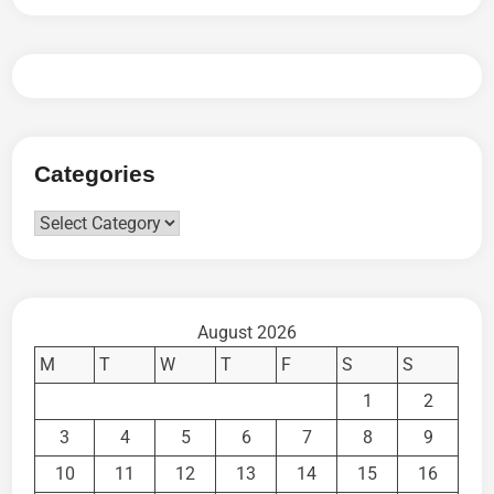
Categories
Categories
August 2026
M
T
W
T
F
S
S
1
2
3
4
5
6
7
8
9
10
11
12
13
14
15
16