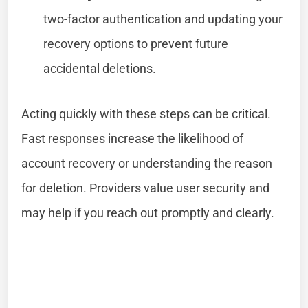
two-factor authentication and updating your
recovery options to prevent future
accidental deletions.
Acting quickly with these steps can be critical.
Fast responses increase the likelihood of
account recovery or understanding the reason
for deletion. Providers value user security and
may help if you reach out promptly and clearly.