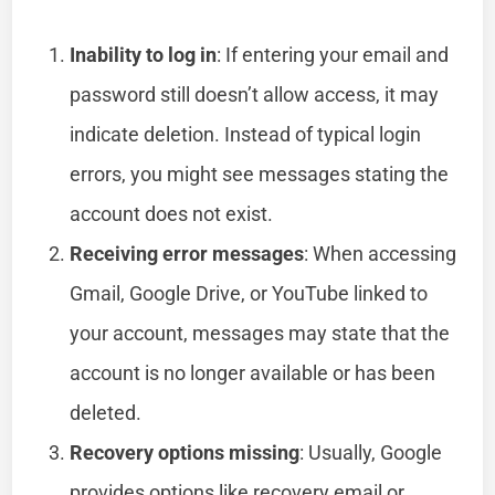
Inability to log in
: If entering your email and
password still doesn’t allow access, it may
indicate deletion. Instead of typical login
errors, you might see messages stating the
account does not exist.
Receiving error messages
: When accessing
Gmail, Google Drive, or YouTube linked to
your account, messages may state that the
account is no longer available or has been
deleted.
Recovery options missing
: Usually, Google
provides options like recovery email or