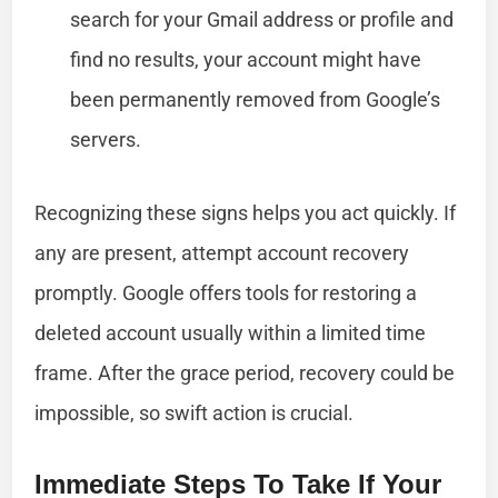
search for your Gmail address or profile and
find no results, your account might have
been permanently removed from Google’s
servers.
Recognizing these signs helps you act quickly. If
any are present, attempt account recovery
promptly. Google offers tools for restoring a
deleted account usually within a limited time
frame. After the grace period, recovery could be
impossible, so swift action is crucial.
Immediate Steps To Take If Your