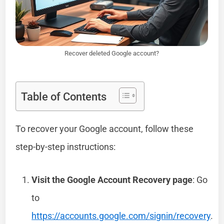
Recover deleted Google account?
Table of Contents
To recover your Google account, follow these
step-by-step instructions:
Visit the Google Account Recovery page
: Go
to
https://accounts.google.com/signin/recovery
.