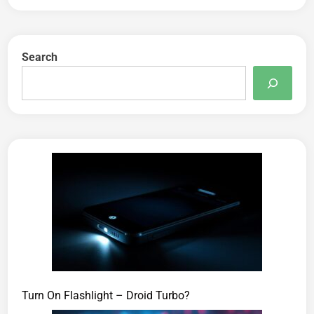
Search
Turn On Flashlight – Droid Turbo?