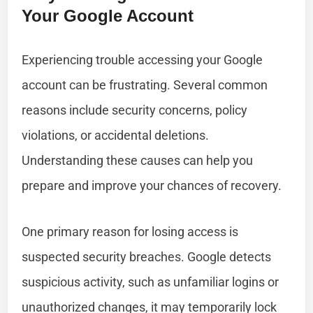
Your Google Account
Experiencing trouble accessing your Google
account can be frustrating. Several common
reasons include security concerns, policy
violations, or accidental deletions.
Understanding these causes can help you
prepare and improve your chances of recovery.
One primary reason for losing access is
suspected security breaches. Google detects
suspicious activity, such as unfamiliar logins or
unauthorized changes, it may temporarily lock