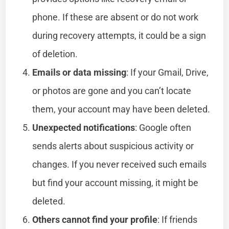
phone. If these are absent or do not work
during recovery attempts, it could be a sign
of deletion.
Emails or data missing
: If your Gmail, Drive,
or photos are gone and you can’t locate
them, your account may have been deleted.
Unexpected notifications
: Google often
sends alerts about suspicious activity or
changes. If you never received such emails
but find your account missing, it might be
deleted.
Others cannot find your profile
: If friends