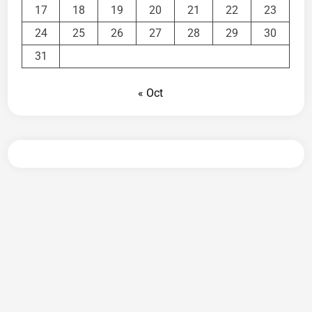
17
18
19
20
21
22
23
24
25
26
27
28
29
30
31
« Oct