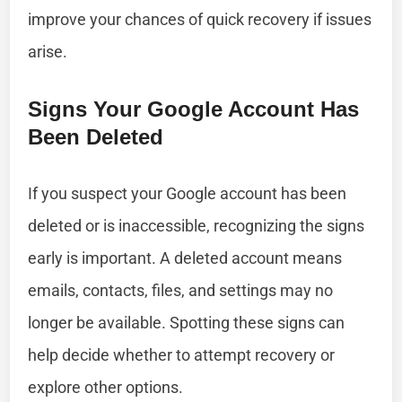
improve your chances of quick recovery if issues
arise.
Signs Your Google Account Has
Been Deleted
If you suspect your Google account has been
deleted or is inaccessible, recognizing the signs
early is important. A deleted account means
emails, contacts, files, and settings may no
longer be available. Spotting these signs can
help decide whether to attempt recovery or
explore other options.