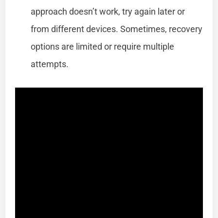
approach doesn’t work, try again later or
from different devices. Sometimes, recovery
options are limited or require multiple
attempts.