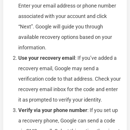
Enter your email address or phone number
associated with your account and click
“Next”. Google will guide you through
available recovery options based on your
information.
Use your recovery email
: If you’ve added a
recovery email, Google may send a
verification code to that address. Check your
recovery email inbox for the code and enter
it as prompted to verify your identity.
Verify via your phone number
: If you set up
a recovery phone, Google can send a code