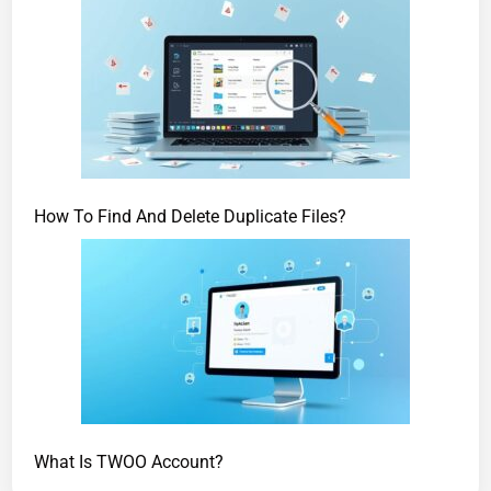
How To Find And Delete Duplicate Files?
What Is TWOO Account?