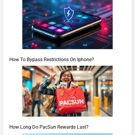
How To Bypass Restrictions On Iphone?
How Long Do PacSun Rewards Last?