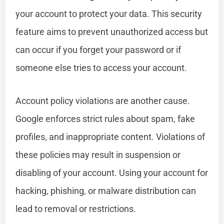
your account to protect your data. This security
feature aims to prevent unauthorized access but
can occur if you forget your password or if
someone else tries to access your account.
Account policy violations are another cause.
Google enforces strict rules about spam, fake
profiles, and inappropriate content. Violations of
these policies may result in suspension or
disabling of your account. Using your account for
hacking, phishing, or malware distribution can
lead to removal or restrictions.