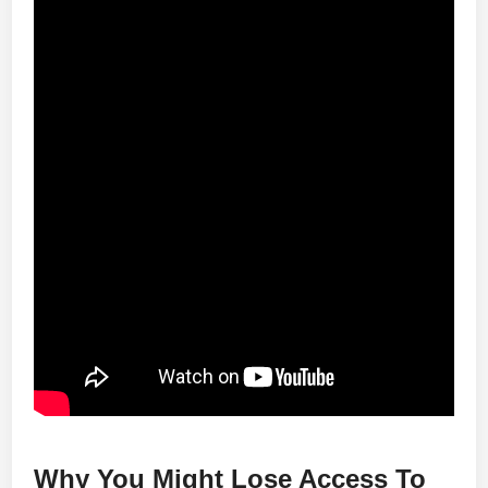
Why You Might Lose Access To