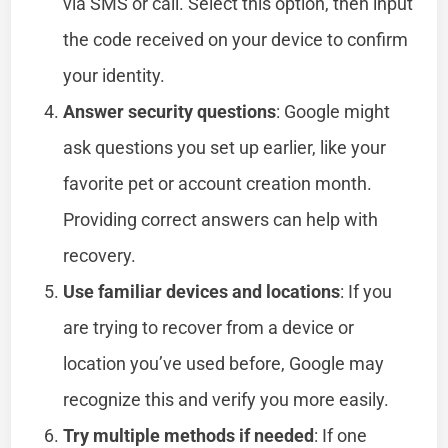
via SMS or call. Select this option, then input
the code received on your device to confirm
your identity.
Answer security questions
: Google might
ask questions you set up earlier, like your
favorite pet or account creation month.
Providing correct answers can help with
recovery.
Use familiar devices and locations
: If you
are trying to recover from a device or
location you’ve used before, Google may
recognize this and verify you more easily.
Try multiple methods if needed
: If one