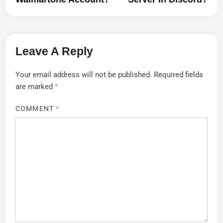
Leave A Reply
Your email address will not be published.
Required fields
are marked
*
COMMENT
*