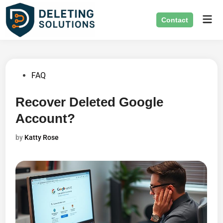
Skip
Mai
to
Contact
Men
content
Posted
FAQ
in
Recover Deleted Google
Account?
by
Katty Rose