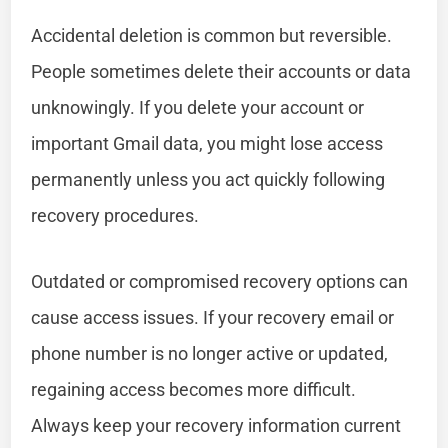
Accidental deletion is common but reversible.
People sometimes delete their accounts or data
unknowingly. If you delete your account or
important Gmail data, you might lose access
permanently unless you act quickly following
recovery procedures.
Outdated or compromised recovery options can
cause access issues. If your recovery email or
phone number is no longer active or updated,
regaining access becomes more difficult.
Always keep your recovery information current