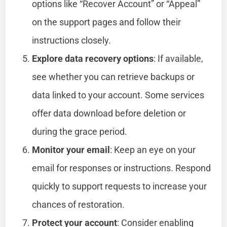
options like “Recover Account” or “Appeal”
on the support pages and follow their
instructions closely.
Explore data recovery options
: If available,
see whether you can retrieve backups or
data linked to your account. Some services
offer data download before deletion or
during the grace period.
Monitor your email
: Keep an eye on your
email for responses or instructions. Respond
quickly to support requests to increase your
chances of restoration.
Protect your account
: Consider enabling