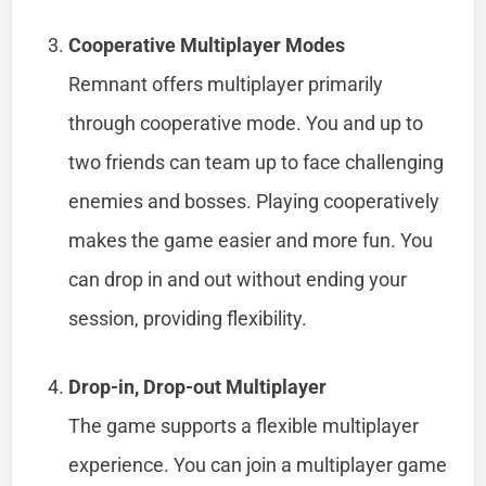
Cooperative Multiplayer Modes
Remnant offers multiplayer primarily
through cooperative mode. You and up to
two friends can team up to face challenging
enemies and bosses. Playing cooperatively
makes the game easier and more fun. You
can drop in and out without ending your
session, providing flexibility.
Drop-in, Drop-out Multiplayer
The game supports a flexible multiplayer
experience. You can join a multiplayer game