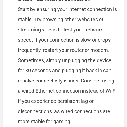
Start by ensuring your internet connection is
stable. Try browsing other websites or
streaming videos to test your network
speed. If your connection is slow or drops
frequently, restart your router or modem.
Sometimes, simply unplugging the device
for 30 seconds and plugging it back in can
resolve connectivity issues. Consider using
a wired Ethernet connection instead of Wi-Fi
if you experience persistent lag or
disconnections, as wired connections are
more stable for gaming.