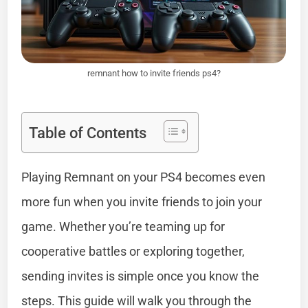
remnant how to invite friends ps4?
Table of Contents
Playing Remnant on your PS4 becomes even
more fun when you invite friends to join your
game. Whether you’re teaming up for
cooperative battles or exploring together,
sending invites is simple once you know the
steps. This guide will walk you through the