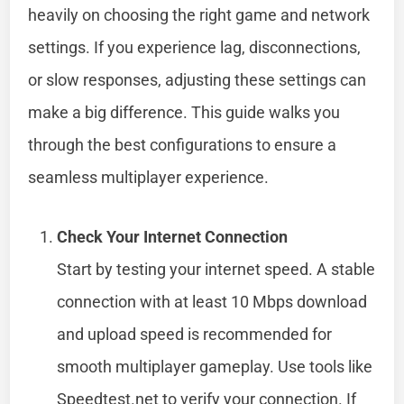
heavily on choosing the right game and network
settings. If you experience lag, disconnections,
or slow responses, adjusting these settings can
make a big difference. This guide walks you
through the best configurations to ensure a
seamless multiplayer experience.
Check Your Internet Connection
Start by testing your internet speed. A stable
connection with at least 10 Mbps download
and upload speed is recommended for
smooth multiplayer gameplay. Use tools like
Speedtest.net to verify your connection. If