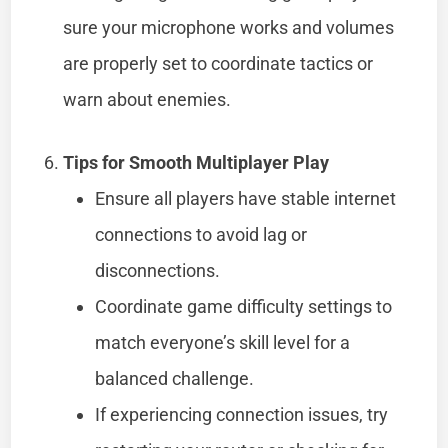
sure your microphone works and volumes
are properly set to coordinate tactics or
warn about enemies.
Tips for Smooth Multiplayer Play
Ensure all players have stable internet
connections to avoid lag or
disconnections.
Coordinate game difficulty settings to
match everyone’s skill level for a
balanced challenge.
If experiencing connection issues, try