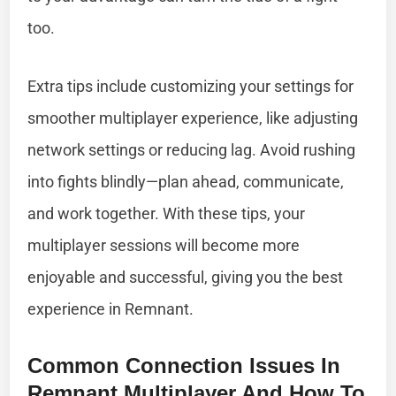
too.
Extra tips include customizing your settings for
smoother multiplayer experience, like adjusting
network settings or reducing lag. Avoid rushing
into fights blindly—plan ahead, communicate,
and work together. With these tips, your
multiplayer sessions will become more
enjoyable and successful, giving you the best
experience in Remnant.
Common Connection Issues In
Remnant Multiplayer And How To