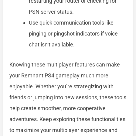
restarting your router or checking for
PSN server status.
Use quick communication tools like
pinging or pingshot indicators if voice
chat isn’t available.
Knowing these multiplayer features can make
your Remnant PS4 gameplay much more
enjoyable. Whether you’re strategizing with
friends or jumping into new sessions, these tools
help create smoother, more cooperative
adventures. Keep exploring these functionalities
to maximize your multiplayer experience and