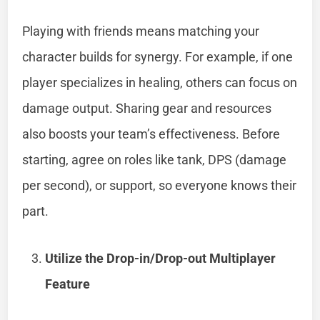
Playing with friends means matching your
character builds for synergy. For example, if one
player specializes in healing, others can focus on
damage output. Sharing gear and resources
also boosts your team’s effectiveness. Before
starting, agree on roles like tank, DPS (damage
per second), or support, so everyone knows their
part.
Utilize the Drop-in/Drop-out Multiplayer
Feature