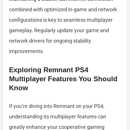
combined with optimized in-game and network
configurations is key to seamless multiplayer
gameplay. Regularly update your game and
network drivers for ongoing stability
improvements.
Exploring Remnant PS4
Multiplayer Features You Should
Know
If you’re diving into Remnant on your PS4,
understanding its multiplayer features can
greatly enhance your cooperative gaming