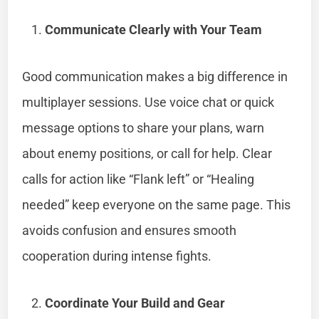
Communicate Clearly with Your Team
Good communication makes a big difference in
multiplayer sessions. Use voice chat or quick
message options to share your plans, warn
about enemy positions, or call for help. Clear
calls for action like “Flank left” or “Healing
needed” keep everyone on the same page. This
avoids confusion and ensures smooth
cooperation during intense fights.
Coordinate Your Build and Gear