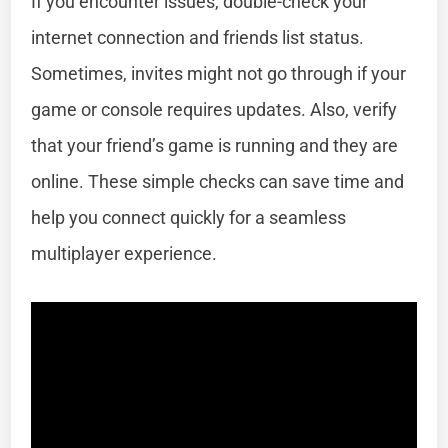
If you encounter issues, double-check your
internet connection and friends list status.
Sometimes, invites might not go through if your
game or console requires updates. Also, verify
that your friend’s game is running and they are
online. These simple checks can save time and
help you connect quickly for a seamless
multiplayer experience.