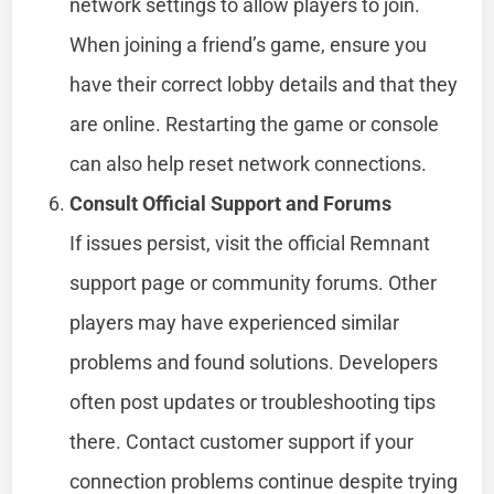
network settings to allow players to join.
When joining a friend’s game, ensure you
have their correct lobby details and that they
are online. Restarting the game or console
can also help reset network connections.
Consult Official Support and Forums
If issues persist, visit the official Remnant
support page or community forums. Other
players may have experienced similar
problems and found solutions. Developers
often post updates or troubleshooting tips
there. Contact customer support if your
connection problems continue despite trying