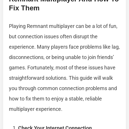
Fix Them
Playing Remnant multiplayer can be a lot of fun,
but connection issues often disrupt the
experience. Many players face problems like lag,
disconnections, or being unable to join friends’
games. Fortunately, most of these issues have
straightforward solutions. This guide will walk
you through common connection problems and
how to fix them to enjoy a stable, reliable
multiplayer experience.
Check Your Internet Connection