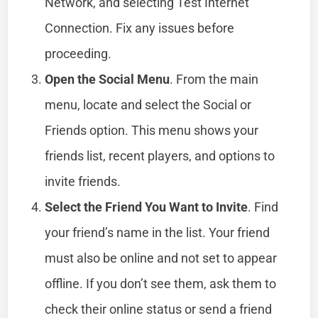
Network, and selecting Test Internet
Connection. Fix any issues before
proceeding.
Open the Social Menu
. From the main
menu, locate and select the Social or
Friends option. This menu shows your
friends list, recent players, and options to
invite friends.
Select the Friend You Want to Invite
. Find
your friend’s name in the list. Your friend
must also be online and not set to appear
offline. If you don’t see them, ask them to
check their online status or send a friend