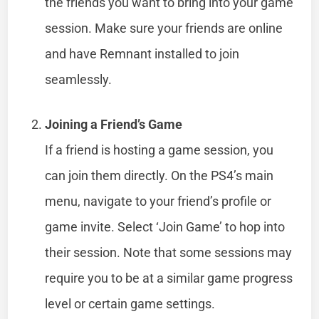
the friends you want to bring into your game
session. Make sure your friends are online
and have Remnant installed to join
seamlessly.
Joining a Friend’s Game
If a friend is hosting a game session, you
can join them directly. On the PS4’s main
menu, navigate to your friend’s profile or
game invite. Select ‘Join Game’ to hop into
their session. Note that some sessions may
require you to be at a similar game progress
level or certain game settings.