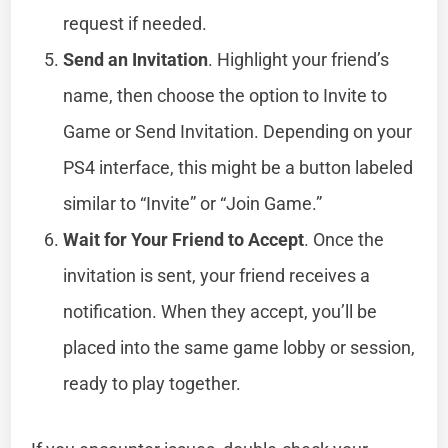
request if needed.
Send an Invitation
. Highlight your friend’s
name, then choose the option to Invite to
Game or Send Invitation. Depending on your
PS4 interface, this might be a button labeled
similar to “Invite” or “Join Game.”
Wait for Your Friend to Accept
. Once the
invitation is sent, your friend receives a
notification. When they accept, you’ll be
placed into the same game lobby or session,
ready to play together.