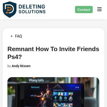
Skip
Mai
to
Contact
Men
content
Posted
FAQ
in
Remnant How To Invite Friends
Ps4?
by
Andy Nissen