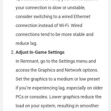
your connection is slow or unstable,
consider switching to a wired Ethernet
connection instead of Wi-Fi. Wired
connections tend to be more stable and
reduce lag.
Adjust In-Game Settings
In Remnant, go to the Settings menu and
access the Graphics and Network options.
Set the graphics to a medium or low preset
if you’re experiencing lag, especially on older
PCs or consoles. Lower graphics reduce the
load on your system, resulting in smoother