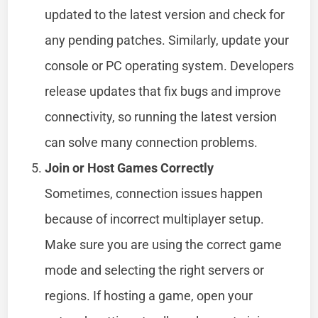
updated to the latest version and check for
any pending patches. Similarly, update your
console or PC operating system. Developers
release updates that fix bugs and improve
connectivity, so running the latest version
can solve many connection problems.
Join or Host Games Correctly
Sometimes, connection issues happen
because of incorrect multiplayer setup.
Make sure you are using the correct game
mode and selecting the right servers or
regions. If hosting a game, open your