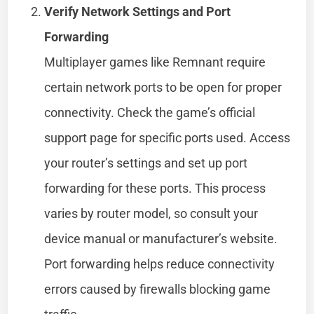
Verify Network Settings and Port
Forwarding
Multiplayer games like Remnant require
certain network ports to be open for proper
connectivity. Check the game’s official
support page for specific ports used. Access
your router’s settings and set up port
forwarding for these ports. This process
varies by router model, so consult your
device manual or manufacturer’s website.
Port forwarding helps reduce connectivity
errors caused by firewalls blocking game