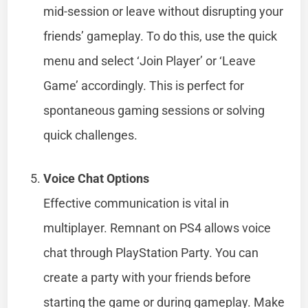
mid-session or leave without disrupting your
friends’ gameplay. To do this, use the quick
menu and select ‘Join Player’ or ‘Leave
Game’ accordingly. This is perfect for
spontaneous gaming sessions or solving
quick challenges.
Voice Chat Options
Effective communication is vital in
multiplayer. Remnant on PS4 allows voice
chat through PlayStation Party. You can
create a party with your friends before
starting the game or during gameplay. Make