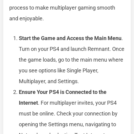
process to make multiplayer gaming smooth
and enjoyable.
Start the Game and Access the Main Menu
.
Turn on your PS4 and launch Remnant. Once
the game loads, go to the main menu where
you see options like Single Player,
Multiplayer, and Settings.
Ensure Your PS4 is Connected to the
Internet
. For multiplayer invites, your PS4
must be online. Check your connection by
opening the Settings menu, navigating to