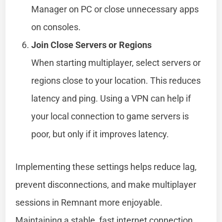
Manager on PC or close unnecessary apps
on consoles.
Join Close Servers or Regions
When starting multiplayer, select servers or
regions close to your location. This reduces
latency and ping. Using a VPN can help if
your local connection to game servers is
poor, but only if it improves latency.
Implementing these settings helps reduce lag,
prevent disconnections, and make multiplayer
sessions in Remnant more enjoyable.
Maintaining a stable, fast internet connection