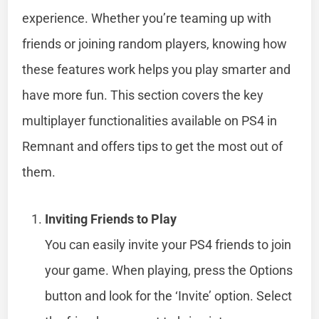
experience. Whether you’re teaming up with
friends or joining random players, knowing how
these features work helps you play smarter and
have more fun. This section covers the key
multiplayer functionalities available on PS4 in
Remnant and offers tips to get the most out of
them.
Inviting Friends to Play
You can easily invite your PS4 friends to join
your game. When playing, press the Options
button and look for the ‘Invite’ option. Select