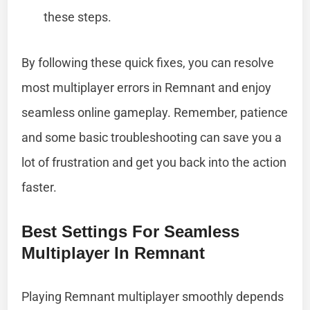
these steps.
By following these quick fixes, you can resolve
most multiplayer errors in Remnant and enjoy
seamless online gameplay. Remember, patience
and some basic troubleshooting can save you a
lot of frustration and get you back into the action
faster.
Best Settings For Seamless
Multiplayer In Remnant
Playing Remnant multiplayer smoothly depends