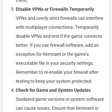
traffic.
Disable VPNs or Firewalls Temporarily
VPNs and overly strict firewalls can interfere
with multiplayer connections. Temporarily
disable VPNs and test if the game connects
better. If you use firewall software, add an
exception for Remnant or the game’s
executable file in your security settings.
Remember to re-enable your firewall after
testing to keep your system protected.
Check for Game and System Updates
Outdated game versions or system software
can cause issues. Ensure that Remnant is