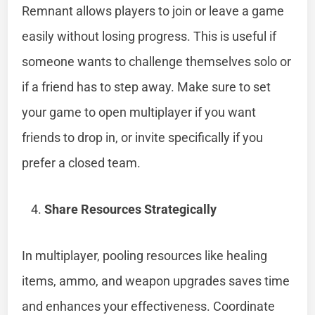
Remnant allows players to join or leave a game
easily without losing progress. This is useful if
someone wants to challenge themselves solo or
if a friend has to step away. Make sure to set
your game to open multiplayer if you want
friends to drop in, or invite specifically if you
prefer a closed team.
Share Resources Strategically
In multiplayer, pooling resources like healing
items, ammo, and weapon upgrades saves time
and enhances your effectiveness. Coordinate