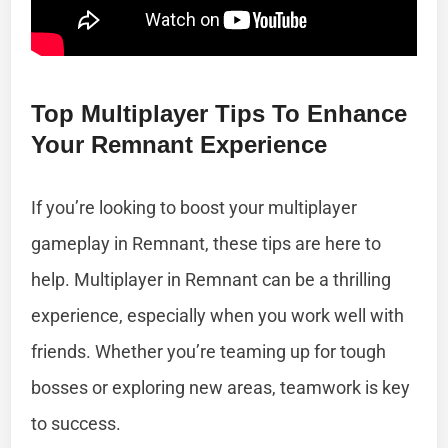
Top Multiplayer Tips To Enhance
Your Remnant Experience
If you’re looking to boost your multiplayer
gameplay in Remnant, these tips are here to
help. Multiplayer in Remnant can be a thrilling
experience, especially when you work well with
friends. Whether you’re teaming up for tough
bosses or exploring new areas, teamwork is key
to success.