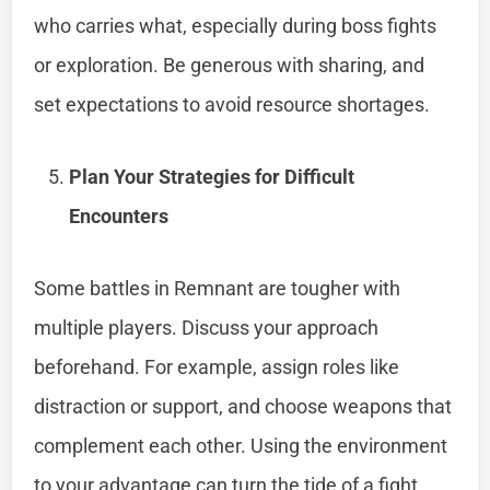
who carries what, especially during boss fights
or exploration. Be generous with sharing, and
set expectations to avoid resource shortages.
Plan Your Strategies for Difficult
Encounters
Some battles in Remnant are tougher with
multiple players. Discuss your approach
beforehand. For example, assign roles like
distraction or support, and choose weapons that
complement each other. Using the environment
to your advantage can turn the tide of a fight