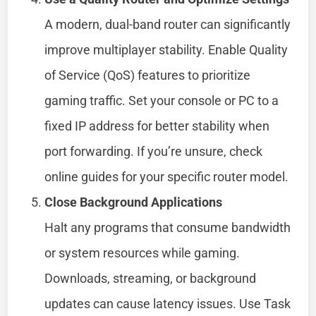
A modern, dual-band router can significantly
improve multiplayer stability. Enable Quality
of Service (QoS) features to prioritize
gaming traffic. Set your console or PC to a
fixed IP address for better stability when
port forwarding. If you’re unsure, check
online guides for your specific router model.
Close Background Applications
Halt any programs that consume bandwidth
or system resources while gaming.
Downloads, streaming, or background
updates can cause latency issues. Use Task