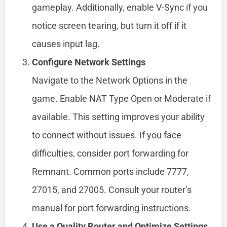
gameplay. Additionally, enable V-Sync if you
notice screen tearing, but turn it off if it
causes input lag.
Configure Network Settings
Navigate to the Network Options in the
game. Enable NAT Type Open or Moderate if
available. This setting improves your ability
to connect without issues. If you face
difficulties, consider port forwarding for
Remnant. Common ports include 7777,
27015, and 27005. Consult your router’s
manual for port forwarding instructions.
Use a Quality Router and Optimize Settings