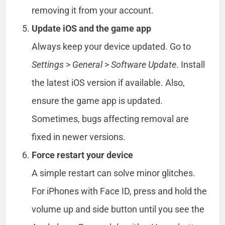
removing it from your account.
Update iOS and the game app
Always keep your device updated. Go to
Settings
>
General
>
Software Update
. Install
the latest iOS version if available. Also,
ensure the game app is updated.
Sometimes, bugs affecting removal are
fixed in newer versions.
Force restart your device
A simple restart can solve minor glitches.
For iPhones with Face ID, press and hold the
volume up and side button until you see the