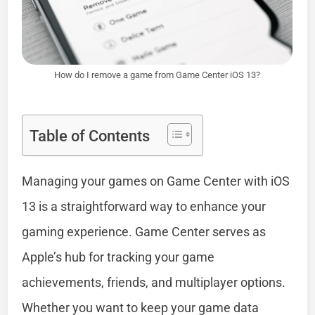
How do I remove a game from Game Center iOS 13?
Table of Contents
Managing your games on Game Center with iOS
13 is a straightforward way to enhance your
gaming experience. Game Center serves as
Apple’s hub for tracking your game
achievements, friends, and multiplayer options.
Whether you want to keep your game data