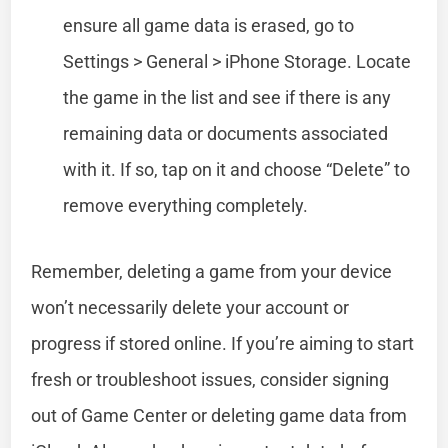
ensure all game data is erased, go to
Settings > General > iPhone Storage. Locate
the game in the list and see if there is any
remaining data or documents associated
with it. If so, tap on it and choose “Delete” to
remove everything completely.
Remember, deleting a game from your device
won’t necessarily delete your account or
progress if stored online. If you’re aiming to start
fresh or troubleshoot issues, consider signing
out of Game Center or deleting game data from