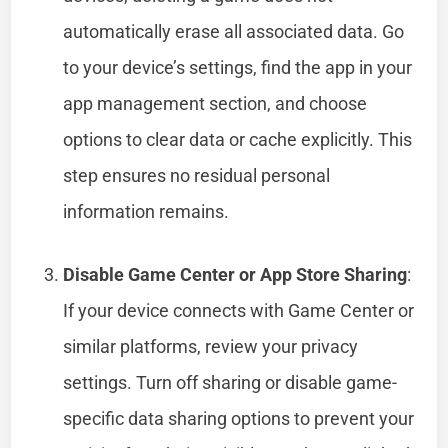
automatically erase all associated data. Go
to your device’s settings, find the app in your
app management section, and choose
options to clear data or cache explicitly. This
step ensures no residual personal
information remains.
Disable Game Center or App Store Sharing
:
If your device connects with Game Center or
similar platforms, review your privacy
settings. Turn off sharing or disable game-
specific data sharing options to prevent your