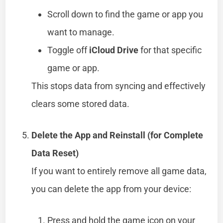
Scroll down to find the game or app you
want to manage.
Toggle off
iCloud Drive
for that specific
game or app.
This stops data from syncing and effectively
clears some stored data.
Delete the App and Reinstall (for Complete
Data Reset)
If you want to entirely remove all game data,
you can delete the app from your device:
Press and hold the game icon on your