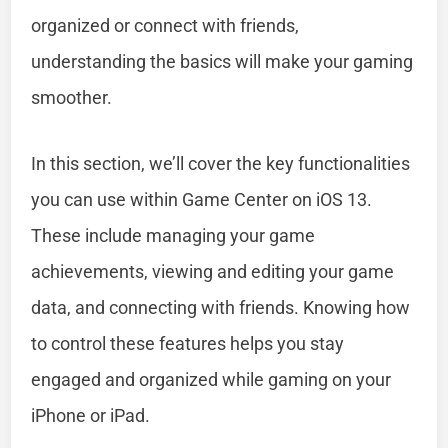
organized or connect with friends,
understanding the basics will make your gaming
smoother.
In this section, we’ll cover the key functionalities
you can use within Game Center on iOS 13.
These include managing your game
achievements, viewing and editing your game
data, and connecting with friends. Knowing how
to control these features helps you stay
engaged and organized while gaming on your
iPhone or iPad.