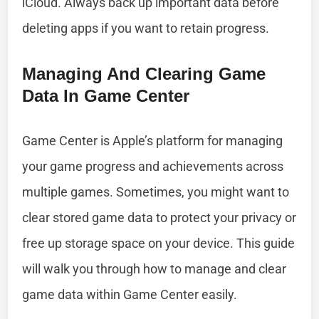
iCloud. Always back up important data before
deleting apps if you want to retain progress.
Managing And Clearing Game
Data In Game Center
Game Center is Apple’s platform for managing
your game progress and achievements across
multiple games. Sometimes, you might want to
clear stored game data to protect your privacy or
free up storage space on your device. This guide
will walk you through how to manage and clear
game data within Game Center easily.