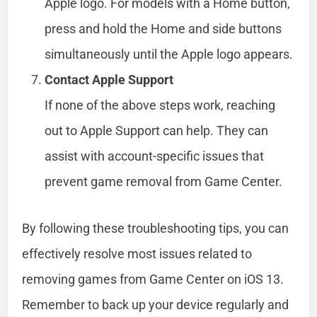
Apple logo. For models with a Home button,
press and hold the Home and side buttons
simultaneously until the Apple logo appears.
Contact Apple Support
If none of the above steps work, reaching
out to Apple Support can help. They can
assist with account-specific issues that
prevent game removal from Game Center.
By following these troubleshooting tips, you can
effectively resolve most issues related to
removing games from Game Center on iOS 13.
Remember to back up your device regularly and