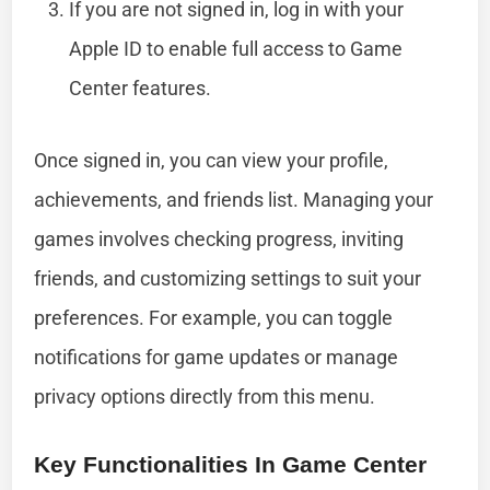
If you are not signed in, log in with your
Apple ID to enable full access to Game
Center features.
Once signed in, you can view your profile,
achievements, and friends list. Managing your
games involves checking progress, inviting
friends, and customizing settings to suit your
preferences. For example, you can toggle
notifications for game updates or manage
privacy options directly from this menu.
Key Functionalities In Game Center