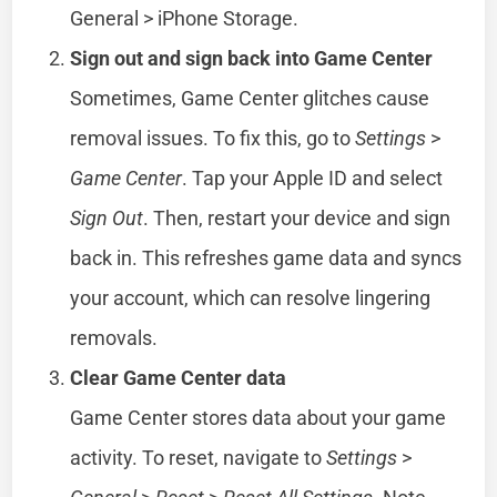
General > iPhone Storage.
Sign out and sign back into Game Center
Sometimes, Game Center glitches cause
removal issues. To fix this, go to
Settings
>
Game Center
. Tap your Apple ID and select
Sign Out
. Then, restart your device and sign
back in. This refreshes game data and syncs
your account, which can resolve lingering
removals.
Clear Game Center data
Game Center stores data about your game
activity. To reset, navigate to
Settings
>