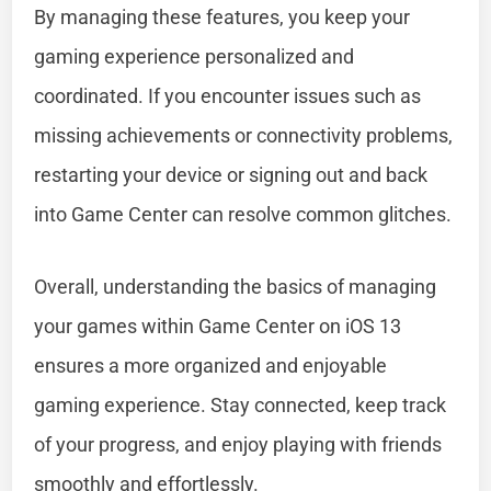
By managing these features, you keep your
gaming experience personalized and
coordinated. If you encounter issues such as
missing achievements or connectivity problems,
restarting your device or signing out and back
into Game Center can resolve common glitches.
Overall, understanding the basics of managing
your games within Game Center on iOS 13
ensures a more organized and enjoyable
gaming experience. Stay connected, keep track
of your progress, and enjoy playing with friends
smoothly and effortlessly.