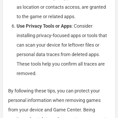
as location or contacts access, are granted
to the game or related apps.
Use Privacy Tools or Apps
: Consider
installing privacy-focused apps or tools that
can scan your device for leftover files or
personal data traces from deleted apps.
These tools help you confirm all traces are
removed.
By following these tips, you can protect your
personal information when removing games
from your device and Game Center. Being