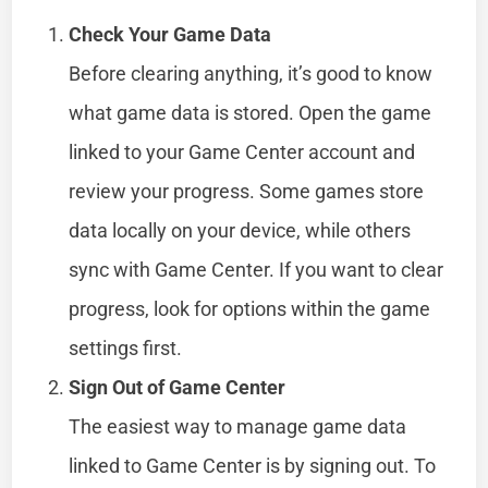
Check Your Game Data
Before clearing anything, it’s good to know
what game data is stored. Open the game
linked to your Game Center account and
review your progress. Some games store
data locally on your device, while others
sync with Game Center. If you want to clear
progress, look for options within the game
settings first.
Sign Out of Game Center
The easiest way to manage game data
linked to Game Center is by signing out. To