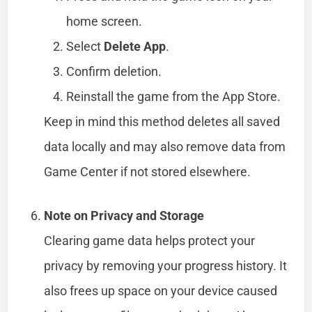
home screen.
Select
Delete App
.
Confirm deletion.
Reinstall the game from the App Store.
Keep in mind this method deletes all saved
data locally and may also remove data from
Game Center if not stored elsewhere.
Note on Privacy and Storage
Clearing game data helps protect your
privacy by removing your progress history. It
also frees up space on your device caused