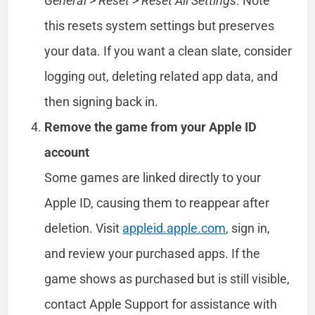
General
>
Reset
>
Reset All Settings
. Note
this resets system settings but preserves
your data. If you want a clean slate, consider
logging out, deleting related app data, and
then signing back in.
Remove the game from your Apple ID
account
Some games are linked directly to your
Apple ID, causing them to reappear after
deletion. Visit
appleid.apple.com
, sign in,
and review your purchased apps. If the
game shows as purchased but is still visible,
contact Apple Support for assistance with