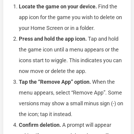
Locate the game on your device.
Find the
app icon for the game you wish to delete on
your Home Screen or in a folder.
Press and hold the app icon.
Tap and hold
the game icon until a menu appears or the
icons start to wiggle. This indicates you can
now move or delete the app.
Tap the “Remove App” option.
When the
menu appears, select “Remove App”. Some
versions may show a small minus sign (-) on
the icon; tap it instead.
Confirm deletion.
A prompt will appear