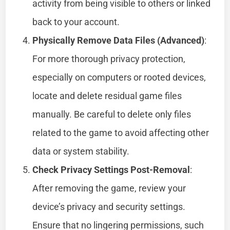
activity from being visible to others or linked
back to your account.
Physically Remove Data Files (Advanced)
:
For more thorough privacy protection,
especially on computers or rooted devices,
locate and delete residual game files
manually. Be careful to delete only files
related to the game to avoid affecting other
data or system stability.
Check Privacy Settings Post-Removal
:
After removing the game, review your
device’s privacy and security settings.
Ensure that no lingering permissions, such