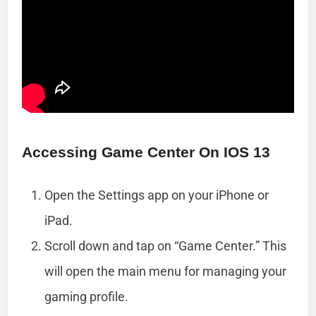
Accessing Game Center On IOS 13
Open the Settings app on your iPhone or
iPad.
Scroll down and tap on “Game Center.” This
will open the main menu for managing your
gaming profile.