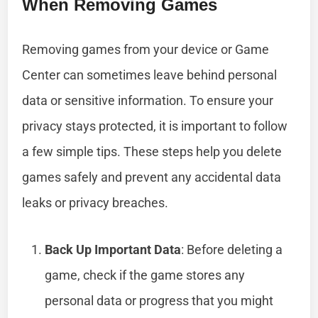
When Removing Games
Removing games from your device or Game
Center can sometimes leave behind personal
data or sensitive information. To ensure your
privacy stays protected, it is important to follow
a few simple tips. These steps help you delete
games safely and prevent any accidental data
leaks or privacy breaches.
Back Up Important Data
: Before deleting a
game, check if the game stores any
personal data or progress that you might