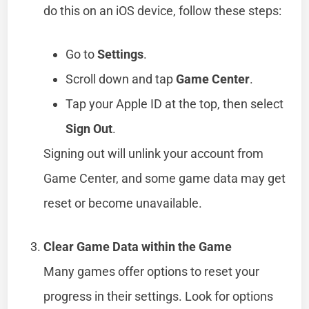
do this on an iOS device, follow these steps:
Go to
Settings
.
Scroll down and tap
Game Center
.
Tap your Apple ID at the top, then select
Sign Out
.
Signing out will unlink your account from
Game Center, and some game data may get
reset or become unavailable.
Clear Game Data within the Game
Many games offer options to reset your
progress in their settings. Look for options