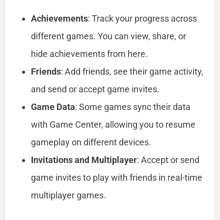
Achievements
: Track your progress across
different games. You can view, share, or
hide achievements from here.
Friends
: Add friends, see their game activity,
and send or accept game invites.
Game Data
: Some games sync their data
with Game Center, allowing you to resume
gameplay on different devices.
Invitations and Multiplayer
: Accept or send
game invites to play with friends in real-time
multiplayer games.