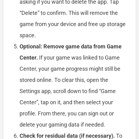
asking if you want to delete the app. Tap
“Delete” to confirm. This will remove the
game from your device and free up storage
space.
Optional: Remove game data from Game
Center.
If your game was linked to Game
Center, your game progress might still be
stored online. To clear this, open the
Settings app, scroll down to find “Game
Center”, tap on it, and then select your
profile. From there, you can sign out or
delete your gaming data if needed.
Check for residual data (if necessary).
To