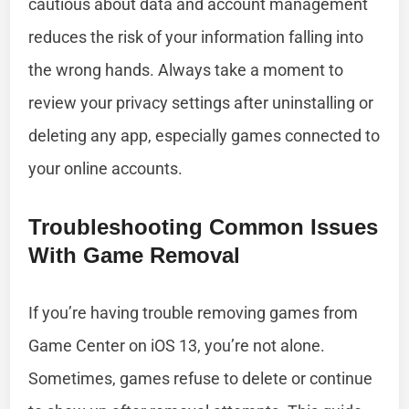
cautious about data and account management
reduces the risk of your information falling into
the wrong hands. Always take a moment to
review your privacy settings after uninstalling or
deleting any app, especially games connected to
your online accounts.
Troubleshooting Common Issues
With Game Removal
If you’re having trouble removing games from
Game Center on iOS 13, you’re not alone.
Sometimes, games refuse to delete or continue