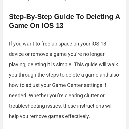
Step-By-Step Guide To Deleting A
Game On IOS 13
If you want to free up space on your iOS 13
device or remove a game you’re no longer
playing, deleting it is simple. This guide will walk
you through the steps to delete a game and also
how to adjust your Game Center settings if
needed. Whether you’re clearing clutter or
troubleshooting issues, these instructions will
help you remove games effectively.