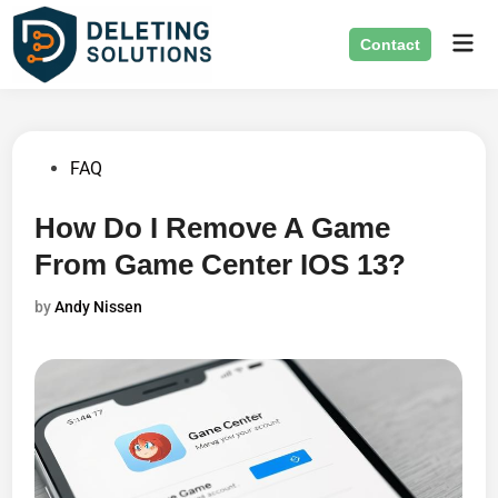
Skip
Mai
to
Contact
Men
content
Posted
FAQ
in
How Do I Remove A Game
From Game Center IOS 13?
by
Andy Nissen