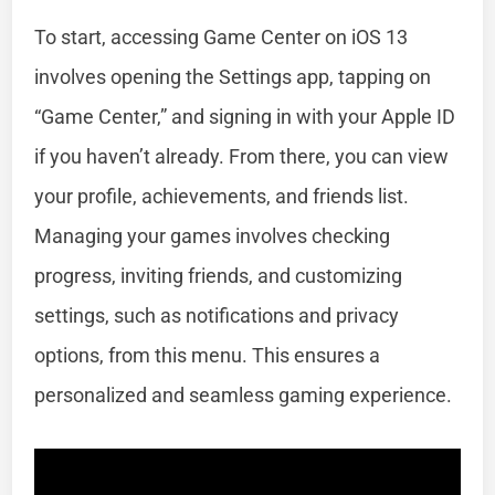
To start, accessing Game Center on iOS 13
involves opening the Settings app, tapping on
“Game Center,” and signing in with your Apple ID
if you haven’t already. From there, you can view
your profile, achievements, and friends list.
Managing your games involves checking
progress, inviting friends, and customizing
settings, such as notifications and privacy
options, from this menu. This ensures a
personalized and seamless gaming experience.