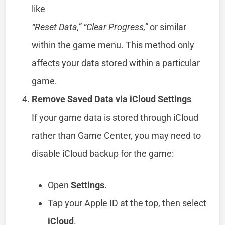
like
“Reset Data,” “Clear Progress,”
or similar
within the game menu. This method only
affects your data stored within a particular
game.
Remove Saved Data via iCloud Settings
If your game data is stored through iCloud
rather than Game Center, you may need to
disable iCloud backup for the game:
Open
Settings
.
Tap your Apple ID at the top, then select
iCloud
.