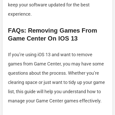
keep your software updated for the best
experience.
FAQs: Removing Games From
Game Center On IOS 13
If you’re using iOS 13 and want to remove
games from Game Center, you may have some
questions about the process. Whether you’re
clearing space or just want to tidy up your game
list, this guide will help you understand how to
manage your Game Center games effectively.