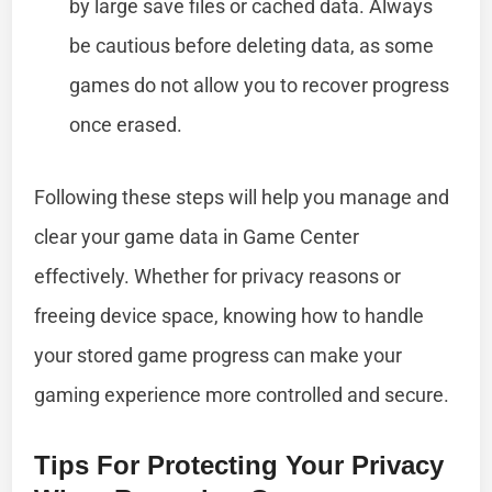
by large save files or cached data. Always
be cautious before deleting data, as some
games do not allow you to recover progress
once erased.
Following these steps will help you manage and
clear your game data in Game Center
effectively. Whether for privacy reasons or
freeing device space, knowing how to handle
your stored game progress can make your
gaming experience more controlled and secure.
Tips For Protecting Your Privacy