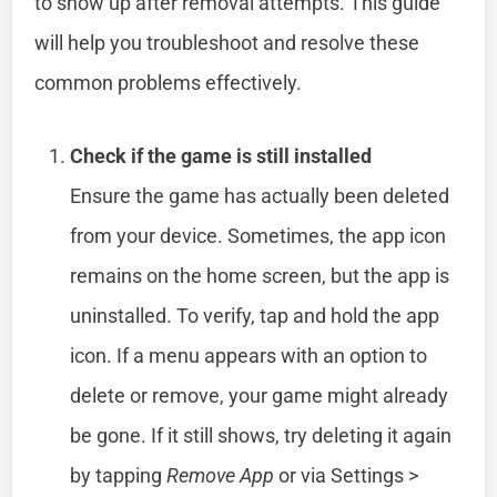
to show up after removal attempts. This guide
will help you troubleshoot and resolve these
common problems effectively.
Check if the game is still installed
Ensure the game has actually been deleted
from your device. Sometimes, the app icon
remains on the home screen, but the app is
uninstalled. To verify, tap and hold the app
icon. If a menu appears with an option to
delete or remove, your game might already
be gone. If it still shows, try deleting it again
by tapping
Remove App
or via Settings >