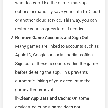
want to keep. Use the game’s backup
options or manually save your data to iCloud
or another cloud service. This way, you can
restore your progress later if needed.
Remove Game Accounts and Sign Out
:
Many games are linked to accounts such as
Apple ID, Google, or social media profiles.
Sign out of these accounts within the game
before deleting the app. This prevents
automatic linking of your account to the
game after removal.
li>
Clear App Data and Cache
: On some
devices, deleting a game does not