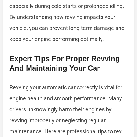
especially during cold starts or prolonged idling.
By understanding how revving impacts your
vehicle, you can prevent long-term damage and
keep your engine performing optimally.
Expert Tips For Proper Revving
And Maintaining Your Car
Revving your automatic car correctly is vital for
engine health and smooth performance. Many
drivers unknowingly harm their engines by
revving improperly or neglecting regular
maintenance. Here are professional tips to rev