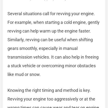
Several situations call for revving your engine.
For example, when starting a cold engine, gently
revving can help warm up the engine faster.
Similarly, revving can be useful when shifting
gears smoothly, especially in manual
transmission vehicles. It can also help in freeing
a stuck vehicle or overcoming minor obstacles
like mud or snow.
Knowing the right timing and method is key.
Revving your engine too aggressively or at the
wrong times can cause wear and tear on engine