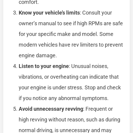
comfort.
Know your vehicle’s limits
: Consult your
owner’s manual to see if high RPMs are safe
for your specific make and model. Some
modern vehicles have rev limiters to prevent
engine damage.
Listen to your engine
: Unusual noises,
vibrations, or overheating can indicate that
your engine is under stress. Stop and check
if you notice any abnormal symptoms.
Avoid unnecessary revving
: Frequent or
high revving without reason, such as during
normal driving, is unnecessary and may