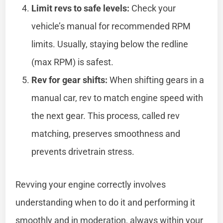
Limit revs to safe levels:
Check your
vehicle’s manual for recommended RPM
limits. Usually, staying below the redline
(max RPM) is safest.
Rev for gear shifts:
When shifting gears in a
manual car, rev to match engine speed with
the next gear. This process, called rev
matching, preserves smoothness and
prevents drivetrain stress.
Revving your engine correctly involves
understanding when to do it and performing it
smoothly and in moderation, always within your