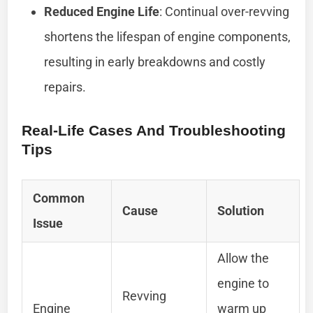
Reduced Engine Life
: Continual over-revving
shortens the lifespan of engine components,
resulting in early breakdowns and costly
repairs.
Real-Life Cases And Troubleshooting
Tips
Common
Cause
Solution
Issue
Allow the
engine to
Revving
Engine
warm up