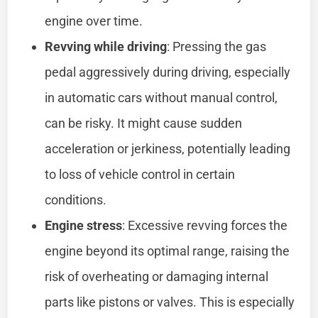
engine over time.
Revving while driving
: Pressing the gas
pedal aggressively during driving, especially
in automatic cars without manual control,
can be risky. It might cause sudden
acceleration or jerkiness, potentially leading
to loss of vehicle control in certain
conditions.
Engine stress
: Excessive revving forces the
engine beyond its optimal range, raising the
risk of overheating or damaging internal
parts like pistons or valves. This is especially