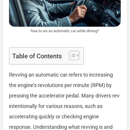
how to rev an automatic car while driving?
Table of Contents
Revving an automatic car refers to increasing
the engine’s revolutions per minute (RPM) by
pressing the accelerator pedal. Many drivers rev
intentionally for various reasons, such as
accelerating quickly or checking engine
response. Understanding what revving is and