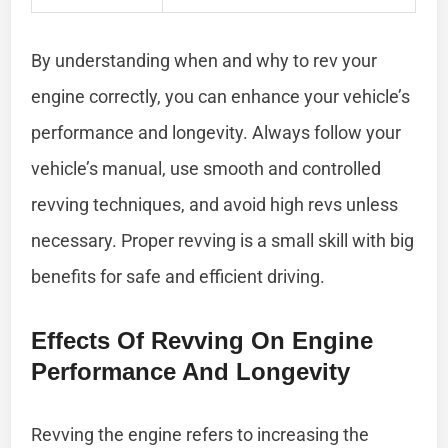
By understanding when and why to rev your
engine correctly, you can enhance your vehicle’s
performance and longevity. Always follow your
vehicle’s manual, use smooth and controlled
revving techniques, and avoid high revs unless
necessary. Proper revving is a small skill with big
benefits for safe and efficient driving.
Effects Of Revving On Engine
Performance And Longevity
Revving the engine refers to increasing the