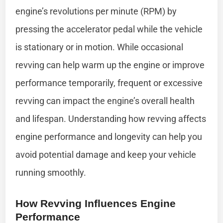
engine’s revolutions per minute (RPM) by
pressing the accelerator pedal while the vehicle
is stationary or in motion. While occasional
revving can help warm up the engine or improve
performance temporarily, frequent or excessive
revving can impact the engine’s overall health
and lifespan. Understanding how revving affects
engine performance and longevity can help you
avoid potential damage and keep your vehicle
running smoothly.
How Revving Influences Engine
Performance