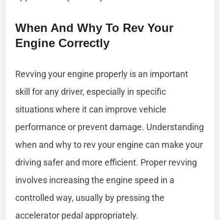
When And Why To Rev Your
Engine Correctly
Revving your engine properly is an important
skill for any driver, especially in specific
situations where it can improve vehicle
performance or prevent damage. Understanding
when and why to rev your engine can make your
driving safer and more efficient. Proper revving
involves increasing the engine speed in a
controlled way, usually by pressing the
accelerator pedal appropriately.