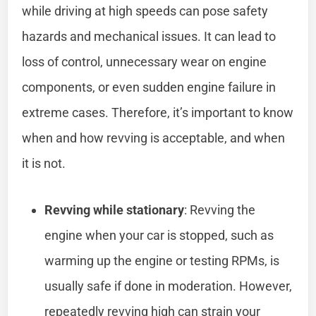
while driving at high speeds can pose safety
hazards and mechanical issues. It can lead to
loss of control, unnecessary wear on engine
components, or even sudden engine failure in
extreme cases. Therefore, it’s important to know
when and how revving is acceptable, and when
it is not.
Revving while stationary
: Revving the
engine when your car is stopped, such as
warming up the engine or testing RPMs, is
usually safe if done in moderation. However,
repeatedly revving high can strain your