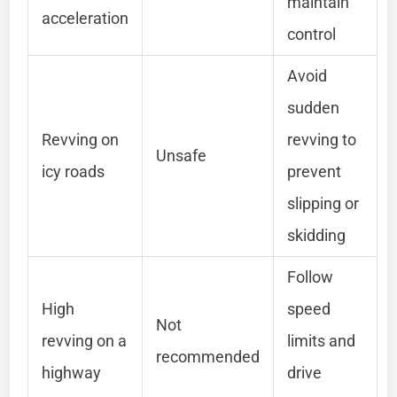
maintain
acceleration
control
Avoid
sudden
Revving on
revving to
Unsafe
icy roads
prevent
slipping or
skidding
Follow
High
speed
Not
revving on a
limits and
recommended
highway
drive