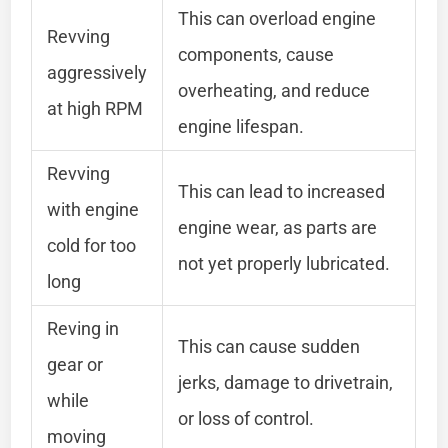
This can overload engine
Revving
components, cause
aggressively
overheating, and reduce
at high RPM
engine lifespan.
Revving
This can lead to increased
with engine
engine wear, as parts are
cold for too
not yet properly lubricated.
long
Reving in
This can cause sudden
gear or
jerks, damage to drivetrain,
while
or loss of control.
moving