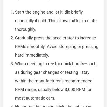
Start the engine and let it idle briefly,
especially if cold. This allows oil to circulate
thoroughly.
Gradually press the accelerator to increase
RPMs smoothly. Avoid stomping or pressing
hard immediately.
When needing to rev for quick bursts—such
as during gear changes or testing—stay
within the manufacturer’s recommended
RPM range, usually below 3,000 RPM for
most automatic cars.
Never rev the engine while the vehicle is