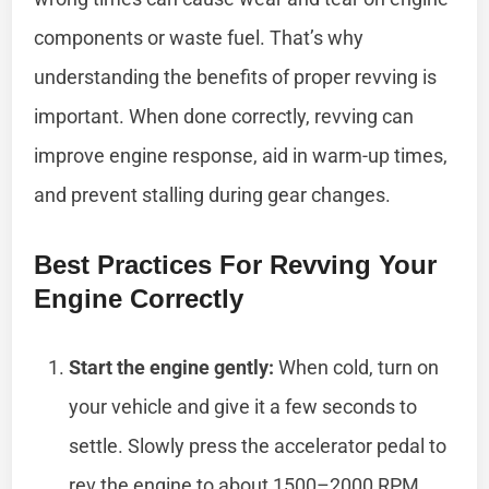
components or waste fuel. That’s why
understanding the benefits of proper revving is
important. When done correctly, revving can
improve engine response, aid in warm-up times,
and prevent stalling during gear changes.
Best Practices For Revving Your
Engine Correctly
Start the engine gently:
When cold, turn on
your vehicle and give it a few seconds to
settle. Slowly press the accelerator pedal to
rev the engine to about 1500–2000 RPM.