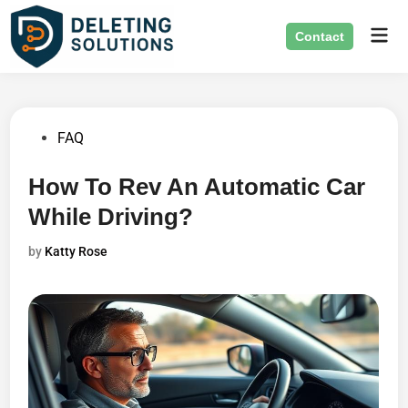
Skip
Mai
to
Contact
Men
content
Posted
FAQ
in
How To Rev An Automatic Car
While Driving?
by
Katty Rose