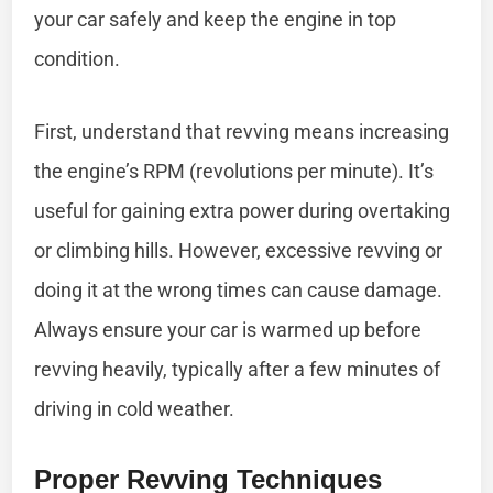
your car safely and keep the engine in top
condition.
First, understand that revving means increasing
the engine’s RPM (revolutions per minute). It’s
useful for gaining extra power during overtaking
or climbing hills. However, excessive revving or
doing it at the wrong times can cause damage.
Always ensure your car is warmed up before
revving heavily, typically after a few minutes of
driving in cold weather.
Proper Revving Techniques