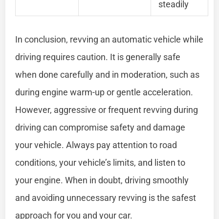
steadily
In conclusion, revving an automatic vehicle while
driving requires caution. It is generally safe
when done carefully and in moderation, such as
during engine warm-up or gentle acceleration.
However, aggressive or frequent revving during
driving can compromise safety and damage
your vehicle. Always pay attention to road
conditions, your vehicle’s limits, and listen to
your engine. When in doubt, driving smoothly
and avoiding unnecessary revving is the safest
approach for you and your car.