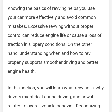
Knowing the basics of revving helps you use
your car more effectively and avoid common
mistakes. Excessive revving without proper
control can reduce engine life or cause a loss of
traction in slippery conditions. On the other
hand, understanding when and how to rev
properly supports smoother driving and better
engine health.
In this section, you will learn what revving is, why
drivers might do it during driving, and how it
relates to overall vehicle behavior. Recognizing