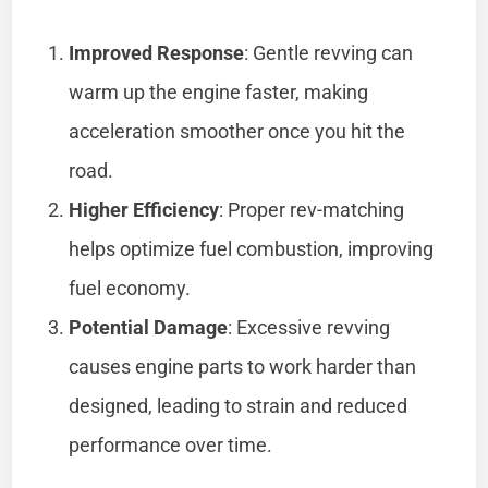
Improved Response
: Gentle revving can
warm up the engine faster, making
acceleration smoother once you hit the
road.
Higher Efficiency
: Proper rev-matching
helps optimize fuel combustion, improving
fuel economy.
Potential Damage
: Excessive revving
causes engine parts to work harder than
designed, leading to strain and reduced
performance over time.