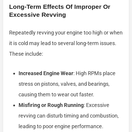
Long-Term Effects Of Improper Or
Excessive Revving
Repeatedly revving your engine too high or when
it is cold may lead to several long-term issues.
These include:
Increased Engine Wear
: High RPMs place
stress on pistons, valves, and bearings,
causing them to wear out faster.
Misfiring or Rough Running
: Excessive
revving can disturb timing and combustion,
leading to poor engine performance.