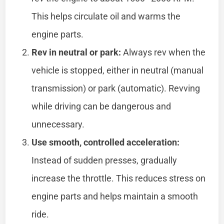
This helps circulate oil and warms the
engine parts.
Rev in neutral or park:
Always rev when the
vehicle is stopped, either in neutral (manual
transmission) or park (automatic). Revving
while driving can be dangerous and
unnecessary.
Use smooth, controlled acceleration:
Instead of sudden presses, gradually
increase the throttle. This reduces stress on
engine parts and helps maintain a smooth
ride.