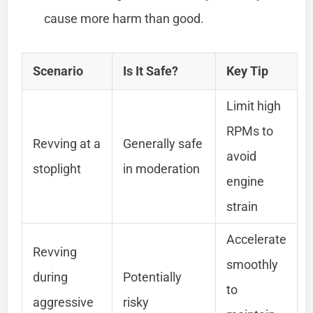
cause more harm than good.
Scenario
Is It Safe?
Key Tip
Limit high
RPMs to
Revving at a
Generally safe
avoid
stoplight
in moderation
engine
strain
Accelerate
Revving
smoothly
during
Potentially
to
aggressive
risky