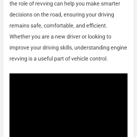
the role of revving can help you make smarter
decisions on the road, ensuring your driving
remains safe, comfortable, and efficient.
Whether you are a new driver or looking to
improve your driving skills, understanding engine
revving is a useful part of vehicle control.