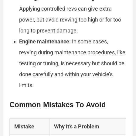
Applying controlled revs can give extra
power, but avoid revving too high or for too
long to prevent damage.
Engine maintenance:
In some cases,
revving during maintenance procedures, like
testing or tuning, is necessary but should be
done carefully and within your vehicle’s
limits.
Common Mistakes To Avoid
Mistake
Why It’s a Problem