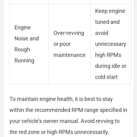
Keep engine
tuned and
Engine
Over-revving
avoid
Noise and
or poor
unnecessary
Rough
maintenance
high RPMs
Running
during idle or
cold start
To maintain engine health, it is best to stay
within the recommended RPM range specified in
your vehicle’s owner manual. Avoid revving to
the red zone or high RPMs unnecessarily,