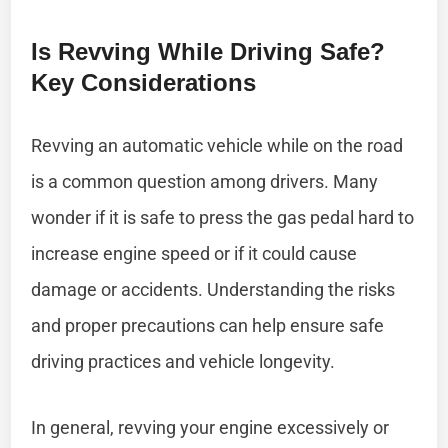
Is Revving While Driving Safe?
Key Considerations
Revving an automatic vehicle while on the road
is a common question among drivers. Many
wonder if it is safe to press the gas pedal hard to
increase engine speed or if it could cause
damage or accidents. Understanding the risks
and proper precautions can help ensure safe
driving practices and vehicle longevity.
In general, revving your engine excessively or