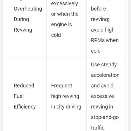
excessively
Overheating
before
or when the
During
revving;
engine is
Revving
avoid high
cold
RPMs when
cold
Use steady
acceleration
Reduced
Frequent
and avoid
Fuel
high revving
excessive
Efficiency
in city driving
revving in
stop-and-go
traffic