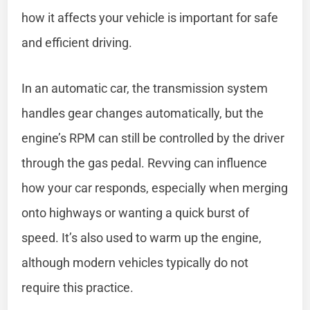
how it affects your vehicle is important for safe
and efficient driving.
In an automatic car, the transmission system
handles gear changes automatically, but the
engine’s RPM can still be controlled by the driver
through the gas pedal. Revving can influence
how your car responds, especially when merging
onto highways or wanting a quick burst of
speed. It’s also used to warm up the engine,
although modern vehicles typically do not
require this practice.