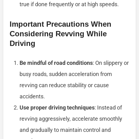
true if done frequently or at high speeds.
Important Precautions When
Considering Revving While
Driving
Be mindful of road conditions
: On slippery or
busy roads, sudden acceleration from
revving can reduce stability or cause
accidents.
Use proper driving techniques
: Instead of
revving aggressively, accelerate smoothly
and gradually to maintain control and