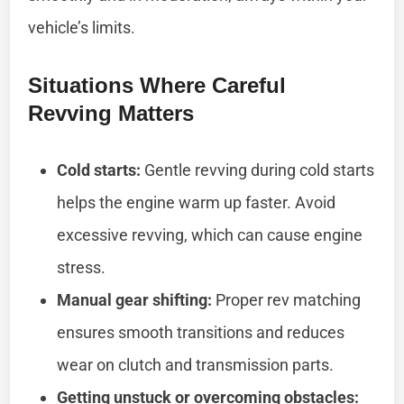
vehicle’s limits.
Situations Where Careful
Revving Matters
Cold starts:
Gentle revving during cold starts
helps the engine warm up faster. Avoid
excessive revving, which can cause engine
stress.
Manual gear shifting:
Proper rev matching
ensures smooth transitions and reduces
wear on clutch and transmission parts.
Getting unstuck or overcoming obstacles: