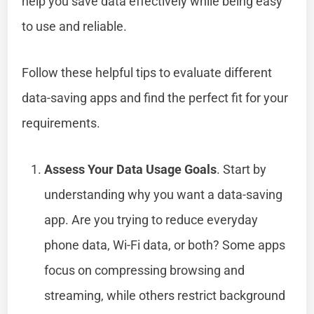
help you save data effectively while being easy
to use and reliable.
Follow these helpful tips to evaluate different
data-saving apps and find the perfect fit for your
requirements.
Assess Your Data Usage Goals
. Start by
understanding why you want a data-saving
app. Are you trying to reduce everyday
phone data, Wi-Fi data, or both? Some apps
focus on compressing browsing and
streaming, while others restrict background