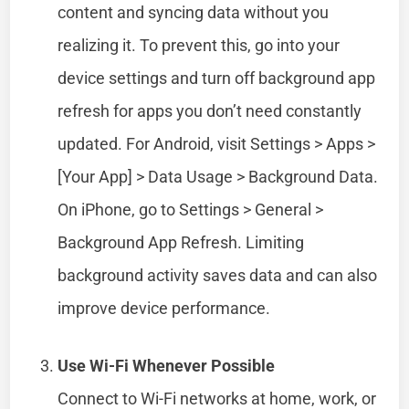
content and syncing data without you
realizing it. To prevent this, go into your
device settings and turn off background app
refresh for apps you don’t need constantly
updated. For Android, visit Settings > Apps >
[Your App] > Data Usage > Background Data.
On iPhone, go to Settings > General >
Background App Refresh. Limiting
background activity saves data and can also
improve device performance.
Use Wi-Fi Whenever Possible
Connect to Wi-Fi networks at home, work, or