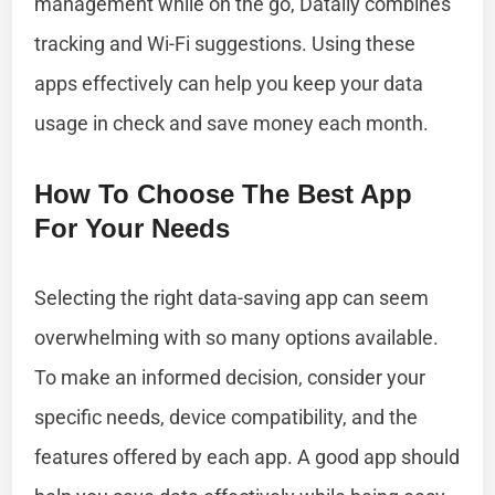
management while on the go, Datally combines
tracking and Wi-Fi suggestions. Using these
apps effectively can help you keep your data
usage in check and save money each month.
How To Choose The Best App
For Your Needs
Selecting the right data-saving app can seem
overwhelming with so many options available.
To make an informed decision, consider your
specific needs, device compatibility, and the
features offered by each app. A good app should