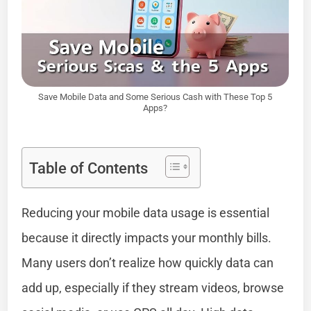
Save Mobile Data and Some Serious Cash with These Top 5
Apps?
Table of Contents
Reducing your mobile data usage is essential
because it directly impacts your monthly bills.
Many users don’t realize how quickly data can
add up, especially if they stream videos, browse