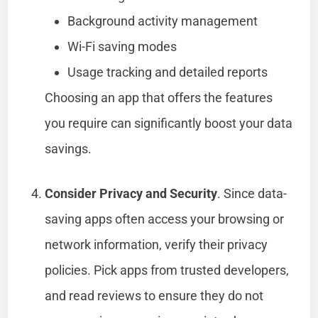
Background activity management
Wi-Fi saving modes
Usage tracking and detailed reports
Choosing an app that offers the features
you require can significantly boost your data
savings.
Consider Privacy and Security
. Since data-
saving apps often access your browsing or
network information, verify their privacy
policies. Pick apps from trusted developers,
and read reviews to ensure they do not