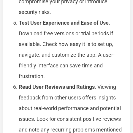
compromise your privacy or introduce
security risks.
Test User Experience and Ease of Use
.
Download free versions or trial periods if
available. Check how easy it is to set up,
navigate, and customize the app. A user-
friendly interface can save time and
frustration.
Read User Reviews and Ratings
. Viewing
feedback from other users offers insights
about real-world performance and potential
issues. Look for consistent positive reviews
and note any recurring problems mentioned