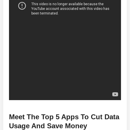
Meet The Top 5 Apps To Cut Data
Usage And Save Money