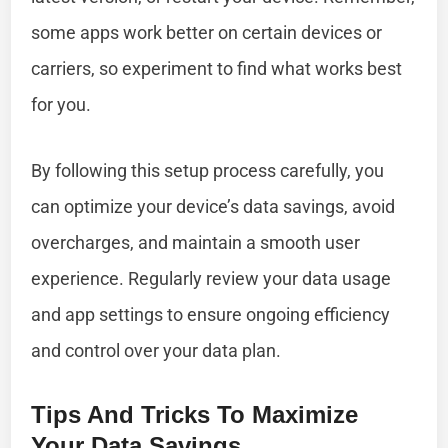
some apps work better on certain devices or
carriers, so experiment to find what works best
for you.
By following this setup process carefully, you
can optimize your device’s data savings, avoid
overcharges, and maintain a smooth user
experience. Regularly review your data usage
and app settings to ensure ongoing efficiency
and control over your data plan.
Tips And Tricks To Maximize
Your Data Savings