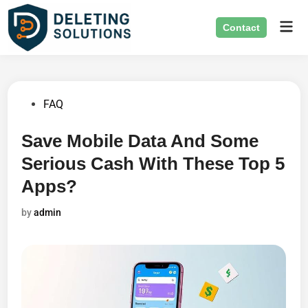
Skip
Mai
to
Contact
Men
content
Posted
FAQ
in
Save Mobile Data And Some
Serious Cash With These Top 5
Apps?
by
admin