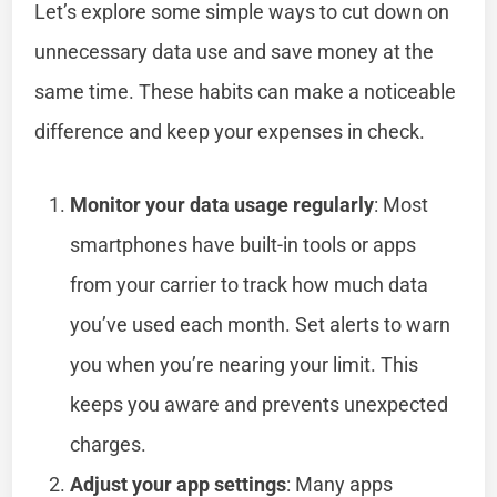
Let’s explore some simple ways to cut down on
unnecessary data use and save money at the
same time. These habits can make a noticeable
difference and keep your expenses in check.
Monitor your data usage regularly
: Most
smartphones have built-in tools or apps
from your carrier to track how much data
you’ve used each month. Set alerts to warn
you when you’re nearing your limit. This
keeps you aware and prevents unexpected
charges.
Adjust your app settings
: Many apps