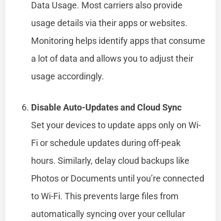
Data Usage. Most carriers also provide
usage details via their apps or websites.
Monitoring helps identify apps that consume
a lot of data and allows you to adjust their
usage accordingly.
Disable Auto-Updates and Cloud Sync
Set your devices to update apps only on Wi-
Fi or schedule updates during off-peak
hours. Similarly, delay cloud backups like
Photos or Documents until you’re connected
to Wi-Fi. This prevents large files from
automatically syncing over your cellular