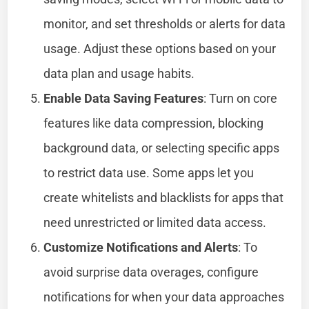
monitor, and set thresholds or alerts for data
usage. Adjust these options based on your
data plan and usage habits.
Enable Data Saving Features
: Turn on core
features like data compression, blocking
background data, or selecting specific apps
to restrict data use. Some apps let you
create whitelists and blacklists for apps that
need unrestricted or limited data access.
Customize Notifications and Alerts
: To
avoid surprise data overages, configure
notifications for when your data approaches