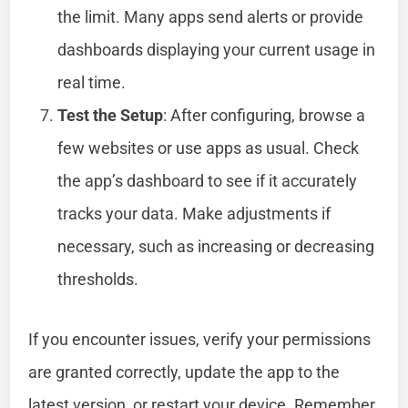
the limit. Many apps send alerts or provide
dashboards displaying your current usage in
real time.
Test the Setup
: After configuring, browse a
few websites or use apps as usual. Check
the app’s dashboard to see if it accurately
tracks your data. Make adjustments if
necessary, such as increasing or decreasing
thresholds.
If you encounter issues, verify your permissions
are granted correctly, update the app to the
latest version, or restart your device. Remember,