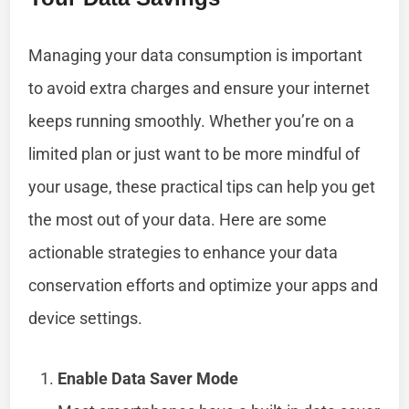
Managing your data consumption is important
to avoid extra charges and ensure your internet
keeps running smoothly. Whether you’re on a
limited plan or just want to be more mindful of
your usage, these practical tips can help you get
the most out of your data. Here are some
actionable strategies to enhance your data
conservation efforts and optimize your apps and
device settings.
Enable Data Saver Mode