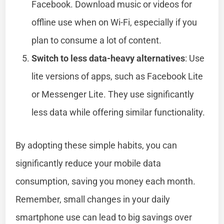
Facebook. Download music or videos for
offline use when on Wi-Fi, especially if you
plan to consume a lot of content.
Switch to less data-heavy alternatives
: Use
lite versions of apps, such as Facebook Lite
or Messenger Lite. They use significantly
less data while offering similar functionality.
By adopting these simple habits, you can
significantly reduce your mobile data
consumption, saving you money each month.
Remember, small changes in your daily
smartphone use can lead to big savings over