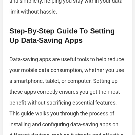
and simplicity, helping you stay within your data
limit without hassle.
Step-By-Step Guide To Setting
Up Data-Saving Apps
Data-saving apps are useful tools to help reduce
your mobile data consumption, whether you use
a smartphone, tablet, or computer. Setting up
these apps correctly ensures you get the most
benefit without sacrificing essential features.
This guide walks you through the process of
installing and configuring data-saving apps on