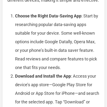
different devices, making it simple and effective.
Choose the Right Data-Saving App
: Start by
researching popular data-saving apps
suitable for your device. Some well-known
options include Google Datally, Opera Max,
or your phone’s built-in data saver feature.
Read reviews and compare features to pick
one that fits your needs.
Download and Install the App
: Access your
device’s app store—Google Play Store for
Android or App Store for iPhone—and search
for the selected app. Tap “Download” or