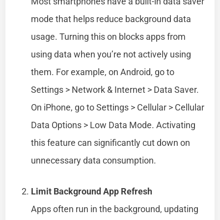
Most smartphones have a built-in data saver
mode that helps reduce background data
usage. Turning this on blocks apps from
using data when you’re not actively using
them. For example, on Android, go to
Settings > Network & Internet > Data Saver.
On iPhone, go to Settings > Cellular > Cellular
Data Options > Low Data Mode. Activating
this feature can significantly cut down on
unnecessary data consumption.
Limit Background App Refresh
Apps often run in the background, updating