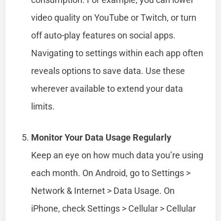
video quality on YouTube or Twitch, or turn
off auto-play features on social apps.
Navigating to settings within each app often
reveals options to save data. Use these
wherever available to extend your data
limits.
Monitor Your Data Usage Regularly
Keep an eye on how much data you’re using
each month. On Android, go to Settings >
Network & Internet > Data Usage. On
iPhone, check Settings > Cellular > Cellular