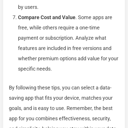
by users.
Compare Cost and Value
. Some apps are
free, while others require a one-time
payment or subscription. Analyze what
features are included in free versions and
whether premium options add value for your
specific needs.
By following these tips, you can select a data-
saving app that fits your device, matches your
goals, and is easy to use. Remember, the best
app for you combines effectiveness, security,