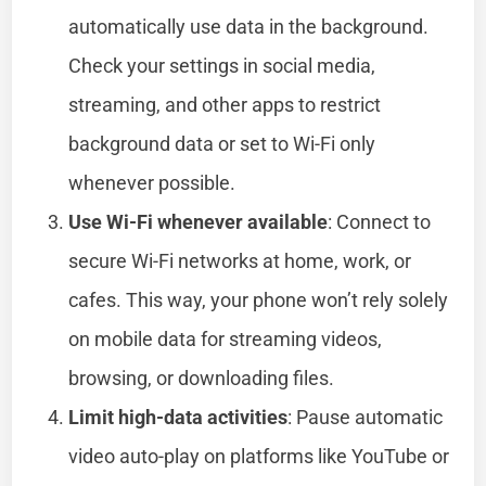
automatically use data in the background.
Check your settings in social media,
streaming, and other apps to restrict
background data or set to Wi-Fi only
whenever possible.
Use Wi-Fi whenever available
: Connect to
secure Wi-Fi networks at home, work, or
cafes. This way, your phone won’t rely solely
on mobile data for streaming videos,
browsing, or downloading files.
Limit high-data activities
: Pause automatic
video auto-play on platforms like YouTube or