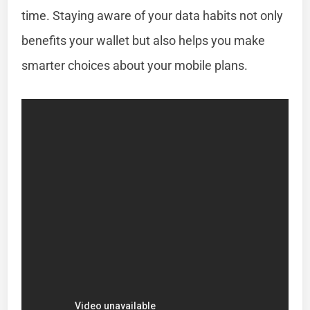
time. Staying aware of your data habits not only
benefits your wallet but also helps you make
smarter choices about your mobile plans.