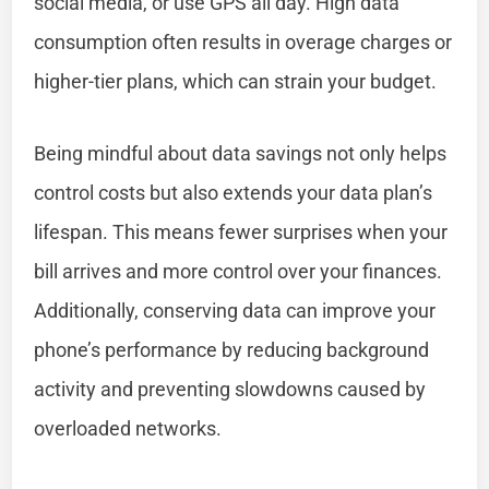
social media, or use GPS all day. High data
consumption often results in overage charges or
higher-tier plans, which can strain your budget.
Being mindful about data savings not only helps
control costs but also extends your data plan’s
lifespan. This means fewer surprises when your
bill arrives and more control over your finances.
Additionally, conserving data can improve your
phone’s performance by reducing background
activity and preventing slowdowns caused by
overloaded networks.