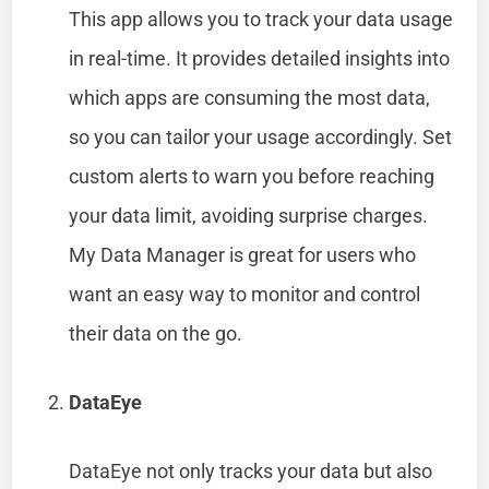
This app allows you to track your data usage
in real-time. It provides detailed insights into
which apps are consuming the most data,
so you can tailor your usage accordingly. Set
custom alerts to warn you before reaching
your data limit, avoiding surprise charges.
My Data Manager is great for users who
want an easy way to monitor and control
their data on the go.
DataEye
DataEye not only tracks your data but also