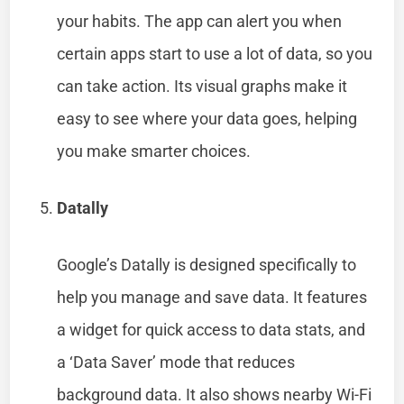
your habits. The app can alert you when
certain apps start to use a lot of data, so you
can take action. Its visual graphs make it
easy to see where your data goes, helping
you make smarter choices.
Datally
Google’s Datally is designed specifically to
help you manage and save data. It features
a widget for quick access to data stats, and
a ‘Data Saver’ mode that reduces
background data. It also shows nearby Wi-Fi