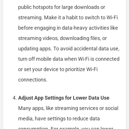
public hotspots for large downloads or
streaming. Make it a habit to switch to Wi-Fi
before engaging in data-heavy activities like
streaming videos, downloading files, or
updating apps. To avoid accidental data use,
turn off mobile data when Wi-Fi is connected
or set your device to prioritize Wi-Fi
connections.
Adjust App Settings for Lower Data Use
Many apps, like streaming services or social
media, have settings to reduce data
consumption. For example, you can lower