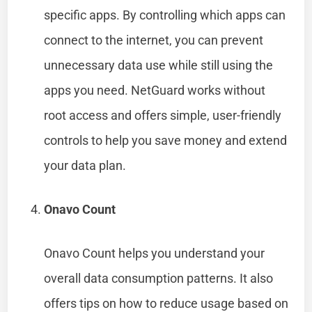
specific apps. By controlling which apps can
connect to the internet, you can prevent
unnecessary data use while still using the
apps you need. NetGuard works without
root access and offers simple, user-friendly
controls to help you save money and extend
your data plan.
Onavo Count
Onavo Count helps you understand your
overall data consumption patterns. It also
offers tips on how to reduce usage based on