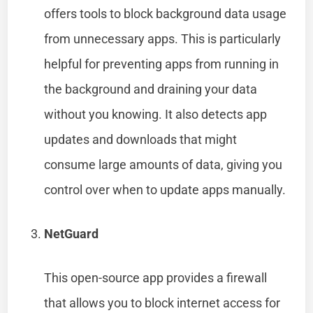
offers tools to block background data usage
from unnecessary apps. This is particularly
helpful for preventing apps from running in
the background and draining your data
without you knowing. It also detects app
updates and downloads that might
consume large amounts of data, giving you
control over when to update apps manually.
NetGuard
This open-source app provides a firewall
that allows you to block internet access for