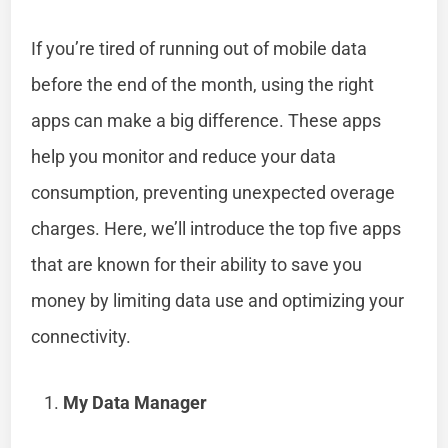
If you’re tired of running out of mobile data
before the end of the month, using the right
apps can make a big difference. These apps
help you monitor and reduce your data
consumption, preventing unexpected overage
charges. Here, we’ll introduce the top five apps
that are known for their ability to save you
money by limiting data use and optimizing your
connectivity.
My Data Manager