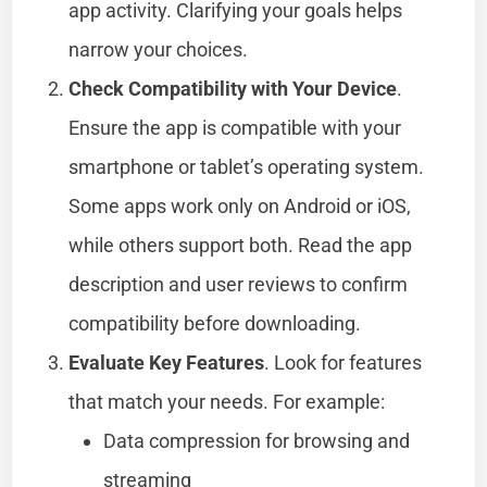
app activity. Clarifying your goals helps
narrow your choices.
Check Compatibility with Your Device
.
Ensure the app is compatible with your
smartphone or tablet’s operating system.
Some apps work only on Android or iOS,
while others support both. Read the app
description and user reviews to confirm
compatibility before downloading.
Evaluate Key Features
. Look for features
that match your needs. For example:
Data compression for browsing and
streaming