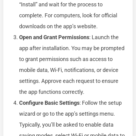
“Install” and wait for the process to
complete. For computers, look for official
downloads on the app’s website.
Open and Grant Permissions
: Launch the
app after installation. You may be prompted
to grant permissions such as access to
mobile data, Wi-Fi, notifications, or device
settings. Approve each request to ensure
the app functions correctly.
Configure Basic Settings
: Follow the setup
wizard or go to the app’s settings menu.
Typically, you’ll be asked to enable data
saving modes, select Wi-Fi or mobile data to