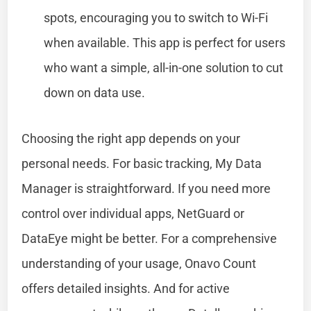
spots, encouraging you to switch to Wi-Fi
when available. This app is perfect for users
who want a simple, all-in-one solution to cut
down on data use.
Choosing the right app depends on your
personal needs. For basic tracking, My Data
Manager is straightforward. If you need more
control over individual apps, NetGuard or
DataEye might be better. For a comprehensive
understanding of your usage, Onavo Count
offers detailed insights. And for active