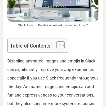
Slack: How To Disable Animated Images and Emoji?
Table of Contents
Disabling animated images and emojis in Slack
can significantly improve your app experience,
especially if you use Slack frequently throughout
the day. Animated images and emojis can add
fun and expressiveness to your conversations,
but they also consume more system resources.