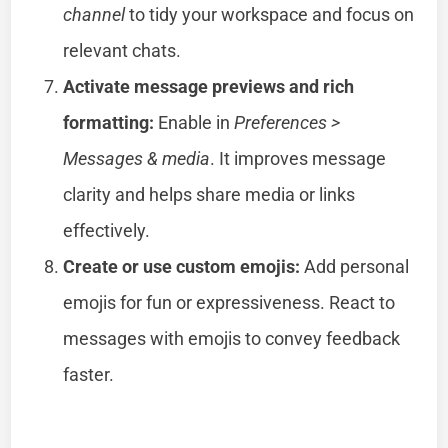
channel
to tidy your workspace and focus on
relevant chats.
Activate message previews and rich
formatting:
Enable in
Preferences >
Messages & media
. It improves message
clarity and helps share media or links
effectively.
Create or use custom emojis:
Add personal
emojis for fun or expressiveness. React to
messages with emojis to convey feedback
faster.