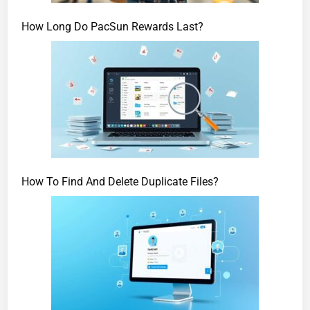
How Long Do PacSun Rewards Last?
How To Find And Delete Duplicate Files?