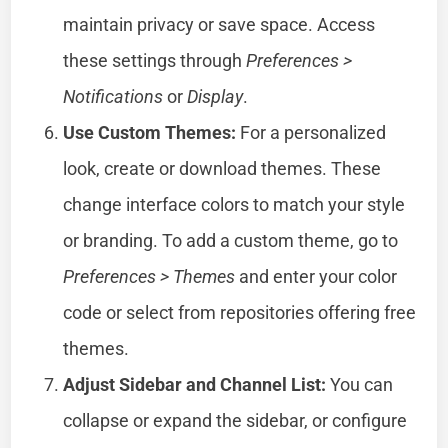
maintain privacy or save space. Access
these settings through
Preferences >
Notifications
or
Display
.
Use Custom Themes:
For a personalized
look, create or download themes. These
change interface colors to match your style
or branding. To add a custom theme, go to
Preferences > Themes
and enter your color
code or select from repositories offering free
themes.
Adjust Sidebar and Channel List:
You can
collapse or expand the sidebar, or configure