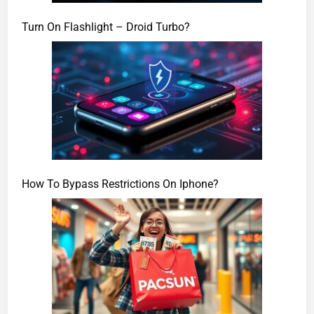
Turn On Flashlight – Droid Turbo?
How To Bypass Restrictions On Iphone?