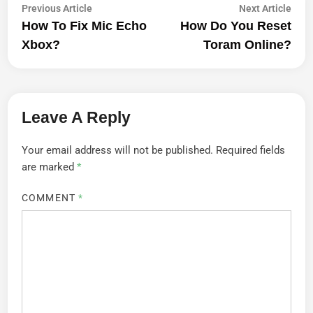
Post
Previous
Next
Previous Article
Next Article
article:
artic
How To Fix Mic Echo
How Do You Reset
Navigation
Xbox?
Toram Online?
Leave A Reply
Your email address will not be published.
Required fields
are marked
*
COMMENT
*