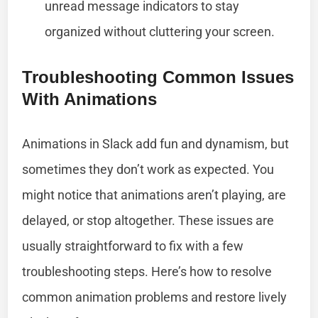
unread message indicators to stay
organized without cluttering your screen.
Troubleshooting Common Issues
With Animations
Animations in Slack add fun and dynamism, but
sometimes they don’t work as expected. You
might notice that animations aren’t playing, are
delayed, or stop altogether. These issues are
usually straightforward to fix with a few
troubleshooting steps. Here’s how to resolve
common animation problems and restore lively