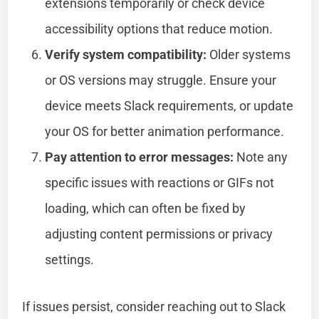
extensions temporarily or check device
accessibility options that reduce motion.
Verify system compatibility:
Older systems
or OS versions may struggle. Ensure your
device meets Slack requirements, or update
your OS for better animation performance.
Pay attention to error messages:
Note any
specific issues with reactions or GIFs not
loading, which can often be fixed by
adjusting content permissions or privacy
settings.
If issues persist, consider reaching out to Slack