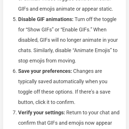
GIFs and emojis animate or appear static.
Disable GIF animations:
Turn off the toggle
for “Show GIFs” or “Enable GIFs.” When
disabled, GIFs will no longer animate in your
chats. Similarly, disable “Animate Emojis” to
stop emojis from moving.
Save your preferences:
Changes are
typically saved automatically when you
toggle off these options. If there’s a save
button, click it to confirm.
Verify your settings:
Return to your chat and
confirm that GIFs and emojis now appear