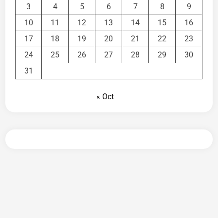
3
4
5
6
7
8
9
10
11
12
13
14
15
16
17
18
19
20
21
22
23
24
25
26
27
28
29
30
31
« Oct