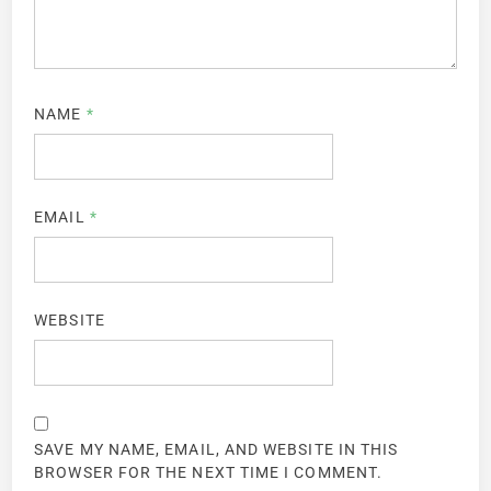
NAME
*
EMAIL
*
WEBSITE
SAVE MY NAME, EMAIL, AND WEBSITE IN THIS
BROWSER FOR THE NEXT TIME I COMMENT.