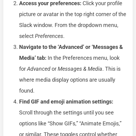
Access your preferences:
Click your profile
picture or avatar in the top right corner of the
Slack window. From the dropdown menu,
select
Preferences
.
Navigate to the ‘Advanced’ or ‘Messages &
Media’ tab:
In the Preferences menu, look
for
Advanced
or
Messages & Media
. This is
where media display options are usually
found.
Find GIF and emoji animation settings:
Scroll through the settings until you see
options like “Show GIFs,” “Animate Emojis,”
or similar. These toggles control whether