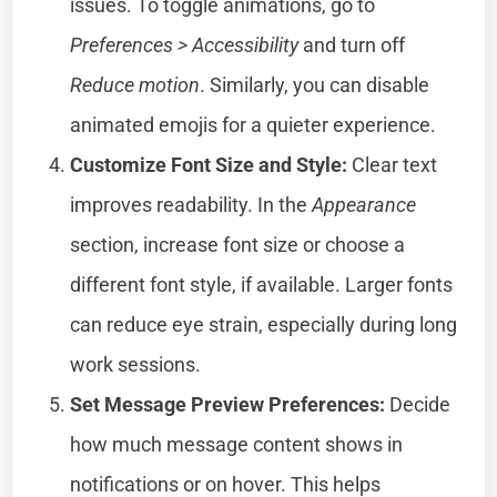
issues. To toggle animations, go to
Preferences > Accessibility
and turn off
Reduce motion
. Similarly, you can disable
animated emojis for a quieter experience.
Customize Font Size and Style:
Clear text
improves readability. In the
Appearance
section, increase font size or choose a
different font style, if available. Larger fonts
can reduce eye strain, especially during long
work sessions.
Set Message Preview Preferences:
Decide
how much message content shows in
notifications or on hover. This helps