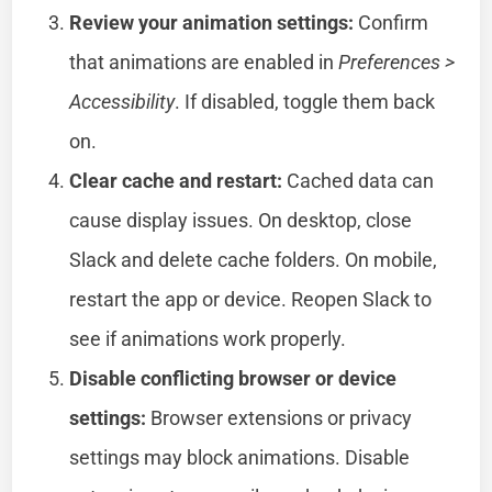
Review your animation settings:
Confirm
that animations are enabled in
Preferences >
Accessibility
. If disabled, toggle them back
on.
Clear cache and restart:
Cached data can
cause display issues. On desktop, close
Slack and delete cache folders. On mobile,
restart the app or device. Reopen Slack to
see if animations work properly.
Disable conflicting browser or device
settings:
Browser extensions or privacy
settings may block animations. Disable