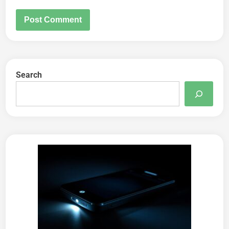
Search