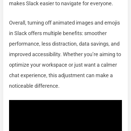
makes Slack easier to navigate for everyone.
Overall, turning off animated images and emojis
in Slack offers multiple benefits: smoother
performance, less distraction, data savings, and
improved accessibility. Whether you’re aiming to
optimize your workspace or just want a calmer
chat experience, this adjustment can make a
noticeable difference.