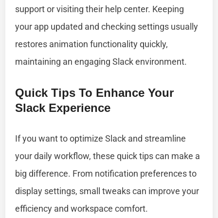
support or visiting their help center. Keeping
your app updated and checking settings usually
restores animation functionality quickly,
maintaining an engaging Slack environment.
Quick Tips To Enhance Your
Slack Experience
If you want to optimize Slack and streamline
your daily workflow, these quick tips can make a
big difference. From notification preferences to
display settings, small tweaks can improve your
efficiency and workspace comfort.