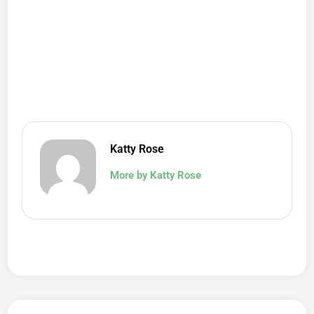
Katty Rose
More by Katty Rose