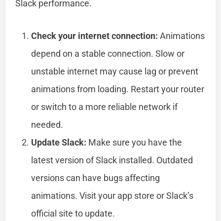
Slack performance.
Check your internet connection:
Animations
depend on a stable connection. Slow or
unstable internet may cause lag or prevent
animations from loading. Restart your router
or switch to a more reliable network if
needed.
Update Slack:
Make sure you have the
latest version of Slack installed. Outdated
versions can have bugs affecting
animations. Visit your app store or Slack’s
official site to update.