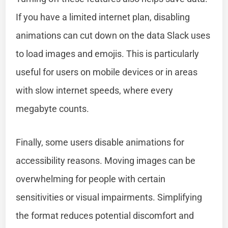
If you have a limited internet plan, disabling
animations can cut down on the data Slack uses
to load images and emojis. This is particularly
useful for users on mobile devices or in areas
with slow internet speeds, where every
megabyte counts.
Finally, some users disable animations for
accessibility reasons. Moving images can be
overwhelming for people with certain
sensitivities or visual impairments. Simplifying
the format reduces potential discomfort and