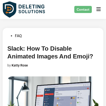
Skip
Mai
to
Contact
Men
content
Posted
FAQ
in
Slack: How To Disable
Animated Images And Emoji?
by
Katty Rose