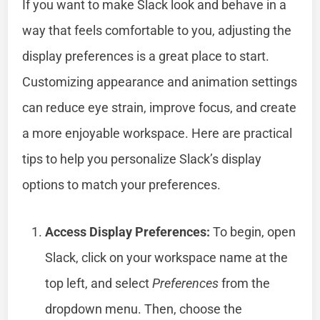
If you want to make Slack look and behave in a
way that feels comfortable to you, adjusting the
display preferences is a great place to start.
Customizing appearance and animation settings
can reduce eye strain, improve focus, and create
a more enjoyable workspace. Here are practical
tips to help you personalize Slack’s display
options to match your preferences.
Access Display Preferences:
To begin, open
Slack, click on your workspace name at the
top left, and select
Preferences
from the
dropdown menu. Then, choose the