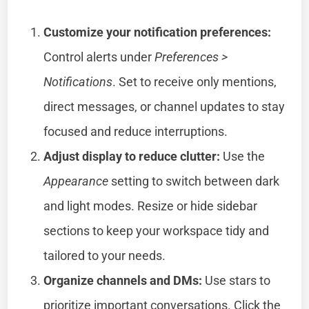
Customize your notification preferences:
Control alerts under
Preferences >
Notifications
. Set to receive only mentions,
direct messages, or channel updates to stay
focused and reduce interruptions.
Adjust display to reduce clutter:
Use the
Appearance
setting to switch between dark
and light modes. Resize or hide sidebar
sections to keep your workspace tidy and
tailored to your needs.
Organize channels and DMs:
Use stars to
prioritize important conversations. Click the