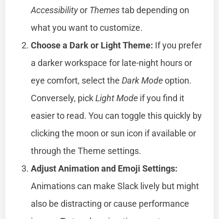
Accessibility
or
Themes
tab depending on
what you want to customize.
Choose a Dark or Light Theme:
If you prefer
a darker workspace for late-night hours or
eye comfort, select the
Dark Mode
option.
Conversely, pick
Light Mode
if you find it
easier to read. You can toggle this quickly by
clicking the moon or sun icon if available or
through the Theme settings.
Adjust Animation and Emoji Settings:
Animations can make Slack lively but might
also be distracting or cause performance