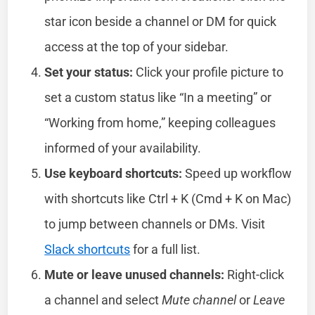
star icon beside a channel or DM for quick
access at the top of your sidebar.
Set your status:
Click your profile picture to
set a custom status like “In a meeting” or
“Working from home,” keeping colleagues
informed of your availability.
Use keyboard shortcuts:
Speed up workflow
with shortcuts like Ctrl + K (Cmd + K on Mac)
to jump between channels or DMs. Visit
Slack shortcuts
for a full list.
Mute or leave unused channels:
Right-click
a channel and select
Mute channel
or
Leave