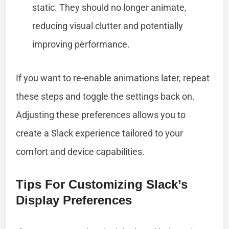
static. They should no longer animate,
reducing visual clutter and potentially
improving performance.
If you want to re-enable animations later, repeat
these steps and toggle the settings back on.
Adjusting these preferences allows you to
create a Slack experience tailored to your
comfort and device capabilities.
Tips For Customizing Slack’s
Display Preferences