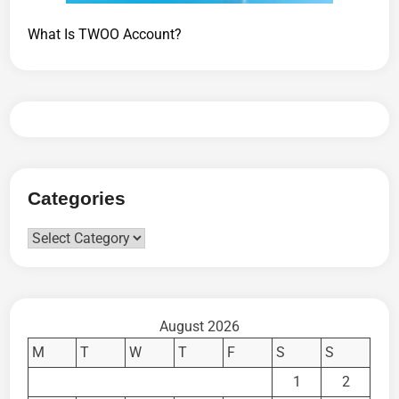
What Is TWOO Account?
Categories
Categories
August 2026
M
T
W
T
F
S
S
1
2