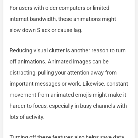
For users with older computers or limited
internet bandwidth, these animations might
slow down Slack or cause lag.
Reducing visual clutter is another reason to turn
off animations. Animated images can be
distracting, pulling your attention away from
important messages or work. Likewise, constant
movement from animated emojis might make it
harder to focus, especially in busy channels with
lots of activity.
Turning off these features also helps save data.