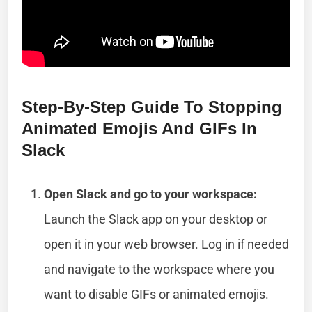
Step-By-Step Guide To Stopping
Animated Emojis And GIFs In
Slack
Open Slack and go to your workspace:
Launch the Slack app on your desktop or
open it in your web browser. Log in if needed
and navigate to the workspace where you
want to disable GIFs or animated emojis.