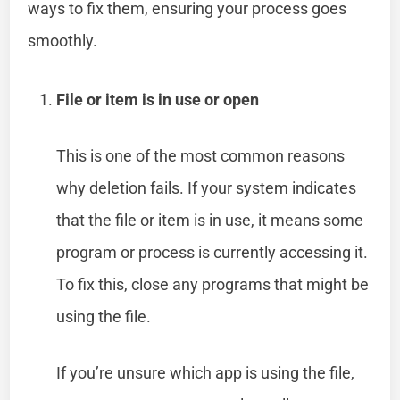
ways to fix them, ensuring your process goes
smoothly.
File or item is in use or open
This is one of the most common reasons
why deletion fails. If your system indicates
that the file or item is in use, it means some
program or process is currently accessing it.
To fix this, close any programs that might be
using the file.
If you’re unsure which app is using the file,