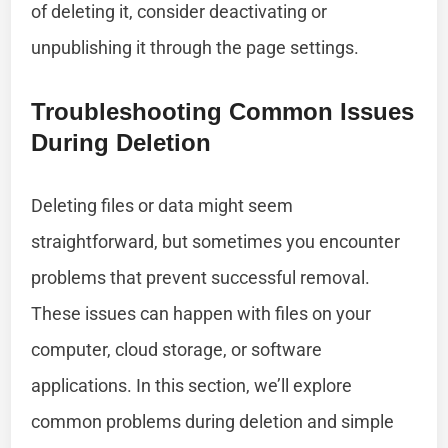
of deleting it, consider deactivating or
unpublishing it through the page settings.
Troubleshooting Common Issues
During Deletion
Deleting files or data might seem
straightforward, but sometimes you encounter
problems that prevent successful removal.
These issues can happen with files on your
computer, cloud storage, or software
applications. In this section, we’ll explore
common problems during deletion and simple