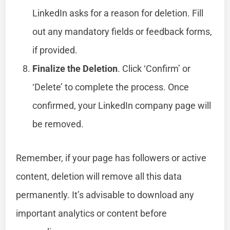
LinkedIn asks for a reason for deletion. Fill
out any mandatory fields or feedback forms,
if provided.
Finalize the Deletion
. Click ‘Confirm’ or
‘Delete’ to complete the process. Once
confirmed, your LinkedIn company page will
be removed.
Remember, if your page has followers or active
content, deletion will remove all this data
permanently. It’s advisable to download any
important analytics or content before