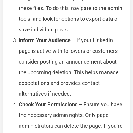
these files. To do this, navigate to the admin
tools, and look for options to export data or
save individual posts.
Inform Your Audience
– If your LinkedIn
page is active with followers or customers,
consider posting an announcement about
the upcoming deletion. This helps manage
expectations and provides contact
alternatives if needed.
Check Your Permissions
– Ensure you have
the necessary admin rights. Only page
administrators can delete the page. If you’re