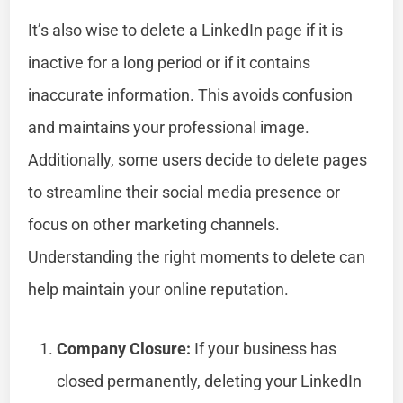
It’s also wise to delete a LinkedIn page if it is
inactive for a long period or if it contains
inaccurate information. This avoids confusion
and maintains your professional image.
Additionally, some users decide to delete pages
to streamline their social media presence or
focus on other marketing channels.
Understanding the right moments to delete can
help maintain your online reputation.
Company Closure:
If your business has
closed permanently, deleting your LinkedIn