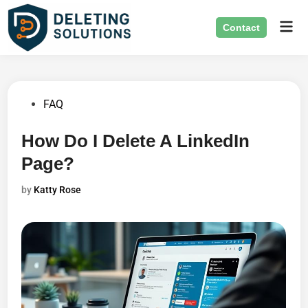
Skip
Mai
to
Contact
Men
content
Posted
FAQ
in
How Do I Delete A LinkedIn
Page?
by
Katty Rose