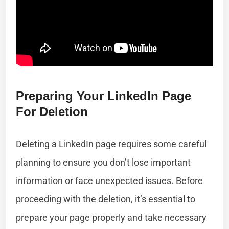
Preparing Your LinkedIn Page
For Deletion
Deleting a LinkedIn page requires some careful
planning to ensure you don’t lose important
information or face unexpected issues. Before
proceeding with the deletion, it’s essential to
prepare your page properly and take necessary