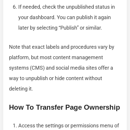
If needed, check the unpublished status in
your dashboard. You can publish it again
later by selecting “Publish” or similar.
Note that exact labels and procedures vary by
platform, but most content management
systems (CMS) and social media sites offer a
way to unpublish or hide content without
deleting it.
How To Transfer Page Ownership
Access the settings or permissions menu of