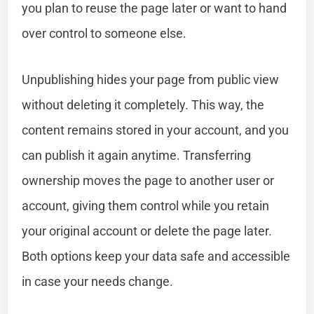
you plan to reuse the page later or want to hand
over control to someone else.
Unpublishing hides your page from public view
without deleting it completely. This way, the
content remains stored in your account, and you
can publish it again anytime. Transferring
ownership moves the page to another user or
account, giving them control while you retain
your original account or delete the page later.
Both options keep your data safe and accessible
in case your needs change.