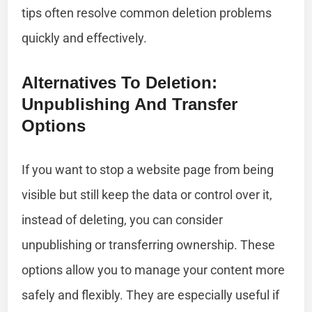
tips often resolve common deletion problems
quickly and effectively.
Alternatives To Deletion:
Unpublishing And Transfer
Options
If you want to stop a website page from being
visible but still keep the data or control over it,
instead of deleting, you can consider
unpublishing or transferring ownership. These
options allow you to manage your content more
safely and flexibly. They are especially useful if