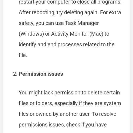
restart your computer to close all programs.
After rebooting, try deleting again. For extra
safety, you can use Task Manager
(Windows) or Activity Monitor (Mac) to
identify and end processes related to the
file.
Permission issues
You might lack permission to delete certain
files or folders, especially if they are system
files or owned by another user. To resolve
permissions issues, check if you have