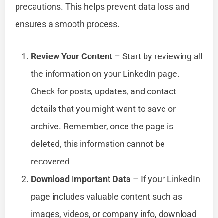
precautions. This helps prevent data loss and
ensures a smooth process.
Review Your Content
– Start by reviewing all
the information on your LinkedIn page.
Check for posts, updates, and contact
details that you might want to save or
archive. Remember, once the page is
deleted, this information cannot be
recovered.
Download Important Data
– If your LinkedIn
page includes valuable content such as
images, videos, or company info, download