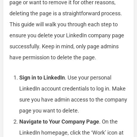
page or want to remove it for other reasons,
deleting the page is a straightforward process.
This guide will walk you through each step to
ensure you delete your LinkedIn company page
successfully. Keep in mind, only page admins
have permission to delete the page.
Sign in to LinkedIn
. Use your personal
LinkedIn account credentials to log in. Make
sure you have admin access to the company
page you want to delete.
Navigate to Your Company Page
. On the
LinkedIn homepage, click the ‘Work’ icon at