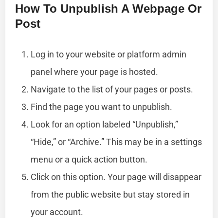
How To Unpublish A Webpage Or
Post
Log in to your website or platform admin
panel where your page is hosted.
Navigate to the list of your pages or posts.
Find the page you want to unpublish.
Look for an option labeled “Unpublish,”
“Hide,” or “Archive.” This may be in a settings
menu or a quick action button.
Click on this option. Your page will disappear
from the public website but stay stored in
your account.