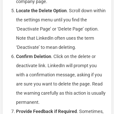
company page.
Locate the Delete Option
. Scroll down within
the settings menu until you find the
‘Deactivate Page’ or ‘Delete Page’ option.
Note that LinkedIn often uses the term
‘Deactivate’ to mean deleting.
Confirm Deletion
. Click on the delete or
deactivate link. LinkedIn will prompt you
with a confirmation message, asking if you
are sure you want to delete the page. Read
the warning carefully as this action is usually
permanent.
Provide Feedback if Required
. Sometimes,