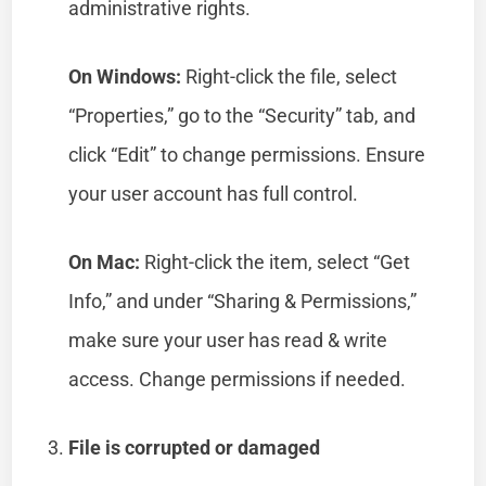
administrative rights.
On Windows:
Right-click the file, select
“Properties,” go to the “Security” tab, and
click “Edit” to change permissions. Ensure
your user account has full control.
On Mac:
Right-click the item, select “Get
Info,” and under “Sharing & Permissions,”
make sure your user has read & write
access. Change permissions if needed.
File is corrupted or damaged