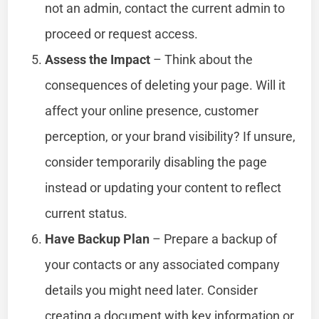
not an admin, contact the current admin to
proceed or request access.
Assess the Impact
– Think about the
consequences of deleting your page. Will it
affect your online presence, customer
perception, or your brand visibility? If unsure,
consider temporarily disabling the page
instead or updating your content to reflect
current status.
Have Backup Plan
– Prepare a backup of
your contacts or any associated company
details you might need later. Consider
creating a document with key information or