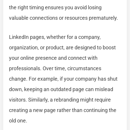
the right timing ensures you avoid losing
valuable connections or resources prematurely.
LinkedIn pages, whether for a company,
organization, or product, are designed to boost
your online presence and connect with
professionals. Over time, circumstances
change. For example, if your company has shut
down, keeping an outdated page can mislead
visitors. Similarly, a rebranding might require
creating a new page rather than continuing the
old one.