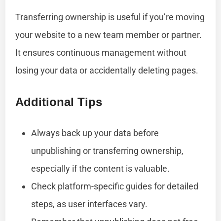
Transferring ownership is useful if you’re moving
your website to a new team member or partner.
It ensures continuous management without
losing your data or accidentally deleting pages.
Additional Tips
Always back up your data before
unpublishing or transferring ownership,
especially if the content is valuable.
Check platform-specific guides for detailed
steps, as user interfaces vary.