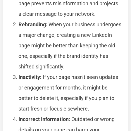
page prevents misinformation and projects
a clear message to your network.
Rebranding:
When your business undergoes
a major change, creating a new LinkedIn
page might be better than keeping the old
one, especially if the brand identity has
shifted significantly.
Inactivity:
If your page hasn’t seen updates
or engagement for months, it might be
better to delete it, especially if you plan to
start fresh or focus elsewhere.
Incorrect Information:
Outdated or wrong
details on your page can harm your