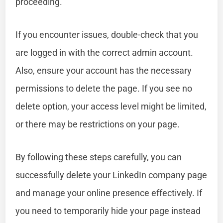
proceeding.
If you encounter issues, double-check that you
are logged in with the correct admin account.
Also, ensure your account has the necessary
permissions to delete the page. If you see no
delete option, your access level might be limited,
or there may be restrictions on your page.
By following these steps carefully, you can
successfully delete your LinkedIn company page
and manage your online presence effectively. If
you need to temporarily hide your page instead