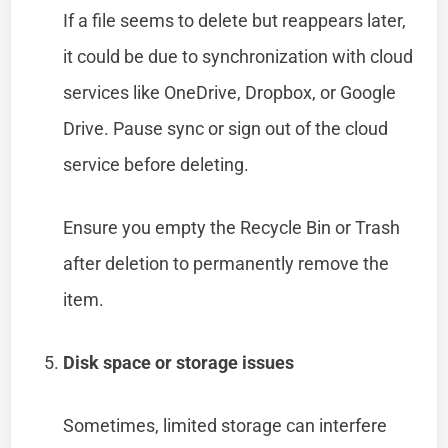
If a file seems to delete but reappears later,
it could be due to synchronization with cloud
services like OneDrive, Dropbox, or Google
Drive. Pause sync or sign out of the cloud
service before deleting.
Ensure you empty the Recycle Bin or Trash
after deletion to permanently remove the
item.
Disk space or storage issues
Sometimes, limited storage can interfere