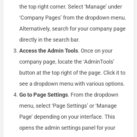
the top right corner. Select ‘Manage’ under
‘Company Pages’ from the dropdown menu.
Alternatively, search for your company page
directly in the search bar.
Access the Admin Tools
. Once on your
company page, locate the ‘AdminTools’
button at the top right of the page. Click it to
see a dropdown menu with various options.
Go to Page Settings
. From the dropdown
menu, select ‘Page Settings’ or ‘Manage
Page’ depending on your interface. This
opens the admin settings panel for your