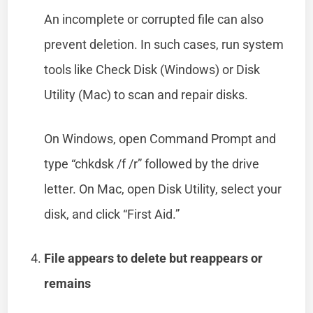
An incomplete or corrupted file can also
prevent deletion. In such cases, run system
tools like Check Disk (Windows) or Disk
Utility (Mac) to scan and repair disks.
On Windows, open Command Prompt and
type “chkdsk /f /r” followed by the drive
letter. On Mac, open Disk Utility, select your
disk, and click “First Aid.”
File appears to delete but reappears or
remains