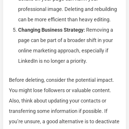
professional image. Deleting and rebuilding
can be more efficient than heavy editing.
Changing Business Strategy:
Removing a
page can be part of a broader shift in your
online marketing approach, especially if
LinkedIn is no longer a priority.
Before deleting, consider the potential impact.
You might lose followers or valuable content.
Also, think about updating your contacts or
transferring some information if possible. If
you’re unsure, a good alternative is to deactivate