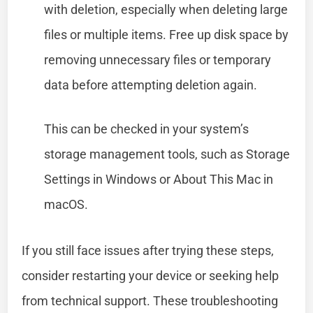
with deletion, especially when deleting large
files or multiple items. Free up disk space by
removing unnecessary files or temporary
data before attempting deletion again.
This can be checked in your system’s
storage management tools, such as Storage
Settings in Windows or About This Mac in
macOS.
If you still face issues after trying these steps,
consider restarting your device or seeking help
from technical support. These troubleshooting