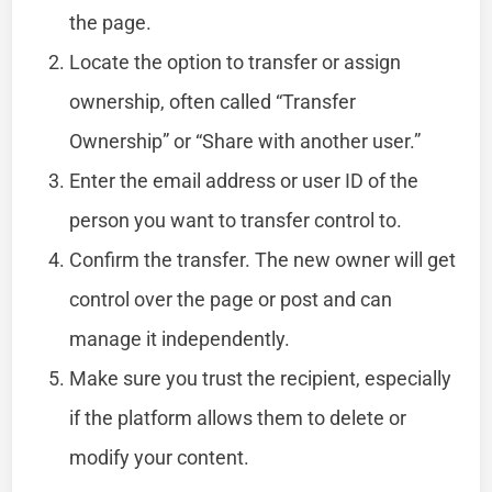
the page.
Locate the option to transfer or assign
ownership, often called “Transfer
Ownership” or “Share with another user.”
Enter the email address or user ID of the
person you want to transfer control to.
Confirm the transfer. The new owner will get
control over the page or post and can
manage it independently.
Make sure you trust the recipient, especially
if the platform allows them to delete or
modify your content.