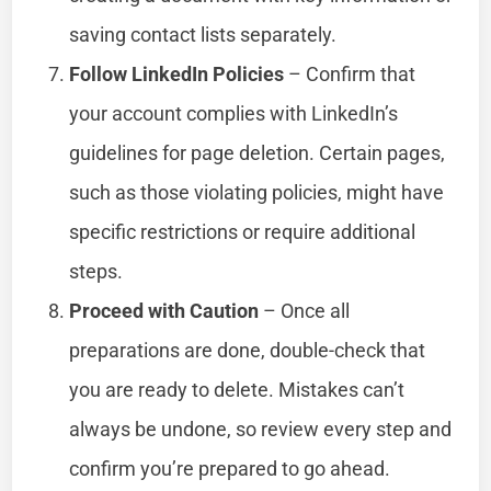
saving contact lists separately.
Follow LinkedIn Policies
– Confirm that
your account complies with LinkedIn’s
guidelines for page deletion. Certain pages,
such as those violating policies, might have
specific restrictions or require additional
steps.
Proceed with Caution
– Once all
preparations are done, double-check that
you are ready to delete. Mistakes can’t
always be undone, so review every step and
confirm you’re prepared to go ahead.