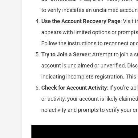
to verify indicates an unclaimed accoun
Use the Account Recovery Page
: Visit 
appears with limited options or prompts 
Follow the instructions to reconnect or
Try to Join a Server
: Attempt to join a s
account is unclaimed or unverified, Di
indicating incomplete registration. This 
Check for Account Activity
: If you’re 
or activity, your account is likely clai
no activity and prompts to verify your e