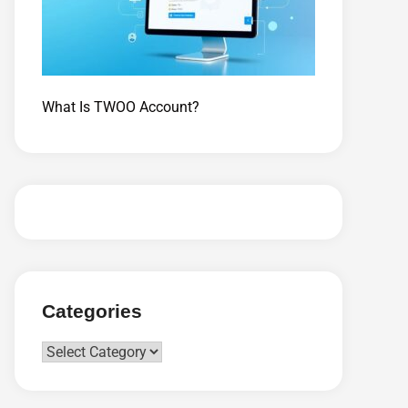
What Is TWOO Account?
Categories
Categories