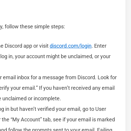
y, follow these simple steps:
he Discord app or visit
discord.com/login
. Enter
log in, your account might be unclaimed, or your
r email inbox for a message from Discord. Look for
rify your email.” If you haven’t received any email
be unclaimed or incomplete.
log in but haven’t verified your email, go to User
r the “My Account” tab, see if your email is marked
” and follow the prompts sent to your email. Failing