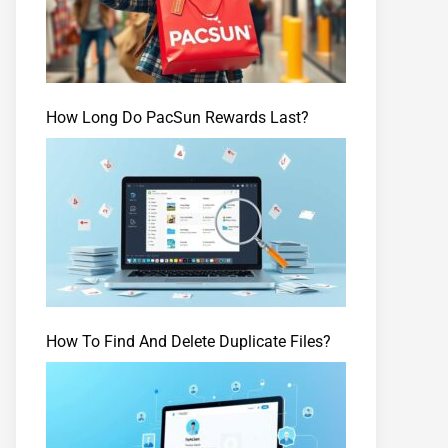
How Long Do PacSun Rewards Last?
How To Find And Delete Duplicate Files?