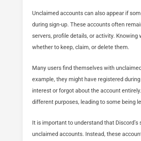
Unclaimed accounts can also appear if som
during sign-up. These accounts often remain
servers, profile details, or activity. Knowi
whether to keep, claim, or delete them.
Many users find themselves with unclaimed
example, they might have registered during a
interest or forgot about the account entire
different purposes, leading to some being l
It is important to understand that Discord’s
unclaimed accounts. Instead, these account