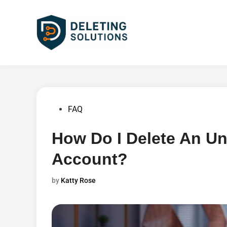
Skip
to
content
Posted
FAQ
in
How Do I Delete An U
Account?
by
Katty Rose