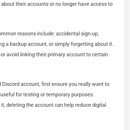
et about their accounts or no longer have access to
mmon reasons include: accidental sign-up,
ng a backup account, or simply forgetting about it.
or avoid linking their primary account to certain
 Discord account, first ensure you really want to
useful for testing or temporary purposes.
it, deleting the account can help reduce digital