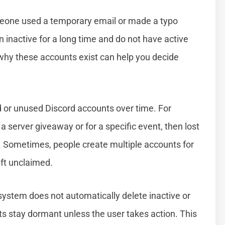
eone used a temporary email or made a typo
 inactive for a long time and do not have active
ng why these accounts exist can help you decide
 or unused Discord accounts over time. For
 server giveaway or for a specific event, then lost
ly. Sometimes, people create multiple accounts for
eft unclaimed.
 system does not automatically delete inactive or
s stay dormant unless the user takes action. This