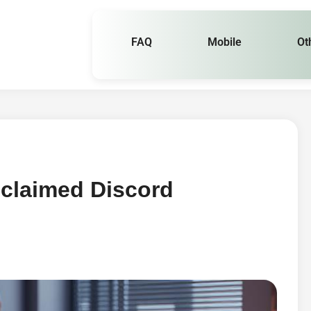
FAQ
Mobile
Ot
nclaimed Discord