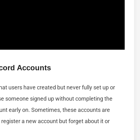
cord Accounts
t users have created but never fully set up or
use someone signed up without completing the
unt early on. Sometimes, these accounts are
register a new account but forget about it or