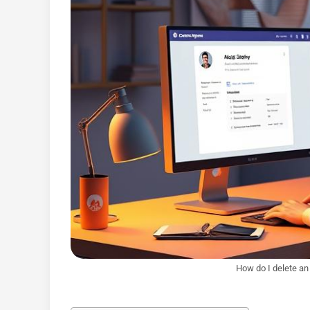
How do I delete an