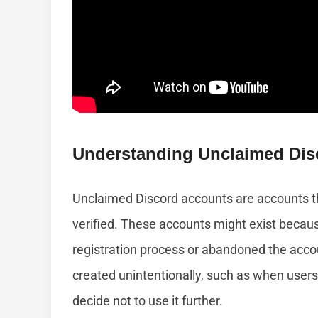
Understanding Unclaimed Dis
Unclaimed Discord accounts are accounts tha
verified. These accounts might exist beca
registration process or abandoned the acco
created unintentionally, such as when users 
decide not to use it further.