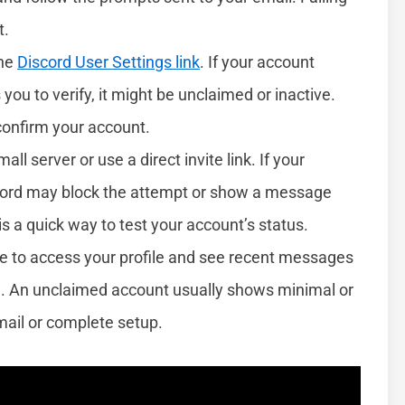
t.
the
Discord User Settings link
. If your account
you to verify, it might be unclaimed or inactive.
 confirm your account.
mall server or use a direct invite link. If your
scord may block the attempt or show a message
is a quick way to test your account’s status.
able to access your profile and see recent messages
med. An unclaimed account usually shows minimal or
mail or complete setup.