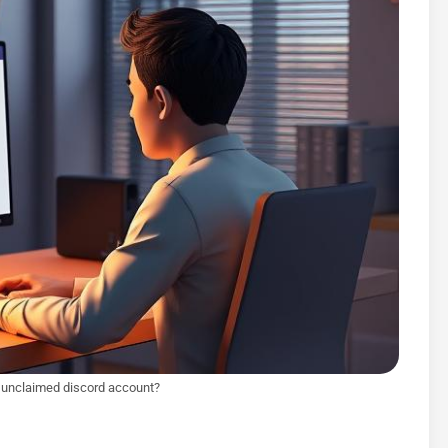
 unclaimed discord account?