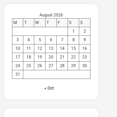
August 2026
M
T
W
T
F
S
S
1
2
3
4
5
6
7
8
9
10
11
12
13
14
15
16
17
18
19
20
21
22
23
24
25
26
27
28
29
30
31
« Oct