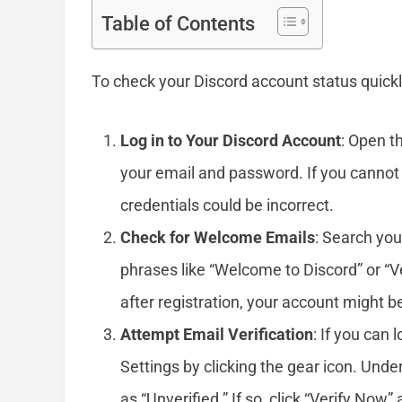
Table of Contents
To check your Discord account status quickl
Log in to Your Discord Account
: Open t
your email and password. If you cannot 
credentials could be incorrect.
Check for Welcome Emails
: Search you
phrases like “Welcome to Discord” or “Ve
after registration, your account might 
Attempt Email Verification
: If you can 
Settings by clicking the gear icon. Unde
as “Unverified.” If so, click “Verify Now