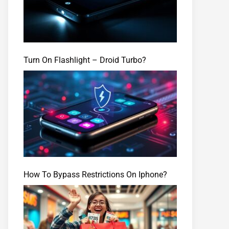
Turn On Flashlight – Droid Turbo?
How To Bypass Restrictions On Iphone?