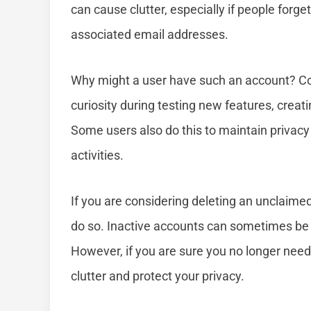
can cause clutter, especially if people forg
associated email addresses.
Why might a user have such an account? Co
curiosity during testing new features, creati
Some users also do this to maintain privacy 
activities.
If you are considering deleting an unclaimed
do so. Inactive accounts can sometimes be 
However, if you are sure you no longer need 
clutter and protect your privacy.