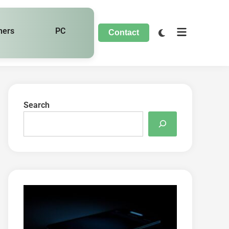
hers
PC
Contact
Search