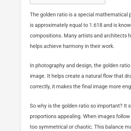
The golden ratio is a special mathematical 
is approximately equal to 1.618 and is know
compositions. Many artists and architects ha
helps achieve harmony in their work.
In photography and design, the golden rati
image. It helps create a natural flow that 
correctly, it makes the final image more eng
So why is the golden ratio so important? It 
proportions appealing. When images follow 
too symmetrical or chaotic. This balance m