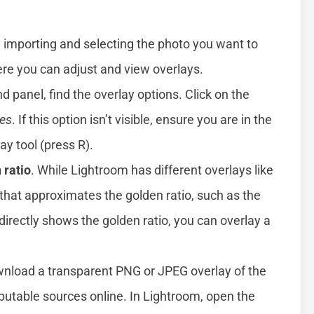
by importing and selecting the photo you want to
e you can adjust and view overlays.
and panel, find the overlay options. Click on the
es
. If this option isn’t visible, ensure you are in the
ay tool (press R).
 ratio
. While Lightroom has different overlays like
d that approximates the golden ratio, such as the
 directly shows the golden ratio, you can overlay a
wnload a transparent PNG or JPEG overlay of the
eputable sources online. In Lightroom, open the