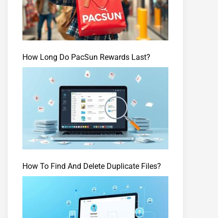
How Long Do PacSun Rewards Last?
How To Find And Delete Duplicate Files?