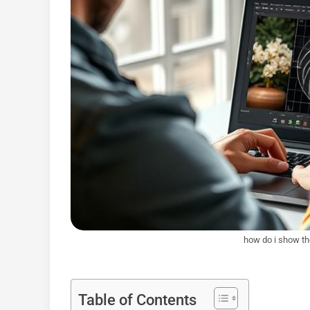
how do i show the
Table of Contents