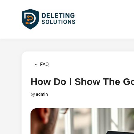
Skip
to
content
Posted
FAQ
in
How Do I Show The Go
by
admin