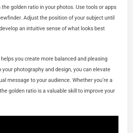
th the golden ratio in your photos. Use tools or apps
iewfinder. Adjust the position of your subject until
l develop an intuitive sense of what looks best
 helps you create more balanced and pleasing
to your photography and design, you can elevate
ual message to your audience. Whether you’re a
he golden ratio is a valuable skill to improve your