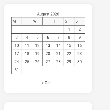
August 2026
M
T
W
T
F
S
S
1
2
3
4
5
6
7
8
9
10
11
12
13
14
15
16
17
18
19
20
21
22
23
24
25
26
27
28
29
30
31
« Oct