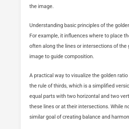
the image.
Understanding basic principles of the golde
For example, it influences where to place th
often along the lines or intersections of the
image to guide composition.
A practical way to visualize the golden ratio
the rule of thirds, which is a simplified vers
equal parts with two horizontal and two vert
these lines or at their intersections. While n
similar goal of creating balance and harmon