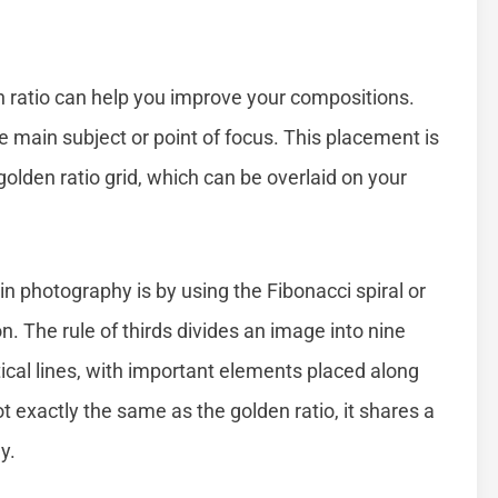
n ratio can help you improve your compositions.
e main subject or point of focus. This placement is
 golden ratio grid, which can be overlaid on your
 in photography is by using the Fibonacci spiral or
ion. The rule of thirds divides an image into nine
ical lines, with important elements placed along
ot exactly the same as the golden ratio, it shares a
y.