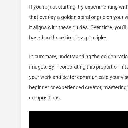
If you’re just starting, try experimenting wi
that overlay a golden spiral or grid on your v
it aligns with these guides. Over time, you’l
based on these timeless principles.
In summary, understanding the golden ratio
images. By incorporating this proportion in
your work and better communicate your vis
beginner or experienced creator, mastering t
compositions.