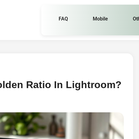
FAQ
Mobile
Ot
lden Ratio In Lightroom?