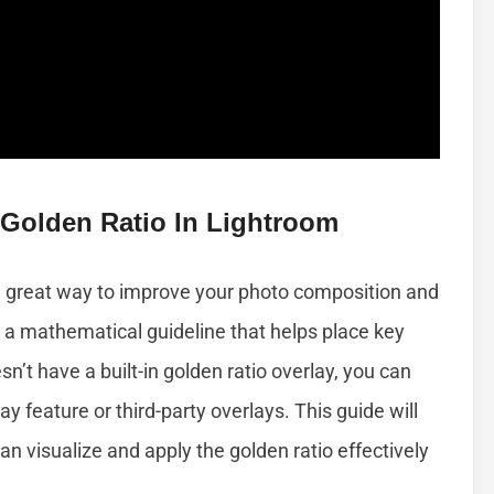
 Golden Ratio In Lightroom
 a great way to improve your photo composition and
 a mathematical guideline that helps place key
’t have a built-in golden ratio overlay, you can
ay feature or third-party overlays. This guide will
an visualize and apply the golden ratio effectively