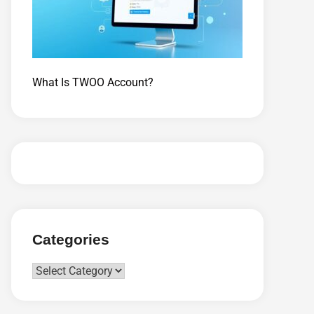
What Is TWOO Account?
Categories
Categories