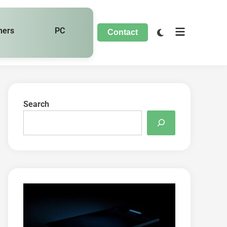
hers
PC
Contact
Search