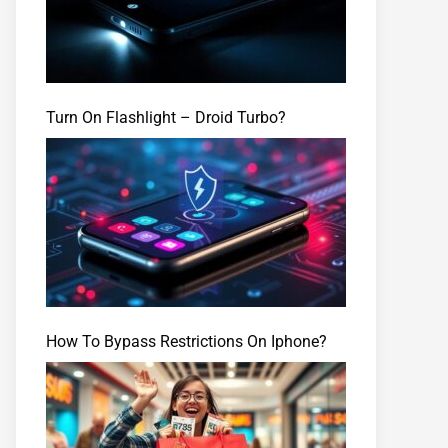
Turn On Flashlight – Droid Turbo?
How To Bypass Restrictions On Iphone?