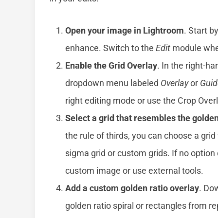
Open your image in Lightroom
. Start 
enhance. Switch to the
Edit
module wher
Enable the Grid Overlay
. In the right-h
dropdown menu labeled
Overlay
or
Guid
right editing mode or use the Crop Overl
Select a grid that resembles the golden
the rule of thirds, you can choose a gri
sigma grid or custom grids. If no option
custom image or use external tools.
Add a custom golden ratio overlay
. Do
golden ratio spiral or rectangles from r