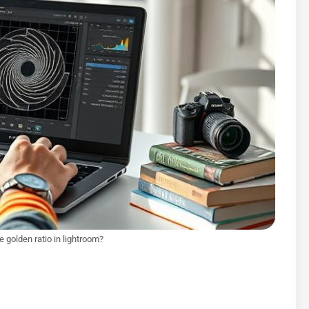
 golden ratio in lightroom?