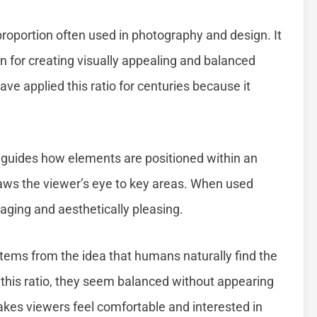
proportion often used in photography and design. It
n for creating visually appealing and balanced
ve applied this ratio for centuries because it
o guides how elements are positioned within an
draws the viewer’s eye to key areas. When used
aging and aesthetically pleasing.
stems from the idea that humans naturally find the
this ratio, they seem balanced without appearing
akes viewers feel comfortable and interested in