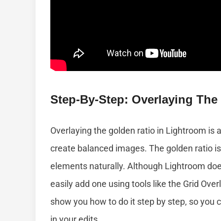
Step-By-Step: Overlaying The
Overlaying the golden ratio in Lightroom is
create balanced images. The golden ratio is
elements naturally. Although Lightroom doesn
easily add one using tools like the Grid Overl
show you how to do it step by step, so you c
in your edits.