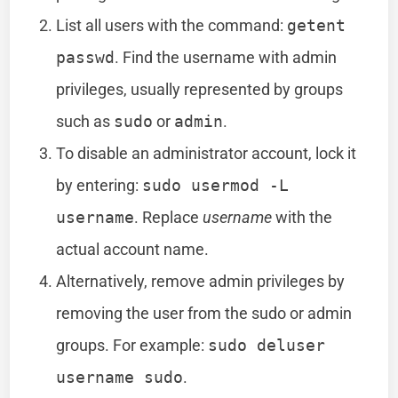
List all users with the command:
getent
passwd
. Find the username with admin
privileges, usually represented by groups
such as
sudo
or
admin
.
To disable an administrator account, lock it
by entering:
sudo usermod -L
username
. Replace
username
with the
actual account name.
Alternatively, remove admin privileges by
removing the user from the sudo or admin
groups. For example:
sudo deluser
username sudo
.