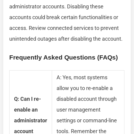
administrator accounts. Disabling these
accounts could break certain functionalities or
access. Review connected services to prevent
unintended outages after disabling the account.
Frequently Asked Questions (FAQs)
A: Yes, most systems
allow you to re-enable a
Q: Can I re-
disabled account through
enable an
user management
administrator
settings or command-line
account
tools. Remember the