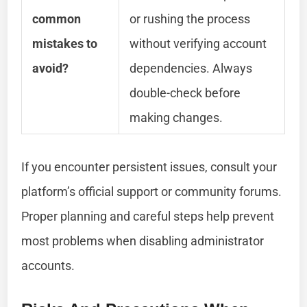
common
or rushing the process
mistakes to
without verifying account
avoid?
dependencies. Always
double-check before
making changes.
If you encounter persistent issues, consult your
platform’s official support or community forums.
Proper planning and careful steps help prevent
most problems when disabling administrator
accounts.