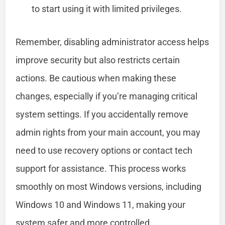
to start using it with limited privileges.
Remember, disabling administrator access helps
improve security but also restricts certain
actions. Be cautious when making these
changes, especially if you’re managing critical
system settings. If you accidentally remove
admin rights from your main account, you may
need to use recovery options or contact tech
support for assistance. This process works
smoothly on most Windows versions, including
Windows 10 and Windows 11, making your
system safer and more controlled.