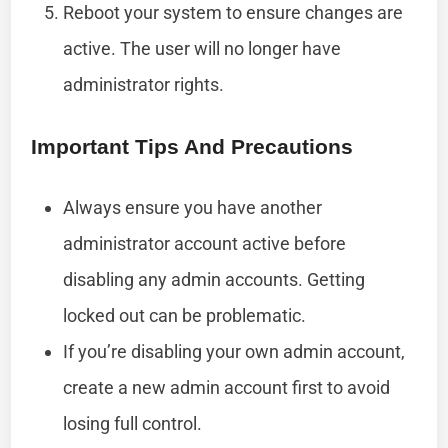
Reboot your system to ensure changes are
active. The user will no longer have
administrator rights.
Important Tips And Precautions
Always ensure you have another
administrator account active before
disabling any admin accounts. Getting
locked out can be problematic.
If you’re disabling your own admin account,
create a new admin account first to avoid
losing full control.