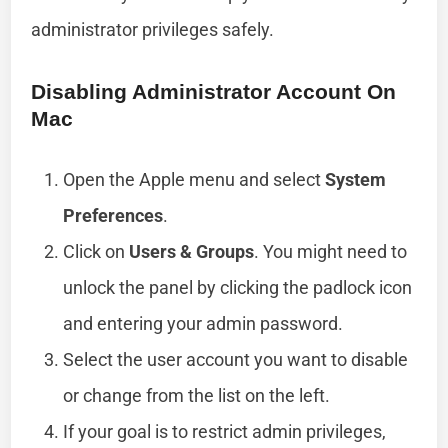
administrator privileges safely.
Disabling Administrator Account On
Mac
Open the Apple menu and select
System
Preferences
.
Click on
Users & Groups
. You might need to
unlock the panel by clicking the padlock icon
and entering your admin password.
Select the user account you want to disable
or change from the list on the left.
If your goal is to restrict admin privileges,