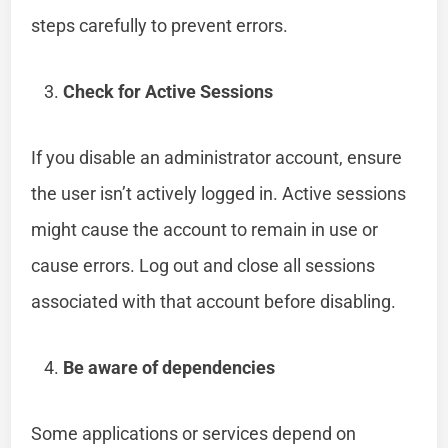
steps carefully to prevent errors.
Check for Active Sessions
If you disable an administrator account, ensure
the user isn’t actively logged in. Active sessions
might cause the account to remain in use or
cause errors. Log out and close all sessions
associated with that account before disabling.
Be aware of dependencies
Some applications or services depend on