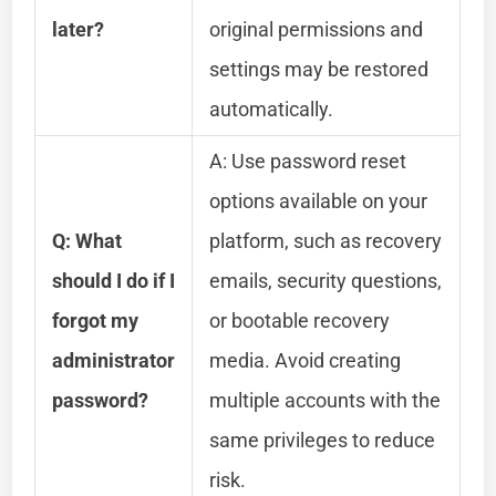
later?
original permissions and
settings may be restored
automatically.
A: Use password reset
options available on your
Q: What
platform, such as recovery
should I do if I
emails, security questions,
forgot my
or bootable recovery
administrator
media. Avoid creating
password?
multiple accounts with the
same privileges to reduce
risk.