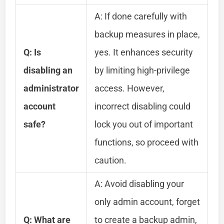
A: If done carefully with
backup measures in place,
Q: Is
yes. It enhances security
disabling an
by limiting high-privilege
administrator
access. However,
account
incorrect disabling could
safe?
lock you out of important
functions, so proceed with
caution.
A: Avoid disabling your
only admin account, forget
Q: What are
to create a backup admin,