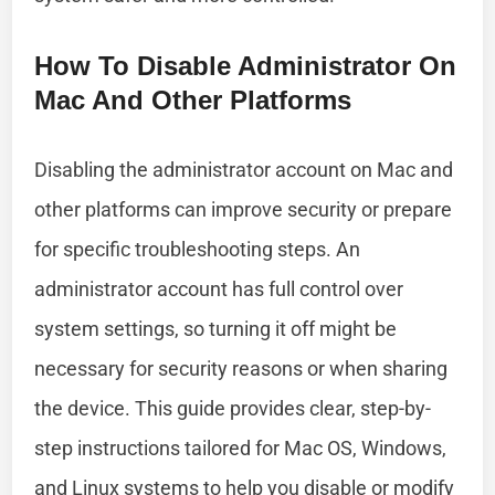
How To Disable Administrator On
Mac And Other Platforms
Disabling the administrator account on Mac and
other platforms can improve security or prepare
for specific troubleshooting steps. An
administrator account has full control over
system settings, so turning it off might be
necessary for security reasons or when sharing
the device. This guide provides clear, step-by-
step instructions tailored for Mac OS, Windows,
and Linux systems to help you disable or modify