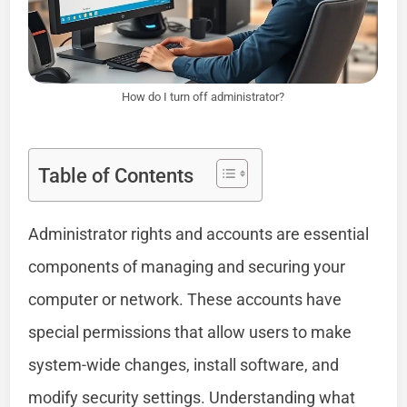
How do I turn off administrator?
Table of Contents
Administrator rights and accounts are essential
components of managing and securing your
computer or network. These accounts have
special permissions that allow users to make
system-wide changes, install software, and
modify security settings. Understanding what