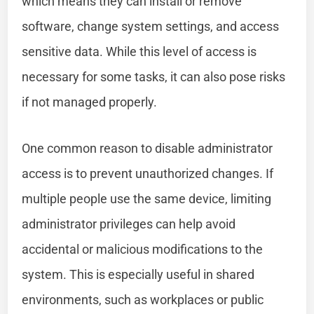
which means they can install or remove
software, change system settings, and access
sensitive data. While this level of access is
necessary for some tasks, it can also pose risks
if not managed properly.
One common reason to disable administrator
access is to prevent unauthorized changes. If
multiple people use the same device, limiting
administrator privileges can help avoid
accidental or malicious modifications to the
system. This is especially useful in shared
environments, such as workplaces or public