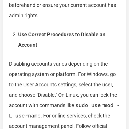
beforehand or ensure your current account has
admin rights.
Use Correct Procedures to Disable an
Account
Disabling accounts varies depending on the
operating system or platform. For Windows, go
to the User Accounts settings, select the user,
and choose ‘Disable.’ On Linux, you can lock the
account with commands like
sudo usermod -
L username
. For online services, check the
account management panel. Follow official