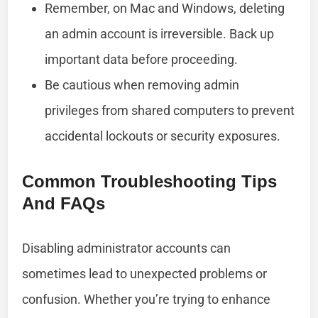
Remember, on Mac and Windows, deleting
an admin account is irreversible. Back up
important data before proceeding.
Be cautious when removing admin
privileges from shared computers to prevent
accidental lockouts or security exposures.
Common Troubleshooting Tips
And FAQs
Disabling administrator accounts can
sometimes lead to unexpected problems or
confusion. Whether you’re trying to enhance