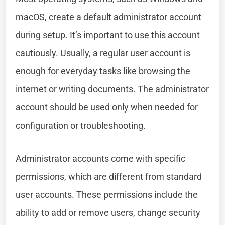
macOS, create a default administrator account
during setup. It’s important to use this account
cautiously. Usually, a regular user account is
enough for everyday tasks like browsing the
internet or writing documents. The administrator
account should be used only when needed for
configuration or troubleshooting.
Administrator accounts come with specific
permissions, which are different from standard
user accounts. These permissions include the
ability to add or remove users, change security