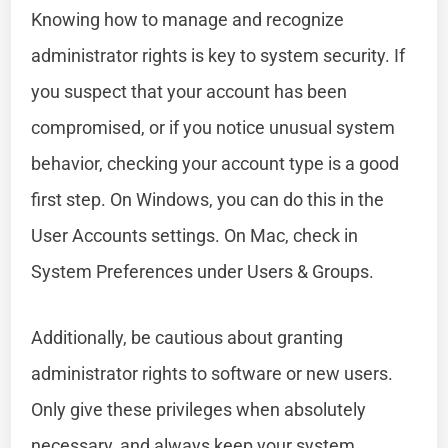
Knowing how to manage and recognize
administrator rights is key to system security. If
you suspect that your account has been
compromised, or if you notice unusual system
behavior, checking your account type is a good
first step. On Windows, you can do this in the
User Accounts settings. On Mac, check in
System Preferences under Users & Groups.
Additionally, be cautious about granting
administrator rights to software or new users.
Only give these privileges when absolutely
necessary, and always keep your system