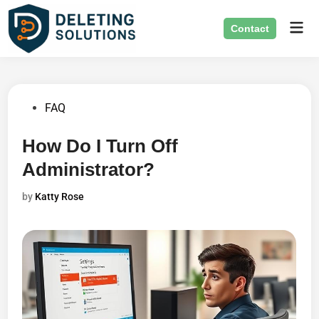
Skip
Mai
to
Contact
Men
content
Posted
FAQ
in
How Do I Turn Off
Administrator?
by
Katty Rose