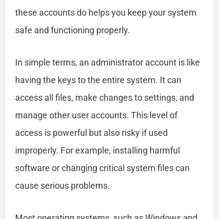
these accounts do helps you keep your system
safe and functioning properly.
In simple terms, an administrator account is like
having the keys to the entire system. It can
access all files, make changes to settings, and
manage other user accounts. This level of
access is powerful but also risky if used
improperly. For example, installing harmful
software or changing critical system files can
cause serious problems.
Most operating systems, such as Windows and