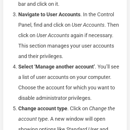
bar and click on it.
Navigate to User Accounts
. In the Control
Panel, find and click on
User Accounts
. Then
click on
User Accounts
again if necessary.
This section manages your user accounts
and their privileges.
Select ‘Manage another account’
. You’ll see
a list of user accounts on your computer.
Choose the account for which you want to
disable administrator privileges.
Change account type
. Click on
Change the
account type
. A new window will open
showing options like
Standard User
and