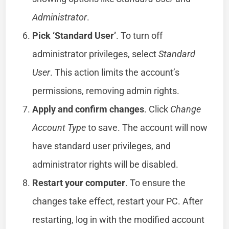
Administrator
.
Pick ‘Standard User’
. To turn off
administrator privileges, select
Standard
User
. This action limits the account’s
permissions, removing admin rights.
Apply and confirm changes
. Click
Change
Account Type
to save. The account will now
have standard user privileges, and
administrator rights will be disabled.
Restart your computer
. To ensure the
changes take effect, restart your PC. After
restarting, log in with the modified account