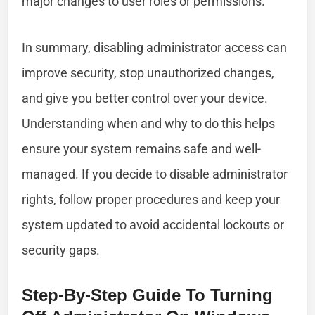
major changes to user roles or permissions.
In summary, disabling administrator access can
improve security, stop unauthorized changes,
and give you better control over your device.
Understanding when and why to do this helps
ensure your system remains safe and well-
managed. If you decide to disable administrator
rights, follow proper procedures and keep your
system updated to avoid accidental lockouts or
security gaps.
Step-By-Step Guide To Turning