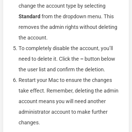
change the account type by selecting
Standard
from the dropdown menu. This
removes the admin rights without deleting
the account.
To completely disable the account, you’ll
need to delete it. Click the
–
button below
the user list and confirm the deletion.
Restart your Mac to ensure the changes
take effect. Remember, deleting the admin
account means you will need another
administrator account to make further
changes.