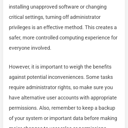
installing unapproved software or changing
critical settings, turning off administrator
privileges is an effective method. This creates a
safer, more controlled computing experience for
everyone involved.
However, it is important to weigh the benefits
against potential inconveniences. Some tasks
require administrator rights, so make sure you
have alternative user accounts with appropriate
permissions. Also, remember to keep a backup
of your system or important data before making