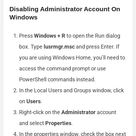
Disabling Administrator Account On
Windows
Press
Windows + R
to open the Run dialog
box. Type
lusrmgr.msc
and press Enter. If
you are using Windows Home, you’ll need to
access the command prompt or use
PowerShell commands instead.
In the Local Users and Groups window, click
on
Users
.
Right-click on the
Administrator
account
and select
Properties
.
In the properties window, check the box next