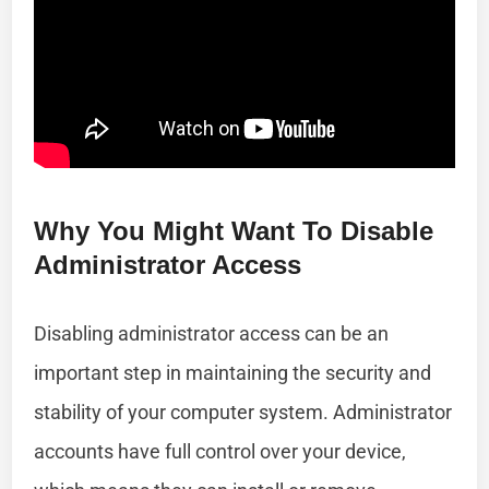
Why You Might Want To Disable
Administrator Access
Disabling administrator access can be an
important step in maintaining the security and
stability of your computer system. Administrator
accounts have full control over your device,