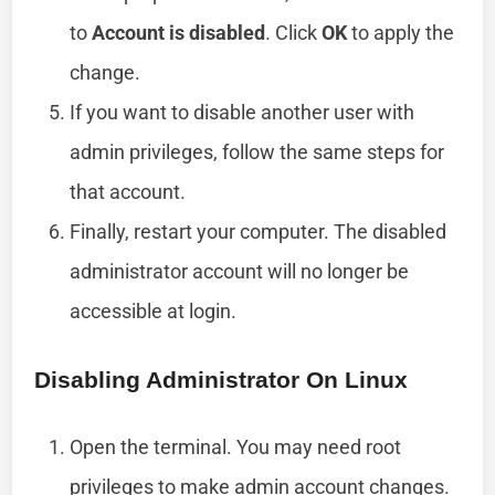
to
Account is disabled
. Click
OK
to apply the
change.
If you want to disable another user with
admin privileges, follow the same steps for
that account.
Finally, restart your computer. The disabled
administrator account will no longer be
accessible at login.
Disabling Administrator On Linux
Open the terminal. You may need root
privileges to make admin account changes.