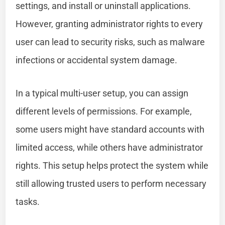
settings, and install or uninstall applications.
However, granting administrator rights to every
user can lead to security risks, such as malware
infections or accidental system damage.
In a typical multi-user setup, you can assign
different levels of permissions. For example,
some users might have standard accounts with
limited access, while others have administrator
rights. This setup helps protect the system while
still allowing trusted users to perform necessary
tasks.