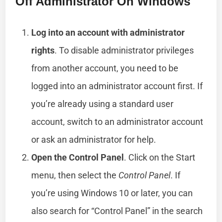
Off Administrator On Windows
Log into an account with administrator
rights
. To disable administrator privileges
from another account, you need to be
logged into an administrator account first. If
you’re already using a standard user
account, switch to an administrator account
or ask an administrator for help.
Open the Control Panel
. Click on the Start
menu, then select the
Control Panel
. If
you’re using Windows 10 or later, you can
also search for “Control Panel” in the search