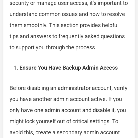
security or manage user access, it’s important to
understand common issues and how to resolve
them smoothly. This section provides helpful
tips and answers to frequently asked questions
to support you through the process.
Ensure You Have Backup Admin Access
Before disabling an administrator account, verify
you have another admin account active. If you
only have one admin account and disable it, you
might lock yourself out of critical settings. To
avoid this, create a secondary admin account