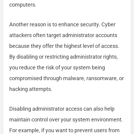
computers.
Another reason is to enhance security. Cyber
attackers often target administrator accounts
because they offer the highest level of access.
By disabling or restricting administrator rights,
you reduce the risk of your system being
compromised through malware, ransomware, or
hacking attempts.
Disabling administrator access can also help
maintain control over your system environment.
For example, if you want to prevent users from