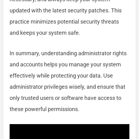
updated with the latest security patches. This
practice minimizes potential security threats
and keeps your system safe.
In summary, understanding administrator rights
and accounts helps you manage your system
effectively while protecting your data. Use
administrator privileges wisely, and ensure that
only trusted users or software have access to
these powerful permissions.