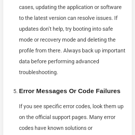
cases, updating the application or software
to the latest version can resolve issues. If
updates don’t help, try booting into safe
mode or recovery mode and deleting the
profile from there. Always back up important
data before performing advanced
troubleshooting.
Error Messages Or Code Failures
If you see specific error codes, look them up
on the official support pages. Many error
codes have known solutions or