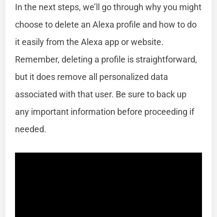
In the next steps, we’ll go through why you might
choose to delete an Alexa profile and how to do
it easily from the Alexa app or website.
Remember, deleting a profile is straightforward,
but it does remove all personalized data
associated with that user. Be sure to back up
any important information before proceeding if
needed.