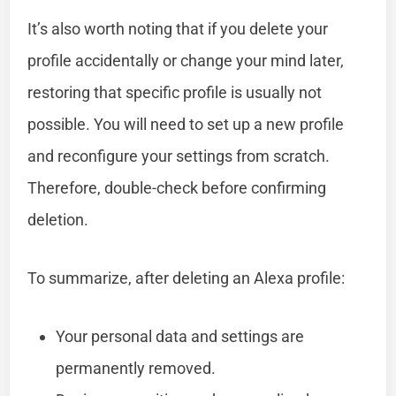
It’s also worth noting that if you delete your
profile accidentally or change your mind later,
restoring that specific profile is usually not
possible. You will need to set up a new profile
and reconfigure your settings from scratch.
Therefore, double-check before confirming
deletion.
To summarize, after deleting an Alexa profile:
Your personal data and settings are
permanently removed.