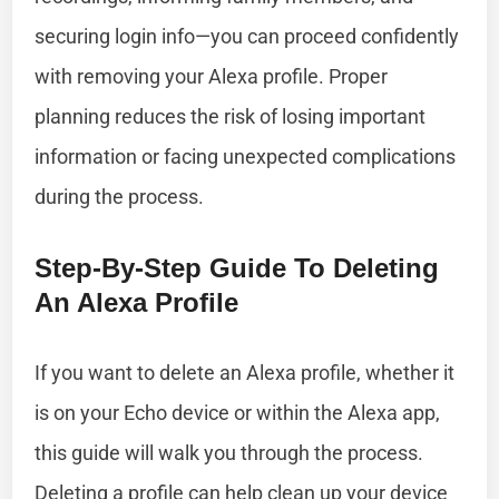
securing login info—you can proceed confidently
with removing your Alexa profile. Proper
planning reduces the risk of losing important
information or facing unexpected complications
during the process.
Step-By-Step Guide To Deleting
An Alexa Profile
If you want to delete an Alexa profile, whether it
is on your Echo device or within the Alexa app,
this guide will walk you through the process.
Deleting a profile can help clean up your device