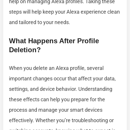
help on managing Alexa profiles. Taking these
steps will help keep your Alexa experience clean
and tailored to your needs.
What Happens After Profile
Deletion?
When you delete an Alexa profile, several
important changes occur that affect your data,
settings, and device behavior. Understanding
these effects can help you prepare for the
process and manage your smart devices
effectively. Whether you’re troubleshooting or