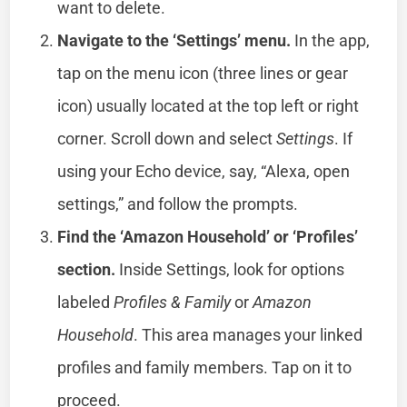
want to delete.
Navigate to the ‘Settings’ menu.
In the app,
tap on the menu icon (three lines or gear
icon) usually located at the top left or right
corner. Scroll down and select
Settings
. If
using your Echo device, say, “Alexa, open
settings,” and follow the prompts.
Find the ‘Amazon Household’ or ‘Profiles’
section.
Inside Settings, look for options
labeled
Profiles & Family
or
Amazon
Household
. This area manages your linked
profiles and family members. Tap on it to
proceed.