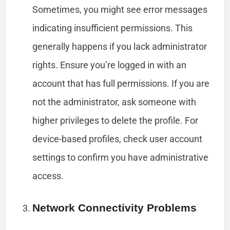
Sometimes, you might see error messages
indicating insufficient permissions. This
generally happens if you lack administrator
rights. Ensure you’re logged in with an
account that has full permissions. If you are
not the administrator, ask someone with
higher privileges to delete the profile. For
device-based profiles, check user account
settings to confirm you have administrative
access.
Network Connectivity Problems