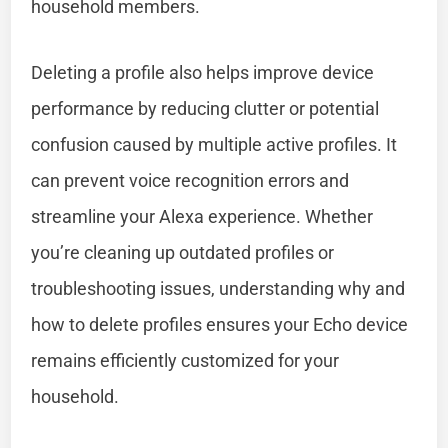
household members.
Deleting a profile also helps improve device
performance by reducing clutter or potential
confusion caused by multiple active profiles. It
can prevent voice recognition errors and
streamline your Alexa experience. Whether
you’re cleaning up outdated profiles or
troubleshooting issues, understanding why and
how to delete profiles ensures your Echo device
remains efficiently customized for your
household.