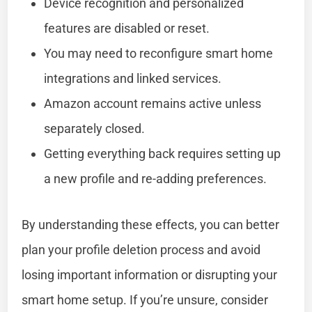
Device recognition and personalized
features are disabled or reset.
You may need to reconfigure smart home
integrations and linked services.
Amazon account remains active unless
separately closed.
Getting everything back requires setting up
a new profile and re-adding preferences.
By understanding these effects, you can better
plan your profile deletion process and avoid
losing important information or disrupting your
smart home setup. If you’re unsure, consider