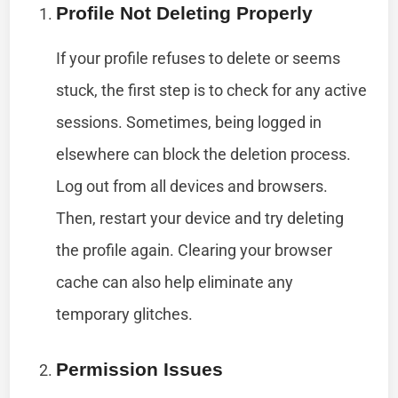
Profile Not Deleting Properly
If your profile refuses to delete or seems
stuck, the first step is to check for any active
sessions. Sometimes, being logged in
elsewhere can block the deletion process.
Log out from all devices and browsers.
Then, restart your device and try deleting
the profile again. Clearing your browser
cache can also help eliminate any
temporary glitches.
Permission Issues