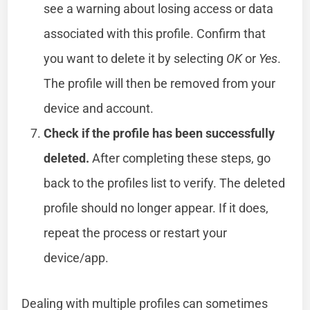
see a warning about losing access or data
associated with this profile. Confirm that
you want to delete it by selecting
OK
or
Yes
.
The profile will then be removed from your
device and account.
Check if the profile has been successfully
deleted.
After completing these steps, go
back to the profiles list to verify. The deleted
profile should no longer appear. If it does,
repeat the process or restart your
device/app.
Dealing with multiple profiles can sometimes