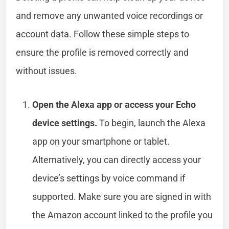
and remove any unwanted voice recordings or
account data. Follow these simple steps to
ensure the profile is removed correctly and
without issues.
Open the Alexa app or access your Echo
device settings.
To begin, launch the Alexa
app on your smartphone or tablet.
Alternatively, you can directly access your
device’s settings by voice command if
supported. Make sure you are signed in with
the Amazon account linked to the profile you