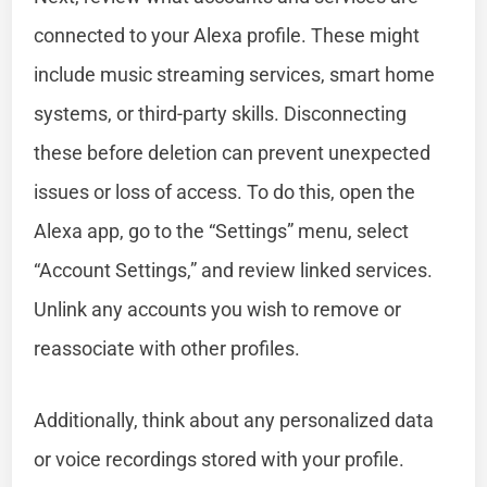
connected to your Alexa profile. These might
include music streaming services, smart home
systems, or third-party skills. Disconnecting
these before deletion can prevent unexpected
issues or loss of access. To do this, open the
Alexa app, go to the “Settings” menu, select
“Account Settings,” and review linked services.
Unlink any accounts you wish to remove or
reassociate with other profiles.
Additionally, think about any personalized data
or voice recordings stored with your profile.