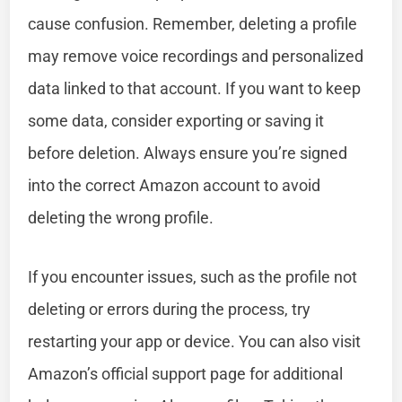
cause confusion. Remember, deleting a profile
may remove voice recordings and personalized
data linked to that account. If you want to keep
some data, consider exporting or saving it
before deletion. Always ensure you’re signed
into the correct Amazon account to avoid
deleting the wrong profile.
If you encounter issues, such as the profile not
deleting or errors during the process, try
restarting your app or device. You can also visit
Amazon’s official support page for additional