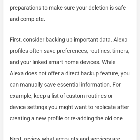
preparations to make sure your deletion is safe
and complete.
First, consider backing up important data. Alexa
profiles often save preferences, routines, timers,
and your linked smart home devices. While
Alexa does not offer a direct backup feature, you
can manually save essential information. For
example, keep a list of custom routines or
device settings you might want to replicate after
creating a new profile or re-adding the old one.
Next, review what accounts and services are