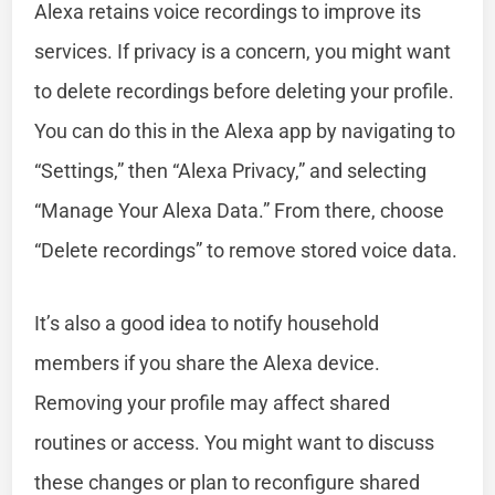
Alexa retains voice recordings to improve its
services. If privacy is a concern, you might want
to delete recordings before deleting your profile.
You can do this in the Alexa app by navigating to
“Settings,” then “Alexa Privacy,” and selecting
“Manage Your Alexa Data.” From there, choose
“Delete recordings” to remove stored voice data.
It’s also a good idea to notify household
members if you share the Alexa device.
Removing your profile may affect shared
routines or access. You might want to discuss
these changes or plan to reconfigure shared