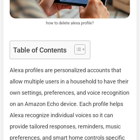
how to delete alexa profile?
Table of Contents
Alexa profiles are personalized accounts that
allow multiple users in a household to have their
own settings, preferences, and voice recognition
on an Amazon Echo device. Each profile helps
Alexa recognize individual voices so it can
provide tailored responses, reminders, music
preferences, and smart home controls specific