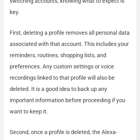
switching accounts, knowing what to expect is
key.
First, deleting a profile removes all personal data
associated with that account. This includes your
reminders, routines, shopping lists, and
preferences. Any custom settings or voice
recordings linked to that profile will also be
deleted. It is a good idea to back up any
important information before proceeding if you
want to keep it.
Second, once a profile is deleted, the Alexa-