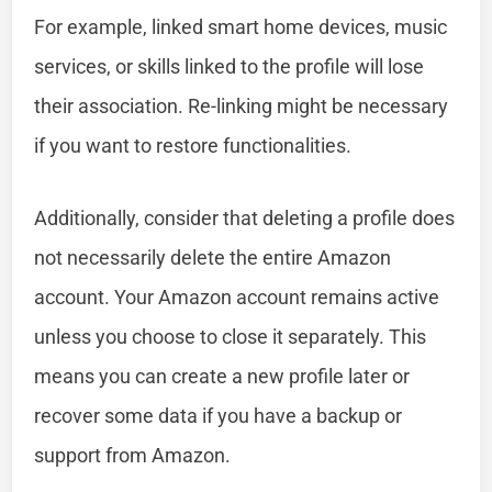
For example, linked smart home devices, music
services, or skills linked to the profile will lose
their association. Re-linking might be necessary
if you want to restore functionalities.
Additionally, consider that deleting a profile does
not necessarily delete the entire Amazon
account. Your Amazon account remains active
unless you choose to close it separately. This
means you can create a new profile later or
recover some data if you have a backup or
support from Amazon.