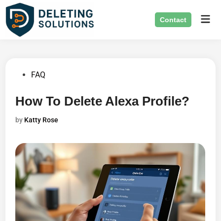
Skip
Mai
to
Contact
Men
content
Posted
FAQ
in
How To Delete Alexa Profile?
by
Katty Rose