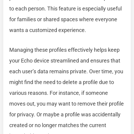
to each person. This feature is especially useful
for families or shared spaces where everyone
wants a customized experience.
Managing these profiles effectively helps keep
your Echo device streamlined and ensures that
each user’s data remains private. Over time, you
might find the need to delete a profile due to
various reasons. For instance, if someone
moves out, you may want to remove their profile
for privacy. Or maybe a profile was accidentally
created or no longer matches the current