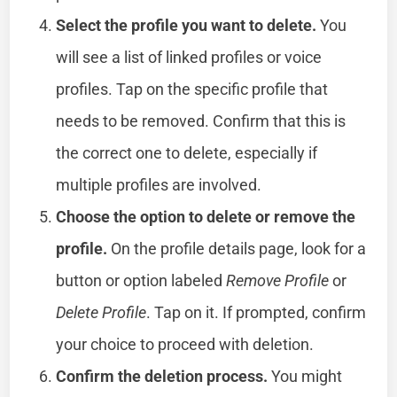
Select the profile you want to delete.
You
will see a list of linked profiles or voice
profiles. Tap on the specific profile that
needs to be removed. Confirm that this is
the correct one to delete, especially if
multiple profiles are involved.
Choose the option to delete or remove the
profile.
On the profile details page, look for a
button or option labeled
Remove Profile
or
Delete Profile
. Tap on it. If prompted, confirm
your choice to proceed with deletion.
Confirm the deletion process.
You might