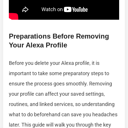
Preparations Before Removing
Your Alexa Profile
Before you delete your Alexa profile, it is
important to take some preparatory steps to
ensure the process goes smoothly. Removing
your profile can affect your saved settings,
routines, and linked services, so understanding
what to do beforehand can save you headaches
later. This guide will walk you through the key