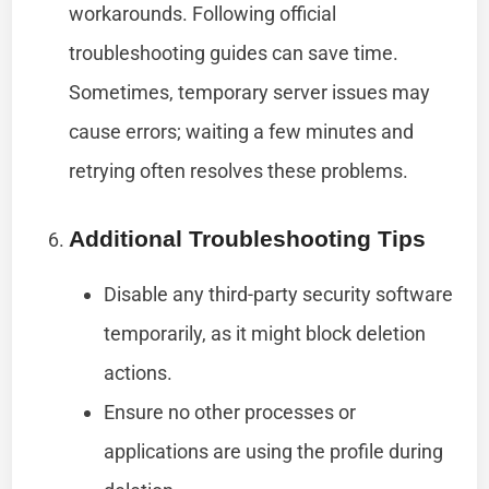
workarounds. Following official
troubleshooting guides can save time.
Sometimes, temporary server issues may
cause errors; waiting a few minutes and
retrying often resolves these problems.
Additional Troubleshooting Tips
Disable any third-party security software
temporarily, as it might block deletion
actions.
Ensure no other processes or
applications are using the profile during