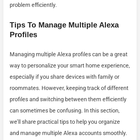
problem efficiently.
Tips To Manage Multiple Alexa
Profiles
Managing multiple Alexa profiles can be a great
way to personalize your smart home experience,
especially if you share devices with family or
roommates. However, keeping track of different
profiles and switching between them efficiently
can sometimes be confusing. In this section,
we’ll share practical tips to help you organize
and manage multiple Alexa accounts smoothly.