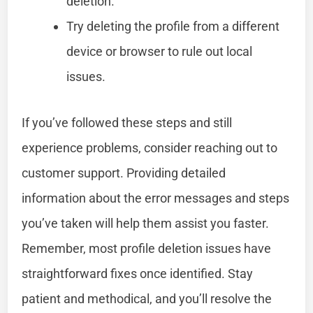
deletion.
Try deleting the profile from a different
device or browser to rule out local
issues.
If you’ve followed these steps and still
experience problems, consider reaching out to
customer support. Providing detailed
information about the error messages and steps
you’ve taken will help them assist you faster.
Remember, most profile deletion issues have
straightforward fixes once identified. Stay
patient and methodical, and you’ll resolve the