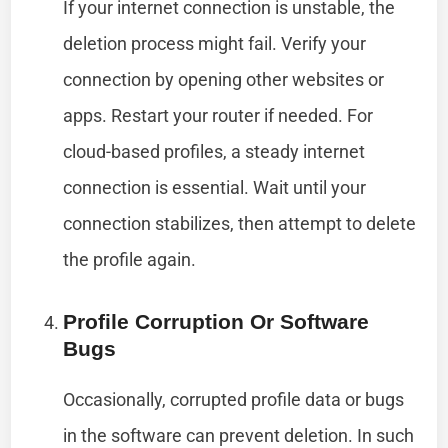
If your internet connection is unstable, the
deletion process might fail. Verify your
connection by opening other websites or
apps. Restart your router if needed. For
cloud-based profiles, a steady internet
connection is essential. Wait until your
connection stabilizes, then attempt to delete
the profile again.
Profile Corruption Or Software
Bugs
Occasionally, corrupted profile data or bugs
in the software can prevent deletion. In such