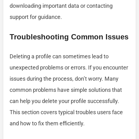
downloading important data or contacting
support for guidance.
Troubleshooting Common Issues
Deleting a profile can sometimes lead to
unexpected problems or errors. If you encounter
issues during the process, don’t worry. Many
common problems have simple solutions that
can help you delete your profile successfully.
This section covers typical troubles users face
and how to fix them efficiently.