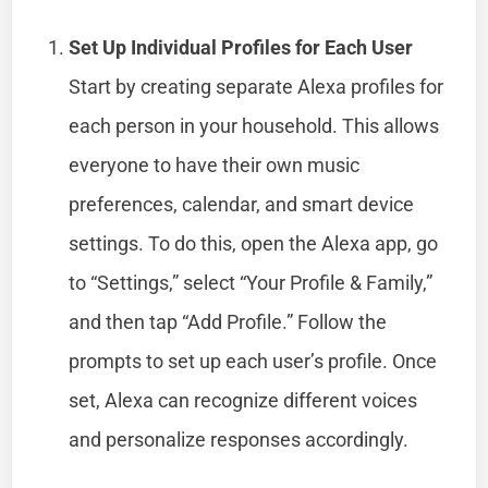
Set Up Individual Profiles for Each User
Start by creating separate Alexa profiles for
each person in your household. This allows
everyone to have their own music
preferences, calendar, and smart device
settings. To do this, open the Alexa app, go
to “Settings,” select “Your Profile & Family,”
and then tap “Add Profile.” Follow the
prompts to set up each user’s profile. Once
set, Alexa can recognize different voices
and personalize responses accordingly.