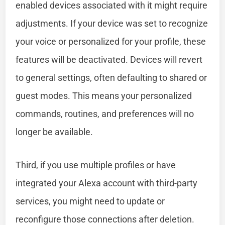
enabled devices associated with it might require
adjustments. If your device was set to recognize
your voice or personalized for your profile, these
features will be deactivated. Devices will revert
to general settings, often defaulting to shared or
guest modes. This means your personalized
commands, routines, and preferences will no
longer be available.
Third, if you use multiple profiles or have
integrated your Alexa account with third-party
services, you might need to update or
reconfigure those connections after deletion.