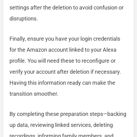
settings after the deletion to avoid confusion or
disruptions.
Finally, ensure you have your login credentials
for the Amazon account linked to your Alexa
profile. You will need these to reconfigure or
verify your account after deletion if necessary.
Having this information ready can make the
transition smoother.
By completing these preparation steps—backing
up data, reviewing linked services, deleting
recordings, informing family members, and