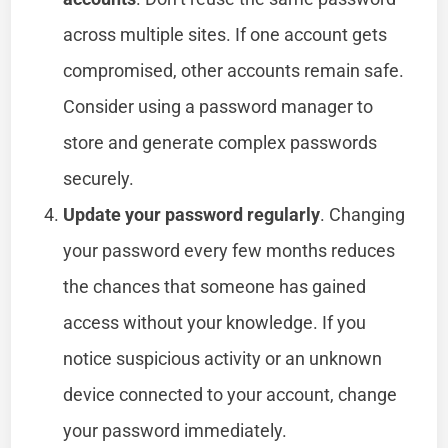
across multiple sites. If one account gets
compromised, other accounts remain safe.
Consider using a password manager to
store and generate complex passwords
securely.
Update your password regularly
. Changing
your password every few months reduces
the chances that someone has gained
access without your knowledge. If you
notice suspicious activity or an unknown
device connected to your account, change
your password immediately.