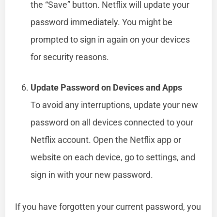
the “Save” button. Netflix will update your
password immediately. You might be
prompted to sign in again on your devices
for security reasons.
Update Password on Devices and Apps
To avoid any interruptions, update your new
password on all devices connected to your
Netflix account. Open the Netflix app or
website on each device, go to settings, and
sign in with your new password.
If you have forgotten your current password, you