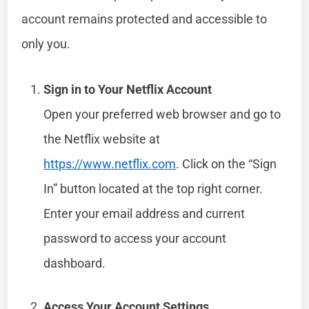
account remains protected and accessible to
only you.
Sign in to Your Netflix Account
Open your preferred web browser and go to
the Netflix website at
https://www.netflix.com
. Click on the “Sign
In” button located at the top right corner.
Enter your email address and current
password to access your account
dashboard.
Access Your Account Settings