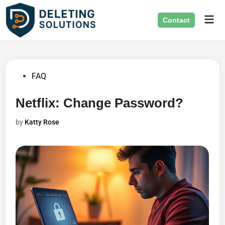
Skip
Mai
to
Contact
Men
content
Posted
FAQ
in
Netflix: Change Password?
by
Katty Rose