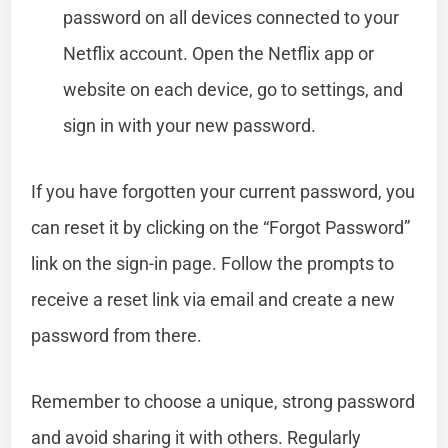
password on all devices connected to your
Netflix account. Open the Netflix app or
website on each device, go to settings, and
sign in with your new password.
If you have forgotten your current password, you
can reset it by clicking on the “Forgot Password”
link on the sign-in page. Follow the prompts to
receive a reset link via email and create a new
password from there.
Remember to choose a unique, strong password
and avoid sharing it with others. Regularly