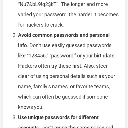
“Nu7&bL9!q2$kT”. The longer and more
varied your password, the harder it becomes
for hackers to crack.
Avoid common passwords and personal
info
. Don’t use easily guessed passwords
like “123456,” “password,” or your birthdate.
Hackers often try these first. Also, steer
clear of using personal details such as your
name, family’s names, or favorite teams,
which can often be guessed if someone
knows you.
Use unique passwords for different
accounts
. Don’t reuse the same password