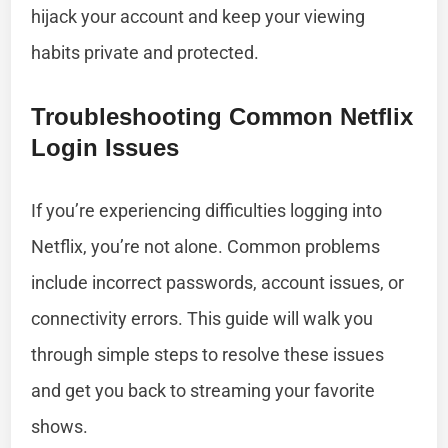
hijack your account and keep your viewing
habits private and protected.
Troubleshooting Common Netflix
Login Issues
If you’re experiencing difficulties logging into
Netflix, you’re not alone. Common problems
include incorrect passwords, account issues, or
connectivity errors. This guide will walk you
through simple steps to resolve these issues
and get you back to streaming your favorite
shows.