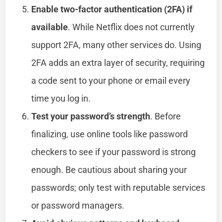
Enable two-factor authentication (2FA) if
available
. While Netflix does not currently
support 2FA, many other services do. Using
2FA adds an extra layer of security, requiring
a code sent to your phone or email every
time you log in.
Test your password’s strength
. Before
finalizing, use online tools like password
checkers to see if your password is strong
enough. Be cautious about sharing your
passwords; only test with reputable services
or password managers.