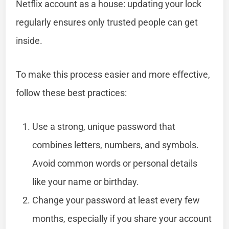
Netflix account as a house: updating your lock
regularly ensures only trusted people can get
inside.
To make this process easier and more effective,
follow these best practices:
Use a strong, unique password that
combines letters, numbers, and symbols.
Avoid common words or personal details
like your name or birthday.
Change your password at least every few
months, especially if you share your account