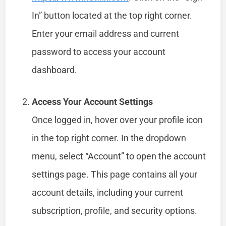
In” button located at the top right corner.
Enter your email address and current
password to access your account
dashboard.
Access Your Account Settings
Once logged in, hover over your profile icon
in the top right corner. In the dropdown
menu, select “Account” to open the account
settings page. This page contains all your
account details, including your current
subscription, profile, and security options.