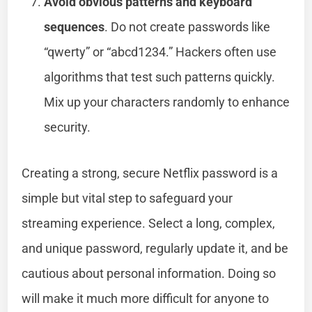
Avoid obvious patterns and keyboard
sequences
. Do not create passwords like
“qwerty” or “abcd1234.” Hackers often use
algorithms that test such patterns quickly.
Mix up your characters randomly to enhance
security.
Creating a strong, secure Netflix password is a
simple but vital step to safeguard your
streaming experience. Select a long, complex,
and unique password, regularly update it, and be
cautious about personal information. Doing so
will make it much more difficult for anyone to