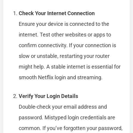
Check Your Internet Connection
Ensure your device is connected to the
internet. Test other websites or apps to
confirm connectivity. If your connection is
slow or unstable, restarting your router
might help. A stable internet is essential for
smooth Netflix login and streaming.
Verify Your Login Details
Double-check your email address and
password. Mistyped login credentials are
common. If you’ve forgotten your password,