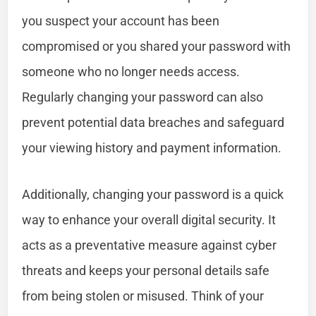
you suspect your account has been
compromised or you shared your password with
someone who no longer needs access.
Regularly changing your password can also
prevent potential data breaches and safeguard
your viewing history and payment information.
Additionally, changing your password is a quick
way to enhance your overall digital security. It
acts as a preventative measure against cyber
threats and keeps your personal details safe
from being stolen or misused. Think of your