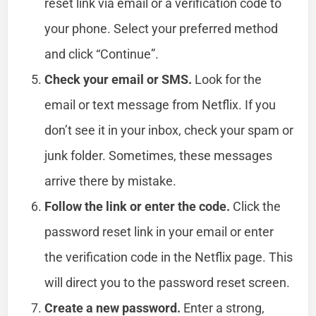
reset link via email or a verification code to
your phone. Select your preferred method
and click “Continue”.
Check your email or SMS.
Look for the
email or text message from Netflix. If you
don’t see it in your inbox, check your spam or
junk folder. Sometimes, these messages
arrive there by mistake.
Follow the link or enter the code.
Click the
password reset link in your email or enter
the verification code in the Netflix page. This
will direct you to the password reset screen.
Create a new password.
Enter a strong,