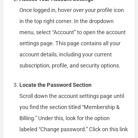
Once logged in, hover over your profile icon
in the top right corner. In the dropdown
menu, select “Account” to open the account
settings page. This page contains all your
account details, including your current
subscription, profile, and security options.
Locate the Password Section
Scroll down the account settings page until
you find the section titled “Membership &
Billing.” Under this, look for the option
labeled “Change password.” Click on this link