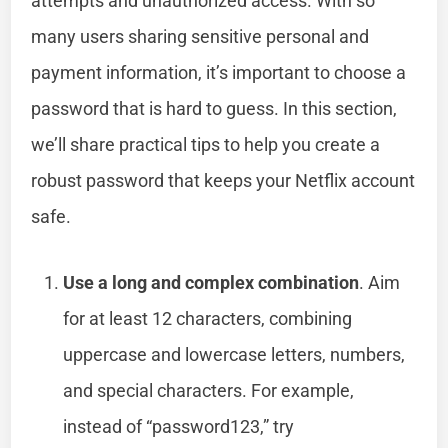
attempts and unauthorized access. With so
many users sharing sensitive personal and
payment information, it’s important to choose a
password that is hard to guess. In this section,
we’ll share practical tips to help you create a
robust password that keeps your Netflix account
safe.
Use a long and complex combination
. Aim
for at least 12 characters, combining
uppercase and lowercase letters, numbers,
and special characters. For example,
instead of “password123,” try