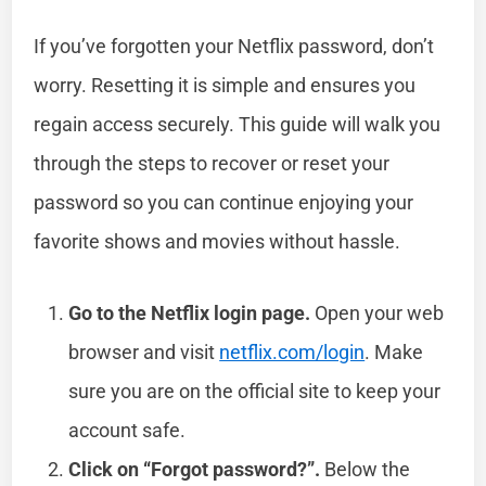
If you’ve forgotten your Netflix password, don’t
worry. Resetting it is simple and ensures you
regain access securely. This guide will walk you
through the steps to recover or reset your
password so you can continue enjoying your
favorite shows and movies without hassle.
Go to the Netflix login page.
Open your web
browser and visit
netflix.com/login
. Make
sure you are on the official site to keep your
account safe.
Click on “Forgot password?”.
Below the