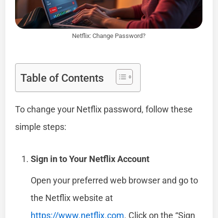
Netflix: Change Password?
Table of Contents
To change your Netflix password, follow these
simple steps:
Sign in to Your Netflix Account
Open your preferred web browser and go to
the Netflix website at
https://www.netflix.com
. Click on the “Sign