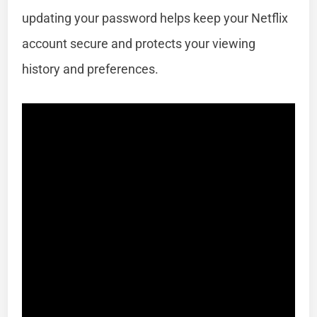
updating your password helps keep your Netflix
account secure and protects your viewing
history and preferences.