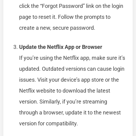
click the “Forgot Password” link on the login
page to reset it. Follow the prompts to
create a new, secure password.
Update the Netflix App or Browser
If you’re using the Netflix app, make sure it’s
updated. Outdated versions can cause login
issues. Visit your device’s app store or the
Netflix website to download the latest
version. Similarly, if you’re streaming
through a browser, update it to the newest
version for compatibility.