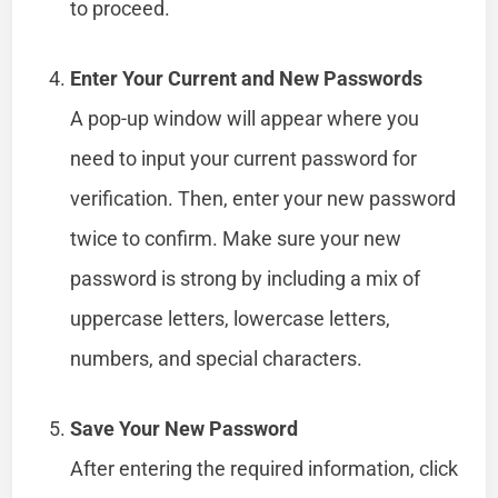
to proceed.
Enter Your Current and New Passwords
A pop-up window will appear where you
need to input your current password for
verification. Then, enter your new password
twice to confirm. Make sure your new
password is strong by including a mix of
uppercase letters, lowercase letters,
numbers, and special characters.
Save Your New Password
After entering the required information, click