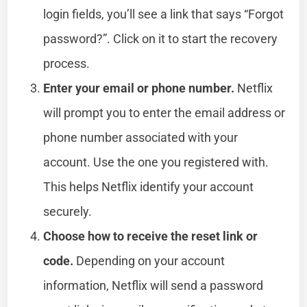
login fields, you’ll see a link that says “Forgot
password?”. Click on it to start the recovery
process.
Enter your email or phone number.
Netflix
will prompt you to enter the email address or
phone number associated with your
account. Use the one you registered with.
This helps Netflix identify your account
securely.
Choose how to receive the reset link or
code.
Depending on your account
information, Netflix will send a password