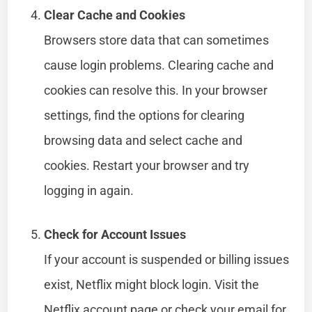
Clear Cache and Cookies
Browsers store data that can sometimes
cause login problems. Clearing cache and
cookies can resolve this. In your browser
settings, find the options for clearing
browsing data and select cache and
cookies. Restart your browser and try
logging in again.
Check for Account Issues
If your account is suspended or billing issues
exist, Netflix might block login. Visit the
Netflix account page or check your email for