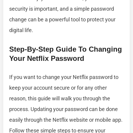
security is important, and a simple password
change can be a powerful tool to protect your
digital life.
Step-By-Step Guide To Changing
Your Netflix Password
If you want to change your Netflix password to
keep your account secure or for any other
reason, this guide will walk you through the
process. Updating your password can be done
easily through the Netflix website or mobile app.
Follow these simple steps to ensure your