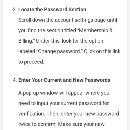
Locate the Password Section
Scroll down the account settings page until
you find the section titled “Membership &
Billing.” Under this, look for the option
labeled “Change password.” Click on this link
to proceed.
Enter Your Current and New Passwords
A pop-up window will appear where you
need to input your current password for
verification. Then, enter your new password
twice to confirm. Make sure your new