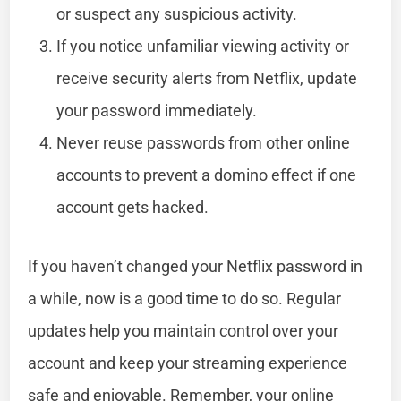
or suspect any suspicious activity.
If you notice unfamiliar viewing activity or
receive security alerts from Netflix, update
your password immediately.
Never reuse passwords from other online
accounts to prevent a domino effect if one
account gets hacked.
If you haven’t changed your Netflix password in
a while, now is a good time to do so. Regular
updates help you maintain control over your
account and keep your streaming experience
safe and enjoyable. Remember, your online