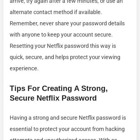
arrive, try again after a few minutes, or use an
alternate contact method if available.
Remember, never share your password details
with anyone to keep your account secure.
Resetting your Netflix password this way is
quick, secure, and helps protect your viewing
experience.
Tips For Creating A Strong,
Secure Netflix Password
Having a strong and secure Netflix password is
essential to protect your account from hacking