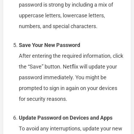
password is strong by including a mix of
uppercase letters, lowercase letters,
numbers, and special characters.
Save Your New Password
After entering the required information, click
the “Save” button. Netflix will update your
password immediately. You might be
prompted to sign in again on your devices
for security reasons.
Update Password on Devices and Apps
To avoid any interruptions, update your new