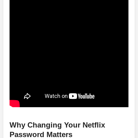
Why Changing Your Netflix
Password Matters