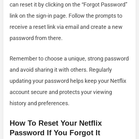
can reset it by clicking on the “Forgot Password”
link on the sign-in page. Follow the prompts to
receive a reset link via email and create a new
password from there.
Remember to choose a unique, strong password
and avoid sharing it with others. Regularly
updating your password helps keep your Netflix
account secure and protects your viewing
history and preferences.
How To Reset Your Netflix
Password If You Forgot It