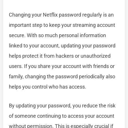
Changing your Netflix password regularly is an
important step to keep your streaming account
secure. With so much personal information
linked to your account, updating your password
helps protect it from hackers or unauthorized
users. If you share your account with friends or
family, changing the password periodically also
helps you control who has access.
By updating your password, you reduce the risk
of someone continuing to access your account
without permission. This is especially crucial if