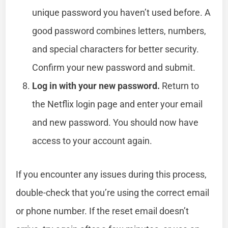
unique password you haven’t used before. A
good password combines letters, numbers,
and special characters for better security.
Confirm your new password and submit.
Log in with your new password.
Return to
the Netflix login page and enter your email
and new password. You should now have
access to your account again.
If you encounter any issues during this process,
double-check that you’re using the correct email
or phone number. If the reset email doesn’t