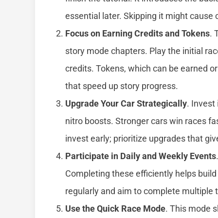
essential later. Skipping it might caus
Focus on Earning Credits and Tokens
. 
story mode chapters. Play the initial ra
credits. Tokens, which can be earned o
that speed up story progress.
Upgrade Your Car Strategically
. Invest
nitro boosts. Stronger cars win races fa
invest early; prioritize upgrades that g
Participate in Daily and Weekly Events
Completing these efficiently helps buil
regularly and aim to complete multiple 
Use the Quick Race Mode
. This mode s