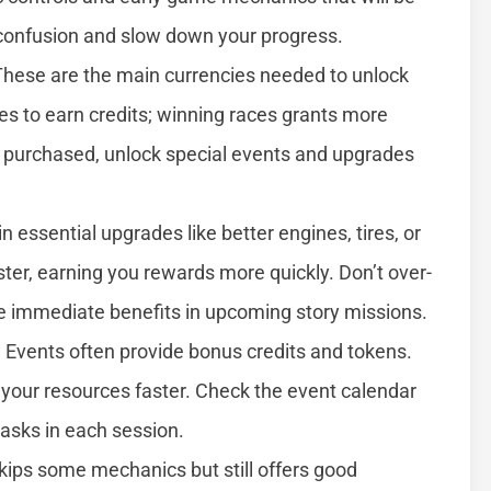
e confusion and slow down your progress.
These are the main currencies needed to unlock
ces to earn credits; winning races grants more
r purchased, unlock special events and upgrades
 in essential upgrades like better engines, tires, or
ster, earning you rewards more quickly. Don’t over-
ive immediate benefits in upcoming story missions.
. Events often provide bonus credits and tokens.
d your resources faster. Check the event calendar
tasks in each session.
kips some mechanics but still offers good