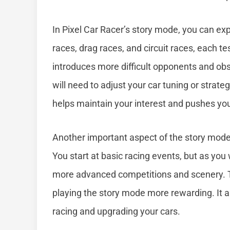
In Pixel Car Racer’s story mode, you can exp
races, drag races, and circuit races, each te
introduces more difficult opponents and ob
will need to adjust your car tuning or strat
helps maintain your interest and pushes yo
Another important aspect of the story mode 
You start at basic racing events, but as you
more advanced competitions and scenery. 
playing the story mode more rewarding. It a
racing and upgrading your cars.