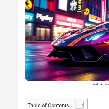
pixel car rac
Table of Contents