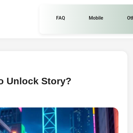
FAQ
Mobile
Ot
o Unlock Story?