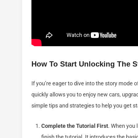
How To Start Unlocking The S
If you’re eager to dive into the story mode o
quickly allows you to enjoy new cars, upgra
simple tips and strategies to help you get 
Complete the Tutorial First
. When you l
finish the tutorial. It introduces the ba