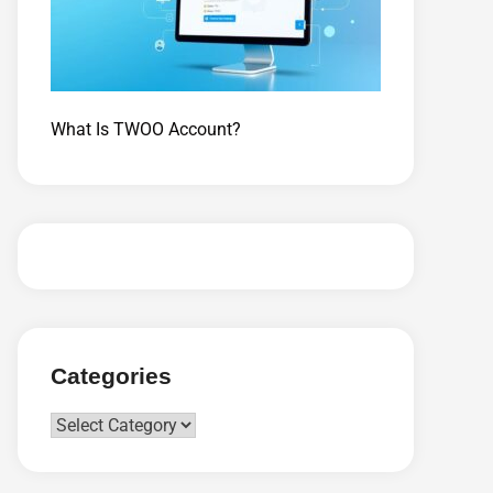
What Is TWOO Account?
Categories
Categories