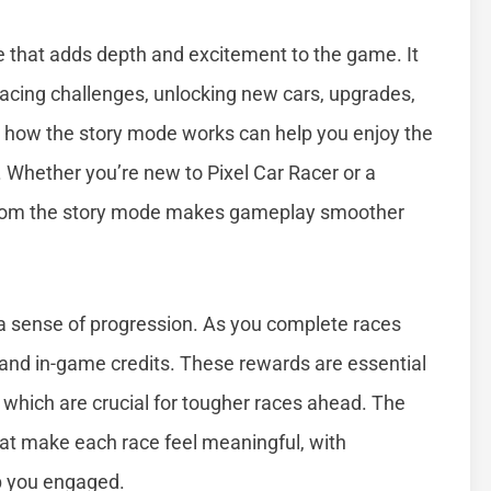
re that adds depth and excitement to the game. It
racing challenges, unlocking new cars, upgrades,
 how the story mode works can help you enjoy the
Whether you’re new to Pixel Car Racer or a
from the story mode makes gameplay smoother
 a sense of progression. As you complete races
 and in-game credits. These rewards are essential
 which are crucial for tougher races ahead. The
at make each race feel meaningful, with
ep you engaged.