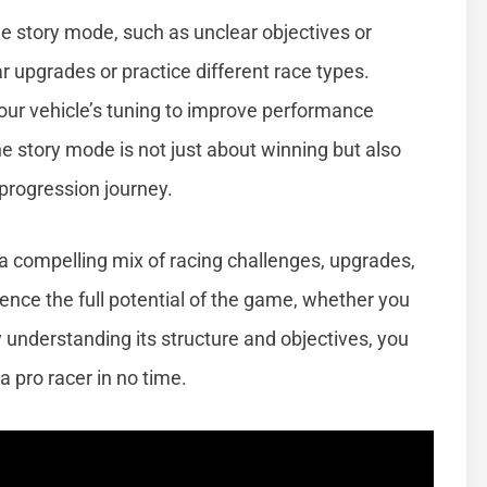
e story mode, such as unclear objectives or
 car upgrades or practice different race types.
ur vehicle’s tuning to improve performance
 story mode is not just about winning but also
 progression journey.
 a compelling mix of racing challenges, upgrades,
erience the full potential of the game, whether you
y understanding its structure and objectives, you
pro racer in no time.