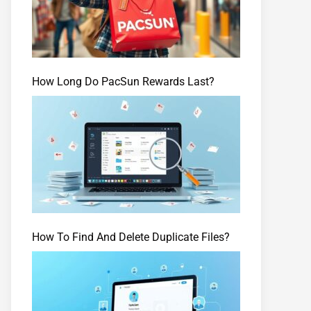
How Long Do PacSun Rewards Last?
How To Find And Delete Duplicate Files?