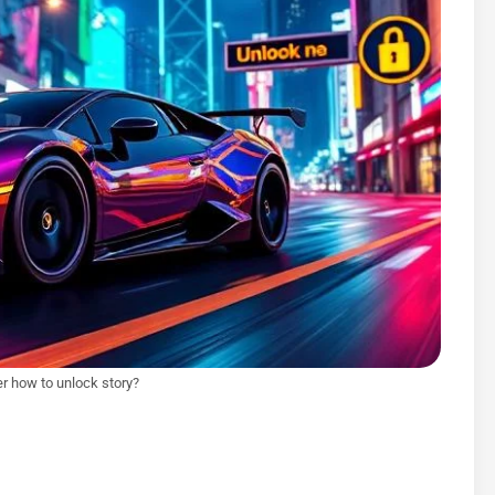
er how to unlock story?