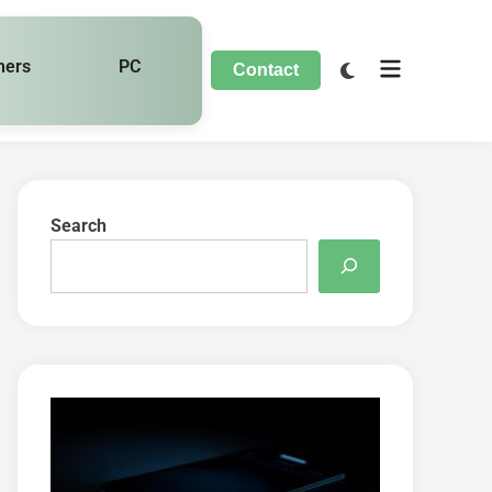
hers
PC
Contact
Search