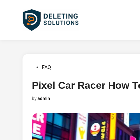
Skip
to
content
Posted
FAQ
in
Pixel Car Racer How T
by
admin