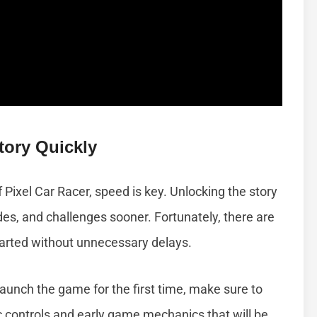
tory Quickly
f Pixel Car Racer, speed is key. Unlocking the story
des, and challenges sooner. Fortunately, there are
started without unnecessary delays.
aunch the game for the first time, make sure to
sic controls and early game mechanics that will be