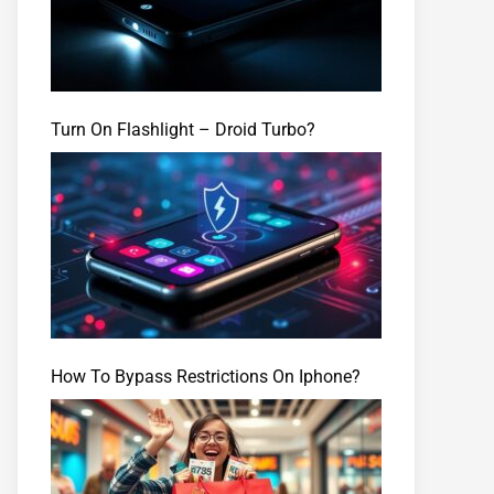
Turn On Flashlight – Droid Turbo?
How To Bypass Restrictions On Iphone?