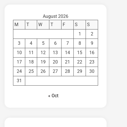
August 2026
M
T
W
T
F
S
S
1
2
3
4
5
6
7
8
9
10
11
12
13
14
15
16
17
18
19
20
21
22
23
24
25
26
27
28
29
30
31
« Oct