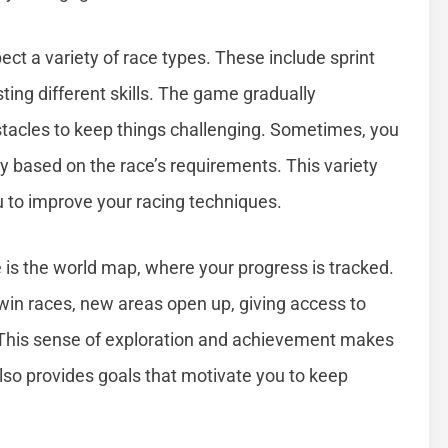
ect a variety of race types. These include sprint
sting different skills. The game gradually
stacles to keep things challenging. Sometimes, you
egy based on the race’s requirements. This variety
u to improve your racing techniques.
is the world map, where your progress is tracked.
 win races, new areas open up, giving access to
This sense of exploration and achievement makes
lso provides goals that motivate you to keep