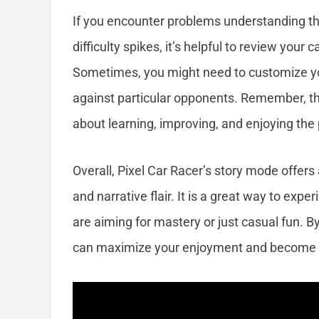
If you encounter problems understanding th
difficulty spikes, it’s helpful to review your
Sometimes, you might need to customize yo
against particular opponents. Remember, the
about learning, improving, and enjoying the
Overall, Pixel Car Racer’s story mode offers
and narrative flair. It is a great way to exp
are aiming for mastery or just casual fun. B
can maximize your enjoyment and become a 