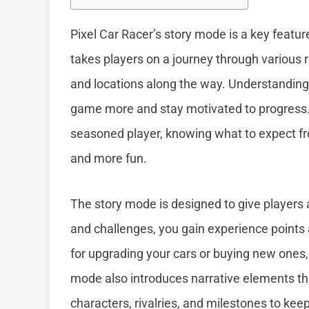
Pixel Car Racer’s story mode is a key featu
takes players on a journey through various 
and locations along the way. Understanding
game more and stay motivated to progress. 
seasoned player, knowing what to expect 
and more fun.
The story mode is designed to give players
and challenges, you gain experience points
for upgrading your cars or buying new ones,
mode also introduces narrative elements th
characters, rivalries, and milestones to ke