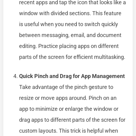
recent apps and tap the icon that looks like a
window with divided sections. This feature
is useful when you need to switch quickly
between messaging, email, and document
editing. Practice placing apps on different
parts of the screen for efficient multitasking.
Quick Pinch and Drag for App Management
Take advantage of the pinch gesture to
resize or move apps around. Pinch on an
app to minimize or enlarge the window or
drag apps to different parts of the screen for
custom layouts. This trick is helpful when