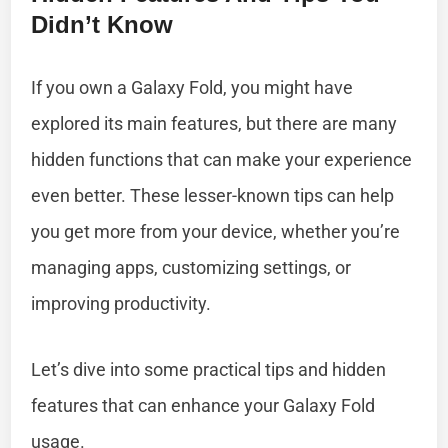
Didn’t Know
If you own a Galaxy Fold, you might have
explored its main features, but there are many
hidden functions that can make your experience
even better. These lesser-known tips can help
you get more from your device, whether you’re
managing apps, customizing settings, or
improving productivity.
Let’s dive into some practical tips and hidden
features that can enhance your Galaxy Fold
usage.