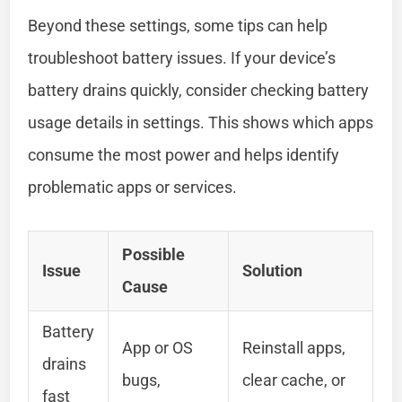
Beyond these settings, some tips can help
troubleshoot battery issues. If your device’s
battery drains quickly, consider checking battery
usage details in settings. This shows which apps
consume the most power and helps identify
problematic apps or services.
Possible
Issue
Solution
Cause
Battery
App or OS
Reinstall apps,
drains
bugs,
clear cache, or
fast