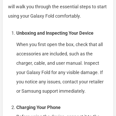
will walk you through the essential steps to start
using your Galaxy Fold comfortably.
Unboxing and Inspecting Your Device
When you first open the box, check that all
accessories are included, such as the
charger, cable, and user manual. Inspect
your Galaxy Fold for any visible damage. If
you notice any issues, contact your retailer
or Samsung support immediately.
Charging Your Phone