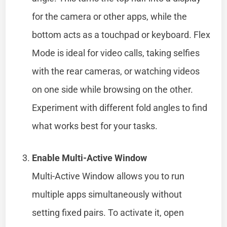
for the camera or other apps, while the
bottom acts as a touchpad or keyboard. Flex
Mode is ideal for video calls, taking selfies
with the rear cameras, or watching videos
on one side while browsing on the other.
Experiment with different fold angles to find
what works best for your tasks.
Enable Multi-Active Window
Multi-Active Window allows you to run
multiple apps simultaneously without
setting fixed pairs. To activate it, open