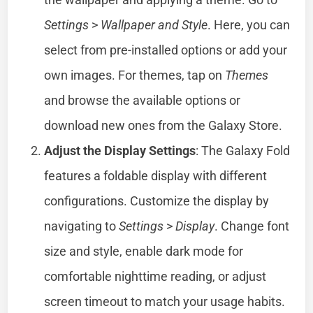
Settings
>
Wallpaper and Style
. Here, you can
select from pre-installed options or add your
own images. For themes, tap on
Themes
and browse the available options or
download new ones from the Galaxy Store.
Adjust the Display Settings
: The Galaxy Fold
features a foldable display with different
configurations. Customize the display by
navigating to
Settings
>
Display
. Change font
size and style, enable dark mode for
comfortable nighttime reading, or adjust
screen timeout to match your usage habits.