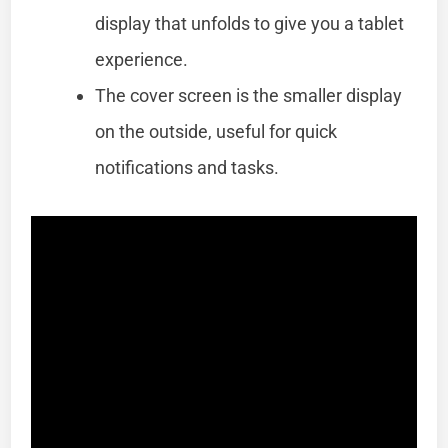
display that unfolds to give you a tablet
experience.
The cover screen is the smaller display
on the outside, useful for quick
notifications and tasks.