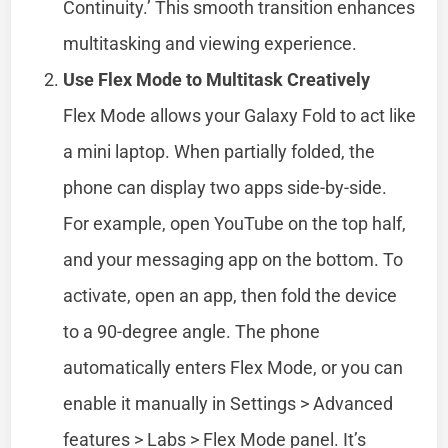
Continuity.’ This smooth transition enhances
multitasking and viewing experience.
Use Flex Mode to Multitask Creatively
Flex Mode allows your Galaxy Fold to act like
a mini laptop. When partially folded, the
phone can display two apps side-by-side.
For example, open YouTube on the top half,
and your messaging app on the bottom. To
activate, open an app, then fold the device
to a 90-degree angle. The phone
automatically enters Flex Mode, or you can
enable it manually in Settings > Advanced
features > Labs > Flex Mode panel. It’s