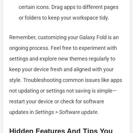
certain icons. Drag apps to different pages
or folders to keep your workspace tidy.
Remember, customizing your Galaxy Fold is an
ongoing process. Feel free to experiment with
settings and explore new themes regularly to
keep your device fresh and aligned with your
style. Troubleshooting common issues like apps
not updating or settings not saving is simple—
restart your device or check for software
updates in
Settings > Software update
.
Hidden Features And Tips You