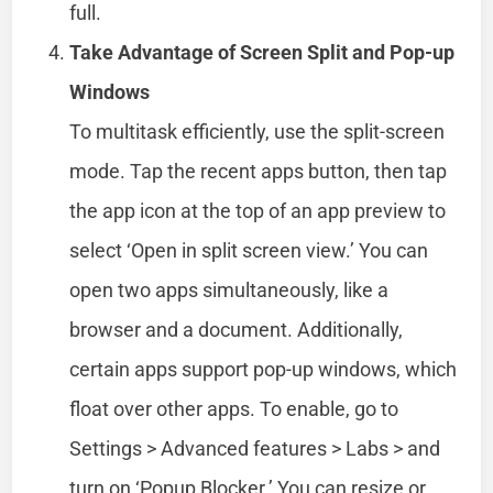
full.
Take Advantage of Screen Split and Pop-up
Windows
To multitask efficiently, use the split-screen
mode. Tap the recent apps button, then tap
the app icon at the top of an app preview to
select ‘Open in split screen view.’ You can
open two apps simultaneously, like a
browser and a document. Additionally,
certain apps support pop-up windows, which
float over other apps. To enable, go to
Settings > Advanced features > Labs > and
turn on ‘Popup Blocker.’ You can resize or