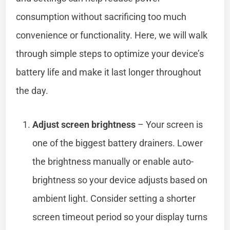
consumption without sacrificing too much
convenience or functionality. Here, we will walk
through simple steps to optimize your device’s
battery life and make it last longer throughout
the day.
Adjust screen brightness
– Your screen is
one of the biggest battery drainers. Lower
the brightness manually or enable auto-
brightness so your device adjusts based on
ambient light. Consider setting a shorter
screen timeout period so your display turns