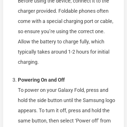
Before using the device, connect it to the
charger provided. Foldable phones often
come with a special charging port or cable,
so ensure you’re using the correct one.
Allow the battery to charge fully, which
typically takes around 1-2 hours for initial
charging.
Powering On and Off
To power on your Galaxy Fold, press and
hold the side button until the Samsung logo
appears. To turn it off, press and hold the
same button, then select ‘Power off’ from