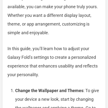
available, you can make your phone truly yours.
Whether you want a different display layout,
theme, or app arrangement, customizing is
simple and enjoyable.
In this guide, you’ll learn how to adjust your
Galaxy Fold’s settings to create a personalized
experience that enhances usability and reflects
your personality.
Change the Wallpaper and Themes
: To give
your device a new look, start by changing
the wallpaper and applying a theme. Go to