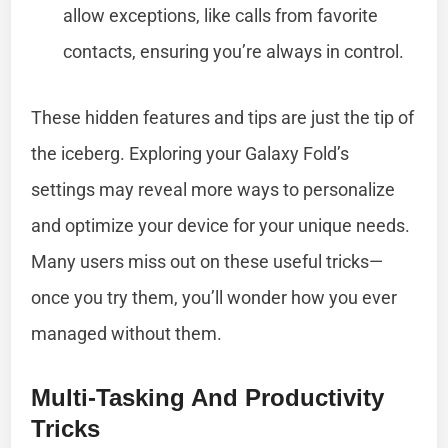
allow exceptions, like calls from favorite
contacts, ensuring you’re always in control.
These hidden features and tips are just the tip of
the iceberg. Exploring your Galaxy Fold’s
settings may reveal more ways to personalize
and optimize your device for your unique needs.
Many users miss out on these useful tricks—
once you try them, you’ll wonder how you ever
managed without them.
Multi-Tasking And Productivity
Tricks