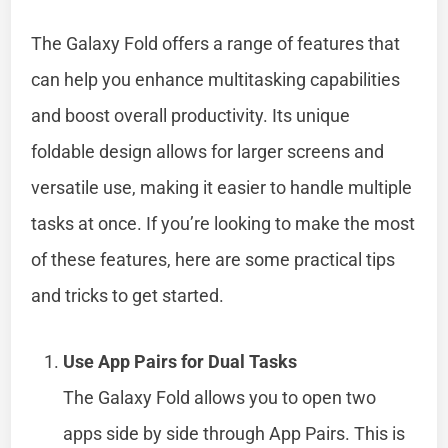
The Galaxy Fold offers a range of features that
can help you enhance multitasking capabilities
and boost overall productivity. Its unique
foldable design allows for larger screens and
versatile use, making it easier to handle multiple
tasks at once. If you’re looking to make the most
of these features, here are some practical tips
and tricks to get started.
Use App Pairs for Dual Tasks
The Galaxy Fold allows you to open two
apps side by side through App Pairs. This is