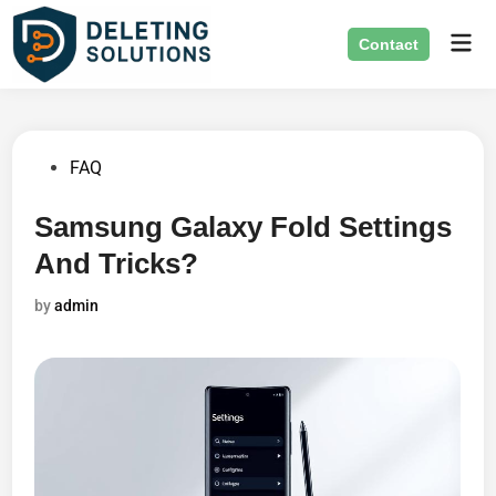
Skip
Mai
to
Contact
Men
content
Posted
FAQ
in
Samsung Galaxy Fold Settings
And Tricks?
by
admin