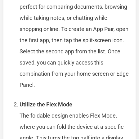
perfect for comparing documents, browsing
while taking notes, or chatting while
shopping online. To create an App Pair, open
the first app, then tap the split-screen icon.
Select the second app from the list. Once
saved, you can quickly access this
combination from your home screen or Edge
Panel.
Utilize the Flex Mode
The foldable design enables Flex Mode,
where you can fold the device at a specific
angle. This turns the top half into a display