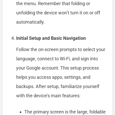
the menu. Remember that folding or
unfolding the device won’t turn it on or off
automatically.
Initial Setup and Basic Navigation
Follow the on-screen prompts to select your
language, connect to Wi-Fi, and sign into
your Google account. This setup process
helps you access apps, settings, and
backups. After setup, familiarize yourself
with the device’s main features:
The primary screen is the large, foldable