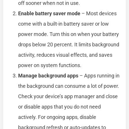
off sooner when not in use.
Enable battery saver mode
– Most devices
come with a built-in battery saver or low
power mode. Turn this on when your battery
drops below 20 percent. It limits background
activity, reduces visual effects, and saves
power on system functions.
Manage background apps
– Apps running in
the background can consume a lot of power.
Check your device’s app manager and close
or disable apps that you do not need
actively. For ongoing apps, disable
background refresh or auto-updates to