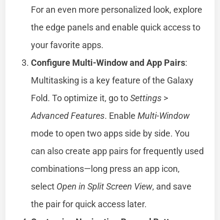
For an even more personalized look, explore
the edge panels and enable quick access to
your favorite apps.
Configure Multi-Window and App Pairs
:
Multitasking is a key feature of the Galaxy
Fold. To optimize it, go to
Settings
>
Advanced Features
. Enable
Multi-Window
mode to open two apps side by side. You
can also create app pairs for frequently used
combinations—long press an app icon,
select
Open in Split Screen View
, and save
the pair for quick access later.