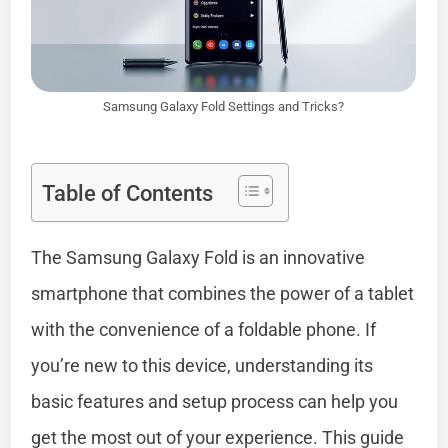
Samsung Galaxy Fold Settings and Tricks?
Table of Contents
The Samsung Galaxy Fold is an innovative
smartphone that combines the power of a tablet
with the convenience of a foldable phone. If
you’re new to this device, understanding its
basic features and setup process can help you
get the most out of your experience. This guide