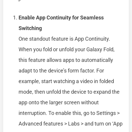
Enable App Continuity for Seamless
Switching
One standout feature is App Continuity.
When you fold or unfold your Galaxy Fold,
this feature allows apps to automatically
adapt to the device’s form factor. For
example, start watching a video in folded
mode, then unfold the device to expand the
app onto the larger screen without
interruption. To enable this, go to Settings >
Advanced features > Labs > and turn on ‘App