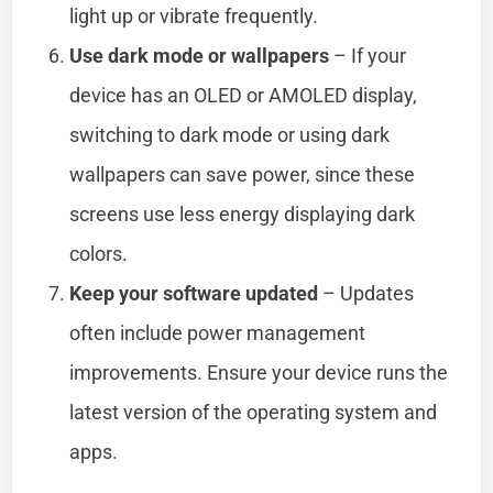
light up or vibrate frequently.
Use dark mode or wallpapers
– If your
device has an OLED or AMOLED display,
switching to dark mode or using dark
wallpapers can save power, since these
screens use less energy displaying dark
colors.
Keep your software updated
– Updates
often include power management
improvements. Ensure your device runs the
latest version of the operating system and
apps.