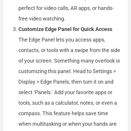
perfect for video calls, AR apps, or hands-
free video watching.
Customize Edge Panel for Quick Access
The Edge Panel lets you access apps,
contacts, or tools with a swipe from the side
of your screen. Something many overlook is
customizing this panel. Head to Settings >
Display > Edge Panels, then turn it on and
select ‘Panels.’ Add your favorite apps or
tools, such as a calculator, notes, or even a
compass. This feature helps save time
when multitasking or when your hands are