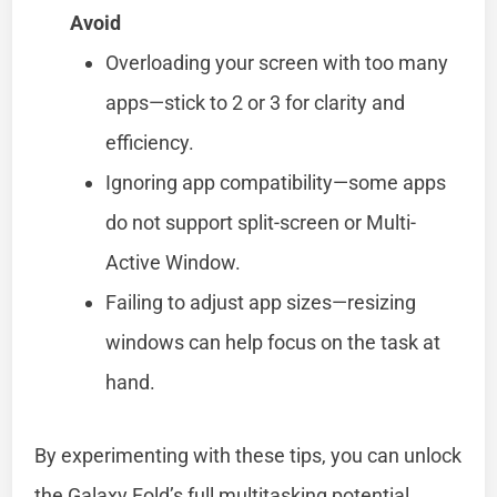
Avoid
Overloading your screen with too many
apps—stick to 2 or 3 for clarity and
efficiency.
Ignoring app compatibility—some apps
do not support split-screen or Multi-
Active Window.
Failing to adjust app sizes—resizing
windows can help focus on the task at
hand.
By experimenting with these tips, you can unlock
the Galaxy Fold’s full multitasking potential.