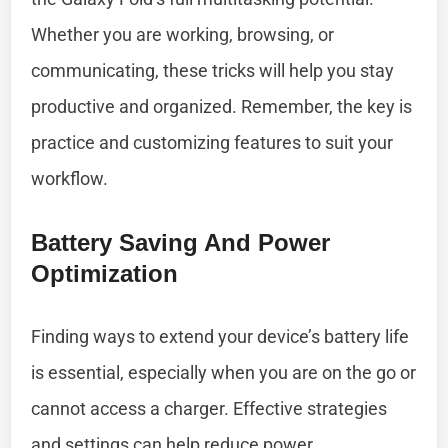
Whether you are working, browsing, or
communicating, these tricks will help you stay
productive and organized. Remember, the key is
practice and customizing features to suit your
workflow.
Battery Saving And Power
Optimization
Finding ways to extend your device’s battery life
is essential, especially when you are on the go or
cannot access a charger. Effective strategies
and settings can help reduce power