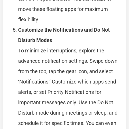
move these floating apps for maximum
flexibility.
Customize the Notifications and Do Not
Disturb Modes
To minimize interruptions, explore the
advanced notification settings. Swipe down
from the top, tap the gear icon, and select
‘Notifications.’ Customize which apps send
alerts, or set Priority Notifications for
important messages only. Use the Do Not
Disturb mode during meetings or sleep, and
schedule it for specific times. You can even