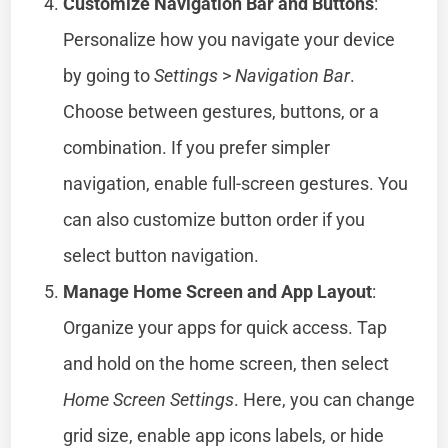
Customize Navigation Bar and Buttons
:
Personalize how you navigate your device
by going to
Settings
>
Navigation Bar
.
Choose between gestures, buttons, or a
combination. If you prefer simpler
navigation, enable full-screen gestures. You
can also customize button order if you
select button navigation.
Manage Home Screen and App Layout
:
Organize your apps for quick access. Tap
and hold on the home screen, then select
Home Screen Settings
. Here, you can change
grid size, enable app icons labels, or hide