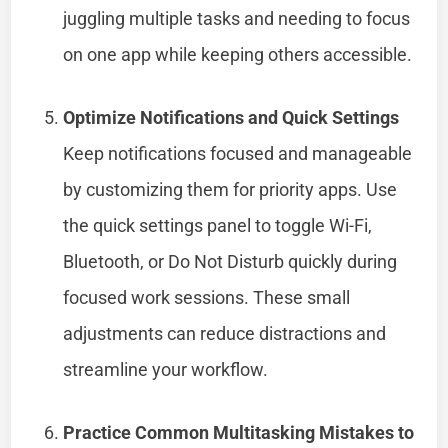
juggling multiple tasks and needing to focus
on one app while keeping others accessible.
Optimize Notifications and Quick Settings
Keep notifications focused and manageable
by customizing them for priority apps. Use
the quick settings panel to toggle Wi-Fi,
Bluetooth, or Do Not Disturb quickly during
focused work sessions. These small
adjustments can reduce distractions and
streamline your workflow.
Practice Common Multitasking Mistakes to