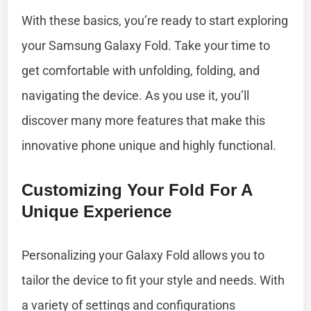
With these basics, you’re ready to start exploring
your Samsung Galaxy Fold. Take your time to
get comfortable with unfolding, folding, and
navigating the device. As you use it, you’ll
discover many more features that make this
innovative phone unique and highly functional.
Customizing Your Fold For A
Unique Experience
Personalizing your Galaxy Fold allows you to
tailor the device to fit your style and needs. With
a variety of settings and configurations