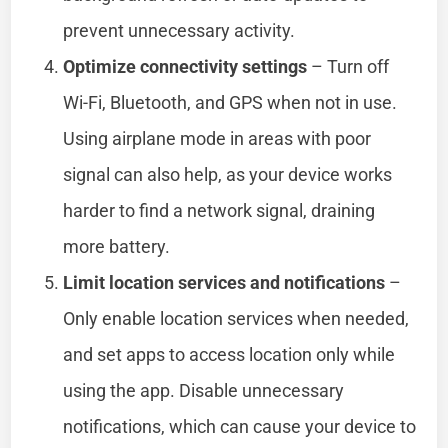
prevent unnecessary activity.
Optimize connectivity settings
– Turn off
Wi-Fi, Bluetooth, and GPS when not in use.
Using airplane mode in areas with poor
signal can also help, as your device works
harder to find a network signal, draining
more battery.
Limit location services and notifications
–
Only enable location services when needed,
and set apps to access location only while
using the app. Disable unnecessary
notifications, which can cause your device to