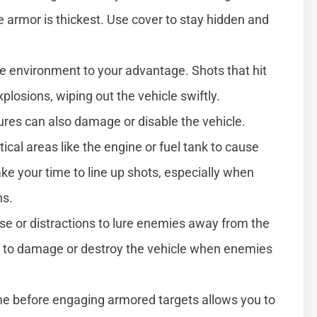
e armor is thickest. Use cover to stay hidden and
he environment to your advantage. Shots that hit
plosions, wiping out the vehicle swiftly.
res can also damage or disable the vehicle.
itical areas like the engine or fuel tank to cause
 your time to line up shots, especially when
ns.
ise or distractions to lure enemies away from the
res to damage or destroy the vehicle when enemies
me before engaging armored targets allows you to