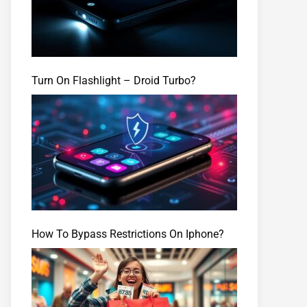
Turn On Flashlight – Droid Turbo?
How To Bypass Restrictions On Iphone?