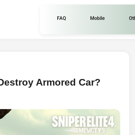
FAQ
Mobile
Ot
 Destroy Armored Car?