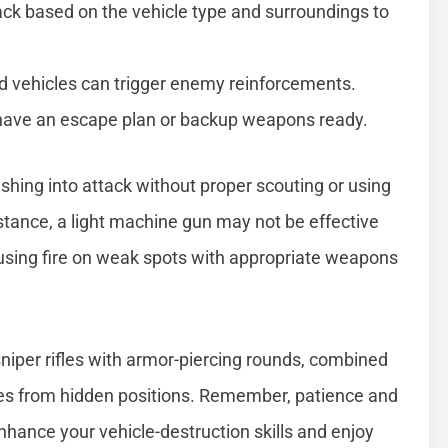
tack based on the vehicle type and surroundings to
d vehicles can trigger enemy reinforcements.
have an escape plan or backup weapons ready.
ing into attack without proper scouting or using
instance, a light machine gun may not be effective
cusing fire on weak spots with appropriate weapons
niper rifles with armor-piercing rounds, combined
cles from hidden positions. Remember, patience and
enhance your vehicle-destruction skills and enjoy