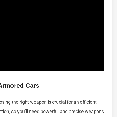
Armored Cars
ing the right weapon is crucial for an efficient
ction, so you’ll need powerful and precise weapons