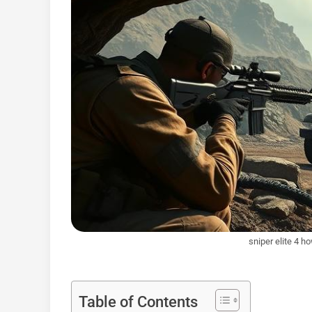
sniper elite 4 h
Table of Contents