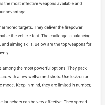
ers the most effective weapons available and
your advantage.
 armored targets. They deliver the firepower
sable the vehicle fast. The challenge is balancing
, and aiming skills. Below are the top weapons for
ively.
re among the most powerful options. They pack
rs with a few well-aimed shots. Use lock-on or
 mode. Keep in mind, they are limited in number,
ade launchers can be very effective. They spread