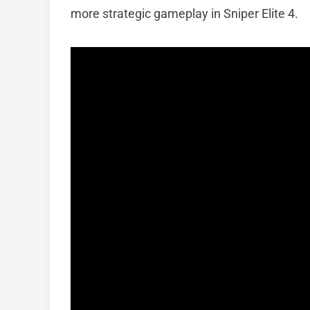
more strategic gameplay in Sniper Elite 4.