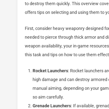
to destroy them quickly. This overview cov
offers tips on selecting and using them to 
First, consider heavy weaponry designed for
needed to pierce through thick armor and di
weapon availability, your in-game resources
this task and tips on how to use them effect
Rocket Launchers
: Rocket launchers a
high damage and can destroy armored ca
manual aiming, depending on your game
so aim carefully.
Grenade Launchers
: If available, gren