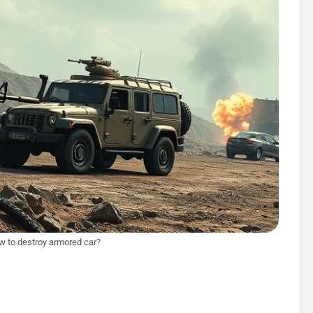
ow to destroy armored car?