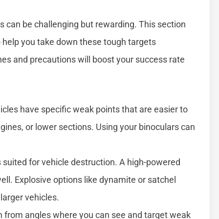
es can be challenging but rewarding. This section
o help you take down these tough targets
hes and precautions will boost your success rate
cles have specific weak points that are easier to
ines, or lower sections. Using your binoculars can
 suited for vehicle destruction. A high-powered
ell. Explosive options like dynamite or satchel
 larger vehicles.
h from angles where you can see and target weak