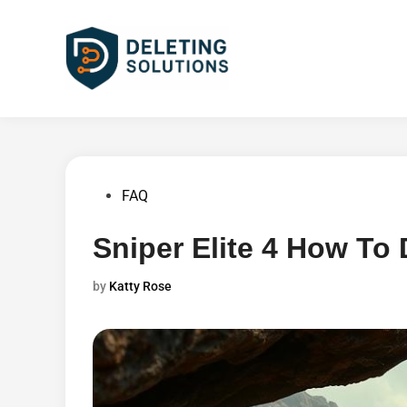
Skip
to
content
Posted
FAQ
in
Sniper Elite 4 How To
by
Katty Rose