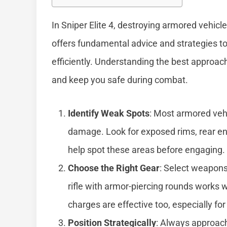
In Sniper Elite 4, destroying armored vehicl
offers fundamental advice and strategies t
efficiently. Understanding the best approac
and keep you safe during combat.
Identify Weak Spots
: Most armored vehi
damage. Look for exposed rims, rear eng
help spot these areas before engaging.
Choose the Right Gear
: Select weapons
rifle with armor-piercing rounds works w
charges are effective too, especially for
Position Strategically
: Always approac