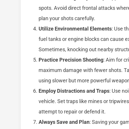
spots. Avoid direct frontal attacks wher
plan your shots carefully.
Utilize Environmental Elements
: Use t
fuel tanks or engine blocks can cause ex
Sometimes, knocking out nearby structu
Practice Precision Shooting
: Aim for cr
maximum damage with fewer shots. Take
using slower but more powerful weapo
Employ Distractions and Traps
: Use no
vehicle. Set traps like mines or tripwi
attempt to repair or defend it.
Always Save and Plan
: Saving your ga