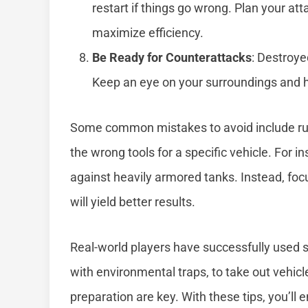
restart if things go wrong. Plan your at
maximize efficiency.
Be Ready for Counterattacks
: Destroye
Keep an eye on your surroundings and 
Some common mistakes to avoid include rush
the wrong tools for a specific vehicle. For 
against heavily armored tanks. Instead, fo
will yield better results.
Real-world players have successfully used s
with environmental traps, to take out vehi
preparation are key. With these tips, you’ll 