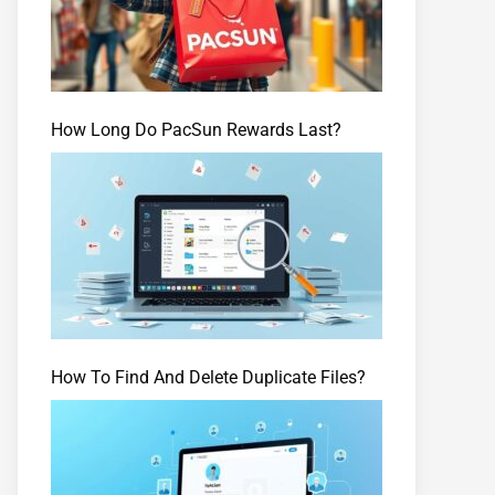
How Long Do PacSun Rewards Last?
How To Find And Delete Duplicate Files?