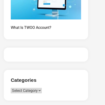
What Is TWOO Account?
Categories
Categories