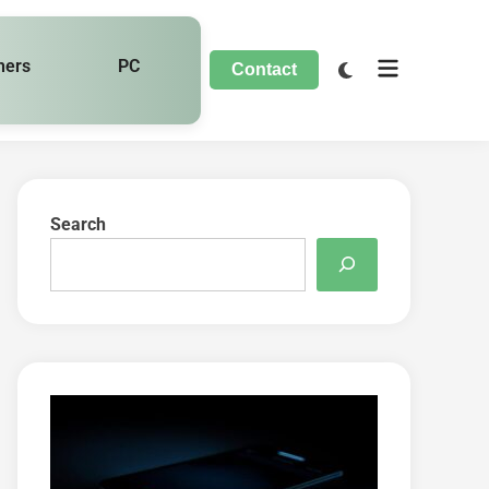
hers
PC
Contact
Search