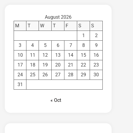
August 2026
M
T
W
T
F
S
S
1
2
3
4
5
6
7
8
9
10
11
12
13
14
15
16
17
18
19
20
21
22
23
24
25
26
27
28
29
30
31
« Oct