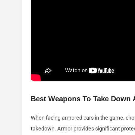
Best Weapons To Take Down 
When facing armored cars in the game, choos
takedown. Armor provides significant prote