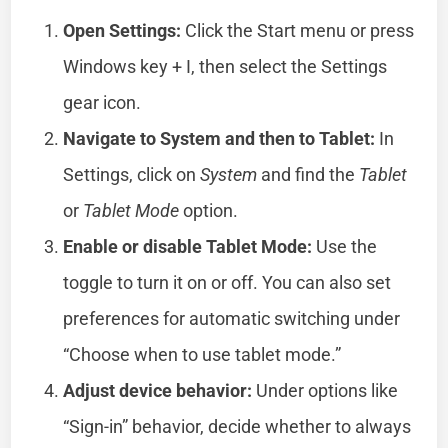
Open Settings:
Click the Start menu or press
Windows key + I, then select the Settings
gear icon.
Navigate to System and then to Tablet:
In
Settings, click on
System
and find the
Tablet
or
Tablet Mode
option.
Enable or disable Tablet Mode:
Use the
toggle to turn it on or off. You can also set
preferences for automatic switching under
“Choose when to use tablet mode.”
Adjust device behavior:
Under options like
“Sign-in” behavior, decide whether to always