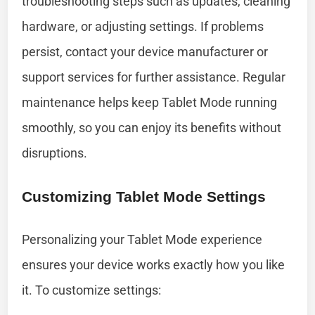
troubleshooting steps such as updates, cleaning
hardware, or adjusting settings. If problems
persist, contact your device manufacturer or
support services for further assistance. Regular
maintenance helps keep Tablet Mode running
smoothly, so you can enjoy its benefits without
disruptions.
Customizing Tablet Mode Settings
Personalizing your Tablet Mode experience
ensures your device works exactly how you like
it. To customize settings: