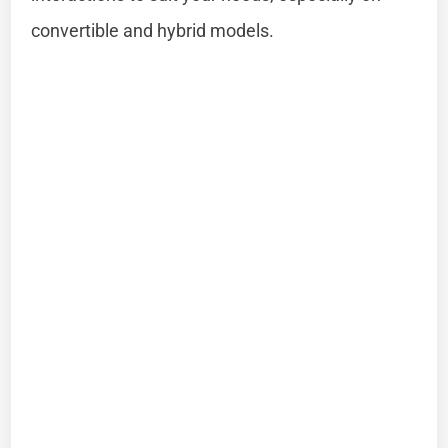
convertible and hybrid models.