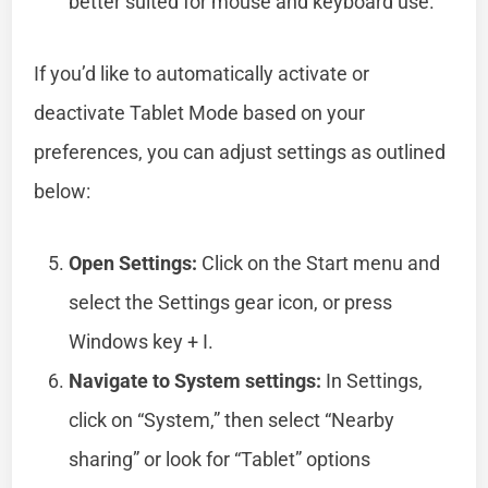
better suited for mouse and keyboard use.
If you’d like to automatically activate or
deactivate Tablet Mode based on your
preferences, you can adjust settings as outlined
below:
Open Settings:
Click on the Start menu and
select the Settings gear icon, or press
Windows key + I.
Navigate to System settings:
In Settings,
click on “System,” then select “Nearby
sharing” or look for “Tablet” options