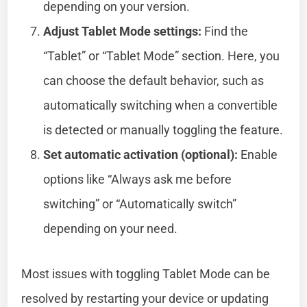
depending on your version.
Adjust Tablet Mode settings:
Find the
“Tablet” or “Tablet Mode” section. Here, you
can choose the default behavior, such as
automatically switching when a convertible
is detected or manually toggling the feature.
Set automatic activation (optional):
Enable
options like “Always ask me before
switching” or “Automatically switch”
depending on your need.
Most issues with toggling Tablet Mode can be
resolved by restarting your device or updating