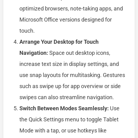
optimized browsers, note-taking apps, and
Microsoft Office versions designed for
touch.
Arrange Your Desktop for Touch
Navigation:
Space out desktop icons,
increase text size in display settings, and
use snap layouts for multitasking. Gestures
such as swipe up for app overview or side
swipes can also streamline navigation.
Switch Between Modes Seamlessly:
Use
the Quick Settings menu to toggle Tablet
Mode with a tap, or use hotkeys like