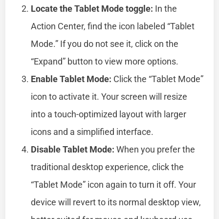
Locate the Tablet Mode toggle:
In the
Action Center, find the icon labeled “Tablet
Mode.” If you do not see it, click on the
“Expand” button to view more options.
Enable Tablet Mode:
Click the “Tablet Mode”
icon to activate it. Your screen will resize
into a touch-optimized layout with larger
icons and a simplified interface.
Disable Tablet Mode:
When you prefer the
traditional desktop experience, click the
“Tablet Mode” icon again to turn it off. Your
device will revert to its normal desktop view,