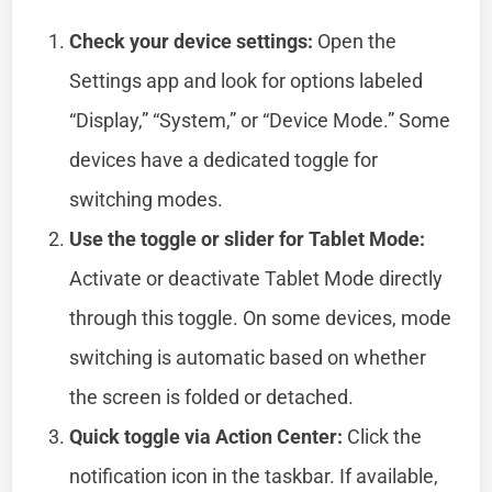
Check your device settings:
Open the
Settings app and look for options labeled
“Display,” “System,” or “Device Mode.” Some
devices have a dedicated toggle for
switching modes.
Use the toggle or slider for Tablet Mode:
Activate or deactivate Tablet Mode directly
through this toggle. On some devices, mode
switching is automatic based on whether
the screen is folded or detached.
Quick toggle via Action Center:
Click the
notification icon in the taskbar. If available,