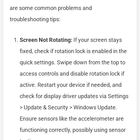
are some common problems and
troubleshooting tips:
Screen Not Rotating:
If your screen stays
fixed, check if rotation lock is enabled in the
quick settings. Swipe down from the top to
access controls and disable rotation lock if
active. Restart your device if needed, and
check for display driver updates via Settings
> Update & Security > Windows Update.
Ensure sensors like the accelerometer are
functioning correctly, possibly using sensor