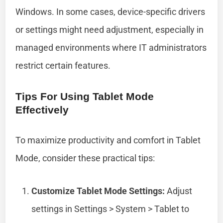
Windows. In some cases, device-specific drivers
or settings might need adjustment, especially in
managed environments where IT administrators
restrict certain features.
Tips For Using Tablet Mode
Effectively
To maximize productivity and comfort in Tablet
Mode, consider these practical tips:
Customize Tablet Mode Settings:
Adjust
settings in Settings > System > Tablet to