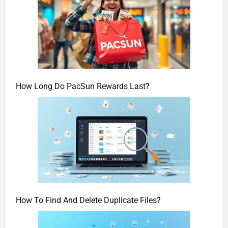
How Long Do PacSun Rewards Last?
How To Find And Delete Duplicate Files?