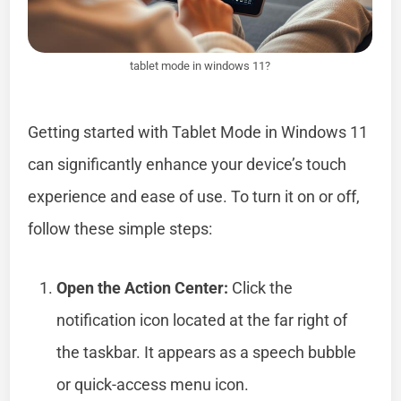
tablet mode in windows 11?
Getting started with Tablet Mode in Windows 11
can significantly enhance your device’s touch
experience and ease of use. To turn it on or off,
follow these simple steps:
Open the Action Center:
Click the
notification icon located at the far right of
the taskbar. It appears as a speech bubble
or quick-access menu icon.