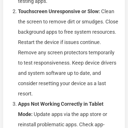
testing apps.
Touchscreen Unresponsive or Slow:
Clean
the screen to remove dirt or smudges. Close
background apps to free system resources.
Restart the device if issues continue.
Remove any screen protectors temporarily
to test responsiveness. Keep device drivers
and system software up to date, and
consider resetting your device as a last
resort.
Apps Not Working Correctly in Tablet
Mode:
Update apps via the app store or
reinstall problematic apps. Check app-