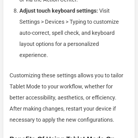
Adjust touch keyboard settings:
Visit
Settings > Devices > Typing to customize
auto-correct, spell check, and keyboard
layout options for a personalized
experience.
Customizing these settings allows you to tailor
Tablet Mode to your workflow, whether for
better accessibility, aesthetics, or efficiency.
After making changes, restart your device if
necessary to apply the new configurations.