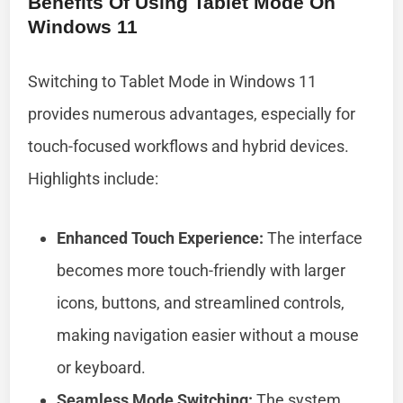
Benefits Of Using Tablet Mode On
Windows 11
Switching to Tablet Mode in Windows 11
provides numerous advantages, especially for
touch-focused workflows and hybrid devices.
Highlights include:
Enhanced Touch Experience:
The interface
becomes more touch-friendly with larger
icons, buttons, and streamlined controls,
making navigation easier without a mouse
or keyboard.
Seamless Mode Switching:
The system