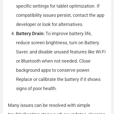
specific settings for tablet optimization. If
compatibility issues persist, contact the app
developer or look for alternatives.
Battery Drain:
To improve battery life,
reduce screen brightness, turn on Battery
Saver, and disable unused features like Wi-Fi
or Bluetooth when not needed. Close
background apps to conserve power.
Replace or calibrate the battery if it shows
signs of poor health.
Many issues can be resolved with simple