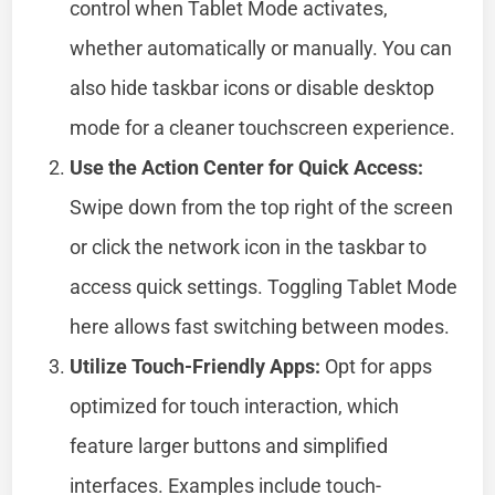
control when Tablet Mode activates,
whether automatically or manually. You can
also hide taskbar icons or disable desktop
mode for a cleaner touchscreen experience.
Use the Action Center for Quick Access:
Swipe down from the top right of the screen
or click the network icon in the taskbar to
access quick settings. Toggling Tablet Mode
here allows fast switching between modes.
Utilize Touch-Friendly Apps:
Opt for apps
optimized for touch interaction, which
feature larger buttons and simplified
interfaces. Examples include touch-