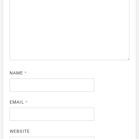
NAME
*
EMAIL
*
WEBSITE