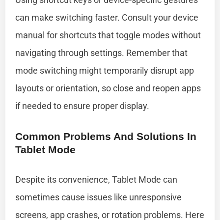
can make switching faster. Consult your device
manual for shortcuts that toggle modes without
navigating through settings. Remember that
mode switching might temporarily disrupt app
layouts or orientation, so close and reopen apps
if needed to ensure proper display.
Common Problems And Solutions In
Tablet Mode
Despite its convenience, Tablet Mode can
sometimes cause issues like unresponsive
screens, app crashes, or rotation problems. Here