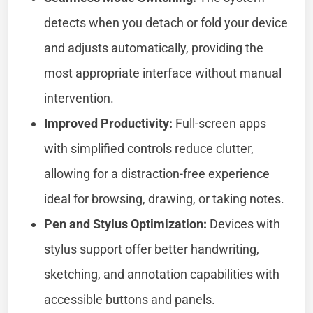
detects when you detach or fold your device
and adjusts automatically, providing the
most appropriate interface without manual
intervention.
Improved Productivity:
Full-screen apps
with simplified controls reduce clutter,
allowing for a distraction-free experience
ideal for browsing, drawing, or taking notes.
Pen and Stylus Optimization:
Devices with
stylus support offer better handwriting,
sketching, and annotation capabilities with
accessible buttons and panels.