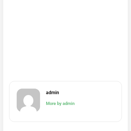
admin
More by admin