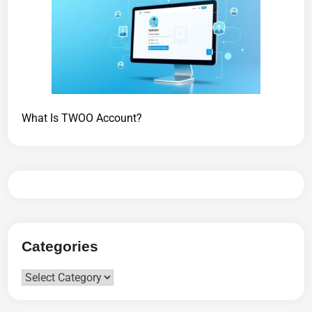
What Is TWOO Account?
Categories
Categories