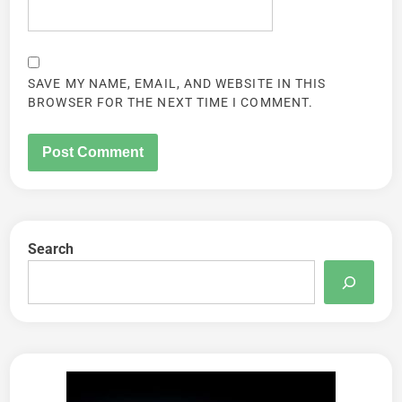
SAVE MY NAME, EMAIL, AND WEBSITE IN THIS
BROWSER FOR THE NEXT TIME I COMMENT.
Search