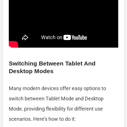
Switching Between Tablet And
Desktop Modes
Many modern devices offer easy options to
switch between Tablet Mode and Desktop
Mode, providing flexibility for different use
scenarios. Here’s how to do it: