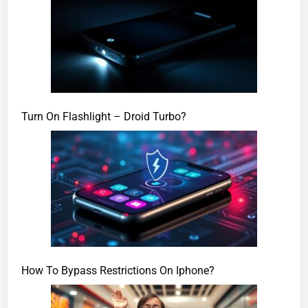
Turn On Flashlight – Droid Turbo?
How To Bypass Restrictions On Iphone?