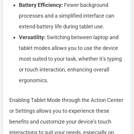
Battery Efficiency:
Fewer background
processes and a simplified interface can
extend battery life during tablet use.
Versatility:
Switching between laptop and
tablet modes allows you to use the device
most suited to your task, whether it’s typing
or touch interaction, enhancing overall
ergonomics.
Enabling Tablet Mode through the Action Center
or Settings allows you to experience these
benefits and customize your device’s touch
interactions to suit your needs, especially on