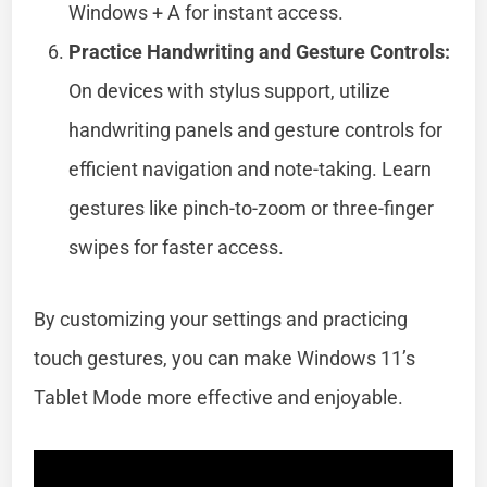
Windows + A for instant access.
Practice Handwriting and Gesture Controls:
On devices with stylus support, utilize
handwriting panels and gesture controls for
efficient navigation and note-taking. Learn
gestures like pinch-to-zoom or three-finger
swipes for faster access.
By customizing your settings and practicing
touch gestures, you can make Windows 11’s
Tablet Mode more effective and enjoyable.