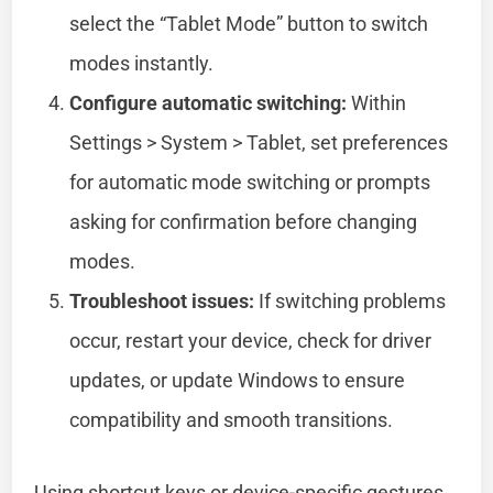
select the “Tablet Mode” button to switch
modes instantly.
Configure automatic switching:
Within
Settings > System > Tablet, set preferences
for automatic mode switching or prompts
asking for confirmation before changing
modes.
Troubleshoot issues:
If switching problems
occur, restart your device, check for driver
updates, or update Windows to ensure
compatibility and smooth transitions.
Using shortcut keys or device-specific gestures