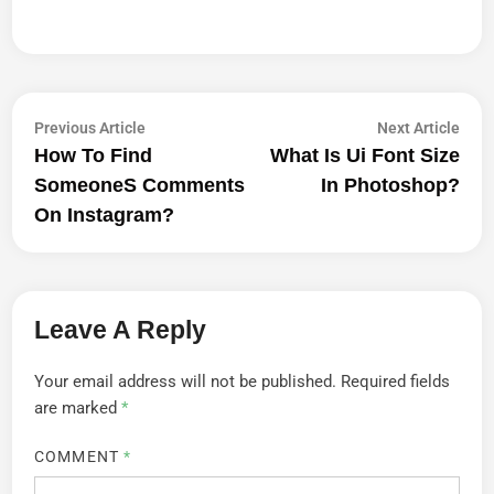
Post
Previous
Next
Previous Article
Next Article
article:
artic
How To Find
What Is Ui Font Size
Navigation
Someones Comments
In Photoshop?
On Instagram?
Leave A Reply
Your email address will not be published.
Required fields
are marked
*
COMMENT
*