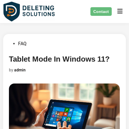
Skip
Mai
to
Contact
Men
content
Posted
FAQ
in
Tablet Mode In Windows 11?
by
admin