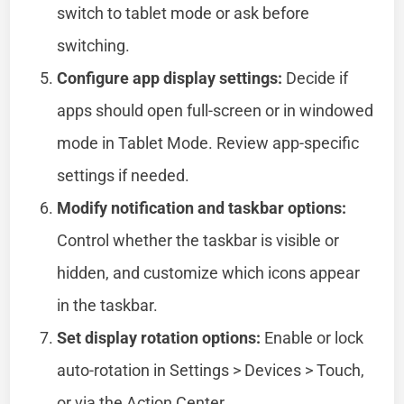
switch to tablet mode or ask before
switching.
Configure app display settings:
Decide if
apps should open full-screen or in windowed
mode in Tablet Mode. Review app-specific
settings if needed.
Modify notification and taskbar options:
Control whether the taskbar is visible or
hidden, and customize which icons appear
in the taskbar.
Set display rotation options:
Enable or lock
auto-rotation in Settings > Devices > Touch,
or via the Action Center.