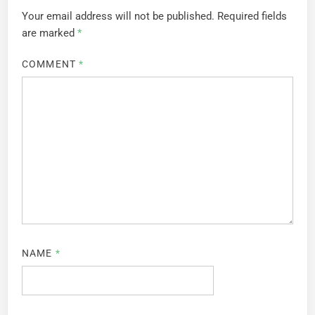
Your email address will not be published.
Required fields
are marked
*
COMMENT
*
NAME
*