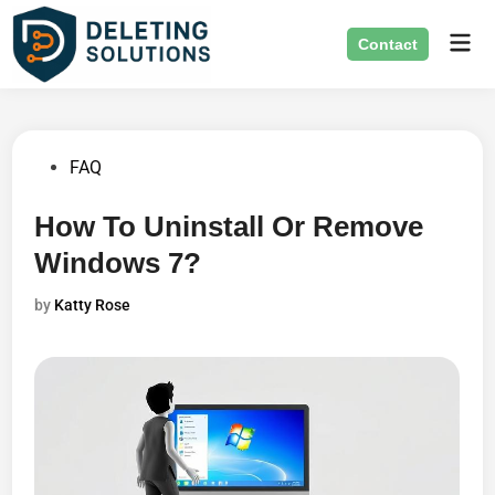
Skip
Mai
to
Contact
Men
content
Posted
FAQ
in
How To Uninstall Or Remove
Windows 7?
by
Katty Rose