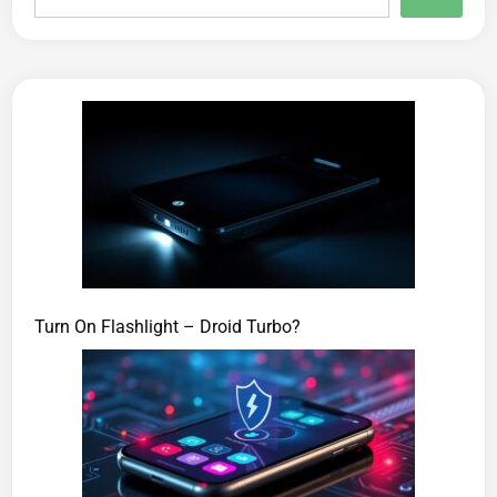
Turn On Flashlight – Droid Turbo?