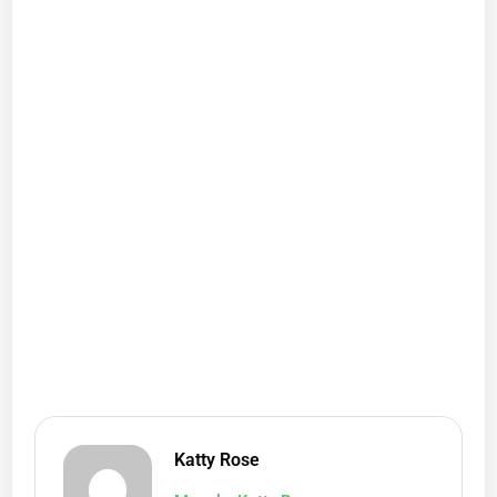
Katty Rose