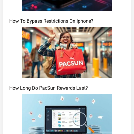
How To Bypass Restrictions On Iphone?
How Long Do PacSun Rewards Last?