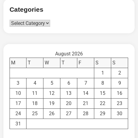
Categories
Categories
August 2026
M
T
W
T
F
S
S
1
2
3
4
5
6
7
8
9
10
11
12
13
14
15
16
17
18
19
20
21
22
23
24
25
26
27
28
29
30
31