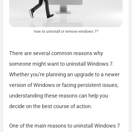
how to uninstall or remove windows 7?
There are several common reasons why
someone might want to uninstall Windows 7.
Whether you’re planning an upgrade to a newer
version of Windows or facing persistent issues,
understanding these reasons can help you
decide on the best course of action.
One of the main reasons to uninstall Windows 7