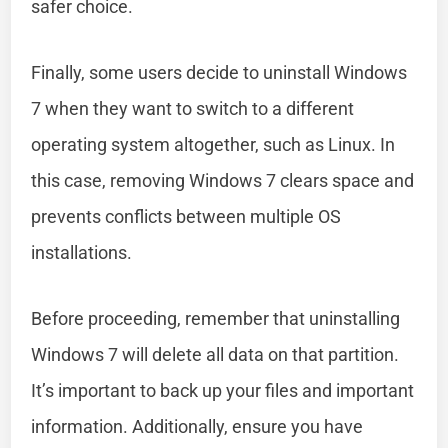
safer choice.
Finally, some users decide to uninstall Windows
7 when they want to switch to a different
operating system altogether, such as Linux. In
this case, removing Windows 7 clears space and
prevents conflicts between multiple OS
installations.
Before proceeding, remember that uninstalling
Windows 7 will delete all data on that partition.
It’s important to back up your files and important
information. Additionally, ensure you have