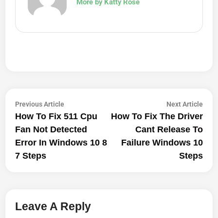
More by Katty Rose
Post
Previous
Next
Previous Article
Next Article
article:
artic
How To Fix 511 Cpu
How To Fix The Driver
Navigation
Fan Not Detected
Cant Release To
Error In Windows 10 8
Failure Windows 10
7 Steps
Steps
Leave A Reply