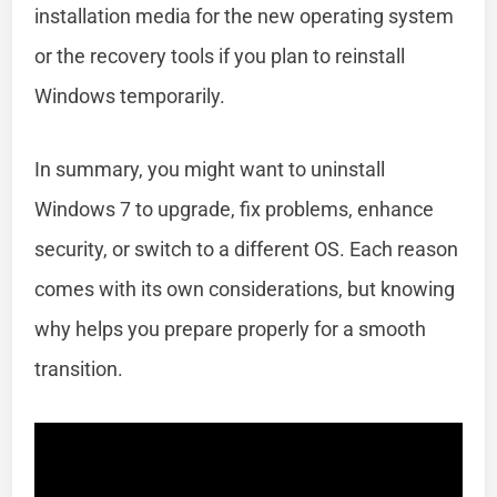
installation media for the new operating system
or the recovery tools if you plan to reinstall
Windows temporarily.
In summary, you might want to uninstall
Windows 7 to upgrade, fix problems, enhance
security, or switch to a different OS. Each reason
comes with its own considerations, but knowing
why helps you prepare properly for a smooth
transition.