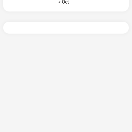
« Oct