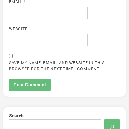
EMAIL
*
WEBSITE
SAVE MY NAME, EMAIL, AND WEBSITE IN THIS
BROWSER FOR THE NEXT TIME I COMMENT.
Search