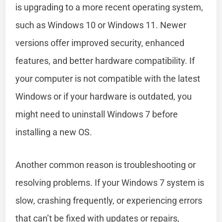
is upgrading to a more recent operating system,
such as Windows 10 or Windows 11. Newer
versions offer improved security, enhanced
features, and better hardware compatibility. If
your computer is not compatible with the latest
Windows or if your hardware is outdated, you
might need to uninstall Windows 7 before
installing a new OS.
Another common reason is troubleshooting or
resolving problems. If your Windows 7 system is
slow, crashing frequently, or experiencing errors
that can’t be fixed with updates or repairs,