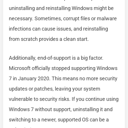
uninstalling and reinstalling Windows might be
necessary. Sometimes, corrupt files or malware
infections can cause issues, and reinstalling
from scratch provides a clean start.
Additionally, end-of-support is a big factor.
Microsoft officially stopped supporting Windows
7 in January 2020. This means no more security
updates or patches, leaving your system
vulnerable to security risks. If you continue using
Windows 7 without support, uninstalling it and
switching to a newer, supported OS can be a