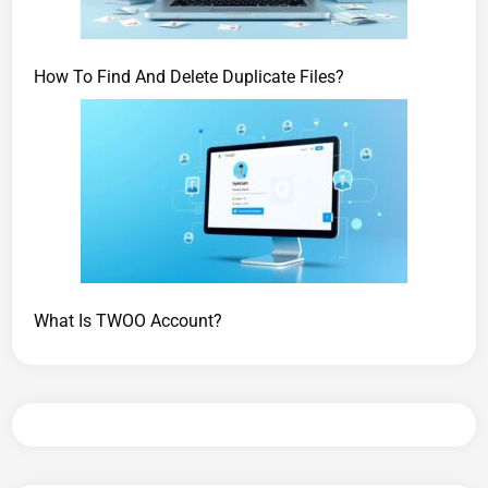
How To Find And Delete Duplicate Files?
What Is TWOO Account?