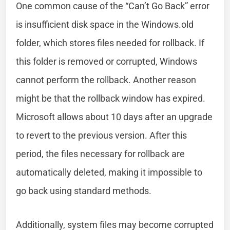
One common cause of the “Can’t Go Back” error
is insufficient disk space in the Windows.old
folder, which stores files needed for rollback. If
this folder is removed or corrupted, Windows
cannot perform the rollback. Another reason
might be that the rollback window has expired.
Microsoft allows about 10 days after an upgrade
to revert to the previous version. After this
period, the files necessary for rollback are
automatically deleted, making it impossible to
go back using standard methods.
Additionally, system files may become corrupted