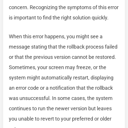
concern. Recognizing the symptoms of this error
is important to find the right solution quickly.
When this error happens, you might see a
message stating that the rollback process failed
or that the previous version cannot be restored.
Sometimes, your screen may freeze, or the
system might automatically restart, displaying
an error code or a notification that the rollback
was unsuccessful. In some cases, the system
continues to run the newer version but leaves
you unable to revert to your preferred or older