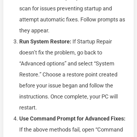
scan for issues preventing startup and
attempt automatic fixes. Follow prompts as
they appear.
Run System Restore:
If Startup Repair
doesn’t fix the problem, go back to
“Advanced options” and select “System
Restore.” Choose a restore point created
before your issue began and follow the
instructions. Once complete, your PC will
restart.
Use Command Prompt for Advanced Fixes:
If the above methods fail, open “Command