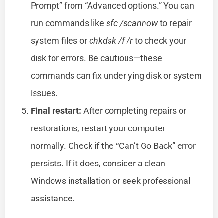
Prompt” from “Advanced options.” You can
run commands like
sfc /scannow
to repair
system files or
chkdsk /f /r
to check your
disk for errors. Be cautious—these
commands can fix underlying disk or system
issues.
Final restart:
After completing repairs or
restorations, restart your computer
normally. Check if the “Can’t Go Back” error
persists. If it does, consider a clean
Windows installation or seek professional
assistance.