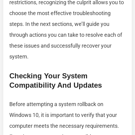
restrictions, recognizing the culprit allows you to
choose the most effective troubleshooting
steps. In the next sections, we’ll guide you
through actions you can take to resolve each of
these issues and successfully recover your
system.
Checking Your System
Compatibility And Updates
Before attempting a system rollback on
Windows 10, it is important to verify that your
computer meets the necessary requirements.