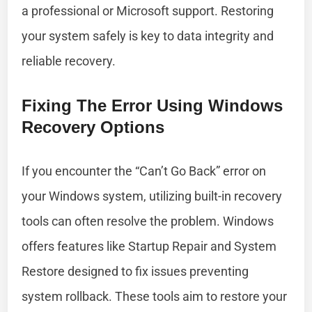
a professional or Microsoft support. Restoring
your system safely is key to data integrity and
reliable recovery.
Fixing The Error Using Windows
Recovery Options
If you encounter the “Can’t Go Back” error on
your Windows system, utilizing built-in recovery
tools can often resolve the problem. Windows
offers features like Startup Repair and System
Restore designed to fix issues preventing
system rollback. These tools aim to restore your