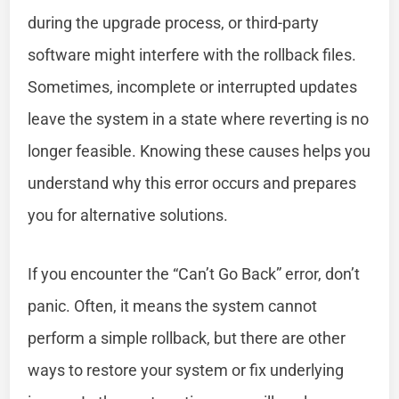
during the upgrade process, or third-party
software might interfere with the rollback files.
Sometimes, incomplete or interrupted updates
leave the system in a state where reverting is no
longer feasible. Knowing these causes helps you
understand why this error occurs and prepares
you for alternative solutions.
If you encounter the “Can’t Go Back” error, don’t
panic. Often, it means the system cannot
perform a simple rollback, but there are other
ways to restore your system or fix underlying