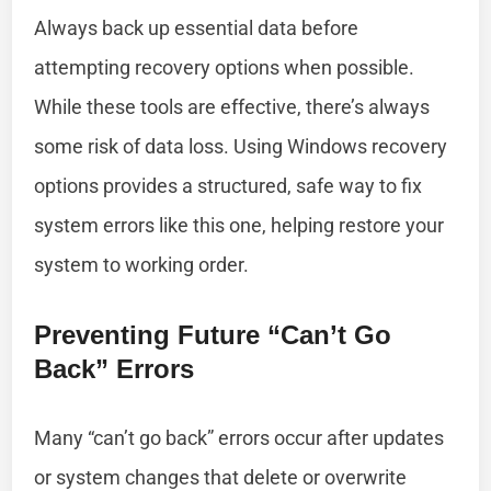
Always back up essential data before
attempting recovery options when possible.
While these tools are effective, there’s always
some risk of data loss. Using Windows recovery
options provides a structured, safe way to fix
system errors like this one, helping restore your
system to working order.
Preventing Future “Can’t Go
Back” Errors
Many “can’t go back” errors occur after updates
or system changes that delete or overwrite