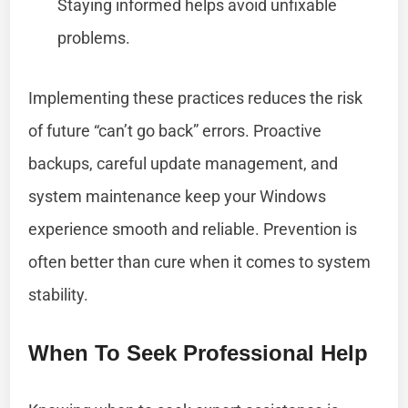
Staying informed helps avoid unfixable
problems.
Implementing these practices reduces the risk
of future “can’t go back” errors. Proactive
backups, careful update management, and
system maintenance keep your Windows
experience smooth and reliable. Prevention is
often better than cure when it comes to system
stability.
When To Seek Professional Help