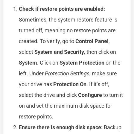
Check if restore points are enabled:
Sometimes, the system restore feature is
turned off, meaning no restore points are
created. To verify, go to
Control Panel
,
select
System and Security
, then click on
System
. Click on
System Protection
on the
left. Under
Protection Settings
, make sure
your drive has
Protection On
. If it’s off,
select the drive and click
Configure
to turn it
on and set the maximum disk space for
restore points.
Ensure there is enough disk space:
Backup