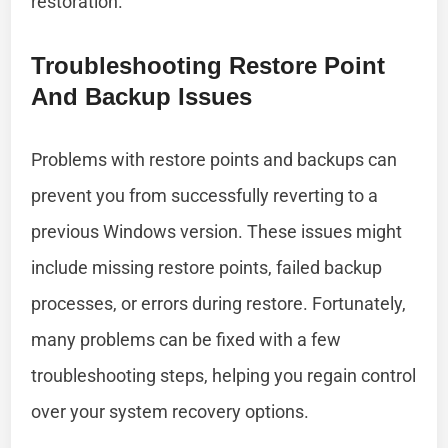
restoration.
Troubleshooting Restore Point
And Backup Issues
Problems with restore points and backups can
prevent you from successfully reverting to a
previous Windows version. These issues might
include missing restore points, failed backup
processes, or errors during restore. Fortunately,
many problems can be fixed with a few
troubleshooting steps, helping you regain control
over your system recovery options.