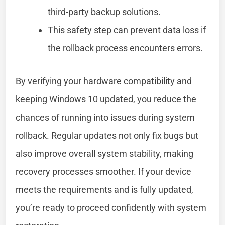
third-party backup solutions.
This safety step can prevent data loss if
the rollback process encounters errors.
By verifying your hardware compatibility and
keeping Windows 10 updated, you reduce the
chances of running into issues during system
rollback. Regular updates not only fix bugs but
also improve overall system stability, making
recovery processes smoother. If your device
meets the requirements and is fully updated,
you’re ready to proceed confidently with system