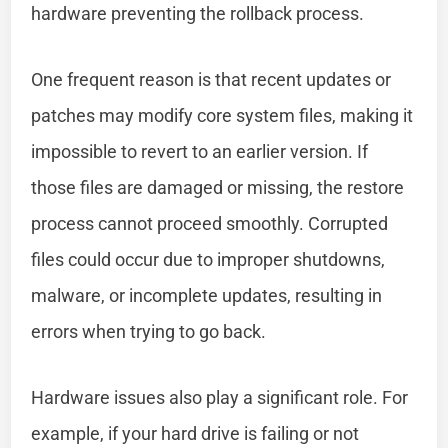
hardware preventing the rollback process.
One frequent reason is that recent updates or
patches may modify core system files, making it
impossible to revert to an earlier version. If
those files are damaged or missing, the restore
process cannot proceed smoothly. Corrupted
files could occur due to improper shutdowns,
malware, or incomplete updates, resulting in
errors when trying to go back.
Hardware issues also play a significant role. For
example, if your hard drive is failing or not