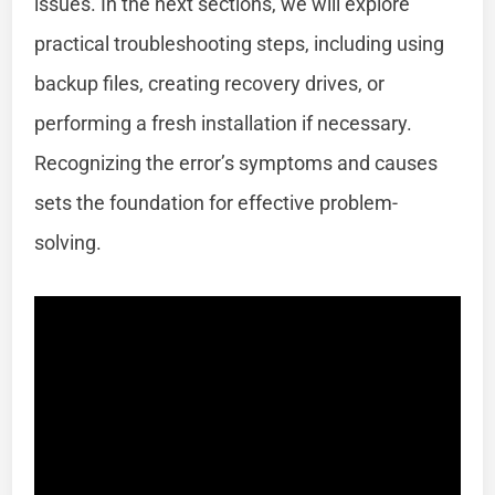
issues. In the next sections, we will explore
practical troubleshooting steps, including using
backup files, creating recovery drives, or
performing a fresh installation if necessary.
Recognizing the error’s symptoms and causes
sets the foundation for effective problem-
solving.