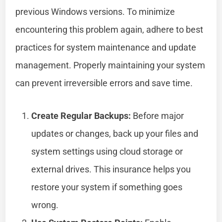
previous Windows versions. To minimize
encountering this problem again, adhere to best
practices for system maintenance and update
management. Properly maintaining your system
can prevent irreversible errors and save time.
Create Regular Backups:
Before major
updates or changes, back up your files and
system settings using cloud storage or
external drives. This insurance helps you
restore your system if something goes
wrong.