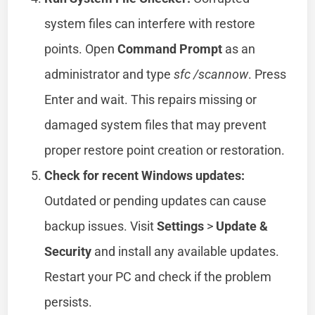
system files can interfere with restore
points. Open
Command Prompt
as an
administrator and type
sfc /scannow
. Press
Enter and wait. This repairs missing or
damaged system files that may prevent
proper restore point creation or restoration.
Check for recent Windows updates:
Outdated or pending updates can cause
backup issues. Visit
Settings
>
Update &
Security
and install any available updates.
Restart your PC and check if the problem
persists.