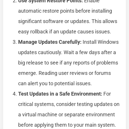
Use System Restore Points:
Enable
automatic restore points before installing
significant software or updates. This allows
easy rollback if an update causes issues.
Manage Updates Carefully:
Install Windows
updates cautiously. Wait a few days after a
big release to see if any reports of problems
emerge. Reading user reviews or forums
can alert you to potential issues.
Test Updates in a Safe Environment:
For
critical systems, consider testing updates on
a virtual machine or separate environment
before applying them to your main system.