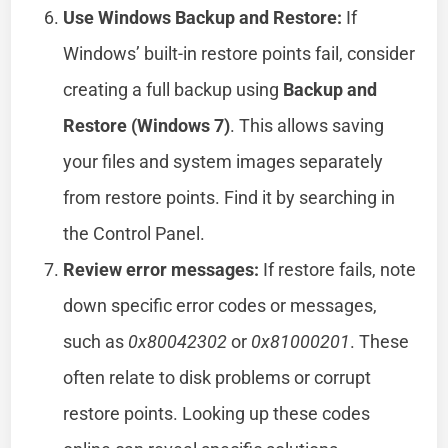
Use Windows Backup and Restore:
If
Windows’ built-in restore points fail, consider
creating a full backup using
Backup and
Restore (Windows 7)
. This allows saving
your files and system images separately
from restore points. Find it by searching in
the Control Panel.
Review error messages:
If restore fails, note
down specific error codes or messages,
such as
0x80042302
or
0x81000201
. These
often relate to disk problems or corrupt
restore points. Looking up these codes