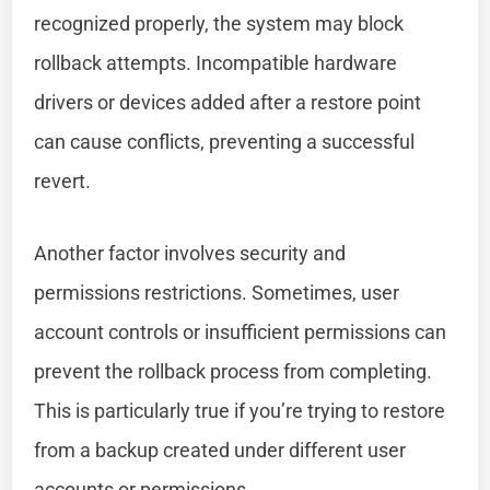
recognized properly, the system may block
rollback attempts. Incompatible hardware
drivers or devices added after a restore point
can cause conflicts, preventing a successful
revert.
Another factor involves security and
permissions restrictions. Sometimes, user
account controls or insufficient permissions can
prevent the rollback process from completing.
This is particularly true if you’re trying to restore
from a backup created under different user
accounts or permissions.