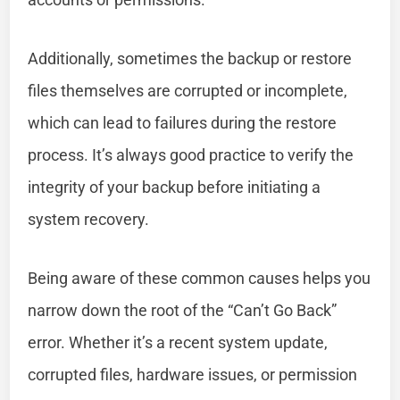
Additionally, sometimes the backup or restore
files themselves are corrupted or incomplete,
which can lead to failures during the restore
process. It’s always good practice to verify the
integrity of your backup before initiating a
system recovery.
Being aware of these common causes helps you
narrow down the root of the “Can’t Go Back”
error. Whether it’s a recent system update,
corrupted files, hardware issues, or permission