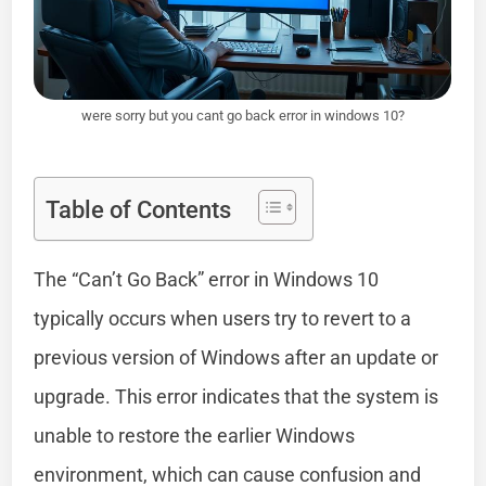
were sorry but you cant go back error in windows 10?
Table of Contents
The “Can’t Go Back” error in Windows 10
typically occurs when users try to revert to a
previous version of Windows after an update or
upgrade. This error indicates that the system is
unable to restore the earlier Windows
environment, which can cause confusion and