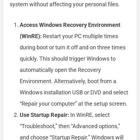
system without affecting your personal files.
Access Windows Recovery Environment
(WinRE):
Restart your PC multiple times
during boot or turn it off and on three times
quickly. This should trigger Windows to
automatically open the Recovery
Environment. Alternatively, boot from a
Windows installation USB or DVD and select
“Repair your computer” at the setup screen.
Use Startup Repair:
In WinRE, select
“Troubleshoot,” then “Advanced options,”
and choose “Startup Repair.” Windows will