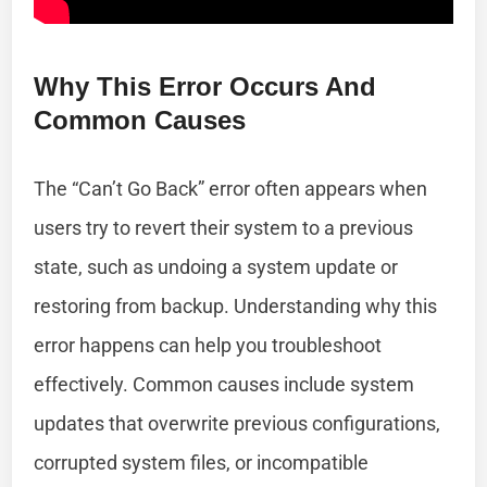
Why This Error Occurs And
Common Causes
The “Can’t Go Back” error often appears when
users try to revert their system to a previous
state, such as undoing a system update or
restoring from backup. Understanding why this
error happens can help you troubleshoot
effectively. Common causes include system
updates that overwrite previous configurations,
corrupted system files, or incompatible