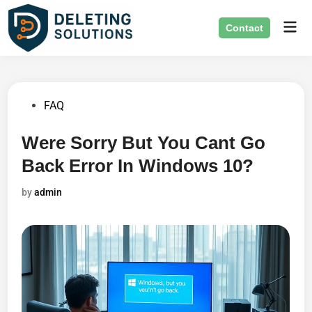
Skip
Mai
to
Contact
Men
content
Posted
FAQ
in
Were Sorry But You Cant Go
Back Error In Windows 10?
by
admin