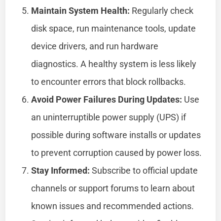
Maintain System Health:
Regularly check
disk space, run maintenance tools, update
device drivers, and run hardware
diagnostics. A healthy system is less likely
to encounter errors that block rollbacks.
Avoid Power Failures During Updates:
Use
an uninterruptible power supply (UPS) if
possible during software installs or updates
to prevent corruption caused by power loss.
Stay Informed:
Subscribe to official update
channels or support forums to learn about
known issues and recommended actions.