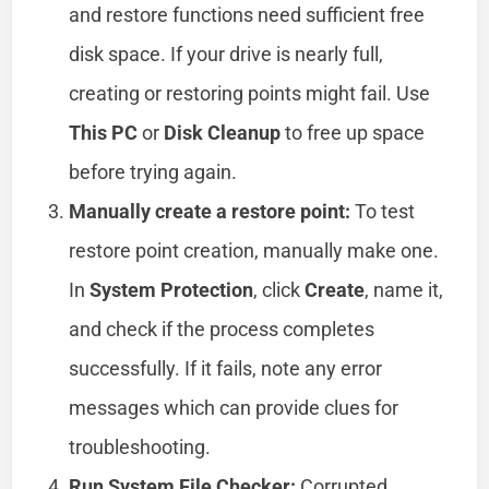
and restore functions need sufficient free
disk space. If your drive is nearly full,
creating or restoring points might fail. Use
This PC
or
Disk Cleanup
to free up space
before trying again.
Manually create a restore point:
To test
restore point creation, manually make one.
In
System Protection
, click
Create
, name it,
and check if the process completes
successfully. If it fails, note any error
messages which can provide clues for
troubleshooting.
Run System File Checker:
Corrupted