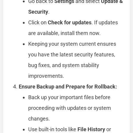
Go back to
Settings
and select
Update &
Security
.
Click on
Check for updates
. If updates
are available, install them now.
Keeping your system current ensures
you have the latest security features,
bug fixes, and system stability
improvements.
Ensure Backup and Prepare for Rollback:
Back up your important files before
proceeding with updates or system
changes.
Use built-in tools like
File History
or