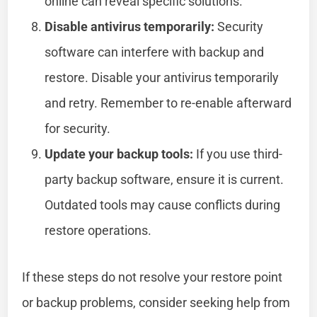
online can reveal specific solutions.
Disable antivirus temporarily:
Security
software can interfere with backup and
restore. Disable your antivirus temporarily
and retry. Remember to re-enable afterward
for security.
Update your backup tools:
If you use third-
party backup software, ensure it is current.
Outdated tools may cause conflicts during
restore operations.
If these steps do not resolve your restore point
or backup problems, consider seeking help from