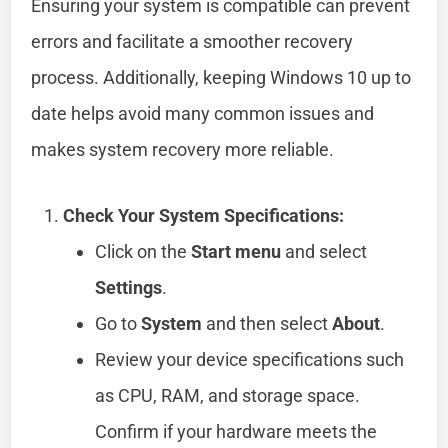
Ensuring your system is compatible can prevent
errors and facilitate a smoother recovery
process. Additionally, keeping Windows 10 up to
date helps avoid many common issues and
makes system recovery more reliable.
Check Your System Specifications:
Click on the
Start menu
and select
Settings
.
Go to
System
and then select
About
.
Review your device specifications such
as CPU, RAM, and storage space.
Confirm if your hardware meets the