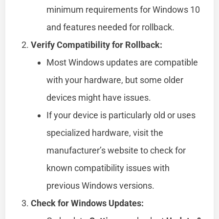
minimum requirements for Windows 10
and features needed for rollback.
Verify Compatibility for Rollback:
Most Windows updates are compatible
with your hardware, but some older
devices might have issues.
If your device is particularly old or uses
specialized hardware, visit the
manufacturer’s website to check for
known compatibility issues with
previous Windows versions.
Check for Windows Updates: