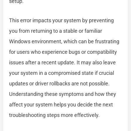
setup.
This error impacts your system by preventing
you from returning to a stable or familiar
Windows environment, which can be frustrating
for users who experience bugs or compatibility
issues after a recent update. It may also leave
your system in a compromised state if crucial
updates or driver rollbacks are not possible.
Understanding these symptoms and how they
affect your system helps you decide the next
troubleshooting steps more effectively.