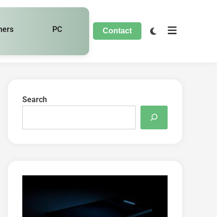
hers
PC
Contact
Search