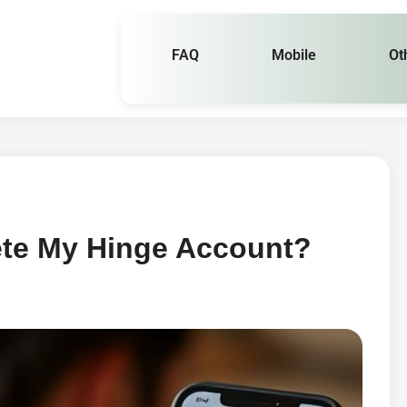
FAQ
Mobile
Ot
ete My Hinge Account?