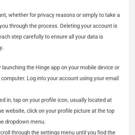
nt, whether for privacy reasons or simply to take a
 you through the process. Deleting your account is
each step carefully to ensure all your data is
y.
by launching the Hinge app on your mobile device or
 computer. Log into your account using your email
d in, tap on your profile icon, usually located at
e website, click on your profile picture at the top
 the dropdown menu.
Scroll through the settings menu until you find the