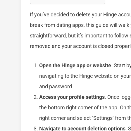
If you’ve decided to delete your Hinge accou
break from dating apps, this guide will walk
straightforward, but it’s important to follow 
removed and your account is closed properl
Open the Hinge app or website
. Start 
navigating to the Hinge website on your
and password.
Access your profile settings
. Once logge
the bottom right corner of the app. On th
right corner and select ‘Settings’ from
Navigate to account deletion options
. 