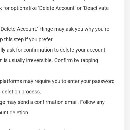
k for options like ‘Delete Account’ or ‘Deactivate
n ‘Delete Account.’ Hinge may ask you why you’re
 this step if you prefer.
ally ask for confirmation to delete your account.
n is usually irreversible. Confirm by tapping
platforms may require you to enter your password
e deletion process.
nge may send a confirmation email. Follow any
ount deletion.