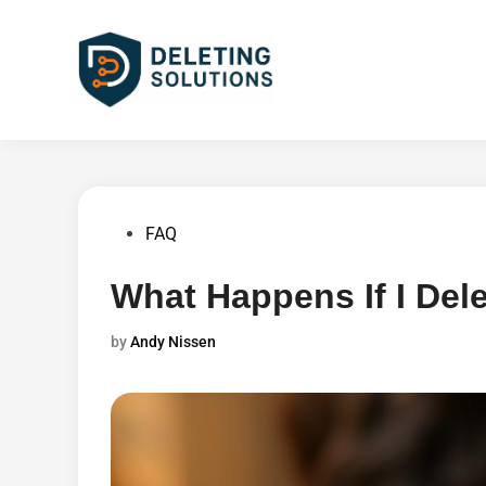
Skip
to
content
Posted
FAQ
in
What Happens If I Del
by
Andy Nissen