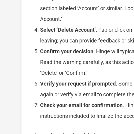
section labeled ‘Account’ or similar. Loo
Account.’
Select ‘Delete Account’
. Tap or click o
leaving; you can provide feedback or skip
Confirm your decision
. Hinge will typic
Read the warning carefully, as this actio
‘Delete’ or ‘Confirm.’
Verify your request if prompted
. Some 
again or verify via email to complete th
Check your email for confirmation
. Hi
instructions included to finalize the acc