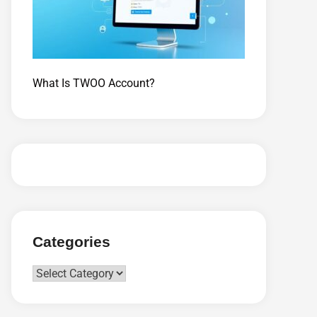
What Is TWOO Account?
Categories
Categories