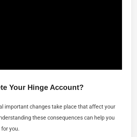
te Your Hinge Account?
l important changes take place that affect your
 Understanding these consequences can help you
 for you.