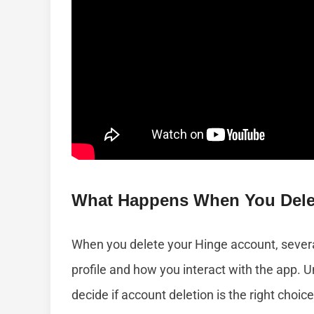
What Happens When You Dele
When you delete your Hinge account, severa
profile and how you interact with the app.
decide if account deletion is the right choice