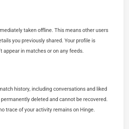
mmediately taken offline. This means other users
tails you previously shared. Your profile is
’t appear in matches or on any feeds.
atch history, including conversations and liked
re permanently deleted and cannot be recovered.
no trace of your activity remains on Hinge.