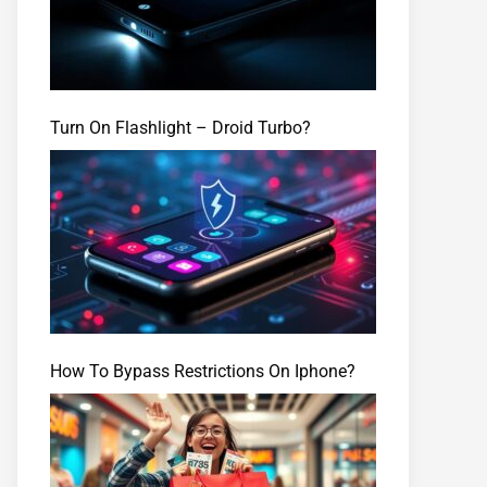
Turn On Flashlight – Droid Turbo?
How To Bypass Restrictions On Iphone?