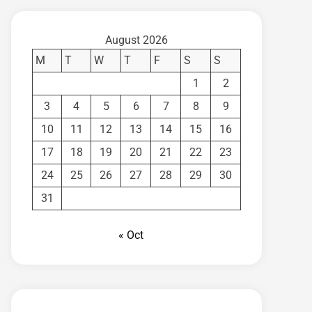
August 2026
M
T
W
T
F
S
S
1
2
3
4
5
6
7
8
9
10
11
12
13
14
15
16
17
18
19
20
21
22
23
24
25
26
27
28
29
30
31
« Oct