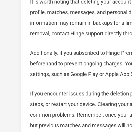
It is worth noting that deleting your accoun
profile, matches, messages, and personal 
information may remain in backups for a lim
removal, contact Hinge support directly thro
Additionally, if you subscribed to Hinge Pr
beforehand to prevent ongoing charges. You
settings, such as Google Play or Apple App 
If you encounter issues during the deletion 
steps, or restart your device. Clearing your 
common problems. Remember, once your acco
but previous matches and messages will no