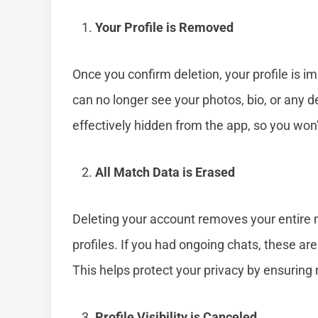
Your Profile is Removed
Once you confirm deletion, your profile is i
can no longer see your photos, bio, or any de
effectively hidden from the app, so you won
All Match Data is Erased
Deleting your account removes your entire m
profiles. If you had ongoing chats, these a
This helps protect your privacy by ensuring 
Profile Visibility is Canceled