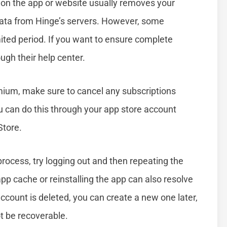
t on the app or website usually removes your
data from Hinge’s servers. However, some
ited period. If you want to ensure complete
ugh their help center.
emium, make sure to cancel any subscriptions
 can do this through your app store account
Store.
process, try logging out and then repeating the
app cache or reinstalling the app can also resolve
unt is deleted, you can create a new one later,
t be recoverable.