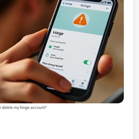
I delete my hinge account?