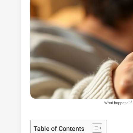
What happens if 
Table of Contents