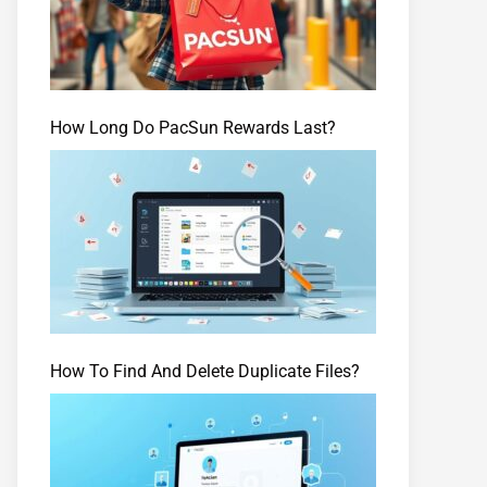
How Long Do PacSun Rewards Last?
How To Find And Delete Duplicate Files?