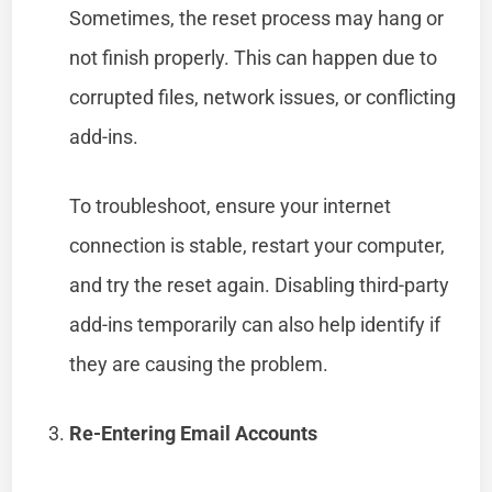
Sometimes, the reset process may hang or
not finish properly. This can happen due to
corrupted files, network issues, or conflicting
add-ins.
To troubleshoot, ensure your internet
connection is stable, restart your computer,
and try the reset again. Disabling third-party
add-ins temporarily can also help identify if
they are causing the problem.
Re-Entering Email Accounts