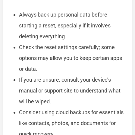
Always back up personal data before
starting a reset, especially if it involves
deleting everything.
Check the reset settings carefully; some
options may allow you to keep certain apps
or data.
If you are unsure, consult your device’s
manual or support site to understand what
will be wiped.
Consider using cloud backups for essentials
like contacts, photos, and documents for
quick recovery.