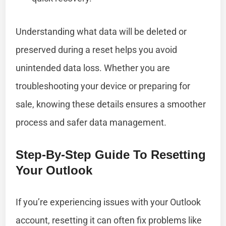
Understanding what data will be deleted or
preserved during a reset helps you avoid
unintended data loss. Whether you are
troubleshooting your device or preparing for
sale, knowing these details ensures a smoother
process and safer data management.
Step-By-Step Guide To Resetting
Your Outlook
If you’re experiencing issues with your Outlook
account, resetting it can often fix problems like