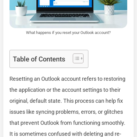
What happens if you reset your Outlook account?
Table of Contents
Resetting an Outlook account refers to restoring
the application or the account settings to their
original, default state. This process can help fix
issues like syncing problems, errors, or glitches
that prevent Outlook from functioning smoothly.
It is sometimes confused with deleting and re-