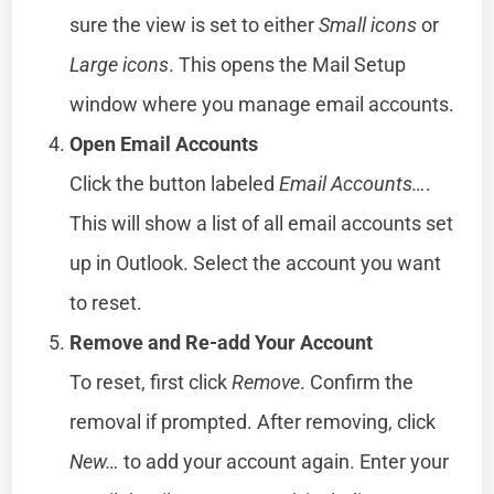
sure the view is set to either
Small icons
or
Large icons
. This opens the Mail Setup
window where you manage email accounts.
Open Email Accounts
Click the button labeled
Email Accounts…
.
This will show a list of all email accounts set
up in Outlook. Select the account you want
to reset.
Remove and Re-add Your Account
To reset, first click
Remove
. Confirm the
removal if prompted. After removing, click
New…
to add your account again. Enter your