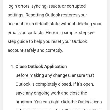
login errors, syncing issues, or corrupted
settings. Resetting Outlook restores your
account to its default state without deleting your
emails or contacts. Here is a simple, step-by-
step guide to help you reset your Outlook
account safely and correctly.
Close Outlook Application
Before making any changes, ensure that
Outlook is completely closed. If it’s open,
save any ongoing work and close the
program. You can right-click the Outlook icon