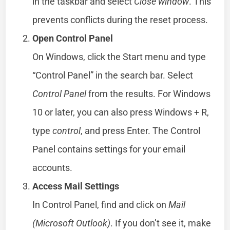
in the taskbar and select
Close window
. This
prevents conflicts during the reset process.
Open Control Panel
On Windows, click the Start menu and type
“Control Panel” in the search bar. Select
Control Panel
from the results. For Windows
10 or later, you can also press Windows + R,
type
control
, and press Enter. The Control
Panel contains settings for your email
accounts.
Access Mail Settings
In Control Panel, find and click on
Mail
(Microsoft Outlook)
. If you don’t see it, make