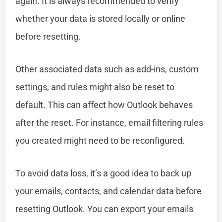
again. It is always recommended to verify
whether your data is stored locally or online
before resetting.
Other associated data such as add-ins, custom
settings, and rules might also be reset to
default. This can affect how Outlook behaves
after the reset. For instance, email filtering rules
you created might need to be reconfigured.
To avoid data loss, it’s a good idea to back up
your emails, contacts, and calendar data before
resetting Outlook. You can export your emails