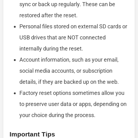
sync or back up regularly. These can be
restored after the reset.
Personal files stored on external SD cards or
USB drives that are NOT connected
internally during the reset.
Account information, such as your email,
social media accounts, or subscription
details, if they are backed up on the web.
Factory reset options sometimes allow you
to preserve user data or apps, depending on
your choice during the process.
Important Tips