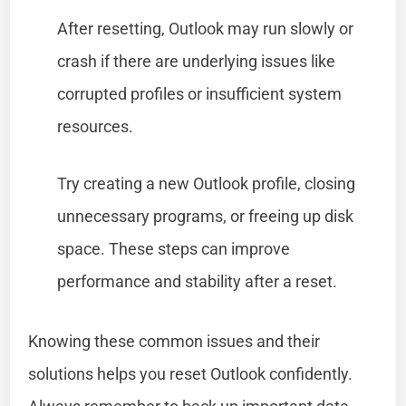
After resetting, Outlook may run slowly or
crash if there are underlying issues like
corrupted profiles or insufficient system
resources.
Try creating a new Outlook profile, closing
unnecessary programs, or freeing up disk
space. These steps can improve
performance and stability after a reset.
Knowing these common issues and their
solutions helps you reset Outlook confidently.