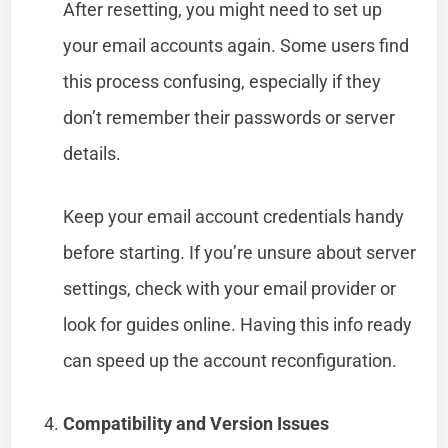
After resetting, you might need to set up
your email accounts again. Some users find
this process confusing, especially if they
don’t remember their passwords or server
details.
Keep your email account credentials handy
before starting. If you’re unsure about server
settings, check with your email provider or
look for guides online. Having this info ready
can speed up the account reconfiguration.
Compatibility and Version Issues