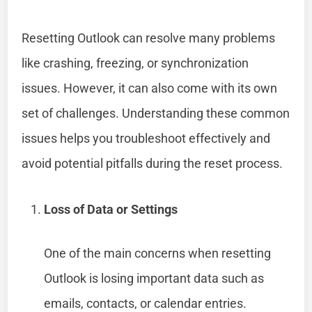
Resetting Outlook can resolve many problems
like crashing, freezing, or synchronization
issues. However, it can also come with its own
set of challenges. Understanding these common
issues helps you troubleshoot effectively and
avoid potential pitfalls during the reset process.
Loss of Data or Settings
One of the main concerns when resetting
Outlook is losing important data such as
emails, contacts, or calendar entries.