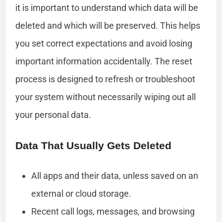
it is important to understand which data will be
deleted and which will be preserved. This helps
you set correct expectations and avoid losing
important information accidentally. The reset
process is designed to refresh or troubleshoot
your system without necessarily wiping out all
your personal data.
Data That Usually Gets Deleted
All apps and their data, unless saved on an
external or cloud storage.
Recent call logs, messages, and browsing