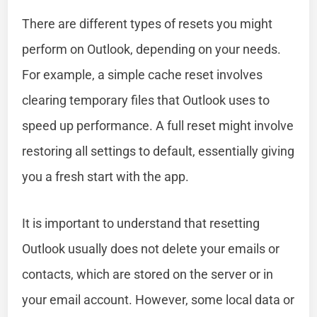
There are different types of resets you might
perform on Outlook, depending on your needs.
For example, a simple cache reset involves
clearing temporary files that Outlook uses to
speed up performance. A full reset might involve
restoring all settings to default, essentially giving
you a fresh start with the app.
It is important to understand that resetting
Outlook usually does not delete your emails or
contacts, which are stored on the server or in
your email account. However, some local data or