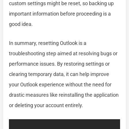
custom settings might be reset, so backing up
important information before proceeding is a
good idea.
In summary, resetting Outlook is a
troubleshooting step aimed at resolving bugs or
performance issues. By restoring settings or
clearing temporary data, it can help improve
your Outlook experience without the need for
drastic measures like reinstalling the application
or deleting your account entirely.