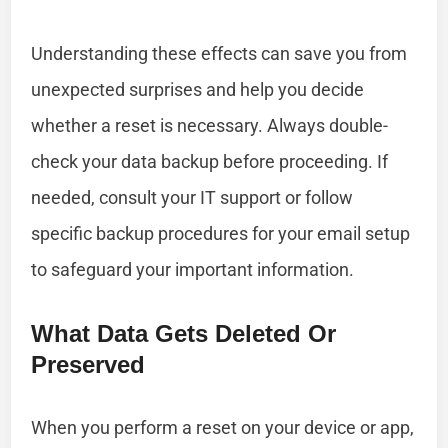
Understanding these effects can save you from
unexpected surprises and help you decide
whether a reset is necessary. Always double-
check your data backup before proceeding. If
needed, consult your IT support or follow
specific backup procedures for your email setup
to safeguard your important information.
What Data Gets Deleted Or
Preserved
When you perform a reset on your device or app,