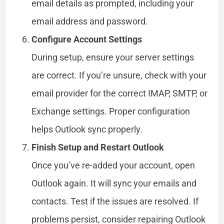
email details as prompted, including your
email address and password.
Configure Account Settings
During setup, ensure your server settings
are correct. If you’re unsure, check with your
email provider for the correct IMAP, SMTP, or
Exchange settings. Proper configuration
helps Outlook sync properly.
Finish Setup and Restart Outlook
Once you’ve re-added your account, open
Outlook again. It will sync your emails and
contacts. Test if the issues are resolved. If
problems persist, consider repairing Outlook