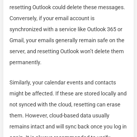
resetting Outlook could delete these messages.
Conversely, if your email account is
synchronized with a service like Outlook 365 or
Gmail, your emails generally remain safe on the
server, and resetting Outlook won’t delete them
permanently.
Similarly, your calendar events and contacts
might be affected. If these are stored locally and
not synced with the cloud, resetting can erase
them. However, cloud-based data usually
remains intact and will sync back once you log in