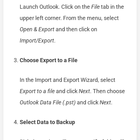
Launch Outlook. Click on the
File
tab in the
upper left corner. From the menu, select
Open & Export
and then click on
Import/Export
.
Choose Export to a File
In the Import and Export Wizard, select
Export to a file
and click
Next
. Then choose
Outlook Data File (.pst)
and click
Next
.
Select Data to Backup