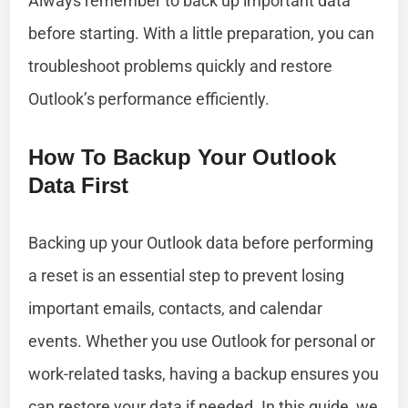
Always remember to back up important data
before starting. With a little preparation, you can
troubleshoot problems quickly and restore
Outlook’s performance efficiently.
How To Backup Your Outlook
Data First
Backing up your Outlook data before performing
a reset is an essential step to prevent losing
important emails, contacts, and calendar
events. Whether you use Outlook for personal or
work-related tasks, having a backup ensures you
can restore your data if needed. In this guide, we