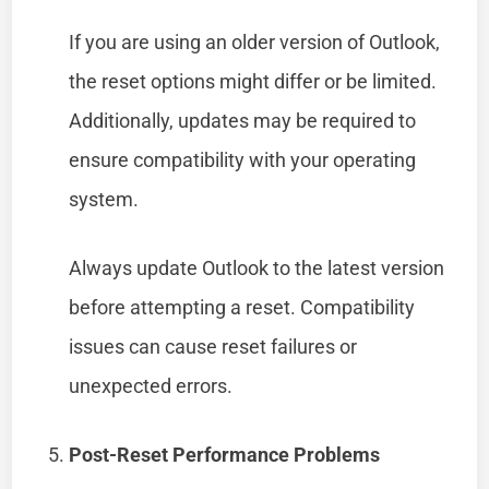
If you are using an older version of Outlook,
the reset options might differ or be limited.
Additionally, updates may be required to
ensure compatibility with your operating
system.
Always update Outlook to the latest version
before attempting a reset. Compatibility
issues can cause reset failures or
unexpected errors.
Post-Reset Performance Problems