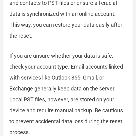
and contacts to PST files or ensure all crucial
data is synchronized with an online account.
This way, you can restore your data easily after
the reset.
If you are unsure whether your data is safe,
check your account type. Email accounts linked
with services like Outlook 365, Gmail, or
Exchange generally keep data on the server.
Local PST files, however, are stored on your
device and require manual backup. Be cautious
to prevent accidental data loss during the reset
process.