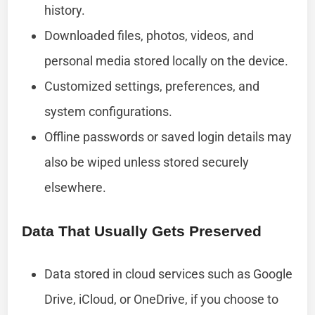
history.
Downloaded files, photos, videos, and
personal media stored locally on the device.
Customized settings, preferences, and
system configurations.
Offline passwords or saved login details may
also be wiped unless stored securely
elsewhere.
Data That Usually Gets Preserved
Data stored in cloud services such as Google
Drive, iCloud, or OneDrive, if you choose to