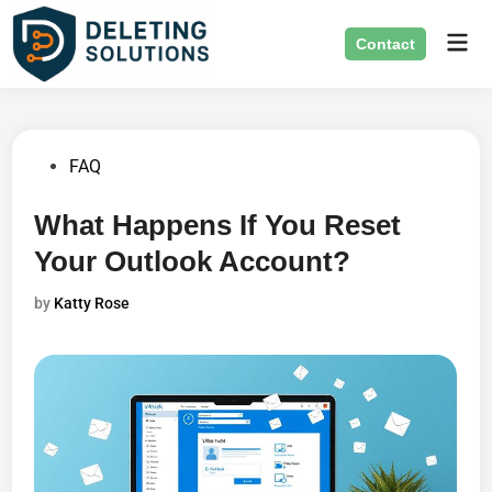
Skip
Mai
to
Contact
Men
content
Posted
FAQ
in
What Happens If You Reset
Your Outlook Account?
by
Katty Rose