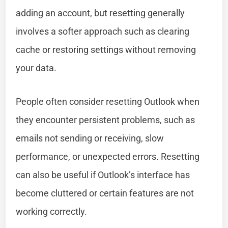
adding an account, but resetting generally
involves a softer approach such as clearing
cache or restoring settings without removing
your data.
People often consider resetting Outlook when
they encounter persistent problems, such as
emails not sending or receiving, slow
performance, or unexpected errors. Resetting
can also be useful if Outlook’s interface has
become cluttered or certain features are not
working correctly.