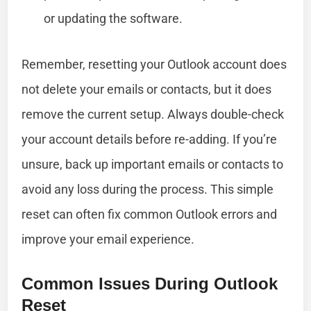
or updating the software.
Remember, resetting your Outlook account does
not delete your emails or contacts, but it does
remove the current setup. Always double-check
your account details before re-adding. If you’re
unsure, back up important emails or contacts to
avoid any loss during the process. This simple
reset can often fix common Outlook errors and
improve your email experience.
Common Issues During Outlook
Reset