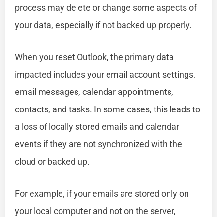
process may delete or change some aspects of
your data, especially if not backed up properly.
When you reset Outlook, the primary data
impacted includes your email account settings,
email messages, calendar appointments,
contacts, and tasks. In some cases, this leads to
a loss of locally stored emails and calendar
events if they are not synchronized with the
cloud or backed up.
For example, if your emails are stored only on
your local computer and not on the server,