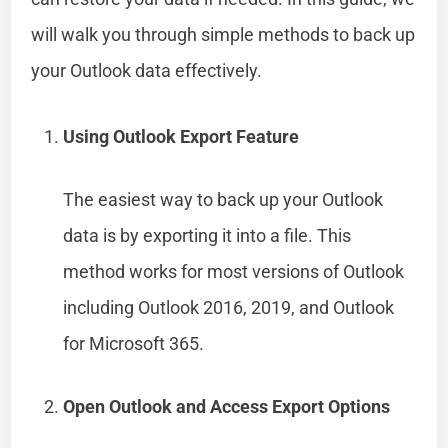
will walk you through simple methods to back up
your Outlook data effectively.
Using Outlook Export Feature
The easiest way to back up your Outlook
data is by exporting it into a file. This
method works for most versions of Outlook
including Outlook 2016, 2019, and Outlook
for Microsoft 365.
Open Outlook and Access Export Options