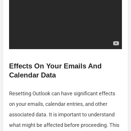
Effects On Your Emails And
Calendar Data
Resetting Outlook can have significant effects
on your emails, calendar entries, and other
associated data. It is important to understand
what might be affected before proceeding. This