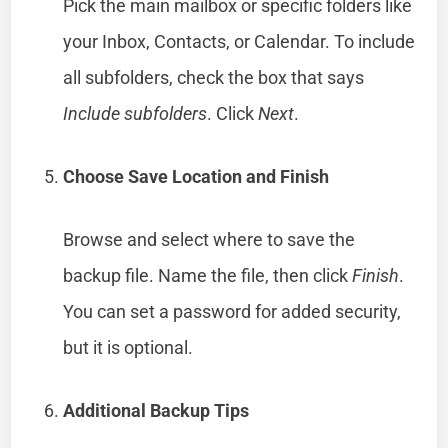
Pick the main mailbox or specific folders like
your Inbox, Contacts, or Calendar. To include
all subfolders, check the box that says
Include subfolders
. Click
Next
.
Choose Save Location and Finish
Browse and select where to save the
backup file. Name the file, then click
Finish
.
You can set a password for added security,
but it is optional.
Additional Backup Tips