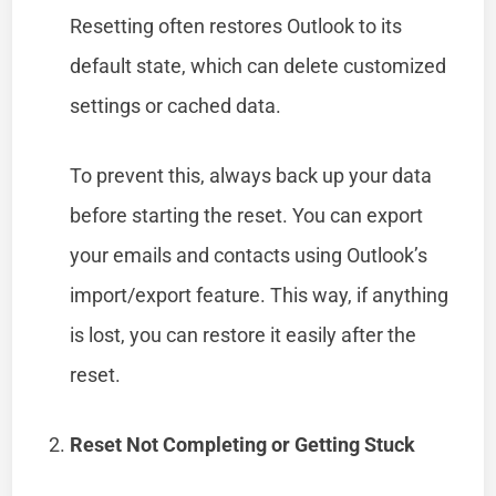
Resetting often restores Outlook to its
default state, which can delete customized
settings or cached data.
To prevent this, always back up your data
before starting the reset. You can export
your emails and contacts using Outlook’s
import/export feature. This way, if anything
is lost, you can restore it easily after the
reset.
Reset Not Completing or Getting Stuck