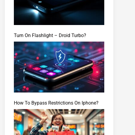
Turn On Flashlight – Droid Turbo?
How To Bypass Restrictions On Iphone?