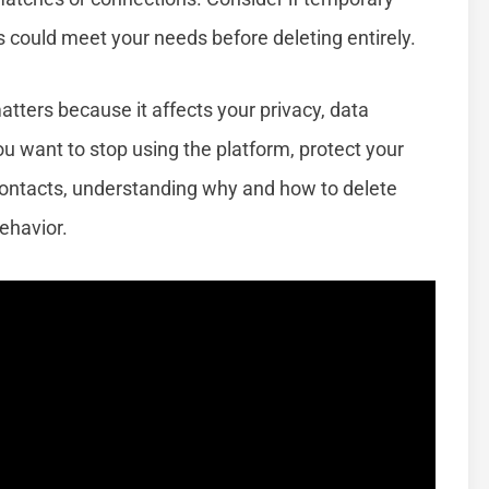
s could meet your needs before deleting entirely.
tters because it affects your privacy, data
ou want to stop using the platform, protect your
contacts, understanding why and how to delete
behavior.