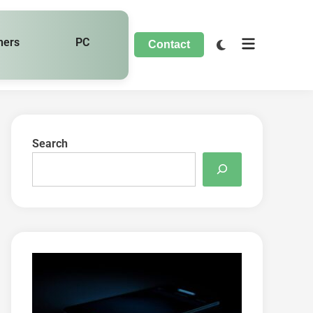
hers
PC
Contact
Search