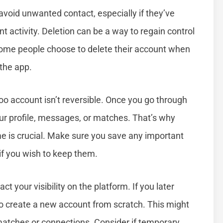
void unwanted contact, especially if they’ve
 activity. Deletion can be a way to regain control
, some people choose to delete their account when
 the app.
doo account isn’t reversible. Once you go through
ur profile, messages, or matches. That’s why
e is crucial. Make sure you save any important
if you wish to keep them.
 your visibility on the platform. If you later
to create a new account from scratch. This might
matches or connections. Consider if temporary