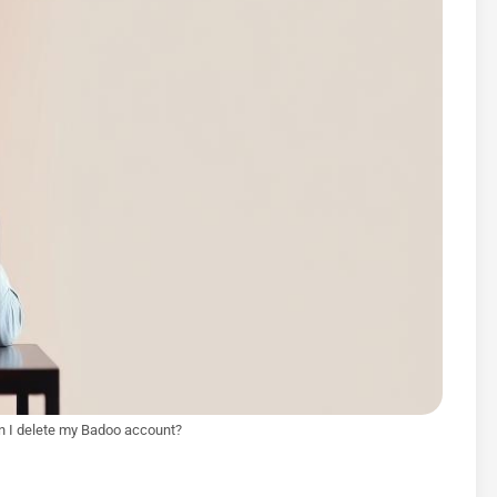
 I delete my Badoo account?