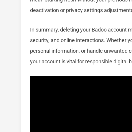
deactivation or privacy settings adjustment
In summary, deleting your Badoo account ma
security, and online interactions. Whether y
personal information, or handle unwanted 
your account is vital for responsible digital 