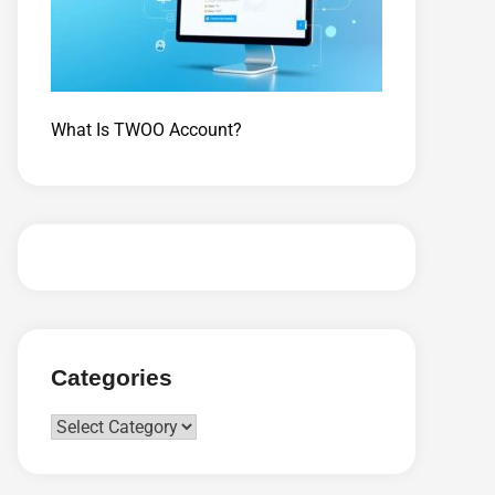
What Is TWOO Account?
Categories
Categories