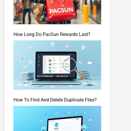
How Long Do PacSun Rewards Last?
How To Find And Delete Duplicate Files?