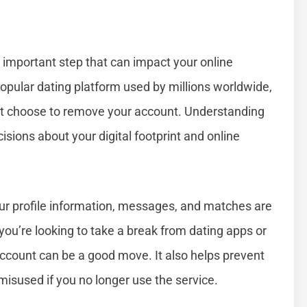
 important step that can impact your online
opular dating platform used by millions worldwide,
ht choose to remove your account. Understanding
ions about your digital footprint and online
ur profile information, messages, and matches are
ou’re looking to take a break from dating apps or
 account can be a good move. It also helps prevent
isused if you no longer use the service.