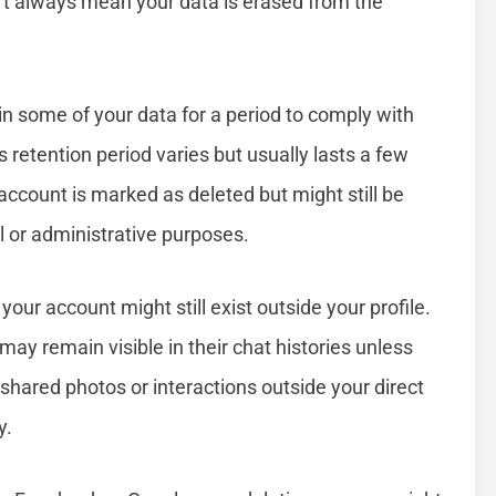
n’t always mean your data is erased from the
n some of your data for a period to comply with
is retention period varies but usually lasts a few
account is marked as deleted but might still be
al or administrative purposes.
your account might still exist outside your profile.
ay remain visible in their chat histories unless
shared photos or interactions outside your direct
y.