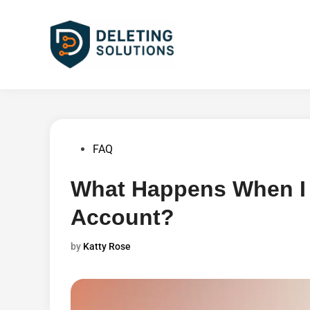
Skip
to
content
Posted
FAQ
in
What Happens When I
Account?
by
Katty Rose