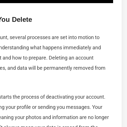
ou Delete
nt, several processes are set into motion to
Understanding what happens immediately and
t and how to prepare. Deleting an account
ges, and data will be permanently removed from
starts the process of deactivating your account.
ng your profile or sending you messages. Your
eaning your photos and information are no longer