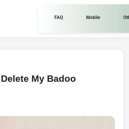
FAQ
Mobile
Ot
 Delete My Badoo