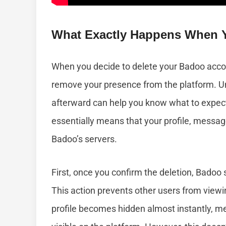
What Exactly Happens When Y
When you decide to delete your Badoo accou
remove your presence from the platform. 
afterward can help you know what to expec
essentially means that your profile, messa
Badoo’s servers.
First, once you confirm the deletion, Badoo 
This action prevents other users from viewi
profile becomes hidden almost instantly, m