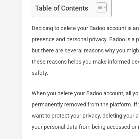
Table of Contents
Deciding to delete your Badoo account is an
presence and personal privacy. Badoo is a p
but there are several reasons why you mig
these reasons helps you make informed decis
safety.
When you delete your Badoo account, all yo
permanently removed from the platform. If y
want to protect your privacy, deleting your
your personal data from being accessed or m