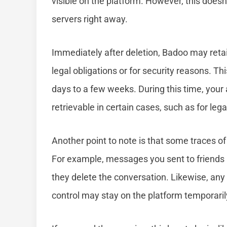
visible on the platform. However, this does
servers right away.
Immediately after deletion, Badoo may retai
legal obligations or for security reasons. Th
days to a few weeks. During this time, your 
retrievable in certain cases, such as for leg
Another point to note is that some traces of 
For example, messages you sent to friends m
they delete the conversation. Likewise, any 
control may stay on the platform temporaril