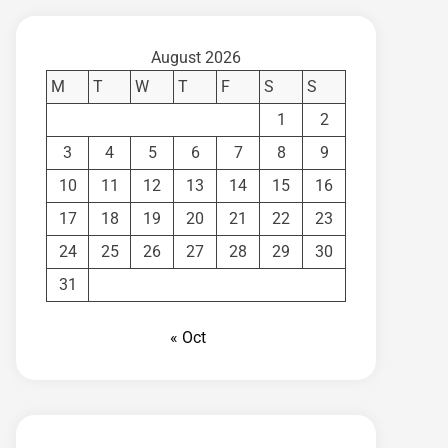
August 2026
M
T
W
T
F
S
S
1
2
3
4
5
6
7
8
9
10
11
12
13
14
15
16
17
18
19
20
21
22
23
24
25
26
27
28
29
30
31
« Oct