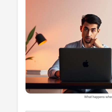
What happens when