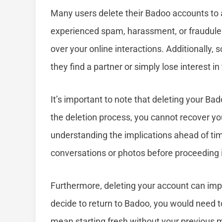
Many users delete their Badoo accounts to a
experienced spam, harassment, or fraudulent
over your online interactions. Additionally
they find a partner or simply lose interest in
It’s important to note that deleting your Ba
the deletion process, you cannot recover yo
understanding the implications ahead of tim
conversations or photos before proceeding 
Furthermore, deleting your account can impact
decide to return to Badoo, you would need 
mean starting fresh without your previous 