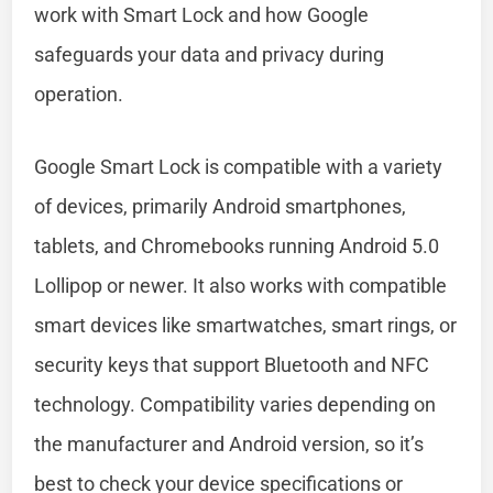
work with Smart Lock and how Google
safeguards your data and privacy during
operation.
Google Smart Lock is compatible with a variety
of devices, primarily Android smartphones,
tablets, and Chromebooks running Android 5.0
Lollipop or newer. It also works with compatible
smart devices like smartwatches, smart rings, or
security keys that support Bluetooth and NFC
technology. Compatibility varies depending on
the manufacturer and Android version, so it’s
best to check your device specifications or