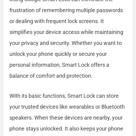
frustration of remembering multiple passwords
or dealing with frequent lock screens. It
simplifies your device access while maintaining
your privacy and security. Whether you want to
unlock your phone quickly or secure your
personal information, Smart Lock offers a
balance of comfort and protection.
With its basic functions, Smart Lock can store
your trusted devices like wearables or Bluetooth
speakers. When these devices are nearby, your
phone stays unlocked. It also keeps your phone