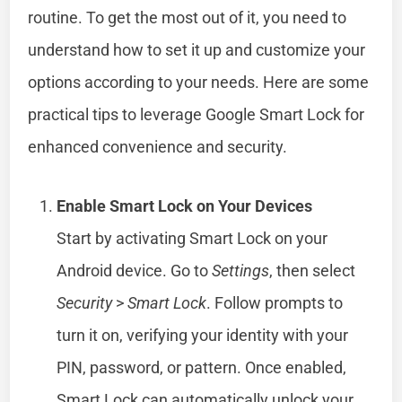
routine. To get the most out of it, you need to
understand how to set it up and customize your
options according to your needs. Here are some
practical tips to leverage Google Smart Lock for
enhanced convenience and security.
Enable Smart Lock on Your Devices
Start by activating Smart Lock on your
Android device. Go to
Settings
, then select
Security
>
Smart Lock
. Follow prompts to
turn it on, verifying your identity with your
PIN, password, or pattern. Once enabled,
Smart Lock can automatically unlock your