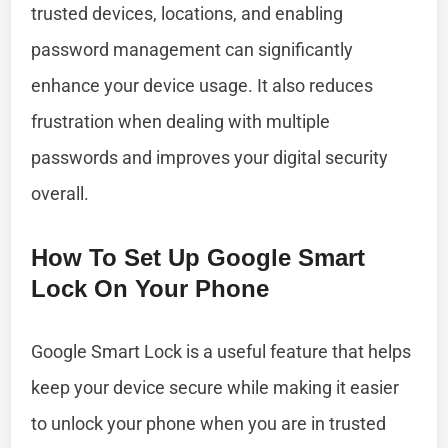
trusted devices, locations, and enabling
password management can significantly
enhance your device usage. It also reduces
frustration when dealing with multiple
passwords and improves your digital security
overall.
How To Set Up Google Smart
Lock On Your Phone
Google Smart Lock is a useful feature that helps
keep your device secure while making it easier
to unlock your phone when you are in trusted