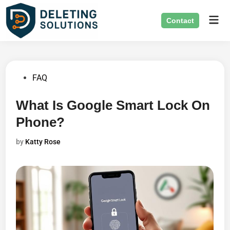
Skip
Mai
to
Contact
Men
content
Posted
FAQ
in
What Is Google Smart Lock On
Phone?
by
Katty Rose