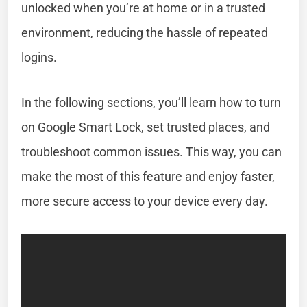
unlocked when you’re at home or in a trusted
environment, reducing the hassle of repeated
logins.
In the following sections, you’ll learn how to turn
on Google Smart Lock, set trusted places, and
troubleshoot common issues. This way, you can
make the most of this feature and enjoy faster,
more secure access to your device every day.