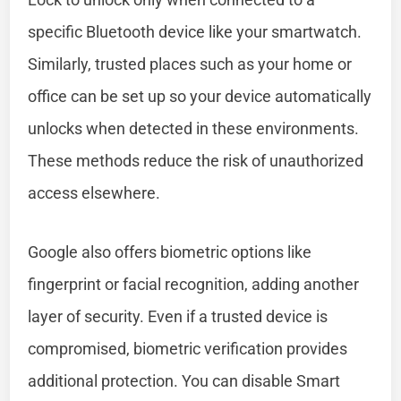
specific Bluetooth device like your smartwatch.
Similarly, trusted places such as your home or
office can be set up so your device automatically
unlocks when detected in these environments.
These methods reduce the risk of unauthorized
access elsewhere.
Google also offers biometric options like
fingerprint or facial recognition, adding another
layer of security. Even if a trusted device is
compromised, biometric verification provides
additional protection. You can disable Smart