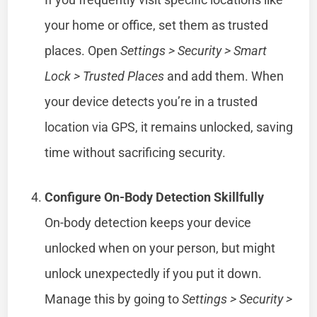
your home or office, set them as trusted
places. Open
Settings > Security > Smart
Lock > Trusted Places
and add them. When
your device detects you’re in a trusted
location via GPS, it remains unlocked, saving
time without sacrificing security.
Configure On-Body Detection Skillfully
On-body detection keeps your device
unlocked when on your person, but might
unlock unexpectedly if you put it down.
Manage this by going to
Settings > Security >