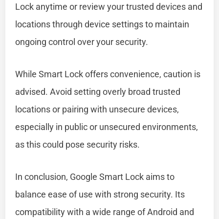
Lock anytime or review your trusted devices and
locations through device settings to maintain
ongoing control over your security.
While Smart Lock offers convenience, caution is
advised. Avoid setting overly broad trusted
locations or pairing with unsecure devices,
especially in public or unsecured environments,
as this could pose security risks.
In conclusion, Google Smart Lock aims to
balance ease of use with strong security. Its
compatibility with a wide range of Android and