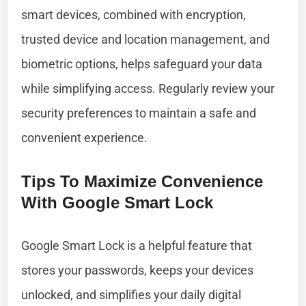
smart devices, combined with encryption,
trusted device and location management, and
biometric options, helps safeguard your data
while simplifying access. Regularly review your
security preferences to maintain a safe and
convenient experience.
Tips To Maximize Convenience
With Google Smart Lock
Google Smart Lock is a helpful feature that
stores your passwords, keeps your devices
unlocked, and simplifies your daily digital