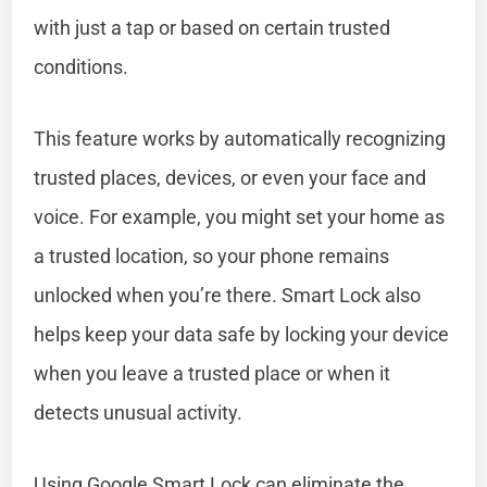
with just a tap or based on certain trusted
conditions.
This feature works by automatically recognizing
trusted places, devices, or even your face and
voice. For example, you might set your home as
a trusted location, so your phone remains
unlocked when you’re there. Smart Lock also
helps keep your data safe by locking your device
when you leave a trusted place or when it
detects unusual activity.
Using Google Smart Lock can eliminate the