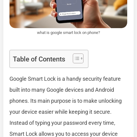
what is google smart lock on phone?
Table of Contents
Google Smart Lock is a handy security feature
built into many Google devices and Android
phones. Its main purpose is to make unlocking
your device easier while keeping it secure.
Instead of typing your password every time,
Smart Lock allows you to access your device