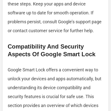
these steps. Keep your apps and device
software up to date for smooth operation. If
problems persist, consult Google’s support page
or contact customer service for further help.
Compatibility And Security
Aspects Of Google Smart Lock
Google Smart Lock offers a convenient way to
unlock your devices and apps automatically, but
understanding its device compatibility and
security features is crucial for safe use. This
section provides an overview of which devices