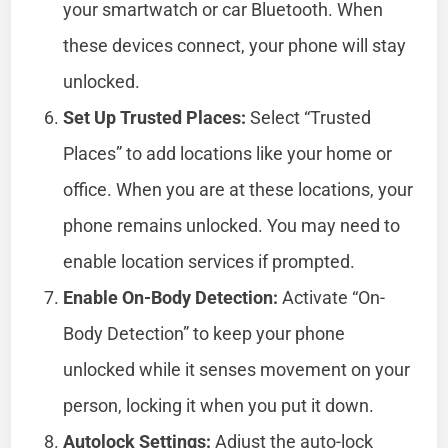
your smartwatch or car Bluetooth. When
these devices connect, your phone will stay
unlocked.
Set Up Trusted Places:
Select “Trusted
Places” to add locations like your home or
office. When you are at these locations, your
phone remains unlocked. You may need to
enable location services if prompted.
Enable On-Body Detection:
Activate “On-
Body Detection” to keep your phone
unlocked while it senses movement on your
person, locking it when you put it down.
Autolock Settings:
Adjust the auto-lock