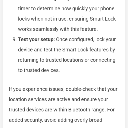
timer to determine how quickly your phone
locks when not in use, ensuring Smart Lock
works seamlessly with this feature.
Test your setup:
Once configured, lock your
device and test the Smart Lock features by
returning to trusted locations or connecting
to trusted devices.
If you experience issues, double-check that your
location services are active and ensure your
trusted devices are within Bluetooth range. For
added security, avoid adding overly broad