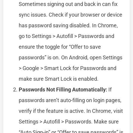
Sometimes signing out and back in can fix
sync issues. Check if your browser or device
has password saving disabled. In Chrome,
go to Settings > Autofill > Passwords and
ensure the toggle for “Offer to save
passwords” is on. On Android, open Settings
> Google > Smart Lock for Passwords and
make sure Smart Lock is enabled.
Passwords Not Filling Automatically:
If
passwords aren’t auto-filling on login pages,
verify if the feature is active. In Chrome, visit
Settings > Autofill > Passwords. Make sure
“Auto Sign-in” or “Offer to save passwords” is