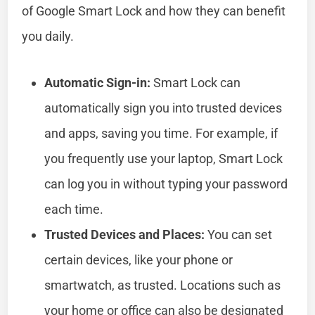
of Google Smart Lock and how they can benefit
you daily.
Automatic Sign-in:
Smart Lock can
automatically sign you into trusted devices
and apps, saving you time. For example, if
you frequently use your laptop, Smart Lock
can log you in without typing your password
each time.
Trusted Devices and Places:
You can set
certain devices, like your phone or
smartwatch, as trusted. Locations such as
your home or office can also be designated