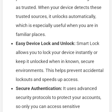
as trusted. When your device detects these
trusted sources, it unlocks automatically,
which is especially useful when you are in
familiar places.
Easy Device Lock and Unlock:
Smart Lock
allows you to lock your device instantly or
keep it unlocked when in known, secure
environments. This helps prevent accidental
lockouts and speeds up access.
Secure Authentication:
It uses advanced
security protocols to protect your accounts,
so only you can access sensitive