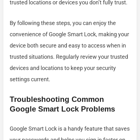
trusted locations or devices you don’t fully trust.
By following these steps, you can enjoy the
convenience of Google Smart Lock, making your
device both secure and easy to access when in
trusted situations. Regularly review your trusted
devices and locations to keep your security
settings current.
Troubleshooting Common
Google Smart Lock Problems
Google Smart Lock is a handy feature that saves
your passwords and helps you sign in faster on