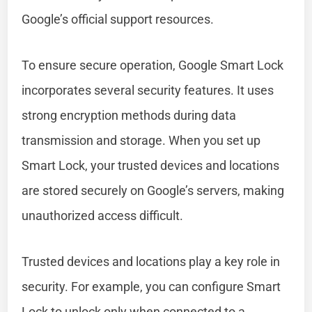
Google’s official support resources.
To ensure secure operation, Google Smart Lock
incorporates several security features. It uses
strong encryption methods during data
transmission and storage. When you set up
Smart Lock, your trusted devices and locations
are stored securely on Google’s servers, making
unauthorized access difficult.
Trusted devices and locations play a key role in
security. For example, you can configure Smart
Lock to unlock only when connected to a