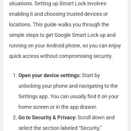
situations. Setting up Smart Lock involves
enabling it and choosing trusted devices or
locations. This guide walks you through the
simple steps to get Google Smart Lock up and
running on your Android phone, so you can enjoy
quick access without compromising security.
Open your device settings:
Start by
unlocking your phone and navigating to the
Settings app. You can usually find it on your
home screen or in the app drawer.
Go to Security & Privacy:
Scroll down and
select the section labeled “Security,”