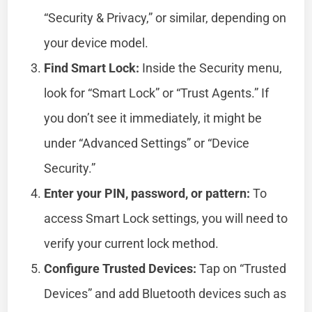
“Security & Privacy,” or similar, depending on
your device model.
Find Smart Lock:
Inside the Security menu,
look for “Smart Lock” or “Trust Agents.” If
you don’t see it immediately, it might be
under “Advanced Settings” or “Device
Security.”
Enter your PIN, password, or pattern:
To
access Smart Lock settings, you will need to
verify your current lock method.
Configure Trusted Devices:
Tap on “Trusted
Devices” and add Bluetooth devices such as