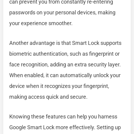
can prevent you from constantly re-entering
passwords on your personal devices, making
your experience smoother.
Another advantage is that Smart Lock supports
biometric authentication, such as fingerprint or
face recognition, adding an extra security layer.
When enabled, it can automatically unlock your
device when it recognizes your fingerprint,
making access quick and secure.
Knowing these features can help you harness
Google Smart Lock more effectively. Setting up