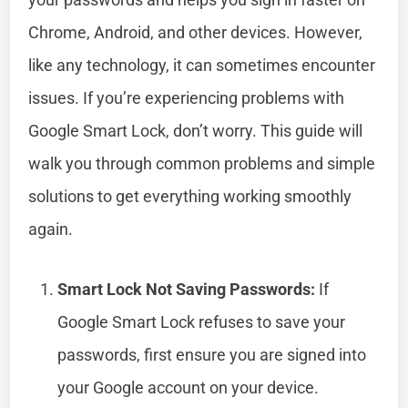
Chrome, Android, and other devices. However,
like any technology, it can sometimes encounter
issues. If you’re experiencing problems with
Google Smart Lock, don’t worry. This guide will
walk you through common problems and simple
solutions to get everything working smoothly
again.
Smart Lock Not Saving Passwords:
If
Google Smart Lock refuses to save your
passwords, first ensure you are signed into
your Google account on your device.