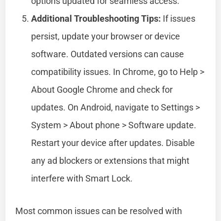
options updated for seamless access.
Additional Troubleshooting Tips:
If issues
persist, update your browser or device
software. Outdated versions can cause
compatibility issues. In Chrome, go to Help >
About Google Chrome and check for
updates. On Android, navigate to Settings >
System > About phone > Software update.
Restart your device after updates. Disable
any ad blockers or extensions that might
interfere with Smart Lock.
Most common issues can be resolved with