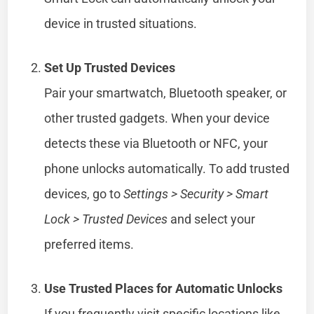
device in trusted situations.
Set Up Trusted Devices
Pair your smartwatch, Bluetooth speaker, or
other trusted gadgets. When your device
detects these via Bluetooth or NFC, your
phone unlocks automatically. To add trusted
devices, go to
Settings > Security > Smart
Lock > Trusted Devices
and select your
preferred items.
Use Trusted Places for Automatic Unlocks
If you frequently visit specific locations like