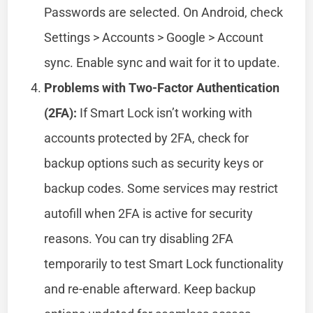
Passwords are selected. On Android, check
Settings > Accounts > Google > Account
sync. Enable sync and wait for it to update.
Problems with Two-Factor Authentication
(2FA):
If Smart Lock isn’t working with
accounts protected by 2FA, check for
backup options such as security keys or
backup codes. Some services may restrict
autofill when 2FA is active for security
reasons. You can try disabling 2FA
temporarily to test Smart Lock functionality
and re-enable afterward. Keep backup