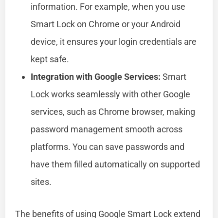
information. For example, when you use
Smart Lock on Chrome or your Android
device, it ensures your login credentials are
kept safe.
Integration with Google Services:
Smart
Lock works seamlessly with other Google
services, such as Chrome browser, making
password management smooth across
platforms. You can save passwords and
have them filled automatically on supported
sites.
The benefits of using Google Smart Lock extend