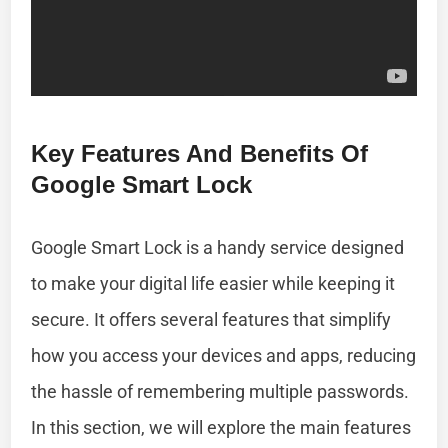
Key Features And Benefits Of
Google Smart Lock
Google Smart Lock is a handy service designed
to make your digital life easier while keeping it
secure. It offers several features that simplify
how you access your devices and apps, reducing
the hassle of remembering multiple passwords.
In this section, we will explore the main features