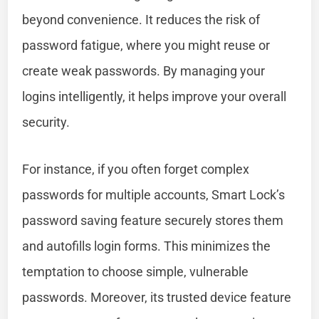
beyond convenience. It reduces the risk of
password fatigue, where you might reuse or
create weak passwords. By managing your
logins intelligently, it helps improve your overall
security.
For instance, if you often forget complex
passwords for multiple accounts, Smart Lock’s
password saving feature securely stores them
and autofills login forms. This minimizes the
temptation to choose simple, vulnerable
passwords. Moreover, its trusted device feature