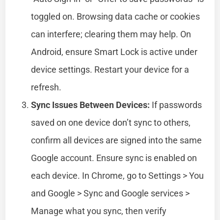
toggled on. Browsing data cache or cookies
can interfere; clearing them may help. On
Android, ensure Smart Lock is active under
device settings. Restart your device for a
refresh.
Sync Issues Between Devices:
If passwords
saved on one device don’t sync to others,
confirm all devices are signed into the same
Google account. Ensure sync is enabled on
each device. In Chrome, go to Settings > You
and Google > Sync and Google services >
Manage what you sync, then verify