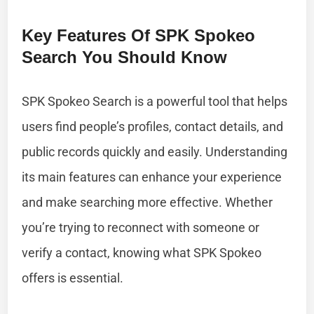
Key Features Of SPK Spokeo
Search You Should Know
SPK Spokeo Search is a powerful tool that helps
users find people’s profiles, contact details, and
public records quickly and easily. Understanding
its main features can enhance your experience
and make searching more effective. Whether
you’re trying to reconnect with someone or
verify a contact, knowing what SPK Spokeo
offers is essential.