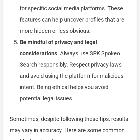
for specific social media platforms. These
features can help uncover profiles that are
more hidden or less obvious.
Be mindful of privacy and legal
considerations.
Always use SPK Spokeo
Search responsibly. Respect privacy laws
and avoid using the platform for malicious
intent. Being ethical helps you avoid
potential legal issues.
Sometimes, despite following these tips, results
may vary in accuracy. Here are some common