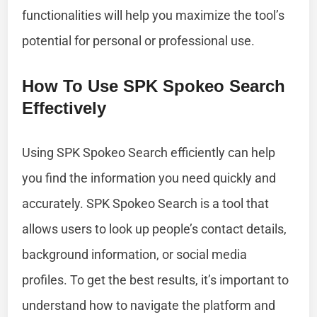
functionalities will help you maximize the tool’s
potential for personal or professional use.
How To Use SPK Spokeo Search
Effectively
Using SPK Spokeo Search efficiently can help
you find the information you need quickly and
accurately. SPK Spokeo Search is a tool that
allows users to look up people’s contact details,
background information, or social media
profiles. To get the best results, it’s important to
understand how to navigate the platform and