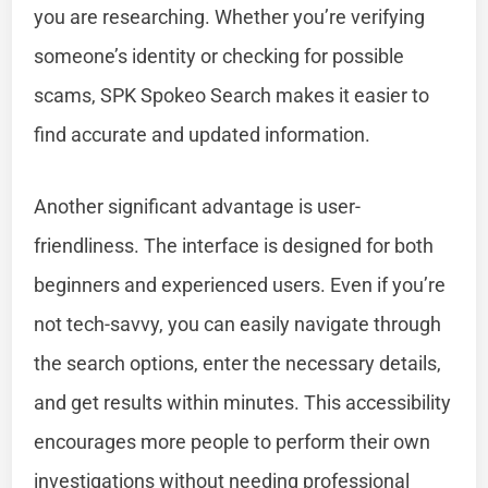
you are researching. Whether you’re verifying
someone’s identity or checking for possible
scams, SPK Spokeo Search makes it easier to
find accurate and updated information.
Another significant advantage is user-
friendliness. The interface is designed for both
beginners and experienced users. Even if you’re
not tech-savvy, you can easily navigate through
the search options, enter the necessary details,
and get results within minutes. This accessibility
encourages more people to perform their own
investigations without needing professional