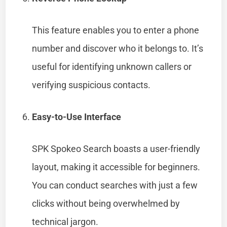
This feature enables you to enter a phone
number and discover who it belongs to. It’s
useful for identifying unknown callers or
verifying suspicious contacts.
Easy-to-Use Interface
SPK Spokeo Search boasts a user-friendly
layout, making it accessible for beginners.
You can conduct searches with just a few
clicks without being overwhelmed by
technical jargon.