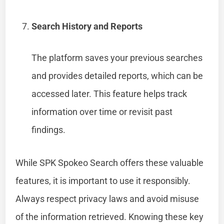
Search History and Reports
The platform saves your previous searches
and provides detailed reports, which can be
accessed later. This feature helps track
information over time or revisit past
findings.
While SPK Spokeo Search offers these valuable
features, it is important to use it responsibly.
Always respect privacy laws and avoid misuse
of the information retrieved. Knowing these key