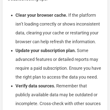
Clear your browser cache.
If the platform
isn’t loading correctly or shows inconsistent
data, clearing your cache or restarting your
browser can help refresh the information.
Update your subscription plan.
Some
advanced features or detailed reports may
require a paid subscription. Ensure you have
the right plan to access the data you need.
Verify data sources.
Remember that
publicly available data may be outdated or
incomplete. Cross-check with other sources