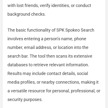
with lost friends, verify identities, or conduct
background checks.
The basic functionality of SPK Spokeo Search
involves entering a person’s name, phone
number, email address, or location into the
search bar. The tool then scans its extensive
databases to retrieve relevant information.
Results may include contact details, social
media profiles, or nearby connections, making it
a versatile resource for personal, professional, or
security purposes.