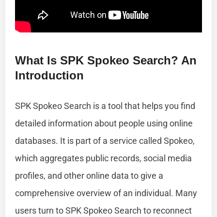
What Is SPK Spokeo Search? An
Introduction
SPK Spokeo Search is a tool that helps you find
detailed information about people using online
databases. It is part of a service called Spokeo,
which aggregates public records, social media
profiles, and other online data to give a
comprehensive overview of an individual. Many
users turn to SPK Spokeo Search to reconnect