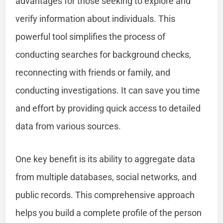
advantages for those seeking to explore and
verify information about individuals. This
powerful tool simplifies the process of
conducting searches for background checks,
reconnecting with friends or family, and
conducting investigations. It can save you time
and effort by providing quick access to detailed
data from various sources.
One key benefit is its ability to aggregate data
from multiple databases, social networks, and
public records. This comprehensive approach
helps you build a complete profile of the person