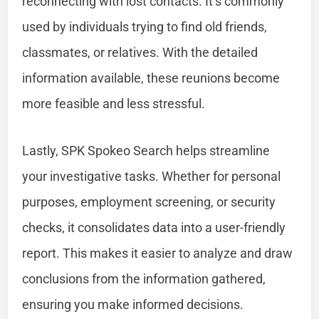
reconnecting with lost contacts. It’s commonly
used by individuals trying to find old friends,
classmates, or relatives. With the detailed
information available, these reunions become
more feasible and less stressful.
Lastly, SPK Spokeo Search helps streamline
your investigative tasks. Whether for personal
purposes, employment screening, or security
checks, it consolidates data into a user-friendly
report. This makes it easier to analyze and draw
conclusions from the information gathered,
ensuring you make informed decisions.