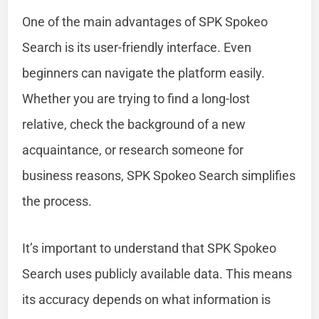
One of the main advantages of SPK Spokeo
Search is its user-friendly interface. Even
beginners can navigate the platform easily.
Whether you are trying to find a long-lost
relative, check the background of a new
acquaintance, or research someone for
business reasons, SPK Spokeo Search simplifies
the process.
It’s important to understand that SPK Spokeo
Search uses publicly available data. This means
its accuracy depends on what information is