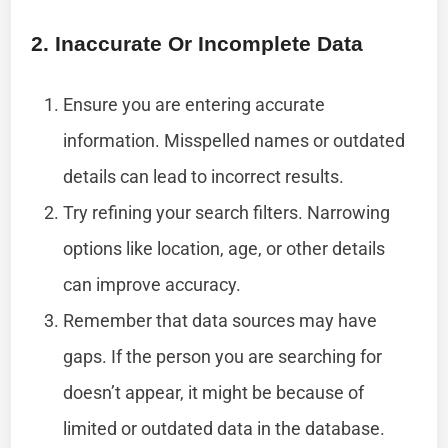
2. Inaccurate Or Incomplete Data
Ensure you are entering accurate
information. Misspelled names or outdated
details can lead to incorrect results.
Try refining your search filters. Narrowing
options like location, age, or other details
can improve accuracy.
Remember that data sources may have
gaps. If the person you are searching for
doesn’t appear, it might be because of
limited or outdated data in the database.