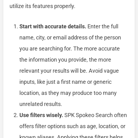
utilize its features properly.
Start with accurate details.
Enter the full
name, city, or email address of the person
you are searching for. The more accurate
the information you provide, the more
relevant your results will be. Avoid vague
inputs, like just a first name or generic
location, as they may produce too many
unrelated results.
Use filters wisely.
SPK Spokeo Search often
offers filter options such as age, location, or
known aliases. Applying these filters helps