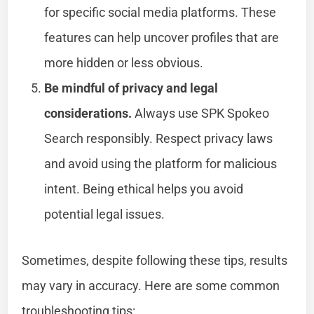
for specific social media platforms. These
features can help uncover profiles that are
more hidden or less obvious.
Be mindful of privacy and legal
considerations.
Always use SPK Spokeo
Search responsibly. Respect privacy laws
and avoid using the platform for malicious
intent. Being ethical helps you avoid
potential legal issues.
Sometimes, despite following these tips, results
may vary in accuracy. Here are some common
troubleshooting tips: