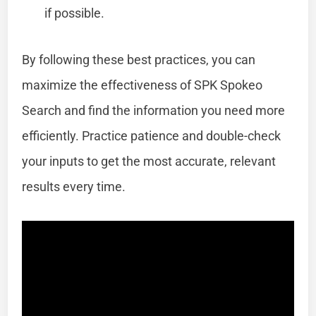
if possible.
By following these best practices, you can
maximize the effectiveness of SPK Spokeo
Search and find the information you need more
efficiently. Practice patience and double-check
your inputs to get the most accurate, relevant
results every time.