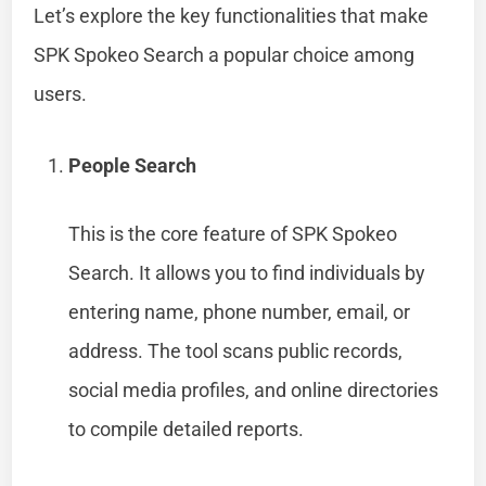
Let’s explore the key functionalities that make
SPK Spokeo Search a popular choice among
users.
People Search
This is the core feature of SPK Spokeo
Search. It allows you to find individuals by
entering name, phone number, email, or
address. The tool scans public records,
social media profiles, and online directories
to compile detailed reports.