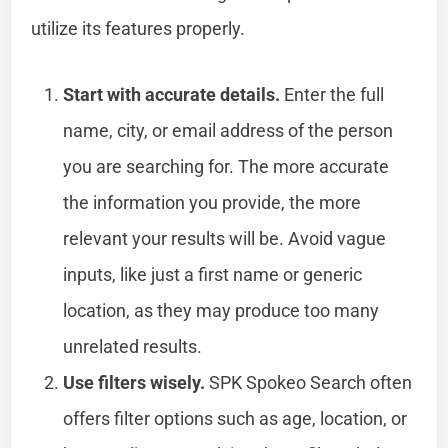
utilize its features properly.
Start with accurate details.
Enter the full
name, city, or email address of the person
you are searching for. The more accurate
the information you provide, the more
relevant your results will be. Avoid vague
inputs, like just a first name or generic
location, as they may produce too many
unrelated results.
Use filters wisely.
SPK Spokeo Search often
offers filter options such as age, location, or