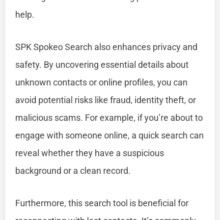
help.
SPK Spokeo Search also enhances privacy and
safety. By uncovering essential details about
unknown contacts or online profiles, you can
avoid potential risks like fraud, identity theft, or
malicious scams. For example, if you’re about to
engage with someone online, a quick search can
reveal whether they have a suspicious
background or a clean record.
Furthermore, this search tool is beneficial for