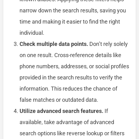
narrow down the search results, saving you
time and making it easier to find the right
individual.
Check multiple data points.
Don’t rely solely
on one result. Cross-reference details like
phone numbers, addresses, or social profiles
provided in the search results to verify the
information. This reduces the chance of
false matches or outdated data.
Utilize advanced search features.
If
available, take advantage of advanced
search options like reverse lookup or filters