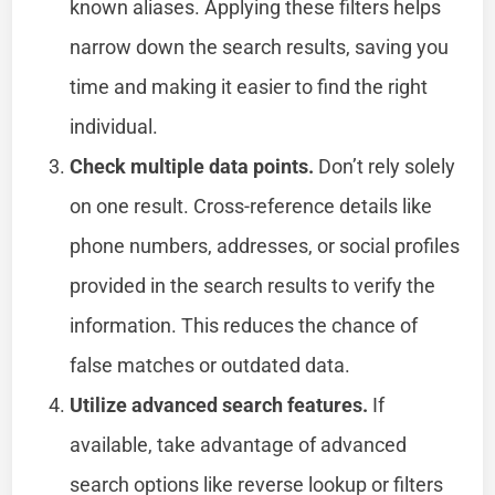
known aliases. Applying these filters helps
narrow down the search results, saving you
time and making it easier to find the right
individual.
Check multiple data points.
Don’t rely solely
on one result. Cross-reference details like
phone numbers, addresses, or social profiles
provided in the search results to verify the
information. This reduces the chance of
false matches or outdated data.
Utilize advanced search features.
If
available, take advantage of advanced
search options like reverse lookup or filters