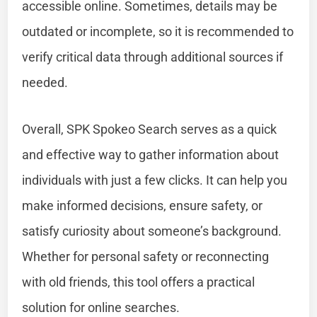
accessible online. Sometimes, details may be
outdated or incomplete, so it is recommended to
verify critical data through additional sources if
needed.
Overall, SPK Spokeo Search serves as a quick
and effective way to gather information about
individuals with just a few clicks. It can help you
make informed decisions, ensure safety, or
satisfy curiosity about someone’s background.
Whether for personal safety or reconnecting
with old friends, this tool offers a practical
solution for online searches.