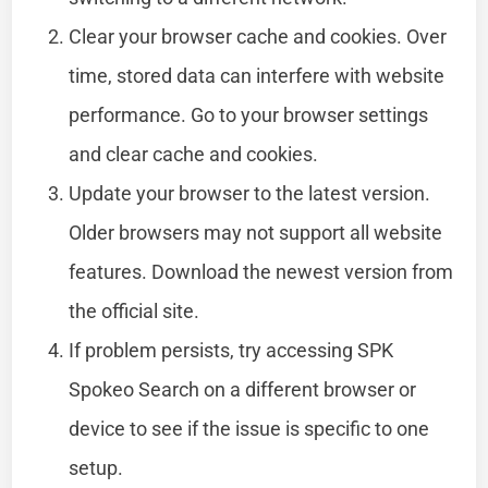
Clear your browser cache and cookies. Over
time, stored data can interfere with website
performance. Go to your browser settings
and clear cache and cookies.
Update your browser to the latest version.
Older browsers may not support all website
features. Download the newest version from
the official site.
If problem persists, try accessing SPK
Spokeo Search on a different browser or
device to see if the issue is specific to one
setup.