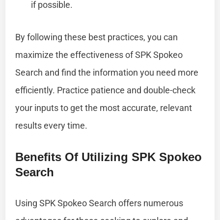
if possible.
By following these best practices, you can
maximize the effectiveness of SPK Spokeo
Search and find the information you need more
efficiently. Practice patience and double-check
your inputs to get the most accurate, relevant
results every time.
Benefits Of Utilizing SPK Spokeo
Search
Using SPK Spokeo Search offers numerous