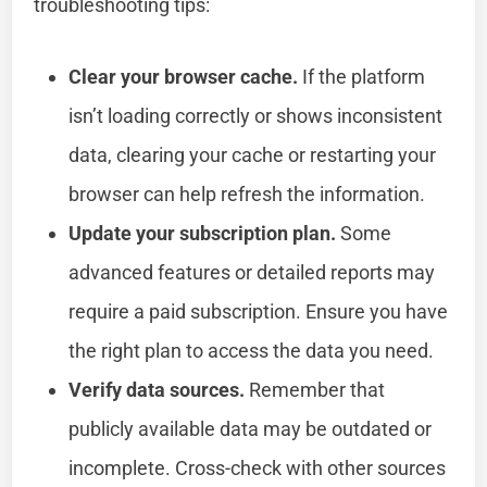
troubleshooting tips:
Clear your browser cache.
If the platform
isn’t loading correctly or shows inconsistent
data, clearing your cache or restarting your
browser can help refresh the information.
Update your subscription plan.
Some
advanced features or detailed reports may
require a paid subscription. Ensure you have
the right plan to access the data you need.
Verify data sources.
Remember that
publicly available data may be outdated or
incomplete. Cross-check with other sources