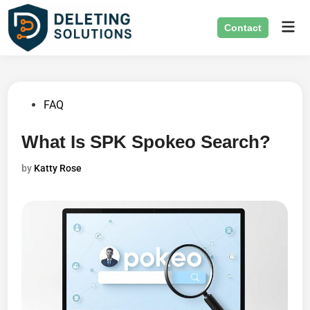
Skip
Mai
to
Contact
Men
content
Posted
FAQ
in
What Is SPK Spokeo Search?
by
Katty Rose