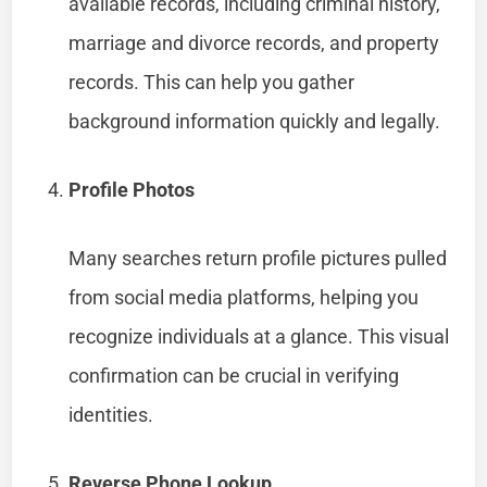
available records, including criminal history,
marriage and divorce records, and property
records. This can help you gather
background information quickly and legally.
Profile Photos
Many searches return profile pictures pulled
from social media platforms, helping you
recognize individuals at a glance. This visual
confirmation can be crucial in verifying
identities.
Reverse Phone Lookup