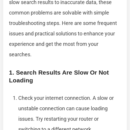
slow search results to inaccurate data, these
common problems are solvable with simple
troubleshooting steps. Here are some frequent
issues and practical solutions to enhance your
experience and get the most from your
searches.
1. Search Results Are Slow Or Not
Loading
Check your internet connection. A slow or
unstable connection can cause loading
issues. Try restarting your router or
switching to a different network.