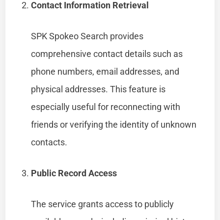
Contact Information Retrieval
SPK Spokeo Search provides
comprehensive contact details such as
phone numbers, email addresses, and
physical addresses. This feature is
especially useful for reconnecting with
friends or verifying the identity of unknown
contacts.
Public Record Access
The service grants access to publicly