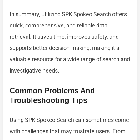
In summary, utilizing SPK Spokeo Search offers
quick, comprehensive, and reliable data
retrieval. It saves time, improves safety, and
supports better decision-making, making it a
valuable resource for a wide range of search and
investigative needs.
Common Problems And
Troubleshooting Tips
Using SPK Spokeo Search can sometimes come
with challenges that may frustrate users. From