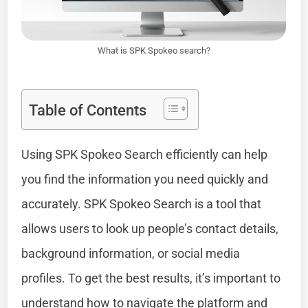
What is SPK Spokeo search?
Table of Contents
Using SPK Spokeo Search efficiently can help
you find the information you need quickly and
accurately. SPK Spokeo Search is a tool that
allows users to look up people’s contact details,
background information, or social media
profiles. To get the best results, it’s important to
understand how to navigate the platform and