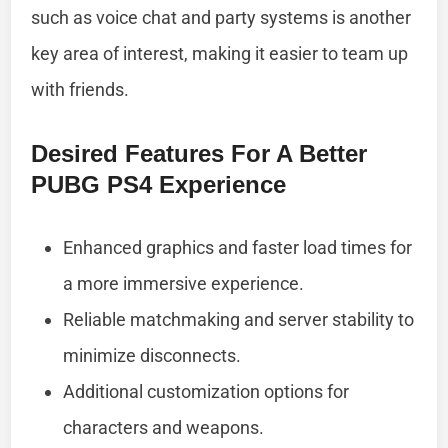
such as voice chat and party systems is another
key area of interest, making it easier to team up
with friends.
Desired Features For A Better
PUBG PS4 Experience
Enhanced graphics and faster load times for
a more immersive experience.
Reliable matchmaking and server stability to
minimize disconnects.
Additional customization options for
characters and weapons.