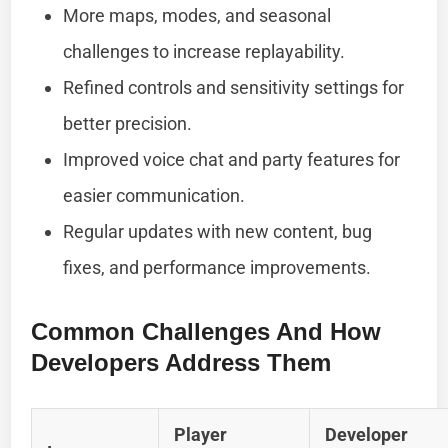
More maps, modes, and seasonal
challenges to increase replayability.
Refined controls and sensitivity settings for
better precision.
Improved voice chat and party features for
easier communication.
Regular updates with new content, bug
fixes, and performance improvements.
Common Challenges And How
Developers Address Them
Player
Developer