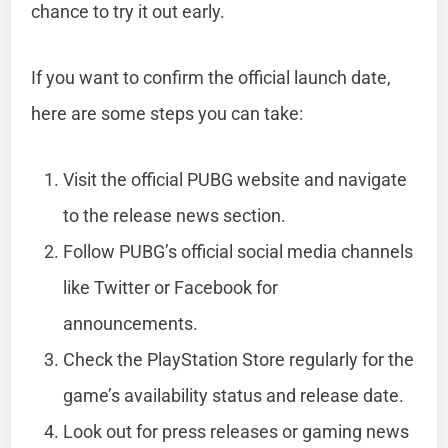
chance to try it out early.
If you want to confirm the official launch date,
here are some steps you can take:
Visit the official PUBG website and navigate
to the release news section.
Follow PUBG’s official social media channels
like Twitter or Facebook for
announcements.
Check the PlayStation Store regularly for the
game’s availability status and release date.
Look out for press releases or gaming news