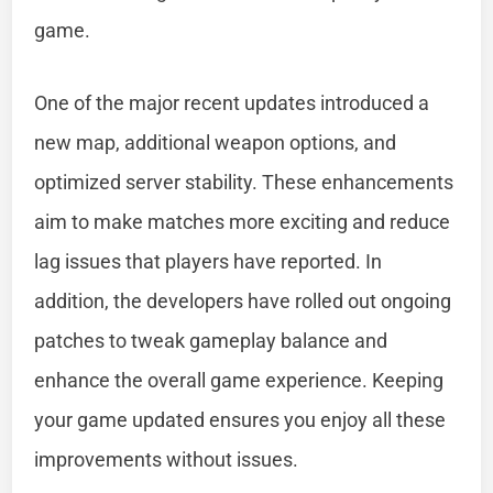
game.
One of the major recent updates introduced a
new map, additional weapon options, and
optimized server stability. These enhancements
aim to make matches more exciting and reduce
lag issues that players have reported. In
addition, the developers have rolled out ongoing
patches to tweak gameplay balance and
enhance the overall game experience. Keeping
your game updated ensures you enjoy all these
improvements without issues.