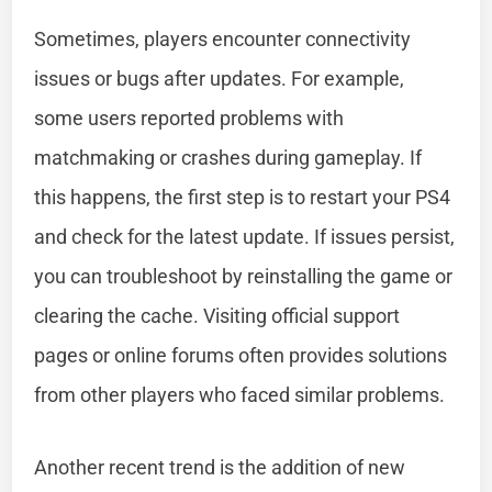
Sometimes, players encounter connectivity
issues or bugs after updates. For example,
some users reported problems with
matchmaking or crashes during gameplay. If
this happens, the first step is to restart your PS4
and check for the latest update. If issues persist,
you can troubleshoot by reinstalling the game or
clearing the cache. Visiting official support
pages or online forums often provides solutions
from other players who faced similar problems.
Another recent trend is the addition of new