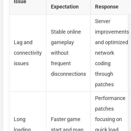
Issue
Expectation
Response
Server
Stable online
improvements
Lag and
gameplay
and optimized
connectivity
without
network
issues
frequent
coding
disconnections
through
patches
Performance
patches
Long
Faster game
focusing on
loading
start and map
quick load