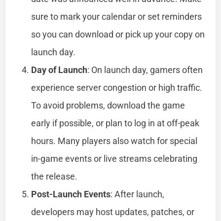
sure to mark your calendar or set reminders
so you can download or pick up your copy on
launch day.
Day of Launch
: On launch day, gamers often
experience server congestion or high traffic.
To avoid problems, download the game
early if possible, or plan to log in at off-peak
hours. Many players also watch for special
in-game events or live streams celebrating
the release.
Post-Launch Events
: After launch,
developers may host updates, patches, or