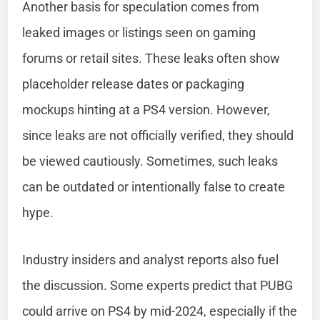
Another basis for speculation comes from
leaked images or listings seen on gaming
forums or retail sites. These leaks often show
placeholder release dates or packaging
mockups hinting at a PS4 version. However,
since leaks are not officially verified, they should
be viewed cautiously. Sometimes, such leaks
can be outdated or intentionally false to create
hype.
Industry insiders and analyst reports also fuel
the discussion. Some experts predict that PUBG
could arrive on PS4 by mid-2024, especially if the