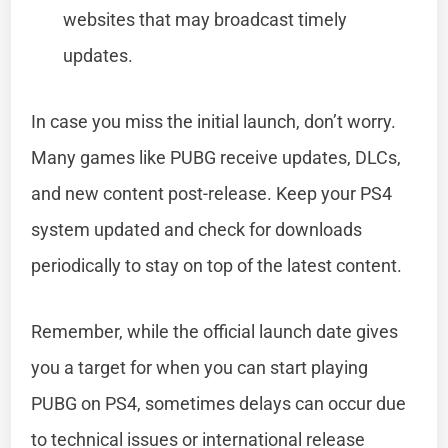
websites that may broadcast timely
updates.
In case you miss the initial launch, don’t worry.
Many games like PUBG receive updates, DLCs,
and new content post-release. Keep your PS4
system updated and check for downloads
periodically to stay on top of the latest content.
Remember, while the official launch date gives
you a target for when you can start playing
PUBG on PS4, sometimes delays can occur due
to technical issues or international release