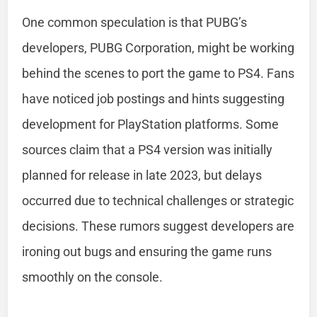
One common speculation is that PUBG’s
developers, PUBG Corporation, might be working
behind the scenes to port the game to PS4. Fans
have noticed job postings and hints suggesting
development for PlayStation platforms. Some
sources claim that a PS4 version was initially
planned for release in late 2023, but delays
occurred due to technical challenges or strategic
decisions. These rumors suggest developers are
ironing out bugs and ensuring the game runs
smoothly on the console.