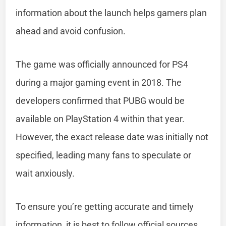
information about the launch helps gamers plan
ahead and avoid confusion.
The game was officially announced for PS4
during a major gaming event in 2018. The
developers confirmed that PUBG would be
available on PlayStation 4 within that year.
However, the exact release date was initially not
specified, leading many fans to speculate or
wait anxiously.
To ensure you’re getting accurate and timely
information, it is best to follow official sources