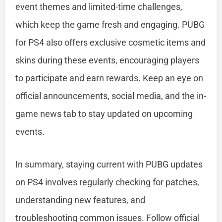
event themes and limited-time challenges,
which keep the game fresh and engaging. PUBG
for PS4 also offers exclusive cosmetic items and
skins during these events, encouraging players
to participate and earn rewards. Keep an eye on
official announcements, social media, and the in-
game news tab to stay updated on upcoming
events.
In summary, staying current with PUBG updates
on PS4 involves regularly checking for patches,
understanding new features, and
troubleshooting common issues. Follow official