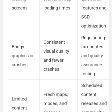
screens
loading times
features and
SSD
optimization
Regular bug-
Consistent
Buggy
fix updates
visual quality
graphics or
and quality
and fewer
crashes
assurance
crashes
testing
Scheduled
Fresh maps,
content
Limited
modes, and
releases and
content