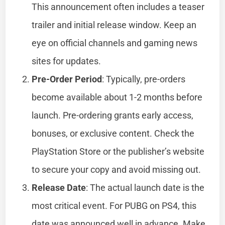
This announcement often includes a teaser
trailer and initial release window. Keep an
eye on official channels and gaming news
sites for updates.
Pre-Order Period
: Typically, pre-orders
become available about 1-2 months before
launch. Pre-ordering grants early access,
bonuses, or exclusive content. Check the
PlayStation Store or the publisher’s website
to secure your copy and avoid missing out.
Release Date
: The actual launch date is the
most critical event. For PUBG on PS4, this
date was announced well in advance. Make