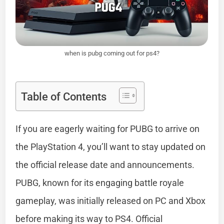
when is pubg coming out for ps4?
Table of Contents
If you are eagerly waiting for PUBG to arrive on
the PlayStation 4, you’ll want to stay updated on
the official release date and announcements.
PUBG, known for its engaging battle royale
gameplay, was initially released on PC and Xbox
before making its way to PS4. Official