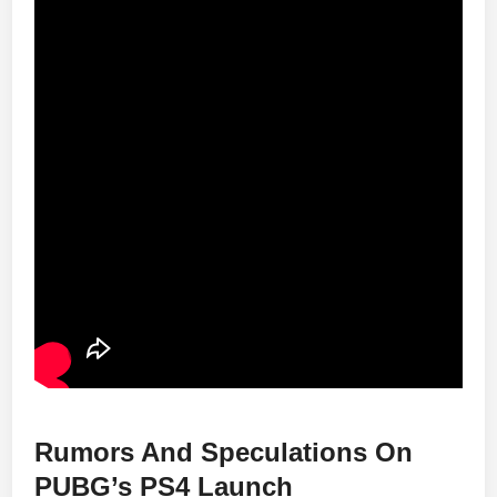
Rumors And Speculations On
PUBG’s PS4 Launch