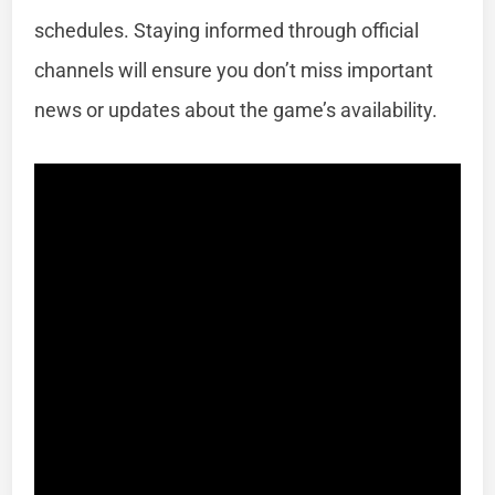
schedules. Staying informed through official
channels will ensure you don’t miss important
news or updates about the game’s availability.