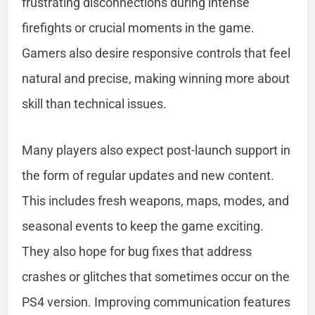
frustrating disconnections during intense
firefights or crucial moments in the game.
Gamers also desire responsive controls that feel
natural and precise, making winning more about
skill than technical issues.
Many players also expect post-launch support in
the form of regular updates and new content.
This includes fresh weapons, maps, modes, and
seasonal events to keep the game exciting.
They also hope for bug fixes that address
crashes or glitches that sometimes occur on the
PS4 version. Improving communication features