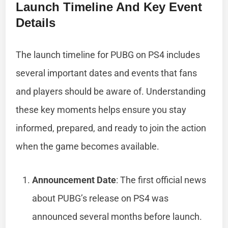
Launch Timeline And Key Event
Details
The launch timeline for PUBG on PS4 includes
several important dates and events that fans
and players should be aware of. Understanding
these key moments helps ensure you stay
informed, prepared, and ready to join the action
when the game becomes available.
Announcement Date
: The first official news
about PUBG’s release on PS4 was
announced several months before launch.