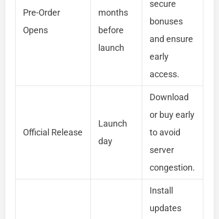
secure
Pre-Order
months
bonuses
Opens
before
and ensure
launch
early
access.
Download
or buy early
Launch
Official Release
to avoid
day
server
congestion.
Install
updates