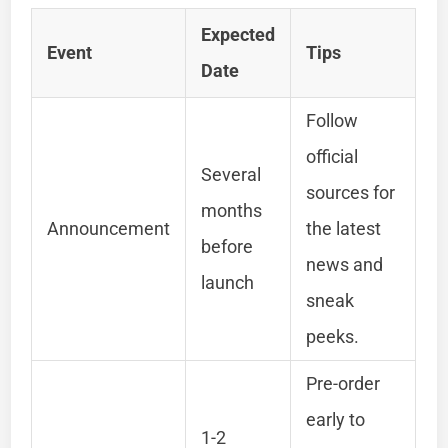
Expected
Event
Tips
Date
Follow
official
Several
sources for
months
Announcement
the latest
before
news and
launch
sneak
peeks.
Pre-order
early to
1-2