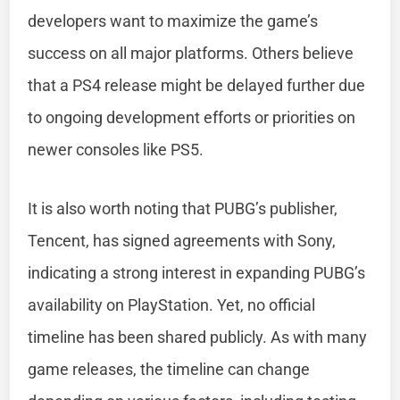
developers want to maximize the game’s
success on all major platforms. Others believe
that a PS4 release might be delayed further due
to ongoing development efforts or priorities on
newer consoles like PS5.
It is also worth noting that PUBG’s publisher,
Tencent, has signed agreements with Sony,
indicating a strong interest in expanding PUBG’s
availability on PlayStation. Yet, no official
timeline has been shared publicly. As with many
game releases, the timeline can change