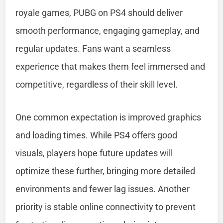
royale games, PUBG on PS4 should deliver
smooth performance, engaging gameplay, and
regular updates. Fans want a seamless
experience that makes them feel immersed and
competitive, regardless of their skill level.
One common expectation is improved graphics
and loading times. While PS4 offers good
visuals, players hope future updates will
optimize these further, bringing more detailed
environments and fewer lag issues. Another
priority is stable online connectivity to prevent