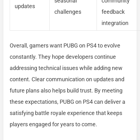
seasonal
community
updates
challenges
feedback
integration
Overall, gamers want PUBG on PS4 to evolve
constantly. They hope developers continue
addressing technical issues while adding new
content. Clear communication on updates and
future plans also helps build trust. By meeting
these expectations, PUBG on PS4 can deliver a
satisfying battle royale experience that keeps
players engaged for years to come.