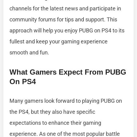
channels for the latest news and participate in
community forums for tips and support. This
approach will help you enjoy PUBG on PS4 to its
fullest and keep your gaming experience
smooth and fun.
What Gamers Expect From PUBG
On PS4
Many gamers look forward to playing PUBG on
the PS4, but they also have specific
expectations to enhance their gaming
experience. As one of the most popular battle