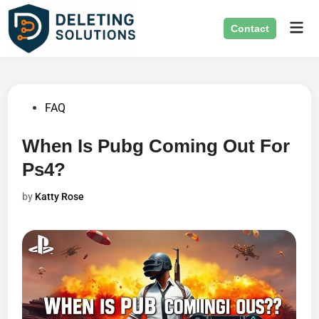
Skip
Mai
to
Contact
Men
content
Posted
FAQ
in
When Is Pubg Coming Out For
Ps4?
by
Katty Rose