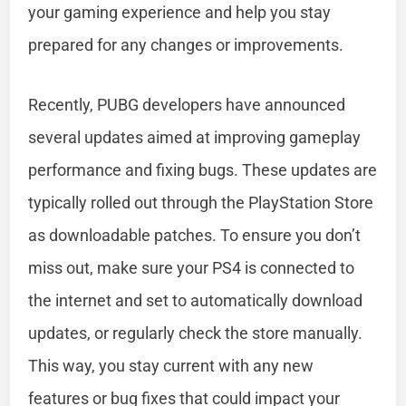
your gaming experience and help you stay
prepared for any changes or improvements.
Recently, PUBG developers have announced
several updates aimed at improving gameplay
performance and fixing bugs. These updates are
typically rolled out through the PlayStation Store
as downloadable patches. To ensure you don’t
miss out, make sure your PS4 is connected to
the internet and set to automatically download
updates, or regularly check the store manually.
This way, you stay current with any new
features or bug fixes that could impact your