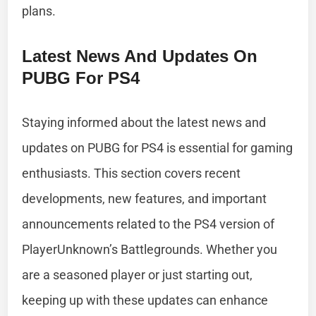
plans.
Latest News And Updates On
PUBG For PS4
Staying informed about the latest news and
updates on PUBG for PS4 is essential for gaming
enthusiasts. This section covers recent
developments, new features, and important
announcements related to the PS4 version of
PlayerUnknown’s Battlegrounds. Whether you
are a seasoned player or just starting out,
keeping up with these updates can enhance