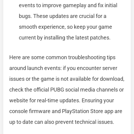
events to improve gameplay and fix initial
bugs. These updates are crucial for a
smooth experience, so keep your game
current by installing the latest patches.
Here are some common troubleshooting tips
around launch events: if you encounter server
issues or the game is not available for download,
check the official PUBG social media channels or
website for real-time updates. Ensuring your
console firmware and PlayStation Store app are
up to date can also prevent technical issues.