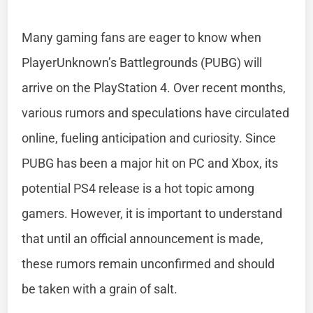
Many gaming fans are eager to know when
PlayerUnknown’s Battlegrounds (PUBG) will
arrive on the PlayStation 4. Over recent months,
various rumors and speculations have circulated
online, fueling anticipation and curiosity. Since
PUBG has been a major hit on PC and Xbox, its
potential PS4 release is a hot topic among
gamers. However, it is important to understand
that until an official announcement is made,
these rumors remain unconfirmed and should
be taken with a grain of salt.