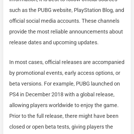
such as the PUBG website, PlayStation Blog, and
official social media accounts. These channels
provide the most reliable announcements about
release dates and upcoming updates.
In most cases, official releases are accompanied
by promotional events, early access options, or
beta versions. For example, PUBG launched on
PS4 in December 2018 with a global release,
allowing players worldwide to enjoy the game.
Prior to the full release, there might have been
closed or open beta tests, giving players the