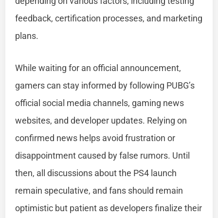
depending on various factors, including testing
feedback, certification processes, and marketing
plans.
While waiting for an official announcement,
gamers can stay informed by following PUBG’s
official social media channels, gaming news
websites, and developer updates. Relying on
confirmed news helps avoid frustration or
disappointment caused by false rumors. Until
then, all discussions about the PS4 launch
remain speculative, and fans should remain
optimistic but patient as developers finalize their