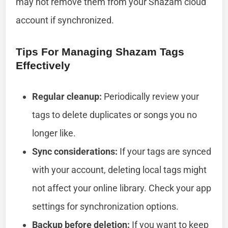
may not remove them from your Shazam cloud
account if synchronized.
Tips For Managing Shazam Tags
Effectively
Regular cleanup:
Periodically review your
tags to delete duplicates or songs you no
longer like.
Sync considerations:
If your tags are synced
with your account, deleting local tags might
not affect your online library. Check your app
settings for synchronization options.
Backup before deletion:
If you want to keep