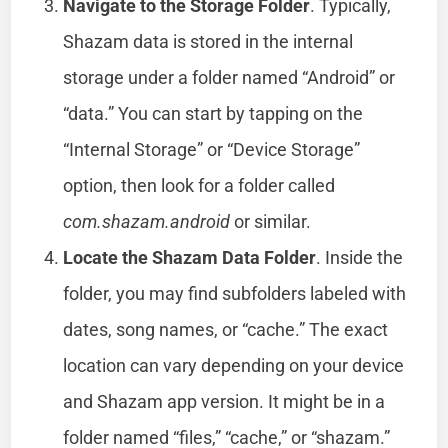
Navigate to the Storage Folder
. Typically,
Shazam data is stored in the internal
storage under a folder named “Android” or
“data.” You can start by tapping on the
“Internal Storage” or “Device Storage”
option, then look for a folder called
com.shazam.android
or similar.
Locate the Shazam Data Folder
. Inside the
folder, you may find subfolders labeled with
dates, song names, or “cache.” The exact
location can vary depending on your device
and Shazam app version. It might be in a
folder named “files,” “cache,” or “shazam.”