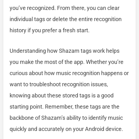
you’ve recognized. From there, you can clear
individual tags or delete the entire recognition
history if you prefer a fresh start.
Understanding how Shazam tags work helps
you make the most of the app. Whether you’re
curious about how music recognition happens or
want to troubleshoot recognition issues,
knowing about these stored tags is a good
starting point. Remember, these tags are the
backbone of Shazam’s ability to identify music
quickly and accurately on your Android device.