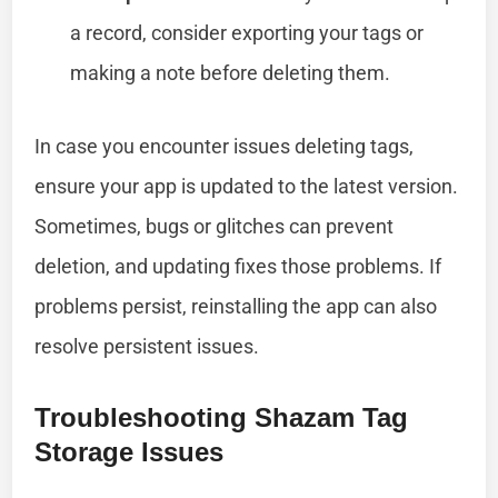
a record, consider exporting your tags or
making a note before deleting them.
In case you encounter issues deleting tags,
ensure your app is updated to the latest version.
Sometimes, bugs or glitches can prevent
deletion, and updating fixes those problems. If
problems persist, reinstalling the app can also
resolve persistent issues.
Troubleshooting Shazam Tag
Storage Issues