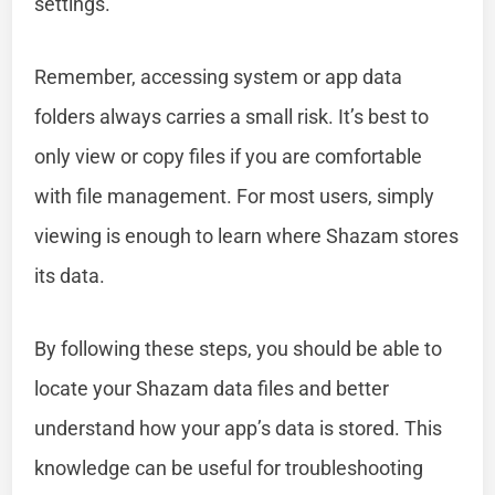
settings.
Remember, accessing system or app data
folders always carries a small risk. It’s best to
only view or copy files if you are comfortable
with file management. For most users, simply
viewing is enough to learn where Shazam stores
its data.
By following these steps, you should be able to
locate your Shazam data files and better
understand how your app’s data is stored. This
knowledge can be useful for troubleshooting