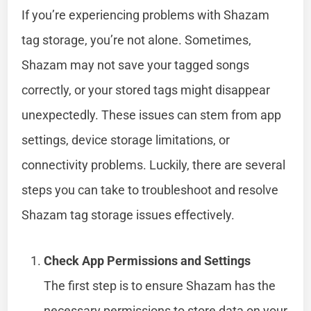
If you’re experiencing problems with Shazam
tag storage, you’re not alone. Sometimes,
Shazam may not save your tagged songs
correctly, or your stored tags might disappear
unexpectedly. These issues can stem from app
settings, device storage limitations, or
connectivity problems. Luckily, there are several
steps you can take to troubleshoot and resolve
Shazam tag storage issues effectively.
Check App Permissions and Settings
The first step is to ensure Shazam has the
necessary permissions to store data on your