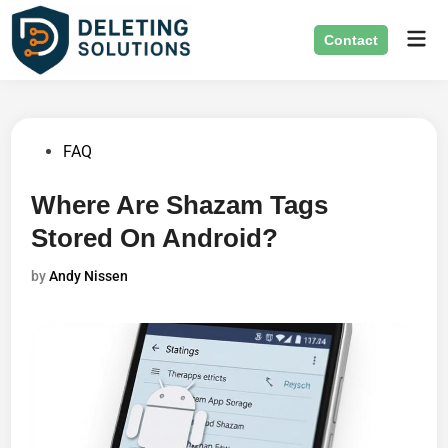
Skip
Mai
to
Contact
Men
content
Posted
FAQ
in
Where Are Shazam Tags
Stored On Android?
by
Andy Nissen