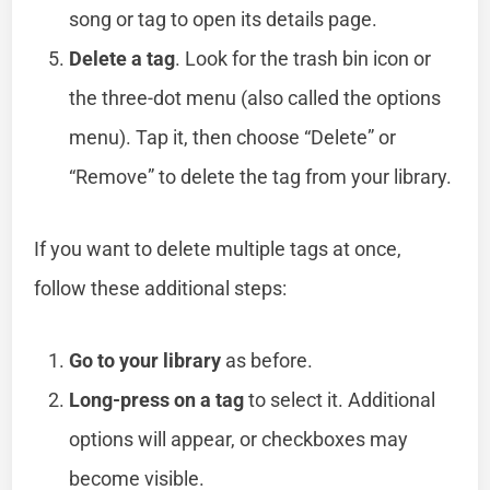
song or tag to open its details page.
Delete a tag
. Look for the trash bin icon or
the three-dot menu (also called the options
menu). Tap it, then choose “Delete” or
“Remove” to delete the tag from your library.
If you want to delete multiple tags at once,
follow these additional steps:
Go to your library
as before.
Long-press on a tag
to select it. Additional
options will appear, or checkboxes may
become visible.