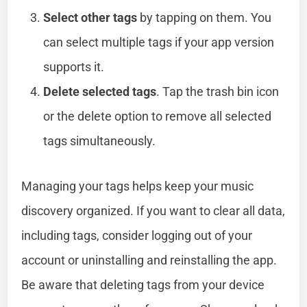
Select other tags
by tapping on them. You
can select multiple tags if your app version
supports it.
Delete selected tags
. Tap the trash bin icon
or the delete option to remove all selected
tags simultaneously.
Managing your tags helps keep your music
discovery organized. If you want to clear all data,
including tags, consider logging out of your
account or uninstalling and reinstalling the app.
Be aware that deleting tags from your device