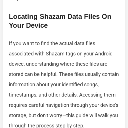
Locating Shazam Data Files On
Your Device
If you want to find the actual data files
associated with Shazam tags on your Android
device, understanding where these files are
stored can be helpful. These files usually contain
information about your identified songs,
timestamps, and other details. Accessing them
requires careful navigation through your device’s
storage, but don’t worry—this guide will walk you
through the process step by step.