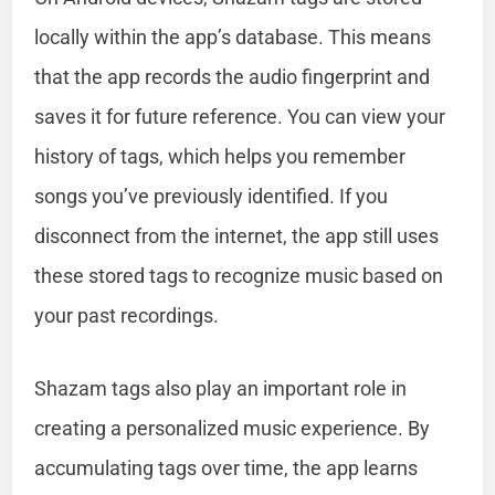
locally within the app’s database. This means
that the app records the audio fingerprint and
saves it for future reference. You can view your
history of tags, which helps you remember
songs you’ve previously identified. If you
disconnect from the internet, the app still uses
these stored tags to recognize music based on
your past recordings.
Shazam tags also play an important role in
creating a personalized music experience. By
accumulating tags over time, the app learns