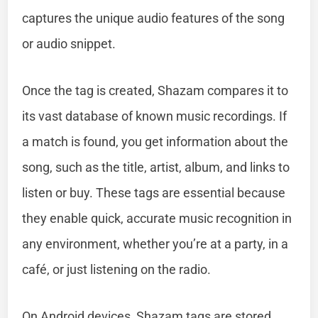
captures the unique audio features of the song
or audio snippet.
Once the tag is created, Shazam compares it to
its vast database of known music recordings. If
a match is found, you get information about the
song, such as the title, artist, album, and links to
listen or buy. These tags are essential because
they enable quick, accurate music recognition in
any environment, whether you’re at a party, in a
café, or just listening on the radio.
On Android devices, Shazam tags are stored