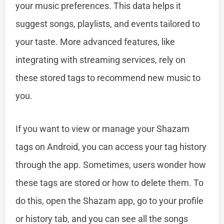
your music preferences. This data helps it
suggest songs, playlists, and events tailored to
your taste. More advanced features, like
integrating with streaming services, rely on
these stored tags to recommend new music to
you.
If you want to view or manage your Shazam
tags on Android, you can access your tag history
through the app. Sometimes, users wonder how
these tags are stored or how to delete them. To
do this, open the Shazam app, go to your profile
or history tab, and you can see all the songs