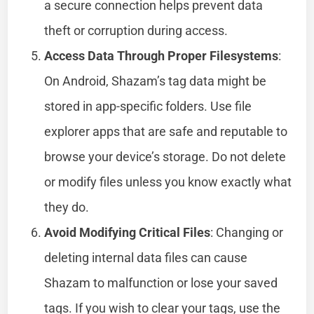
a secure connection helps prevent data
theft or corruption during access.
Access Data Through Proper Filesystems
:
On Android, Shazam’s tag data might be
stored in app-specific folders. Use file
explorer apps that are safe and reputable to
browse your device’s storage. Do not delete
or modify files unless you know exactly what
they do.
Avoid Modifying Critical Files
: Changing or
deleting internal data files can cause
Shazam to malfunction or lose your saved
tags. If you wish to clear your tags, use the