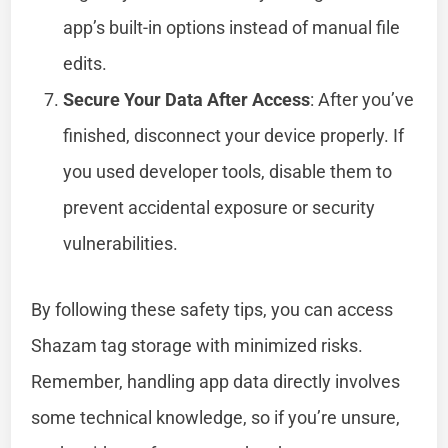
app’s built-in options instead of manual file
edits.
Secure Your Data After Access
: After you’ve
finished, disconnect your device properly. If
you used developer tools, disable them to
prevent accidental exposure or security
vulnerabilities.
By following these safety tips, you can access
Shazam tag storage with minimized risks.
Remember, handling app data directly involves
some technical knowledge, so if you’re unsure,