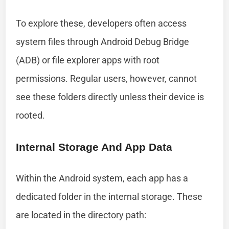
To explore these, developers often access
system files through Android Debug Bridge
(ADB) or file explorer apps with root
permissions. Regular users, however, cannot
see these folders directly unless their device is
rooted.
Internal Storage And App Data
Within the Android system, each app has a
dedicated folder in the internal storage. These
are located in the directory path: