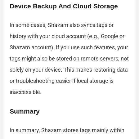
Device Backup And Cloud Storage
In some cases, Shazam also syncs tags or
history with your cloud account (e.g., Google or
Shazam account). If you use such features, your
tags might also be stored on remote servers, not
solely on your device. This makes restoring data
or troubleshooting easier if local storage is
inaccessible.
Summary
In summary, Shazam stores tags mainly within