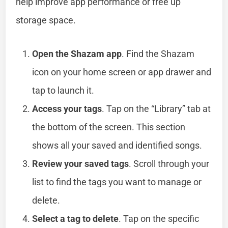
help improve app performance or free up
storage space.
Open the Shazam app
. Find the Shazam
icon on your home screen or app drawer and
tap to launch it.
Access your tags
. Tap on the “Library” tab at
the bottom of the screen. This section
shows all your saved and identified songs.
Review your saved tags
. Scroll through your
list to find the tags you want to manage or
delete.
Select a tag to delete
. Tap on the specific