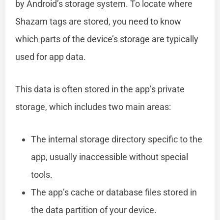
by Android’s storage system. To locate where
Shazam tags are stored, you need to know
which parts of the device’s storage are typically
used for app data.
This data is often stored in the app’s private
storage, which includes two main areas:
The internal storage directory specific to the
app, usually inaccessible without special
tools.
The app’s cache or database files stored in
the data partition of your device.