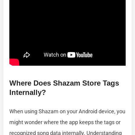
Where Does Shazam Store Tags
Internally?
When using Shazam on your Android device, you
might wonder where the app keeps the tags or
recognized song data internally. Understanding