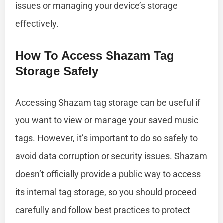
issues or managing your device’s storage
effectively.
How To Access Shazam Tag
Storage Safely
Accessing Shazam tag storage can be useful if
you want to view or manage your saved music
tags. However, it’s important to do so safely to
avoid data corruption or security issues. Shazam
doesn’t officially provide a public way to access
its internal tag storage, so you should proceed
carefully and follow best practices to protect