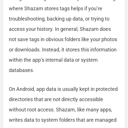
where Shazam stores tags helps if you’re
troubleshooting, backing up data, or trying to
access your history. In general, Shazam does
not save tags in obvious folders like your photos
or downloads. Instead, it stores this information
within the app’s internal data or system
databases.
On Android, app data is usually kept in protected
directories that are not directly accessible
without root access. Shazam, like many apps,
writes data to system folders that are managed