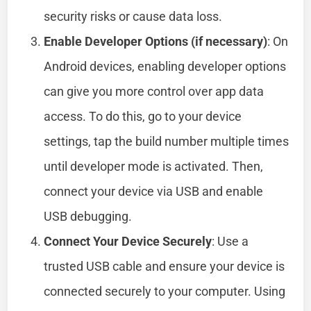
security risks or cause data loss.
Enable Developer Options (if necessary)
: On
Android devices, enabling developer options
can give you more control over app data
access. To do this, go to your device
settings, tap the build number multiple times
until developer mode is activated. Then,
connect your device via USB and enable
USB debugging.
Connect Your Device Securely
: Use a
trusted USB cable and ensure your device is
connected securely to your computer. Using