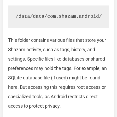
/data/data/com.shazam.android/
This folder contains various files that store your
Shazam activity, such as tags, history, and
settings. Specific files like databases or shared
preferences may hold the tags. For example, an
SQLite database file (if used) might be found
here. But accessing this requires root access or
specialized tools, as Android restricts direct
access to protect privacy.