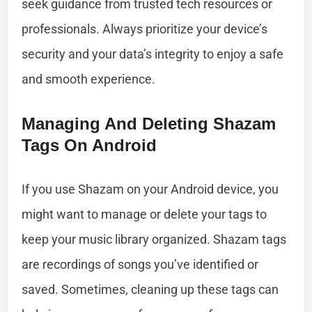
seek guidance from trusted tech resources or
professionals. Always prioritize your device’s
security and your data’s integrity to enjoy a safe
and smooth experience.
Managing And Deleting Shazam
Tags On Android
If you use Shazam on your Android device, you
might want to manage or delete your tags to
keep your music library organized. Shazam tags
are recordings of songs you’ve identified or
saved. Sometimes, cleaning up these tags can