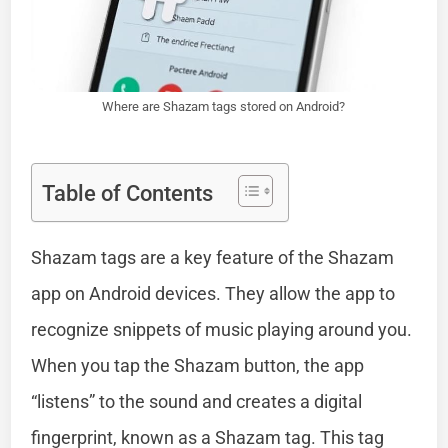
Where are Shazam tags stored on Android?
Table of Contents
Shazam tags are a key feature of the Shazam
app on Android devices. They allow the app to
recognize snippets of music playing around you.
When you tap the Shazam button, the app
“listens” to the sound and creates a digital
fingerprint, known as a Shazam tag. This tag