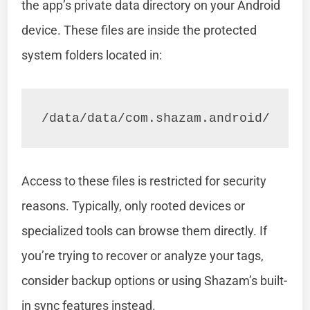
the app’s private data directory on your Android
device. These files are inside the protected
system folders located in:
/data/data/com.shazam.android/
Access to these files is restricted for security
reasons. Typically, only rooted devices or
specialized tools can browse them directly. If
you’re trying to recover or analyze your tags,
consider backup options or using Shazam’s built-
in sync features instead.