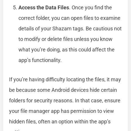
Access the Data Files
. Once you find the
correct folder, you can open files to examine
details of your Shazam tags. Be cautious not
to modify or delete files unless you know
what you’re doing, as this could affect the
app’s functionality.
If you’re having difficulty locating the files, it may
be because some Android devices hide certain
folders for security reasons. In that case, ensure
your file manager app has permission to view
hidden files, often an option within the app’s