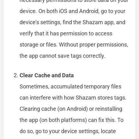
device. On both iOS and Android, go to your
device’s settings, find the Shazam app, and
verify that it has permission to access
storage or files. Without proper permissions,
the app cannot save tags correctly.
Clear Cache and Data
Sometimes, accumulated temporary files
can interfere with how Shazam stores tags.
Clearing cache (on Android) or reinstalling
the app (on both platforms) can fix this. To
do so, go to your device settings, locate