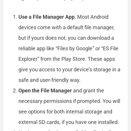
Use a File Manager App
. Most Android
devices come with a default file manager,
but if yours does not, you can download a
reliable app like “Files by Google” or “ES File
Explorer” from the Play Store. These apps
give you access to your device’s storage in a
safe and user-friendly way.
Open the File Manager
and grant the
necessary permissions if prompted. You will
see options for both internal storage and
external SD cards, if you have one installed.