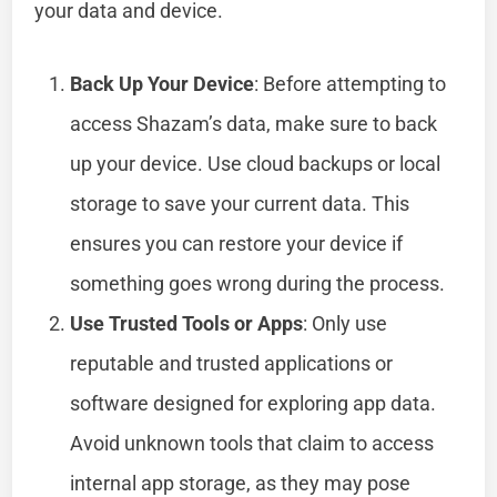
your data and device.
Back Up Your Device
: Before attempting to
access Shazam’s data, make sure to back
up your device. Use cloud backups or local
storage to save your current data. This
ensures you can restore your device if
something goes wrong during the process.
Use Trusted Tools or Apps
: Only use
reputable and trusted applications or
software designed for exploring app data.
Avoid unknown tools that claim to access
internal app storage, as they may pose