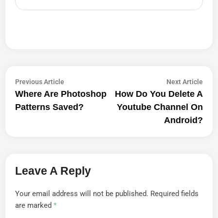
Post
Previous
Next
Previous Article
Next Article
article:
artic
Where Are Photoshop
How Do You Delete A
Navigation
Patterns Saved?
Youtube Channel On
Android?
Leave A Reply
Your email address will not be published.
Required fields
are marked
*