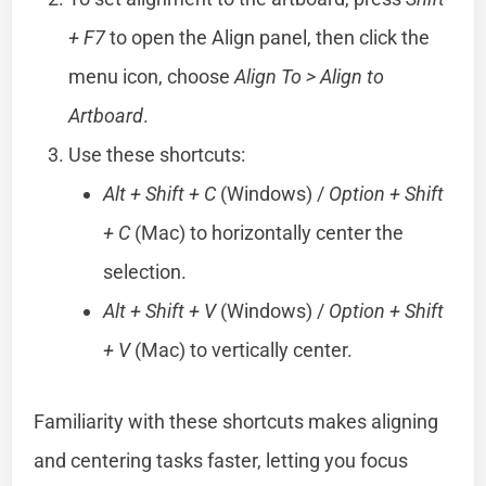
+ F7
to open the Align panel, then click the
menu icon, choose
Align To > Align to
Artboard
.
Use these shortcuts:
Alt + Shift + C
(Windows) /
Option + Shift
+ C
(Mac) to horizontally center the
selection.
Alt + Shift + V
(Windows) /
Option + Shift
+ V
(Mac) to vertically center.
Familiarity with these shortcuts makes aligning
and centering tasks faster, letting you focus