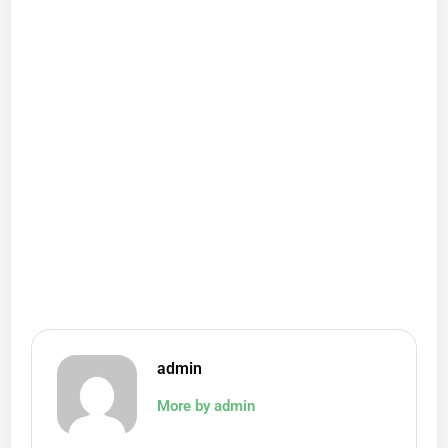
admin
More by admin