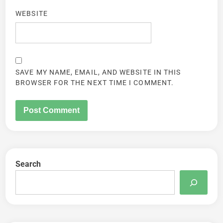
WEBSITE
SAVE MY NAME, EMAIL, AND WEBSITE IN THIS
BROWSER FOR THE NEXT TIME I COMMENT.
Search