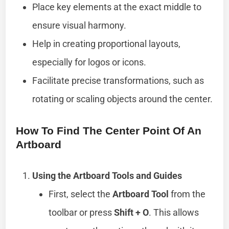
Place key elements at the exact middle to
ensure visual harmony.
Help in creating proportional layouts,
especially for logos or icons.
Facilitate precise transformations, such as
rotating or scaling objects around the center.
How To Find The Center Point Of An
Artboard
Using the Artboard Tools and Guides
First, select the
Artboard Tool
from the
toolbar or press
Shift + O
. This allows