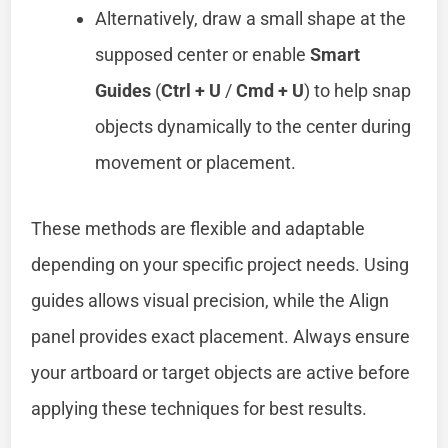
Alternatively, draw a small shape at the
supposed center or enable
Smart
Guides
(
Ctrl + U
/
Cmd + U
) to help snap
objects dynamically to the center during
movement or placement.
These methods are flexible and adaptable
depending on your specific project needs. Using
guides allows visual precision, while the Align
panel provides exact placement. Always ensure
your artboard or target objects are active before
applying these techniques for best results.