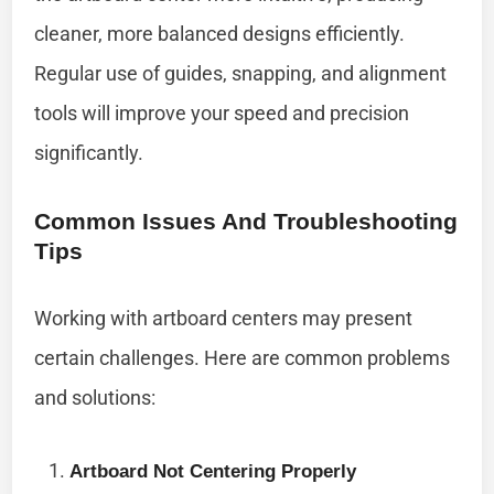
cleaner, more balanced designs efficiently.
Regular use of guides, snapping, and alignment
tools will improve your speed and precision
significantly.
Common Issues And Troubleshooting
Tips
Working with artboard centers may present
certain challenges. Here are common problems
and solutions:
Artboard Not Centering Properly