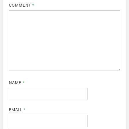
COMMENT
*
NAME
*
EMAIL
*