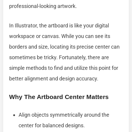
professional-looking artwork.
In Illustrator, the artboard is like your digital
workspace or canvas. While you can see its
borders and size, locating its precise center can
sometimes be tricky. Fortunately, there are
simple methods to find and utilize this point for
better alignment and design accuracy.
Why The Artboard Center Matters
Align objects symmetrically around the
center for balanced designs.