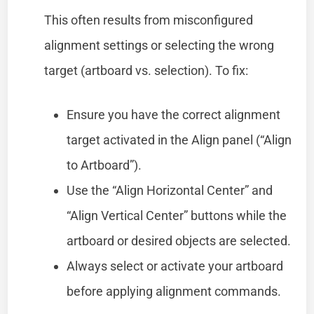
This often results from misconfigured
alignment settings or selecting the wrong
target (artboard vs. selection). To fix:
Ensure you have the correct alignment
target activated in the Align panel (“Align
to Artboard”).
Use the “Align Horizontal Center” and
“Align Vertical Center” buttons while the
artboard or desired objects are selected.
Always select or activate your artboard
before applying alignment commands.