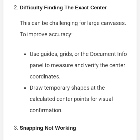
Difficulty Finding The Exact Center
This can be challenging for large canvases.
To improve accuracy:
Use guides, grids, or the Document Info
panel to measure and verify the center
coordinates.
Draw temporary shapes at the
calculated center points for visual
confirmation.
Snapping Not Working