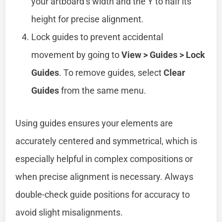
your artboard’s width and the Y to half its
height for precise alignment.
Lock guides to prevent accidental
movement by going to
View > Guides > Lock
Guides
. To remove guides, select
Clear
Guides
from the same menu.
Using guides ensures your elements are
accurately centered and symmetrical, which is
especially helpful in complex compositions or
when precise alignment is necessary. Always
double-check guide positions for accuracy to
avoid slight misalignments.