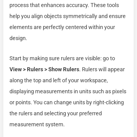
process that enhances accuracy. These tools
help you align objects symmetrically and ensure
elements are perfectly centered within your
design.
Start by making sure rulers are visible: go to
View > Rulers > Show Rulers
. Rulers will appear
along the top and left of your workspace,
displaying measurements in units such as pixels
or points. You can change units by right-clicking
the rulers and selecting your preferred
measurement system.