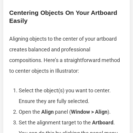
Centering Objects On Your Artboard
Easily
Aligning objects to the center of your artboard
creates balanced and professional
compositions. Here’s a straightforward method
to center objects in Illustrator:
Select the object(s) you want to center.
Ensure they are fully selected.
Open the
Align
panel (
Window > Align
).
Set the alignment target to the
Artboard
.