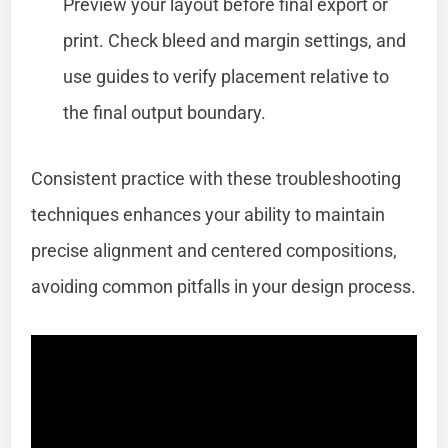
Preview your layout before final export or
print. Check bleed and margin settings, and
use guides to verify placement relative to
the final output boundary.
Consistent practice with these troubleshooting
techniques enhances your ability to maintain
precise alignment and centered compositions,
avoiding common pitfalls in your design process.