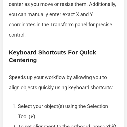
center as you move or resize them. Additionally,
you can manually enter exact X and Y
coordinates in the Transform panel for precise
control.
Keyboard Shortcuts For Quick
Centering
Speeds up your workflow by allowing you to
align objects quickly using keyboard shortcuts:
Select your object(s) using the Selection
Tool (
V
).
To set alignment to the artboard, press
Shift