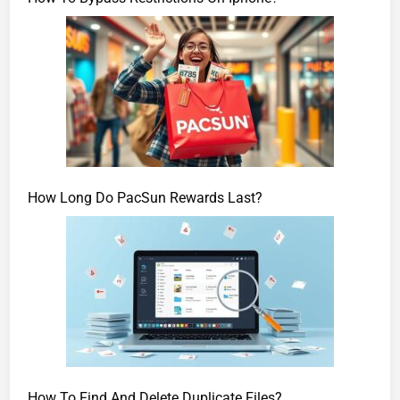
How Long Do PacSun Rewards Last?
How To Find And Delete Duplicate Files?