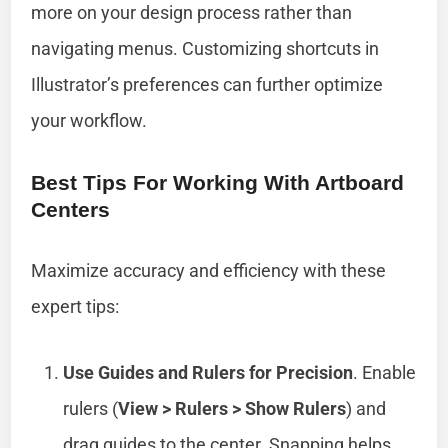
more on your design process rather than
navigating menus. Customizing shortcuts in
Illustrator’s preferences can further optimize
your workflow.
Best Tips For Working With Artboard
Centers
Maximize accuracy and efficiency with these
expert tips:
Use Guides and Rulers for Precision
. Enable
rulers (
View > Rulers > Show Rulers
) and
drag guides to the center. Snapping helps