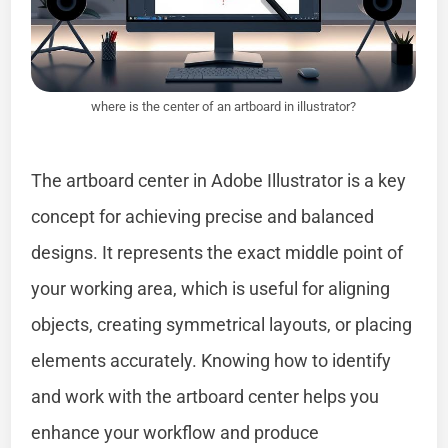
where is the center of an artboard in illustrator?
The artboard center in Adobe Illustrator is a key
concept for achieving precise and balanced
designs. It represents the exact middle point of
your working area, which is useful for aligning
objects, creating symmetrical layouts, or placing
elements accurately. Knowing how to identify
and work with the artboard center helps you
enhance your workflow and produce