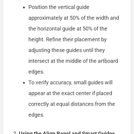
Position the vertical guide
approximately at 50% of the width and
the horizontal guide at 50% of the
height. Refine their placement by
adjusting these guides until they
intersect at the middle of the artboard
edges.
To verify accuracy, small guides will
appear at the exact center if placed
correctly at equal distances from the
edges.
Using the Align Panel and Smart Guides