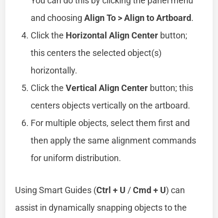
You can do this by clicking the panel menu
and choosing
Align To > Align to Artboard
.
Click the
Horizontal Align Center
button;
this centers the selected object(s)
horizontally.
Click the
Vertical Align Center
button; this
centers objects vertically on the artboard.
For multiple objects, select them first and
then apply the same alignment commands
for uniform distribution.
Using Smart Guides (
Ctrl + U
/
Cmd + U
) can
assist in dynamically snapping objects to the