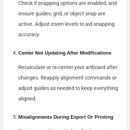
Check if snapping options are enabled, and
ensure guides, grid, or object snap are
active. Adjust zoom levels to aid snapping
accuracy.
Center Not Updating After Modifications
Recalculate or re-center your artboard after
changes. Reapply alignment commands or
adjust guides as needed to keep everything
aligned.
Misalignments During Export Or Printing