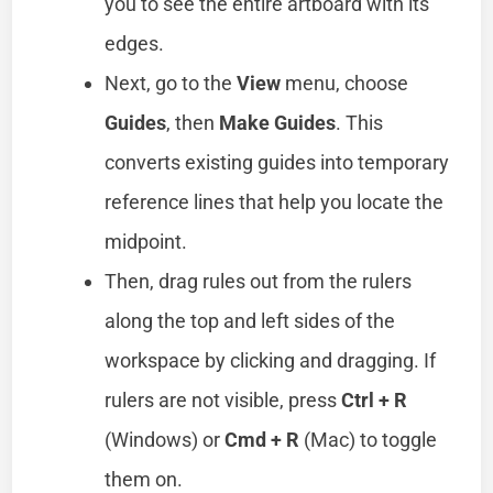
you to see the entire artboard with its
edges.
Next, go to the
View
menu, choose
Guides
, then
Make Guides
. This
converts existing guides into temporary
reference lines that help you locate the
midpoint.
Then, drag rules out from the rulers
along the top and left sides of the
workspace by clicking and dragging. If
rulers are not visible, press
Ctrl + R
(Windows) or
Cmd + R
(Mac) to toggle
them on.