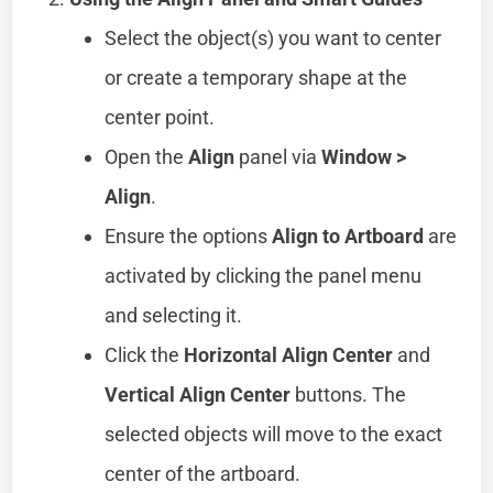
Select the object(s) you want to center
or create a temporary shape at the
center point.
Open the
Align
panel via
Window >
Align
.
Ensure the options
Align to Artboard
are
activated by clicking the panel menu
and selecting it.
Click the
Horizontal Align Center
and
Vertical Align Center
buttons. The
selected objects will move to the exact
center of the artboard.