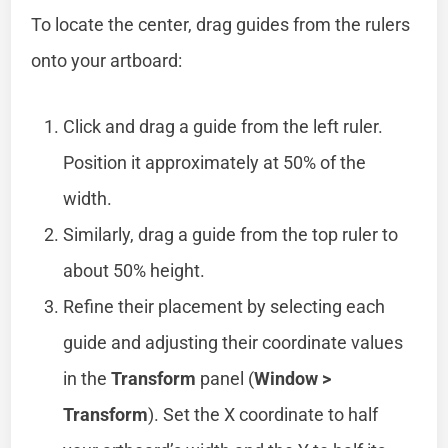
To locate the center, drag guides from the rulers
onto your artboard:
Click and drag a guide from the left ruler.
Position it approximately at 50% of the
width.
Similarly, drag a guide from the top ruler to
about 50% height.
Refine their placement by selecting each
guide and adjusting their coordinate values
in the
Transform
panel (
Window >
Transform
). Set the X coordinate to half