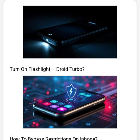
Turn On Flashlight – Droid Turbo?
How To Bypass Restrictions On Iphone?