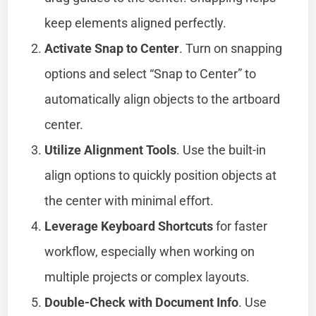
keep elements aligned perfectly.
Activate Snap to Center
. Turn on snapping
options and select “Snap to Center” to
automatically align objects to the artboard
center.
Utilize Alignment Tools
. Use the built-in
align options to quickly position objects at
the center with minimal effort.
Leverage Keyboard Shortcuts
for faster
workflow, especially when working on
multiple projects or complex layouts.
Double-Check with Document Info
. Use