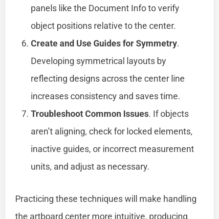
panels like the Document Info to verify
object positions relative to the center.
Create and Use Guides for Symmetry
.
Developing symmetrical layouts by
reflecting designs across the center line
increases consistency and saves time.
Troubleshoot Common Issues
. If objects
aren’t aligning, check for locked elements,
inactive guides, or incorrect measurement
units, and adjust as necessary.
Practicing these techniques will make handling
the artboard center more intuitive, producing