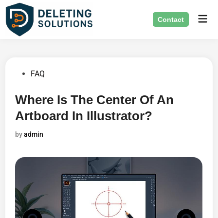
Skip
Mai
to
Contact
Men
content
Posted
FAQ
in
Where Is The Center Of An
Artboard In Illustrator?
by
admin