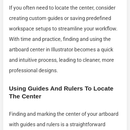
If you often need to locate the center, consider
creating custom guides or saving predefined
workspace setups to streamline your workflow.
With time and practice, finding and using the
artboard center in Illustrator becomes a quick
and intuitive process, leading to cleaner, more
professional designs.
Using Guides And Rulers To Locate
The Center
Finding and marking the center of your artboard
with guides and rulers is a straightforward