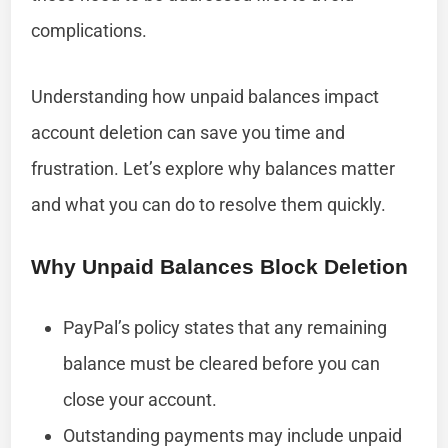
complications.
Understanding how unpaid balances impact
account deletion can save you time and
frustration. Let’s explore why balances matter
and what you can do to resolve them quickly.
Why Unpaid Balances Block Deletion
PayPal’s policy states that any remaining
balance must be cleared before you can
close your account.
Outstanding payments may include unpaid