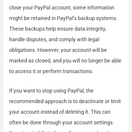
close your PayPal account, some information
might be retained in PayPal’s backup systems.
These backups help ensure data integrity,
handle disputes, and comply with legal
obligations. However, your account will be
marked as closed, and you will no longer be able
to access it or perform transactions.
If you want to stop using PayPal, the
recommended approach is to deactivate or limit
your account instead of deleting it. This can
often be done through your account settings.