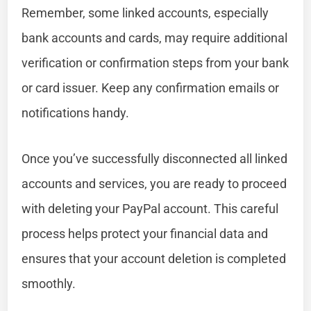
Remember, some linked accounts, especially
bank accounts and cards, may require additional
verification or confirmation steps from your bank
or card issuer. Keep any confirmation emails or
notifications handy.
Once you’ve successfully disconnected all linked
accounts and services, you are ready to proceed
with deleting your PayPal account. This careful
process helps protect your financial data and
ensures that your account deletion is completed
smoothly.