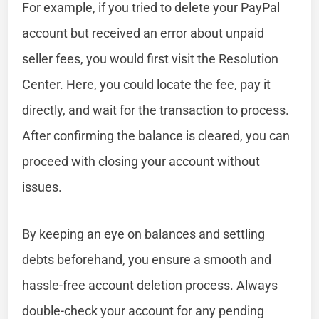
For example, if you tried to delete your PayPal
account but received an error about unpaid
seller fees, you would first visit the Resolution
Center. Here, you could locate the fee, pay it
directly, and wait for the transaction to process.
After confirming the balance is cleared, you can
proceed with closing your account without
issues.
By keeping an eye on balances and settling
debts beforehand, you ensure a smooth and
hassle-free account deletion process. Always
double-check your account for any pending