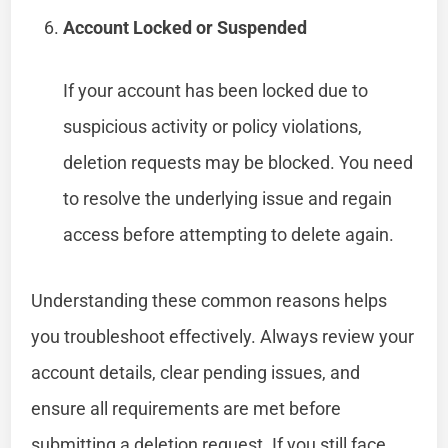
Account Locked or Suspended
If your account has been locked due to
suspicious activity or policy violations,
deletion requests may be blocked. You need
to resolve the underlying issue and regain
access before attempting to delete again.
Understanding these common reasons helps
you troubleshoot effectively. Always review your
account details, clear pending issues, and
ensure all requirements are met before
submitting a deletion request. If you still face