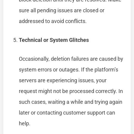
sure all pending issues are closed or
addressed to avoid conflicts.
Technical or System Glitches
Occasionally, deletion failures are caused by
system errors or outages. If the platform’s
servers are experiencing issues, your
request might not be processed correctly. In
such cases, waiting a while and trying again
later or contacting customer support can
help.