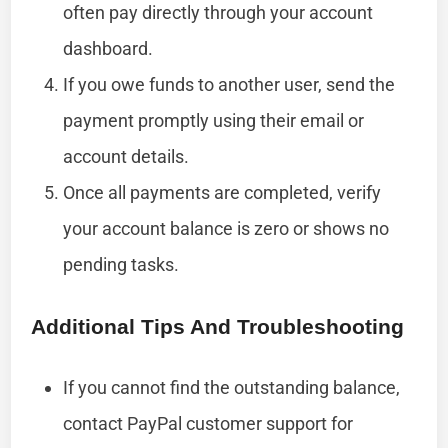
often pay directly through your account
dashboard.
If you owe funds to another user, send the
payment promptly using their email or
account details.
Once all payments are completed, verify
your account balance is zero or shows no
pending tasks.
Additional Tips And Troubleshooting
If you cannot find the outstanding balance,
contact PayPal customer support for