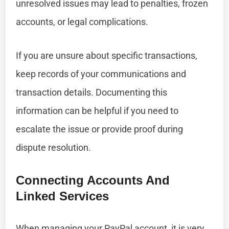
unresolved issues may lead to penalties, frozen
accounts, or legal complications.
If you are unsure about specific transactions,
keep records of your communications and
transaction details. Documenting this
information can be helpful if you need to
escalate the issue or provide proof during
dispute resolution.
Connecting Accounts And
Linked Services
When managing your PayPal account, it is very