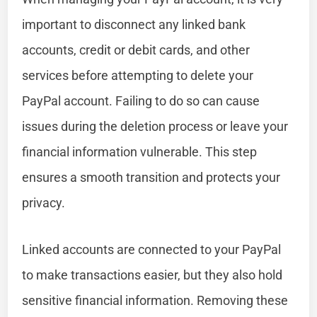
important to disconnect any linked bank
accounts, credit or debit cards, and other
services before attempting to delete your
PayPal account. Failing to do so can cause
issues during the deletion process or leave your
financial information vulnerable. This step
ensures a smooth transition and protects your
privacy.
Linked accounts are connected to your PayPal
to make transactions easier, but they also hold
sensitive financial information. Removing these