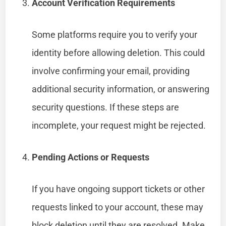
Account Verification Requirements
Some platforms require you to verify your
identity before allowing deletion. This could
involve confirming your email, providing
additional security information, or answering
security questions. If these steps are
incomplete, your request might be rejected.
Pending Actions or Requests
If you have ongoing support tickets or other
requests linked to your account, these may
block deletion until they are resolved. Make