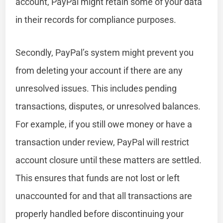
account, PayPal might retain some of your data
in their records for compliance purposes.
Secondly, PayPal’s system might prevent you
from deleting your account if there are any
unresolved issues. This includes pending
transactions, disputes, or unresolved balances.
For example, if you still owe money or have a
transaction under review, PayPal will restrict
account closure until these matters are settled.
This ensures that funds are not lost or left
unaccounted for and that all transactions are
properly handled before discontinuing your