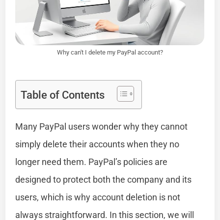
Why can't I delete my PayPal account?
Table of Contents
Many PayPal users wonder why they cannot
simply delete their accounts when they no
longer need them. PayPal’s policies are
designed to protect both the company and its
users, which is why account deletion is not
always straightforward. In this section, we will