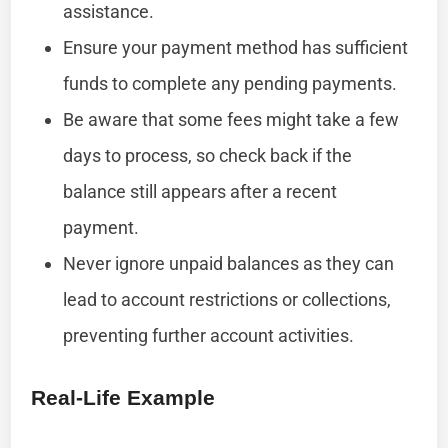
assistance.
Ensure your payment method has sufficient
funds to complete any pending payments.
Be aware that some fees might take a few
days to process, so check back if the
balance still appears after a recent
payment.
Never ignore unpaid balances as they can
lead to account restrictions or collections,
preventing further account activities.
Real-Life Example