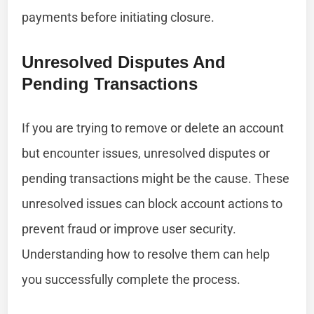
payments before initiating closure.
Unresolved Disputes And
Pending Transactions
If you are trying to remove or delete an account
but encounter issues, unresolved disputes or
pending transactions might be the cause. These
unresolved issues can block account actions to
prevent fraud or improve user security.
Understanding how to resolve them can help
you successfully complete the process.