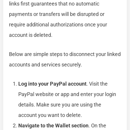
links first guarantees that no automatic
payments or transfers will be disrupted or
require additional authorizations once your
account is deleted.
Below are simple steps to disconnect your linked
accounts and services securely.
Log into your PayPal account
. Visit the
PayPal website or app and enter your login
details. Make sure you are using the
account you want to delete.
Navigate to the Wallet section
. On the