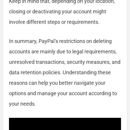
Keep in mind that, depending on your location,
closing or deactivating your account might
involve different steps or requirements.
In summary, PayPal’s restrictions on deleting
accounts are mainly due to legal requirements,
unresolved transactions, security measures, and
data retention policies. Understanding these
reasons can help you better navigate your
options and manage your account according to
your needs.