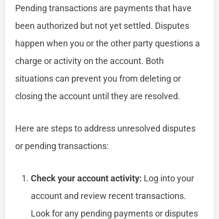
Pending transactions are payments that have
been authorized but not yet settled. Disputes
happen when you or the other party questions a
charge or activity on the account. Both
situations can prevent you from deleting or
closing the account until they are resolved.
Here are steps to address unresolved disputes
or pending transactions:
Check your account activity:
Log into your
account and review recent transactions.
Look for any pending payments or disputes