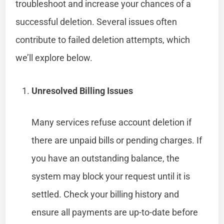
troubleshoot and increase your chances of a
successful deletion. Several issues often
contribute to failed deletion attempts, which
we’ll explore below.
Unresolved Billing Issues
Many services refuse account deletion if
there are unpaid bills or pending charges. If
you have an outstanding balance, the
system may block your request until it is
settled. Check your billing history and
ensure all payments are up-to-date before