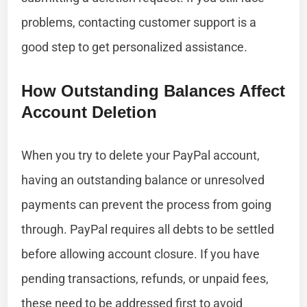
problems, contacting customer support is a
good step to get personalized assistance.
How Outstanding Balances Affect
Account Deletion
When you try to delete your PayPal account,
having an outstanding balance or unresolved
payments can prevent the process from going
through. PayPal requires all debts to be settled
before allowing account closure. If you have
pending transactions, refunds, or unpaid fees,
these need to be addressed first to avoid