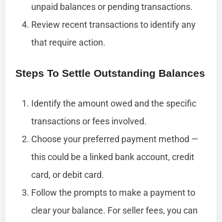
unpaid balances or pending transactions.
Review recent transactions to identify any
that require action.
Steps To Settle Outstanding Balances
Identify the amount owed and the specific
transactions or fees involved.
Choose your preferred payment method —
this could be a linked bank account, credit
card, or debit card.
Follow the prompts to make a payment to
clear your balance. For seller fees, you can