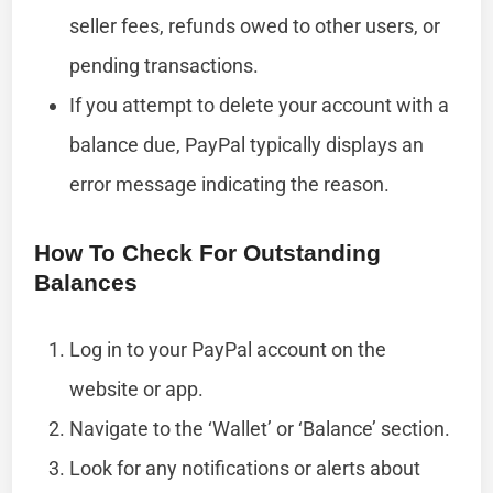
seller fees, refunds owed to other users, or
pending transactions.
If you attempt to delete your account with a
balance due, PayPal typically displays an
error message indicating the reason.
How To Check For Outstanding
Balances
Log in to your PayPal account on the
website or app.
Navigate to the ‘Wallet’ or ‘Balance’ section.
Look for any notifications or alerts about