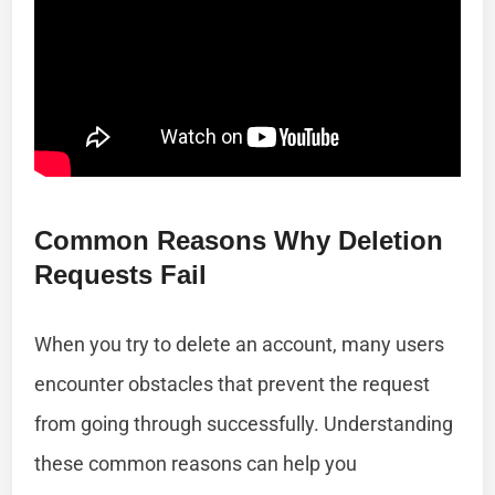
Common Reasons Why Deletion
Requests Fail
When you try to delete an account, many users
encounter obstacles that prevent the request
from going through successfully. Understanding
these common reasons can help you