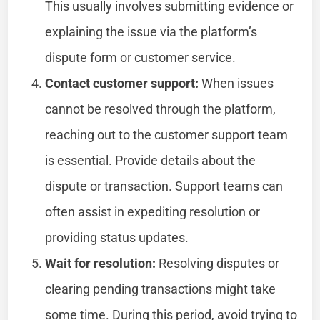
This usually involves submitting evidence or
explaining the issue via the platform’s
dispute form or customer service.
Contact customer support:
When issues
cannot be resolved through the platform,
reaching out to the customer support team
is essential. Provide details about the
dispute or transaction. Support teams can
often assist in expediting resolution or
providing status updates.
Wait for resolution:
Resolving disputes or
clearing pending transactions might take
some time. During this period, avoid trying to