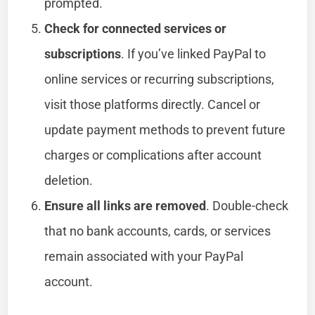
prompted.
Check for connected services or
subscriptions
. If you’ve linked PayPal to
online services or recurring subscriptions,
visit those platforms directly. Cancel or
update payment methods to prevent future
charges or complications after account
deletion.
Ensure all links are removed
. Double-check
that no bank accounts, cards, or services
remain associated with your PayPal
account.