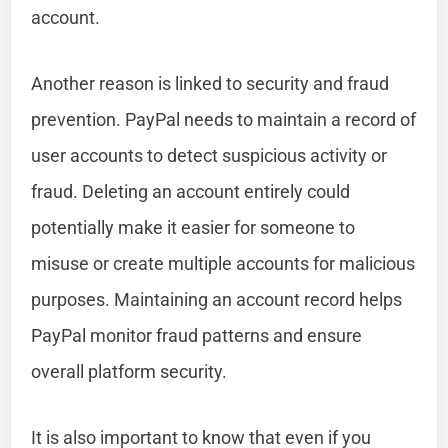
account.
Another reason is linked to security and fraud
prevention. PayPal needs to maintain a record of
user accounts to detect suspicious activity or
fraud. Deleting an account entirely could
potentially make it easier for someone to
misuse or create multiple accounts for malicious
purposes. Maintaining an account record helps
PayPal monitor fraud patterns and ensure
overall platform security.
It is also important to know that even if you