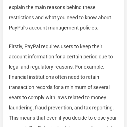
explain the main reasons behind these
restrictions and what you need to know about
PayPal’s account management policies.
Firstly, PayPal requires users to keep their
account information for a certain period due to
legal and regulatory reasons. For example,
financial institutions often need to retain
transaction records for a minimum of several
years to comply with laws related to money
laundering, fraud prevention, and tax reporting.
This means that even if you decide to close your