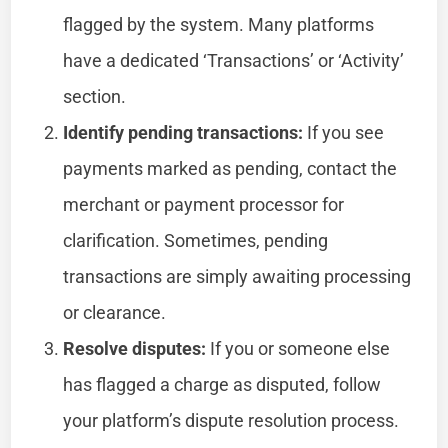
flagged by the system. Many platforms
have a dedicated ‘Transactions’ or ‘Activity’
section.
Identify pending transactions:
If you see
payments marked as pending, contact the
merchant or payment processor for
clarification. Sometimes, pending
transactions are simply awaiting processing
or clearance.
Resolve disputes:
If you or someone else
has flagged a charge as disputed, follow
your platform’s dispute resolution process.