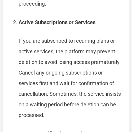
proceeding.
Active Subscriptions or Services
If you are subscribed to recurring plans or
active services, the platform may prevent
deletion to avoid losing access prematurely.
Cancel any ongoing subscriptions or
services first and wait for confirmation of
cancellation. Sometimes, the service insists
on a waiting period before deletion can be
processed.