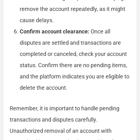
remove the account repeatedly, as it might
cause delays.
Confirm account clearance:
Once all
disputes are settled and transactions are
completed or canceled, check your account
status. Confirm there are no pending items,
and the platform indicates you are eligible to
delete the account.
Remember, it is important to handle pending
transactions and disputes carefully.
Unauthorized removal of an account with