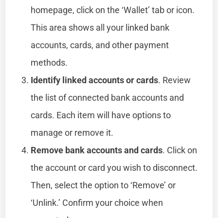
homepage, click on the ‘Wallet’ tab or icon.
This area shows all your linked bank
accounts, cards, and other payment
methods.
Identify linked accounts or cards
. Review
the list of connected bank accounts and
cards. Each item will have options to
manage or remove it.
Remove bank accounts and cards
. Click on
the account or card you wish to disconnect.
Then, select the option to ‘Remove’ or
‘Unlink.’ Confirm your choice when