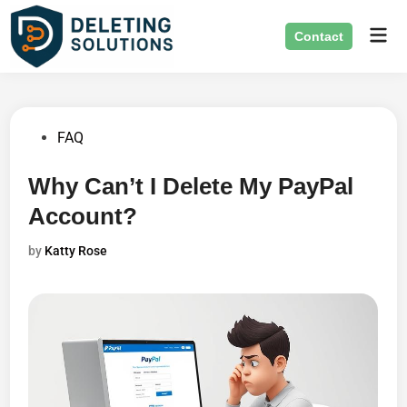
Skip
Mai
to
Contact
Men
content
Posted
FAQ
in
Why Can’t I Delete My PayPal
Account?
by
Katty Rose