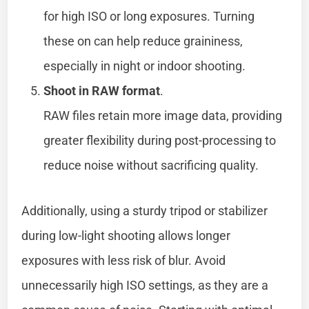
for high ISO or long exposures. Turning
these on can help reduce graininess,
especially in night or indoor shooting.
Shoot in RAW format
.
RAW files retain more image data, providing
greater flexibility during post-processing to
reduce noise without sacrificing quality.
Additionally, using a sturdy tripod or stabilizer
during low-light shooting allows longer
exposures with less risk of blur. Avoid
unnecessarily high ISO settings, as they are a