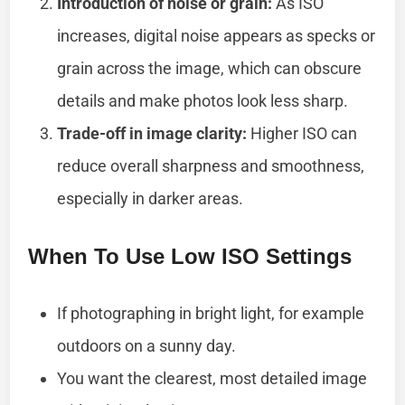
Introduction of noise or grain:
As ISO
increases, digital noise appears as specks or
grain across the image, which can obscure
details and make photos look less sharp.
Trade-off in image clarity:
Higher ISO can
reduce overall sharpness and smoothness,
especially in darker areas.
When To Use Low ISO Settings
If photographing in bright light, for example
outdoors on a sunny day.
You want the clearest, most detailed image