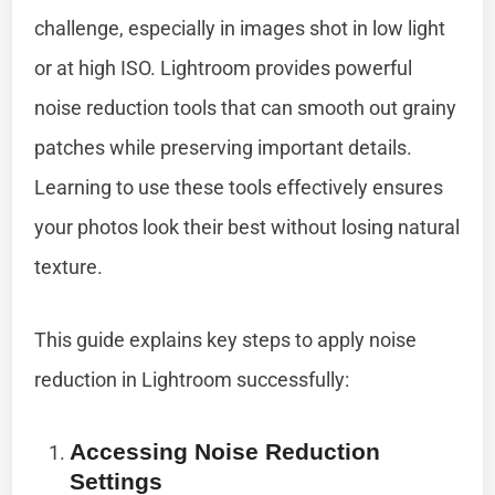
challenge, especially in images shot in low light
or at high ISO. Lightroom provides powerful
noise reduction tools that can smooth out grainy
patches while preserving important details.
Learning to use these tools effectively ensures
your photos look their best without losing natural
texture.
This guide explains key steps to apply noise
reduction in Lightroom successfully:
Accessing Noise Reduction
Settings