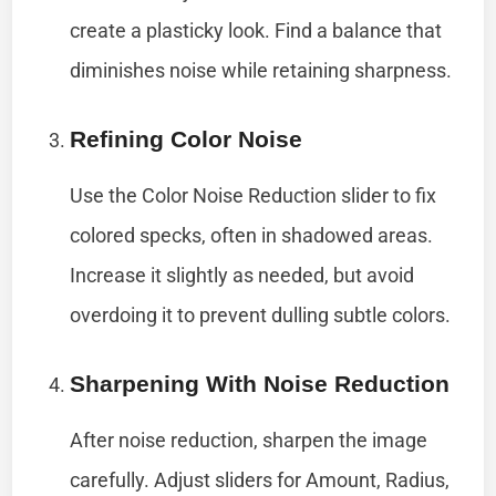
create a plasticky look. Find a balance that
diminishes noise while retaining sharpness.
Refining Color Noise
Use the Color Noise Reduction slider to fix
colored specks, often in shadowed areas.
Increase it slightly as needed, but avoid
overdoing it to prevent dulling subtle colors.
Sharpening With Noise Reduction
After noise reduction, sharpen the image
carefully. Adjust sliders for Amount, Radius,