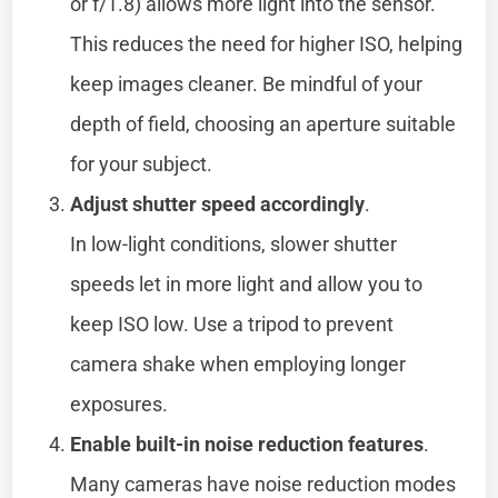
or f/1.8) allows more light into the sensor.
This reduces the need for higher ISO, helping
keep images cleaner. Be mindful of your
depth of field, choosing an aperture suitable
for your subject.
Adjust shutter speed accordingly
.
In low-light conditions, slower shutter
speeds let in more light and allow you to
keep ISO low. Use a tripod to prevent
camera shake when employing longer
exposures.
Enable built-in noise reduction features
.
Many cameras have noise reduction modes