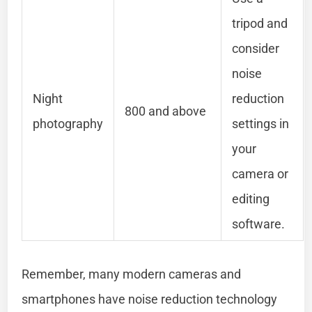
tripod and
consider
noise
Night
reduction
800 and above
photography
settings in
your
camera or
editing
software.
Remember, many modern cameras and
smartphones have noise reduction technology