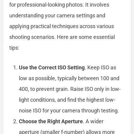
for professional-looking photos. It involves
understanding your camera settings and
applying practical techniques across various
shooting scenarios. Here are some essential
tips:
Use the Correct ISO Setting
. Keep ISO as
low as possible, typically between 100 and
400, to prevent grain. Raise ISO only in low-
light conditions, and find the highest low-
noise ISO for your camera through testing.
Choose the Right Aperture
. A wider
aperture (smaller f-number) allows more