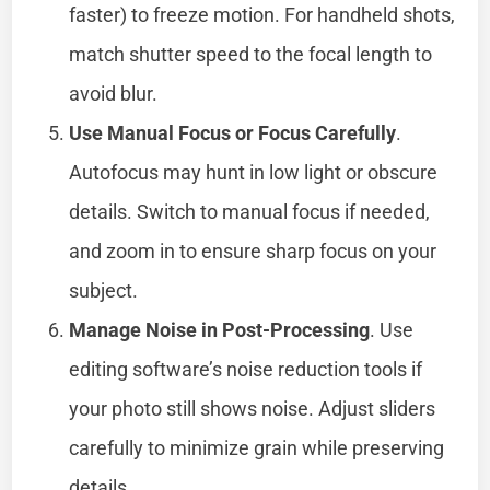
faster) to freeze motion. For handheld shots,
match shutter speed to the focal length to
avoid blur.
Use Manual Focus or Focus Carefully
.
Autofocus may hunt in low light or obscure
details. Switch to manual focus if needed,
and zoom in to ensure sharp focus on your
subject.
Manage Noise in Post-Processing
. Use
editing software’s noise reduction tools if
your photo still shows noise. Adjust sliders
carefully to minimize grain while preserving
details.