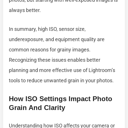
always better.
In summary, high ISO, sensor size,
underexposure, and equipment quality are
common reasons for grainy images.
Recognizing these issues enables better
planning and more effective use of Lightroom’s
tools to reduce unwanted grain in your photos.
How ISO Settings Impact Photo
Grain And Clarity
Understanding how ISO affects your camera or