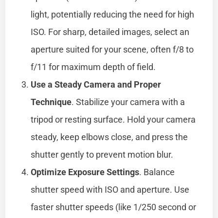
light, potentially reducing the need for high
ISO. For sharp, detailed images, select an
aperture suited for your scene, often f/8 to
f/11 for maximum depth of field.
Use a Steady Camera and Proper
Technique
. Stabilize your camera with a
tripod or resting surface. Hold your camera
steady, keep elbows close, and press the
shutter gently to prevent motion blur.
Optimize Exposure Settings
. Balance
shutter speed with ISO and aperture. Use
faster shutter speeds (like 1/250 second or