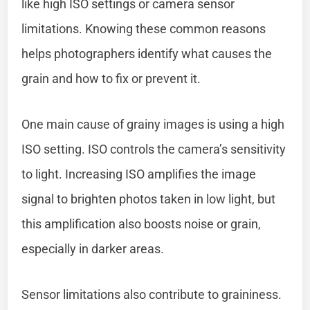
like high ISO settings or camera sensor
limitations. Knowing these common reasons
helps photographers identify what causes the
grain and how to fix or prevent it.
One main cause of grainy images is using a high
ISO setting. ISO controls the camera’s sensitivity
to light. Increasing ISO amplifies the image
signal to brighten photos taken in low light, but
this amplification also boosts noise or grain,
especially in darker areas.
Sensor limitations also contribute to graininess.