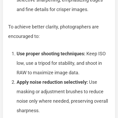
and fine details for crisper images.
To achieve better clarity, photographers are
encouraged to:
Use proper shooting techniques:
Keep ISO
low, use a tripod for stability, and shoot in
RAW to maximize image data.
Apply noise reduction selectively:
Use
masking or adjustment brushes to reduce
noise only where needed, preserving overall
sharpness.