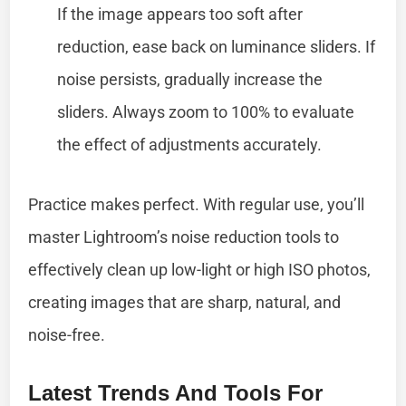
If the image appears too soft after
reduction, ease back on luminance sliders. If
noise persists, gradually increase the
sliders. Always zoom to 100% to evaluate
the effect of adjustments accurately.
Practice makes perfect. With regular use, you’ll
master Lightroom’s noise reduction tools to
effectively clean up low-light or high ISO photos,
creating images that are sharp, natural, and
noise-free.
Latest Trends And Tools For