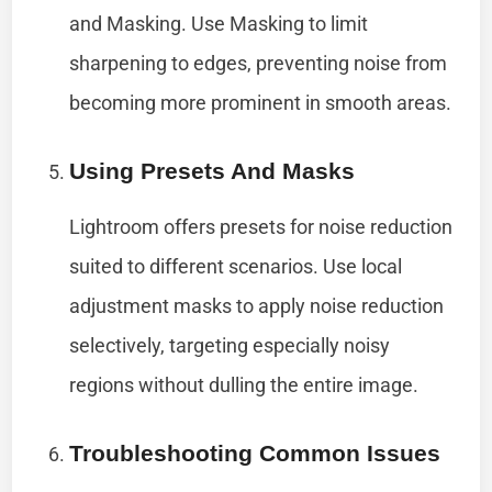
and Masking. Use Masking to limit
sharpening to edges, preventing noise from
becoming more prominent in smooth areas.
Using Presets And Masks
Lightroom offers presets for noise reduction
suited to different scenarios. Use local
adjustment masks to apply noise reduction
selectively, targeting especially noisy
regions without dulling the entire image.
Troubleshooting Common Issues