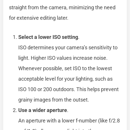
straight from the camera, minimizing the need
for extensive editing later.
Select a lower ISO setting
.
ISO determines your camera’s sensitivity to
light. Higher ISO values increase noise.
Whenever possible, set ISO to the lowest
acceptable level for your lighting, such as
ISO 100 or 200 outdoors. This helps prevent
grainy images from the outset.
Use a wider aperture
.
An aperture with a lower f-number (like f/2.8