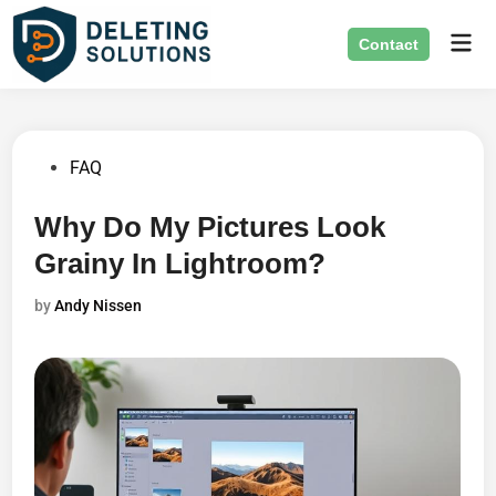
Skip
Mai
to
Contact
Men
content
Posted
FAQ
in
Why Do My Pictures Look
Grainy In Lightroom?
by
Andy Nissen