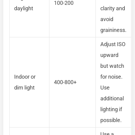
100-200
daylight
clarity and
avoid
graininess.
Adjust ISO
upward
but watch
Indoor or
for noise.
400-800+
dim light
Use
additional
lighting if
possible.
Use a