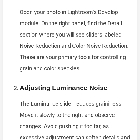
Open your photo in Lightroom’s Develop
module. On the right panel, find the Detail
section where you will see sliders labeled
Noise Reduction and Color Noise Reduction.
These are your primary tools for controlling
grain and color speckles.
Adjusting Luminance Noise
The Luminance slider reduces graininess.
Move it slowly to the right and observe
changes. Avoid pushing it too far, as
excessive adjustment can soften details and