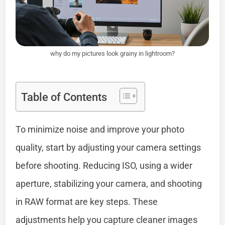
why do my pictures look grainy in lightroom?
Table of Contents
To minimize noise and improve your photo
quality, start by adjusting your camera settings
before shooting. Reducing ISO, using a wider
aperture, stabilizing your camera, and shooting
in RAW format are key steps. These
adjustments help you capture cleaner images