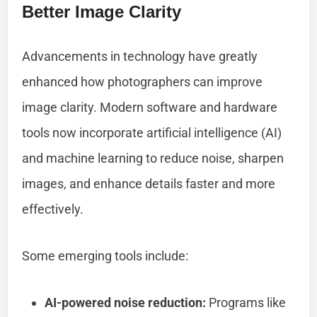
Better Image Clarity
Advancements in technology have greatly
enhanced how photographers can improve
image clarity. Modern software and hardware
tools now incorporate artificial intelligence (AI)
and machine learning to reduce noise, sharpen
images, and enhance details faster and more
effectively.
Some emerging tools include:
AI-powered noise reduction:
Programs like