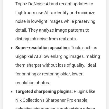
Topaz DeNoise AI and recent updates to
Lightroom use AI to identify and minimize
noise in low-light images while preserving
detail. They analyze image patterns to
distinguish noise from real data.
Super-resolution upscaling:
Tools such as
Gigapixel AI allow enlarging images, making
them sharper without loss of quality. Ideal
for printing or restoring older, lower-
resolution photos.
Targeted sharpening plugins:
Plugins like
Nik Collection’s Sharpener Pro enable
selective sharpening, emphasizing edges