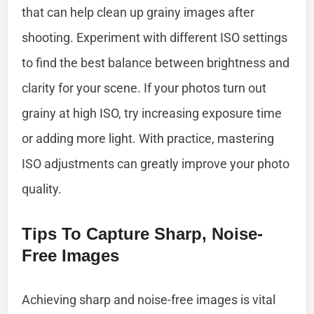
that can help clean up grainy images after
shooting. Experiment with different ISO settings
to find the best balance between brightness and
clarity for your scene. If your photos turn out
grainy at high ISO, try increasing exposure time
or adding more light. With practice, mastering
ISO adjustments can greatly improve your photo
quality.
Tips To Capture Sharp, Noise-
Free Images
Achieving sharp and noise-free images is vital