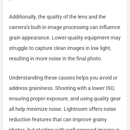
Additionally, the quality of the lens and the
camera’s built-in image processing can influence
grain appearance. Lower-quality equipment may
struggle to capture clean images in low light,
resulting in more noise in the final photo.
Understanding these causes helps you avoid or
address graininess. Shooting with a lower ISO,
ensuring proper exposure, and using quality gear
all help minimize noise. Lightroom offers noise
reduction features that can improve grainy
photos, but starting with well-exposed images is