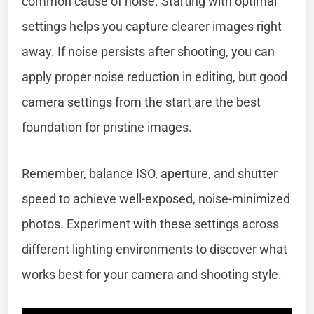
common cause of noise. Starting with optimal
settings helps you capture clearer images right
away. If noise persists after shooting, you can
apply proper noise reduction in editing, but good
camera settings from the start are the best
foundation for pristine images.
Remember, balance ISO, aperture, and shutter
speed to achieve well-exposed, noise-minimized
photos. Experiment with these settings across
different lighting environments to discover what
works best for your camera and shooting style.