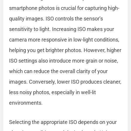
smartphone photos is crucial for capturing high-
quality images. ISO controls the sensor’s
sensitivity to light. Increasing ISO makes your
camera more responsive in low-light conditions,
helping you get brighter photos. However, higher
ISO settings also introduce more grain or noise,
which can reduce the overall clarity of your
images. Conversely, lower ISO produces cleaner,
less noisy photos, especially in well-lit
environments.
Selecting the appropriate ISO depends on your