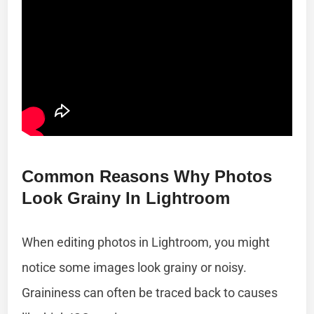
Common Reasons Why Photos
Look Grainy In Lightroom
When editing photos in Lightroom, you might
notice some images look grainy or noisy.
Graininess can often be traced back to causes