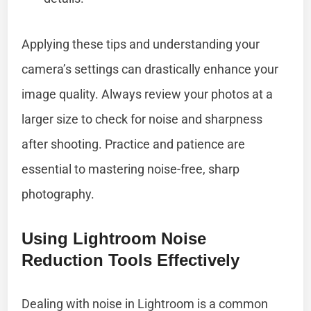
Applying these tips and understanding your
camera’s settings can drastically enhance your
image quality. Always review your photos at a
larger size to check for noise and sharpness
after shooting. Practice and patience are
essential to mastering noise-free, sharp
photography.
Using Lightroom Noise
Reduction Tools Effectively
Dealing with noise in Lightroom is a common