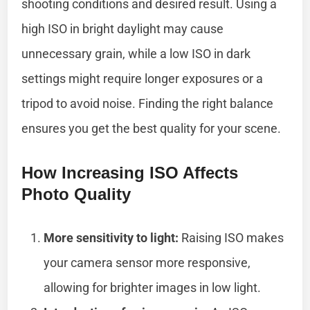
shooting conditions and desired result. Using a
high ISO in bright daylight may cause
unnecessary grain, while a low ISO in dark
settings might require longer exposures or a
tripod to avoid noise. Finding the right balance
ensures you get the best quality for your scene.
How Increasing ISO Affects
Photo Quality
More sensitivity to light:
Raising ISO makes
your camera sensor more responsive,
allowing for brighter images in low light.