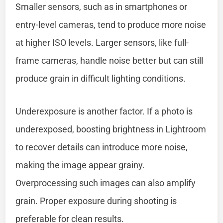
Smaller sensors, such as in smartphones or
entry-level cameras, tend to produce more noise
at higher ISO levels. Larger sensors, like full-
frame cameras, handle noise better but can still
produce grain in difficult lighting conditions.
Underexposure is another factor. If a photo is
underexposed, boosting brightness in Lightroom
to recover details can introduce more noise,
making the image appear grainy.
Overprocessing such images can also amplify
grain. Proper exposure during shooting is
preferable for clean results.