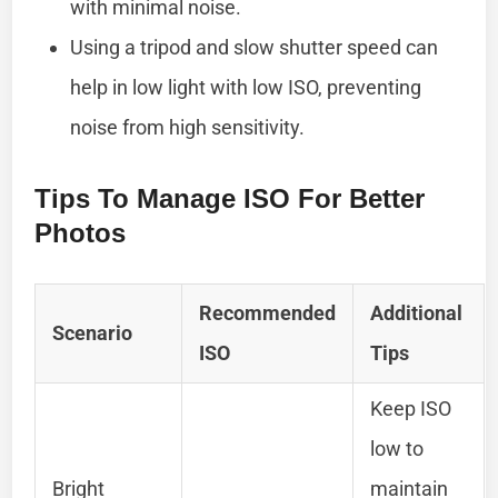
with minimal noise.
Using a tripod and slow shutter speed can
help in low light with low ISO, preventing
noise from high sensitivity.
Tips To Manage ISO For Better
Photos
Recommended
Additional
Scenario
ISO
Tips
Keep ISO
low to
Bright
maintain