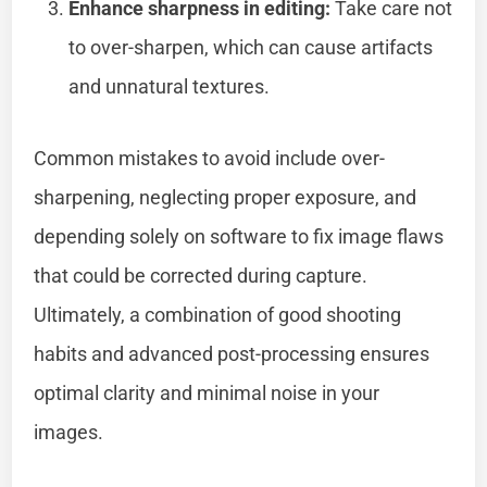
Enhance sharpness in editing:
Take care not
to over-sharpen, which can cause artifacts
and unnatural textures.
Common mistakes to avoid include over-
sharpening, neglecting proper exposure, and
depending solely on software to fix image flaws
that could be corrected during capture.
Ultimately, a combination of good shooting
habits and advanced post-processing ensures
optimal clarity and minimal noise in your
images.