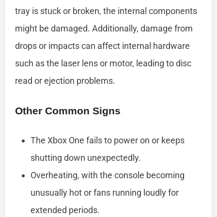
tray is stuck or broken, the internal components
might be damaged. Additionally, damage from
drops or impacts can affect internal hardware
such as the laser lens or motor, leading to disc
read or ejection problems.
Other Common Signs
The Xbox One fails to power on or keeps
shutting down unexpectedly.
Overheating, with the console becoming
unusually hot or fans running loudly for
extended periods.