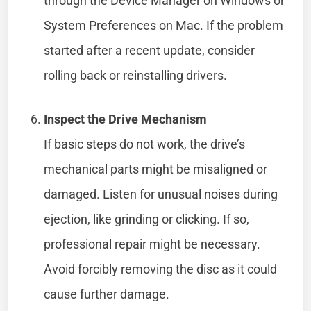
through the Device Manager on Windows or
System Preferences on Mac. If the problem
started after a recent update, consider
rolling back or reinstalling drivers.
Inspect the Drive Mechanism
If basic steps do not work, the drive’s
mechanical parts might be misaligned or
damaged. Listen for unusual noises during
ejection, like grinding or clicking. If so,
professional repair might be necessary.
Avoid forcibly removing the disc as it could
cause further damage.