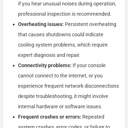
if you hear unusual noises during operation,
professional inspection is recommended.
Overheating issues:
Persistent overheating
that causes shutdowns could indicate
cooling system problems, which require
expert diagnosis and repair.
Connectivity problems:
If your console
cannot connect to the internet, or you
experience frequent network disconnections
despite troubleshooting, it might involve
internal hardware or software issues.
Frequent crashes or errors:
Repeated
system crashes, error codes, or failure to