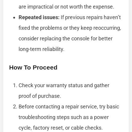
are impractical or not worth the expense.
Repeated issues:
If previous repairs haven’t
fixed the problems or they keep reoccurring,
consider replacing the console for better
long-term reliability.
How To Proceed
Check your warranty status and gather
proof of purchase.
Before contacting a repair service, try basic
troubleshooting steps such as a power
cycle, factory reset, or cable checks.