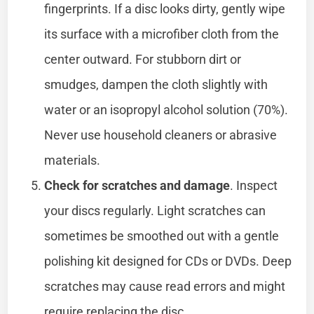
fingerprints. If a disc looks dirty, gently wipe
its surface with a microfiber cloth from the
center outward. For stubborn dirt or
smudges, dampen the cloth slightly with
water or an isopropyl alcohol solution (70%).
Never use household cleaners or abrasive
materials.
Check for scratches and damage
. Inspect
your discs regularly. Light scratches can
sometimes be smoothed out with a gentle
polishing kit designed for CDs or DVDs. Deep
scratches may cause read errors and might
require replacing the disc.