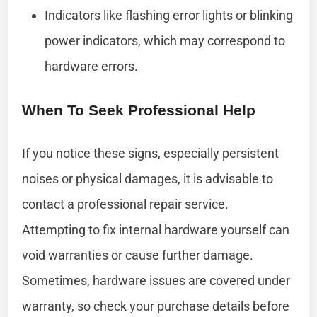
Indicators like flashing error lights or blinking
power indicators, which may correspond to
hardware errors.
When To Seek Professional Help
If you notice these signs, especially persistent
noises or physical damages, it is advisable to
contact a professional repair service.
Attempting to fix internal hardware yourself can
void warranties or cause further damage.
Sometimes, hardware issues are covered under
warranty, so check your purchase details before