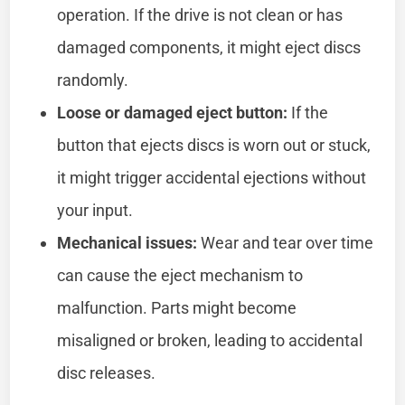
operation. If the drive is not clean or has
damaged components, it might eject discs
randomly.
Loose or damaged eject button:
If the
button that ejects discs is worn out or stuck,
it might trigger accidental ejections without
your input.
Mechanical issues:
Wear and tear over time
can cause the eject mechanism to
malfunction. Parts might become
misaligned or broken, leading to accidental
disc releases.