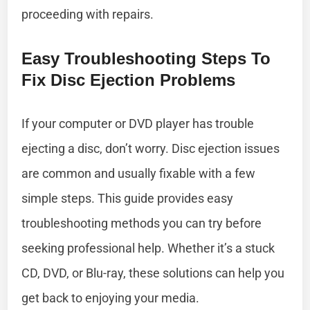
proceeding with repairs.
Easy Troubleshooting Steps To
Fix Disc Ejection Problems
If your computer or DVD player has trouble
ejecting a disc, don’t worry. Disc ejection issues
are common and usually fixable with a few
simple steps. This guide provides easy
troubleshooting methods you can try before
seeking professional help. Whether it’s a stuck
CD, DVD, or Blu-ray, these solutions can help you
get back to enjoying your media.