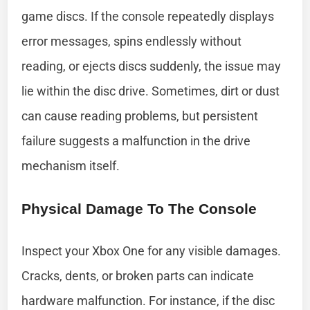
game discs. If the console repeatedly displays
error messages, spins endlessly without
reading, or ejects discs suddenly, the issue may
lie within the disc drive. Sometimes, dirt or dust
can cause reading problems, but persistent
failure suggests a malfunction in the drive
mechanism itself.
Physical Damage To The Console
Inspect your Xbox One for any visible damages.
Cracks, dents, or broken parts can indicate
hardware malfunction. For instance, if the disc