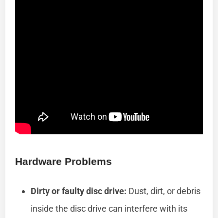
Hardware Problems
Dirty or faulty disc drive:
Dust, dirt, or debris
inside the disc drive can interfere with its