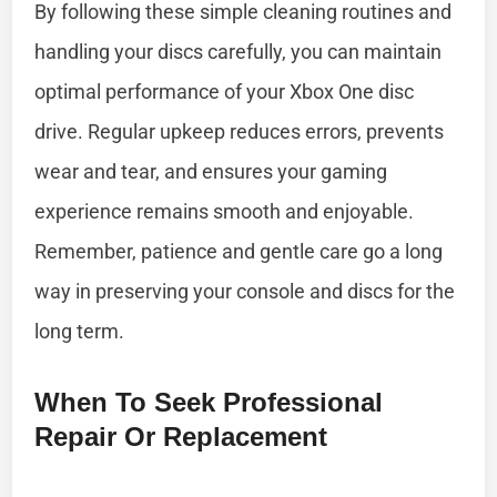
By following these simple cleaning routines and
handling your discs carefully, you can maintain
optimal performance of your Xbox One disc
drive. Regular upkeep reduces errors, prevents
wear and tear, and ensures your gaming
experience remains smooth and enjoyable.
Remember, patience and gentle care go a long
way in preserving your console and discs for the
long term.
When To Seek Professional
Repair Or Replacement