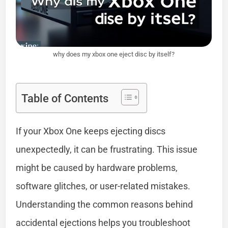
why does my xbox one eject disc by itself?
Table of Contents
If your Xbox One keeps ejecting discs
unexpectedly, it can be frustrating. This issue
might be caused by hardware problems,
software glitches, or user-related mistakes.
Understanding the common reasons behind
accidental ejections helps you troubleshoot