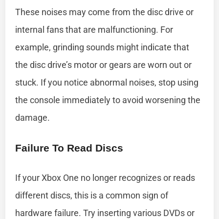
These noises may come from the disc drive or
internal fans that are malfunctioning. For
example, grinding sounds might indicate that
the disc drive’s motor or gears are worn out or
stuck. If you notice abnormal noises, stop using
the console immediately to avoid worsening the
damage.
Failure To Read Discs
If your Xbox One no longer recognizes or reads
different discs, this is a common sign of
hardware failure. Try inserting various DVDs or