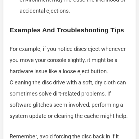
accidental ejections.
Examples And Troubleshooting Tips
For example, if you notice discs eject whenever
you move your console slightly, it might be a
hardware issue like a loose eject button.
Cleaning the disc drive with a soft, dry cloth can
sometimes solve dirt-related problems. If
software glitches seem involved, performing a
system update or clearing the cache might help.
Remember, avoid forcing the disc back in if it