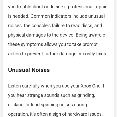
you troubleshoot or decide if professional repair
is needed. Common indicators include unusual
noises, the console’s failure to read discs, and
physical damages to the device. Being aware of
these symptoms allows you to take prompt
action to prevent further damage or costly fixes.
Unusual Noises
Listen carefully when you use your Xbox One. If
you hear strange sounds such as grinding,
clicking, or loud spinning noises during
operation, it’s often a sign of hardware issues.