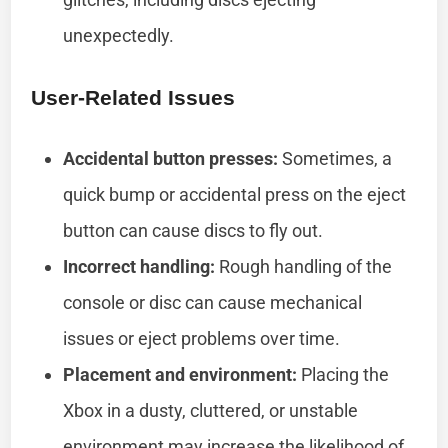
unexpectedly.
User-Related Issues
Accidental button presses:
Sometimes, a
quick bump or accidental press on the eject
button can cause discs to fly out.
Incorrect handling:
Rough handling of the
console or disc can cause mechanical
issues or eject problems over time.
Placement and environment:
Placing the
Xbox in a dusty, cluttered, or unstable
environment may increase the likelihood of