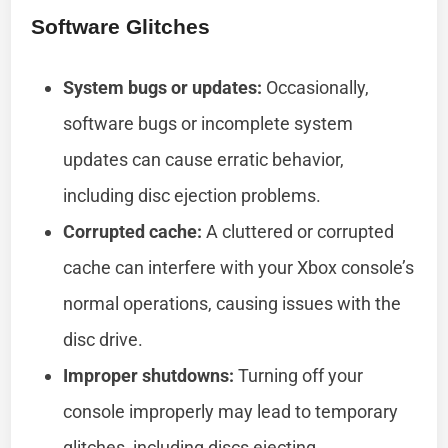
Software Glitches
System bugs or updates:
Occasionally,
software bugs or incomplete system
updates can cause erratic behavior,
including disc ejection problems.
Corrupted cache:
A cluttered or corrupted
cache can interfere with your Xbox console’s
normal operations, causing issues with the
disc drive.
Improper shutdowns:
Turning off your
console improperly may lead to temporary
glitches, including discs ejecting