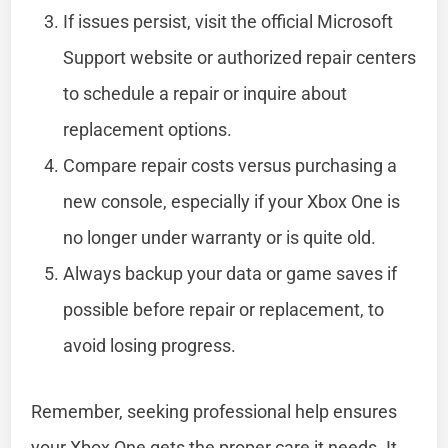
If issues persist, visit the official Microsoft
Support website or authorized repair centers
to schedule a repair or inquire about
replacement options.
Compare repair costs versus purchasing a
new console, especially if your Xbox One is
no longer under warranty or is quite old.
Always backup your data or game saves if
possible before repair or replacement, to
avoid losing progress.
Remember, seeking professional help ensures
your Xbox One gets the proper care it needs. It