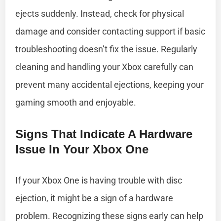
ejects suddenly. Instead, check for physical
damage and consider contacting support if basic
troubleshooting doesn’t fix the issue. Regularly
cleaning and handling your Xbox carefully can
prevent many accidental ejections, keeping your
gaming smooth and enjoyable.
Signs That Indicate A Hardware
Issue In Your Xbox One
If your Xbox One is having trouble with disc
ejection, it might be a sign of a hardware
problem. Recognizing these signs early can help