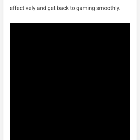
effectively and get back to gaming smoothly.