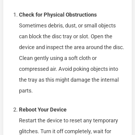
Check for Physical Obstructions
Sometimes debris, dust, or small objects
can block the disc tray or slot. Open the
device and inspect the area around the disc.
Clean gently using a soft cloth or
compressed air. Avoid poking objects into
the tray as this might damage the internal
parts.
Reboot Your Device
Restart the device to reset any temporary
glitches. Turn it off completely, wait for