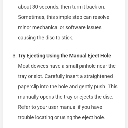
about 30 seconds, then turn it back on.
Sometimes, this simple step can resolve
minor mechanical or software issues
causing the disc to stick.
Try Ejecting Using the Manual Eject Hole
Most devices have a small pinhole near the
tray or slot. Carefully insert a straightened
paperclip into the hole and gently push. This
manually opens the tray or ejects the disc.
Refer to your user manual if you have
trouble locating or using the eject hole.