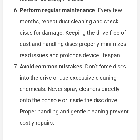
Perform regular maintenance
. Every few
months, repeat dust cleaning and check
discs for damage. Keeping the drive free of
dust and handling discs properly minimizes
read issues and prolongs device lifespan.
Avoid common mistakes
. Don’t force discs
into the drive or use excessive cleaning
chemicals. Never spray cleaners directly
onto the console or inside the disc drive.
Proper handling and gentle cleaning prevent
costly repairs.