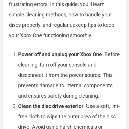
frustrating errors. In this guide, you’ll learn
simple cleaning methods, how to handle your
discs properly, and regular upkeep tips to keep
your Xbox One functioning smoothly.
Power off and unplug your Xbox One
. Before
cleaning, turn off your console and
disconnect it from the power source. This
prevents damage to internal components
and ensures safety during cleaning.
Clean the disc drive exterior
. Use a soft, lint-
free cloth to wipe the outer area of the disc
drive. Avoid using harsh chemicals or