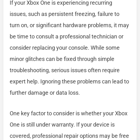
If your Xbox One is experiencing recurring
issues, such as persistent freezing, failure to
turn on, or significant hardware problems, it may
be time to consult a professional technician or
consider replacing your console. While some
minor glitches can be fixed through simple
troubleshooting, serious issues often require
expert help. Ignoring these problems can lead to
further damage or data loss.
One key factor to consider is whether your Xbox
One is still under warranty. If your device is
covered, professional repair options may be free