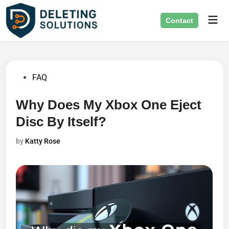
Skip
Mai
to
Contact
Men
content
Posted
FAQ
in
Why Does My Xbox One Eject
Disc By Itself?
by
Katty Rose