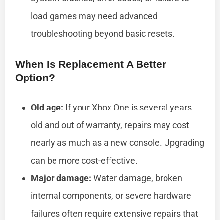
load games may need advanced
troubleshooting beyond basic resets.
When Is Replacement A Better
Option?
Old age:
If your Xbox One is several years
old and out of warranty, repairs may cost
nearly as much as a new console. Upgrading
can be more cost-effective.
Major damage:
Water damage, broken
internal components, or severe hardware
failures often require extensive repairs that