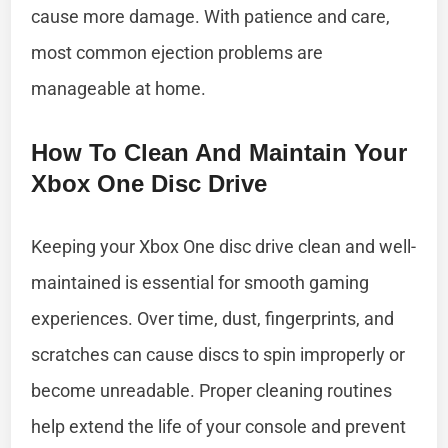
cause more damage. With patience and care,
most common ejection problems are
manageable at home.
How To Clean And Maintain Your
Xbox One Disc Drive
Keeping your Xbox One disc drive clean and well-
maintained is essential for smooth gaming
experiences. Over time, dust, fingerprints, and
scratches can cause discs to spin improperly or
become unreadable. Proper cleaning routines
help extend the life of your console and prevent