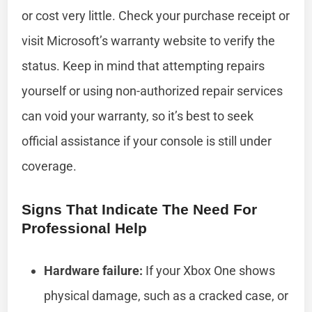
or cost very little. Check your purchase receipt or
visit Microsoft’s warranty website to verify the
status. Keep in mind that attempting repairs
yourself or using non-authorized repair services
can void your warranty, so it’s best to seek
official assistance if your console is still under
coverage.
Signs That Indicate The Need For
Professional Help
Hardware failure:
If your Xbox One shows
physical damage, such as a cracked case, or