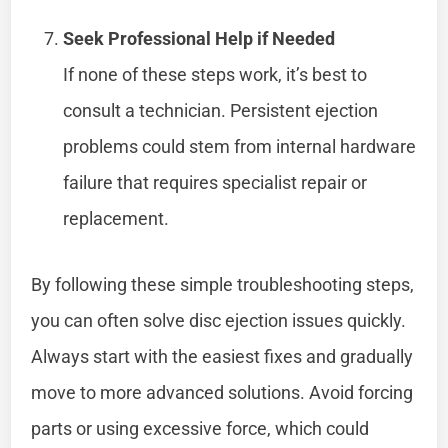
Seek Professional Help if Needed
If none of these steps work, it’s best to
consult a technician. Persistent ejection
problems could stem from internal hardware
failure that requires specialist repair or
replacement.
By following these simple troubleshooting steps,
you can often solve disc ejection issues quickly.
Always start with the easiest fixes and gradually
move to more advanced solutions. Avoid forcing
parts or using excessive force, which could