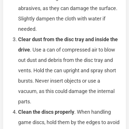
abrasives, as they can damage the surface.
Slightly dampen the cloth with water if
needed.
Clear dust from the disc tray and inside the
drive
. Use a can of compressed air to blow
out dust and debris from the disc tray and
vents. Hold the can upright and spray short
bursts. Never insert objects or use a
vacuum, as this could damage the internal
parts.
Clean the discs properly
. When handling
game discs, hold them by the edges to avoid