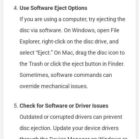
Use Software Eject Options
If you are using a computer, try ejecting the
disc via software. On Windows, open File
Explorer, right-click on the disc drive, and
select “Eject.” On Mac, drag the disc icon to
the Trash or click the eject button in Finder.
Sometimes, software commands can
override mechanical issues.
Check for Software or Driver Issues
Outdated or corrupted drivers can prevent
disc ejection. Update your device drivers