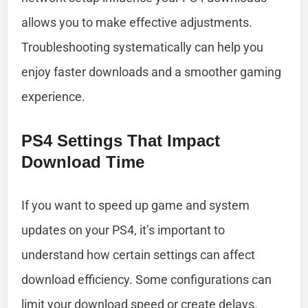
allows you to make effective adjustments.
Troubleshooting systematically can help you
enjoy faster downloads and a smoother gaming
experience.
PS4 Settings That Impact
Download Time
If you want to speed up game and system
updates on your PS4, it’s important to
understand how certain settings can affect
download efficiency. Some configurations can
limit your download speed or create delays.