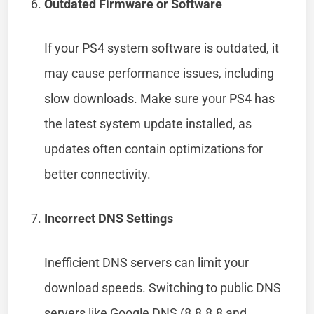
Outdated Firmware or Software
If your PS4 system software is outdated, it
may cause performance issues, including
slow downloads. Make sure your PS4 has
the latest system update installed, as
updates often contain optimizations for
better connectivity.
Incorrect DNS Settings
Inefficient DNS servers can limit your
download speeds. Switching to public DNS
servers like Google DNS (8.8.8.8 and