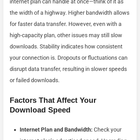
internet plan can handle at once—think of it as
the width of a highway. Higher bandwidth allows
for faster data transfer. However, even with a
high-capacity plan, other issues may still slow
downloads. Stability indicates how consistent
your connection is. Dropouts or fluctuations can
disrupt data transfer, resulting in slower speeds
or failed downloads.
Factors That Affect Your
Download Speed
Internet Plan and Bandwidth:
Check your