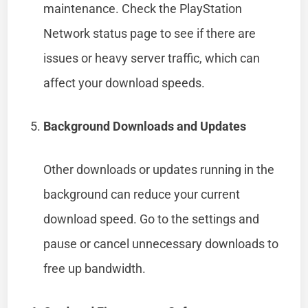
maintenance. Check the PlayStation
Network status page to see if there are
issues or heavy server traffic, which can
affect your download speeds.
Background Downloads and Updates
Other downloads or updates running in the
background can reduce your current
download speed. Go to the settings and
pause or cancel unnecessary downloads to
free up bandwidth.