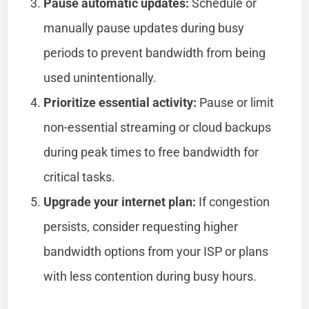
Pause automatic updates:
Schedule or
manually pause updates during busy
periods to prevent bandwidth from being
used unintentionally.
Prioritize essential activity:
Pause or limit
non-essential streaming or cloud backups
during peak times to free bandwidth for
critical tasks.
Upgrade your internet plan:
If congestion
persists, consider requesting higher
bandwidth options from your ISP or plans
with less contention during busy hours.