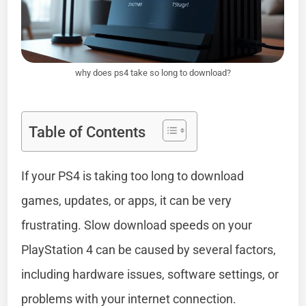
why does ps4 take so long to download?
Table of Contents
If your PS4 is taking too long to download
games, updates, or apps, it can be very
frustrating. Slow download speeds on your
PlayStation 4 can be caused by several factors,
including hardware issues, software settings, or
problems with your internet connection.