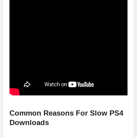
Common Reasons For Slow PS4
Downloads