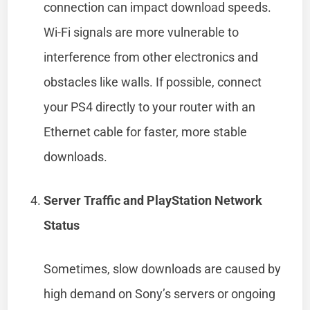
connection can impact download speeds.
Wi-Fi signals are more vulnerable to
interference from other electronics and
obstacles like walls. If possible, connect
your PS4 directly to your router with an
Ethernet cable for faster, more stable
downloads.
Server Traffic and PlayStation Network
Status
Sometimes, slow downloads are caused by
high demand on Sony’s servers or ongoing