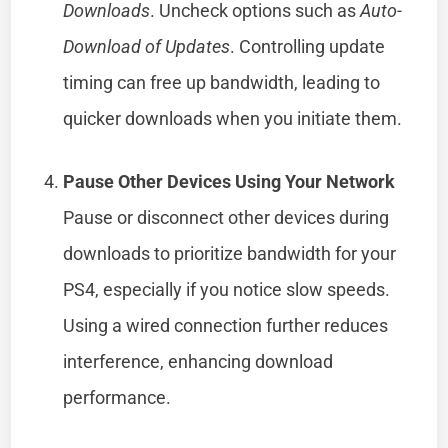
Downloads
. Uncheck options such as
Auto-
Download of Updates
. Controlling update
timing can free up bandwidth, leading to
quicker downloads when you initiate them.
Pause Other Devices Using Your Network
Pause or disconnect other devices during
downloads to prioritize bandwidth for your
PS4, especially if you notice slow speeds.
Using a wired connection further reduces
interference, enhancing download
performance.