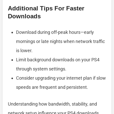
Additional Tips For Faster
Downloads
Download during off-peak hours—early
mornings or late nights when network traffic
is lower.
Limit background downloads on your PS4
through system settings.
Consider upgrading your internet plan if slow
speeds are frequent and persistent.
Understanding how bandwidth, stability, and
network setup influence your PS4 downloads