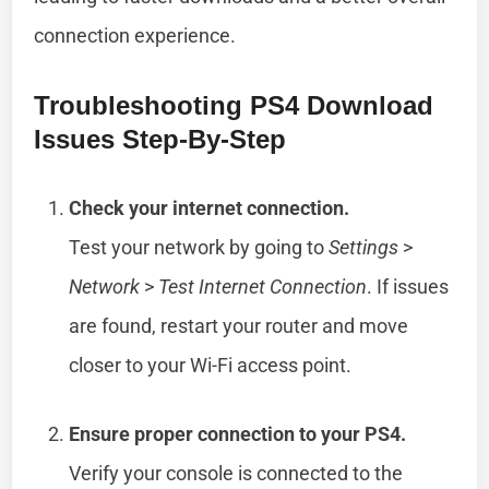
connection experience.
Troubleshooting PS4 Download
Issues Step-By-Step
Check your internet connection.
Test your network by going to
Settings
>
Network
>
Test Internet Connection
. If issues
are found, restart your router and move
closer to your Wi-Fi access point.
Ensure proper connection to your PS4.
Verify your console is connected to the