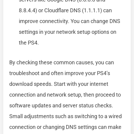
8.8.4.4) or Cloudflare DNS (1.1.1.1) can
improve connectivity. You can change DNS
settings in your network setup options on
the PS4.
By checking these common causes, you can
troubleshoot and often improve your PS4’s
download speeds. Start with your internet
connection and network setup, then proceed to
software updates and server status checks.
Small adjustments such as switching to a wired
connection or changing DNS settings can make