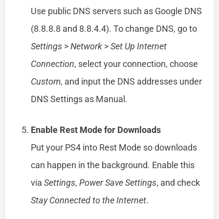
Use public DNS servers such as Google DNS
(8.8.8.8 and 8.8.4.4). To change DNS, go to
Settings
>
Network
>
Set Up Internet
Connection
, select your connection, choose
Custom
, and input the DNS addresses under
DNS Settings as Manual.
Enable Rest Mode for Downloads
Put your PS4 into Rest Mode so downloads
can happen in the background. Enable this
via
Settings
,
Power Save Settings
, and check
Stay Connected to the Internet
.