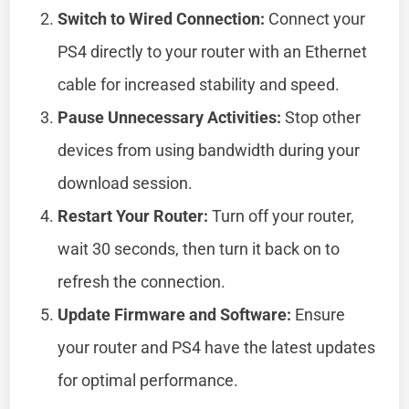
Switch to Wired Connection:
Connect your
PS4 directly to your router with an Ethernet
cable for increased stability and speed.
Pause Unnecessary Activities:
Stop other
devices from using bandwidth during your
download session.
Restart Your Router:
Turn off your router,
wait 30 seconds, then turn it back on to
refresh the connection.
Update Firmware and Software:
Ensure
your router and PS4 have the latest updates
for optimal performance.