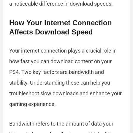
a noticeable difference in download speeds.
How Your Internet Connection
Affects Download Speed
Your internet connection plays a crucial role in
how fast you can download content on your
PS4. Two key factors are bandwidth and
stability. Understanding these can help you
troubleshoot slow downloads and enhance your
gaming experience.
Bandwidth refers to the amount of data your