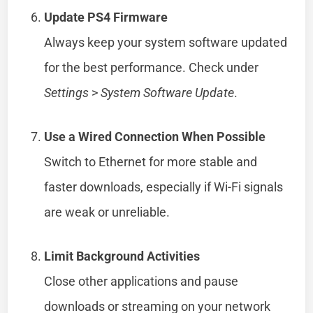
Update PS4 Firmware
Always keep your system software updated
for the best performance. Check under
Settings
>
System Software Update
.
Use a Wired Connection When Possible
Switch to Ethernet for more stable and
faster downloads, especially if Wi-Fi signals
are weak or unreliable.
Limit Background Activities
Close other applications and pause
downloads or streaming on your network