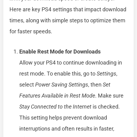
Here are key PS4 settings that impact download
times, along with simple steps to optimize them
for faster speeds.
Enable Rest Mode for Downloads
Allow your PS4 to continue downloading in
rest mode. To enable this, go to
Settings
,
select
Power Saving Settings
, then
Set
Features Available in Rest Mode
. Make sure
Stay Connected to the Internet
is checked.
This setting helps prevent download
interruptions and often results in faster,