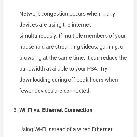
Network congestion occurs when many
devices are using the internet
simultaneously. If multiple members of your
household are streaming videos, gaming, or
browsing at the same time, it can reduce the
bandwidth available to your PS4. Try
downloading during off-peak hours when
fewer devices are connected.
Wi-Fi vs. Ethernet Connection
Using Wi-Fi instead of a wired Ethernet