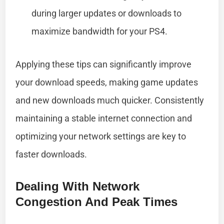
during larger updates or downloads to
maximize bandwidth for your PS4.
Applying these tips can significantly improve
your download speeds, making game updates
and new downloads much quicker. Consistently
maintaining a stable internet connection and
optimizing your network settings are key to
faster downloads.
Dealing With Network
Congestion And Peak Times