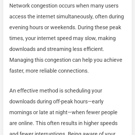
Network congestion occurs when many users
access the internet simultaneously, often during
evening hours or weekends. During these peak
times, your internet speed may slow, making
downloads and streaming less efficient.
Managing this congestion can help you achieve
faster, more reliable connections.
An effective method is scheduling your
downloads during off-peak hours—early
mornings or late at night—when fewer people
are online. This often results in higher speeds
and fewer interruptions. Being aware of your