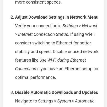
more consistent speeds.
Adjust Download Settings in Network Menu
Verify your connection in
Settings
>
Network
>
Internet Connection Status
. If using Wi-Fi,
consider switching to Ethernet for better
stability and speed. Disable unused network
features like
Use Wi-Fi during Ethernet
Connection
if you have an Ethernet setup for
optimal performance.
Disable Automatic Downloads and Updates
Navigate to
Settings
>
System
>
Automatic