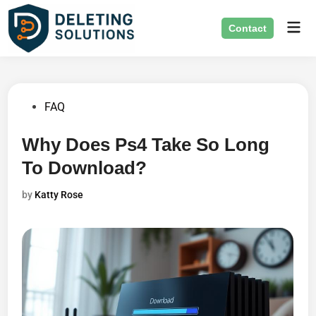
Skip
Mai
to
Contact
Men
content
Posted
FAQ
in
Why Does Ps4 Take So Long
To Download?
by
Katty Rose