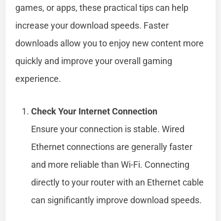
games, or apps, these practical tips can help
increase your download speeds. Faster
downloads allow you to enjoy new content more
quickly and improve your overall gaming
experience.
Check Your Internet Connection
Ensure your connection is stable. Wired
Ethernet connections are generally faster
and more reliable than Wi-Fi. Connecting
directly to your router with an Ethernet cable
can significantly improve download speeds.