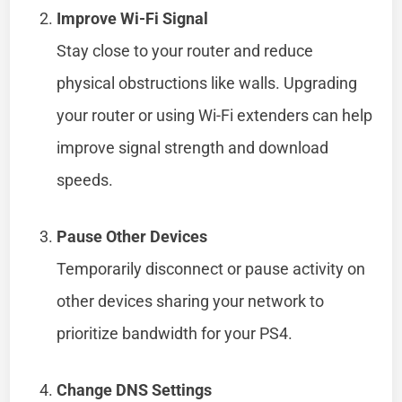
Improve Wi-Fi Signal
Stay close to your router and reduce
physical obstructions like walls. Upgrading
your router or using Wi-Fi extenders can help
improve signal strength and download
speeds.
Pause Other Devices
Temporarily disconnect or pause activity on
other devices sharing your network to
prioritize bandwidth for your PS4.
Change DNS Settings