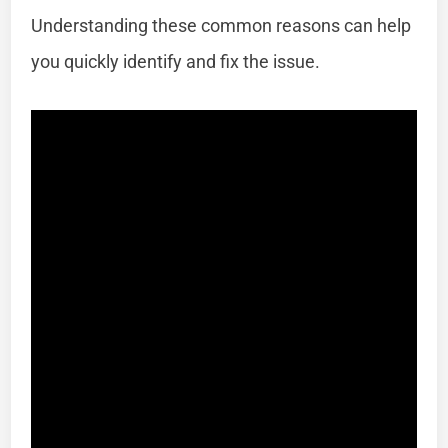
Understanding these common reasons can help
you quickly identify and fix the issue.