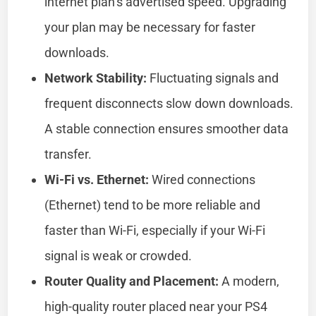
internet plan’s advertised speed. Upgrading
your plan may be necessary for faster
downloads.
Network Stability:
Fluctuating signals and
frequent disconnects slow down downloads.
A stable connection ensures smoother data
transfer.
Wi-Fi vs. Ethernet:
Wired connections
(Ethernet) tend to be more reliable and
faster than Wi-Fi, especially if your Wi-Fi
signal is weak or crowded.
Router Quality and Placement:
A modern,
high-quality router placed near your PS4