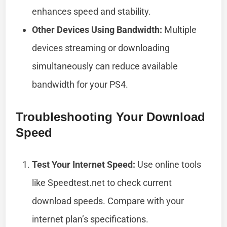
enhances speed and stability.
Other Devices Using Bandwidth:
Multiple
devices streaming or downloading
simultaneously can reduce available
bandwidth for your PS4.
Troubleshooting Your Download
Speed
Test Your Internet Speed:
Use online tools
like Speedtest.net to check current
download speeds. Compare with your
internet plan’s specifications.