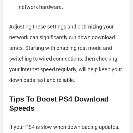
network hardware.
Adjusting these settings and optimizing your
network can significantly cut down download
times. Starting with enabling rest mode and
switching to wired connections, then checking
your internet speed regularly, will help keep your
downloads fast and reliable.
Tips To Boost PS4 Download
Speeds
If your PS4 is slow when downloading updates,