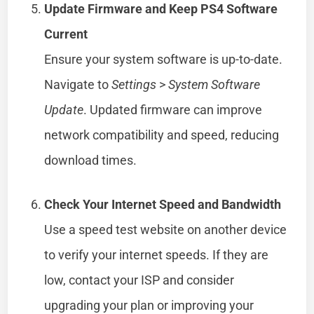
Update Firmware and Keep PS4 Software
Current
Ensure your system software is up-to-date.
Navigate to
Settings
>
System Software
Update
. Updated firmware can improve
network compatibility and speed, reducing
download times.
Check Your Internet Speed and Bandwidth
Use a speed test website on another device
to verify your internet speeds. If they are
low, contact your ISP and consider
upgrading your plan or improving your