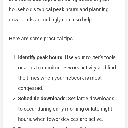
household’s typical peak hours and planning
downloads accordingly can also help.
Here are some practical tips:
Identify peak hours:
Use your router’s tools
or apps to monitor network activity and find
the times when your network is most
congested.
Schedule downloads:
Set large downloads
to occur during early morning or late-night
hours, when fewer devices are active.