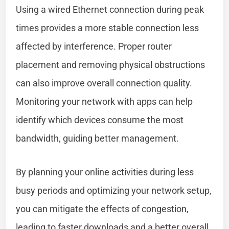
Using a wired Ethernet connection during peak
times provides a more stable connection less
affected by interference. Proper router
placement and removing physical obstructions
can also improve overall connection quality.
Monitoring your network with apps can help
identify which devices consume the most
bandwidth, guiding better management.
By planning your online activities during less
busy periods and optimizing your network setup,
you can mitigate the effects of congestion,
leading to faster downloads and a better overall