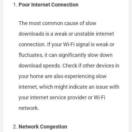
Poor Internet Connection
The most common cause of slow
downloads is a weak or unstable internet
connection. If your Wi-Fi signal is weak or
fluctuates, it can significantly slow down
download speeds. Check if other devices in
your home are also experiencing slow
internet, which might indicate an issue with
your internet service provider or Wi-Fi
network.
Network Congestion