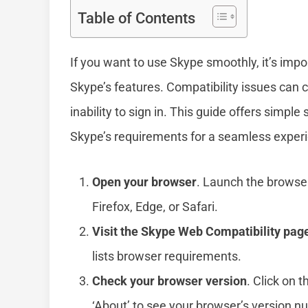
Table of Contents
If you want to use Skype smoothly, it’s imp
Skype’s features. Compatibility issues can c
inability to sign in. This guide offers simpl
Skype’s requirements for a seamless exper
Open your browser
. Launch the browse
Firefox, Edge, or Safari.
Visit the Skype Web Compatibility pag
lists browser requirements.
Check your browser version
. Click on t
‘About’ to see your browser’s version n