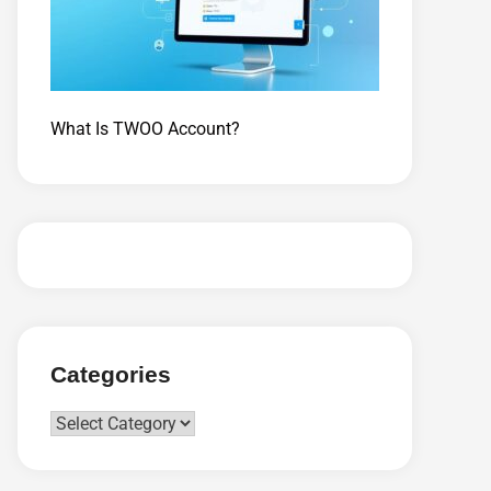
What Is TWOO Account?
Categories
Categories