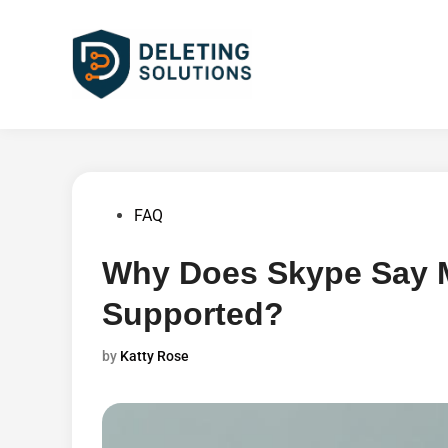
Skip
to
content
Posted
FAQ
in
Why Does Skype Say M
Supported?
by
Katty Rose