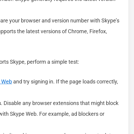
are your browser and version number with Skype’s
pports the latest versions of Chrome, Firefox,
rts Skype, perform a simple test:
e Web
and try signing in. If the page loads correctly,
s
. Disable any browser extensions that might block
e with Skype Web. For example, ad blockers or