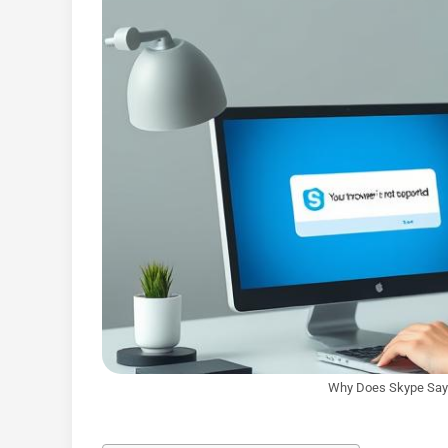
Why Does Skype Say 