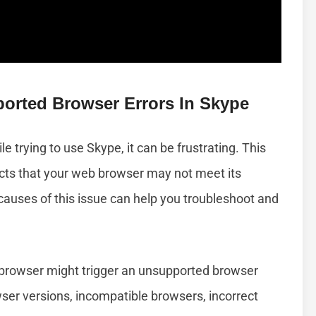
rted Browser Errors In Skype
e trying to use Skype, it can be frustrating. This
ts that your web browser may not meet its
uses of this issue can help you troubleshoot and
 browser might trigger an unsupported browser
ser versions, incompatible browsers, incorrect