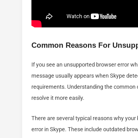
Common Reasons For Unsuppo
If you see an unsupported browser error whil
message usually appears when Skype detec
requirements. Understanding the common ca
resolve it more easily.
There are several typical reasons why your
error in Skype. These include outdated brow