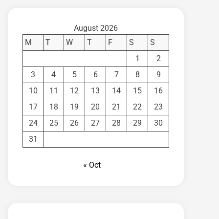
August 2026
M
T
W
T
F
S
S
1
2
3
4
5
6
7
8
9
10
11
12
13
14
15
16
17
18
19
20
21
22
23
24
25
26
27
28
29
30
31
« Oct