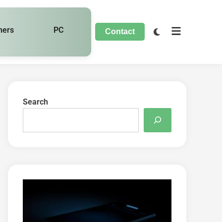
hers
PC
Contact
Search