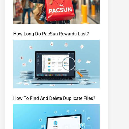
How Long Do PacSun Rewards Last?
How To Find And Delete Duplicate Files?