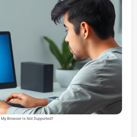
My Browser Is Not Supported?