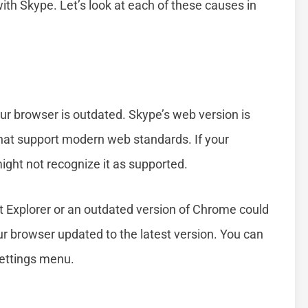
with Skype. Let’s look at each of these causes in
r browser is outdated. Skype’s web version is
that support modern web standards. If your
ight not recognize it as supported.
et Explorer or an outdated version of Chrome could
your browser updated to the latest version. You can
settings menu.