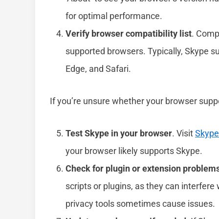
for optimal performance.
Verify browser compatibility list
. Comp
supported browsers. Typically, Skype su
Edge, and Safari.
If you’re unsure whether your browser suppo
Test Skype in your browser
. Visit
Skyp
your browser likely supports Skype.
Check for plugin or extension problem
scripts or plugins, as they can interfer
privacy tools sometimes cause issues.