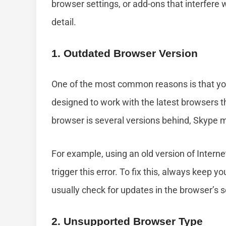
browser settings, or add-ons that interfere 
detail.
1. Outdated Browser Version
One of the most common reasons is that you
designed to work with the latest browsers 
browser is several versions behind, Skype m
For example, using an old version of Intern
trigger this error. To fix this, always keep 
usually check for updates in the browser’s 
2. Unsupported Browser Type