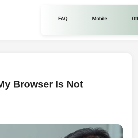
FAQ
Mobile
Ot
y Browser Is Not