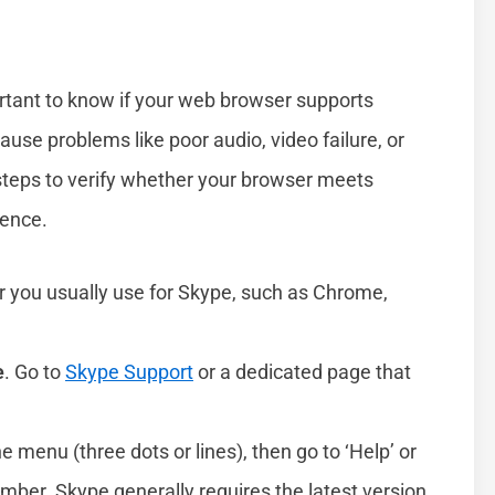
ortant to know if your web browser supports
ause problems like poor audio, video failure, or
e steps to verify whether your browser meets
ience.
r you usually use for Skype, such as Chrome,
e
. Go to
Skype Support
or a dedicated page that
he menu (three dots or lines), then go to ‘Help’ or
umber. Skype generally requires the latest version