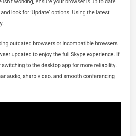
pe isn’t working, ensure your browser is up to date.
 and look for ‘Update’ options. Using the latest
y.
ing outdated browsers or incompatible browsers
wser updated to enjoy the full Skype experience. If
 switching to the desktop app for more reliability.
r audio, sharp video, and smooth conferencing