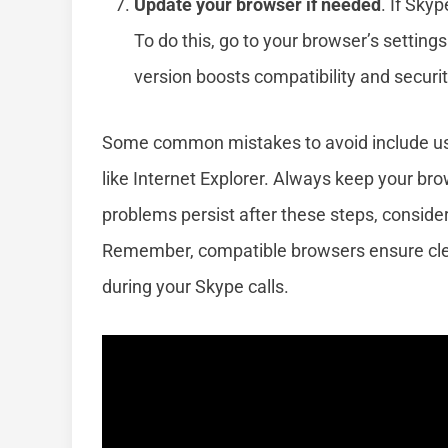
Update your browser if needed
. If Sky
To do this, go to your browser’s settings
version boosts compatibility and securit
Some common mistakes to avoid include us
like Internet Explorer. Always keep your bro
problems persist after these steps, consider
Remember, compatible browsers ensure clea
during your Skype calls.