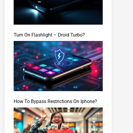
Turn On Flashlight – Droid Turbo?
How To Bypass Restrictions On Iphone?