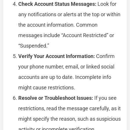
Check Account Status Messages:
Look for
any notifications or alerts at the top or within
the account information. Common
messages include “Account Restricted” or
“Suspended.”
Verify Your Account Information:
Confirm
your phone number, email, or linked social
accounts are up to date. Incomplete info
might cause restrictions.
Resolve or Troubleshoot Issues:
If you see
restrictions, read the message carefully, as it
might specify the reason, such as suspicious
activity or incomplete verification.