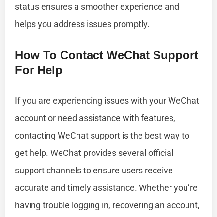
status ensures a smoother experience and
helps you address issues promptly.
How To Contact WeChat Support
For Help
If you are experiencing issues with your WeChat
account or need assistance with features,
contacting WeChat support is the best way to
get help. WeChat provides several official
support channels to ensure users receive
accurate and timely assistance. Whether you’re
having trouble logging in, recovering an account,