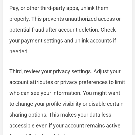
Pay, or other third-party apps, unlink them
properly. This prevents unauthorized access or
potential fraud after account deletion. Check
your payment settings and unlink accounts if
needed.
Third, review your privacy settings. Adjust your
account attributes or privacy preferences to limit
who can see your information. You might want
to change your profile visibility or disable certain
sharing options. This makes your data less
accessible even if your account remains active