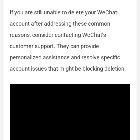
If you are still unable to delete your WeChat
account after addressing these common
reasons, consider contacting WeChat’s
customer support. They can provide
personalized assistance and resolve specific
account issues that might be blocking deletion.