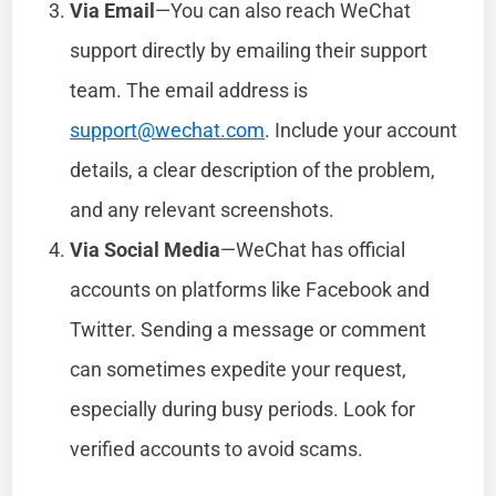
Via Email
—You can also reach WeChat
support directly by emailing their support
team. The email address is
support@wechat.com
. Include your account
details, a clear description of the problem,
and any relevant screenshots.
Via Social Media
—WeChat has official
accounts on platforms like Facebook and
Twitter. Sending a message or comment
can sometimes expedite your request,
especially during busy periods. Look for
verified accounts to avoid scams.