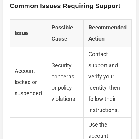
Common Issues Requiring Support
Possible
Recommended
Issue
Cause
Action
Contact
Security
support and
Account
concerns
verify your
locked or
or policy
identity, then
suspended
violations
follow their
instructions.
Use the
account