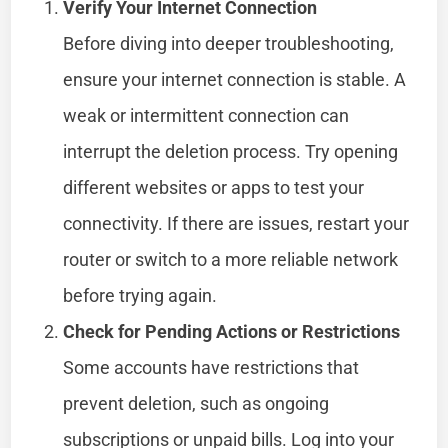
Verify Your Internet Connection
Before diving into deeper troubleshooting,
ensure your internet connection is stable. A
weak or intermittent connection can
interrupt the deletion process. Try opening
different websites or apps to test your
connectivity. If there are issues, restart your
router or switch to a more reliable network
before trying again.
Check for Pending Actions or Restrictions
Some accounts have restrictions that
prevent deletion, such as ongoing
subscriptions or unpaid bills. Log into your