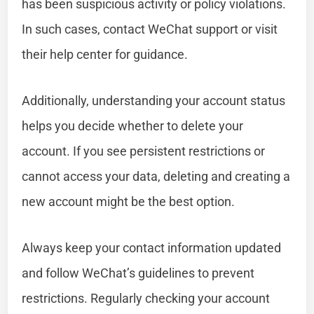
has been suspicious activity or policy violations.
In such cases, contact WeChat support or visit
their help center for guidance.
Additionally, understanding your account status
helps you decide whether to delete your
account. If you see persistent restrictions or
cannot access your data, deleting and creating a
new account might be the best option.
Always keep your contact information updated
and follow WeChat’s guidelines to prevent
restrictions. Regularly checking your account