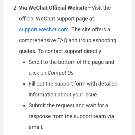
Via WeChat Official Website
—Visit the
official WeChat support page at
support.wechat.com
. The site offers a
comprehensive FAQ and troubleshooting
guides. To contact support directly:
Scroll to the bottom of the page and
click on
Contact Us
.
Fill out the support form with detailed
information about your issue.
Submit the request and wait for a
response from the support team via
email.