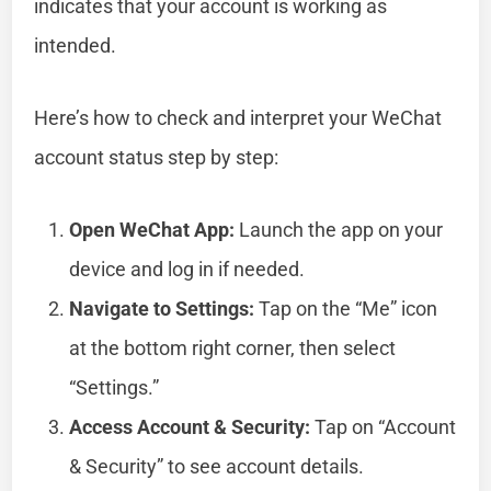
indicates that your account is working as
intended.
Here’s how to check and interpret your WeChat
account status step by step:
Open WeChat App:
Launch the app on your
device and log in if needed.
Navigate to Settings:
Tap on the “Me” icon
at the bottom right corner, then select
“Settings.”
Access Account & Security:
Tap on “Account
& Security” to see account details.