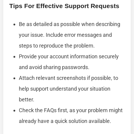
Tips For Effective Support Requests
Be as detailed as possible when describing
your issue. Include error messages and
steps to reproduce the problem.
Provide your account information securely
and avoid sharing passwords.
Attach relevant screenshots if possible, to
help support understand your situation
better.
Check the FAQs first, as your problem might
already have a quick solution available.