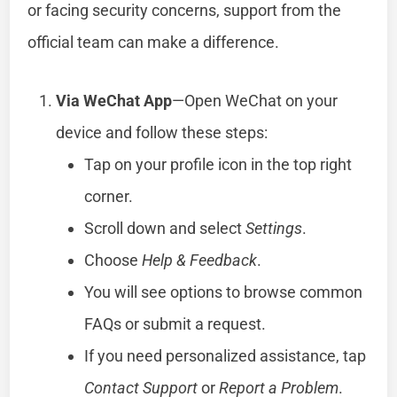
or facing security concerns, support from the
official team can make a difference.
Via WeChat App
—Open WeChat on your
device and follow these steps:
Tap on your profile icon in the top right
corner.
Scroll down and select
Settings
.
Choose
Help & Feedback
.
You will see options to browse common
FAQs or submit a request.
If you need personalized assistance, tap
Contact Support
or
Report a Problem
.