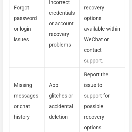
Incorrect
Forgot
recovery
credentials
password
options
or account
or login
available within
recovery
issues
WeChat or
problems
contact
support.
Report the
Missing
App
issue to
messages
glitches or
support for
or chat
accidental
possible
history
deletion
recovery
options.