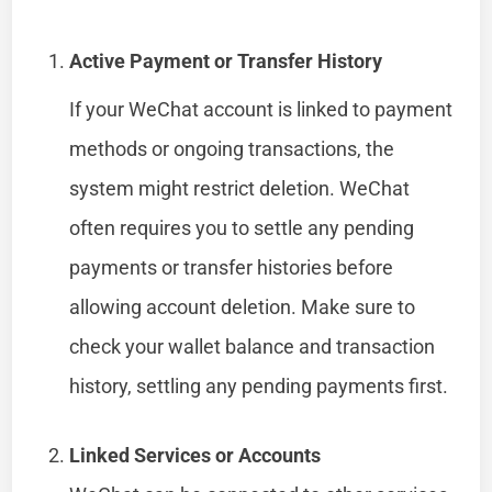
Active Payment or Transfer History
If your WeChat account is linked to payment
methods or ongoing transactions, the
system might restrict deletion. WeChat
often requires you to settle any pending
payments or transfer histories before
allowing account deletion. Make sure to
check your wallet balance and transaction
history, settling any pending payments first.
Linked Services or Accounts