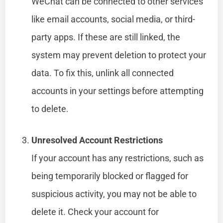
WeChat can be connected to other services
like email accounts, social media, or third-
party apps. If these are still linked, the
system may prevent deletion to protect your
data. To fix this, unlink all connected
accounts in your settings before attempting
to delete.
Unresolved Account Restrictions
If your account has any restrictions, such as
being temporarily blocked or flagged for
suspicious activity, you may not be able to
delete it. Check your account for