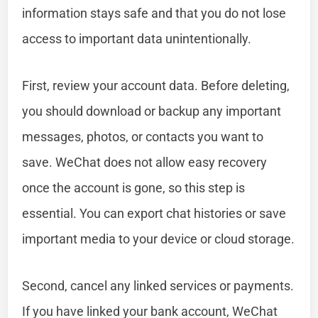
information stays safe and that you do not lose
access to important data unintentionally.
First, review your account data. Before deleting,
you should download or backup any important
messages, photos, or contacts you want to
save. WeChat does not allow easy recovery
once the account is gone, so this step is
essential. You can export chat histories or save
important media to your device or cloud storage.
Second, cancel any linked services or payments.
If you have linked your bank account, WeChat