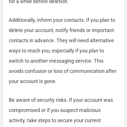
for a while before deletion.
Additionally, inform your contacts. If you plan to
delete your account, notify friends or important
contacts in advance. They will need alternative
ways to reach you, especially if you plan to
switch to another messaging service. This
avoids confusion or loss of communication after
your account is gone.
Be aware of security risks. If your account was
compromised or if you suspect malicious
activity, take steps to secure your current