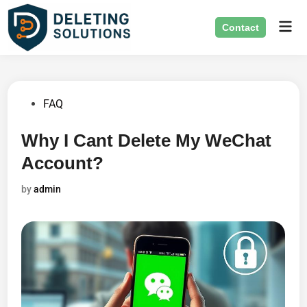
Skip
Mai
to
Contact
Men
content
Posted
FAQ
in
Why I Cant Delete My WeChat
Account?
by
admin