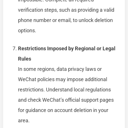
verification steps, such as providing a valid
phone number or email, to unlock deletion
options.
Restrictions Imposed by Regional or Legal
Rules
In some regions, data privacy laws or
WeChat policies may impose additional
restrictions. Understand local regulations
and check WeChat’s official support pages
for guidance on account deletion in your
area.