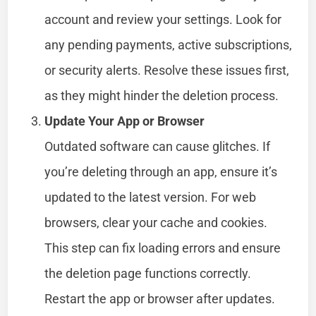
account and review your settings. Look for
any pending payments, active subscriptions,
or security alerts. Resolve these issues first,
as they might hinder the deletion process.
Update Your App or Browser
Outdated software can cause glitches. If
you’re deleting through an app, ensure it’s
updated to the latest version. For web
browsers, clear your cache and cookies.
This step can fix loading errors and ensure
the deletion page functions correctly.
Restart the app or browser after updates.