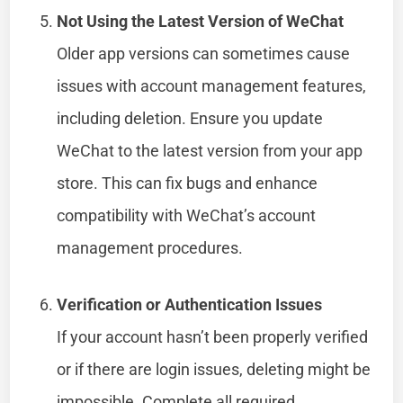
Not Using the Latest Version of WeChat
Older app versions can sometimes cause
issues with account management features,
including deletion. Ensure you update
WeChat to the latest version from your app
store. This can fix bugs and enhance
compatibility with WeChat’s account
management procedures.
Verification or Authentication Issues
If your account hasn’t been properly verified
or if there are login issues, deleting might be
impossible. Complete all required