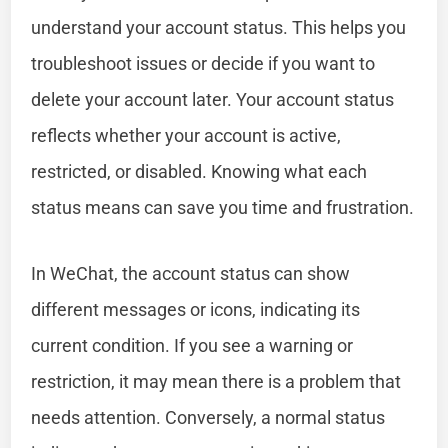
understand your account status. This helps you
troubleshoot issues or decide if you want to
delete your account later. Your account status
reflects whether your account is active,
restricted, or disabled. Knowing what each
status means can save you time and frustration.
In WeChat, the account status can show
different messages or icons, indicating its
current condition. If you see a warning or
restriction, it may mean there is a problem that
needs attention. Conversely, a normal status