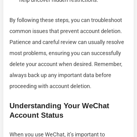
By following these steps, you can troubleshoot
common issues that prevent account deletion.
Patience and careful review can usually resolve
most problems, ensuring you can successfully
delete your account when desired. Remember,
always back up any important data before
proceeding with account deletion.
Understanding Your WeChat
Account Status
When you use WeChat, it’s important to