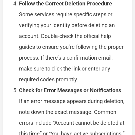
Follow the Correct Deletion Procedure
Some services require specific steps or
verifying your identity before deleting an
account. Double-check the official help
guides to ensure you’re following the proper
process. If there’s a confirmation email,
make sure to click the link or enter any
required codes promptly.
Check for Error Messages or Notifications
If an error message appears during deletion,
note down the exact message. Common
errors include “Account cannot be deleted at
this time” or “You have active subscriptions.”