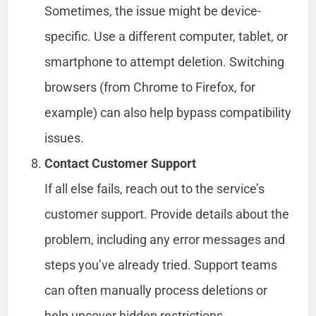
Sometimes, the issue might be device-
specific. Use a different computer, tablet, or
smartphone to attempt deletion. Switching
browsers (from Chrome to Firefox, for
example) can also help bypass compatibility
issues.
Contact Customer Support
If all else fails, reach out to the service’s
customer support. Provide details about the
problem, including any error messages and
steps you’ve already tried. Support teams
can often manually process deletions or
help uncover hidden restrictions.