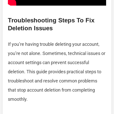
Troubleshooting Steps To Fix
Deletion Issues
If you’re having trouble deleting your account,
you’re not alone. Sometimes, technical issues or
account settings can prevent successful
deletion. This guide provides practical steps to
troubleshoot and resolve common problems
that stop account deletion from completing
smoothly.