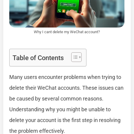
Why I cant delete my WeChat account?
Table of Contents
Many users encounter problems when trying to
delete their WeChat accounts. These issues can
be caused by several common reasons.
Understanding why you might be unable to
delete your account is the first step in resolving
the problem effectively.