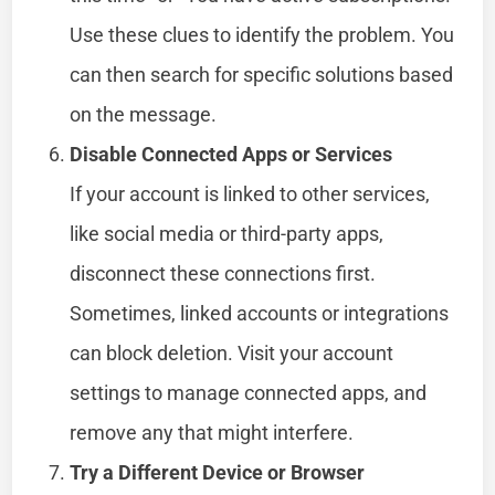
Use these clues to identify the problem. You
can then search for specific solutions based
on the message.
Disable Connected Apps or Services
If your account is linked to other services,
like social media or third-party apps,
disconnect these connections first.
Sometimes, linked accounts or integrations
can block deletion. Visit your account
settings to manage connected apps, and
remove any that might interfere.
Try a Different Device or Browser