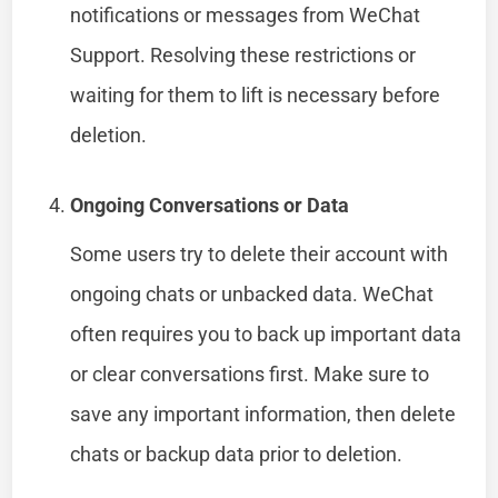
notifications or messages from WeChat
Support. Resolving these restrictions or
waiting for them to lift is necessary before
deletion.
Ongoing Conversations or Data
Some users try to delete their account with
ongoing chats or unbacked data. WeChat
often requires you to back up important data
or clear conversations first. Make sure to
save any important information, then delete
chats or backup data prior to deletion.