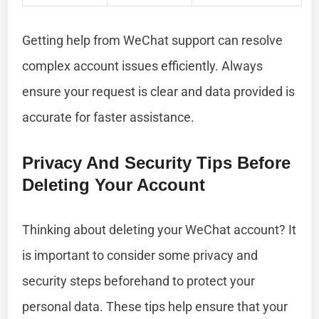
Getting help from WeChat support can resolve
complex account issues efficiently. Always
ensure your request is clear and data provided is
accurate for faster assistance.
Privacy And Security Tips Before
Deleting Your Account
Thinking about deleting your WeChat account? It
is important to consider some privacy and
security steps beforehand to protect your
personal data. These tips help ensure that your