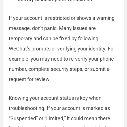
If your account is restricted or shows a warning
message, don’t panic. Many issues are
temporary and can be fixed by following
WeChat’s prompts or verifying your identity. For
example, you may need to re-verify your phone
number, complete security steps, or submit a
request for review.
Knowing your account status is key when
troubleshooting. If your account is marked as
“Suspended” or “Limited,” it could mean there