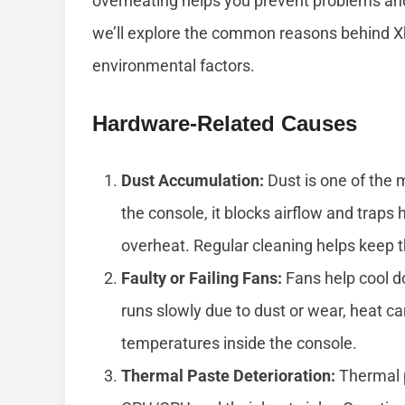
overheating helps you prevent problems and
we’ll explore the common reasons behind X
environmental factors.
Hardware-Related Causes
Dust Accumulation:
Dust is one of the 
the console, it blocks airflow and traps
overheat. Regular cleaning helps keep 
Faulty or Failing Fans:
Fans help cool do
runs slowly due to dust or wear, heat ca
temperatures inside the console.
Thermal Paste Deterioration:
Thermal p