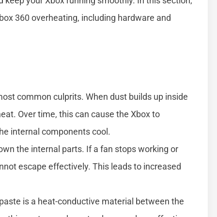
 keep your Xbox running smoothly. In this section,
box 360 overheating, including hardware and
most common culprits. When dust builds up inside
 heat. Over time, this can cause the Xbox to
the internal components cool.
wn the internal parts. If a fan stops working or
nnot escape effectively. This leads to increased
aste is a heat-conductive material between the