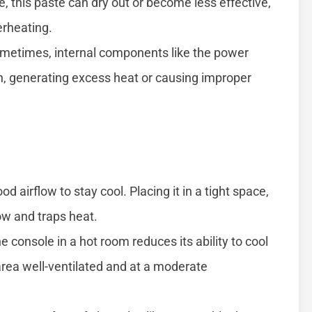
, this paste can dry out or become less effective,
erheating.
etimes, internal components like the power
n, generating excess heat or causing improper
 airflow to stay cool. Placing it in a tight space,
low and traps heat.
e console in a hot room reduces its ability to cool
rea well-ventilated and at a moderate