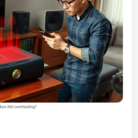
box 360 overheating?