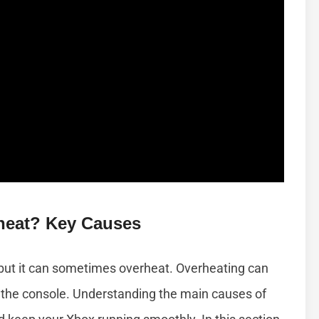
heat? Key Causes
but it can sometimes overheat. Overheating can
the console. Understanding the main causes of