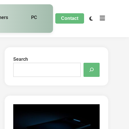
hers
PC
Contact
Search