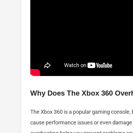
Why Does The Xbox 360 Over
The Xbox 360 is a popular gaming console, 
cause performance issues or even damage 