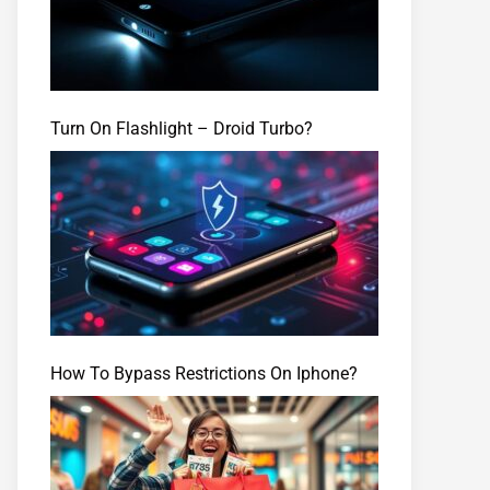
Turn On Flashlight – Droid Turbo?
How To Bypass Restrictions On Iphone?