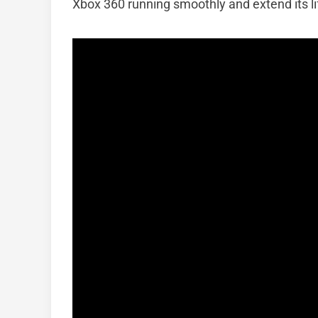
Xbox 360 running smoothly and extend its l