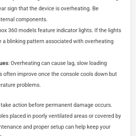
ear sign that the device is overheating. Be
nternal components.
ox 360 models feature indicator lights. If the lights
 a blinking pattern associated with overheating
sues
: Overheating can cause lag, slow loading
es often improve once the console cools down but
erature problems.
 to take action before permanent damage occurs.
s placed in poorly ventilated areas or covered by
aintenance and proper setup can help keep your