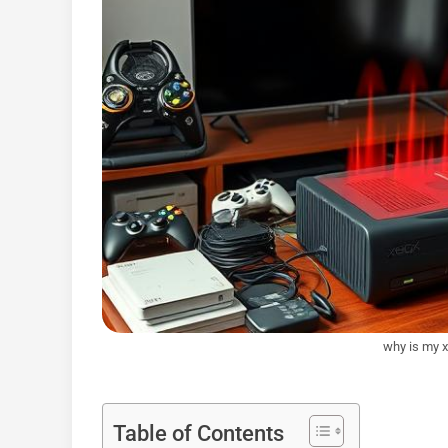
why is my x
Table of Contents