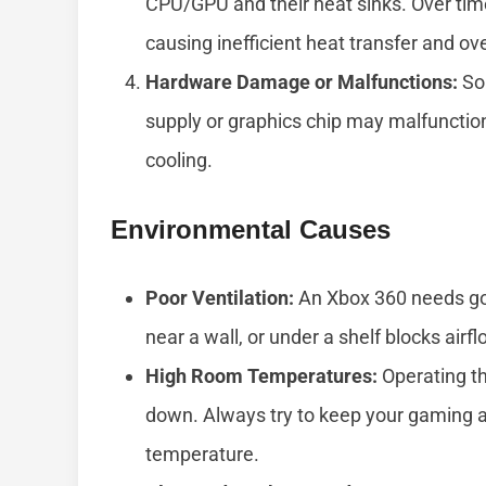
CPU/GPU and their heat sinks. Over time
causing inefficient heat transfer and ov
Hardware Damage or Malfunctions:
Som
supply or graphics chip may malfunctio
cooling.
Environmental Causes
Poor Ventilation:
An Xbox 360 needs good
near a wall, or under a shelf blocks airf
High Room Temperatures:
Operating th
down. Always try to keep your gaming a
temperature.