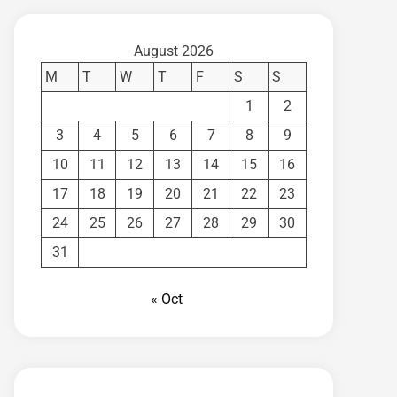
August 2026
M
T
W
T
F
S
S
1
2
3
4
5
6
7
8
9
10
11
12
13
14
15
16
17
18
19
20
21
22
23
24
25
26
27
28
29
30
31
« Oct