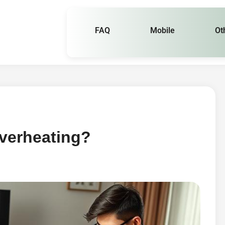
FAQ
Mobile
Ot
verheating?