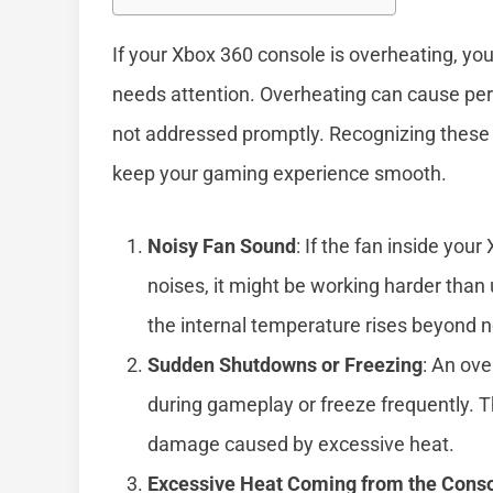
If your Xbox 360 console is overheating, you
needs attention. Overheating can cause pe
not addressed promptly. Recognizing these 
keep your gaming experience smooth.
Noisy Fan Sound
: If the fan inside yo
noises, it might be working harder than
the internal temperature rises beyond n
Sudden Shutdowns or Freezing
: An ov
during gameplay or freeze frequently. T
damage caused by excessive heat.
Excessive Heat Coming from the Cons