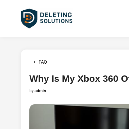
Skip
to
content
Posted
FAQ
in
Why Is My Xbox 360 O
by
admin