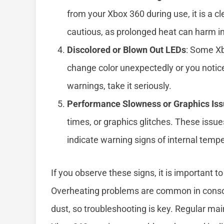
from your Xbox 360 during use, it is a cl
cautious, as prolonged heat can harm i
Discolored or Blown Out LEDs
: Some Xb
change color unexpectedly or you notice
warnings, take it seriously.
Performance Slowness or Graphics Is
times, or graphics glitches. These issu
indicate warning signs of internal temp
If you observe these signs, it is important
Overheating problems are common in console
dust, so troubleshooting is key. Regular m