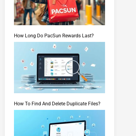
How Long Do PacSun Rewards Last?
How To Find And Delete Duplicate Files?