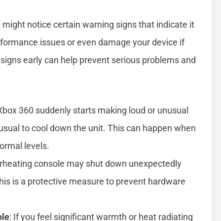
 might notice certain warning signs that indicate it
rformance issues or even damage your device if
signs early can help prevent serious problems and
ur Xbox 360 suddenly starts making loud or unusual
 usual to cool down the unit. This can happen when
ormal levels.
erheating console may shut down unexpectedly
his is a protective measure to prevent hardware
ole
: If you feel significant warmth or heat radiating