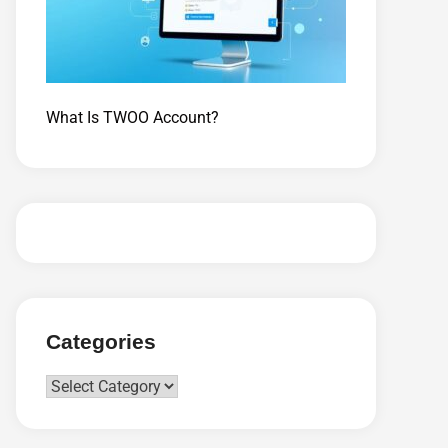
What Is TWOO Account?
Categories
Categories