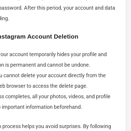
assword. After this period, your account and data
ding.
stagram Account Deletion
our account temporarily hides your profile and
ion is permanent and cannot be undone.
 cannot delete your account directly from the
eb browser to access the delete page.
s completes, all your photos, videos, and profile
p important information beforehand.
 process helps you avoid surprises. By following