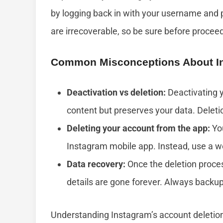
by logging back in with your username and p
are irrecoverable, so be sure before procee
Common Misconceptions About In
Deactivation vs deletion:
Deactivating y
content but preserves your data. Delet
Deleting your account from the app:
You
Instagram mobile app. Instead, use a w
Data recovery:
Once the deletion proces
details are gone forever. Always backu
Understanding Instagram’s account deletion