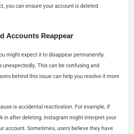
t, you can ensure your account is deleted
d Accounts Reappear
u might expect it to disappear permanently.
 unexpectedly. This can be confusing and
ons behind this issue can help you resolve it more
ause is accidental reactivation. For example, if
 in after deleting, Instagram might interpret your
our account. Sometimes, users believe they have