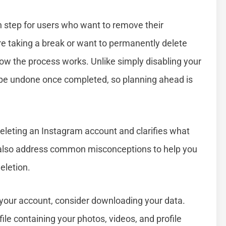
 step for users who want to remove their
e taking a break or want to permanently delete
how the process works. Unlike simply disabling your
 be undone once completed, so planning ahead is
deleting an Instagram account and clarifies what
l also address common misconceptions to help you
eletion.
your account, consider downloading your data.
ile containing your photos, videos, and profile