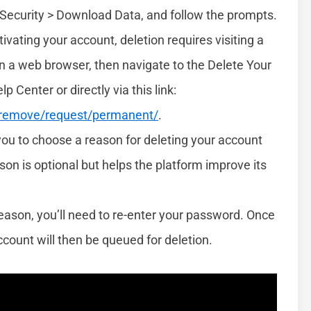
> Security > Download Data, and follow the prompts.
ivating your account, deletion requires visiting a
n a web browser, then navigate to the Delete Your
Center or directly via this link:
/remove/request/permanent/
.
you to choose a reason for deleting your account
n is optional but helps the platform improve its
reason, you’ll need to re-enter your password. Once
count will then be queued for deletion.