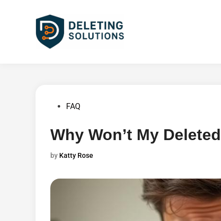
Skip
to
content
Posted
FAQ
in
Why Won’t My Deleted
by
Katty Rose