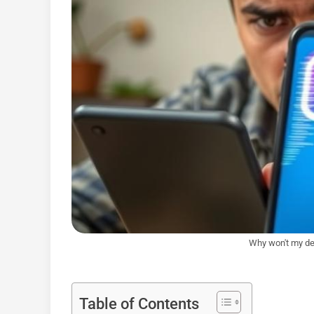
Why won't my de
Table of Contents