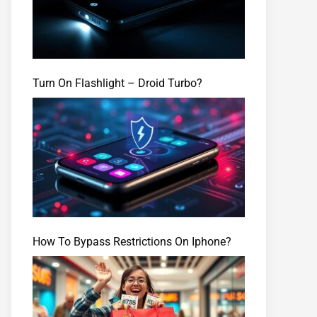
Turn On Flashlight – Droid Turbo?
How To Bypass Restrictions On Iphone?