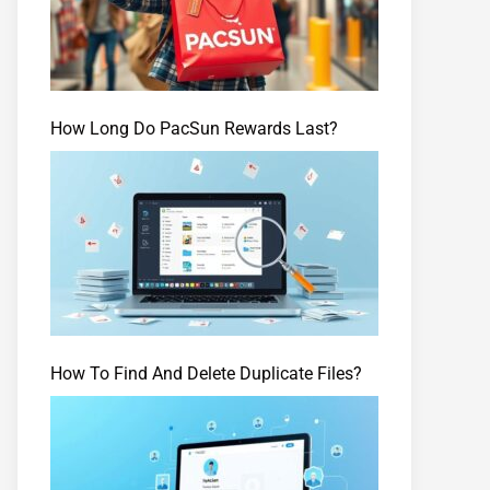
How Long Do PacSun Rewards Last?
How To Find And Delete Duplicate Files?