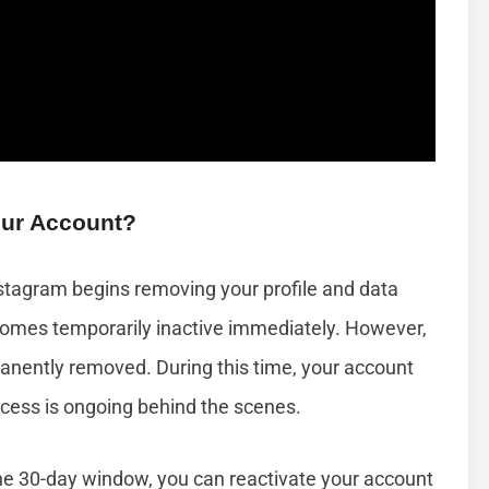
our Account?
stagram begins removing your profile and data
ecomes temporarily inactive immediately. However,
rmanently removed. During this time, your account
ocess is ongoing behind the scenes.
the 30-day window, you can reactivate your account