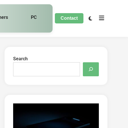
hers
PC
Contact
Search