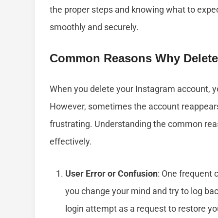
the proper steps and knowing what to expec
smoothly and securely.
Common Reasons Why Delete
When you delete your Instagram account, yo
However, sometimes the account reappears
frustrating. Understanding the common reas
effectively.
User Error or Confusion
: One frequent c
you change your mind and try to log back
login attempt as a request to restore y