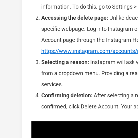
information. To do this, go to Settings 
Accessing the delete page:
Unlike deact
specific webpage. Log into Instagram o
Account page through the Instagram Help 
https://www.instagram.com/accounts
Selecting a reason:
Instagram will ask 
from a dropdown menu. Providing a reaso
services.
Confirming deletion:
After selecting a 
confirmed, click Delete Account. Your ac