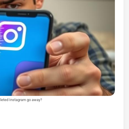
leted Instagram go away?