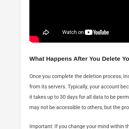
What Happens After You Delete Y
Once you complete the deletion process, In
from its servers. Typically, your account b
it takes up to 30 days for all data to be pe
may not be accessible to others, but the pr
Important: If you change your mind within 