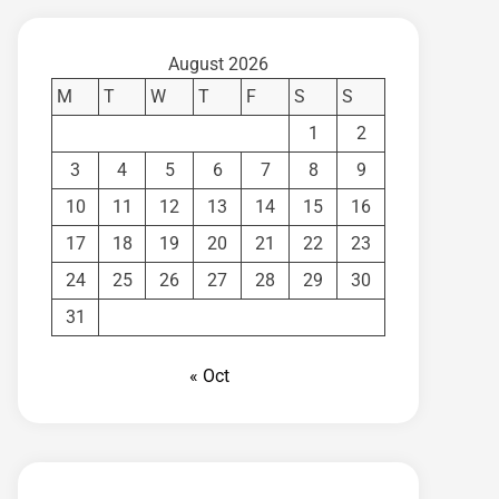
August 2026
M
T
W
T
F
S
S
1
2
3
4
5
6
7
8
9
10
11
12
13
14
15
16
17
18
19
20
21
22
23
24
25
26
27
28
29
30
31
« Oct