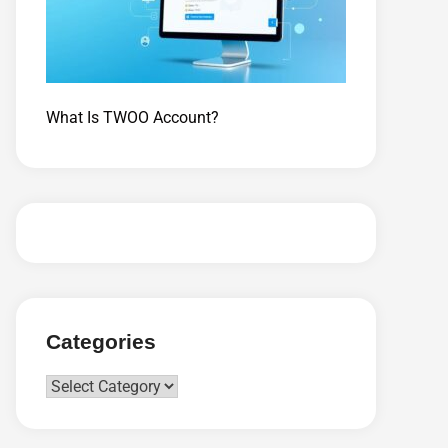
What Is TWOO Account?
Categories
Categories