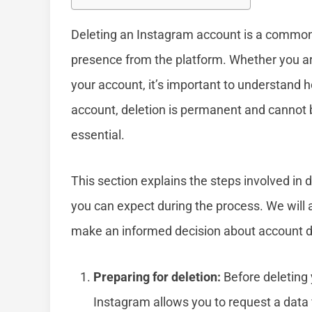
Deleting an Instagram account is a common
presence from the platform. Whether you ar
your account, it’s important to understand 
account, deletion is permanent and cannot
essential.
This section explains the steps involved in 
you can expect during the process. We wil
make an informed decision about account d
Preparing for deletion:
Before deleting 
Instagram allows you to request a data f