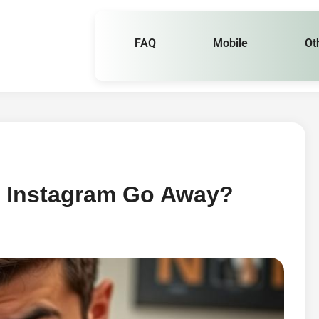
FAQ
Mobile
Ot
 Instagram Go Away?