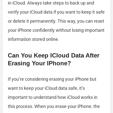
in iCloud. Always take steps to back up and
verify your iCloud data if you want to keep it safe
or delete it permanently. This way, you can reset
your iPhone confidently without losing important
information stored online.
Can You Keep ICloud Data After
Erasing Your IPhone?
If you’re considering erasing your iPhone but
want to keep your iCloud data safe, it’s
important to understand how iCloud works in
this process. When you erase your iPhone, the