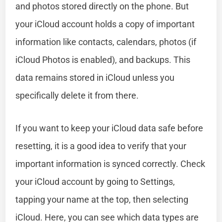
and photos stored directly on the phone. But
your iCloud account holds a copy of important
information like contacts, calendars, photos (if
iCloud Photos is enabled), and backups. This
data remains stored in iCloud unless you
specifically delete it from there.
If you want to keep your iCloud data safe before
resetting, it is a good idea to verify that your
important information is synced correctly. Check
your iCloud account by going to Settings,
tapping your name at the top, then selecting
iCloud. Here, you can see which data types are