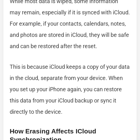
While most data is wiped, some information
may remain, especially if it is synced with iCloud.
For example, if your contacts, calendars, notes,
and photos are stored in iCloud, they will be safe
and can be restored after the reset.
This is because iCloud keeps a copy of your data
in the cloud, separate from your device. When
you set up your iPhone again, you can restore
this data from your iCloud backup or sync it
directly to the device.
How Erasing Affects ICloud
Synchronization