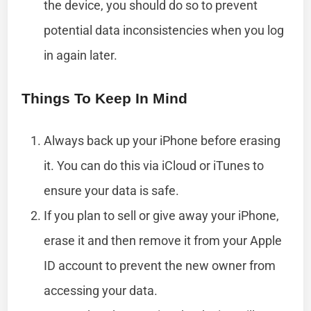
the device, you should do so to prevent
potential data inconsistencies when you log
in again later.
Things To Keep In Mind
Always back up your iPhone before erasing
it. You can do this via iCloud or iTunes to
ensure your data is safe.
If you plan to sell or give away your iPhone,
erase it and then remove it from your Apple
ID account to prevent the new owner from
accessing your data.