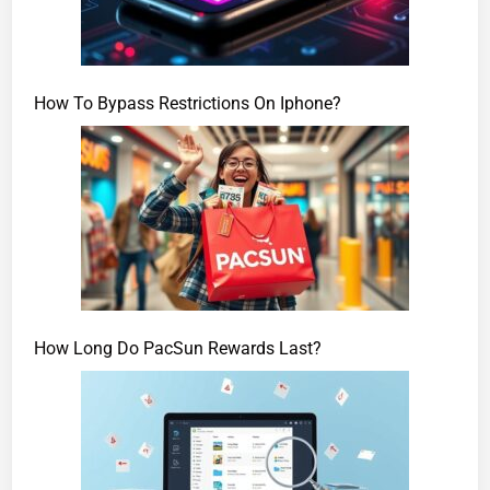
How To Bypass Restrictions On Iphone?
How Long Do PacSun Rewards Last?