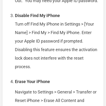
Out.” You may need your Apple ID password.
Disable Find My iPhone
Turn off Find My iPhone in Settings > [Your
Name] > Find My > Find My iPhone. Enter
your Apple ID password if prompted.
Disabling this feature ensures the activation
lock does not interfere with the reset
process.
Erase Your iPhone
Navigate to Settings > General > Transfer or
Reset iPhone > Erase All Content and