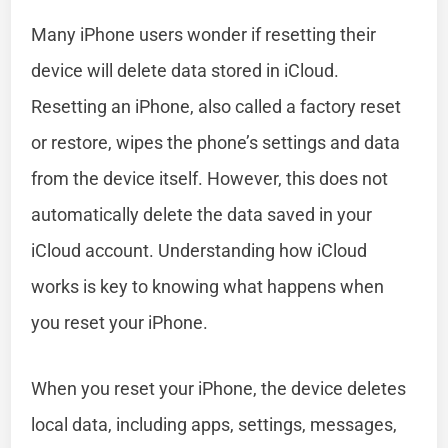
Many iPhone users wonder if resetting their
device will delete data stored in iCloud.
Resetting an iPhone, also called a factory reset
or restore, wipes the phone’s settings and data
from the device itself. However, this does not
automatically delete the data saved in your
iCloud account. Understanding how iCloud
works is key to knowing what happens when
you reset your iPhone.
When you reset your iPhone, the device deletes
local data, including apps, settings, messages,