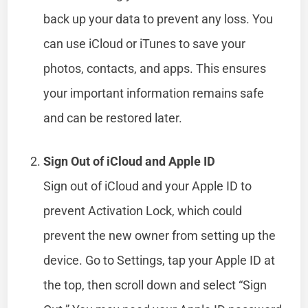
back up your data to prevent any loss. You
can use iCloud or iTunes to save your
photos, contacts, and apps. This ensures
your important information remains safe
and can be restored later.
Sign Out of iCloud and Apple ID
Sign out of iCloud and your Apple ID to
prevent Activation Lock, which could
prevent the new owner from setting up the
device. Go to Settings, tap your Apple ID at
the top, then scroll down and select “Sign