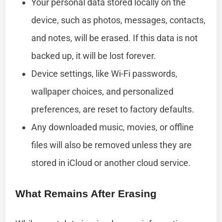
Your personal data stored locally on the
device, such as photos, messages, contacts,
and notes, will be erased. If this data is not
backed up, it will be lost forever.
Device settings, like Wi-Fi passwords,
wallpaper choices, and personalized
preferences, are reset to factory defaults.
Any downloaded music, movies, or offline
files will also be removed unless they are
stored in iCloud or another cloud service.
What Remains After Erasing