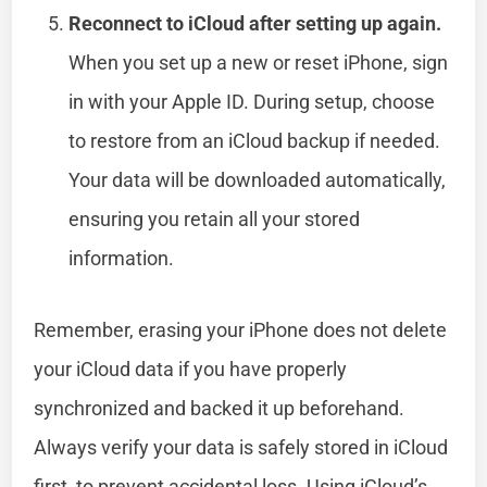
Reconnect to iCloud after setting up again.
When you set up a new or reset iPhone, sign
in with your Apple ID. During setup, choose
to restore from an iCloud backup if needed.
Your data will be downloaded automatically,
ensuring you retain all your stored
information.
Remember, erasing your iPhone does not delete
your iCloud data if you have properly
synchronized and backed it up beforehand.
Always verify your data is safely stored in iCloud
first, to prevent accidental loss. Using iCloud’s