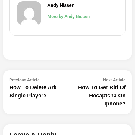
Andy Nissen
More by Andy Nissen
Post
Previous
Next
Previous Article
Next Article
article:
artic
How To Delete Ark
How To Get Rid Of
Navigation
Single Player?
Recaptcha On
Iphone?
Leave A Reply