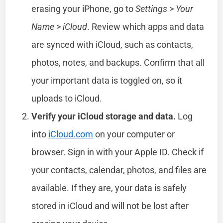
erasing your iPhone, go to
Settings
>
Your
Name
>
iCloud
. Review which apps and data
are synced with iCloud, such as contacts,
photos, notes, and backups. Confirm that all
your important data is toggled on, so it
uploads to iCloud.
Verify your iCloud storage and data.
Log
into
iCloud.com
on your computer or
browser. Sign in with your Apple ID. Check if
your contacts, calendar, photos, and files are
available. If they are, your data is safely
stored in iCloud and will not be lost after