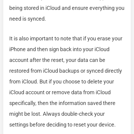
being stored in iCloud and ensure everything you
need is synced.
It is also important to note that if you erase your
iPhone and then sign back into your iCloud
account after the reset, your data can be
restored from iCloud backups or synced directly
from iCloud. But if you choose to delete your
iCloud account or remove data from iCloud
specifically, then the information saved there
might be lost. Always double-check your
settings before deciding to reset your device.