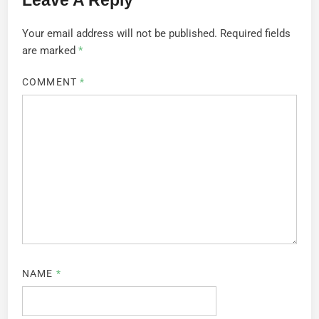
Your email address will not be published.
Required fields
are marked
*
COMMENT
*
NAME
*