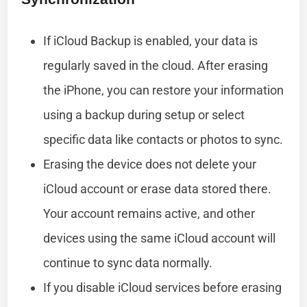
If iCloud Backup is enabled, your data is
regularly saved in the cloud. After erasing
the iPhone, you can restore your information
using a backup during setup or select
specific data like contacts or photos to sync.
Erasing the device does not delete your
iCloud account or erase data stored there.
Your account remains active, and other
devices using the same iCloud account will
continue to sync data normally.
If you disable iCloud services before erasing