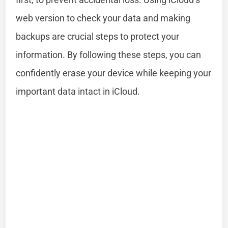
web version to check your data and making
backups are crucial steps to protect your
information. By following these steps, you can
confidently erase your device while keeping your
important data intact in iCloud.