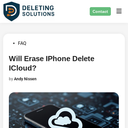
Skip
Mai
to
Contact
Men
content
Posted
FAQ
in
Will Erase IPhone Delete
ICloud?
by
Andy Nissen