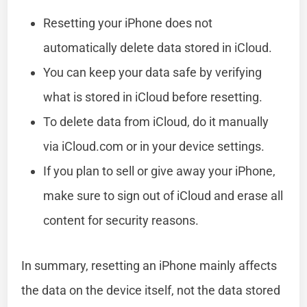
Resetting your iPhone does not
automatically delete data stored in iCloud.
You can keep your data safe by verifying
what is stored in iCloud before resetting.
To delete data from iCloud, do it manually
via iCloud.com or in your device settings.
If you plan to sell or give away your iPhone,
make sure to sign out of iCloud and erase all
content for security reasons.
In summary, resetting an iPhone mainly affects
the data on the device itself, not the data stored