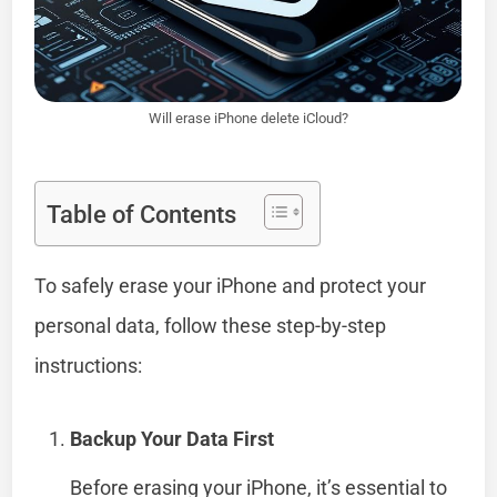
Will erase iPhone delete iCloud?
Table of Contents
To safely erase your iPhone and protect your
personal data, follow these step-by-step
instructions:
Backup Your Data First
Before erasing your iPhone, it’s essential to