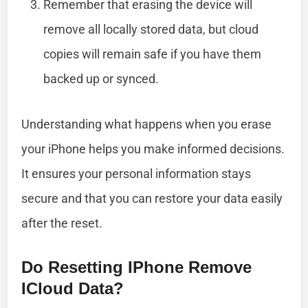
Remember that erasing the device will
remove all locally stored data, but cloud
copies will remain safe if you have them
backed up or synced.
Understanding what happens when you erase
your iPhone helps you make informed decisions.
It ensures your personal information stays
secure and that you can restore your data easily
after the reset.
Do Resetting IPhone Remove
ICloud Data?