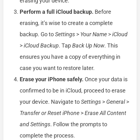
erasing your device.
Perform a full iCloud backup.
Before
erasing, it’s wise to create a complete
backup. Go to
Settings
>
Your Name
>
iCloud
>
iCloud Backup
. Tap
Back Up Now
. This
ensures you have a copy of everything in
case you want to restore later.
Erase your iPhone safely.
Once your data is
confirmed to be in iCloud, proceed to erase
your device. Navigate to
Settings
>
General
>
Transfer or Reset iPhone
>
Erase All Content
and Settings
. Follow the prompts to
complete the process.