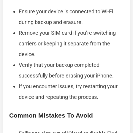
Ensure your device is connected to Wi-Fi
during backup and erasure.
Remove your SIM card if you’re switching
carriers or keeping it separate from the
device.
Verify that your backup completed
successfully before erasing your iPhone.
If you encounter issues, try restarting your
device and repeating the process.
Common Mistakes To Avoid