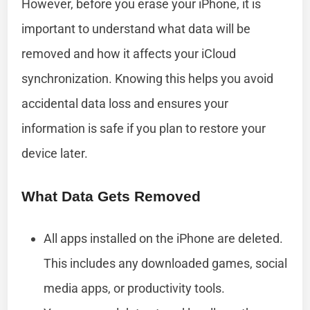
However, before you erase your iPhone, it is
important to understand what data will be
removed and how it affects your iCloud
synchronization. Knowing this helps you avoid
accidental data loss and ensures your
information is safe if you plan to restore your
device later.
What Data Gets Removed
All apps installed on the iPhone are deleted.
This includes any downloaded games, social
media apps, or productivity tools.