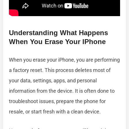
Understanding What Happens
When You Erase Your IPhone
When you erase your iPhone, you are performing
a factory reset. This process deletes most of
your data, settings, apps, and personal
information from the device. It is often done to
troubleshoot issues, prepare the phone for
resale, or start fresh with a clean device.