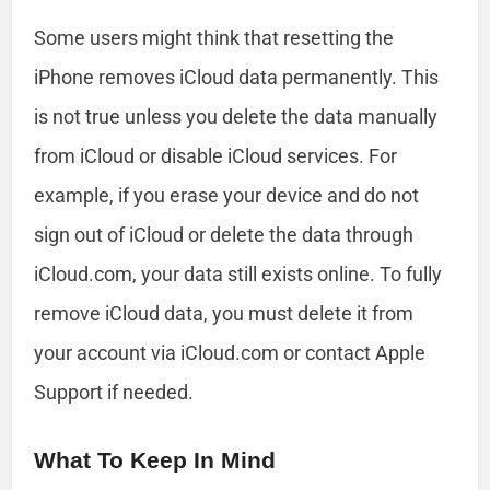
Some users might think that resetting the
iPhone removes iCloud data permanently. This
is not true unless you delete the data manually
from iCloud or disable iCloud services. For
example, if you erase your device and do not
sign out of iCloud or delete the data through
iCloud.com, your data still exists online. To fully
remove iCloud data, you must delete it from
your account via iCloud.com or contact Apple
Support if needed.
What To Keep In Mind