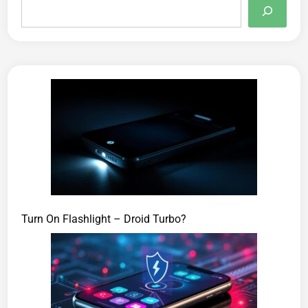
Turn On Flashlight – Droid Turbo?