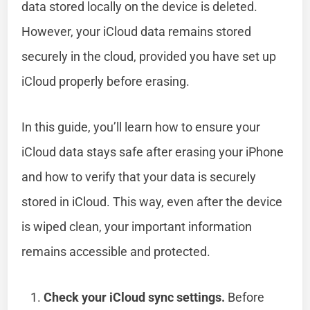
data stored locally on the device is deleted.
However, your iCloud data remains stored
securely in the cloud, provided you have set up
iCloud properly before erasing.
In this guide, you’ll learn how to ensure your
iCloud data stays safe after erasing your iPhone
and how to verify that your data is securely
stored in iCloud. This way, even after the device
is wiped clean, your important information
remains accessible and protected.
Check your iCloud sync settings.
Before