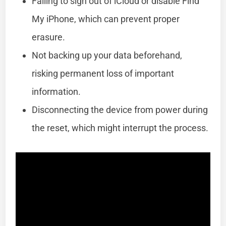
Failing to sign out of iCloud or disable Find
My iPhone, which can prevent proper
erasure.
Not backing up your data beforehand,
risking permanent loss of important
information.
Disconnecting the device from power during
the reset, which might interrupt the process.