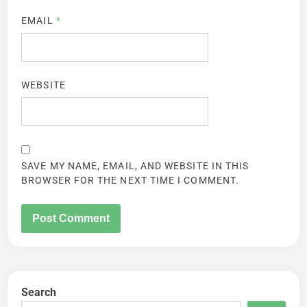
EMAIL
*
WEBSITE
SAVE MY NAME, EMAIL, AND WEBSITE IN THIS
BROWSER FOR THE NEXT TIME I COMMENT.
Search