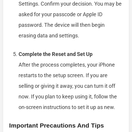
Settings. Confirm your decision. You may be
asked for your passcode or Apple ID
password. The device will then begin
erasing data and settings.
Complete the Reset and Set Up
After the process completes, your iPhone
restarts to the setup screen. If you are
selling or giving it away, you can turn it off
now. If you plan to keep using it, follow the
on-screen instructions to set it up as new.
Important Precautions And Tips