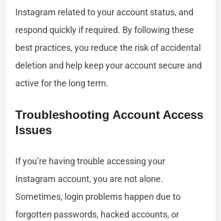
Instagram related to your account status, and
respond quickly if required. By following these
best practices, you reduce the risk of accidental
deletion and help keep your account secure and
active for the long term.
Troubleshooting Account Access
Issues
If you’re having trouble accessing your
Instagram account, you are not alone.
Sometimes, login problems happen due to
forgotten passwords, hacked accounts, or