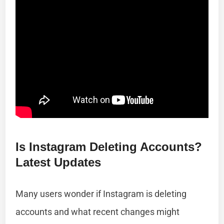
Is Instagram Deleting Accounts?
Latest Updates
Many users wonder if Instagram is deleting
accounts and what recent changes might