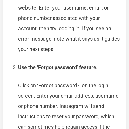
website. Enter your username, email, or
phone number associated with your
account, then try logging in. If you see an
error message, note what it says as it guides
your next steps.
Use the ‘Forgot password’ feature.
Click on ‘Forgot password?’ on the login
screen. Enter your email address, username,
or phone number. Instagram will send
instructions to reset your password, which
can sometimes help regain access if the