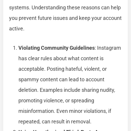
systems. Understanding these reasons can help
you prevent future issues and keep your account
active.
Violating Community Guidelines
: Instagram
has clear rules about what content is
acceptable. Posting hateful, violent, or
spammy content can lead to account
deletion. Examples include sharing nudity,
promoting violence, or spreading
misinformation. Even minor violations, if
repeated, can result in removal.