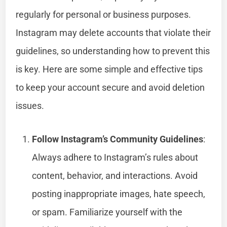
regularly for personal or business purposes.
Instagram may delete accounts that violate their
guidelines, so understanding how to prevent this
is key. Here are some simple and effective tips
to keep your account secure and avoid deletion
issues.
Follow Instagram’s Community Guidelines
:
Always adhere to Instagram’s rules about
content, behavior, and interactions. Avoid
posting inappropriate images, hate speech,
or spam. Familiarize yourself with the