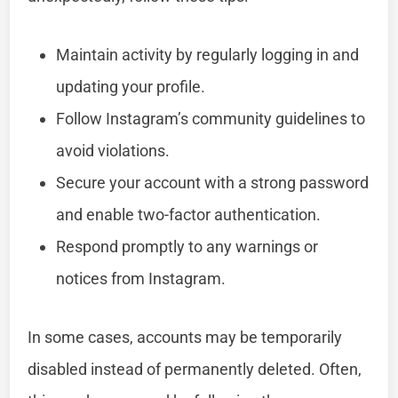
Maintain activity by regularly logging in and
updating your profile.
Follow Instagram’s community guidelines to
avoid violations.
Secure your account with a strong password
and enable two-factor authentication.
Respond promptly to any warnings or
notices from Instagram.
In some cases, accounts may be temporarily
disabled instead of permanently deleted. Often,