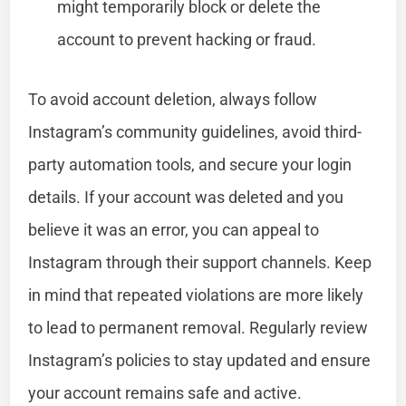
might temporarily block or delete the
account to prevent hacking or fraud.
To avoid account deletion, always follow
Instagram’s community guidelines, avoid third-
party automation tools, and secure your login
details. If your account was deleted and you
believe it was an error, you can appeal to
Instagram through their support channels. Keep
in mind that repeated violations are more likely
to lead to permanent removal. Regularly review
Instagram’s policies to stay updated and ensure
your account remains safe and active.