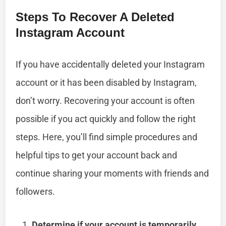
Steps To Recover A Deleted
Instagram Account
If you have accidentally deleted your Instagram
account or it has been disabled by Instagram,
don’t worry. Recovering your account is often
possible if you act quickly and follow the right
steps. Here, you’ll find simple procedures and
helpful tips to get your account back and
continue sharing your moments with friends and
followers.
Determine if your account is temporarily