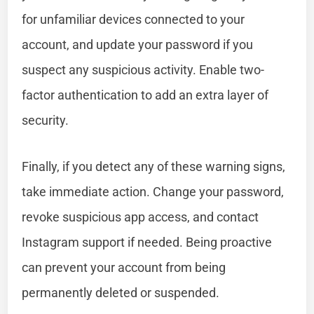
for unfamiliar devices connected to your
account, and update your password if you
suspect any suspicious activity. Enable two-
factor authentication to add an extra layer of
security.
Finally, if you detect any of these warning signs,
take immediate action. Change your password,
revoke suspicious app access, and contact
Instagram support if needed. Being proactive
can prevent your account from being
permanently deleted or suspended.