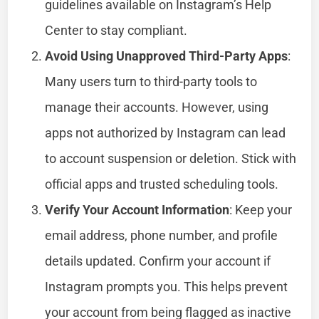
guidelines available on Instagram’s Help
Center to stay compliant.
Avoid Using Unapproved Third-Party Apps
:
Many users turn to third-party tools to
manage their accounts. However, using
apps not authorized by Instagram can lead
to account suspension or deletion. Stick with
official apps and trusted scheduling tools.
Verify Your Account Information
: Keep your
email address, phone number, and profile
details updated. Confirm your account if
Instagram prompts you. This helps prevent
your account from being flagged as inactive