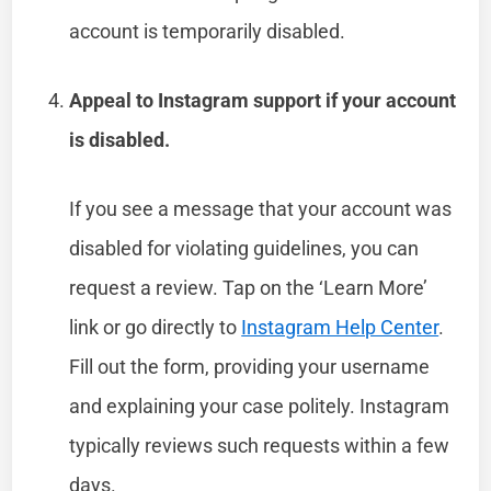
account is temporarily disabled.
Appeal to Instagram support if your account
is disabled.
If you see a message that your account was
disabled for violating guidelines, you can
request a review. Tap on the ‘Learn More’
link or go directly to
Instagram Help Center
.
Fill out the form, providing your username
and explaining your case politely. Instagram
typically reviews such requests within a few
days.