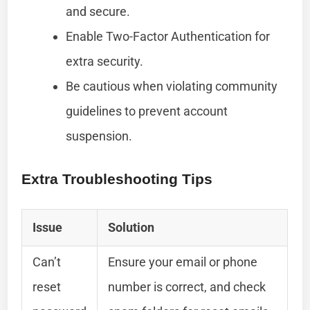
and secure.
Enable Two-Factor Authentication for
extra security.
Be cautious when violating community
guidelines to prevent account
suspension.
Extra Troubleshooting Tips
Issue
Solution
Can’t
Ensure your email or phone
reset
number is correct, and check