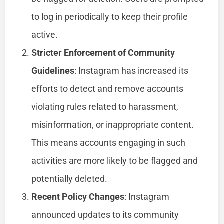
to log in periodically to keep their profile
active.
Stricter Enforcement of Community
Guidelines
: Instagram has increased its
efforts to detect and remove accounts
violating rules related to harassment,
misinformation, or inappropriate content.
This means accounts engaging in such
activities are more likely to be flagged and
potentially deleted.
Recent Policy Changes
: Instagram
announced updates to its community