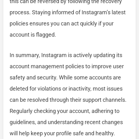
this can be reversed by following the recovery
process. Staying informed of Instagram’s latest
policies ensures you can act quickly if your
account is flagged.
In summary, Instagram is actively updating its
account management policies to improve user
safety and security. While some accounts are
deleted for violations or inactivity, most issues
can be resolved through their support channels.
Regularly checking your account, adhering to
guidelines, and understanding recent changes
will help keep your profile safe and healthy.