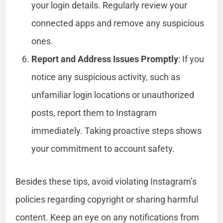
your login details. Regularly review your
connected apps and remove any suspicious
ones.
Report and Address Issues Promptly
: If you
notice any suspicious activity, such as
unfamiliar login locations or unauthorized
posts, report them to Instagram
immediately. Taking proactive steps shows
your commitment to account safety.
Besides these tips, avoid violating Instagram’s
policies regarding copyright or sharing harmful
content. Keep an eye on any notifications from