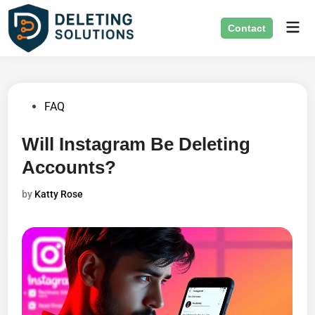
Skip
Mai
to
Contact
Men
content
Posted
FAQ
in
Will Instagram Be Deleting
Accounts?
by
Katty Rose