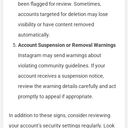
been flagged for review. Sometimes,
accounts targeted for deletion may lose
visibility or have content removed
automatically.
Account Suspension or Removal Warnings
Instagram may send warnings about
violating community guidelines. If your
account receives a suspension notice,
review the warning details carefully and act
promptly to appeal if appropriate.
In addition to these signs, consider reviewing
your account’s security settings regularly. Look