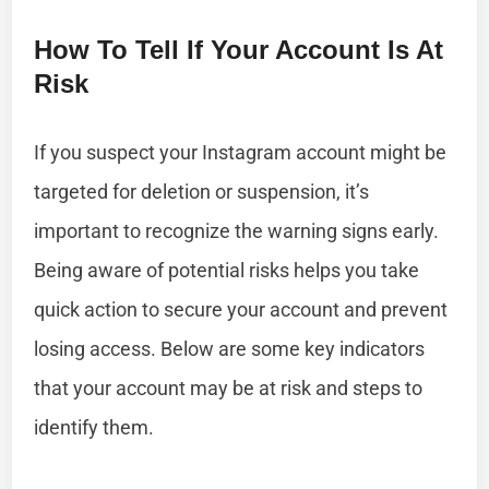
How To Tell If Your Account Is At
Risk
If you suspect your Instagram account might be
targeted for deletion or suspension, it’s
important to recognize the warning signs early.
Being aware of potential risks helps you take
quick action to secure your account and prevent
losing access. Below are some key indicators
that your account may be at risk and steps to
identify them.