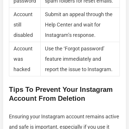
password
spam folders for reset emails.
Account
Submit an appeal through the
still
Help Center and wait for
disabled
Instagram’s response.
Account
Use the ‘Forgot password’
was
feature immediately and
hacked
report the issue to Instagram.
Tips To Prevent Your Instagram
Account From Deletion
Ensuring your Instagram account remains active
and safe is important, especially if you use it