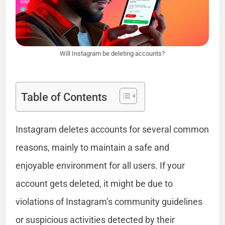
Will Instagram be deleting accounts?
Table of Contents
Instagram deletes accounts for several common
reasons, mainly to maintain a safe and
enjoyable environment for all users. If your
account gets deleted, it might be due to
violations of Instagram’s community guidelines
or suspicious activities detected by their