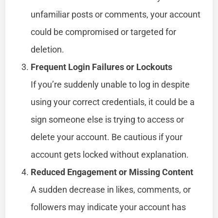
unfamiliar posts or comments, your account
could be compromised or targeted for
deletion.
Frequent Login Failures or Lockouts
If you’re suddenly unable to log in despite
using your correct credentials, it could be a
sign someone else is trying to access or
delete your account. Be cautious if your
account gets locked without explanation.
Reduced Engagement or Missing Content
A sudden decrease in likes, comments, or
followers may indicate your account has