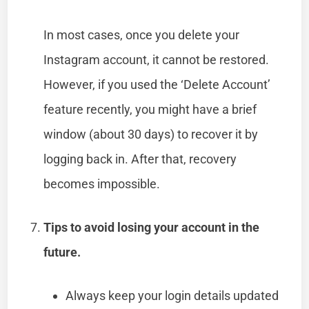
In most cases, once you delete your
Instagram account, it cannot be restored.
However, if you used the ‘Delete Account’
feature recently, you might have a brief
window (about 30 days) to recover it by
logging back in. After that, recovery
becomes impossible.
Tips to avoid losing your account in the
future.
Always keep your login details updated