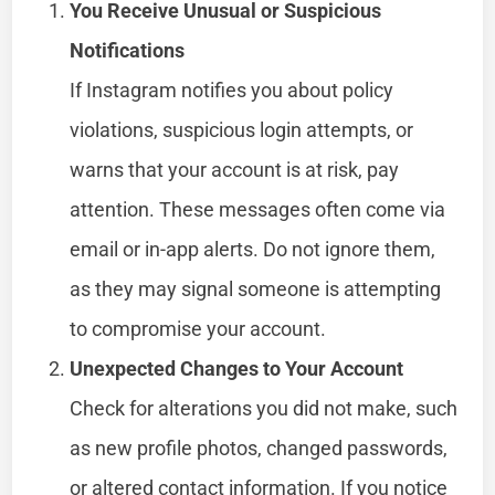
You Receive Unusual or Suspicious
Notifications
If Instagram notifies you about policy
violations, suspicious login attempts, or
warns that your account is at risk, pay
attention. These messages often come via
email or in-app alerts. Do not ignore them,
as they may signal someone is attempting
to compromise your account.
Unexpected Changes to Your Account
Check for alterations you did not make, such
as new profile photos, changed passwords,
or altered contact information. If you notice