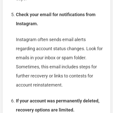
Check your email for notifications from
Instagram.
Instagram often sends email alerts
regarding account status changes. Look for
emails in your inbox or spam folder.
Sometimes, this email includes steps for
further recovery or links to contests for
account reinstatement.
If your account was permanently deleted,
recovery options are limited.