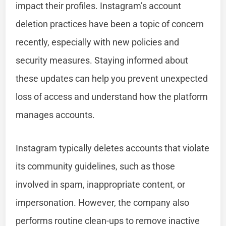
impact their profiles. Instagram’s account
deletion practices have been a topic of concern
recently, especially with new policies and
security measures. Staying informed about
these updates can help you prevent unexpected
loss of access and understand how the platform
manages accounts.
Instagram typically deletes accounts that violate
its community guidelines, such as those
involved in spam, inappropriate content, or
impersonation. However, the company also
performs routine clean-ups to remove inactive