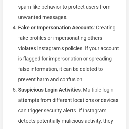
spam-like behavior to protect users from
unwanted messages.
Fake or Impersonation Accounts
: Creating
fake profiles or impersonating others
violates Instagram’s policies. If your account
is flagged for impersonation or spreading
false information, it can be deleted to
prevent harm and confusion.
Suspicious Login Activities
: Multiple login
attempts from different locations or devices
can trigger security alerts. If Instagram
detects potentially malicious activity, they