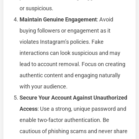
or suspicious.
Maintain Genuine Engagement
: Avoid
buying followers or engagement as it
violates Instagram’s policies. Fake
interactions can look suspicious and may
lead to account removal. Focus on creating
authentic content and engaging naturally
with your audience.
Secure Your Account Against Unauthorized
Access
: Use a strong, unique password and
enable two-factor authentication. Be
cautious of phishing scams and never share