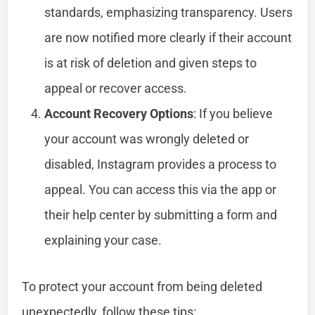
standards, emphasizing transparency. Users
are now notified more clearly if their account
is at risk of deletion and given steps to
appeal or recover access.
Account Recovery Options
: If you believe
your account was wrongly deleted or
disabled, Instagram provides a process to
appeal. You can access this via the app or
their help center by submitting a form and
explaining your case.
To protect your account from being deleted
unexpectedly, follow these tips: