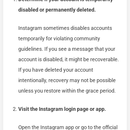
disabled or permanently deleted.
Instagram sometimes disables accounts
temporarily for violating community
guidelines. If you see a message that your
account is disabled, it might be recoverable.
If you have deleted your account
intentionally, recovery may not be possible
unless you restore within the grace period.
Visit the Instagram login page or app.
Open the Instagram app or go to the official