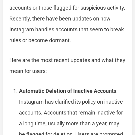
accounts or those flagged for suspicious activity.
Recently, there have been updates on how
Instagram handles accounts that seem to break
rules or become dormant.
Here are the most recent updates and what they
mean for users:
Automatic Deletion of Inactive Accounts
:
Instagram has clarified its policy on inactive
accounts. Accounts that remain inactive for
a long time, usually more than a year, may
be flagged for deletion. Users are prompted