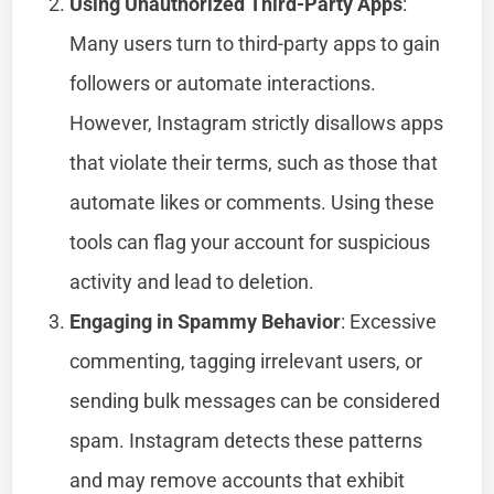
Using Unauthorized Third-Party Apps
:
Many users turn to third-party apps to gain
followers or automate interactions.
However, Instagram strictly disallows apps
that violate their terms, such as those that
automate likes or comments. Using these
tools can flag your account for suspicious
activity and lead to deletion.
Engaging in Spammy Behavior
: Excessive
commenting, tagging irrelevant users, or
sending bulk messages can be considered
spam. Instagram detects these patterns
and may remove accounts that exhibit