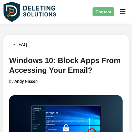
Skip
Mai
to
Contact
Men
content
Posted
FAQ
in
Windows 10: Block Apps From
Accessing Your Email?
by
Andy Nissen