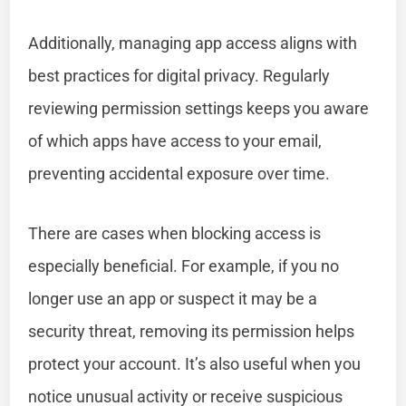
Additionally, managing app access aligns with
best practices for digital privacy. Regularly
reviewing permission settings keeps you aware
of which apps have access to your email,
preventing accidental exposure over time.
There are cases when blocking access is
especially beneficial. For example, if you no
longer use an app or suspect it may be a
security threat, removing its permission helps
protect your account. It’s also useful when you
notice unusual activity or receive suspicious