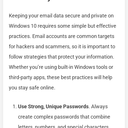
Keeping your email data secure and private on
Windows 10 requires some simple but effective
practices. Email accounts are common targets
for hackers and scammers, so it is important to
follow strategies that protect your information.
Whether you’re using built-in Windows tools or
third-party apps, these best practices will help
you stay safe online.
Use Strong, Unique Passwords
. Always
create complex passwords that combine
letters, numbers, and special characters.