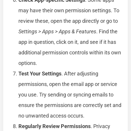
may have their own permission settings. To
review these, open the app directly or go to
Settings > Apps > Apps & Features
. Find the
app in question, click on it, and see if it has
additional permission controls within its own
options.
Test Your Settings
. After adjusting
permissions, open the email app or service
you use. Try sending or syncing emails to
ensure the permissions are correctly set and
no unwanted access occurs.
Regularly Review Permissions
. Privacy