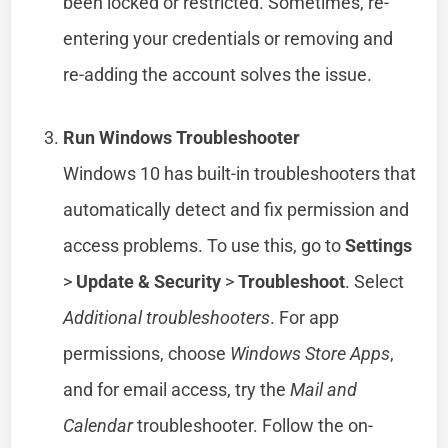
been locked or restricted. Sometimes, re-
entering your credentials or removing and
re-adding the account solves the issue.
Run Windows Troubleshooter
Windows 10 has built-in troubleshooters that
automatically detect and fix permission and
access problems. To use this, go to
Settings
>
Update & Security
>
Troubleshoot
. Select
Additional troubleshooters
. For app
permissions, choose
Windows Store Apps
,
and for email access, try the
Mail and
Calendar
troubleshooter. Follow the on-