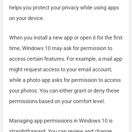
helps you protect your privacy while using apps
on your device.
When you install a new app or open it for the first
time, Windows 10 may ask for permission to
access certain features. For example, a mail app
might request access to your email account,
while a photo app asks for permission to access
your photos. You can either grant or deny these
permissions based on your comfort level.
Managing app permissions in Windows 10 is
straightforward. You can review and change