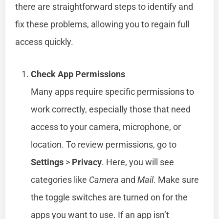
there are straightforward steps to identify and
fix these problems, allowing you to regain full
access quickly.
Check App Permissions
Many apps require specific permissions to
work correctly, especially those that need
access to your camera, microphone, or
location. To review permissions, go to
Settings
>
Privacy
. Here, you will see
categories like
Camera
and
Mail
. Make sure
the toggle switches are turned on for the
apps you want to use. If an app isn’t