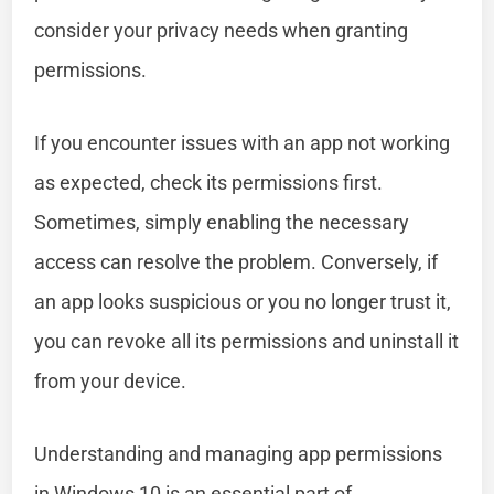
consider your privacy needs when granting
permissions.
If you encounter issues with an app not working
as expected, check its permissions first.
Sometimes, simply enabling the necessary
access can resolve the problem. Conversely, if
an app looks suspicious or you no longer trust it,
you can revoke all its permissions and uninstall it
from your device.
Understanding and managing app permissions
in Windows 10 is an essential part of