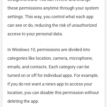
these permissions anytime through your system
settings. This way, you control what each app
can see or do, reducing the risk of unauthorized
access to your personal data.
In Windows 10, permissions are divided into
categories like location, camera, microphone,
emails, and contacts. Each category can be
turned on or off for individual apps. For example,
if you do not want a news app to access your
location, you can disable this permission without
deleting the app.