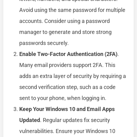
Avoid using the same password for multiple
accounts. Consider using a password
manager to generate and store strong
passwords securely.
Enable Two-Factor Authentication (2FA)
.
Many email providers support 2FA. This
adds an extra layer of security by requiring a
second verification step, such as a code
sent to your phone, when logging in.
Keep Your Windows 10 and Email Apps
Updated
. Regular updates fix security
vulnerabilities. Ensure your Windows 10