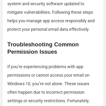
system and security software updated to
mitigate vulnerabilities. Following these steps
helps you manage app access responsibly and
protect your personal email data effectively.
Troubleshooting Common
Permission Issues
If you’re experiencing problems with app
permissions or cannot access your email on
Windows 10, you’re not alone. These issues
often happen due to incorrect permission
settings or security restrictions. Fortunately,