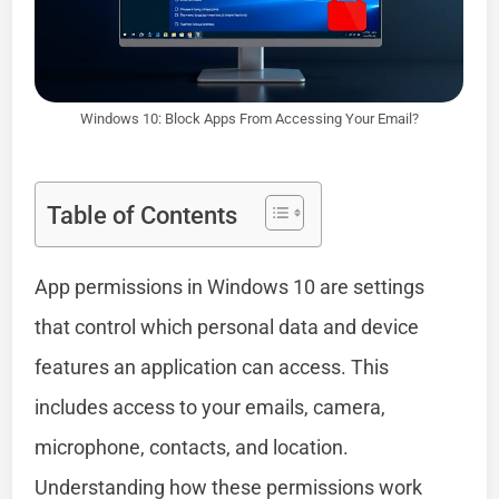
Windows 10: Block Apps From Accessing Your Email?
Table of Contents
App permissions in Windows 10 are settings
that control which personal data and device
features an application can access. This
includes access to your emails, camera,
microphone, contacts, and location.
Understanding how these permissions work