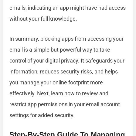
emails, indicating an app might have had access
without your full knowledge.
In summary, blocking apps from accessing your
email is a simple but powerful way to take
control of your digital privacy. It safeguards your
information, reduces security risks, and helps
you manage your online footprint more
effectively. Next, learn how to review and
restrict app permissions in your email account
settings for added security.
Step-By-Step Guide To Managing