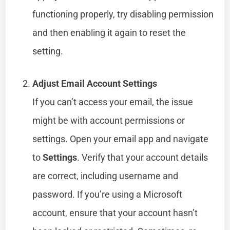
functioning properly, try disabling permission
and then enabling it again to reset the
setting.
Adjust Email Account Settings
If you can’t access your email, the issue
might be with account permissions or
settings. Open your email app and navigate
to
Settings
. Verify that your account details
are correct, including username and
password. If you’re using a Microsoft
account, ensure that your account hasn’t