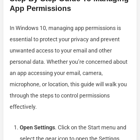
App Permissions
In Windows 10, managing app permissions is
essential to protect your privacy and prevent
unwanted access to your email and other
personal data. Whether you’re concerned about
an app accessing your email, camera,
microphone, or location, this guide will walk you
through the steps to control permissions
effectively.
Open Settings
. Click on the Start menu and
select the gear icon to open the Settings