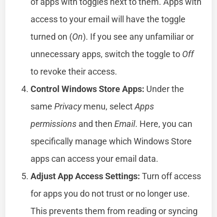
of apps with toggles next to them. Apps with
access to your email will have the toggle
turned on (
On
). If you see any unfamiliar or
unnecessary apps, switch the toggle to
Off
to revoke their access.
Control Windows Store Apps:
Under the
same
Privacy
menu, select
Apps
permissions
and then
Email
. Here, you can
specifically manage which Windows Store
apps can access your email data.
Adjust App Access Settings:
Turn off access
for apps you do not trust or no longer use.
This prevents them from reading or syncing