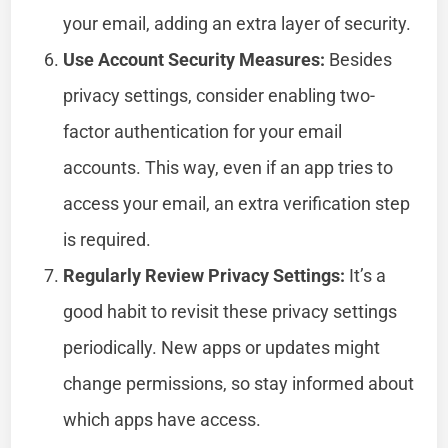
your email, adding an extra layer of security.
Use Account Security Measures:
Besides
privacy settings, consider enabling two-
factor authentication for your email
accounts. This way, even if an app tries to
access your email, an extra verification step
is required.
Regularly Review Privacy Settings:
It’s a
good habit to revisit these privacy settings
periodically. New apps or updates might
change permissions, so stay informed about
which apps have access.