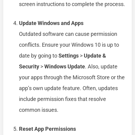
screen instructions to complete the process.
Update Windows and Apps
Outdated software can cause permission
conflicts. Ensure your Windows 10 is up to
date by going to
Settings
>
Update &
Security
>
Windows Update
. Also, update
your apps through the Microsoft Store or the
app’s own update feature. Often, updates
include permission fixes that resolve
common issues.
Reset App Permissions