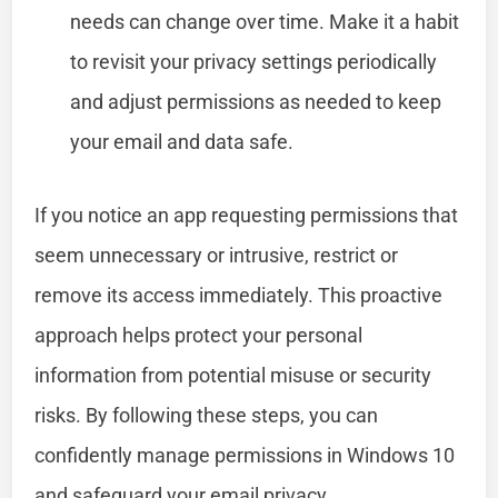
needs can change over time. Make it a habit
to revisit your privacy settings periodically
and adjust permissions as needed to keep
your email and data safe.
If you notice an app requesting permissions that
seem unnecessary or intrusive, restrict or
remove its access immediately. This proactive
approach helps protect your personal
information from potential misuse or security
risks. By following these steps, you can
confidently manage permissions in Windows 10
and safeguard your email privacy.