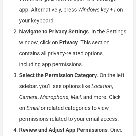
app. Alternatively, press
Windows key + I
on
your keyboard.
Navigate to Privacy Settings
. In the Settings
window, click on
Privacy
. This section
contains all privacy-related options,
including app permissions.
Select the Permission Category
. On the left
sidebar, you’ll see options like
Location
,
Camera
,
Microphone
,
Mail
, and more. Click
on
Email
or related categories to view
permissions related to your email access.
Review and Adjust App Permissions
. Once