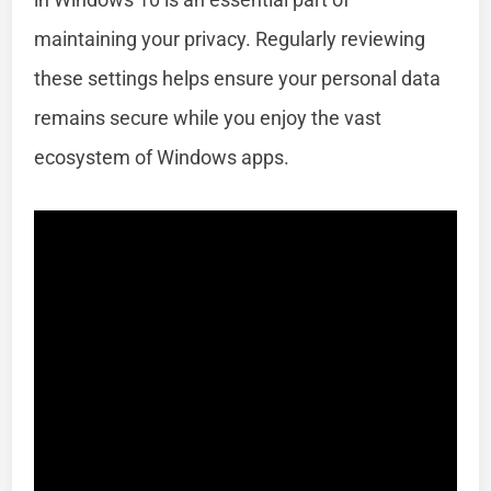
maintaining your privacy. Regularly reviewing
these settings helps ensure your personal data
remains secure while you enjoy the vast
ecosystem of Windows apps.