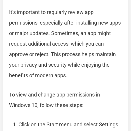
It’s important to regularly review app
permissions, especially after installing new apps
or major updates. Sometimes, an app might
request additional access, which you can
approve or reject. This process helps maintain
your privacy and security while enjoying the
benefits of modern apps.
To view and change app permissions in
Windows 10, follow these steps:
Click on the Start menu and select Settings