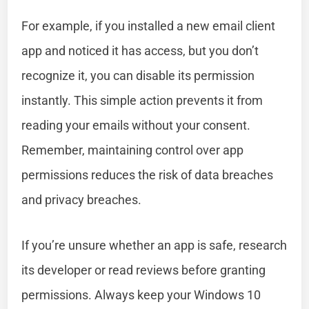
For example, if you installed a new email client
app and noticed it has access, but you don’t
recognize it, you can disable its permission
instantly. This simple action prevents it from
reading your emails without your consent.
Remember, maintaining control over app
permissions reduces the risk of data breaches
and privacy breaches.
If you’re unsure whether an app is safe, research
its developer or read reviews before granting
permissions. Always keep your Windows 10