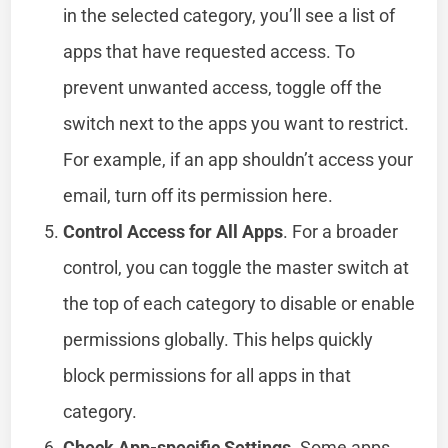
in the selected category, you’ll see a list of
apps that have requested access. To
prevent unwanted access, toggle off the
switch next to the apps you want to restrict.
For example, if an app shouldn’t access your
email, turn off its permission here.
Control Access for All Apps
. For a broader
control, you can toggle the master switch at
the top of each category to disable or enable
permissions globally. This helps quickly
block permissions for all apps in that
category.
Check App-specific Settings
. Some apps