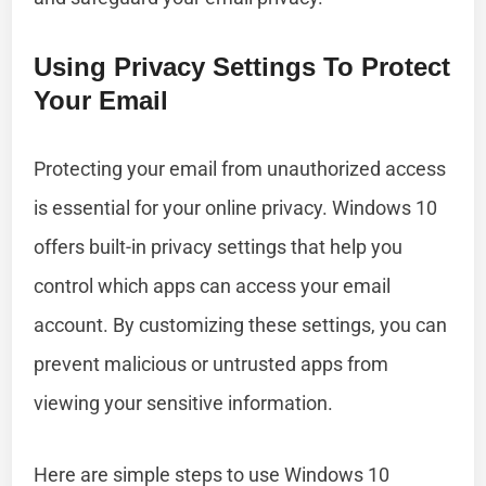
Using Privacy Settings To Protect
Your Email
Protecting your email from unauthorized access
is essential for your online privacy. Windows 10
offers built-in privacy settings that help you
control which apps can access your email
account. By customizing these settings, you can
prevent malicious or untrusted apps from
viewing your sensitive information.
Here are simple steps to use Windows 10