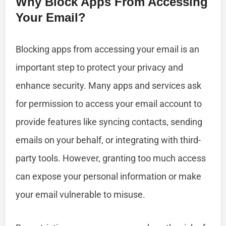
Why Block Apps From Accessing
Your Email?
Blocking apps from accessing your email is an
important step to protect your privacy and
enhance security. Many apps and services ask
for permission to access your email account to
provide features like syncing contacts, sending
emails on your behalf, or integrating with third-
party tools. However, granting too much access
can expose your personal information or make
your email vulnerable to misuse.