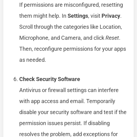
If permissions are misconfigured, resetting
them might help. In
Settings
, visit
Privacy
.
Scroll through the categories like Location,
Microphone, and Camera, and click
Reset
.
Then, reconfigure permissions for your apps
as needed.
Check Security Software
Antivirus or firewall settings can interfere
with app access and email. Temporarily
disable your security software and test if the
permission issues persist. If disabling
resolves the problem, add exceptions for