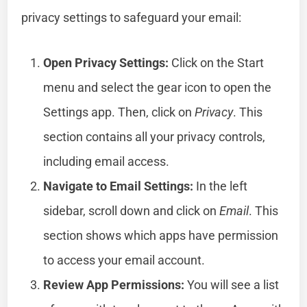
privacy settings to safeguard your email:
Open Privacy Settings:
Click on the Start
menu and select the gear icon to open the
Settings app. Then, click on
Privacy
. This
section contains all your privacy controls,
including email access.
Navigate to Email Settings:
In the left
sidebar, scroll down and click on
Email
. This
section shows which apps have permission
to access your email account.
Review App Permissions:
You will see a list