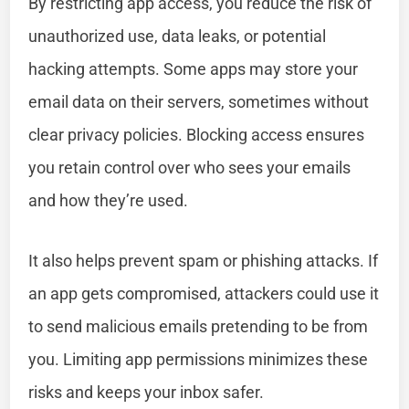
By restricting app access, you reduce the risk of
unauthorized use, data leaks, or potential
hacking attempts. Some apps may store your
email data on their servers, sometimes without
clear privacy policies. Blocking access ensures
you retain control over who sees your emails
and how they’re used.
It also helps prevent spam or phishing attacks. If
an app gets compromised, attackers could use it
to send malicious emails pretending to be from
you. Limiting app permissions minimizes these
risks and keeps your inbox safer.