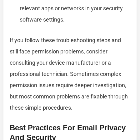
relevant apps or networks in your security
software settings.
If you follow these troubleshooting steps and
still face permission problems, consider
consulting your device manufacturer or a
professional technician. Sometimes complex
permission issues require deeper investigation,
but most common problems are fixable through
these simple procedures.
Best Practices For Email Privacy
And Security