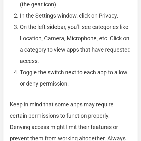
(the gear icon).
In the Settings window, click on Privacy.
On the left sidebar, you’ll see categories like
Location, Camera, Microphone, etc. Click on
a category to view apps that have requested
access.
Toggle the switch next to each app to allow
or deny permission.
Keep in mind that some apps may require
certain permissions to function properly.
Denying access might limit their features or
prevent them from working altogether. Always