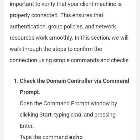
important to verify that your client machine is
properly connected. This ensures that
authentication, group policies, and network
resources work smoothly. In this section, we will
walk through the steps to confirm the
connection using simple commands and checks.
Check the Domain Controller via Command
Prompt
.
Open the Command Prompt window by
clicking Start, typing
cmd
, and pressing
Enter.
Type the command
echo