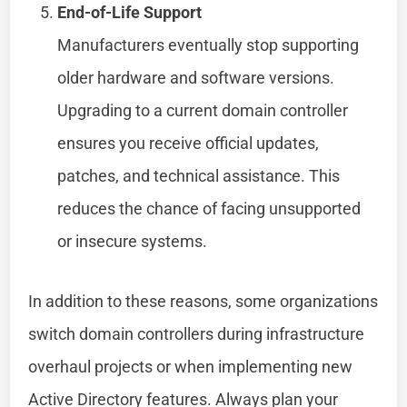
End-of-Life Support
Manufacturers eventually stop supporting
older hardware and software versions.
Upgrading to a current domain controller
ensures you receive official updates,
patches, and technical assistance. This
reduces the chance of facing unsupported
or insecure systems.
In addition to these reasons, some organizations
switch domain controllers during infrastructure
overhaul projects or when implementing new
Active Directory features. Always plan your