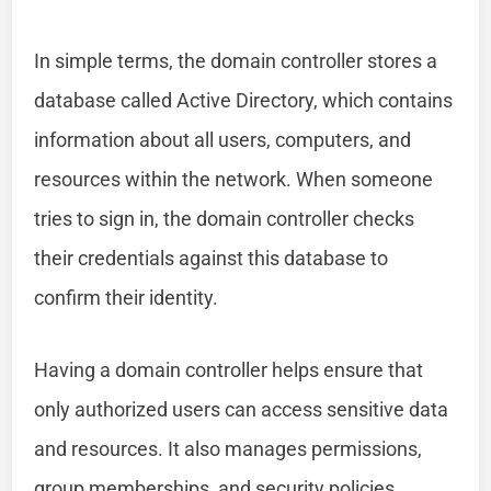
In simple terms, the domain controller stores a
database called Active Directory, which contains
information about all users, computers, and
resources within the network. When someone
tries to sign in, the domain controller checks
their credentials against this database to
confirm their identity.
Having a domain controller helps ensure that
only authorized users can access sensitive data
and resources. It also manages permissions,
group memberships, and security policies,