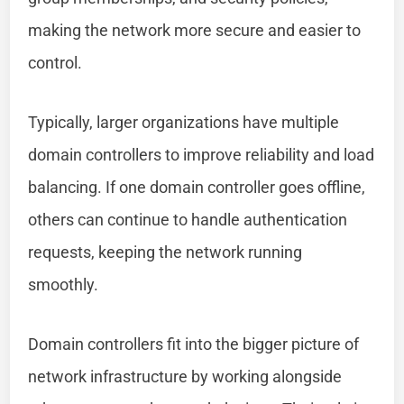
making the network more secure and easier to
control.
Typically, larger organizations have multiple
domain controllers to improve reliability and load
balancing. If one domain controller goes offline,
others can continue to handle authentication
requests, keeping the network running
smoothly.
Domain controllers fit into the bigger picture of
network infrastructure by working alongside