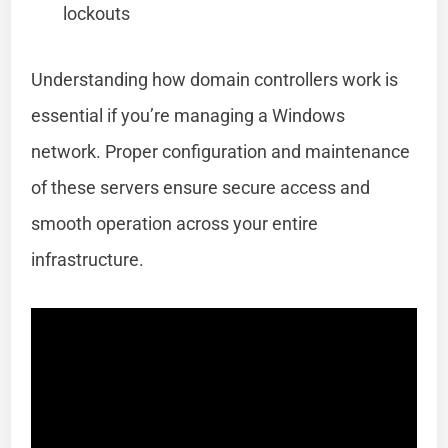
lockouts
Understanding how domain controllers work is
essential if you’re managing a Windows
network. Proper configuration and maintenance
of these servers ensure secure access and
smooth operation across your entire
infrastructure.