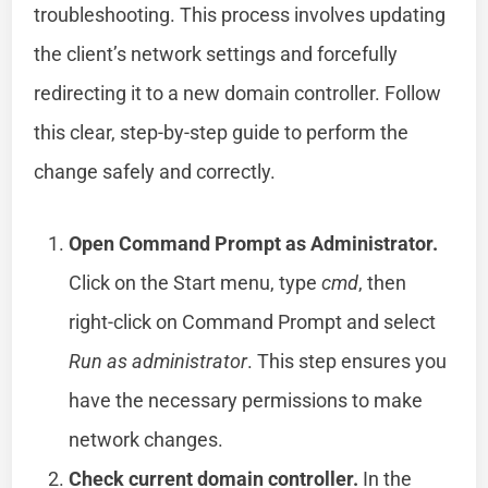
troubleshooting. This process involves updating
the client’s network settings and forcefully
redirecting it to a new domain controller. Follow
this clear, step-by-step guide to perform the
change safely and correctly.
Open Command Prompt as Administrator.
Click on the Start menu, type
cmd
, then
right-click on Command Prompt and select
Run as administrator
. This step ensures you
have the necessary permissions to make
network changes.
Check current domain controller.
In the