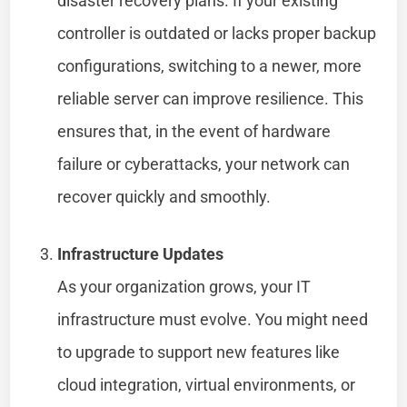
disaster recovery plans. If your existing
controller is outdated or lacks proper backup
configurations, switching to a newer, more
reliable server can improve resilience. This
ensures that, in the event of hardware
failure or cyberattacks, your network can
recover quickly and smoothly.
Infrastructure Updates
As your organization grows, your IT
infrastructure must evolve. You might need
to upgrade to support new features like
cloud integration, virtual environments, or