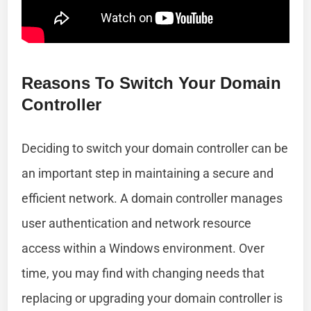
Reasons To Switch Your Domain
Controller
Deciding to switch your domain controller can be
an important step in maintaining a secure and
efficient network. A domain controller manages
user authentication and network resource
access within a Windows environment. Over
time, you may find with changing needs that
replacing or upgrading your domain controller is