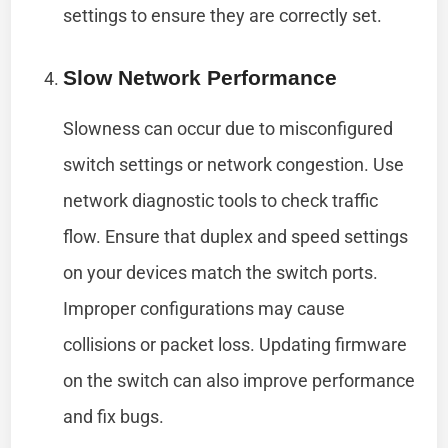
settings to ensure they are correctly set.
Slow Network Performance
Slowness can occur due to misconfigured
switch settings or network congestion. Use
network diagnostic tools to check traffic
flow. Ensure that duplex and speed settings
on your devices match the switch ports.
Improper configurations may cause
collisions or packet loss. Updating firmware
on the switch can also improve performance
and fix bugs.