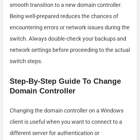
smooth transition to a new domain controller.
Being well-prepared reduces the chances of
encountering errors or network issues during the
switch. Always double-check your backups and
network settings before proceeding to the actual
switch steps.
Step-By-Step Guide To Change
Domain Controller
Changing the domain controller on a Windows
client is useful when you want to connect to a
different server for authentication or