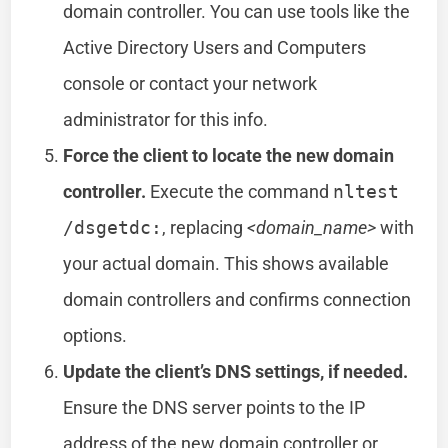
domain controller. You can use tools like the
Active Directory Users and Computers
console or contact your network
administrator for this info.
Force the client to locate the new domain
controller.
Execute the command
nltest
/dsgetdc:
, replacing
<domain_name>
with
your actual domain. This shows available
domain controllers and confirms connection
options.
Update the client’s DNS settings, if needed.
Ensure the DNS server points to the IP
address of the new domain controller or