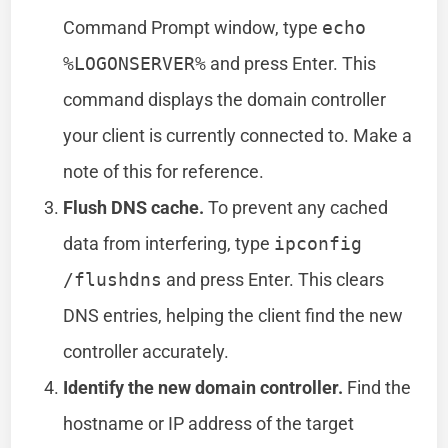
Command Prompt window, type
echo
%LOGONSERVER%
and press Enter. This
command displays the domain controller
your client is currently connected to. Make a
note of this for reference.
Flush DNS cache.
To prevent any cached
data from interfering, type
ipconfig
/flushdns
and press Enter. This clears
DNS entries, helping the client find the new
controller accurately.
Identify the new domain controller.
Find the
hostname or IP address of the target