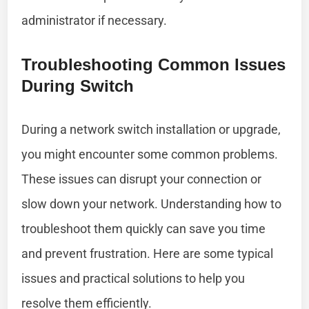
administrator if necessary.
Troubleshooting Common Issues
During Switch
During a network switch installation or upgrade,
you might encounter some common problems.
These issues can disrupt your connection or
slow down your network. Understanding how to
troubleshoot them quickly can save you time
and prevent frustration. Here are some typical
issues and practical solutions to help you
resolve them efficiently.