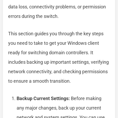
data loss, connectivity problems, or permission
errors during the switch.
This section guides you through the key steps
you need to take to get your Windows client
ready for switching domain controllers. It
includes backing up important settings, verifying
network connectivity, and checking permissions
to ensure a smooth transition.
Backup Current Settings:
Before making
any major changes, back up your current
network and system settings. You can use