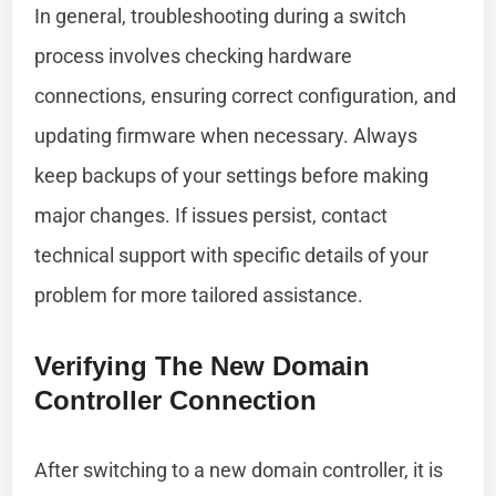
In general, troubleshooting during a switch
process involves checking hardware
connections, ensuring correct configuration, and
updating firmware when necessary. Always
keep backups of your settings before making
major changes. If issues persist, contact
technical support with specific details of your
problem for more tailored assistance.
Verifying The New Domain
Controller Connection
After switching to a new domain controller, it is