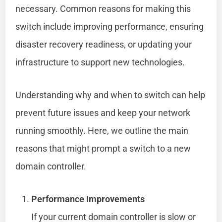
necessary. Common reasons for making this
switch include improving performance, ensuring
disaster recovery readiness, or updating your
infrastructure to support new technologies.
Understanding why and when to switch can help
prevent future issues and keep your network
running smoothly. Here, we outline the main
reasons that might prompt a switch to a new
domain controller.
Performance Improvements
If your current domain controller is slow or