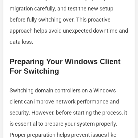
migration carefully, and test the new setup
before fully switching over. This proactive
approach helps avoid unexpected downtime and
data loss.
Preparing Your Windows Client
For Switching
Switching domain controllers on a Windows
client can improve network performance and
security. However, before starting the process, it
is essential to prepare your system properly.
Proper preparation helps prevent issues like