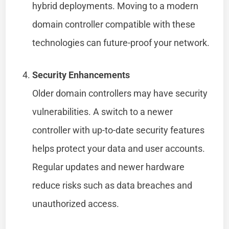
hybrid deployments. Moving to a modern
domain controller compatible with these
technologies can future-proof your network.
Security Enhancements
Older domain controllers may have security
vulnerabilities. A switch to a newer
controller with up-to-date security features
helps protect your data and user accounts.
Regular updates and newer hardware
reduce risks such as data breaches and
unauthorized access.