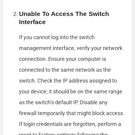
Unable To Access The Switch
Interface
If you cannot log into the switch
management interface, verify your network
connection. Ensure your computer is
connected to the same network as the
switch. Check the IP address assigned to
your device; it should be on the same range
as the switch’s default IP. Disable any
firewall temporarily that might block access.
If login credentials are forgotten, perform a
reset to factory settings following the