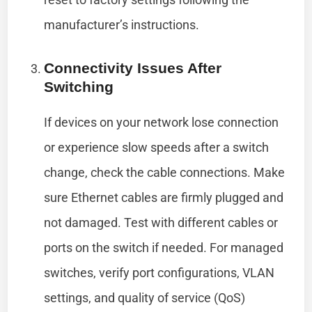
manufacturer’s instructions.
Connectivity Issues After
Switching
If devices on your network lose connection
or experience slow speeds after a switch
change, check the cable connections. Make
sure Ethernet cables are firmly plugged and
not damaged. Test with different cables or
ports on the switch if needed. For managed
switches, verify port configurations, VLAN
settings, and quality of service (QoS)