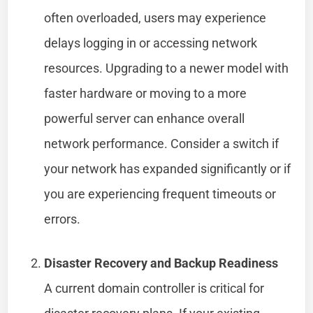
often overloaded, users may experience
delays logging in or accessing network
resources. Upgrading to a newer model with
faster hardware or moving to a more
powerful server can enhance overall
network performance. Consider a switch if
your network has expanded significantly or if
you are experiencing frequent timeouts or
errors.
Disaster Recovery and Backup Readiness
A current domain controller is critical for