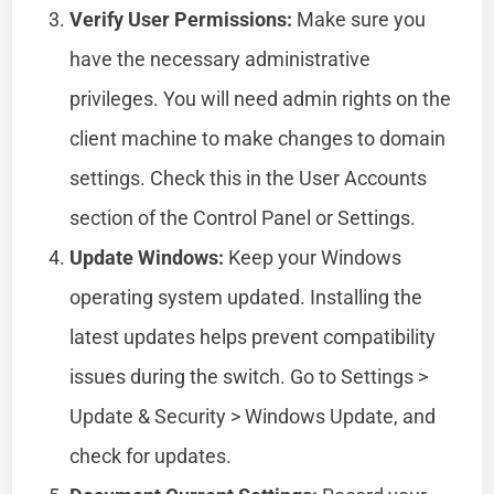
Verify User Permissions:
Make sure you
have the necessary administrative
privileges. You will need admin rights on the
client machine to make changes to domain
settings. Check this in the User Accounts
section of the Control Panel or Settings.
Update Windows:
Keep your Windows
operating system updated. Installing the
latest updates helps prevent compatibility
issues during the switch. Go to Settings >
Update & Security > Windows Update, and
check for updates.