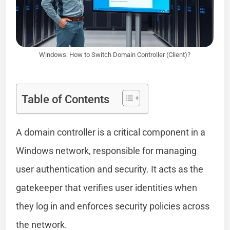
Windows: How to Switch Domain Controller (Client)?
Table of Contents
A domain controller is a critical component in a
Windows network, responsible for managing
user authentication and security. It acts as the
gatekeeper that verifies user identities when
they log in and enforces security policies across
the network.