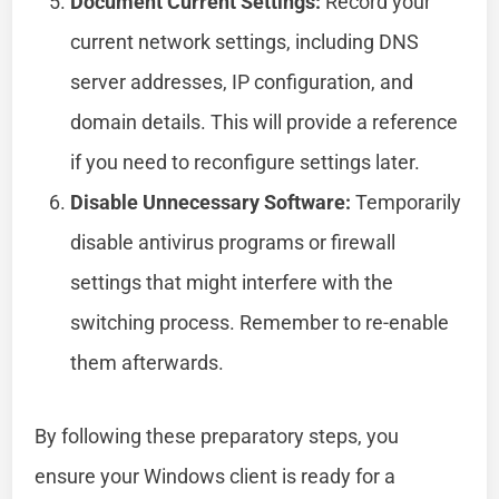
Document Current Settings:
Record your
current network settings, including DNS
server addresses, IP configuration, and
domain details. This will provide a reference
if you need to reconfigure settings later.
Disable Unnecessary Software:
Temporarily
disable antivirus programs or firewall
settings that might interfere with the
switching process. Remember to re-enable
them afterwards.
By following these preparatory steps, you
ensure your Windows client is ready for a