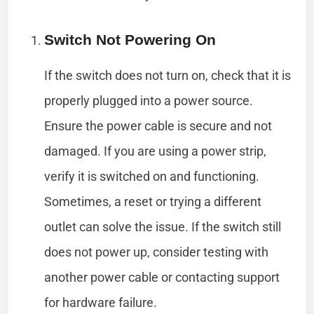
Switch Not Powering On
If the switch does not turn on, check that it is
properly plugged into a power source.
Ensure the power cable is secure and not
damaged. If you are using a power strip,
verify it is switched on and functioning.
Sometimes, a reset or trying a different
outlet can solve the issue. If the switch still
does not power up, consider testing with
another power cable or contacting support
for hardware failure.