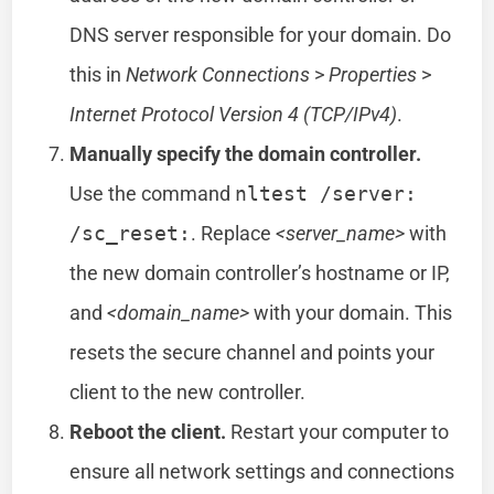
DNS server responsible for your domain. Do
this in
Network Connections
>
Properties
>
Internet Protocol Version 4 (TCP/IPv4)
.
Manually specify the domain controller.
Use the command
nltest /server:
/sc_reset:
. Replace
<server_name>
with
the new domain controller’s hostname or IP,
and
<domain_name>
with your domain. This
resets the secure channel and points your
client to the new controller.
Reboot the client.
Restart your computer to
ensure all network settings and connections