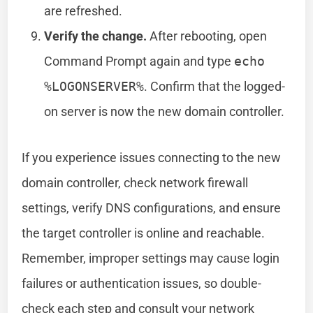
are refreshed.
Verify the change.
After rebooting, open
Command Prompt again and type
echo
%LOGONSERVER%
. Confirm that the logged-
on server is now the new domain controller.
If you experience issues connecting to the new
domain controller, check network firewall
settings, verify DNS configurations, and ensure
the target controller is online and reachable.
Remember, improper settings may cause login
failures or authentication issues, so double-
check each step and consult your network