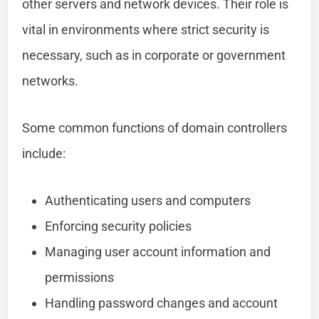
other servers and network devices. Their role is
vital in environments where strict security is
necessary, such as in corporate or government
networks.
Some common functions of domain controllers
include:
Authenticating users and computers
Enforcing security policies
Managing user account information and
permissions
Handling password changes and account