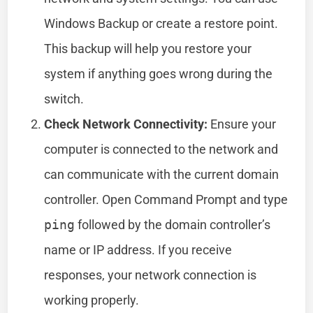
Windows Backup or create a restore point.
This backup will help you restore your
system if anything goes wrong during the
switch.
Check Network Connectivity:
Ensure your
computer is connected to the network and
can communicate with the current domain
controller. Open Command Prompt and type
ping
followed by the domain controller’s
name or IP address. If you receive
responses, your network connection is
working properly.