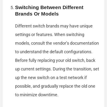
Switching Between Different
Brands Or Models
Different switch brands may have unique
settings or features. When switching
models, consult the vendor’s documentation
to understand the default configurations.
Before fully replacing your old switch, back
up current settings. During the transition, set
up the new switch on a test network if
possible, and gradually replace the old one
to minimize downtime.