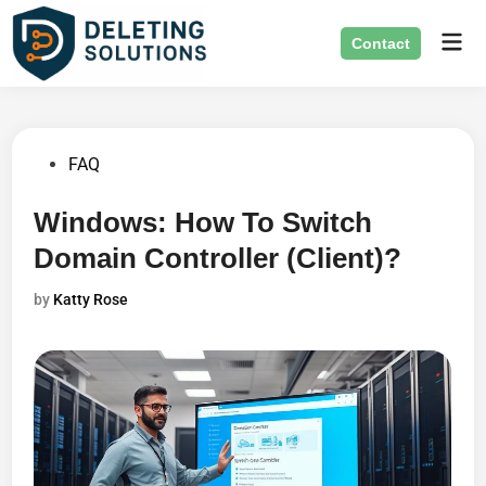
Skip
Mai
to
Contact
Men
content
Posted
FAQ
in
Windows: How To Switch
Domain Controller (Client)?
by
Katty Rose